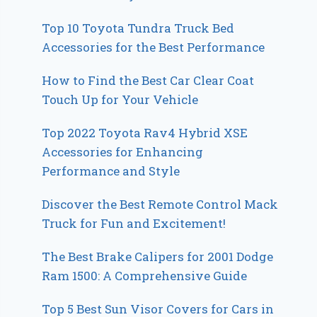
Top 10 Toyota Tundra Truck Bed
Accessories for the Best Performance
How to Find the Best Car Clear Coat
Touch Up for Your Vehicle
Top 2022 Toyota Rav4 Hybrid XSE
Accessories for Enhancing
Performance and Style
Discover the Best Remote Control Mack
Truck for Fun and Excitement!
The Best Brake Calipers for 2001 Dodge
Ram 1500: A Comprehensive Guide
Top 5 Best Sun Visor Covers for Cars in