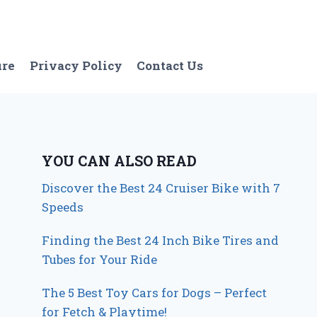
ure
Privacy Policy
Contact Us
YOU CAN ALSO READ
Discover the Best 24 Cruiser Bike with 7
Speeds
Finding the Best 24 Inch Bike Tires and
Tubes for Your Ride
The 5 Best Toy Cars for Dogs – Perfect
for Fetch & Playtime!