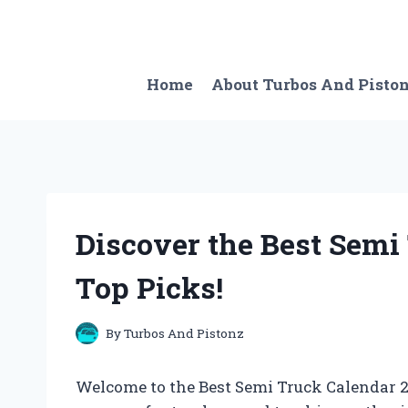
Skip
to
content
Home
About Turbos And Pisto
Discover the Best Semi
Top Picks!
By
Turbos And Pistonz
Welcome to the Best Semi Truck Calendar 20