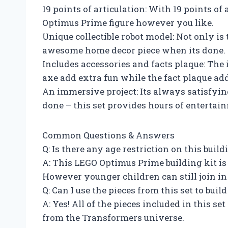
19 points of articulation: With 19 points of
Optimus Prime figure however you like.
Unique collectible robot model: Not only is t
awesome home decor piece when its done.
Includes accessories and facts plaque: The
axe add extra fun while the fact plaque ad
An immersive project: Its always satisfyin
done – this set provides hours of entertai
Common Questions & Answers
Q: Is there any age restriction on this build
A: This LEGO Optimus Prime building kit is 
However younger children can still join in 
Q: Can I use the pieces from this set to bui
A: Yes! All of the pieces included in this se
from the Transformers universe.