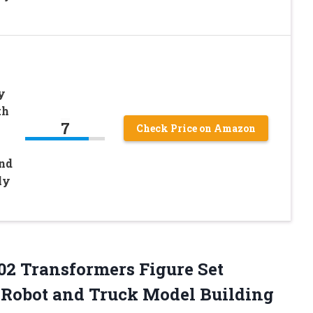
y
th
7
Check Price on Amazon
nd
ly
02 Transformers Figure Set
1 Robot and Truck Model Building