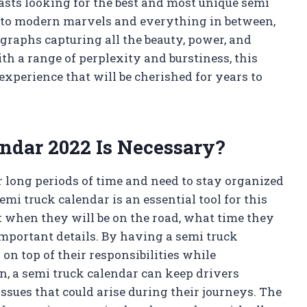
asts looking for the best and most unique semi
gs to modern marvels and everything in between,
ographs capturing all the beauty, power, and
h a range of perplexity and burstiness, this
 experience that will be cherished for years to
ndar 2022 Is Necessary?
r long periods of time and need to stay organized
semi truck calendar is an essential tool for this
ut when they will be on the road, what time they
 important details. By having a semi truck
on top of their responsibilities while
n, a semi truck calendar can keep drivers
issues that could arise during their journeys. The