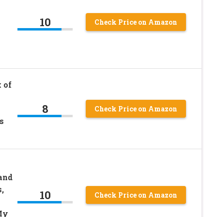
10
Check Price on Amazon
 of
8
Check Price on Amazon
s
and
,
10
Check Price on Amazon
My