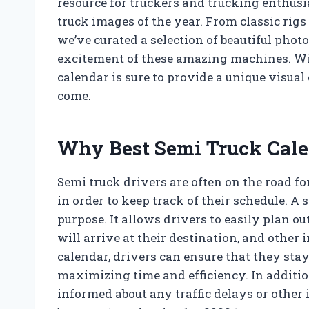
resource for truckers and trucking enthusi
truck images of the year. From classic ri
we’ve curated a selection of beautiful phot
excitement of these amazing machines. Wit
calendar is sure to provide a unique visual
come.
Why Best Semi Truck Cale
Semi truck drivers are often on the road fo
in order to keep track of their schedule. A 
purpose. It allows drivers to easily plan o
will arrive at their destination, and other
calendar, drivers can ensure that they stay 
maximizing time and efficiency. In additio
informed about any traffic delays or other 