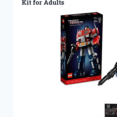
Kit for Adults