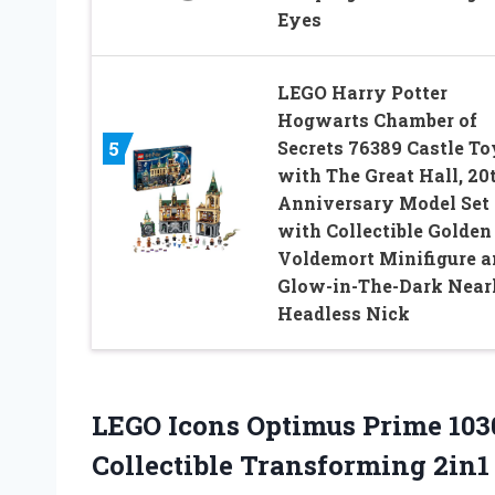
Eyes
LEGO Harry Potter
Hogwarts Chamber of
Secrets 76389 Castle To
5
with The Great Hall, 20
Anniversary Model Set
with Collectible Golden
Voldemort Minifigure a
Glow-in-The-Dark Near
Headless Nick
LEGO Icons Optimus Prime 103
Collectible Transforming 2in