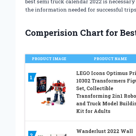
best semi truck calendar 2022 is necessary
the information needed for successful trips
Comperision Chart for Bes
PRODUCT IMAGE
PRODUCT NAME
LEGO Icons Optimus Pr
1
10302 Transformers Fig
Set, Collectible
Transforming 2in1 Robo
and Truck Model Buildi
Kit for Adults
Wanderlust 2022 Wall
2