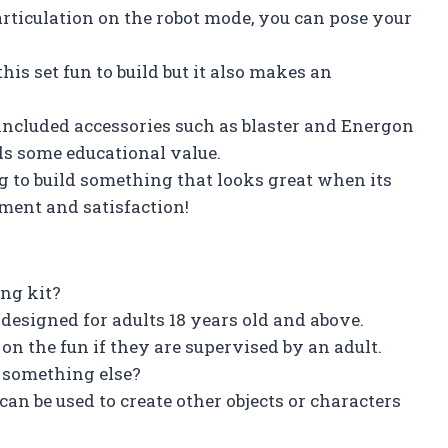
 articulation on the robot mode, you can pose your
his set fun to build but it also makes an
 included accessories such as blaster and Energon
ds some educational value.
g to build something that looks great when its
nment and satisfaction!
ing kit?
designed for adults 18 years old and above.
on the fun if they are supervised by an adult.
ld something else?
t can be used to create other objects or characters