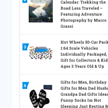
Calendar: Trekking the
Road Less Traveled –
Featuring Adventure
Photography by Marco
Grassi
Hot Wheels 50-Car Pack
3
1:64 Scale Vehicles
Individually Packaged,
Gift for Collectors & Kid
Ages 3 Years Old & Up
Gifts for Men, Birthday
4
Gifts for Men Dad Husb
Grandpa Dad Gifts Ideas
Funny Socks Im Not
Sleeping Just Resting 