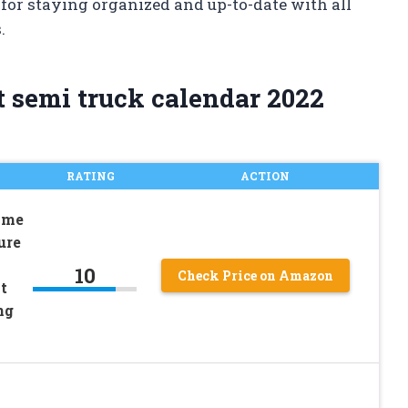
 for staying organized and up-to-date with all
.
t semi truck calendar 2022
RATING
ACTION
ime
ure
10
Check Price on Amazon
t
ng