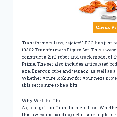
Check Pr
Transformers fans, rejoice! LEGO has just r
10302 Transformers Figure Set. This awesom
construct a 2in1 robot and truck model of 
Prime. The set also includes articulated bod
axe, Energon cube and jetpack, as well as 
Whether youre looking for your next project
this set is sure to be a hit!
Why We Like This
A great gift for Transformers fans: Whethe
this awesome building set is sure to please.