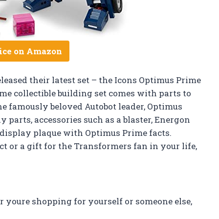
ice on Amazon
eleased their latest set – the Icons Optimus Prime
e collectible building set comes with parts to
the famously beloved Autobot leader, Optimus
y parts, accessories such as a blaster, Energon
a display plaque with Optimus Prime facts.
 or a gift for the Transformers fan in your life,
r youre shopping for yourself or someone else,