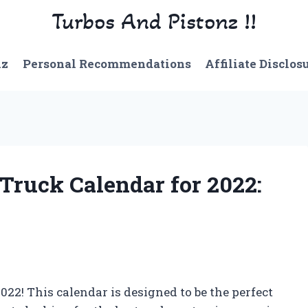
Turbos And Pistonz !!
nz
Personal Recommendations
Affiliate Disclos
 Truck Calendar for 2022:
22! This calendar is designed to be the perfect