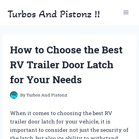
Skip
Turbos And Pistonz !!
to
content
How to Choose the Best
RV Trailer Door Latch
for Your Needs
By
Turbos And Pistonz
When it comes to choosing the best RV
trailer door latch for your vehicle, it is
important to consider not just the security of
the latch, but also its ability to withstand