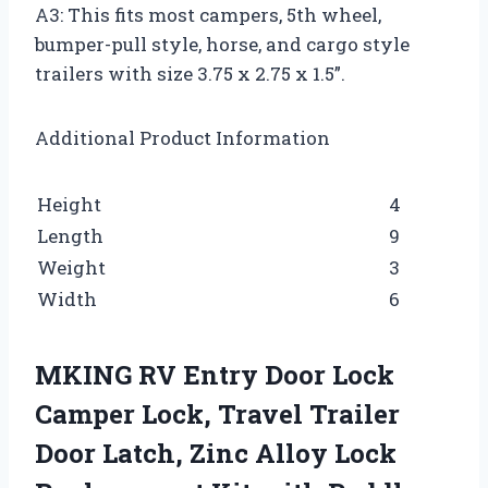
A3: This fits most campers, 5th wheel,
bumper-pull style, horse, and cargo style
trailers with size 3.75 x 2.75 x 1.5”.
Additional Product Information
Height
4
Length
9
Weight
3
Width
6
MKING RV Entry Door Lock
Camper Lock, Travel Trailer
Door Latch, Zinc Alloy Lock