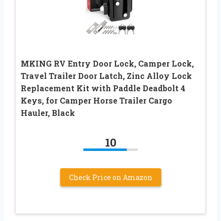
MKING RV Entry Door Lock, Camper Lock,
Travel Trailer Door Latch, Zinc Alloy Lock
Replacement Kit with Paddle Deadbolt 4
Keys, for Camper Horse Trailer Cargo
Hauler, Black
10
Check Price on Amazon