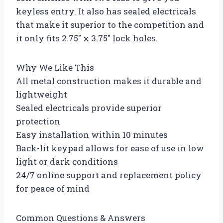
keyless entry. It also has sealed electricals
that make it superior to the competition and
it only fits 2.75″ x 3.75″ lock holes.
Why We Like This
All metal construction makes it durable and
lightweight
Sealed electricals provide superior
protection
Easy installation within 10 minutes
Back-lit keypad allows for ease of use in low
light or dark conditions
24/7 online support and replacement policy
for peace of mind
Common Questions & Answers