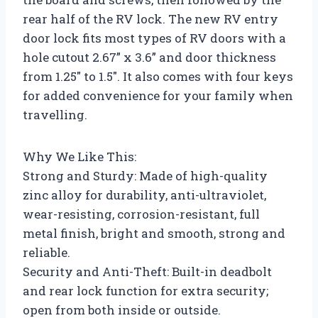
rear half of the RV lock. The new RV entry
door lock fits most types of RV doors with a
hole cutout 2.67” x 3.6” and door thickness
from 1.25″ to 1.5″. It also comes with four keys
for added convenience for your family when
travelling.
Why We Like This:
Strong and Sturdy: Made of high-quality
zinc alloy for durability, anti-ultraviolet,
wear-resisting, corrosion-resistant, full
metal finish, bright and smooth, strong and
reliable.
Security and Anti-Theft: Built-in deadbolt
and rear lock function for extra security;
open from both inside or outside.