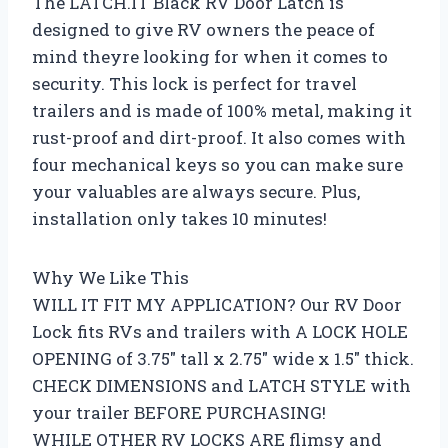
The LATCH.IT Black RV Door Latch is
designed to give RV owners the peace of
mind theyre looking for when it comes to
security. This lock is perfect for travel
trailers and is made of 100% metal, making it
rust-proof and dirt-proof. It also comes with
four mechanical keys so you can make sure
your valuables are always secure. Plus,
installation only takes 10 minutes!
Why We Like This
WILL IT FIT MY APPLICATION? Our RV Door
Lock fits RVs and trailers with A LOCK HOLE
OPENING of 3.75″ tall x 2.75″ wide x 1.5″ thick.
CHECK DIMENSIONS and LATCH STYLE with
your trailer BEFORE PURCHASING!
WHILE OTHER RV LOCKS ARE flimsy and