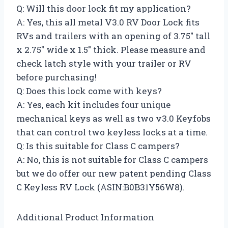
Q: Will this door lock fit my application?
A: Yes, this all metal V3.0 RV Door Lock fits
RVs and trailers with an opening of 3.75″ tall
x 2.75″ wide x 1.5″ thick. Please measure and
check latch style with your trailer or RV
before purchasing!
Q: Does this lock come with keys?
A: Yes, each kit includes four unique
mechanical keys as well as two v3.0 Keyfobs
that can control two keyless locks at a time.
Q: Is this suitable for Class C campers?
A: No, this is not suitable for Class C campers
but we do offer our new patent pending Class
C Keyless RV Lock (ASIN:B0B31Y56W8).
Additional Product Information