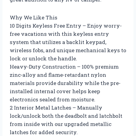
Why We Like This
10 Digits Keyless Free Entry – Enjoy worry-
free vacations with this keyless entry
system that utilizes a backlit keypad,
wireless fobs, and unique mechanical keys to
lock or unlock the handle.
Heavy-Duty Construction – 100% premium
zinc-alloy and flame-retardant nylon
materials provide durability while the pre-
installed internal cover helps keep
electronics sealed from moisture.
2 Interior Metal Latches – Manually
lock/unlock both the deadbolt and latchbolt
from inside with our upgraded metallic
latches for added security.