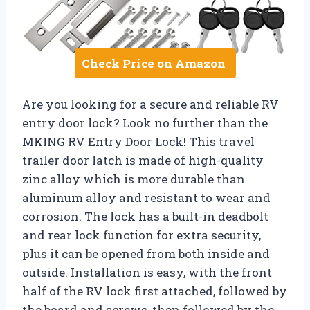
Check Price on Amazon
Are you looking for a secure and reliable RV
entry door lock? Look no further than the
MKING RV Entry Door Lock! This travel
trailer door latch is made of high-quality
zinc alloy which is more durable than
aluminum alloy and resistant to wear and
corrosion. The lock has a built-in deadbolt
and rear lock function for extra security,
plus it can be opened from both inside and
outside. Installation is easy, with the front
half of the RV lock first attached, followed by
the board and screws, then followed by the