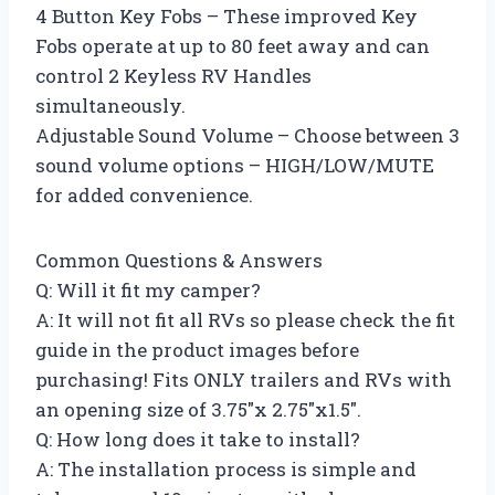
4 Button Key Fobs – These improved Key
Fobs operate at up to 80 feet away and can
control 2 Keyless RV Handles
simultaneously.
Adjustable Sound Volume – Choose between 3
sound volume options – HIGH/LOW/MUTE
for added convenience.
Common Questions & Answers
Q: Will it fit my camper?
A: It will not fit all RVs so please check the fit
guide in the product images before
purchasing! Fits ONLY trailers and RVs with
an opening size of 3.75″x 2.75″x1.5″.
Q: How long does it take to install?
A: The installation process is simple and