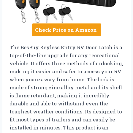
Check Price on Amazon
The BesBuy Keyless Entry RV Door Latch is a
top-of-the-line upgrade for any recreational
vehicle. It offers three methods of unlocking,
making it easier and safer to access your RV
when youre away from home. The lock is
made of strong zinc alloy metal and its shell
is flame retardant, making it incredibly
durable and able to withstand even the
toughest weather conditions. Its designed to
fit most types of trailers and can easily be
installed in minutes. This product is an