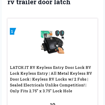
rv trailer door latch
1
LATCH.IT RV Keyless Entry Door Lock RV
Lock Keyless Entry | All Metal Keyless RV
Door Lock | Keyless RV Locks w/ 2 Fobs |
Sealed Electricals Unlike Competition! |
Only Fits 2.75″ x 3.75″ Lock Hole
10