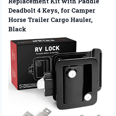
Replacement Kit with Paddle
Deadbolt 4 Keys, for Camper
Horse Trailer Cargo Hauler,
Black