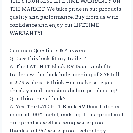
THE STRONGEST LIFETIME WARRANTY ON
THE MARKET. We take pride in our products
quality and performance. Buy from us with
confidence and enjoy our LIFETIME
WARRANTY!
Common Questions & Answers
Q: Does this lock fit my trailer?
A: The LATCH.IT Black RV Door Latch fits
trailers with a lock hole opening of 3.75 tall
x 2.75 wide x 1.5 thick – so make sure you
check your dimensions before purchasing!
Q: Is this a metal lock?
A: Yes! The LATCH.IT Black RV Door Latch is
made of 100% metal, making it rust-proof and
dirt-proof as well as being waterproof
thanks to IP67 waterproof technology!