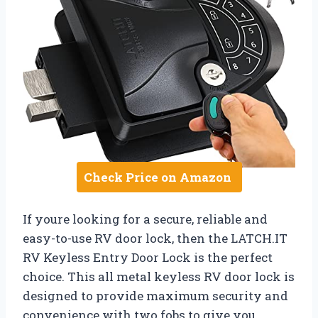
Check Price on Amazon
If youre looking for a secure, reliable and
easy-to-use RV door lock, then the LATCH.IT
RV Keyless Entry Door Lock is the perfect
choice. This all metal keyless RV door lock is
designed to provide maximum security and
convenience with two fobs to give you