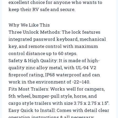
excellent choice for anyone who wants to
keep their RV safe and secure.
Why We Like This
Three Unlock Methods: The lock features
integrated password keyboard, mechanical
key, and remote control with maximum
control distance up to 60 steps.
Safety & High Quality: It is made of high-
quality zinc alloy metal, with UL-94 V2
fireproof rating, IP68 waterproof and can
work in the environment of -22~140.
Fits Most Trailers: Works well for campers,
5th wheel, bumper-pull style, horse, and
cargo style trailers with size 3.75 x 2.75 x 1.5”.
Easy Quick to Install: Comes with detail clear
operation instructions & all necessary