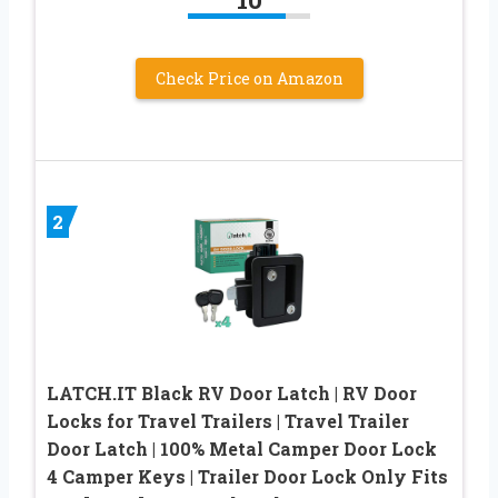
Check Price on Amazon
2
LATCH.IT Black RV Door Latch | RV Door
Locks for Travel Trailers | Travel Trailer
Door Latch | 100% Metal Camper Door Lock
4 Camper Keys | Trailer Door Lock Only Fits