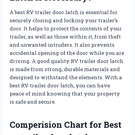
A best RV trailer door latch is essential for
securely closing and locking your trailer’s
door. It helps to protect the contents of your
trailer, as well as those within it, from theft
and unwanted intruders. It also prevents
accidental opening of the door while you are
driving. A good quality RV trailer door latch
is made from strong, durable materials and
designed to withstand the elements. With a
best RV trailer door latch, you can have
peace of mind knowing that your property
is safe and secure.
Comperision Chart for Best