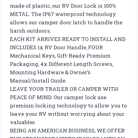
made of plastic, our RV Door Lock is 100%
METAL. The IP67 waterproof technology
allows our camper door latch to handle the
harsh outdoors.
EACH KIT ARRIVES READY TO INSTALL AND
INCLUDES 1x RV Door Handle, FOUR
Mechanical Keys, Gift-Ready Premium
Packaging, 4x Different Length Screws,
Mounting Hardware & Owner’s
Manual/Install Guide.
LEAVE YOUR TRAILER OR CAMPER WITH
PEACE OF MIND. Our camper lock use
premium locking technology to allow you to
leave your RV without worrying about your
valuables.
BEING AN AMERICAN BUSINESS, WE OFFER