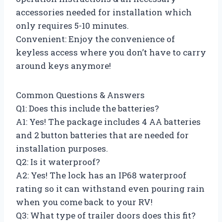
accessories needed for installation which
only requires 5-10 minutes.
Convenient: Enjoy the convenience of
keyless access where you don’t have to carry
around keys anymore!
Common Questions & Answers
Q1: Does this include the batteries?
A1: Yes! The package includes 4 AA batteries
and 2 button batteries that are needed for
installation purposes.
Q2: Is it waterproof?
A2: Yes! The lock has an IP68 waterproof
rating so it can withstand even pouring rain
when you come back to your RV!
Q3: What type of trailer doors does this fit?