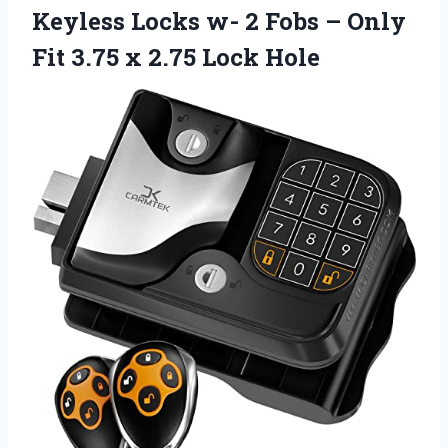
Keyless Locks w- 2 Fobs – Only
Fit 3.75 x 2.75 Lock Hole