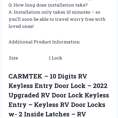
Q: How long does installation take?
A: Installation only takes 10 minutes – so
you’ll soon be able to travel worry free with
loved ones!
Additional Product Information
Size
1 Lock
CARMTEK – 10 Digits RV
Keyless Entry Door Lock – 2022
Upgraded RV Door Lock Keyless
Entry – Keyless RV Door Locks
w- 2 Inside Latches – RV