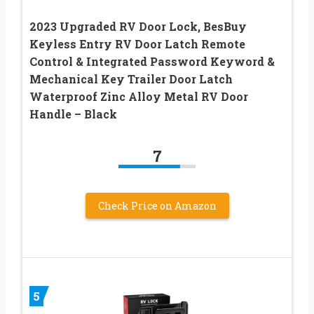
2023 Upgraded RV Door Lock, BesBuy
Keyless Entry RV Door Latch Remote
Control & Integrated Password Keyword &
Mechanical Key Trailer Door Latch
Waterproof Zinc Alloy Metal RV Door
Handle – Black
7
Check Price on Amazon
5