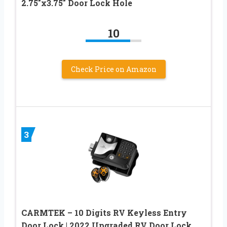
2.75″x3.75″ Door Lock Hole
10
Check Price on Amazon
3
CARMTEK – 10 Digits RV Keyless Entry
Door Lock | 2022 Upgraded RV Door Lock