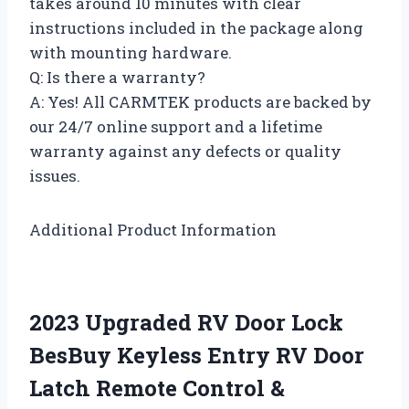
takes around 10 minutes with clear
instructions included in the package along
with mounting hardware.
Q: Is there a warranty?
A: Yes! All CARMTEK products are backed by
our 24/7 online support and a lifetime
warranty against any defects or quality
issues.
Additional Product Information
2023 Upgraded RV Door Lock
BesBuy Keyless Entry RV Door
Latch Remote Control &