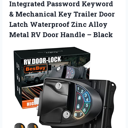
Integrated Password Keyword
& Mechanical Key Trailer Door
Latch Waterproof Zinc Alloy
Metal RV Door Handle – Black