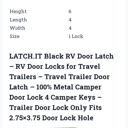
Height
6
Length
4
Width
4
Size
1 Lock
LATCH.IT Black RV Door Latch
– RV Door Locks for Travel
Trailers – Travel Trailer Door
Latch – 100% Metal Camper
Door Lock 4 Camper Keys –
Trailer Door Lock Only Fits
2.75×3.75 Door Lock Hole