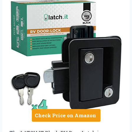
Check Price on Amazon