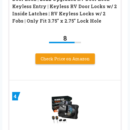
Keyless Entry | Keyless RV Door Locks w/ 2
Inside Latches | RV Keyless Locks w/ 2
Fobs | Only Fit 3.75″ x 2.75″ Lock Hole
8
Check Price on Amazon
4