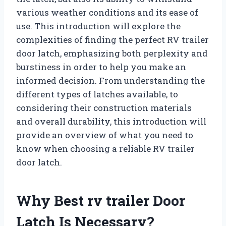
various weather conditions and its ease of
use. This introduction will explore the
complexities of finding the perfect RV trailer
door latch, emphasizing both perplexity and
burstiness in order to help you make an
informed decision. From understanding the
different types of latches available, to
considering their construction materials
and overall durability, this introduction will
provide an overview of what you need to
know when choosing a reliable RV trailer
door latch.
Why Best rv trailer Door
Latch Is Necessary?