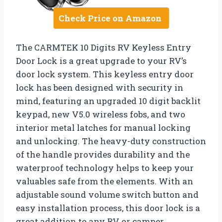
Check Price on Amazon
The CARMTEK 10 Digits RV Keyless Entry
Door Lock is a great upgrade to your RV’s
door lock system. This keyless entry door
lock has been designed with security in
mind, featuring an upgraded 10 digit backlit
keypad, new V5.0 wireless fobs, and two
interior metal latches for manual locking
and unlocking. The heavy-duty construction
of the handle provides durability and the
waterproof technology helps to keep your
valuables safe from the elements. With an
adjustable sound volume switch button and
easy installation process, this door lock is a
great addition to any RV or camper.