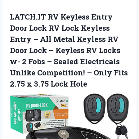
LATCH.IT RV Keyless Entry
Door Lock RV Lock Keyless
Entry – All Metal Keyless RV
Door Lock – Keyless RV Locks
w- 2 Fobs – Sealed Electricals
Unlike Competition! – Only Fits
2.75 x 3.75 Lock Hole