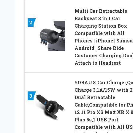
Multi Car Retractable
Backseat 3 in 1 Car
2
Charging Station Box
Compatible with All
Phones | iPhone | Samsu
Android | Share Ride
Customer Charging Doc
Attach to Headrest
SDBAUX Car Charger,Qu
Charge 3.1A/15W with 2.
3
Dual Retractable
Cable,Compatible for P
12 11 Pro XS Max XR X 8
Plus 5s,1 USB Port
Compatible with All U