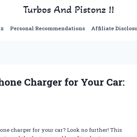
Turbos And Pistonz !!
nz
Personal Recommendations
Affiliate Disclos
hone Charger for Your Car:
hone charger for your car? Look no further! This