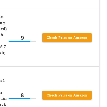
ne
ing
ied)
th
9
Check Price on Amazon
 8 7
ir,
n 1
ar
8
Check Price on Amazon
 for
ack