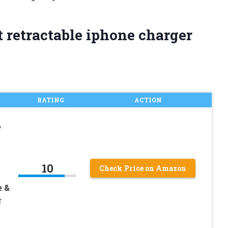
 retractable iphone charger
RATING
ACTION
,
10
Check Price on Amazon
e &
r