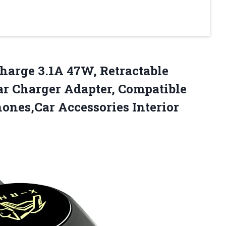
Charge 3.1A 47W, Retractable
Car Charger Adapter, Compatible
ones,Car Accessories Interior