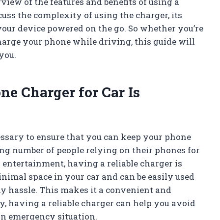
iew of the features and benefits of using a
cuss the complexity of using the charger, its
 your device powered on the go. So whether you’re
charge your phone while driving, this guide will
you.
ne Charger for Car Is
cessary to ensure that you can keep your phone
ng number of people relying on their phones for
entertainment, having a reliable charger is
inimal space in your car and can be easily used
y hassle. This makes it a convenient and
ly, having a reliable charger can help you avoid
 an emergency situation.