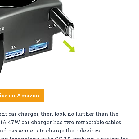
ice on Amazon
ent car charger, then look no further than the
3.1A 47W car charger has two retractable cables
and passengers to charge their devices
ing technology with QC 3.0, making it perfect for