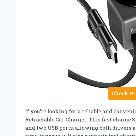
Check Pr
If you’re looking for a reliable and conveni
Retractable Car Charger. This fast charge 
and two USB ports, allowing both drivers 
simultaneously. It also supports fast charg