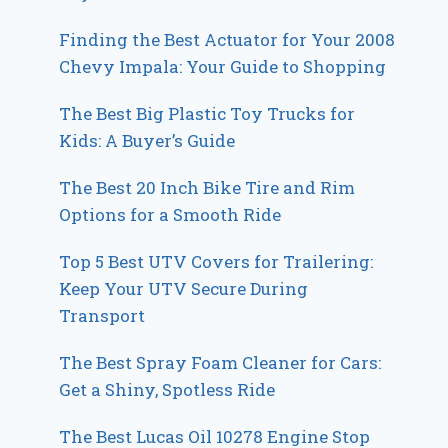
Finding the Best Actuator for Your 2008
Chevy Impala: Your Guide to Shopping
The Best Big Plastic Toy Trucks for
Kids: A Buyer’s Guide
The Best 20 Inch Bike Tire and Rim
Options for a Smooth Ride
Top 5 Best UTV Covers for Trailering:
Keep Your UTV Secure During
Transport
The Best Spray Foam Cleaner for Cars:
Get a Shiny, Spotless Ride
The Best Lucas Oil 10278 Engine Stop