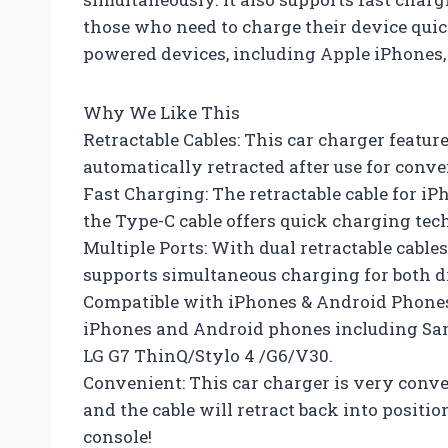
those who need to charge their device quick
powered devices, including Apple iPhone
Why We Like This
Retractable Cables: This car charger feature
automatically retracted after use for conve
Fast Charging: The retractable cable for i
the Type-C cable offers quick charging tec
Multiple Ports: With dual retractable cable
supports simultaneous charging for both d
Compatible with iPhones & Android Phones
iPhones and Android phones including Sa
LG G7 ThinQ/Stylo 4 /G6/V30.
Convenient: This car charger is very conven
and the cable will retract back into positio
console!