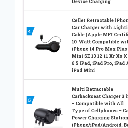
Device Charging
Cellet Retractable iPho
Car Charger with Light
4
Cable (Apple MFI Certif
10-Watt Compatible wi
iPhone 14 Pro Max Plus
Mini SE 13 12 11 Xr Xs X
6 5 iPad, iPad Pro, iPad A
iPad Mini
Multi Retractable
Carbackseat Charger 3 i
5
– Compatible with All
Type of Cellphones – C
Power Charging Station
iPhone/iPad/Android, B