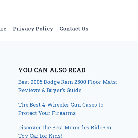
ure
Privacy Policy
Contact Us
YOU CAN ALSO READ
Best 2005 Dodge Ram 2500 Floor Mats:
Reviews & Buyer’s Guide
The Best 4-Wheeler Gun Cases to
Protect Your Firearms
Discover the Best Mercedes Ride-On
Toy Car for Kids!