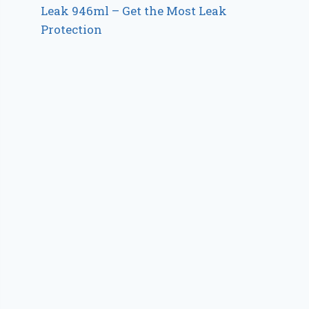
Leak 946ml – Get the Most Leak
Protection