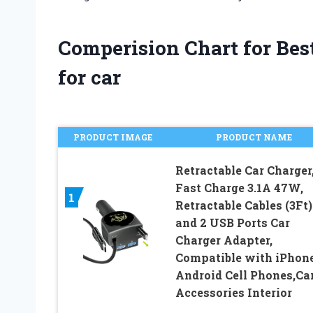
Comperision Chart for Best
for car
PRODUCT IMAGE
PRODUCT NAME
Retractable Car Charger
Fast Charge 3.1A 47W,
1
Retractable Cables (3Ft)
and 2 USB Ports Car
Charger Adapter,
Compatible with iPhon
Android Cell Phones,Ca
Accessories Interior