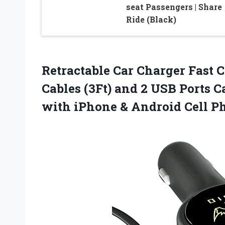
seat Passengers | Share
Ride (Black)
Retractable Car Charger Fast 
Cables (3Ft) and 2 USB Ports 
with iPhone & Android Cell Ph