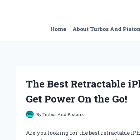
Skip
to
content
Home
About Turbos And Pisto
The Best Retractable iP
Get Power On the Go!
By
Turbos And Pistonz
Are you looking for the best retractable iP