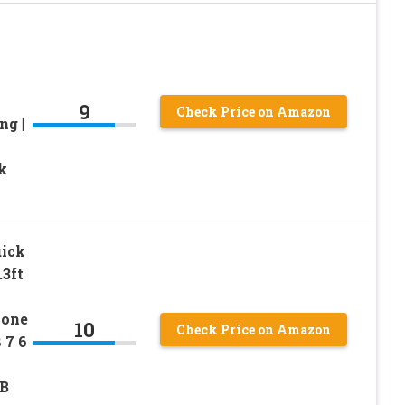
9
Check Price on Amazon
ng |
k
ick
3ft
hone
10
Check Price on Amazon
 7 6
SB