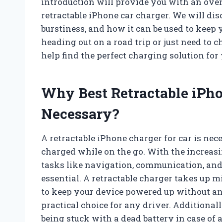
introduction will provide you with an overv
retractable iPhone car charger. We will dis
burstiness, and how it can be used to keep
heading out on a road trip or just need to 
help find the perfect charging solution for 
Why Best Retractable iPho
Necessary?
A retractable iPhone charger for car is ne
charged while on the go. With the increasi
tasks like navigation, communication, and 
essential. A retractable charger takes up m
to keep your device powered up without an
practical choice for any driver. Additional
being stuck with a dead battery in case of