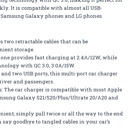
ly. It is compatible with almost all USB-
s, Samsung Galaxy phones and LG phones.
s two retractable cables that can be
nient storage.
Phone provides fast charging at 2.4A/12W, while
hnology with QC 3.0, 3.0A/15W.
s and two USB ports, this multi-port car charger
river and passengers.
: The car charger is compatible with most Apple
msung Galaxy S21/S20/Plus/Ultrate 20/A20 and
ient; simply pull twice or all the way to the end
n say goodbye to tangled cables in your car’s