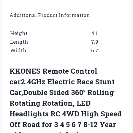
Additional Product Information
Height
4.1
Length
7.9
Width
6.7
KKONES Remote Control
car2.4GHz Electric Race Stunt
Car,Double Sided 360° Rolling
Rotating Rotation, LED
Headlights RC 4WD High Speed
Off Road for 3 4 5 6 7 8-12 Year