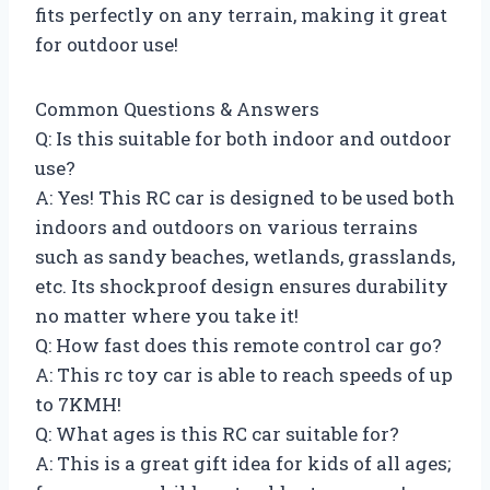
fits perfectly on any terrain, making it great
for outdoor use!
Common Questions & Answers
Q: Is this suitable for both indoor and outdoor
use?
A: Yes! This RC car is designed to be used both
indoors and outdoors on various terrains
such as sandy beaches, wetlands, grasslands,
etc. Its shockproof design ensures durability
no matter where you take it!
Q: How fast does this remote control car go?
A: This rc toy car is able to reach speeds of up
to 7KMH!
Q: What ages is this RC car suitable for?
A: This is a great gift idea for kids of all ages;