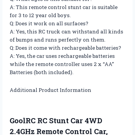
A: This remote control stunt car is suitable
for 3 to 12 year old boys.
Q: Does it work on all surfaces?
A: Yes, this RC truck can withstand all kinds
of bumps and runs perfectly on them.
Q: Does it come with rechargeable batteries?
A: Yes, the car uses rechargeable batteries
while the remote controller uses 2 x “AA”
Batteries (both included).
Additional Product Information
GoolRC RC Stunt Car 4WD
2.4GHz Remote Control Car,