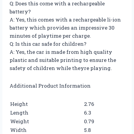
Q: Does this come with a rechargeable
battery?
A: Yes, this comes with a rechargeable li-ion
battery which provides an impressive 30
minutes of playtime per charge.
Q: Is this car safe for children?
A: Yes, the car is made from high quality
plastic and suitable printing to ensure the
safety of children while theyre playing.
Additional Product Information
Height
2.76
Length
6.3
Weight
0.79
Width
5.8