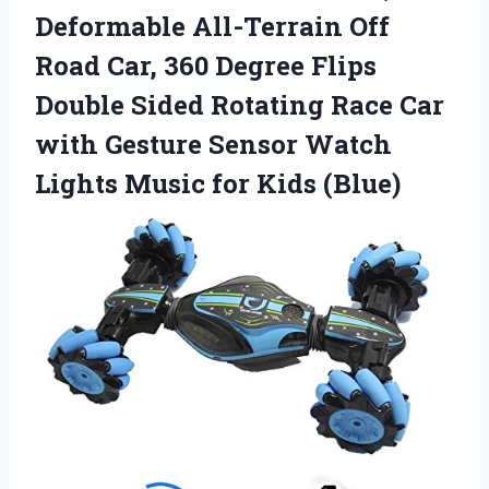
Deformable All-Terrain Off
Road Car, 360 Degree Flips
Double Sided Rotating Race Car
with Gesture Sensor Watch
Lights Music for Kids (Blue)