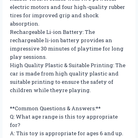
electric motors and four high-quality rubber
tires for improved grip and shock
absorption.
Rechargeable Li-ion Battery: The
rechargeable li-ion battery provides an
impressive 30 minutes of playtime for long
play sessions.
High Quality Plastic & Suitable Printing: The
car is made from high quality plastic and
suitable printing to ensure the safety of
children while theyre playing.
**Common Questions & Answers:**
Q: What age range is this toy appropriate
for?
A: This toy is appropriate for ages 6 and up.