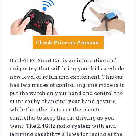
Check Price on Amazon
GoolRC RC Stunt Car is an innovative and
unique toy that will bring your kids a whole
new level of rc fun and excitement. This car
has two modes of controlling: one mode is to
put the watch on your hand and control the
stunt car by changing your hand gesture,
while the other is to use the remote
controller to keep the car driving as you
want. The 2.4GHz radio system with anti-
jamming capability allows for racing at the