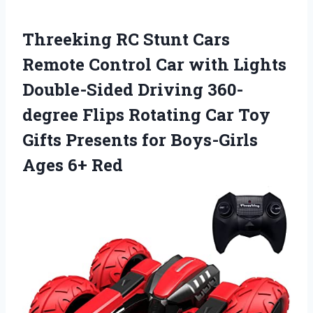
Threeking RC Stunt Cars
Remote Control Car with Lights
Double-Sided Driving 360-
degree Flips Rotating Car Toy
Gifts Presents for Boys-Girls
Ages 6+ Red