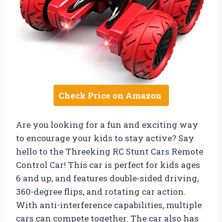
Check Price on Amazon
Are you looking for a fun and exciting way
to encourage your kids to stay active? Say
hello to the Threeking RC Stunt Cars Remote
Control Car! This car is perfect for kids ages
6 and up, and features double-sided driving,
360-degree flips, and rotating car action.
With anti-interference capabilities, multiple
cars can compete together. The car also has