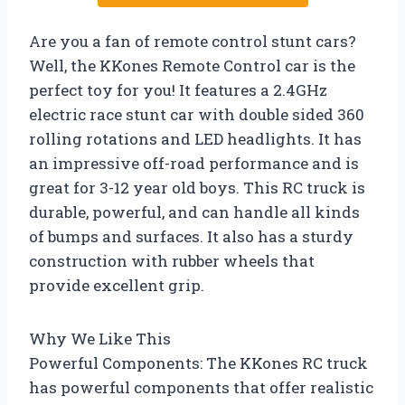
Are you a fan of remote control stunt cars?
Well, the KKones Remote Control car is the
perfect toy for you! It features a 2.4GHz
electric race stunt car with double sided 360
rolling rotations and LED headlights. It has
an impressive off-road performance and is
great for 3-12 year old boys. This RC truck is
durable, powerful, and can handle all kinds
of bumps and surfaces. It also has a sturdy
construction with rubber wheels that
provide excellent grip.
Why We Like This
Powerful Components: The KKones RC truck
has powerful components that offer realistic