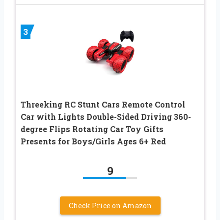
3
Threeking RC Stunt Cars Remote Control
Car with Lights Double-Sided Driving 360-
degree Flips Rotating Car Toy Gifts
Presents for Boys/Girls Ages 6+ Red
9
Check Price on Amazon