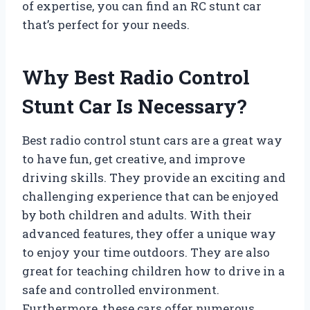
of expertise, you can find an RC stunt car
that’s perfect for your needs.
Why Best Radio Control
Stunt Car Is Necessary?
Best radio control stunt cars are a great way
to have fun, get creative, and improve
driving skills. They provide an exciting and
challenging experience that can be enjoyed
by both children and adults. With their
advanced features, they offer a unique way
to enjoy your time outdoors. They are also
great for teaching children how to drive in a
safe and controlled environment.
Furthermore, these cars offer numerous