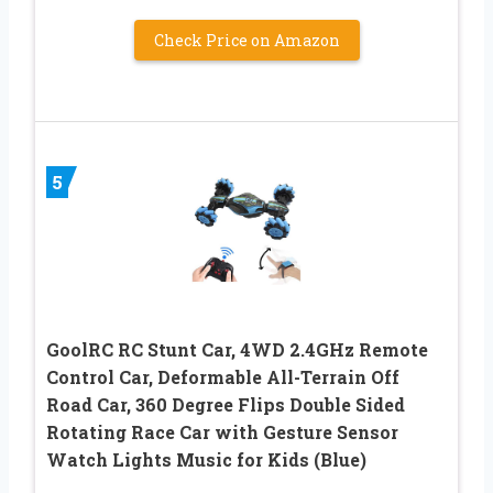
Check Price on Amazon
5
GoolRC RC Stunt Car, 4WD 2.4GHz Remote
Control Car, Deformable All-Terrain Off
Road Car, 360 Degree Flips Double Sided
Rotating Race Car with Gesture Sensor
Watch Lights Music for Kids (Blue)