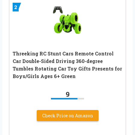
2
Threeking RC Stunt Cars Remote Control
Car Double-Sided Driving 360-degree
Tumbles Rotating Car Toy Gifts Presents for
Boys/Girls Ages 6+ Green
9
Check Price on Amazon