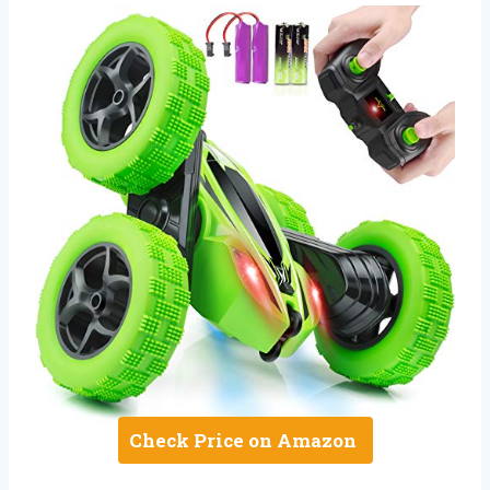
Check Price on Amazon