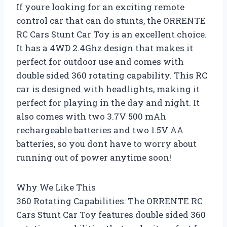
If youre looking for an exciting remote
control car that can do stunts, the ORRENTE
RC Cars Stunt Car Toy is an excellent choice.
It has a 4WD 2.4Ghz design that makes it
perfect for outdoor use and comes with
double sided 360 rotating capability. This RC
car is designed with headlights, making it
perfect for playing in the day and night. It
also comes with two 3.7V 500 mAh
rechargeable batteries and two 1.5V AA
batteries, so you dont have to worry about
running out of power anytime soon!
Why We Like This
360 Rotating Capabilities: The ORRENTE RC
Cars Stunt Car Toy features double sided 360