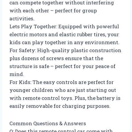
can compete together without interfering
with each other – perfect for group
activities.
Lets Play Together: Equipped with powerful
electric motors and elastic rubber tires, your
kids can play together in any environment.
For Safety: High-quality plastic construction
plus dozens of screws ensure that the
structure is safe – perfect for your peace of
mind.
For Kids: The easy controls are perfect for
younger children who are just starting out
with remote control toys. Plus, the battery is
easily removable for charging purposes.
Common Questions & Answers
Q: Does this remote control car come with