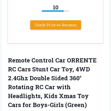
10
Check Price on Amazon
Remote Control Car ORRENTE
RC Cars Stunt Car Toy, 4WD
2.4Ghz Double Sided 360°
Rotating RC Car with
Headlights, Kids Xmas Toy
Cars for Boys-Girls (Green)