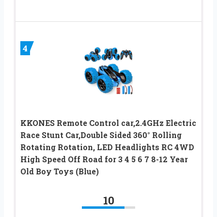
4
KKONES Remote Control car,2.4GHz Electric
Race Stunt Car,Double Sided 360° Rolling
Rotating Rotation, LED Headlights RC 4WD
High Speed Off Road for 3 4 5 6 7 8-12 Year
Old Boy Toys (Blue)
10