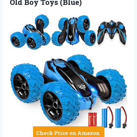
Old Boy Toys (Blue)
Check Price on Amazon