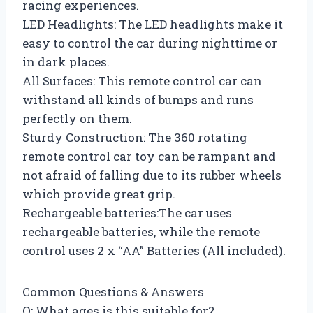
racing experiences.
LED Headlights: The LED headlights make it
easy to control the car during nighttime or
in dark places.
All Surfaces: This remote control car can
withstand all kinds of bumps and runs
perfectly on them.
Sturdy Construction: The 360 rotating
remote control car toy can be rampant and
not afraid of falling due to its rubber wheels
which provide great grip.
Rechargeable batteries:The car uses
rechargeable batteries, while the remote
control uses 2 x “AA” Batteries (All included).
Common Questions & Answers
Q: What ages is this suitable for?