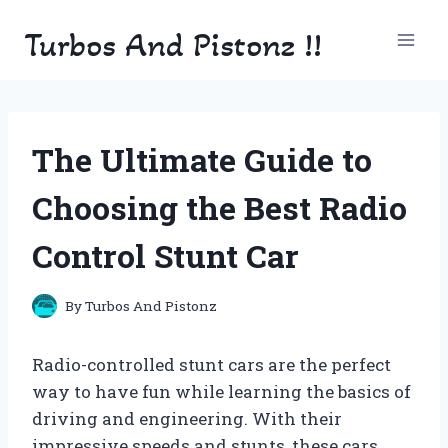
Skip
Turbos And Pistonz !!
to
content
The Ultimate Guide to
Choosing the Best Radio
Control Stunt Car
By
Turbos And Pistonz
Radio-controlled stunt cars are the perfect
way to have fun while learning the basics of
driving and engineering. With their
impressive speeds and stunts, these cars