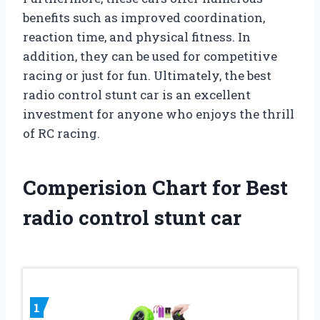
benefits such as improved coordination,
reaction time, and physical fitness. In
addition, they can be used for competitive
racing or just for fun. Ultimately, the best
radio control stunt car is an excellent
investment for anyone who enjoys the thrill
of RC racing.
Comperision Chart for Best
radio control stunt car
1