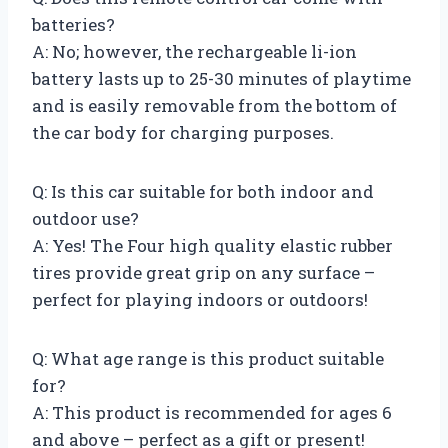
batteries?
A: No; however, the rechargeable li-ion
battery lasts up to 25-30 minutes of playtime
and is easily removable from the bottom of
the car body for charging purposes.
Q: Is this car suitable for both indoor and
outdoor use?
A: Yes! The Four high quality elastic rubber
tires provide great grip on any surface –
perfect for playing indoors or outdoors!
Q: What age range is this product suitable
for?
A: This product is recommended for ages 6
and above – perfect as a gift or present!