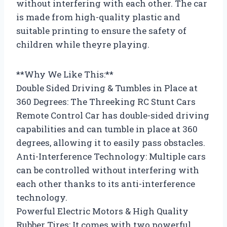
without interfering with each other. The car
is made from high-quality plastic and
suitable printing to ensure the safety of
children while theyre playing.
**Why We Like This:**
Double Sided Driving & Tumbles in Place at
360 Degrees: The Threeking RC Stunt Cars
Remote Control Car has double-sided driving
capabilities and can tumble in place at 360
degrees, allowing it to easily pass obstacles.
Anti-Interference Technology: Multiple cars
can be controlled without interfering with
each other thanks to its anti-interference
technology.
Powerful Electric Motors & High Quality
Rubber Tires: It comes with two powerful