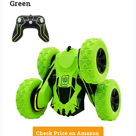
Green
Check Price on Amazon