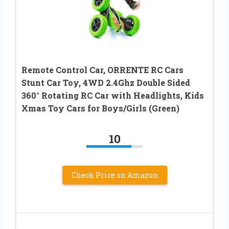
Remote Control Car, ORRENTE RC Cars
Stunt Car Toy, 4WD 2.4Ghz Double Sided
360° Rotating RC Car with Headlights, Kids
Xmas Toy Cars for Boys/Girls (Green)
10
Check Price on Amazon