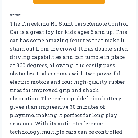
**:**
The Threeking RC Stunt Cars Remote Control
Car is a great toy for kids ages 6 and up. This
car has some amazing features that make it
stand out from the crowd. It has double-sided
driving capabilities and can tumble in place
at 360 degrees, allowing it to easily pass
obstacles. It also comes with two powerful
electric motors and four high-quality rubber
tires for improved grip and shock
absorption. The rechargeable li-ion battery
gives it an impressive 30 minutes of
playtime, making it perfect for long play
sessions. With its anti-interference
technology, multiple cars can be controlled