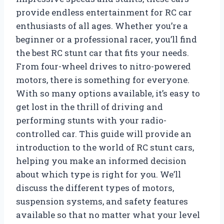
provide endless entertainment for RC car
enthusiasts of all ages. Whether you’re a
beginner or a professional racer, you’ll find
the best RC stunt car that fits your needs.
From four-wheel drives to nitro-powered
motors, there is something for everyone.
With so many options available, it’s easy to
get lost in the thrill of driving and
performing stunts with your radio-
controlled car. This guide will provide an
introduction to the world of RC stunt cars,
helping you make an informed decision
about which type is right for you. We’ll
discuss the different types of motors,
suspension systems, and safety features
available so that no matter what your level