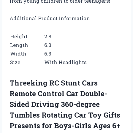
from young children to older teenagers!
Additional Product Information
Height
2.8
Length
6.3
Width
6.3
Size
With Headlights
Threeking RC Stunt Cars
Remote Control Car Double-
Sided Driving 360-degree
Tumbles Rotating Car Toy Gifts
Presents for Boys-Girls Ages 6+