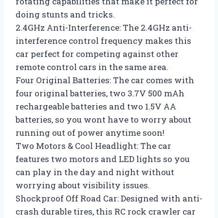
rotating capabilities that make it perfect for
doing stunts and tricks.
2.4GHz Anti-Interference: The 2.4GHz anti-
interference control frequency makes this
car perfect for competing against other
remote control cars in the same area.
Four Original Batteries: The car comes with
four original batteries, two 3.7V 500 mAh
rechargeable batteries and two 1.5V AA
batteries, so you wont have to worry about
running out of power anytime soon!
Two Motors & Cool Headlight: The car
features two motors and LED lights so you
can play in the day and night without
worrying about visibility issues.
Shockproof Off Road Car: Designed with anti-
crash durable tires, this RC rock crawler car