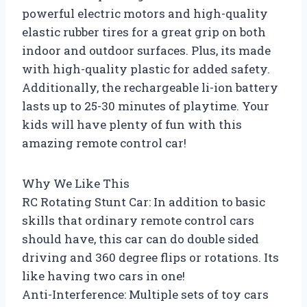
powerful electric motors and high-quality
elastic rubber tires for a great grip on both
indoor and outdoor surfaces. Plus, its made
with high-quality plastic for added safety.
Additionally, the rechargeable li-ion battery
lasts up to 25-30 minutes of playtime. Your
kids will have plenty of fun with this
amazing remote control car!
Why We Like This
RC Rotating Stunt Car: In addition to basic
skills that ordinary remote control cars
should have, this car can do double sided
driving and 360 degree flips or rotations. Its
like having two cars in one!
Anti-Interference: Multiple sets of toy cars