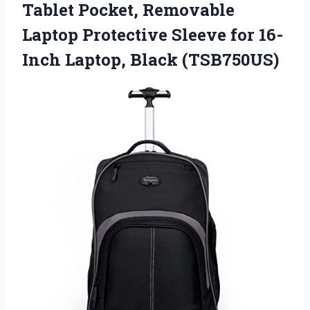
Tablet Pocket, Removable
Laptop Protective Sleeve for 16-
Inch Laptop, Black (TSB750US)