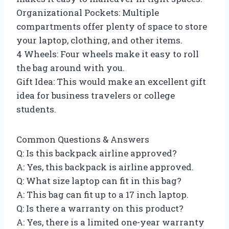
Organizational Pockets: Multiple
compartments offer plenty of space to store
your laptop, clothing, and other items.
4 Wheels: Four wheels make it easy to roll
the bag around with you.
Gift Idea: This would make an excellent gift
idea for business travelers or college
students.
Common Questions & Answers
Q: Is this backpack airline approved?
A: Yes, this backpack is airline approved.
Q: What size laptop can fit in this bag?
A: This bag can fit up to a 17 inch laptop.
Q: Is there a warranty on this product?
A: Yes, there is a limited one-year warranty