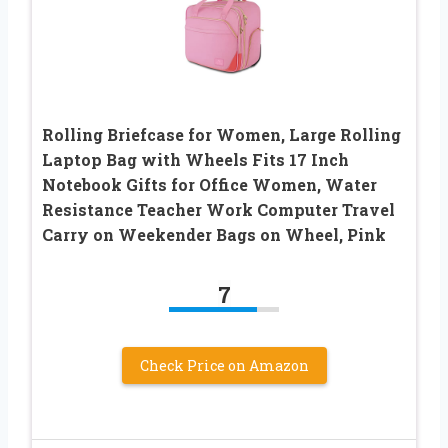
Rolling Briefcase for Women, Large Rolling
Laptop Bag with Wheels Fits 17 Inch
Notebook Gifts for Office Women, Water
Resistance Teacher Work Computer Travel
Carry on Weekender Bags on Wheel, Pink
7
Check Price on Amazon