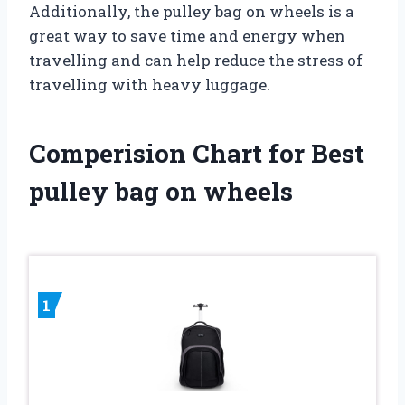
Additionally, the pulley bag on wheels is a
great way to save time and energy when
travelling and can help reduce the stress of
travelling with heavy luggage.
Comperision Chart for Best
pulley bag on wheels
1