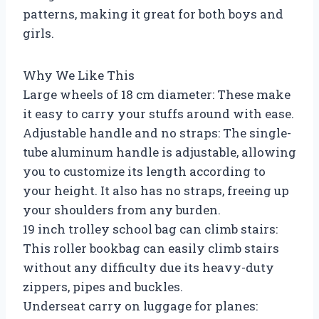
patterns, making it great for both boys and
girls.
Why We Like This
Large wheels of 18 cm diameter: These make
it easy to carry your stuffs around with ease.
Adjustable handle and no straps: The single-
tube aluminum handle is adjustable, allowing
you to customize its length according to
your height. It also has no straps, freeing up
your shoulders from any burden.
19 inch trolley school bag can climb stairs:
This roller bookbag can easily climb stairs
without any difficulty due its heavy-duty
zippers, pipes and buckles.
Underseat carry on luggage for planes: