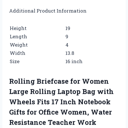
Additional Product Information
Height
19
Length
9
Weight
4
Width
13.8
Size
16 inch
Rolling Briefcase for Women
Large Rolling Laptop Bag with
Wheels Fits 17 Inch Notebook
Gifts for Office Women, Water
Resistance Teacher Work