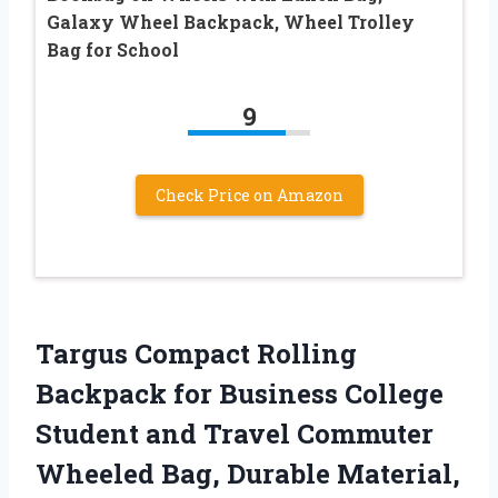
Galaxy Wheel Backpack, Wheel Trolley
Bag for School
9
Check Price on Amazon
Targus Compact Rolling
Backpack for Business College
Student and Travel Commuter
Wheeled Bag, Durable Material,