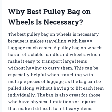
Why Best Pulley Bag on
Wheels Is Necessary?
The best pulley bag on wheels is necessary
because it makes travelling with heavy
luggage much easier. A pulley bag on wheels
has a retractable handle and wheels, which
make it easy to transport large items
without having to carry them. This can be
especially helpful when travelling with
multiple pieces of luggage, as the bag can be
pulled along without having to lift each item
individually. The bag is also great for those
who have physical limitations or injuries
that make it difficult to lift heavy items.