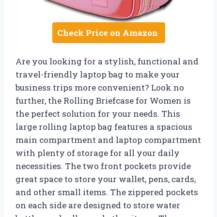
Check Price on Amazon
Are you looking for a stylish, functional and
travel-friendly laptop bag to make your
business trips more convenient? Look no
further, the Rolling Briefcase for Women is
the perfect solution for your needs. This
large rolling laptop bag features a spacious
main compartment and laptop compartment
with plenty of storage for all your daily
necessities. The two front pockets provide
great space to store your wallet, pens, cards,
and other small items. The zippered pockets
on each side are designed to store water