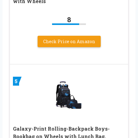
with Wheels
8
Check Price on Amazon
5
Galaxy-Print Rolling-Backpack Boys-
Bookbag on Wheels with Lunch Bag,