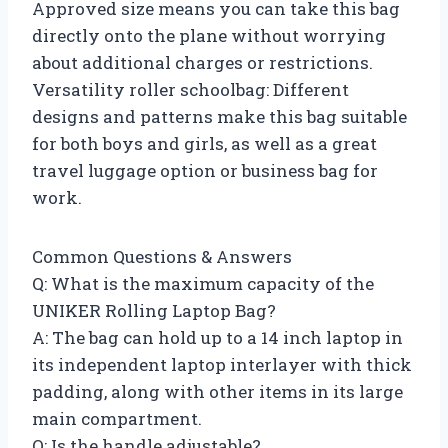
Approved size means you can take this bag
directly onto the plane without worrying
about additional charges or restrictions.
Versatility roller schoolbag: Different
designs and patterns make this bag suitable
for both boys and girls, as well as a great
travel luggage option or business bag for
work.
Common Questions & Answers
Q: What is the maximum capacity of the
UNIKER Rolling Laptop Bag?
A: The bag can hold up to a 14 inch laptop in
its independent laptop interlayer with thick
padding, along with other items in its large
main compartment.
Q: Is the handle adjustable?