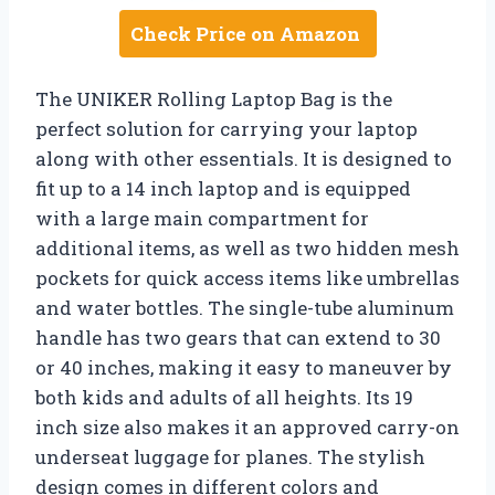
Check Price on Amazon
The UNIKER Rolling Laptop Bag is the
perfect solution for carrying your laptop
along with other essentials. It is designed to
fit up to a 14 inch laptop and is equipped
with a large main compartment for
additional items, as well as two hidden mesh
pockets for quick access items like umbrellas
and water bottles. The single-tube aluminum
handle has two gears that can extend to 30
or 40 inches, making it easy to maneuver by
both kids and adults of all heights. Its 19
inch size also makes it an approved carry-on
underseat luggage for planes. The stylish
design comes in different colors and