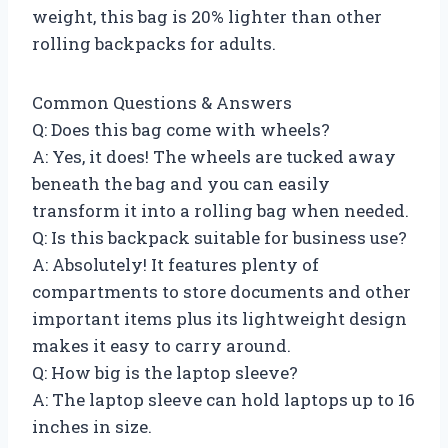
weight, this bag is 20% lighter than other
rolling backpacks for adults.
Common Questions & Answers
Q: Does this bag come with wheels?
A: Yes, it does! The wheels are tucked away
beneath the bag and you can easily
transform it into a rolling bag when needed.
Q: Is this backpack suitable for business use?
A: Absolutely! It features plenty of
compartments to store documents and other
important items plus its lightweight design
makes it easy to carry around.
Q: How big is the laptop sleeve?
A: The laptop sleeve can hold laptops up to 16
inches in size.