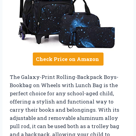
Check Price on Amazon
The Galaxy-Print Rolling-Backpack Boys-
Bookbag on Wheels with Lunch Bag is the
perfect choice for any school-aged child,
offering a stylish and functional way to
carry their books and belongings. With its
adjustable and removable aluminum alloy
pull rod, it can be used both as a trolley bag
and a backpack, allowing your child to