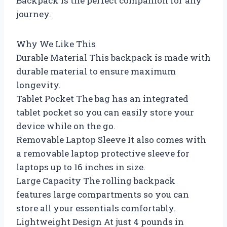
Backpack is the perfect companion for any
journey.
Why We Like This
Durable Material This backpack is made with
durable material to ensure maximum
longevity.
Tablet Pocket The bag has an integrated
tablet pocket so you can easily store your
device while on the go.
Removable Laptop Sleeve It also comes with
a removable laptop protective sleeve for
laptops up to 16 inches in size.
Large Capacity The rolling backpack
features large compartments so you can
store all your essentials comfortably.
Lightweight Design At just 4 pounds in