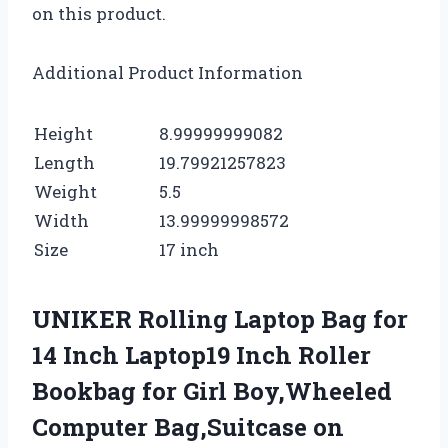
on this product.
Additional Product Information
Height
8.99999999082
Length
19.79921257823
Weight
5.5
Width
13.99999998572
Size
17 inch
UNIKER Rolling Laptop Bag for
14 Inch Laptop19 Inch Roller
Bookbag for Girl Boy,Wheeled
Computer Bag,Suitcase on