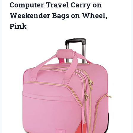
Computer Travel Carry on
Weekender Bags on Wheel,
Pink