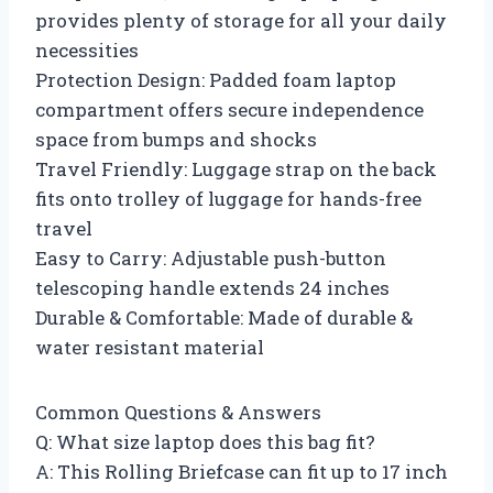
provides plenty of storage for all your daily
necessities
Protection Design: Padded foam laptop
compartment offers secure independence
space from bumps and shocks
Travel Friendly: Luggage strap on the back
fits onto trolley of luggage for hands-free
travel
Easy to Carry: Adjustable push-button
telescoping handle extends 24 inches
Durable & Comfortable: Made of durable &
water resistant material
Common Questions & Answers
Q: What size laptop does this bag fit?
A: This Rolling Briefcase can fit up to 17 inch