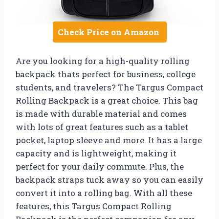
Check Price on Amazon
Are you looking for a high-quality rolling
backpack thats perfect for business, college
students, and travelers? The Targus Compact
Rolling Backpack is a great choice. This bag
is made with durable material and comes
with lots of great features such as a tablet
pocket, laptop sleeve and more. It has a large
capacity and is lightweight, making it
perfect for your daily commute. Plus, the
backpack straps tuck away so you can easily
convert it into a rolling bag. With all these
features, this Targus Compact Rolling