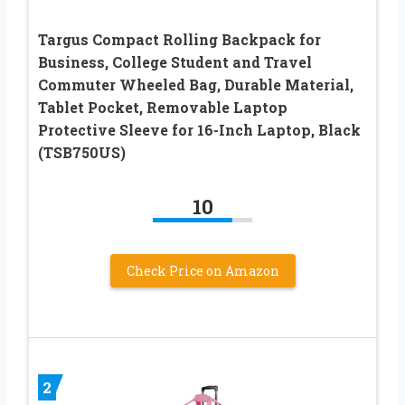
Targus Compact Rolling Backpack for
Business, College Student and Travel
Commuter Wheeled Bag, Durable Material,
Tablet Pocket, Removable Laptop
Protective Sleeve for 16-Inch Laptop, Black
(TSB750US)
10
Check Price on Amazon
2