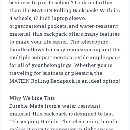
business trip or to school? Look no further
than the MATEIN Rolling Backpack! With its
4 wheels, 17 inch laptop sleeve,
organizational pockets, and water-resistant
material, this backpack offers many features
to make your life easier. The telescoping
handle allows for easy maneuvering and the
multiple compartments provide ample space
for all of your belongings. Whether you’re
traveling for business or pleasure, the
MATEIN Rolling Backpack is an ideal option!
Why We Like This
Durable: Made from a water-resistant
material, this backpack is designed to last.
Telescoping Handle: The telescoping handle
makes it easy to maneuver in tight spaces.