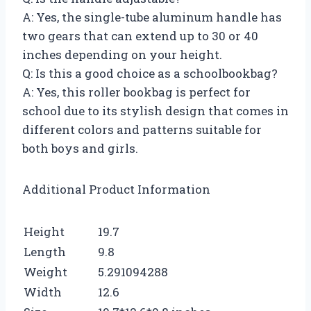
A: Yes, the single-tube aluminum handle has
two gears that can extend up to 30 or 40
inches depending on your height.
Q: Is this a good choice as a schoolbookbag?
A: Yes, this roller bookbag is perfect for
school due to its stylish design that comes in
different colors and patterns suitable for
both boys and girls.
Additional Product Information
Height
19.7
Length
9.8
Weight
5.291094288
Width
12.6