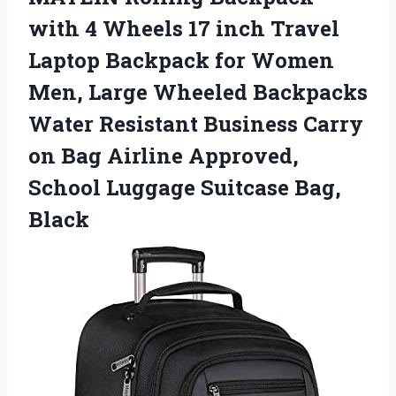
with 4 Wheels 17 inch Travel
Laptop Backpack for Women
Men, Large Wheeled Backpacks
Water Resistant Business Carry
on Bag Airline Approved,
School Luggage Suitcase Bag,
Black