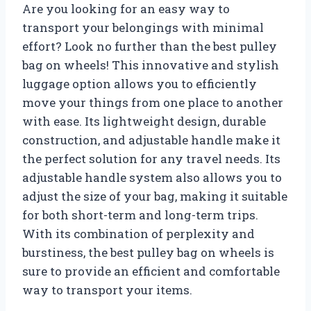
Are you looking for an easy way to
transport your belongings with minimal
effort? Look no further than the best pulley
bag on wheels! This innovative and stylish
luggage option allows you to efficiently
move your things from one place to another
with ease. Its lightweight design, durable
construction, and adjustable handle make it
the perfect solution for any travel needs. Its
adjustable handle system also allows you to
adjust the size of your bag, making it suitable
for both short-term and long-term trips.
With its combination of perplexity and
burstiness, the best pulley bag on wheels is
sure to provide an efficient and comfortable
way to transport your items.