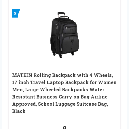
3
MATEIN Rolling Backpack with 4 Wheels,
17 inch Travel Laptop Backpack for Women
Men, Large Wheeled Backpacks Water
Resistant Business Carry on Bag Airline
Approved, School Luggage Suitcase Bag,
Black
9