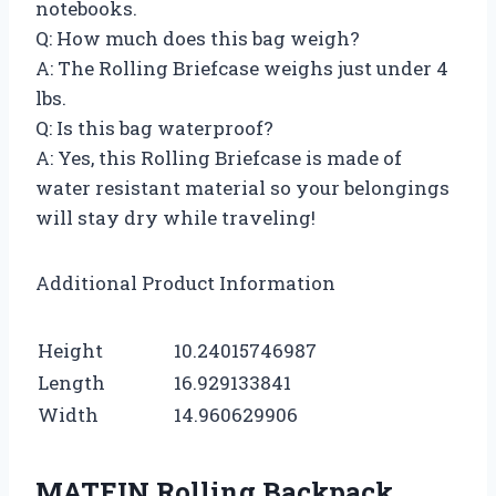
notebooks.
Q: How much does this bag weigh?
A: The Rolling Briefcase weighs just under 4
lbs.
Q: Is this bag waterproof?
A: Yes, this Rolling Briefcase is made of
water resistant material so your belongings
will stay dry while traveling!
Additional Product Information
Height
10.24015746987
Length
16.929133841
Width
14.960629906
MATEIN Rolling Backpack