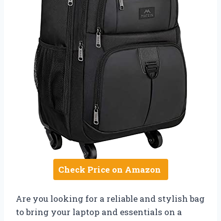
Check Price on Amazon
Are you looking for a reliable and stylish bag
to bring your laptop and essentials on a