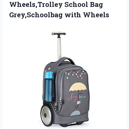
Wheels,Trolley School Bag
Grey,Schoolbag with Wheels