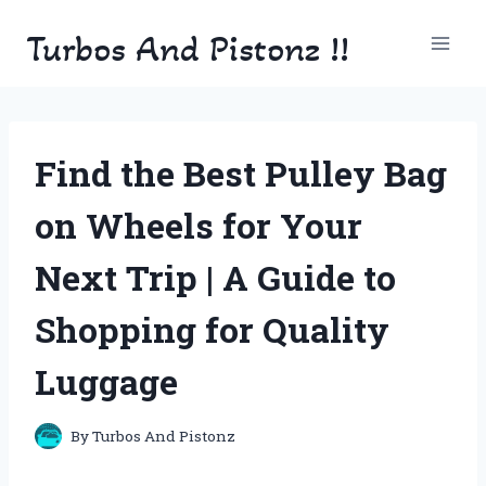
Skip
Turbos And Pistonz !!
to
content
Find the Best Pulley Bag
on Wheels for Your
Next Trip | A Guide to
Shopping for Quality
Luggage
By
Turbos And Pistonz