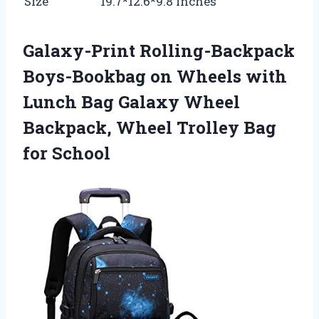
Size
19.7*12.6*9.8 inches
Galaxy-Print Rolling-Backpack
Boys-Bookbag on Wheels with
Lunch Bag Galaxy Wheel
Backpack, Wheel Trolley Bag
for School