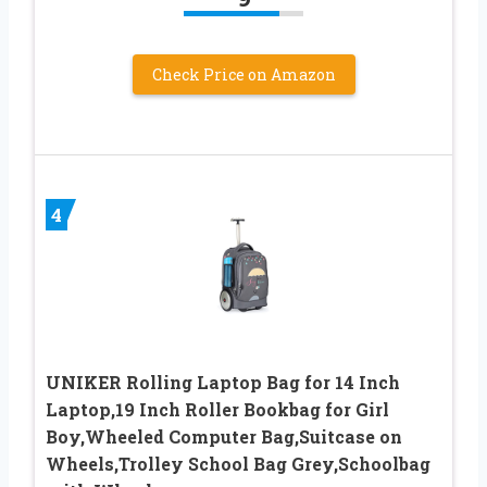
Check Price on Amazon
4
UNIKER Rolling Laptop Bag for 14 Inch
Laptop,19 Inch Roller Bookbag for Girl
Boy,Wheeled Computer Bag,Suitcase on
Wheels,Trolley School Bag Grey,Schoolbag