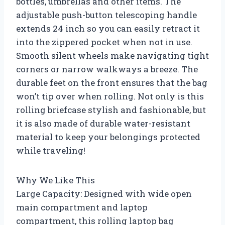
bottles, umbrellas and other items. The
adjustable push-button telescoping handle
extends 24 inch so you can easily retract it
into the zippered pocket when not in use.
Smooth silent wheels make navigating tight
corners or narrow walkways a breeze. The
durable feet on the front ensures that the bag
won’t tip over when rolling. Not only is this
rolling briefcase stylish and fashionable, but
it is also made of durable water-resistant
material to keep your belongings protected
while traveling!
Why We Like This
Large Capacity: Designed with wide open
main compartment and laptop
compartment, this rolling laptop bag