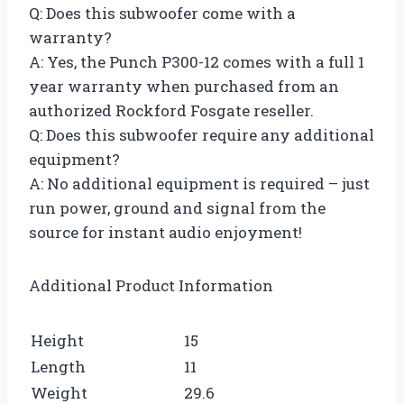
Q: Does this subwoofer come with a
warranty?
A: Yes, the Punch P300-12 comes with a full 1
year warranty when purchased from an
authorized Rockford Fosgate reseller.
Q: Does this subwoofer require any additional
equipment?
A: No additional equipment is required – just
run power, ground and signal from the
source for instant audio enjoyment!
Additional Product Information
Height
15
Length
11
Weight
29.6