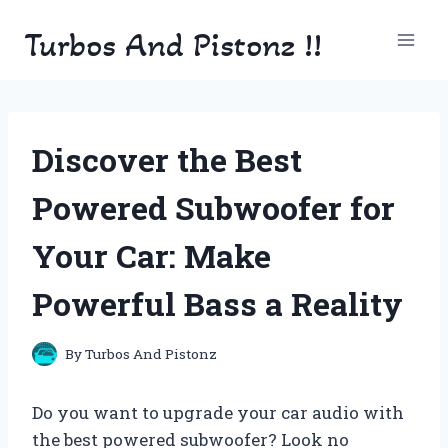
Skip
Turbos And Pistonz !!
to
content
Discover the Best
Powered Subwoofer for
Your Car: Make
Powerful Bass a Reality
By
Turbos And Pistonz
Do you want to upgrade your car audio with
the best powered subwoofer? Look no