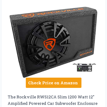
Check Price on Amazon
The Rockville RWS12CA Slim 1200 Watt 12″
Amplified Powered Car Subwoofer Enclosure