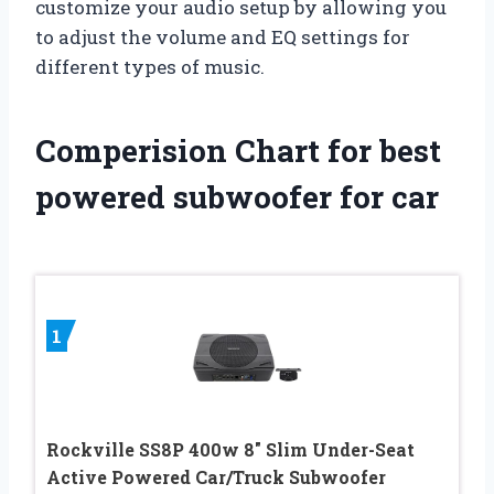
customize your audio setup by allowing you
to adjust the volume and EQ settings for
different types of music.
Comperision Chart for best
powered subwoofer for car
1
Rockville SS8P 400w 8″ Slim Under-Seat
Active Powered Car/Truck Subwoofer