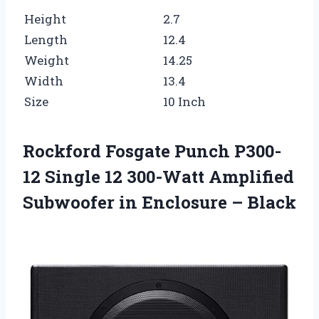
Height
2.7
Length
12.4
Weight
14.25
Width
13.4
Size
10 Inch
Rockford Fosgate Punch P300-
12 Single 12 300-Watt Amplified
Subwoofer in Enclosure – Black