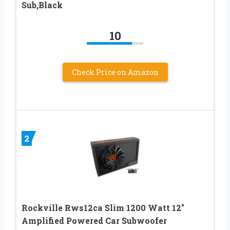
Sub,Black
10
Check Price on Amazon
2
Rockville Rws12ca Slim 1200 Watt 12″
Amplified Powered Car Subwoofer