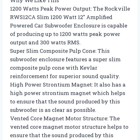
Why We Like This
1200 Watts Peak Power Output: The Rockville
RWS12CA Slim 1200 Watt 12″ Amplified
Powered Car Subwoofer Enclosure is capable
of producing up to 1200 watts peak power
output and 300 watts RMS.
Super Slim Composite Pulp Cone: This
subwoofer enclosure features a super slim
composite pulp cone with Kevlar
reinforcement for superior sound quality.
High Power Strontium Magnet: It also has a
high power strontium magnet which helps
to ensure that the sound produced by this
subwoofer is as clear as possible.
Vented Core Magnet Motor Structure: The
vented core magnet motor structure helps to
ensure that the sound produced by this