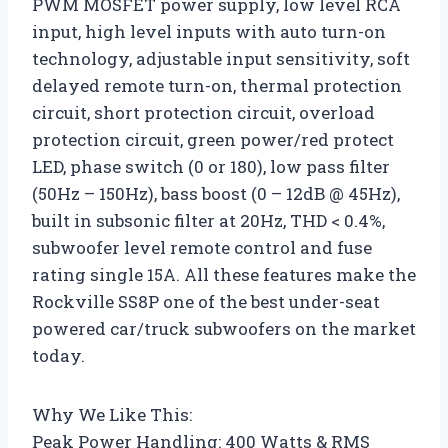
PWM MOSFET power supply, low level RCA
input, high level inputs with auto turn-on
technology, adjustable input sensitivity, soft
delayed remote turn-on, thermal protection
circuit, short protection circuit, overload
protection circuit, green power/red protect
LED, phase switch (0 or 180), low pass filter
(50Hz – 150Hz), bass boost (0 – 12dB @ 45Hz),
built in subsonic filter at 20Hz, THD < 0.4%,
subwoofer level remote control and fuse
rating single 15A. All these features make the
Rockville SS8P one of the best under-seat
powered car/truck subwoofers on the market
today.
Why We Like This:
Peak Power Handling: 400 Watts & RMS