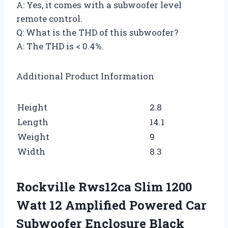
A: Yes, it comes with a subwoofer level
remote control.
Q: What is the THD of this subwoofer?
A: The THD is < 0.4%.
Additional Product Information
Height
2.8
Length
14.1
Weight
9
Width
8.3
Rockville Rws12ca Slim 1200
Watt 12 Amplified Powered Car
Subwoofer Enclosure Black