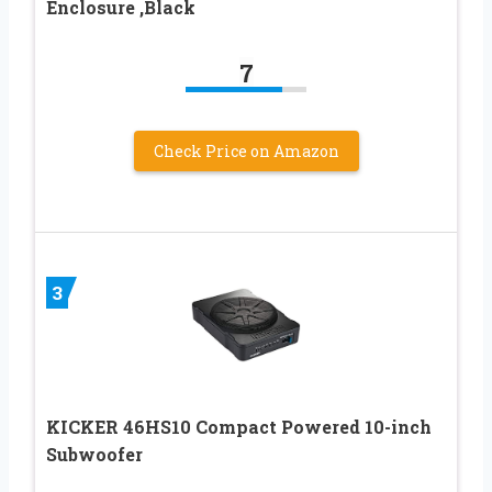
Enclosure ,Black
7
Check Price on Amazon
3
KICKER 46HS10 Compact Powered 10-inch
Subwoofer