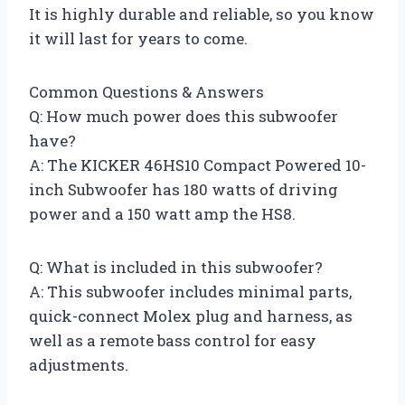
It is highly durable and reliable, so you know
it will last for years to come.
Common Questions & Answers
Q: How much power does this subwoofer
have?
A: The KICKER 46HS10 Compact Powered 10-
inch Subwoofer has 180 watts of driving
power and a 150 watt amp the HS8.
Q: What is included in this subwoofer?
A: This subwoofer includes minimal parts,
quick-connect Molex plug and harness, as
well as a remote bass control for easy
adjustments.