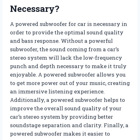
Necessary?
A powered subwoofer for car is necessary in
order to provide the optimal sound quality
and bass response. Without a powerful
subwoofer, the sound coming from a car’s
stereo system will lack the low-frequency
punch and depth necessary to make it truly
enjoyable. A powered subwoofer allows you
to get more power out of your music, creating
an immersive listening experience.
Additionally, a powered subwoofer helps to
improve the overall sound quality of your
car’s stereo system by providing better
soundstage separation and clarity. Finally, a
powered subwoofer makes it easier to