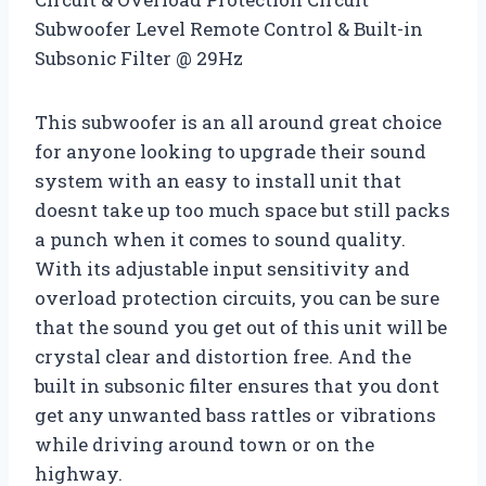
Subwoofer Level Remote Control & Built-in
Subsonic Filter @ 29Hz
This subwoofer is an all around great choice
for anyone looking to upgrade their sound
system with an easy to install unit that
doesnt take up too much space but still packs
a punch when it comes to sound quality.
With its adjustable input sensitivity and
overload protection circuits, you can be sure
that the sound you get out of this unit will be
crystal clear and distortion free. And the
built in subsonic filter ensures that you dont
get any unwanted bass rattles or vibrations
while driving around town or on the
highway.