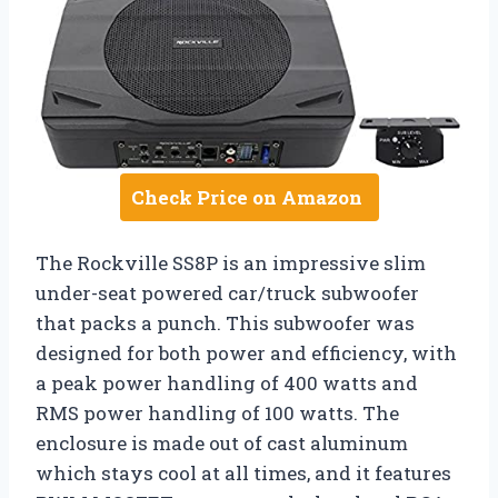
Check Price on Amazon
The Rockville SS8P is an impressive slim
under-seat powered car/truck subwoofer
that packs a punch. This subwoofer was
designed for both power and efficiency, with
a peak power handling of 400 watts and
RMS power handling of 100 watts. The
enclosure is made out of cast aluminum
which stays cool at all times, and it features