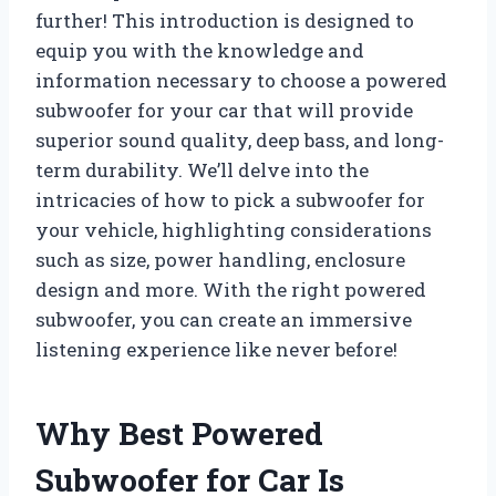
further! This introduction is designed to
equip you with the knowledge and
information necessary to choose a powered
subwoofer for your car that will provide
superior sound quality, deep bass, and long-
term durability. We’ll delve into the
intricacies of how to pick a subwoofer for
your vehicle, highlighting considerations
such as size, power handling, enclosure
design and more. With the right powered
subwoofer, you can create an immersive
listening experience like never before!
Why Best Powered
Subwoofer for Car Is