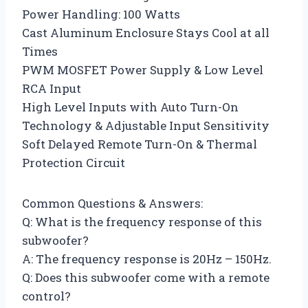
Power Handling: 100 Watts
Cast Aluminum Enclosure Stays Cool at all
Times
PWM MOSFET Power Supply & Low Level
RCA Input
High Level Inputs with Auto Turn-On
Technology & Adjustable Input Sensitivity
Soft Delayed Remote Turn-On & Thermal
Protection Circuit
Common Questions & Answers:
Q: What is the frequency response of this
subwoofer?
A: The frequency response is 20Hz – 150Hz.
Q: Does this subwoofer come with a remote
control?