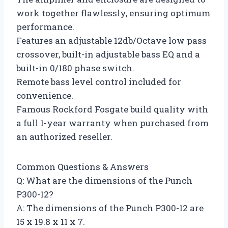
work together flawlessly, ensuring optimum
performance.
Features an adjustable 12db/Octave low pass
crossover, built-in adjustable bass EQ and a
built-in 0/180 phase switch.
Remote bass level control included for
convenience.
Famous Rockford Fosgate build quality with
a full 1-year warranty when purchased from
an authorized reseller.
Common Questions & Answers
Q: What are the dimensions of the Punch
P300-12?
A: The dimensions of the Punch P300-12 are
15 x 19.8 x 11 x 7.