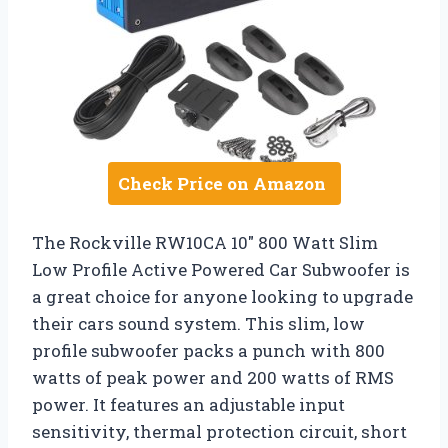
Check Price on Amazon
The Rockville RW10CA 10″ 800 Watt Slim
Low Profile Active Powered Car Subwoofer is
a great choice for anyone looking to upgrade
their cars sound system. This slim, low
profile subwoofer packs a punch with 800
watts of peak power and 200 watts of RMS
power. It features an adjustable input
sensitivity, thermal protection circuit, short