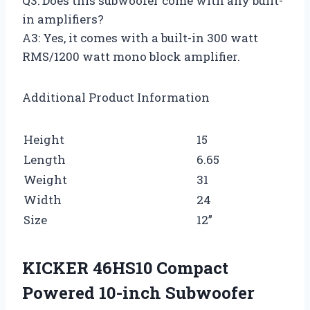
Q3: Does this subwoofer come with any built-
in amplifiers?
A3: Yes, it comes with a built-in 300 watt
RMS/1200 watt mono block amplifier.
Additional Product Information
Height
15
Length
6.65
Weight
31
Width
24
Size
12”
KICKER 46HS10 Compact
Powered 10-inch Subwoofer