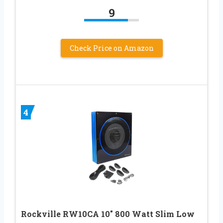
9
Check Price on Amazon
4
Rockville RW10CA 10″ 800 Watt Slim Low