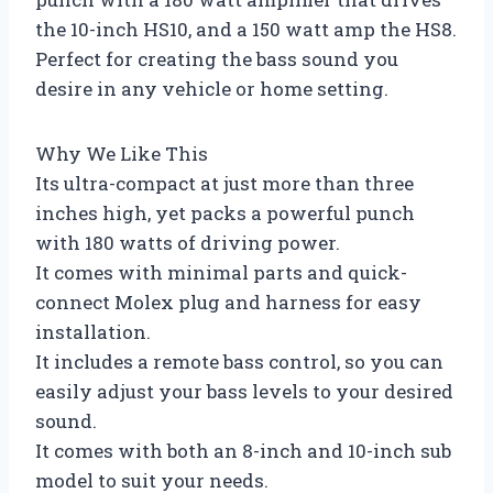
the 10-inch HS10, and a 150 watt amp the HS8.
Perfect for creating the bass sound you
desire in any vehicle or home setting.
Why We Like This
Its ultra-compact at just more than three
inches high, yet packs a powerful punch
with 180 watts of driving power.
It comes with minimal parts and quick-
connect Molex plug and harness for easy
installation.
It includes a remote bass control, so you can
easily adjust your bass levels to your desired
sound.
It comes with both an 8-inch and 10-inch sub
model to suit your needs.