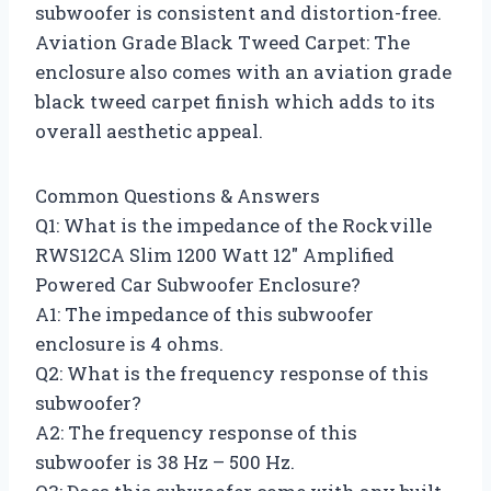
subwoofer is consistent and distortion-free.
Aviation Grade Black Tweed Carpet: The
enclosure also comes with an aviation grade
black tweed carpet finish which adds to its
overall aesthetic appeal.
Common Questions & Answers
Q1: What is the impedance of the Rockville
RWS12CA Slim 1200 Watt 12″ Amplified
Powered Car Subwoofer Enclosure?
A1: The impedance of this subwoofer
enclosure is 4 ohms.
Q2: What is the frequency response of this
subwoofer?
A2: The frequency response of this
subwoofer is 38 Hz – 500 Hz.