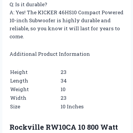
Q: Is it durable?
A: Yes! The KICKER 46HS10 Compact Powered
10-inch Subwoofer is highly durable and
reliable, so you know it will last for years to
come.
Additional Product Information
Height
23
Length
34
Weight
10
Width
23
Size
10 Inches
Rockville RW10CA 10 800 Watt