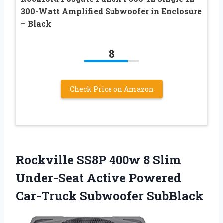
300-Watt Amplified Subwoofer in Enclosure
– Black
8
Check Price on Amazon
Rockville SS8P 400w 8 Slim
Under-Seat Active Powered
Car-Truck Subwoofer SubBlack