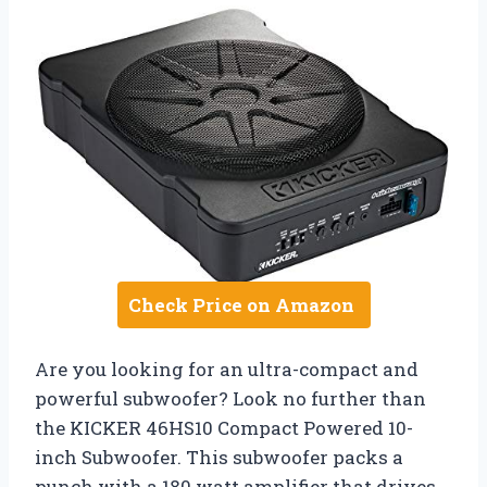
Check Price on Amazon
Are you looking for an ultra-compact and
powerful subwoofer? Look no further than
the KICKER 46HS10 Compact Powered 10-
inch Subwoofer. This subwoofer packs a
punch with a 180 watt amplifier that drives