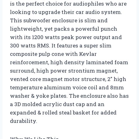
is the perfect choice for audiophiles who are
looking to upgrade their car audio system.
This subwoofer enclosure is slim and
lightweight, yet packs a powerful punch
with its 1200 watts peak power output and
300 watts RMS. It features a super slim
composite pulp cone with Kevlar
reinforcement, high density laminated foam
surround, high power strontium magnet,
vented core magnet motor structure, 2″ high
temperature aluminum voice coil and 8mm
washer & yoke plates. The enclosure also has
a 3D molded acrylic dust cap and an
expanded & rolled steal basket for added
durability.