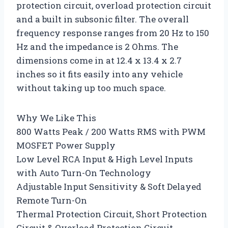
protection circuit, overload protection circuit
and a built in subsonic filter. The overall
frequency response ranges from 20 Hz to 150
Hz and the impedance is 2 Ohms. The
dimensions come in at 12.4 x 13.4 x 2.7
inches so it fits easily into any vehicle
without taking up too much space.
Why We Like This
800 Watts Peak / 200 Watts RMS with PWM
MOSFET Power Supply
Low Level RCA Input & High Level Inputs
with Auto Turn-On Technology
Adjustable Input Sensitivity & Soft Delayed
Remote Turn-On
Thermal Protection Circuit, Short Protection
Circuit & Overload Protection Circuit