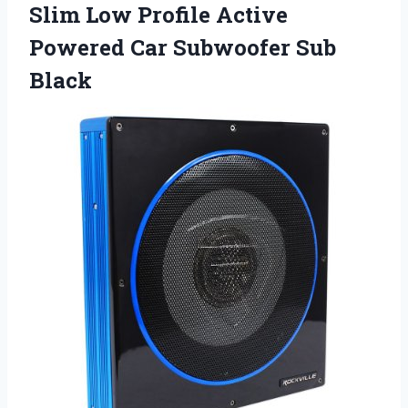
Slim Low Profile Active
Powered Car Subwoofer Sub
Black