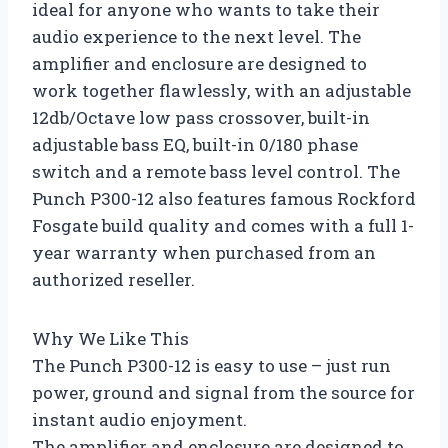
ideal for anyone who wants to take their
audio experience to the next level. The
amplifier and enclosure are designed to
work together flawlessly, with an adjustable
12db/Octave low pass crossover, built-in
adjustable bass EQ, built-in 0/180 phase
switch and a remote bass level control. The
Punch P300-12 also features famous Rockford
Fosgate build quality and comes with a full 1-
year warranty when purchased from an
authorized reseller.
Why We Like This
The Punch P300-12 is easy to use – just run
power, ground and signal from the source for
instant audio enjoyment.
The amplifier and enclosure are designed to