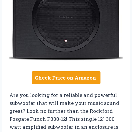
Check Price on Amazon
Are you looking for a reliable and powerful
subwoofer that will make your music sound
great? Look no further than the Rockford
Fosgate Punch P300-12! This single 12″ 300
watt amplified subwoofer in an enclosure is