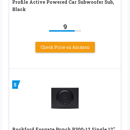
Profile Active Powered Car Subwoofer Sub,
Black
9
Check Price on Amazon
5
Rockford Fosgate Punch P300-12 Single 12″