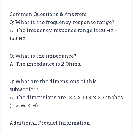
Common Questions & Answers
Q: What is the frequency response range?
A: The frequency response range is 20 Hz –
150 Hz.
Q: What is the impedance?
A: The impedance is 2 Ohms.
Q: What are the dimensions of this
subwoofer?
A: The dimensions are 12.4 x 13.4 x 2.7 inches
(L x W X H).
Additional Product Information