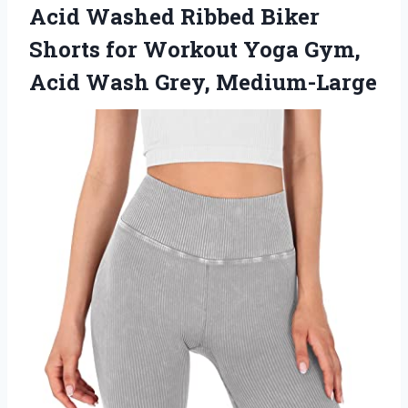
Acid Washed Ribbed Biker
Shorts for Workout Yoga Gym,
Acid Wash Grey, Medium-Large