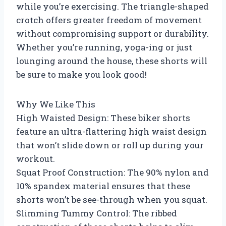
while you’re exercising. The triangle-shaped
crotch offers greater freedom of movement
without compromising support or durability.
Whether you’re running, yoga-ing or just
lounging around the house, these shorts will
be sure to make you look good!
Why We Like This
High Waisted Design: These biker shorts
feature an ultra-flattering high waist design
that won’t slide down or roll up during your
workout.
Squat Proof Construction: The 90% nylon and
10% spandex material ensures that these
shorts won’t be see-through when you squat.
Slimming Tummy Control: The ribbed