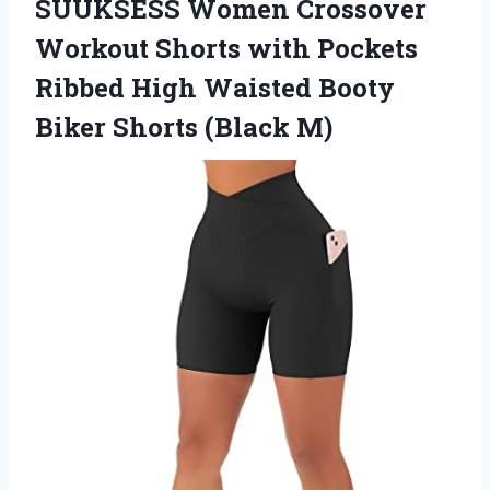
SUUKSESS Women Crossover
Workout Shorts with Pockets
Ribbed High Waisted Booty
Biker Shorts (Black M)