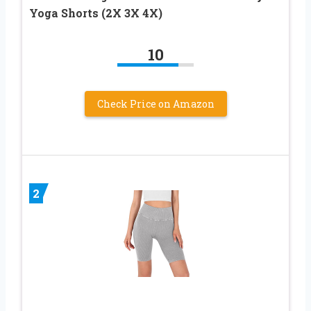
Yoga Shorts (2X 3X 4X)
10
Check Price on Amazon
2