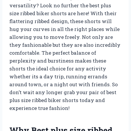
versatility? Look no further the best plus
size ribbed biker shorts are here! With their
flattering ribbed design, these shorts will
hug your curves in all the right places while
allowing you to move freely. Not only are
they fashionable but they are also incredibly
comfortable. The perfect balance of
perplexity and burstiness makes these
shorts the ideal choice for any activity
whether its a day trip, running errands
around town, or a night out with friends. So
don’t wait any longer grab your pair of best
plus size ribbed biker shorts today and
experience true fashion!
Why Best plus size ribbed