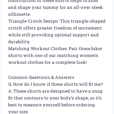
construction of these shorts helps to slim
and shape your tummy for an all-over sleek
silhouette.
Triangle Crotch Design: This triangle-shaped
crotch offers greater freedom of movement
while still providing optimal support and
durability.
Matching Workout Clothes: Pair these biker
shorts with one of our matching women’s
workout clothes for a complete look!
Common Questions & Answers
Q: How do I know if these shorts will fit me?
A: These shorts are designed to have a snug
fit that contours to your body’s shape, so it’s
best to measure yourself before ordering
your size.