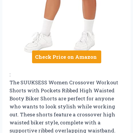
Check Price on Amazon
:
The SUUKSESS Women Crossover Workout
Shorts with Pockets Ribbed High Waisted
Booty Biker Shorts are perfect for anyone
who wants to look stylish while working
out. These shorts feature a crossover high
waisted biker style, complete with a
supportive ribbed overlapping waistband.