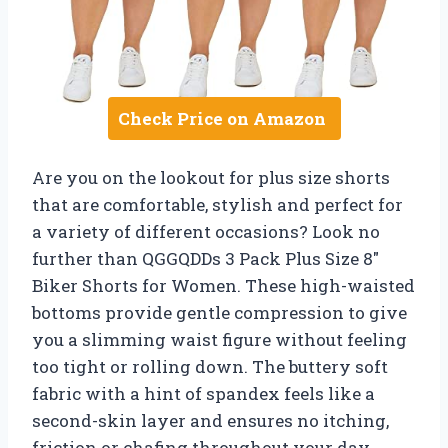
Check Price on Amazon
Are you on the lookout for plus size shorts
that are comfortable, stylish and perfect for
a variety of different occasions? Look no
further than QGGQDDs 3 Pack Plus Size 8″
Biker Shorts for Women. These high-waisted
bottoms provide gentle compression to give
you a slimming waist figure without feeling
too tight or rolling down. The buttery soft
fabric with a hint of spandex feels like a
second-skin layer and ensures no itching,
friction or chafing throughout your day.