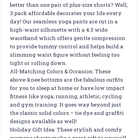
better than one pair of plus-size shorts? Well,
3 pack affordable decorates your life every
day! Our seamless yoga pants are cut in a
high-waist silhouette with a 4.5 wide
waistband which offers gentle compression
to provide tummy control and helps build a
slimming waist figure without feeling too
tight or rolling down.
All-Matching Colors & Occasion: These
above-knee bottoms are the fabulous outfits
for you to sleep at home or have low impact
fitness like yoga, running, athletic, cycling
and gym training. It goes way beyond just
the classic solid colors – tie dye and graffiti
designs available as well!
Holiday Gift Idea: These stylish and comfy
womens shorts make a great gift to yourself