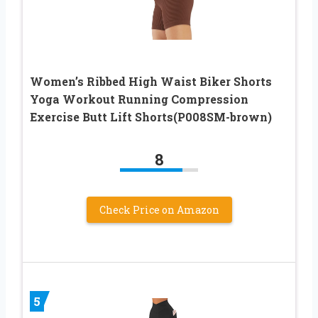
Women’s Ribbed High Waist Biker Shorts
Yoga Workout Running Compression
Exercise Butt Lift Shorts(P008SM-brown)
8
Check Price on Amazon
5