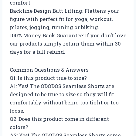
comfort.
Backline Design Butt Lifting: Flattens your
figure with perfect fit for yoga, workout,
pilates, jogging, running or biking.
100% Money Back Guarantee: If you don’t love
our products simply return them within 30
days for a full refund.
Common Questions & Answers
Q1: Is this product true to size?
A1: Yes! The ODODOS Seamless Shorts are
designed to be true to size so they will fit
comfortably without being too tight or too
loose.
Q2: Does this product come in different
colors?
A2: Yes! The ODODOS Seamless Shorts come