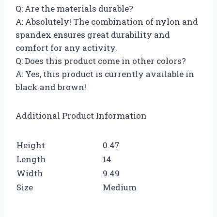
Q: Are the materials durable?
A: Absolutely! The combination of nylon and
spandex ensures great durability and
comfort for any activity.
Q: Does this product come in other colors?
A: Yes, this product is currently available in
black and brown!
Additional Product Information
Height
0.47
Length
14
Width
9.49
Size
Medium