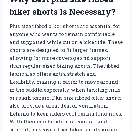
biker shorts Is Necessary?
Plus size ribbed biker shorts are essential for
anyone who wants to remain comfortable
and supported while out on a bike ride. These
shorts are designed to fit larger frames,
allowing for more coverage and support
than regular-sized biking shorts. The ribbed
fabric also offers extra stretch and
flexibility, making it easier to move around
in the saddle, especially when tackling hills
or rough terrain. Plus size ribbed biker shorts
also provide a great deal of ventilation,
helping to keep riders cool during long rides.
With their combination of comfort and
support, plus size ribbed biker shorts are an