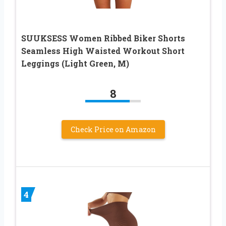
SUUKSESS Women Ribbed Biker Shorts
Seamless High Waisted Workout Short
Leggings (Light Green, M)
8
Check Price on Amazon
4