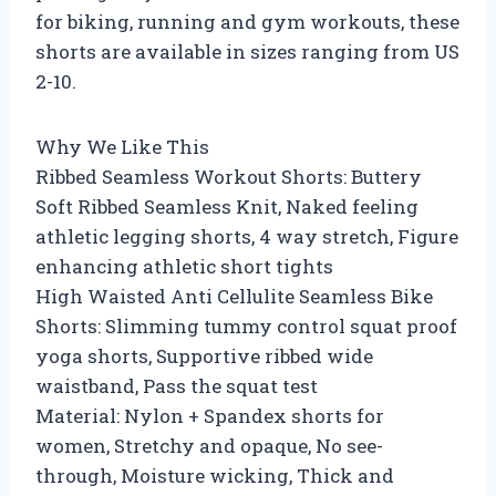
for biking, running and gym workouts, these
shorts are available in sizes ranging from US
2-10.
Why We Like This
Ribbed Seamless Workout Shorts: Buttery
Soft Ribbed Seamless Knit, Naked feeling
athletic legging shorts, 4 way stretch, Figure
enhancing athletic short tights
High Waisted Anti Cellulite Seamless Bike
Shorts: Slimming tummy control squat proof
yoga shorts, Supportive ribbed wide
waistband, Pass the squat test
Material: Nylon + Spandex shorts for
women, Stretchy and opaque, No see-
through, Moisture wicking, Thick and