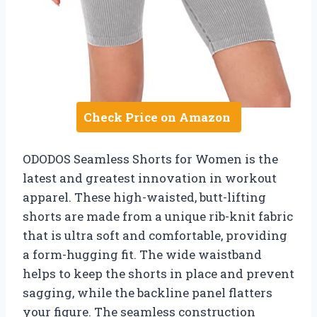
Check Price on Amazon
ODODOS Seamless Shorts for Women is the
latest and greatest innovation in workout
apparel. These high-waisted, butt-lifting
shorts are made from a unique rib-knit fabric
that is ultra soft and comfortable, providing
a form-hugging fit. The wide waistband
helps to keep the shorts in place and prevent
sagging, while the backline panel flatters
your figure. The seamless construction