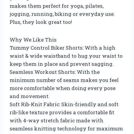
makes them perfect for yoga, pilates,
jogging, running, biking or everyday use.
Plus, they look great too!
Why We Like This
Tummy Control Biker Shorts: With a high
waist & wide waistband to hug your waist to
keep them in place and prevent sagging.
Seamless Workout Shorts: With the
minimum number of seams makes you feel
more comfortable when doing every pose
and movement.
Soft Rib-Knit Fabric: Skin-friendly and soft
rib-like texture provides a comfortable fit
with 4-way stretch fabric made with
seamless knitting technology for maximum