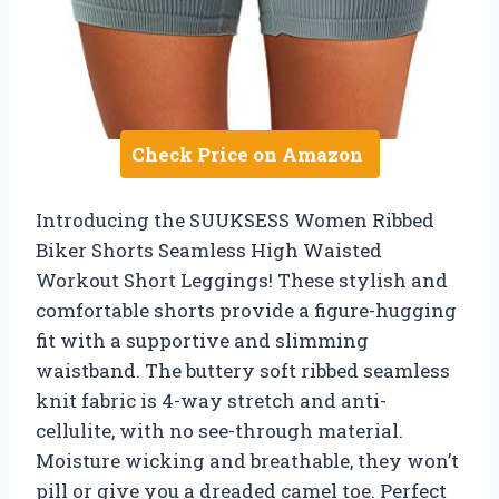
Check Price on Amazon
Introducing the SUUKSESS Women Ribbed
Biker Shorts Seamless High Waisted
Workout Short Leggings! These stylish and
comfortable shorts provide a figure-hugging
fit with a supportive and slimming
waistband. The buttery soft ribbed seamless
knit fabric is 4-way stretch and anti-
cellulite, with no see-through material.
Moisture wicking and breathable, they won’t
pill or give you a dreaded camel toe. Perfect