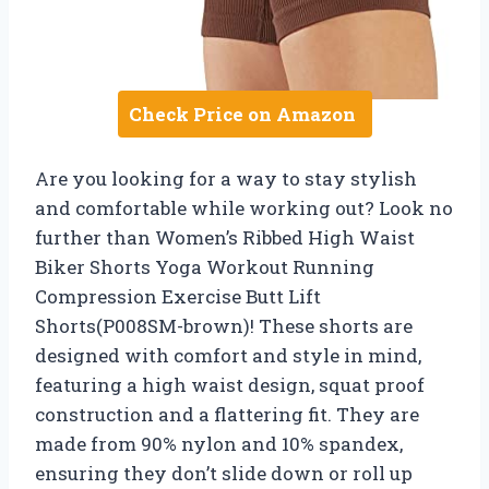
Check Price on Amazon
Are you looking for a way to stay stylish
and comfortable while working out? Look no
further than Women’s Ribbed High Waist
Biker Shorts Yoga Workout Running
Compression Exercise Butt Lift
Shorts(P008SM-brown)! These shorts are
designed with comfort and style in mind,
featuring a high waist design, squat proof
construction and a flattering fit. They are
made from 90% nylon and 10% spandex,
ensuring they don’t slide down or roll up