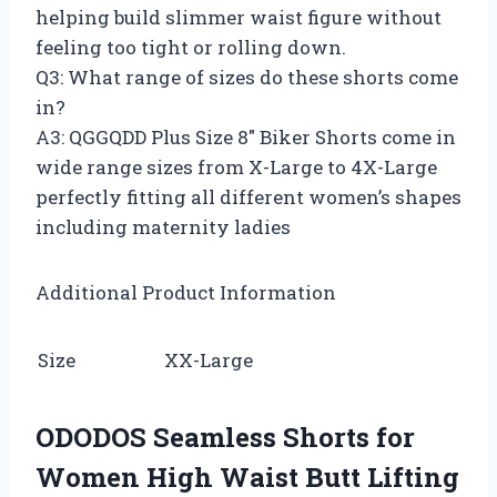
helping build slimmer waist figure without
feeling too tight or rolling down.
Q3: What range of sizes do these shorts come
in?
A3: QGGQDD Plus Size 8″ Biker Shorts come in
wide range sizes from X-Large to 4X-Large
perfectly fitting all different women’s shapes
including maternity ladies
Additional Product Information
Size
XX-Large
ODODOS Seamless Shorts for
Women High Waist Butt Lifting