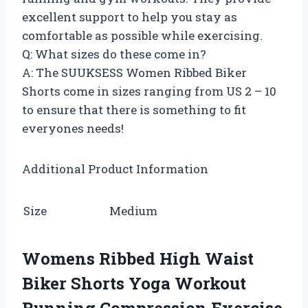
excellent support to help you stay as
comfortable as possible while exercising.
Q: What sizes do these come in?
A: The SUUKSESS Women Ribbed Biker
Shorts come in sizes ranging from US 2 – 10
to ensure that there is something to fit
everyones needs!
Additional Product Information
Size
Medium
Womens Ribbed High Waist
Biker Shorts Yoga Workout
Running Compression Exercise