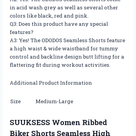
in acid wash grey as well as several other
colors like black, red and pink.
Q3: Does this product have any special
features?
A3: Yes! The ODODOS Seamless Shorts feature
a high waist & wide waistband for tummy
control and backline design butt lifting for a
flattering fit during workout activities.
Additional Product Information
Size
Medium-Large
SUUKSESS Women Ribbed
Biker Shorts Seamless High