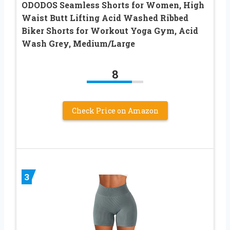
ODODOS Seamless Shorts for Women, High
Waist Butt Lifting Acid Washed Ribbed
Biker Shorts for Workout Yoga Gym, Acid
Wash Grey, Medium/Large
8
Check Price on Amazon
3