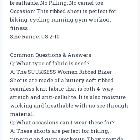
breathable, No Pilling, No camel toe
Occasion: This ribbed short is perfect for
biking, cycling running gym workout
fitness
Size Range: US 2-10
Common Questions & Answers
Q: What type of fabric is used?
A: The SUUKSESS Women Ribbed Biker
Shorts are made of a buttery soft ribbed
seamless knit fabric that is both 4-way
stretch and anti-cellulite. It is also moisture
wicking and breathable with no see through
material.
Q: What occasions can I wear these for?
A: These shorts are perfect for biking,
running and gym workouts. They provide