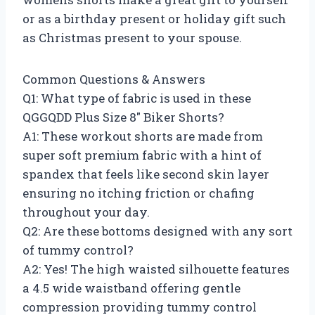
or as a birthday present or holiday gift such
as Christmas present to your spouse.
Common Questions & Answers
Q1: What type of fabric is used in these
QGGQDD Plus Size 8″ Biker Shorts?
A1: These workout shorts are made from
super soft premium fabric with a hint of
spandex that feels like second skin layer
ensuring no itching friction or chafing
throughout your day.
Q2: Are these bottoms designed with any sort
of tummy control?
A2: Yes! The high waisted silhouette features
a 4.5 wide waistband offering gentle
compression providing tummy control