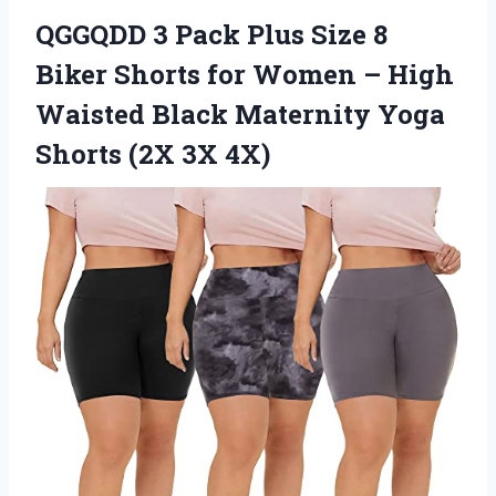
QGGQDD 3 Pack Plus Size 8
Biker Shorts for Women – High
Waisted Black Maternity Yoga
Shorts (2X 3X 4X)