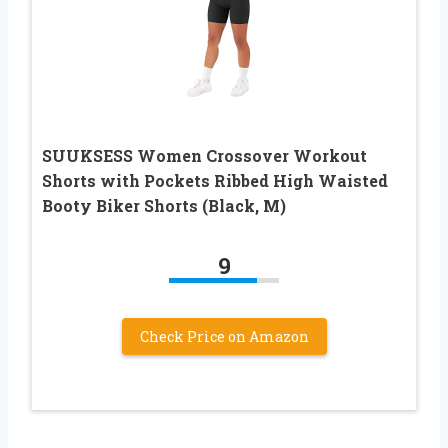
SUUKSESS Women Crossover Workout
Shorts with Pockets Ribbed High Waisted
Booty Biker Shorts (Black, M)
9
Check Price on Amazon