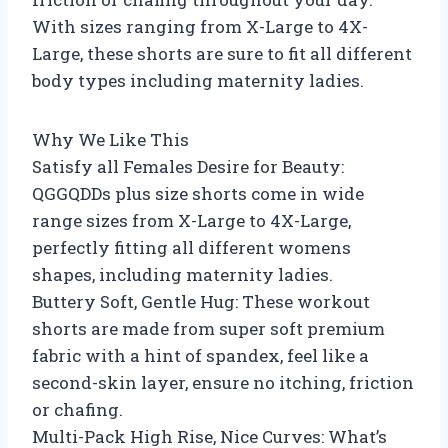
With sizes ranging from X-Large to 4X-
Large, these shorts are sure to fit all different
body types including maternity ladies.
Why We Like This
Satisfy all Females Desire for Beauty:
QGGQDDs plus size shorts come in wide
range sizes from X-Large to 4X-Large,
perfectly fitting all different womens
shapes, including maternity ladies.
Buttery Soft, Gentle Hug: These workout
shorts are made from super soft premium
fabric with a hint of spandex, feel like a
second-skin layer, ensure no itching, friction
or chafing.
Multi-Pack High Rise, Nice Curves: What’s