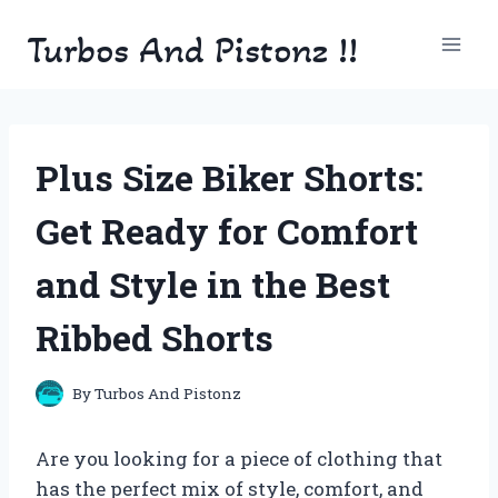
Skip
Turbos And Pistonz !!
to
content
Plus Size Biker Shorts:
Get Ready for Comfort
and Style in the Best
Ribbed Shorts
By
Turbos And Pistonz
Are you looking for a piece of clothing that
has the perfect mix of style, comfort, and