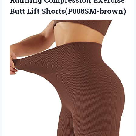
Butt Lift Shorts(P008SM-brown)