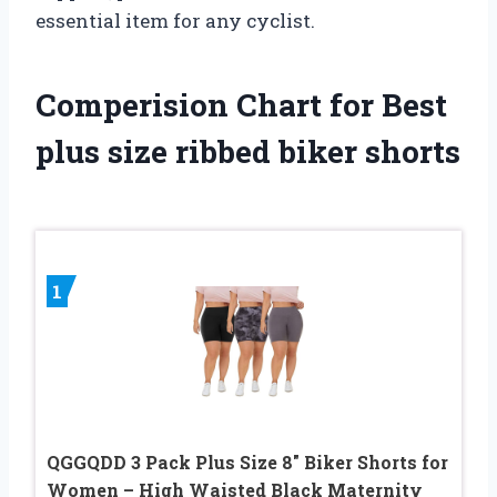
essential item for any cyclist.
Comperision Chart for Best
plus size ribbed biker shorts
1
QGGQDD 3 Pack Plus Size 8″ Biker Shorts for
Women – High Waisted Black Maternity