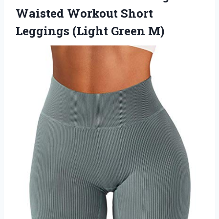
Waisted Workout Short
Leggings (Light Green M)