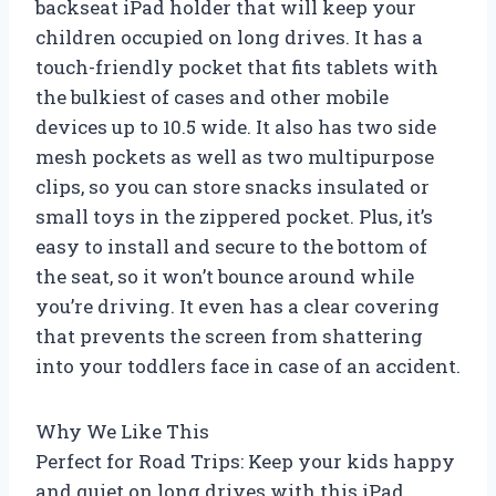
backseat iPad holder that will keep your
children occupied on long drives. It has a
touch-friendly pocket that fits tablets with
the bulkiest of cases and other mobile
devices up to 10.5 wide. It also has two side
mesh pockets as well as two multipurpose
clips, so you can store snacks insulated or
small toys in the zippered pocket. Plus, it’s
easy to install and secure to the bottom of
the seat, so it won’t bounce around while
you’re driving. It even has a clear covering
that prevents the screen from shattering
into your toddlers face in case of an accident.
Why We Like This
Perfect for Road Trips: Keep your kids happy
and quiet on long drives with this iPad