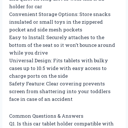
holder for car
Convenient Storage Options: Store snacks
insulated or small toys in the zippered
pocket and side mesh pockets
Easy to Install: Securely attaches to the
bottom of the seat so it won’t bounce around
while you drive
Universal Design: Fits tablets with bulky
cases up to 10.5 wide with easy access to
charge ports on the side
Safety Feature: Clear covering prevents
screen from shattering into your toddlers
face in case of an accident
Common Questions & Answers
Q1. Is this car tablet holder compatible with