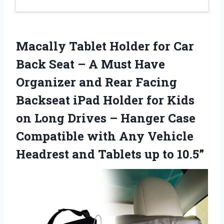
Macally Tablet Holder for Car
Back Seat – A Must Have
Organizer and Rear Facing
Backseat iPad Holder for Kids
on Long Drives – Hanger Case
Compatible with Any Vehicle
Headrest and Tablets up to 10.5”