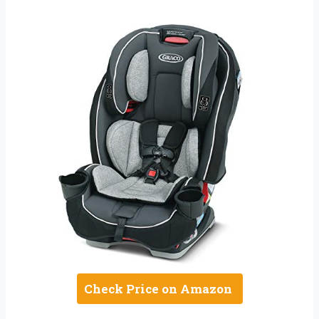
Check Price on Amazon