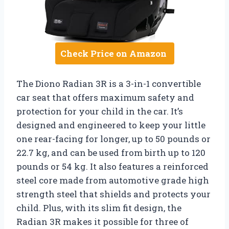
Check Price on Amazon
The Diono Radian 3R is a 3-in-1 convertible
car seat that offers maximum safety and
protection for your child in the car. It’s
designed and engineered to keep your little
one rear-facing for longer, up to 50 pounds or
22.7 kg, and can be used from birth up to 120
pounds or 54 kg. It also features a reinforced
steel core made from automotive grade high
strength steel that shields and protects your
child. Plus, with its slim fit design, the
Radian 3R makes it possible for three of