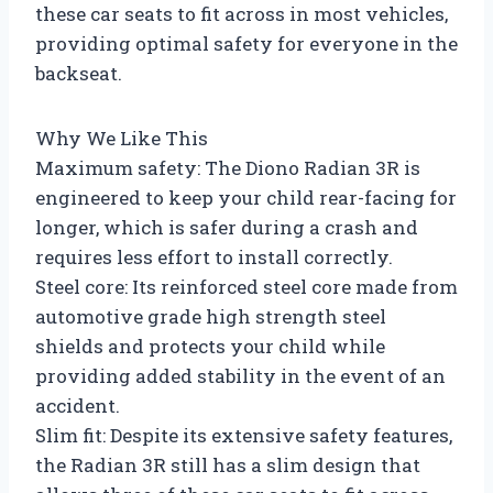
these car seats to fit across in most vehicles,
providing optimal safety for everyone in the
backseat.
Why We Like This
Maximum safety: The Diono Radian 3R is
engineered to keep your child rear-facing for
longer, which is safer during a crash and
requires less effort to install correctly.
Steel core: Its reinforced steel core made from
automotive grade high strength steel
shields and protects your child while
providing added stability in the event of an
accident.
Slim fit: Despite its extensive safety features,
the Radian 3R still has a slim design that