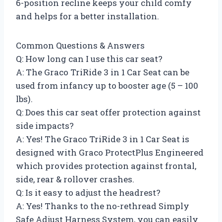
6-position recline keeps your child comfy
and helps for a better installation.
Common Questions & Answers
Q: How long can I use this car seat?
A: The Graco TriRide 3 in 1 Car Seat can be
used from infancy up to booster age (5 – 100
lbs).
Q: Does this car seat offer protection against
side impacts?
A: Yes! The Graco TriRide 3 in 1 Car Seat is
designed with Graco ProtectPlus Engineered
which provides protection against frontal,
side, rear & rollover crashes.
Q: Is it easy to adjust the headrest?
A: Yes! Thanks to the no-rethread Simply
Safe Adjust Harness System, you can easily