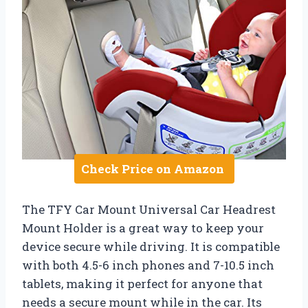
Check Price on Amazon
The TFY Car Mount Universal Car Headrest
Mount Holder is a great way to keep your
device secure while driving. It is compatible
with both 4.5-6 inch phones and 7-10.5 inch
tablets, making it perfect for anyone that
needs a secure mount while in the car. Its