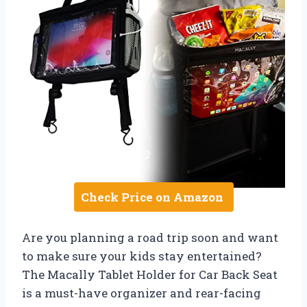
Check Price on Amazon
Are you planning a road trip soon and want
to make sure your kids stay entertained?
The Macally Tablet Holder for Car Back Seat
is a must-have organizer and rear-facing