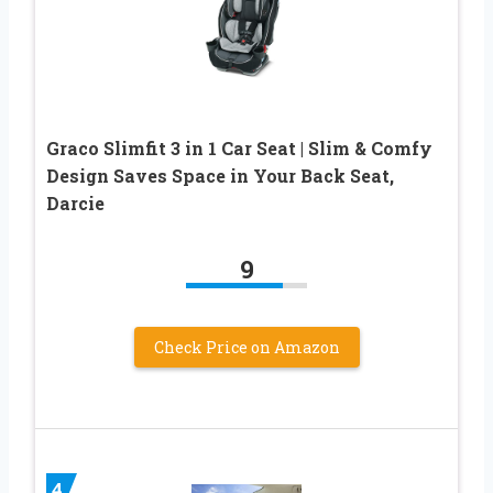
Graco Slimfit 3 in 1 Car Seat | Slim & Comfy
Design Saves Space in Your Back Seat,
Darcie
9
Check Price on Amazon
4