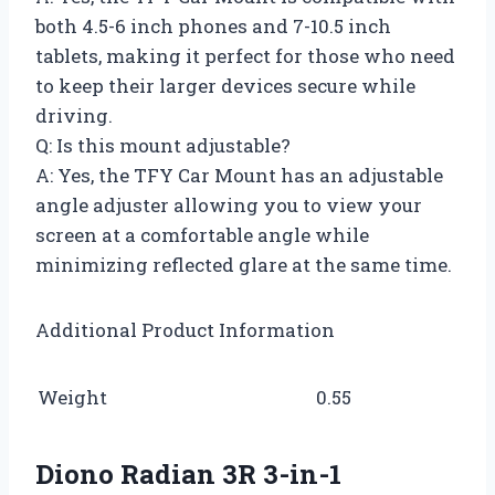
both 4.5-6 inch phones and 7-10.5 inch
tablets, making it perfect for those who need
to keep their larger devices secure while
driving.
Q: Is this mount adjustable?
A: Yes, the TFY Car Mount has an adjustable
angle adjuster allowing you to view your
screen at a comfortable angle while
minimizing reflected glare at the same time.
Additional Product Information
Weight
0.55
Diono Radian 3R 3-in-1