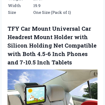
Width
19.9
Size
One Size (Pack of 1)
TFY Car Mount Universal Car
Headrest Mount Holder with
Silicon Holding Net Compatible
with Both 4.5-6 Inch Phones
and 7-10.5 Inch Tablets