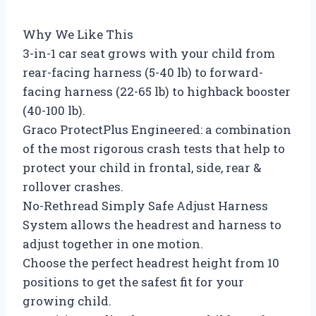
Why We Like This
3-in-1 car seat grows with your child from
rear-facing harness (5-40 lb) to forward-
facing harness (22-65 lb) to highback booster
(40-100 lb).
Graco ProtectPlus Engineered: a combination
of the most rigorous crash tests that help to
protect your child in frontal, side, rear &
rollover crashes.
No-Rethread Simply Safe Adjust Harness
System allows the headrest and harness to
adjust together in one motion.
Choose the perfect headrest height from 10
positions to get the safest fit for your
growing child.