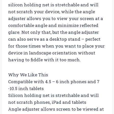
silicon holding net is stretchable and will
not scratch your device, while the angle
adjuster allows you to view your screen at a
comfortable angle and minimize reflected
glare. Not only that, but the angle adjuster
can also serve as a desktop stand – perfect
for those times when you want to place your
device in landscape orientation without
having to fiddle with it too much.
Why We Like This
Compatible with 4.5 – 6 inch phones and 7
-10.5 inch tablets
Silicon holding net is stretchable and will
not scratch phones, iPad and tablets
Angle adjuster allows screen to be viewed at