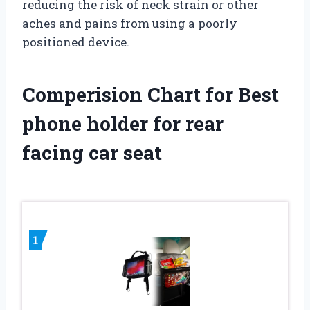
reducing the risk of neck strain or other
aches and pains from using a poorly
positioned device.
Comperision Chart for Best
phone holder for rear
facing car seat
1