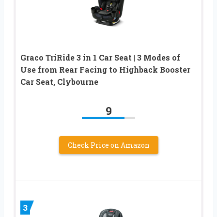
Graco TriRide 3 in 1 Car Seat | 3 Modes of
Use from Rear Facing to Highback Booster
Car Seat, Clybourne
9
Check Price on Amazon
3