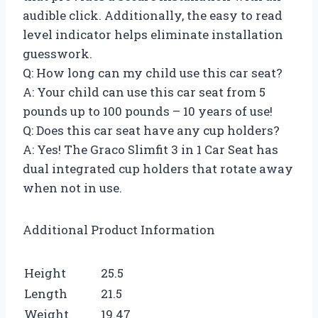
audible click. Additionally, the easy to read
level indicator helps eliminate installation
guesswork.
Q: How long can my child use this car seat?
A: Your child can use this car seat from 5
pounds up to 100 pounds – 10 years of use!
Q: Does this car seat have any cup holders?
A: Yes! The Graco Slimfit 3 in 1 Car Seat has
dual integrated cup holders that rotate away
when not in use.
Additional Product Information
Height
25.5
Length
21.5
Weight
19.47