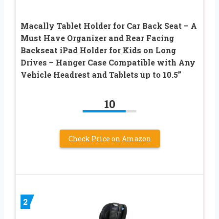
Macally Tablet Holder for Car Back Seat – A
Must Have Organizer and Rear Facing
Backseat iPad Holder for Kids on Long
Drives – Hanger Case Compatible with Any
Vehicle Headrest and Tablets up to 10.5”
10
Check Price on Amazon
2