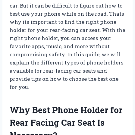
car. But it can be difficult to figure out how to
best use your phone while on the road. Thats
why its important to find the right phone
holder for your rear-facing car seat. With the
right phone holder, you can access your
favorite apps, music, and more without
compromising safety. In this guide, we will
explain the different types of phone holders
available for rear-facing car seats and
provide tips on how to choose the best one
for you.
Why Best Phone Holder for
Rear Facing Car Seat Is