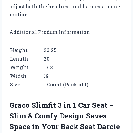
adjust both the headrest and harness in one
motion.
Additional Product Information
Height
23.25
Length
20
Weight
17.2
Width
19
Size
1 Count (Pack of 1)
Graco Slimfit 3 in 1 Car Seat –
Slim & Comfy Design Saves
Space in Your Back Seat Darcie