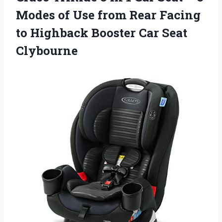
Modes of Use from Rear Facing
to Highback Booster Car Seat
Clybourne