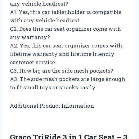
any vehicle headrest?
A1. Yes, this car tablet holder is compatible
with any vehicle headrest.
Q2. Does this car seat organizer come with
any warranty?
A2. Yes, this car seat organizer comes with
lifetime warranty and lifetime friendly
customer service.
Q3. How big are the side mesh pockets?
A3. The side mesh pockets are large enough
to fit small toys or snacks easily.
Additional Product Information
Graco TriRide 3 in 1 Car Seat – 3