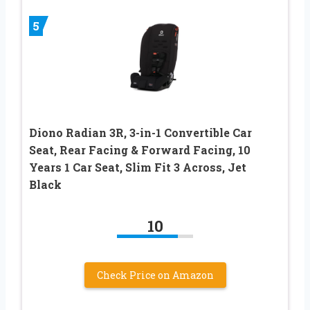
5
Diono Radian 3R, 3-in-1 Convertible Car
Seat, Rear Facing & Forward Facing, 10
Years 1 Car Seat, Slim Fit 3 Across, Jet
Black
10
Check Price on Amazon