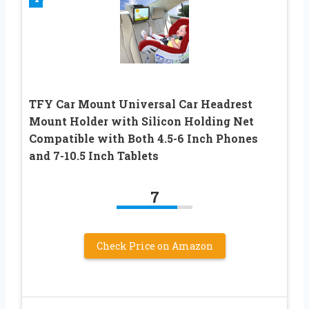
TFY Car Mount Universal Car Headrest
Mount Holder with Silicon Holding Net
Compatible with Both 4.5-6 Inch Phones
and 7-10.5 Inch Tablets
7
Check Price on Amazon