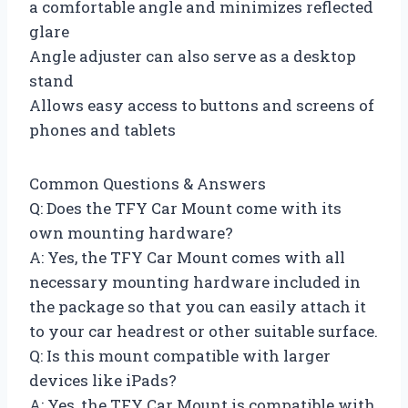
a comfortable angle and minimizes reflected
glare
Angle adjuster can also serve as a desktop
stand
Allows easy access to buttons and screens of
phones and tablets
Common Questions & Answers
Q: Does the TFY Car Mount come with its
own mounting hardware?
A: Yes, the TFY Car Mount comes with all
necessary mounting hardware included in
the package so that you can easily attach it
to your car headrest or other suitable surface.
Q: Is this mount compatible with larger
devices like iPads?
A: Yes, the TFY Car Mount is compatible with