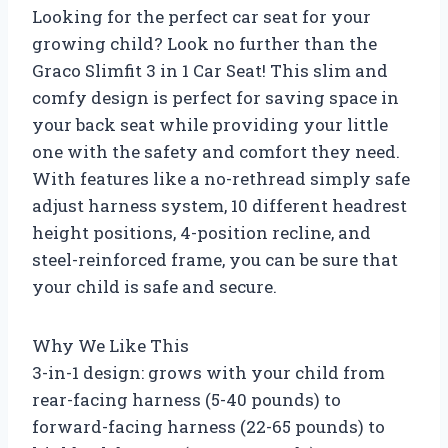
Looking for the perfect car seat for your
growing child? Look no further than the
Graco Slimfit 3 in 1 Car Seat! This slim and
comfy design is perfect for saving space in
your back seat while providing your little
one with the safety and comfort they need.
With features like a no-rethread simply safe
adjust harness system, 10 different headrest
height positions, 4-position recline, and
steel-reinforced frame, you can be sure that
your child is safe and secure.
Why We Like This
3-in-1 design: grows with your child from
rear-facing harness (5-40 pounds) to
forward-facing harness (22-65 pounds) to