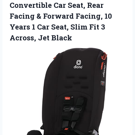
Convertible Car Seat, Rear
Facing & Forward Facing, 10
Years 1 Car Seat, Slim Fit 3
Across, Jet Black