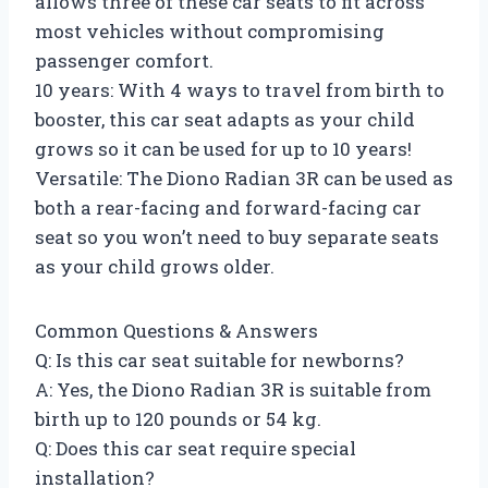
allows three of these car seats to fit across
most vehicles without compromising
passenger comfort.
10 years: With 4 ways to travel from birth to
booster, this car seat adapts as your child
grows so it can be used for up to 10 years!
Versatile: The Diono Radian 3R can be used as
both a rear-facing and forward-facing car
seat so you won’t need to buy separate seats
as your child grows older.
Common Questions & Answers
Q: Is this car seat suitable for newborns?
A: Yes, the Diono Radian 3R is suitable from
birth up to 120 pounds or 54 kg.
Q: Does this car seat require special
installation?