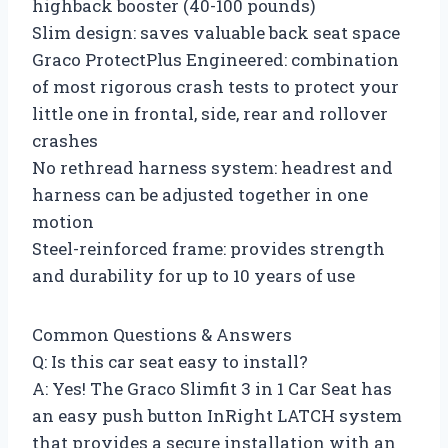
highback booster (40-100 pounds)
Slim design: saves valuable back seat space
Graco ProtectPlus Engineered: combination
of most rigorous crash tests to protect your
little one in frontal, side, rear and rollover
crashes
No rethread harness system: headrest and
harness can be adjusted together in one
motion
Steel-reinforced frame: provides strength
and durability for up to 10 years of use
Common Questions & Answers
Q: Is this car seat easy to install?
A: Yes! The Graco Slimfit 3 in 1 Car Seat has
an easy push button InRight LATCH system
that provides a secure installation with an