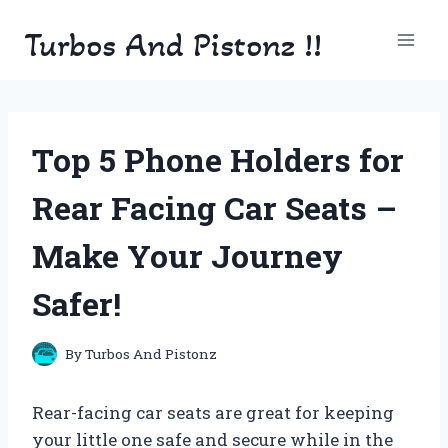
Skip
Turbos And Pistonz !!
to
content
Top 5 Phone Holders for
Rear Facing Car Seats –
Make Your Journey
Safer!
By
Turbos And Pistonz
Rear-facing car seats are great for keeping
your little one safe and secure while in the