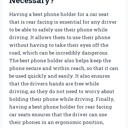
Necessary?
Having a best phone holder for a car seat
that is rear facing is essential for any driver
to be able to safely use their phone while
driving. It allows them to use their phone
without having to take their eyes off the
road, which can be incredibly dangerous.
The best phone holder also helps keep the
phone secure and within reach, so that it can
be used quickly and easily. It also ensures
that the drivers hands are free while
driving, as they do not need to worry about
holding their phone while driving. Finally,
having a best phone holder for rear facing
car seats ensures that the driver can use
their phones in an ergonomic position,