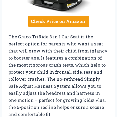
Check Price on Amazon
The Graco TriRide 3 in 1 Car Seat is the
perfect option for parents who want a seat
that will grow with their child from infancy
to booster age. It features a combination of
the most rigorous crash tests, which help to
protect your child in frontal, side, rear and
rollover crashes. The no-rethread Simply
Safe Adjust Harness System allows you to
easily adjust the headrest and harness in
one motion – perfect for growing kids! Plus,
the 6-position recline helps ensure a secure
and comfortable fit.