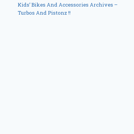
Kids’ Bikes And Accessories Archives –
Turbos And Pistonz !!