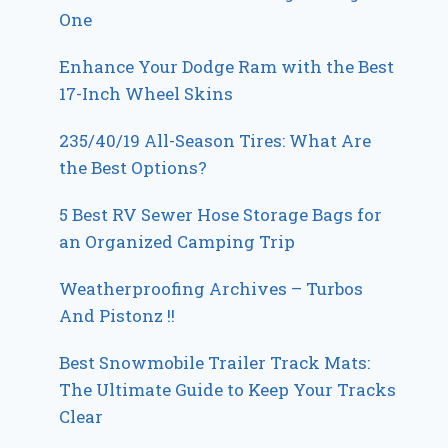
One
Enhance Your Dodge Ram with the Best
17-Inch Wheel Skins
235/40/19 All-Season Tires: What Are
the Best Options?
5 Best RV Sewer Hose Storage Bags for
an Organized Camping Trip
Weatherproofing Archives – Turbos
And Pistonz !!
Best Snowmobile Trailer Track Mats:
The Ultimate Guide to Keep Your Tracks
Clear