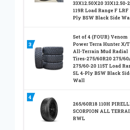
33X12.50X20 33X12.50-
119R Load Range F LRF 
Ply BSW Black Side Wa
Set of 4 (FOUR) Venom
Power Terra Hunter X/T
3
All-Terrain Mud Radial
Tires-275/60R20 275/60
275/60-20 115T Load Ra
SL 4-Ply BSW Black Sid
Wall
4
265/60R18 110H PIRELL
SCORPION ALL TERRA
RWL