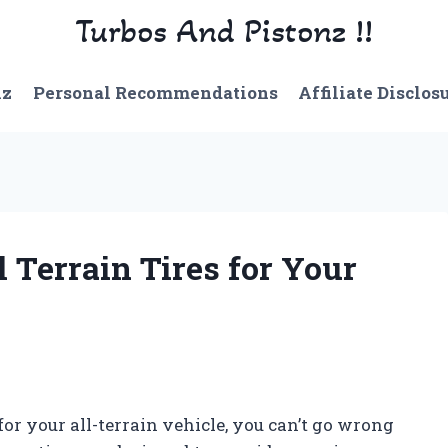
Turbos And Pistonz !!
nz
Personal Recommendations
Affiliate Disclos
 Terrain Tires for Your
s for your all-terrain vehicle, you can’t go wrong