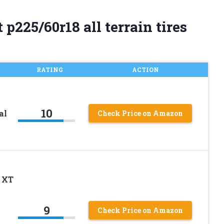
p225/60r18 all terrain tires
RATING
ACTION
10
al
Check Price on Amazon
 XT
9
Check Price on Amazon