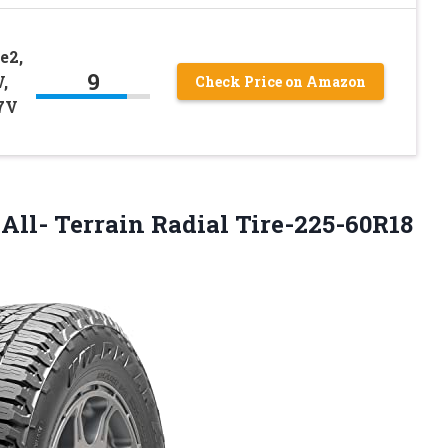
e2,
9
,
Check Price on Amazon
7V
l- Terrain Radial Tire-225-60R18