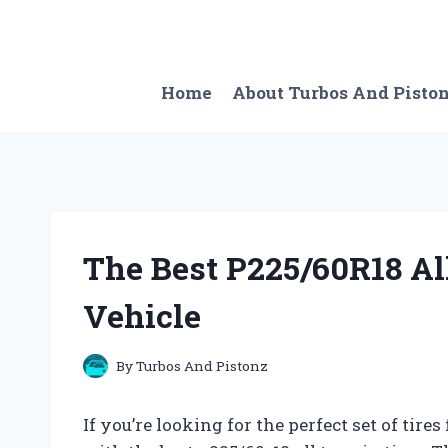
Skip
to
content
Home
About Turbos And Pisto
The Best P225/60R18 All
Vehicle
By
Turbos And Pistonz
If you’re looking for the perfect set of tire