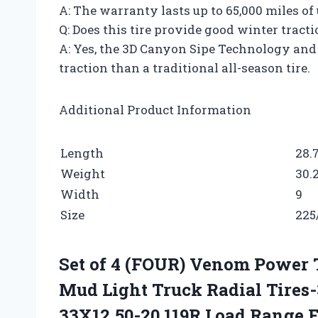
A: The warranty lasts up to 65,000 miles of 
Q: Does this tire provide good winter tract
A: Yes, the 3D Canyon Sipe Technology and
traction than a traditional all-season tire.
Additional Product Information
Length
28.
Weight
30.
Width
9
Size
225
Set of 4 (FOUR) Venom Power 
Mud Light Truck Radial Tires
33X12.50-20 119R Load Range 