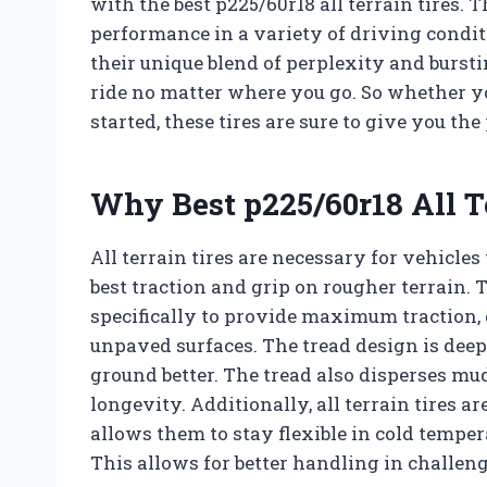
with the best p225/60r18 all terrain tires. 
performance in a variety of driving conditio
their unique blend of perplexity and burst
ride no matter where you go. So whether yo
started, these tires are sure to give you t
Why Best p225/60r18 All T
All terrain tires are necessary for vehicles
best traction and grip on rougher terrain. T
specifically to provide maximum traction,
unpaved surfaces. The tread design is deepe
ground better. The tread also disperses mud
longevity. Additionally, all terrain tires 
allows them to stay flexible in cold temper
This allows for better handling in challen