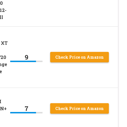
20
12-
ll
 XT
9
/20
Check Price on Amazon
nge
e
I
7
IN+
Check Price on Amazon