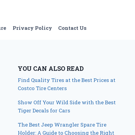
ure
Privacy Policy
Contact Us
YOU CAN ALSO READ
Find Quality Tires at the Best Prices at
Costco Tire Centers
Show Off Your Wild Side with the Best
Tiger Decals for Cars
The Best Jeep Wrangler Spare Tire
Holder: A Guide to Choosing the Right