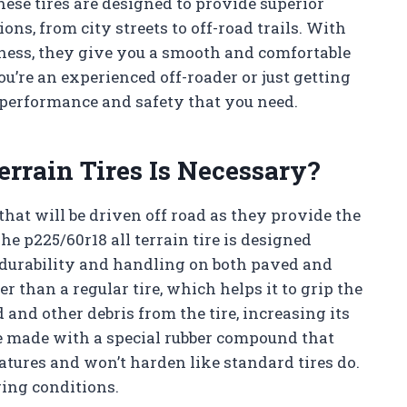
These tires are designed to provide superior
ns, from city streets to off-road trails. With
iness, they give you a smooth and comfortable
u’re an experienced off-roader or just getting
he performance and safety that you need.
errain Tires Is Necessary?
 that will be driven off road as they provide the
he p225/60r18 all terrain tire is designed
 durability and handling on both paved and
r than a regular tire, which helps it to grip the
 and other debris from the tire, increasing its
are made with a special rubber compound that
atures and won’t harden like standard tires do.
ging conditions.