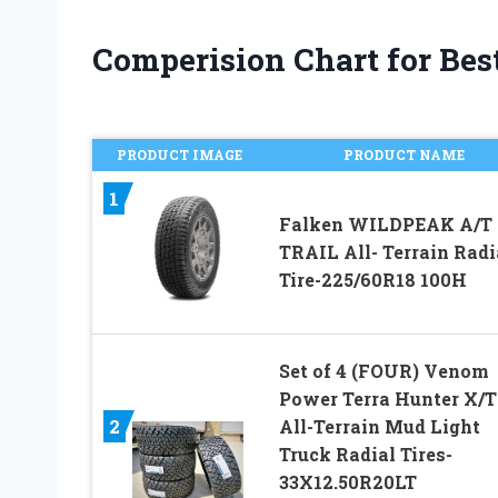
Comperision Chart for Best 
PRODUCT IMAGE
PRODUCT NAME
1
Falken WILDPEAK A/T
TRAIL All- Terrain Radi
Tire-225/60R18 100H
Set of 4 (FOUR) Venom
Power Terra Hunter X/T
2
All-Terrain Mud Light
Truck Radial Tires-
33X12.50R20LT