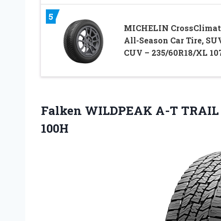
5
MICHELIN CrossClimat
All-Season Car Tire, SUV
CUV – 235/60R18/XL 10
Falken WILDPEAK A-T TRAIL Al
100H