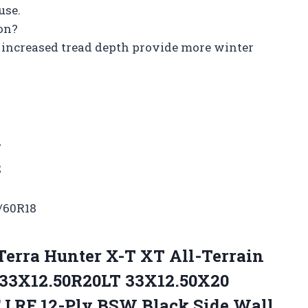
use.
ion?
 increased tread depth provide more winter
7
2
/60R18
Terra Hunter X-T XT All-Terrain
-33X12.50R20LT 33X12.50X20
F LRF 12-Ply BSW Black Side Wall