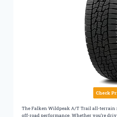
Check Pr
The Falken Wildpeak A/T Trail all-terrain r
off-road performance. Whether you’re drivi