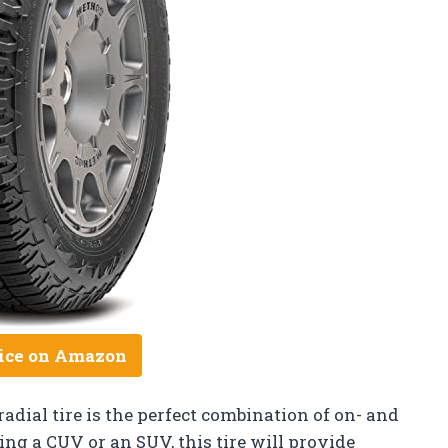
ice on Amazon
adial tire is the perfect combination of on- and
ng a CUV or an SUV, this tire will provide