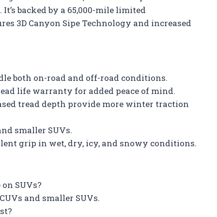
. It’s backed by a 65,000-mile limited
tures 3D Canyon Sipe Technology and increased
le both on-road and off-road conditions.
read life warranty for added peace of mind.
sed tread depth provide more winter traction
 and smaller SUVs.
lent grip in wet, dry, icy, and snowy conditions.
se on SUVs?
on CUVs and smaller SUVs.
st?