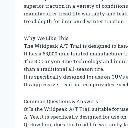
superior traction in a variety of conditions
manufacturer tread life warranty and fea
tread depth for improved winter traction.
Why We Like This
The Wildpeak A/T Trail is designed to hand
It has a 65,000 mile limited manufacturer t
The 3D Canyon Sipe Technology and increa
than a traditional all-season tire.
It is specifically designed for use on CUVs
Its aggressive tread pattern provides excel
Common Questions & Answers
Q: Is the Wildpeak A/T Trail suitable for u
A: Yes, it is specifically designed for use 
Q: How long does the tread life warranty la