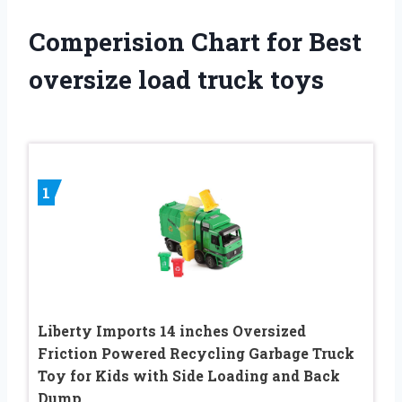
Comperision Chart for Best
oversize load truck toys
1
Liberty Imports 14 inches Oversized
Friction Powered Recycling Garbage Truck
Toy for Kids with Side Loading and Back
Dump