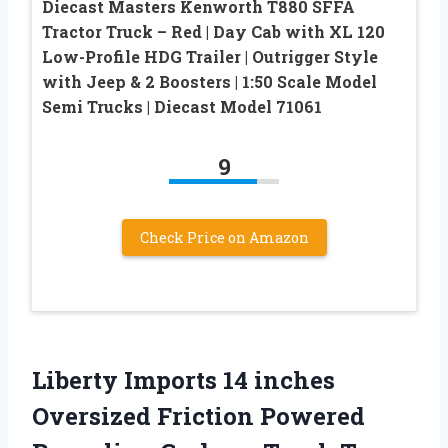
Diecast Masters Kenworth T880 SFFA
Tractor Truck – Red | Day Cab with XL 120
Low-Profile HDG Trailer | Outrigger Style
with Jeep & 2 Boosters | 1:50 Scale Model
Semi Trucks | Diecast Model 71061
9
Check Price on Amazon
Liberty Imports 14 inches
Oversized Friction Powered