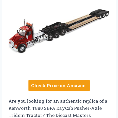
Check Price on Amazon
Are you looking for an authentic replica of a
Kenworth T880 SBFA DayCab Pusher-Axle
Tridem Tractor? The Diecast Masters