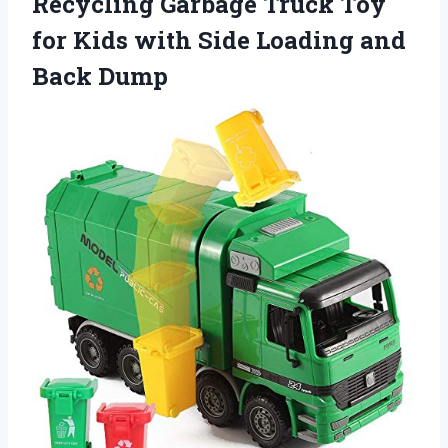
Recycling Garbage Truck Toy
for Kids with Side Loading and
Back Dump