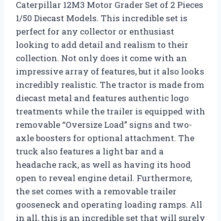
Caterpillar 12M3 Motor Grader Set of 2 Pieces
1/50 Diecast Models. This incredible set is
perfect for any collector or enthusiast
looking to add detail and realism to their
collection. Not only does it come with an
impressive array of features, but it also looks
incredibly realistic. The tractor is made from
diecast metal and features authentic logo
treatments while the trailer is equipped with
removable “Oversize Load” signs and two-
axle boosters for optional attachment. The
truck also features a light bar and a
headache rack, as well as having its hood
open to reveal engine detail. Furthermore,
the set comes with a removable trailer
gooseneck and operating loading ramps. All
in all, this is an incredible set that will surely