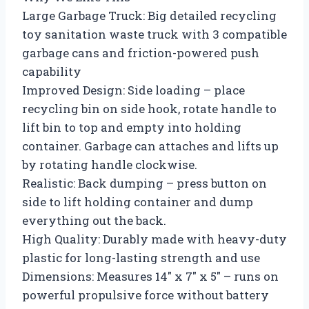
Large Garbage Truck: Big detailed recycling
toy sanitation waste truck with 3 compatible
garbage cans and friction-powered push
capability
Improved Design: Side loading – place
recycling bin on side hook, rotate handle to
lift bin to top and empty into holding
container. Garbage can attaches and lifts up
by rotating handle clockwise.
Realistic: Back dumping – press button on
side to lift holding container and dump
everything out the back.
High Quality: Durably made with heavy-duty
plastic for long-lasting strength and use
Dimensions: Measures 14″ x 7″ x 5″ – runs on
powerful propulsive force without battery