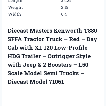
Length
34.25
Weight
2.15
Width
6.4
Diecast Masters Kenworth T880
SFFA Tractor Truck – Red – Day
Cab with XL 120 Low-Profile
HDG Trailer – Outrigger Style
with Jeep & 2 Boosters – 1:50
Scale Model Semi Trucks –
Diecast Model 71061