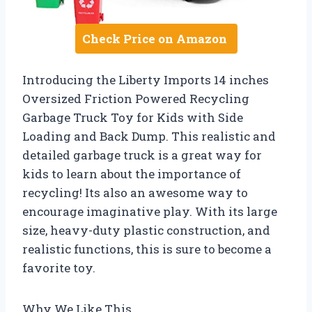
Check Price on Amazon
Introducing the Liberty Imports 14 inches
Oversized Friction Powered Recycling
Garbage Truck Toy for Kids with Side
Loading and Back Dump. This realistic and
detailed garbage truck is a great way for
kids to learn about the importance of
recycling! Its also an awesome way to
encourage imaginative play. With its large
size, heavy-duty plastic construction, and
realistic functions, this is sure to become a
favorite toy.
Why We Like This