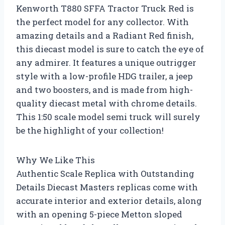
Kenworth T880 SFFA Tractor Truck Red is
the perfect model for any collector. With
amazing details and a Radiant Red finish,
this diecast model is sure to catch the eye of
any admirer. It features a unique outrigger
style with a low-profile HDG trailer, a jeep
and two boosters, and is made from high-
quality diecast metal with chrome details.
This 1:50 scale model semi truck will surely
be the highlight of your collection!
Why We Like This
Authentic Scale Replica with Outstanding
Details Diecast Masters replicas come with
accurate interior and exterior details, along
with an opening 5-piece Metton sloped