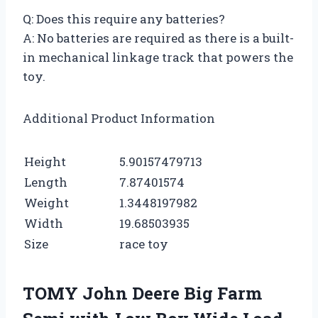
Q: Does this require any batteries?
A: No batteries are required as there is a built-
in mechanical linkage track that powers the
toy.
Additional Product Information
Height
5.90157479713
Length
7.87401574
Weight
1.3448197982
Width
19.68503935
Size
race toy
TOMY John Deere Big Farm