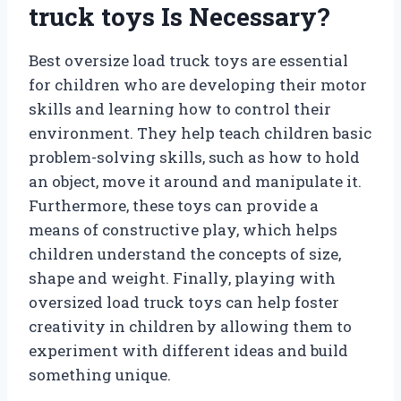
truck toys Is Necessary?
Best oversize load truck toys are essential
for children who are developing their motor
skills and learning how to control their
environment. They help teach children basic
problem-solving skills, such as how to hold
an object, move it around and manipulate it.
Furthermore, these toys can provide a
means of constructive play, which helps
children understand the concepts of size,
shape and weight. Finally, playing with
oversized load truck toys can help foster
creativity in children by allowing them to
experiment with different ideas and build
something unique.