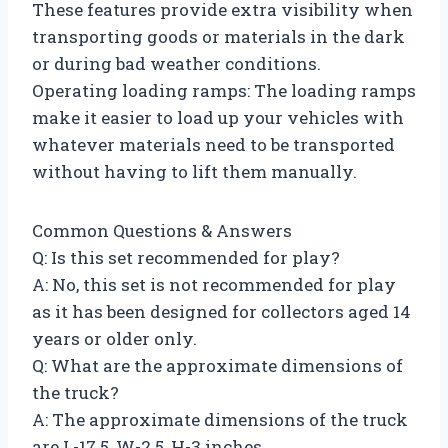
These features provide extra visibility when
transporting goods or materials in the dark
or during bad weather conditions.
Operating loading ramps: The loading ramps
make it easier to load up your vehicles with
whatever materials need to be transported
without having to lift them manually.
Common Questions & Answers
Q: Is this set recommended for play?
A: No, this set is not recommended for play
as it has been designed for collectors aged 14
years or older only.
Q: What are the approximate dimensions of
the truck?
A: The approximate dimensions of the truck
are L-17.5, W-2.5, H-3 inches.