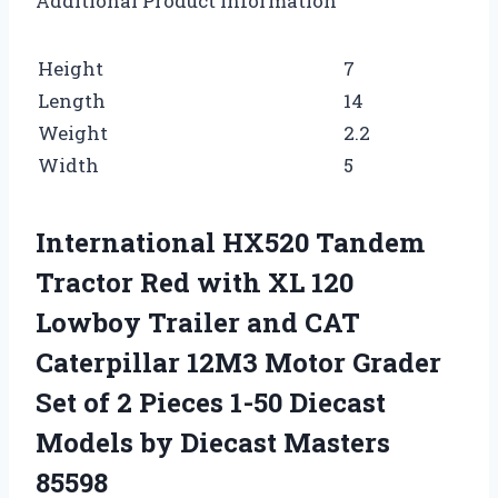
Additional Product Information
Height
7
Length
14
Weight
2.2
Width
5
International HX520 Tandem
Tractor Red with XL 120
Lowboy Trailer and CAT
Caterpillar 12M3 Motor Grader
Set of 2 Pieces 1-50 Diecast
Models by Diecast Masters
85598