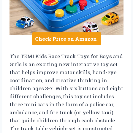
Check Price on Amazon
The TEMI Kids Race Track Toys for Boys and
Girls is an exciting new interactive toy set
that helps improve motor skills, hand-eye
coordination, and creative thinking in
children ages 3-7. With six buttons and eight
different challenges, this toy set includes
three mini cars in the form of a police car,
ambulance, and fire truck (or yellow taxi)
that guide children through each obstacle.
The track table vehicle set is constructed