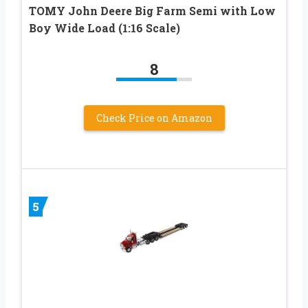
TOMY John Deere Big Farm Semi with Low
Boy Wide Load (1:16 Scale)
8
Check Price on Amazon
5