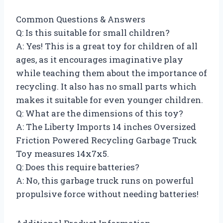
Common Questions & Answers
Q: Is this suitable for small children?
A: Yes! This is a great toy for children of all
ages, as it encourages imaginative play
while teaching them about the importance of
recycling. It also has no small parts which
makes it suitable for even younger children.
Q: What are the dimensions of this toy?
A: The Liberty Imports 14 inches Oversized
Friction Powered Recycling Garbage Truck
Toy measures 14x7x5.
Q: Does this require batteries?
A: No, this garbage truck runs on powerful
propulsive force without needing batteries!