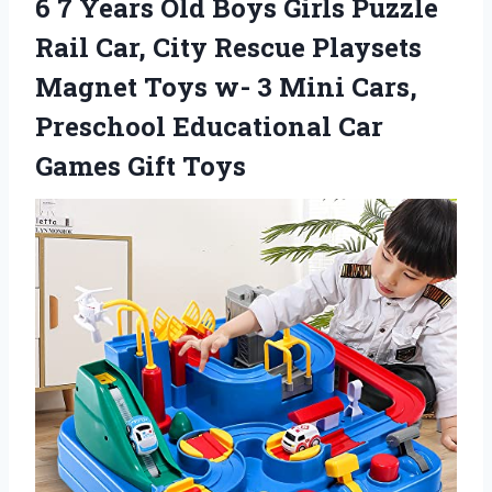
6 7 Years Old Boys Girls Puzzle
Rail Car, City Rescue Playsets
Magnet Toys w- 3 Mini Cars,
Preschool Educational Car
Games Gift Toys