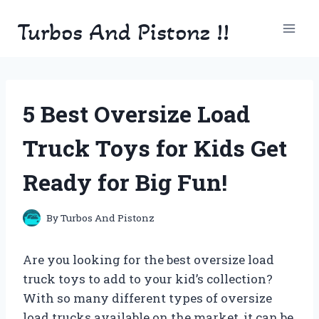
Skip
Turbos And Pistonz !!
to
content
5 Best Oversize Load
Truck Toys for Kids Get
Ready for Big Fun!
By
Turbos And Pistonz
Are you looking for the best oversize load
truck toys to add to your kid’s collection?
With so many different types of oversize
load trucks available on the market, it can be