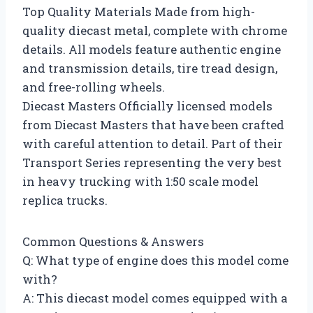
Top Quality Materials Made from high-
quality diecast metal, complete with chrome
details. All models feature authentic engine
and transmission details, tire tread design,
and free-rolling wheels.
Diecast Masters Officially licensed models
from Diecast Masters that have been crafted
with careful attention to detail. Part of their
Transport Series representing the very best
in heavy trucking with 1:50 scale model
replica trucks.
Common Questions & Answers
Q: What type of engine does this model come
with?
A: This diecast model comes equipped with a