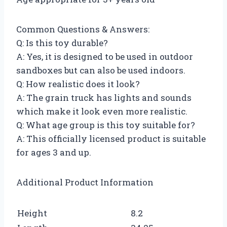
Common Questions & Answers:
Q: Is this toy durable?
A: Yes, it is designed to be used in outdoor
sandboxes but can also be used indoors.
Q: How realistic does it look?
A: The grain truck has lights and sounds
which make it look even more realistic.
Q: What age group is this toy suitable for?
A: This officially licensed product is suitable
for ages 3 and up.
Additional Product Information
Height
8.2