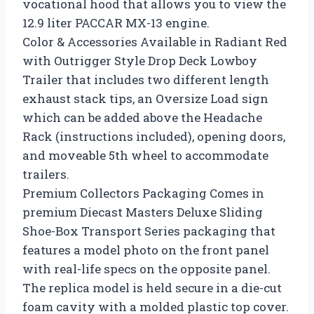
vocational hood that allows you to view the
12.9 liter PACCAR MX-13 engine.
Color & Accessories Available in Radiant Red
with Outrigger Style Drop Deck Lowboy
Trailer that includes two different length
exhaust stack tips, an Oversize Load sign
which can be added above the Headache
Rack (instructions included), opening doors,
and moveable 5th wheel to accommodate
trailers.
Premium Collectors Packaging Comes in
premium Diecast Masters Deluxe Sliding
Shoe-Box Transport Series packaging that
features a model photo on the front panel
with real-life specs on the opposite panel.
The replica model is held secure in a die-cut
foam cavity with a molded plastic top cover.