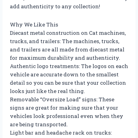
add authenticity to any collection!
Why We Like This
Diecast metal construction on Cat machines,
trucks, and trailers: The machines, trucks,
and trailers are all made from diecast metal
for maximum durability and authenticity.
Authentic logo treatments: The logos on each
vehicle are accurate down to the smallest
detail so you can be sure that your collection
looks just like the real thing.
Removable “Oversize Load” signs: These
signs are great for making sure that your
vehicles look professional even when they
are being transported.
Light bar and headache rack on trucks: