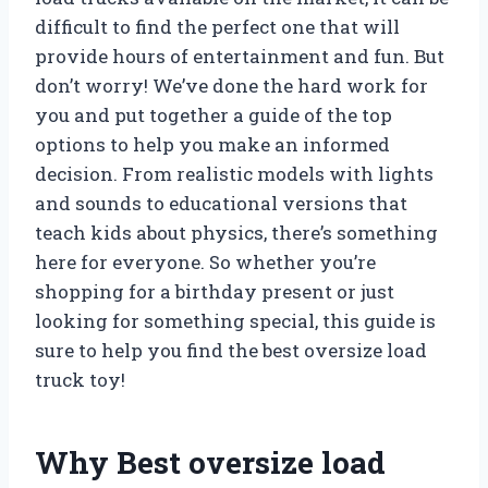
difficult to find the perfect one that will
provide hours of entertainment and fun. But
don’t worry! We’ve done the hard work for
you and put together a guide of the top
options to help you make an informed
decision. From realistic models with lights
and sounds to educational versions that
teach kids about physics, there’s something
here for everyone. So whether you’re
shopping for a birthday present or just
looking for something special, this guide is
sure to help you find the best oversize load
truck toy!
Why Best oversize load