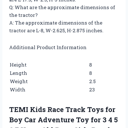
Q: What are the approximate dimensions of
the tractor?
A: The approximate dimensions of the
tractor are L-8, W-2.625, H-2.875 inches.
Additional Product Information
Height
8
Length
8
Weight
2.5
Width
23
TEMI Kids Race Track Toys for
Boy Car Adventure Toy for 3 4 5