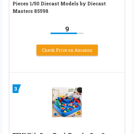
Pieces 1/50 Diecast Models by Diecast
Masters 85598
9
Check Price on Amazon
3