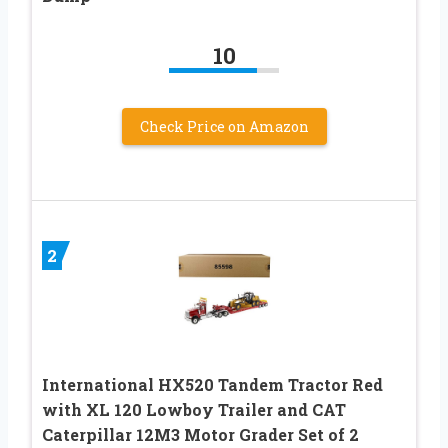
10
Check Price on Amazon
2
International HX520 Tandem Tractor Red
with XL 120 Lowboy Trailer and CAT
Caterpillar 12M3 Motor Grader Set of 2