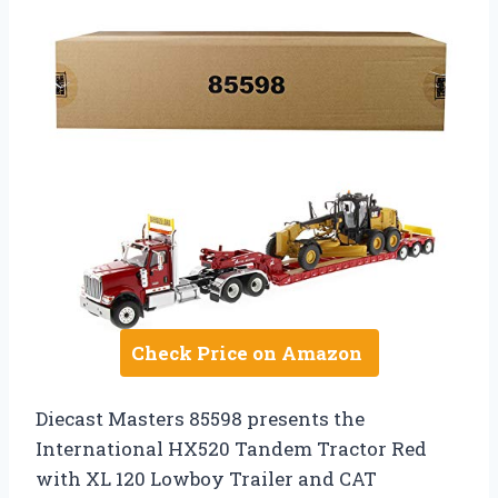
Check Price on Amazon
Diecast Masters 85598 presents the
International HX520 Tandem Tractor Red
with XL 120 Lowboy Trailer and CAT