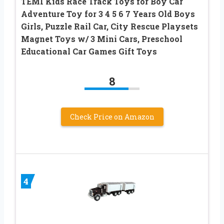
TEMI Kids Race Track Toys for Boy Car
Adventure Toy for 3 4 5 6 7 Years Old Boys
Girls, Puzzle Rail Car, City Rescue Playsets
Magnet Toys w/ 3 Mini Cars, Preschool
Educational Car Games Gift Toys
8
Check Price on Amazon
4