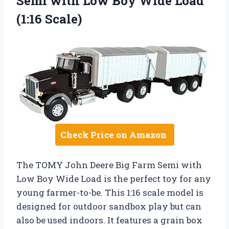
Semi with Low Boy Wide Load
(1:16 Scale)
Check Price on Amazon
The TOMY John Deere Big Farm Semi with
Low Boy Wide Load is the perfect toy for any
young farmer-to-be. This 1:16 scale model is
designed for outdoor sandbox play but can
also be used indoors. It features a grain box