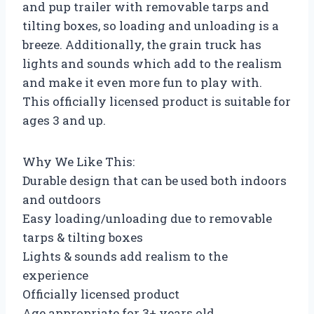
and pup trailer with removable tarps and
tilting boxes, so loading and unloading is a
breeze. Additionally, the grain truck has
lights and sounds which add to the realism
and make it even more fun to play with.
This officially licensed product is suitable for
ages 3 and up.
Why We Like This:
Durable design that can be used both indoors
and outdoors
Easy loading/unloading due to removable
tarps & tilting boxes
Lights & sounds add realism to the
experience
Officially licensed product
Age appropriate for 3+ years old