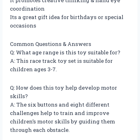
It promotes creative thinking & hand eye
coordination
Its a great gift idea for birthdays or special
occasions
Common Questions & Answers
Q: What age range is this toy suitable for?
A: This race track toy set is suitable for
children ages 3-7.
Q: How does this toy help develop motor
skills?
A: The six buttons and eight different
challenges help to train and improve
children’s motor skills by guiding them
through each obstacle.