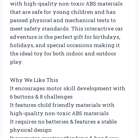
with high-quality non-toxic ABS materials
that are safe for young children and has
passed physical and mechanical tests to
meet safety standards. This interactive car
adventure is the perfect gift for birthdays,
holidays, and special occasions making it
the ideal toy for both indoor and outdoor
play.
Why We Like This
It encourages motor skill development with
6 buttons & 8 challenges
It features child friendly materials with
high-quality non-toxic ABS materials
It requires no batteries & features a stable
physical design