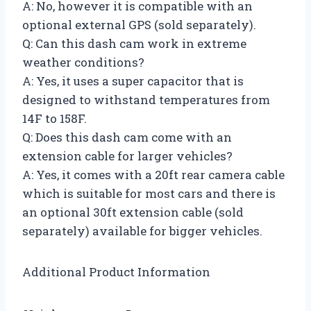
A: No, however it is compatible with an
optional external GPS (sold separately).
Q: Can this dash cam work in extreme
weather conditions?
A: Yes, it uses a super capacitor that is
designed to withstand temperatures from
14F to 158F.
Q: Does this dash cam come with an
extension cable for larger vehicles?
A: Yes, it comes with a 20ft rear camera cable
which is suitable for most cars and there is
an optional 30ft extension cable (sold
separately) available for bigger vehicles.
Additional Product Information