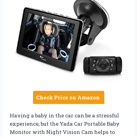
Check Price on Amazon
Having a baby in the car can be a stressful
experience, but the Yada Car Portable Baby
Monitor with Night Vision Cam helps to