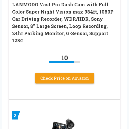
LANMODO Vast Pro Dash Cam with Full
Color Super Night Vision max 984ft, 1080P
Car Driving Recorder, WDR/HDR, Sony
Sensor, 8” Large Screen, Loop Recording,
24hr Parking Monitor, G-Sensor, Support
128G
10
Check Price on Amazon
2