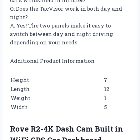
car’s windshield in minutes!
Q: Does the TacVisor work in both day and
night?
A: Yes! The two panels make it easy to
switch between day and night driving
depending on your needs.
Additional Product Information
Height
7
Length
12
Weight
1
Width
5
Rove R2-4K Dash Cam Built in
WiFi GPS Car Dashboard