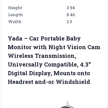
Height
3.94
Length
8.46
Width
2.5
Yada – Car Portable Baby
Monitor with Night Vision Cam
Wireless Transmission,
Universally Compatible, 4.3”
Digital Display, Mounts onto
Headrest and-or Windshield