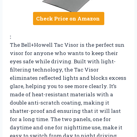
Check Price on Amazon
:
The Bell+Howell Tac Visor is the perfect sun
visor for anyone who wants to keep their
eyes safe while driving. Built with light-
filtering technology, the Tac Visor
eliminates reflected lights and blocks excess
glare, helping you to see more clearly. It’s
made of heat-resistant materials with a
double anti-scratch coating, making it
shatter-proof and ensuring that it will last
for a long time. The two panels, one for
daytime and one for nighttime use, make it
easy to switch from day to night driving.