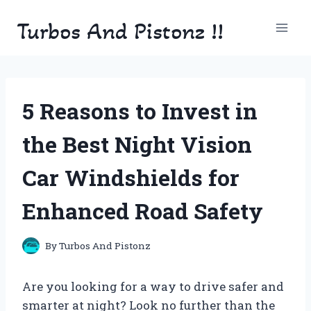
Skip
Turbos And Pistonz !!
to
content
5 Reasons to Invest in
the Best Night Vision
Car Windshields for
Enhanced Road Safety
By
Turbos And Pistonz
Are you looking for a way to drive safer and
smarter at night? Look no further than the