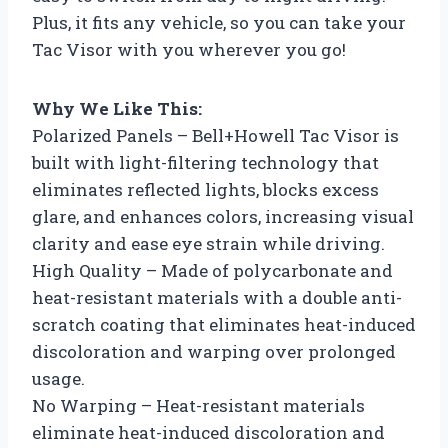
Plus, it fits any vehicle, so you can take your
Tac Visor with you wherever you go!
Why We Like This:
Polarized Panels – Bell+Howell Tac Visor is
built with light-filtering technology that
eliminates reflected lights, blocks excess
glare, and enhances colors, increasing visual
clarity and ease eye strain while driving.
High Quality – Made of polycarbonate and
heat-resistant materials with a double anti-
scratch coating that eliminates heat-induced
discoloration and warping over prolonged
usage.
No Warping – Heat-resistant materials
eliminate heat-induced discoloration and