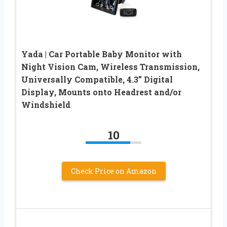
Yada | Car Portable Baby Monitor with
Night Vision Cam, Wireless Transmission,
Universally Compatible, 4.3” Digital
Display, Mounts onto Headrest and/or
Windshield
10
Check Price on Amazon