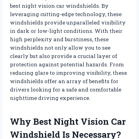
best night vision car windshields. By
leveraging cutting-edge technology, these
windshields provide unparalleled visibility
in dark or low-light conditions. With their
high perplexity and burstiness, these
windshields not only allow you to see
clearly but also provide a crucial layer of
protection against potential hazards. From
reducing glare to improving visibility, these
windshields offer an array of benefits for
drivers looking for a safe and comfortable
nighttime driving experience.
Why Best Night Vision Car
Windshield Is Necessary?