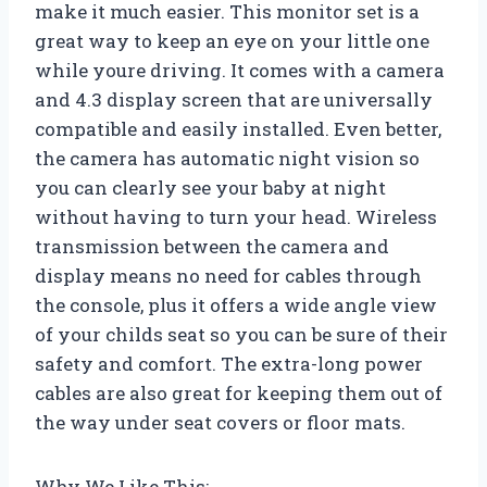
make it much easier. This monitor set is a
great way to keep an eye on your little one
while youre driving. It comes with a camera
and 4.3 display screen that are universally
compatible and easily installed. Even better,
the camera has automatic night vision so
you can clearly see your baby at night
without having to turn your head. Wireless
transmission between the camera and
display means no need for cables through
the console, plus it offers a wide angle view
of your childs seat so you can be sure of their
safety and comfort. The extra-long power
cables are also great for keeping them out of
the way under seat covers or floor mats.
Why We Like This: