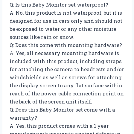
Q: Is this Baby Monitor set waterproof?
A: No, this product is not waterproof, but it is
designed for use in cars only and should not
be exposed to water or any other moisture
sources like rain or snow.
Q: Does this come with mounting hardware?
A: Yes, all necessary mounting hardware is
included with this product, including straps
for attaching the camera to headrests and/or
windshields as well as screws for attaching
the display screen to any flat surface within
reach of the power cable connection point on
the back of the screen unit itself.
Q: Does this Baby Monitor set come with a
warranty?
A: Yes, this product comes with a 1 year
manufacturer’s warranty against defects in