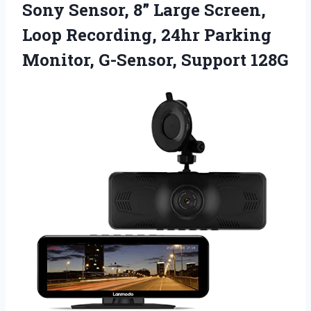
Sony Sensor, 8” Large Screen,
Loop Recording, 24hr Parking
Monitor, G-Sensor, Support 128G