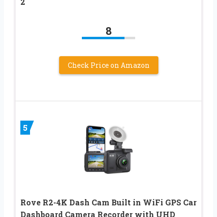
2
8
Check Price on Amazon
5
Rove R2-4K Dash Cam Built in WiFi GPS Car
Dashboard Camera Recorder with UHD