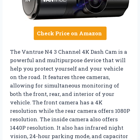
Check Price on Amazon
The Vantrue N4 3 Channel 4K Dash Cam is a
powerful and multipurpose device that will
help you protect yourself and your vehicle
on the road. It features three cameras,
allowing for simultaneous monitoring of
both the front, rear, and interior of your
vehicle. The front camera has a 4K
resolution while the rear camera offers 1080P
resolution. The inside camera also offers
1440P resolution. It also has infrared night
vision, 24-hour parking mode, and capacitor