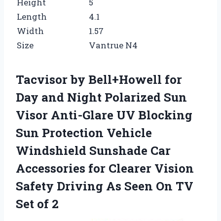
Height
5
Length
4.1
Width
1.57
Size
Vantrue N4
Tacvisor by Bell+Howell for
Day and Night Polarized Sun
Visor Anti-Glare UV Blocking
Sun Protection Vehicle
Windshield Sunshade Car
Accessories for Clearer Vision
Safety Driving As Seen On TV
Set of 2