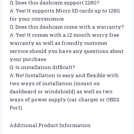
Q: Does this dashcam support 128G?
A: Yes! It supports Micro SD cards up to 128G
for your convenience.
Q: Does this dashcam come with a warranty?
A: Yes! It comes with a 12 month worry free
warranty as well as friendly customer
service should you have any questions about
your purchase.
Q: Is installation difficult?
A: No! Installation is easy and flexible with
two ways of installation (mount on
dashboard or windshield) as well as two
ways of power supply (car charger or OBD2
Port).
Additional Product Information