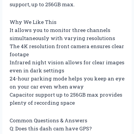
support, up to 256GB max.
Why We Like This
It allows you to monitor three channels
simultaneously with varying resolutions
The 4K resolution front camera ensures clear
footage
Infrared night vision allows for clear images
even in dark settings
24-hour parking mode helps you keep an eye
on your car even when away
Capacitor support up to 256GB max provides
plenty of recording space
Common Questions & Answers
Q: Does this dash cam have GPS?