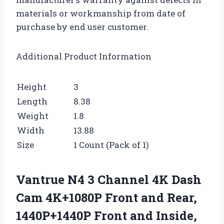
materials or workmanship from date of
purchase by end user customer.
Additional Product Information
Height
3
Length
8.38
Weight
1.8
Width
13.88
Size
1 Count (Pack of 1)
Vantrue N4 3 Channel 4K Dash
Cam 4K+1080P Front and Rear,
1440P+1440P Front and Inside,