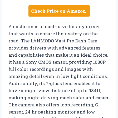
Check Price on Amazon
A dashcam is a must-have for any driver
that wants to ensure their safety on the
road. The LANMODO Vast Pro Dash Cam
provides drivers with advanced features
and capabilities that make it an ideal choice.
It has a Sony CMOS sensor, providing 1080P
full color recordings and images with
amazing detail even in low light conditions.
Additionally, its 7-glass lens enables it to
have a night view distance of up to 984ft,
making night driving much safer and easier.
The camera also offers loop recording, G-
sensor, 24 hr parking monitor and low