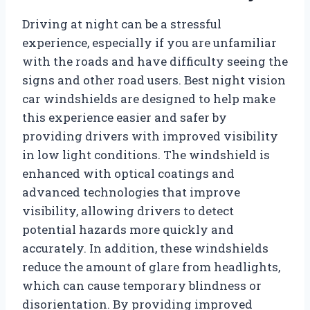
Driving at night can be a stressful
experience, especially if you are unfamiliar
with the roads and have difficulty seeing the
signs and other road users. Best night vision
car windshields are designed to help make
this experience easier and safer by
providing drivers with improved visibility
in low light conditions. The windshield is
enhanced with optical coatings and
advanced technologies that improve
visibility, allowing drivers to detect
potential hazards more quickly and
accurately. In addition, these windshields
reduce the amount of glare from headlights,
which can cause temporary blindness or
disorientation. By providing improved