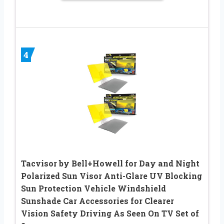
4
Tacvisor by Bell+Howell for Day and Night
Polarized Sun Visor Anti-Glare UV Blocking
Sun Protection Vehicle Windshield
Sunshade Car Accessories for Clearer
Vision Safety Driving As Seen On TV Set of