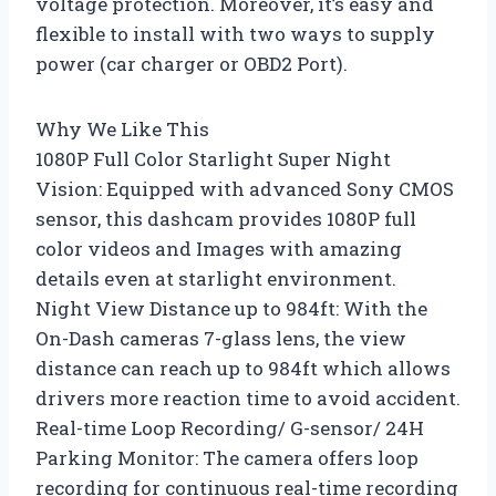
voltage protection. Moreover, it’s easy and
flexible to install with two ways to supply
power (car charger or OBD2 Port).
Why We Like This
1080P Full Color Starlight Super Night
Vision: Equipped with advanced Sony CMOS
sensor, this dashcam provides 1080P full
color videos and Images with amazing
details even at starlight environment.
Night View Distance up to 984ft: With the
On-Dash cameras 7-glass lens, the view
distance can reach up to 984ft which allows
drivers more reaction time to avoid accident.
Real-time Loop Recording/ G-sensor/ 24H
Parking Monitor: The camera offers loop
recording for continuous real-time recording