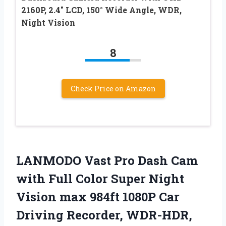
2160P, 2.4″ LCD, 150° Wide Angle, WDR,
Night Vision
8
Check Price on Amazon
LANMODO Vast Pro Dash Cam
with Full Color Super Night
Vision max 984ft 1080P Car
Driving Recorder, WDR-HDR,