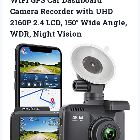
Camera Recorder with UHD
2160P 2.4 LCD, 150° Wide Angle,
WDR, Night Vision