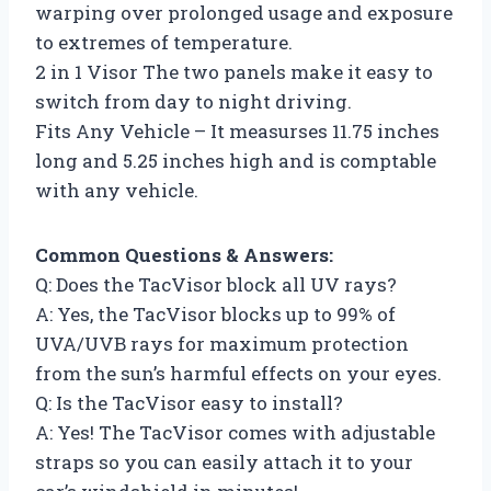
warping over prolonged usage and exposure
to extremes of temperature.
2 in 1 Visor The two panels make it easy to
switch from day to night driving.
Fits Any Vehicle – It measurses 11.75 inches
long and 5.25 inches high and is comptable
with any vehicle.
Common Questions & Answers:
Q: Does the TacVisor block all UV rays?
A: Yes, the TacVisor blocks up to 99% of
UVA/UVB rays for maximum protection
from the sun’s harmful effects on your eyes.
Q: Is the TacVisor easy to install?
A: Yes! The TacVisor comes with adjustable
straps so you can easily attach it to your