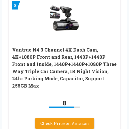
3
Vantrue N4 3 Channel 4K Dash Cam,
4K+1080P Front and Rear, 1440P+1440P
Front and Inside, 1440P+1440P+1080P Three
Way Triple Car Camera, IR Night Vision,
24hr Parking Mode, Capacitor, Support
256GB Max
8
Check Price on Amazon