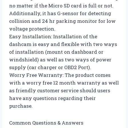
no matter if the Micro SD card is full or not.
Additionally, it has G-sensor for detecting
collision and 24 hr parking monitor for low
voltage protection.
Easy Installation: Installation of the
dashcam is easy and flexible with two ways
of installation (mount on dashboard or
windshield) as well as two ways of power
supply (car charger or OBD2 Port).
Worry Free Warranty: The product comes
with a worry free 12 month warranty as well
as friendly customer service should users
have any questions regarding their
purchase.
Common Questions & Answers