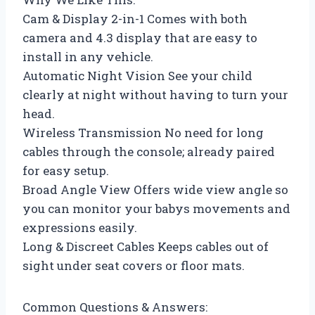
Cam & Display 2-in-1 Comes with both
camera and 4.3 display that are easy to
install in any vehicle.
Automatic Night Vision See your child
clearly at night without having to turn your
head.
Wireless Transmission No need for long
cables through the console; already paired
for easy setup.
Broad Angle View Offers wide view angle so
you can monitor your babys movements and
expressions easily.
Long & Discreet Cables Keeps cables out of
sight under seat covers or floor mats.
Common Questions & Answers: