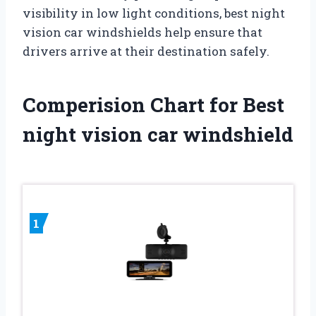
visibility in low light conditions, best night
vision car windshields help ensure that
drivers arrive at their destination safely.
Comperision Chart for Best
night vision car windshield
1