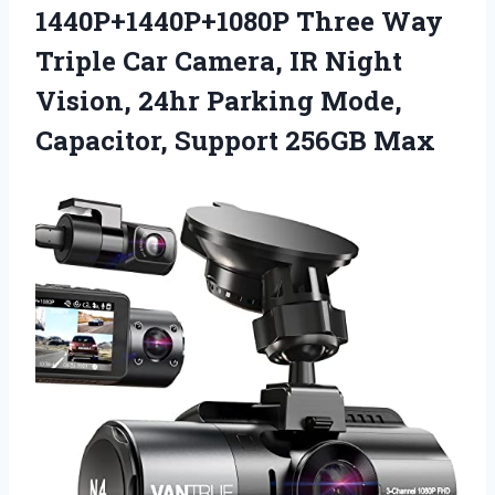
1440P+1440P+1080P Three Way
Triple Car Camera, IR Night
Vision, 24hr Parking Mode,
Capacitor, Support 256GB Max