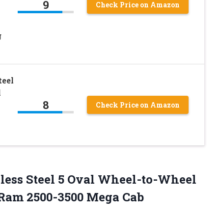
9
Check Price on Amazon
g
teel
l
8
Check Price on Amazon
less Steel 5 Oval Wheel-to-Wheel
e Ram 2500-3500 Mega Cab