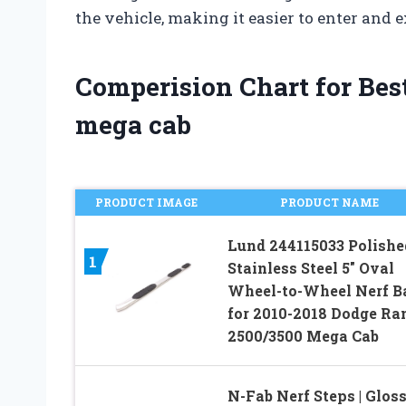
the vehicle, making it easier to enter and e
Comperision Chart for Best
mega cab
PRODUCT IMAGE
PRODUCT NAME
Lund 244115033 Polishe
1
Stainless Steel 5″ Oval
Wheel-to-Wheel Nerf B
for 2010-2018 Dodge R
2500/3500 Mega Cab
N-Fab Nerf Steps | Glos