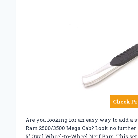
Check Pr
Are you looking for an easy way to add a st
Ram 2500/3500 Mega Cab? Look no further t
5″ Oval Wheel-to-Wheel Nerf Bars. This set