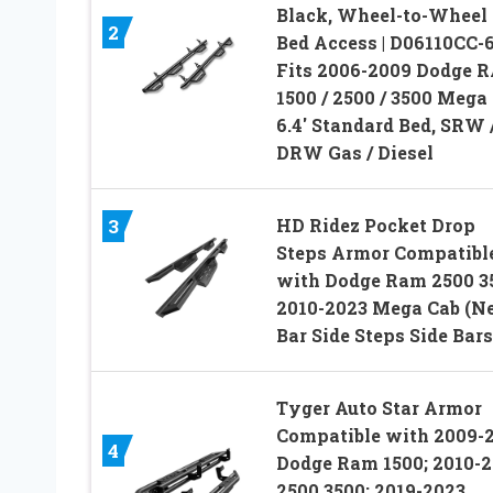
Black, Wheel-to-Wheel
2
Bed Access | D06110CC-6
Fits 2006-2009 Dodge 
1500 / 2500 / 3500 Mega
6.4′ Standard Bed, SRW 
DRW Gas / Diesel
HD Ridez Pocket Drop
3
Steps Armor Compatibl
with Dodge Ram 2500 3
2010-2023 Mega Cab (Ne
Bar Side Steps Side Bars
Tyger Auto Star Armor
Compatible with 2009-
4
Dodge Ram 1500; 2010-
2500 3500; 2019-2023