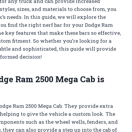
e for any truck and can provide increased
styles, sizes, and materials to choose from, you
ck’s needs. In this guide, we will explore the
you find the right nerf bar for your Dodge Ram
he key features that make these bars so effective,
stom fitment. So whether you’re looking for a
btle and sophisticated, this guide will provide
nformed decision!
odge Ram 2500 Mega Cab is
a Dodge Ram 2500 Mega Cab. They provide extra
 helping to give the vehicle a custom look. The
components such as the wheel wells, fenders, and
hey can also provide a step up into the cab of