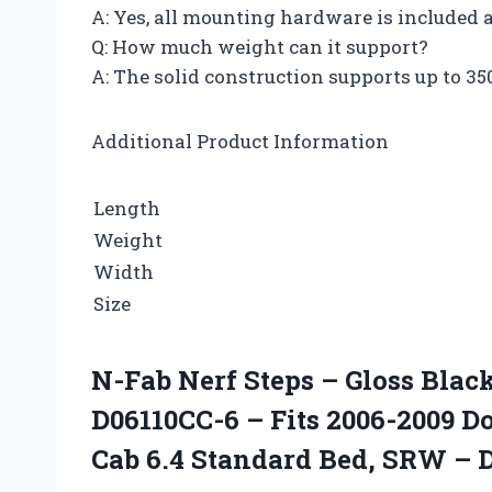
A: Yes, all mounting hardware is included
Q: How much weight can it support?
A: The solid construction supports up to 35
Additional Product Information
Length
Weight
Width
Size
N-Fab Nerf Steps – Gloss Bla
D06110CC-6 – Fits 2006-2009 
Cab 6.4 Standard Bed, SRW – 