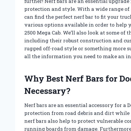
further! Nerf bars are an essential upgrad
protection and style. With a wide range of 
can find the perfect nerf bar to fit your tru
various options available in order to help 
2500 Mega Cab. We’ll also look at some of t
including their robust construction and cu
rugged off-road style or something more su
all the information you need to make an i
Why Best Nerf Bars for D
Necessary?
Nerf bars are an essential accessory for 
protection from road debris and dirt while
nerf bars also help to protect vulnerable 
running boards from damage. Furthermore, t