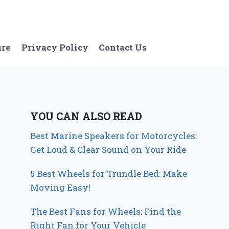
ure
Privacy Policy
Contact Us
YOU CAN ALSO READ
Best Marine Speakers for Motorcycles:
Get Loud & Clear Sound on Your Ride
5 Best Wheels for Trundle Bed: Make
Moving Easy!
The Best Fans for Wheels: Find the
Right Fan for Your Vehicle