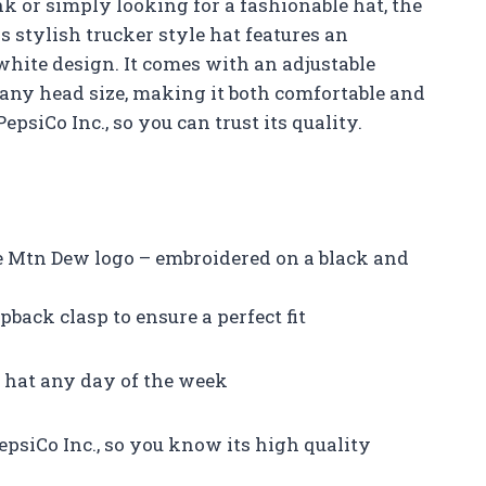
nk or simply looking for a fashionable hat, the
 stylish trucker style hat features an
hite design. It comes with an adjustable
r any head size, making it both comfortable and
 PepsiCo Inc., so you can trust its quality.
he Mtn Dew logo – embroidered on a black and
back clasp to ensure a perfect fit
c hat any day of the week
epsiCo Inc., so you know its high quality