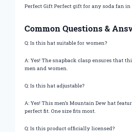
Perfect Gift Perfect gift for any soda fan in 
Common Questions & Ans
Q: Is this hat suitable for women?
A: Yes! The snapback clasp ensures that this 
men and women.
Q: Is this hat adjustable?
A: Yes! This men’s Mountain Dew hat featur
perfect fit. One size fits most.
Q: Is this product officially licensed?