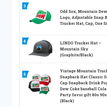
3
Odd Sox, Mountain De
Logo, Adjustable Snap 
Trucker Hat, Cap, One S
4
LINDO Trucker Hat –
Mountain Sky
(Graphite/Black)
Vintage Mountain Truc
5
Snapback Hat Classic S
Cap Snapback Drink Po
Dew Coke baseball Cola
Party favor gift 80s 90s
(Black)