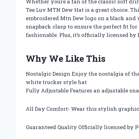
Whether youre a fan of the classic soft dri
Tee Luv MTN Dew Hat is a great choice. This
embroidered Mtn Dew logo on a black and w
snapback clasp to ensure the perfect fit fo
fashionable. Plus, it’s officially licensed by
Why We Like This
Nostalgic Design Enjoy the nostalgia of t
white trucker style hat
Fully Adjustable Features an adjustable snap
All Day Comfort- Wear this stylish graphi
Guaranteed Quality Officially licensed by P