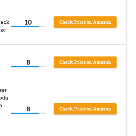
w
10
Back
Check Price on Amazon
ize
8
Check Price on Amazon
ker
oda
p
8
Check Price on Amazon