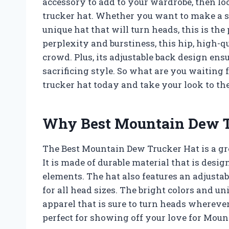
accessory to add to your wardrobe, then l
trucker hat. Whether you want to make a st
unique hat that will turn heads, this is the
perplexity and burstiness, this hip, high-q
crowd. Plus, its adjustable back design ens
sacrificing style. So what are you waiting
trucker hat today and take your look to the
Why Best Mountain Dew Tr
The Best Mountain Dew Trucker Hat is a gre
It is made of durable material that is desi
elements. The hat also features an adjustab
for all head sizes. The bright colors and u
apparel that is sure to turn heads wherever 
perfect for showing off your love for Moun