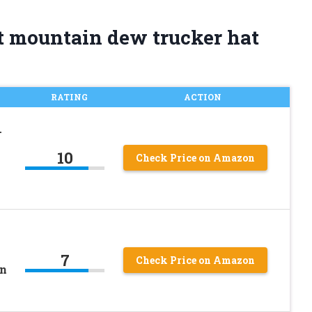
t mountain dew trucker hat
RATING
ACTION
–
10
Check Price on Amazon
7
Check Price on Amazon
en