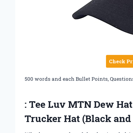
Check Pr
500 words and each Bullet Points, Question
: Tee Luv MTN Dew Ha
Trucker Hat (Black and