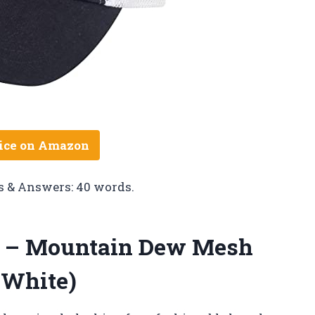
ice on Amazon
s & Answers: 40 words.
t – Mountain Dew Mesh
 White)