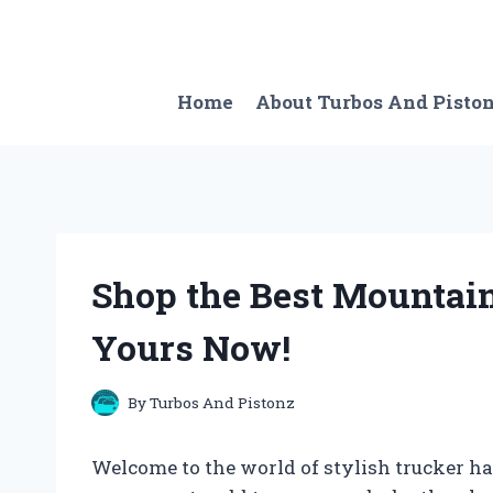
Skip
to
content
Home
About Turbos And Pisto
Shop the Best Mountai
Yours Now!
By
Turbos And Pistonz
Welcome to the world of stylish trucker hat