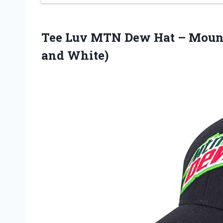
Tee Luv MTN Dew Hat – Mount
and White)