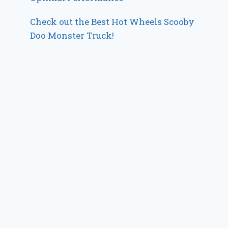
Check out the Best Hot Wheels Scooby
Doo Monster Truck!