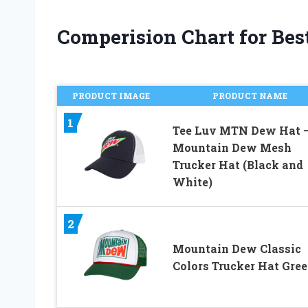
Comperision Chart for Bes
PRODUCT IMAGE
PRODUCT NAME
1
Tee Luv MTN Dew Hat 
Mountain Dew Mesh
Trucker Hat (Black and
White)
2
Mountain Dew Classic
Colors Trucker Hat Gre