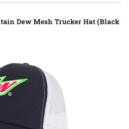
ain Dew Mesh Trucker Hat (Black