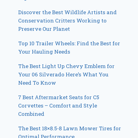
Discover the Best Wildlife Artists and
Conservation Critters Working to
Preserve Our Planet
Top 10 Trailer Wheels: Find the Best for
Your Hauling Needs
The Best Light Up Chevy Emblem for
Your 06 Silverado Here’s What You
Need To Know
7 Best Aftermarket Seats for C5
Corvettes – Comfort and Style
Combined
The Best 18×8.5-8 Lawn Mower Tires for
Optimal Performance