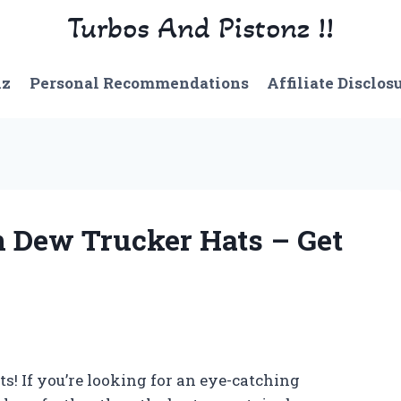
Turbos And Pistonz !!
nz
Personal Recommendations
Affiliate Disclos
n Dew Trucker Hats – Get
s! If you’re looking for an eye-catching