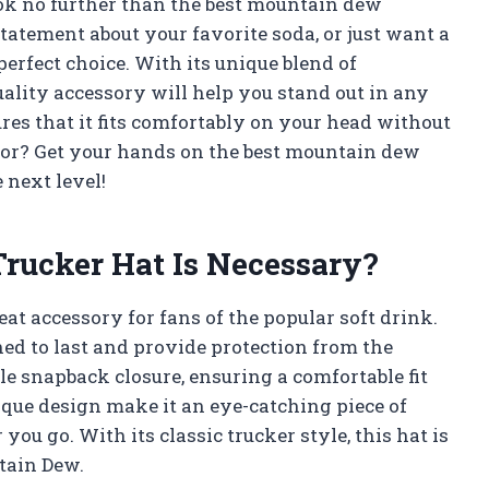
ook no further than the best mountain dew
atement about your favorite soda, or just want a
 perfect choice. With its unique blend of
uality accessory will help you stand out in any
ures that it fits comfortably on your head without
 for? Get your hands on the best mountain dew
 next level!
ucker Hat Is Necessary?
at accessory for fans of the popular soft drink.
gned to last and provide protection from the
le snapback closure, ensuring a comfortable fit
nique design make it an eye-catching piece of
you go. With its classic trucker style, this hat is
tain Dew.