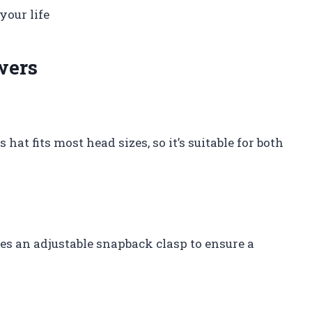
your life
wers
hat fits most head sizes, so it’s suitable for both
es an adjustable snapback clasp to ensure a