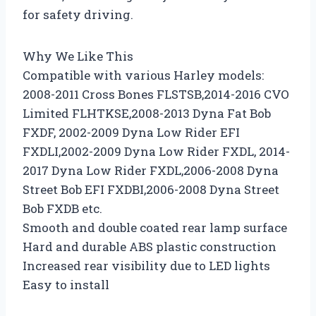
for safety driving.
Why We Like This
Compatible with various Harley models:
2008-2011 Cross Bones FLSTSB,2014-2016 CVO
Limited FLHTKSE,2008-2013 Dyna Fat Bob
FXDF, 2002-2009 Dyna Low Rider EFI
FXDLI,2002-2009 Dyna Low Rider FXDL, 2014-
2017 Dyna Low Rider FXDL,2006-2008 Dyna
Street Bob EFI FXDBI,2006-2008 Dyna Street
Bob FXDB etc.
Smooth and double coated rear lamp surface
Hard and durable ABS plastic construction
Increased rear visibility due to LED lights
Easy to install