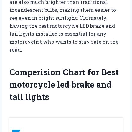
are also much brighter than traditional
incandescent bulbs, making them easier to
see even in bright sunlight. Ultimately,
having the best motorcycle LED brake and
tail lights installed is essential for any
motorcyclist who wants to stay safe on the
road.
Comperision Chart for Best
motorcycle led brake and
tail lights