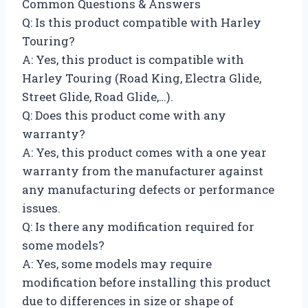
Common Questions & Answers
Q: Is this product compatible with Harley
Touring?
A: Yes, this product is compatible with
Harley Touring (Road King, Electra Glide,
Street Glide, Road Glide,…).
Q: Does this product come with any
warranty?
A: Yes, this product comes with a one year
warranty from the manufacturer against
any manufacturing defects or performance
issues.
Q: Is there any modification required for
some models?
A: Yes, some models may require
modification before installing this product
due to differences in size or shape of