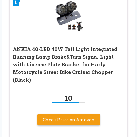
1
ANKIA 40-LED 40W Tail Light Integrated
Running Lamp Brake&Turn Signal Light
with License Plate Bracket for Harly
Motorcycle Street Bike Cruiser Chopper
(Black)
10
Check Price on Amazon