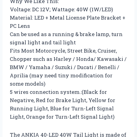
Why We Like This:
Voltage: DC 12V; Wattage: 40W (1W/LED)
Material: LED + Metal License Plate Bracket +
PC Lens
Can be used as a running & brake lamp, turn
signal light and tail light
Fits Most Motorcycle, Street Bike, Cruiser,
Chopper such as Harley / Honda/ Kawasaki /
BMW / Yamaha / Suzuki / Ducati / Benelli /
Aprilia (may need tiny modification for
some models)
5 wires connection system.:(Black for
Negative, Red for Brake Light, Yellow for
Running Light, Blue for Turn-Left Signal
Light, Orange for Turn-Left Signal Light)
The ANKIA 40-LED 40W Tail Light is made of