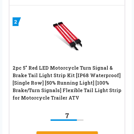
2
2pc 5″ Red LED Motorcycle Turn Signal &
Brake Tail Light Strip Kit [IP68 Waterproof]
[Single Row] [50% Running Light] [100%
Brake/Turn Signals] Flexible Tail Light Strip
for Motorcycle Trailer ATV
7