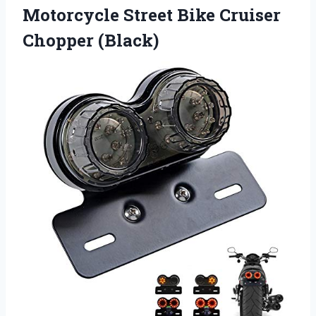
Motorcycle Street Bike Cruiser
Chopper (Black)