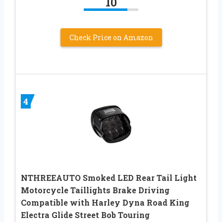
10
Check Price on Amazon
4
NTHREEAUTO Smoked LED Rear Tail Light
Motorcycle Taillights Brake Driving
Compatible with Harley Dyna Road King
Electra Glide Street Bob Touring