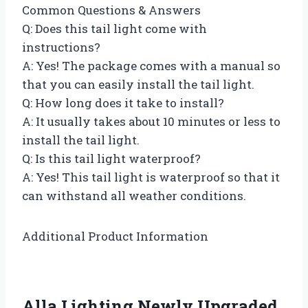
Common Questions & Answers
Q: Does this tail light come with
instructions?
A: Yes! The package comes with a manual so
that you can easily install the tail light.
Q: How long does it take to install?
A: It usually takes about 10 minutes or less to
install the tail light.
Q: Is this tail light waterproof?
A: Yes! This tail light is waterproof so that it
can withstand all weather conditions.
Additional Product Information
Alla Lighting Newly Upgraded