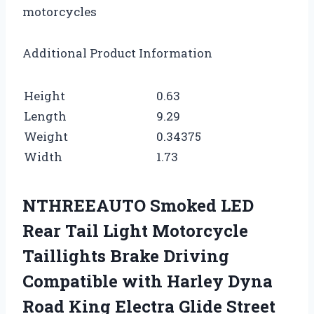
motorcycles
Additional Product Information
Height
0.63
Length
9.29
Weight
0.34375
Width
1.73
NTHREEAUTO Smoked LED
Rear Tail Light Motorcycle
Taillights Brake Driving
Compatible with Harley Dyna
Road King Electra Glide Street