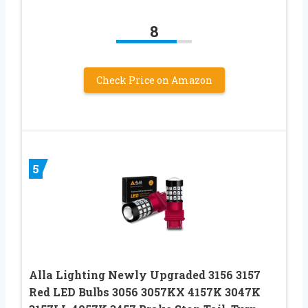
8
Check Price on Amazon
5
Alla Lighting Newly Upgraded 3156 3157
Red LED Bulbs 3056 3057KX 4157K 3047K