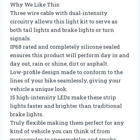
Why We Like This:
Three wire cable with dual-intensity
circuitry allows this light kit to serve as
both tail lights and brake lights or turn
signals.
IP68 rated and completely silicone sealed
ensures this product will perform day in and
day out, rain or shine, dirt or asphalt.
Low-profile design made to conform to the
lines of your bike seamlessly, giving your
vehicle a unique look.
15 high-intensity LEDs make these strip
lights faster and brighter than traditional
brake lights.
Truly flexible making them perfect for any
kind of vehicle you can think of from
motorcycles to snowmobiles and trucks.