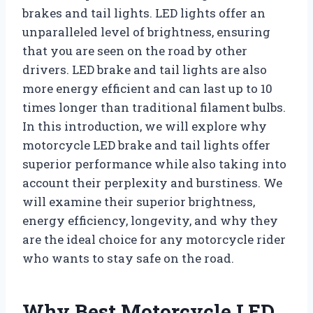
brakes and tail lights. LED lights offer an
unparalleled level of brightness, ensuring
that you are seen on the road by other
drivers. LED brake and tail lights are also
more energy efficient and can last up to 10
times longer than traditional filament bulbs.
In this introduction, we will explore why
motorcycle LED brake and tail lights offer
superior performance while also taking into
account their perplexity and burstiness. We
will examine their superior brightness,
energy efficiency, longevity, and why they
are the ideal choice for any motorcycle rider
who wants to stay safe on the road.
Why Best Motorcycle LED