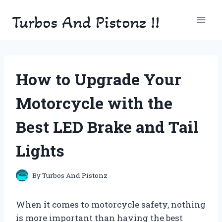
Skip
Turbos And Pistonz !!
to
content
How to Upgrade Your
Motorcycle with the
Best LED Brake and Tail
Lights
By
Turbos And Pistonz
When it comes to motorcycle safety, nothing
is more important than having the best