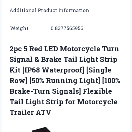
Additional Product Information
Weight
0.8377565956
2pc 5 Red LED Motorcycle Turn
Signal & Brake Tail Light Strip
Kit [IP68 Waterproof] [Single
Row] [50% Running Light] [100%
Brake-Turn Signals] Flexible
Tail Light Strip for Motorcycle
Trailer ATV