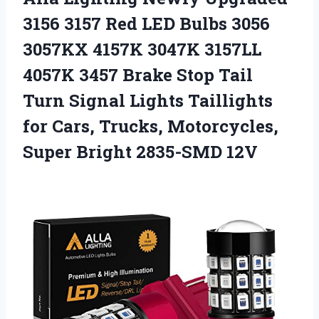
3156 3157 Red LED Bulbs 3056
3057KX 4157K 3047K 3157LL
4057K 3457 Brake Stop Tail
Turn Signal Lights Taillights
for Cars, Trucks, Motorcycles,
Super Bright 2835-SMD 12V