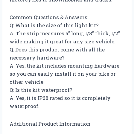
Common Questions & Answers:
Q: What is the size of this light kit?
A: The strip measures 5″ long, 1/8″ thick, 1/2″
wide making it great for any size vehicle.
Q: Does this product come with all the
necessary hardware?
A: Yes, the kit includes mounting hardware
so you can easily install it on your bike or
other vehicle.
Q: Is this kit waterproof?
A: Yes, it is IP68 rated so it is completely
waterproof.
Additional Product Information