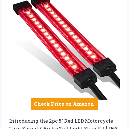
Check Price on Amazon
Introducing the 2pc 5″ Red LED Motorcycle
Turn Signal & Brake Tail Light Strip Kit [IP68