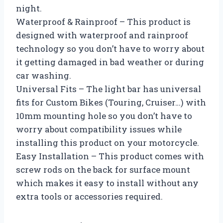
night.
Waterproof & Rainproof – This product is
designed with waterproof and rainproof
technology so you don’t have to worry about
it getting damaged in bad weather or during
car washing.
Universal Fits – The light bar has universal
fits for Custom Bikes (Touring, Cruiser…) with
10mm mounting hole so you don’t have to
worry about compatibility issues while
installing this product on your motorcycle.
Easy Installation – This product comes with
screw rods on the back for surface mount
which makes it easy to install without any
extra tools or accessories required.