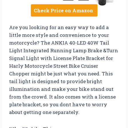
Check Price on Amazon
Are you looking for an easy way to add a
little more style and convenience to your
motorcycle? The ANKIA 40-LED 40W Tail
Light Integrated Running Lamp Brake &Turn
Signal Light with License Plate Bracket for
Harly Motorcycle Street Bike Cruiser
Chopper might be just what you need. This
tail light is designed to provide bright
illumination and make your bike stand out
from the crowd. It also comes with a license
plate bracket, so you dont have to worry
about getting one separately.