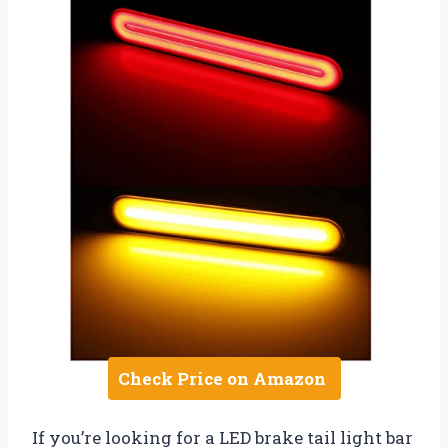
Check Price on Amazon
If you’re looking for a LED brake tail light bar