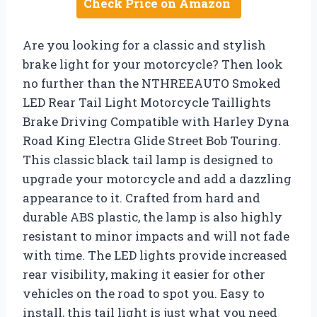
Check Price on Amazon
Are you looking for a classic and stylish
brake light for your motorcycle? Then look
no further than the NTHREEAUTO Smoked
LED Rear Tail Light Motorcycle Taillights
Brake Driving Compatible with Harley Dyna
Road King Electra Glide Street Bob Touring.
This classic black tail lamp is designed to
upgrade your motorcycle and add a dazzling
appearance to it. Crafted from hard and
durable ABS plastic, the lamp is also highly
resistant to minor impacts and will not fade
with time. The LED lights provide increased
rear visibility, making it easier for other
vehicles on the road to spot you. Easy to
install, this tail light is just what you need