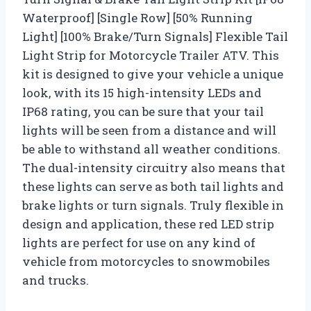
Waterproof] [Single Row] [50% Running
Light] [100% Brake/Turn Signals] Flexible Tail
Light Strip for Motorcycle Trailer ATV. This
kit is designed to give your vehicle a unique
look, with its 15 high-intensity LEDs and
IP68 rating, you can be sure that your tail
lights will be seen from a distance and will
be able to withstand all weather conditions.
The dual-intensity circuitry also means that
these lights can serve as both tail lights and
brake lights or turn signals. Truly flexible in
design and application, these red LED strip
lights are perfect for use on any kind of
vehicle from motorcycles to snowmobiles
and trucks.