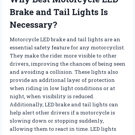
Brake and Tail Lights Is
Necessary?
Motorcycle LED brake and tail lights are an
essential safety feature for any motorcyclist.
They make the rider more visible to other
drivers, improving the chances of being seen
and avoiding a collision. These lights also
provide an additional layer of protection
when riding in low light conditions or at
night, when visibility is reduced.
Additionally, LED brake and tail lights can
help alert other drivers if a motorcycle is
slowing down or stopping suddenly,
allowing them to react in time. LED lights