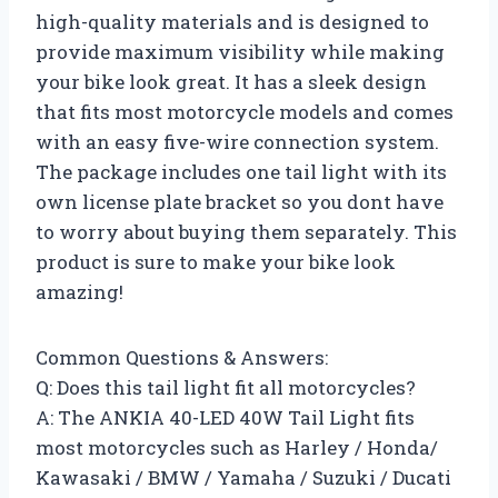
high-quality materials and is designed to
provide maximum visibility while making
your bike look great. It has a sleek design
that fits most motorcycle models and comes
with an easy five-wire connection system.
The package includes one tail light with its
own license plate bracket so you dont have
to worry about buying them separately. This
product is sure to make your bike look
amazing!
Common Questions & Answers:
Q: Does this tail light fit all motorcycles?
A: The ANKIA 40-LED 40W Tail Light fits
most motorcycles such as Harley / Honda/
Kawasaki / BMW / Yamaha / Suzuki / Ducati