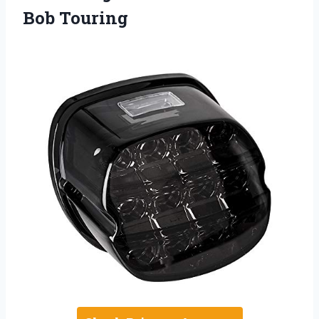
Bob Touring