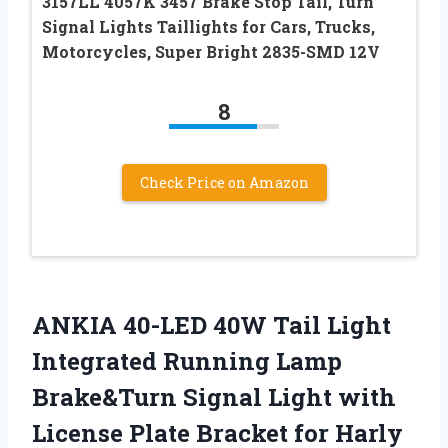
3157LL 4057K 3457 Brake Stop Tail, Turn
Signal Lights Taillights for Cars, Trucks,
Motorcycles, Super Bright 2835-SMD 12V
8
Check Price on Amazon
ANKIA 40-LED 40W Tail Light
Integrated Running Lamp
Brake&Turn Signal Light with
License Plate Bracket for Harly