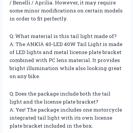
/ Benelli / Aprilia. However, it may require
some minor modifications on certain models
in order to fit perfectly.
Q: What material is this tail light made of?
A: The ANKIA 40-LED 40W Tail Light is made
of LED lights and metal license plate bracket
combined with PC lens material. It provides
bright illumination while also looking great
on any bike.
Q: Does the package include both the tail
light and the license plate bracket?
A: Yes! The package includes one motorcycle
integrated tail light with its own license
plate bracket included in the box.