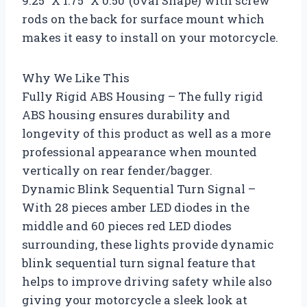
9.25″ X 1.75″ X 0.50″(oval Shape) with screw
rods on the back for surface mount which
makes it easy to install on your motorcycle.
Why We Like This
Fully Rigid ABS Housing – The fully rigid
ABS housing ensures durability and
longevity of this product as well as a more
professional appearance when mounted
vertically on rear fender/bagger.
Dynamic Blink Sequential Turn Signal –
With 28 pieces amber LED diodes in the
middle and 60 pieces red LED diodes
surrounding, these lights provide dynamic
blink sequential turn signal feature that
helps to improve driving safety while also
giving your motorcycle a sleek look at