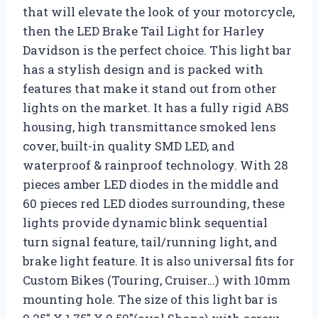
that will elevate the look of your motorcycle,
then the LED Brake Tail Light for Harley
Davidson is the perfect choice. This light bar
has a stylish design and is packed with
features that make it stand out from other
lights on the market. It has a fully rigid ABS
housing, high transmittance smoked lens
cover, built-in quality SMD LED, and
waterproof & rainproof technology. With 28
pieces amber LED diodes in the middle and
60 pieces red LED diodes surrounding, these
lights provide dynamic blink sequential
turn signal feature, tail/running light, and
brake light feature. It is also universal fits for
Custom Bikes (Touring, Cruiser…) with 10mm
mounting hole. The size of this light bar is