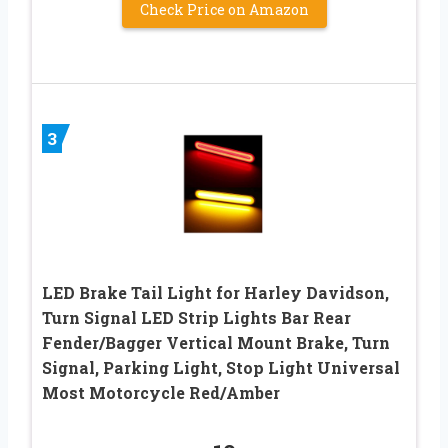
Check Price on Amazon
3
LED Brake Tail Light for Harley Davidson,
Turn Signal LED Strip Lights Bar Rear
Fender/Bagger Vertical Mount Brake, Turn
Signal, Parking Light, Stop Light Universal
Most Motorcycle Red/Amber