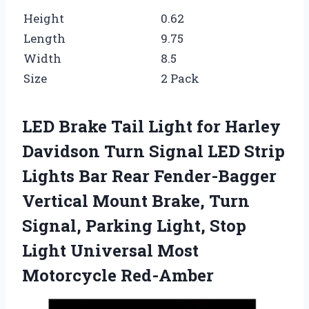
Height
0.62
Length
9.75
Width
8.5
Size
2 Pack
LED Brake Tail Light for Harley
Davidson Turn Signal LED Strip
Lights Bar Rear Fender-Bagger
Vertical Mount Brake, Turn
Signal, Parking Light, Stop
Light Universal Most
Motorcycle Red-Amber