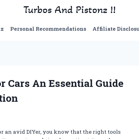
Turbos And Pistonz !!
nz
Personal Recommendations
Affiliate Disclos
or Cars An Essential Guide
tion
r an avid DIYer, you know that the right tools