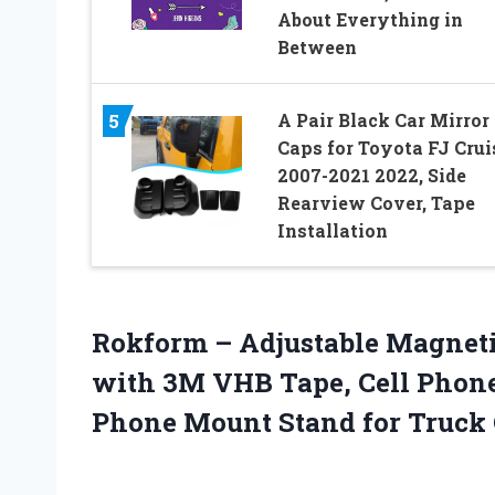
About Everything in
Between
A Pair Black Car Mirror
5
Caps for Toyota FJ Crui
2007-2021 2022, Side
Rearview Cover, Tape
Installation
Rokform – Adjustable Magneti
with 3M VHB Tape, Cell Phon
Phone Mount Stand for Truck 