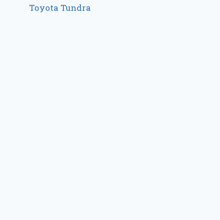
Toyota Tundra