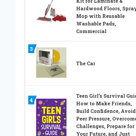
Kit for Laminate &
Hardwood Floors, Spra
Mop with Reusable
Washable Pads,
Commercial
3
The Car
Teen Girl’s Survival Gui
4
How to Make Friends,
Build Confidence, Avoid
Peer Pressure, Overcom
Challenges, Prepare for
Your Future, and Just