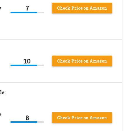
7
y
Check Price on Amazon
10
Check Price on Amazon
de:
e
8
Check Price on Amazon