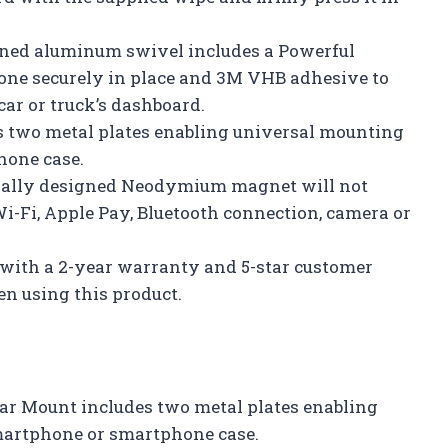
ed aluminum swivel includes a Powerful
e securely in place and 3M VHB adhesive to
r or truck’s dashboard.
s two metal plates enabling universal mounting
hone case.
ially designed Neodymium magnet will not
Wi-Fi, Apple Pay, Bluetooth connection, camera or
with a 2-year warranty and 5-star customer
n using this product.
ar Mount includes two metal plates enabling
smartphone or smartphone case.