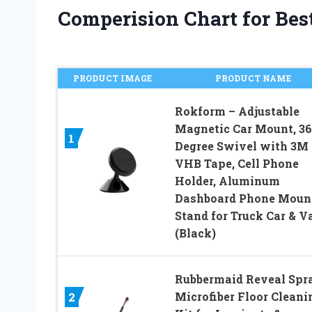
Comperision Chart for Best
PRODUCT IMAGE
PRODUCT NAME
Rokform – Adjustable
Magnetic Car Mount, 3
1
Degree Swivel with 3M
VHB Tape, Cell Phone
Holder, Aluminum
Dashboard Phone Moun
Stand for Truck Car & V
(Black)
Rubbermaid Reveal Spr
Microfiber Floor Cleani
2