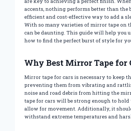
are key to achieving a perfect finish. Whe
accents, nothing performs better than the b
efficient and cost-effective way to add a sl
With so many varieties of mirror tape on t
can be daunting. This guide will help you 
how to find the perfect burst of style for yo
Why Best Mirror Tape for 
Mirror tape for cars is necessary to keep th
preventing them from vibrating and rattlin
noise and road debris from hitting the mir
tape for cars will be strong enough to hold 
allow for movement. Additionally, it shoul
withstand extreme temperatures and hars