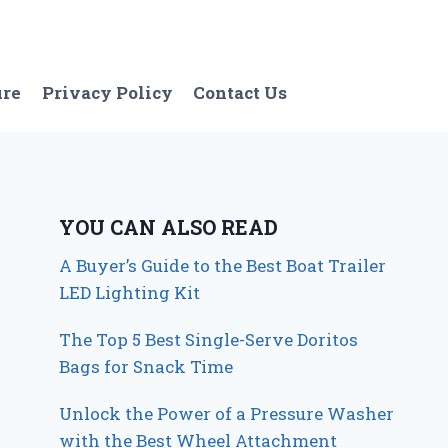
ure
Privacy Policy
Contact Us
YOU CAN ALSO READ
A Buyer’s Guide to the Best Boat Trailer
LED Lighting Kit
The Top 5 Best Single-Serve Doritos
Bags for Snack Time
Unlock the Power of a Pressure Washer
with the Best Wheel Attachment