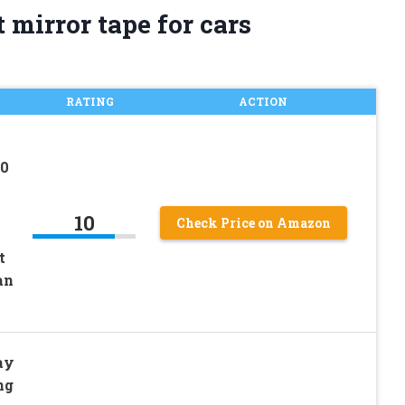
 mirror tape for cars
RATING
ACTION
60
10
Check Price on Amazon
t
an
ay
ng