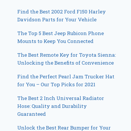
Find the Best 2002 Ford F150 Harley
Davidson Parts for Your Vehicle
The Top 5 Best Jeep Rubicon Phone
Mounts to Keep You Connected
The Best Remote Key for Toyota Sienna:
Unlocking the Benefits of Convenience
Find the Perfect Pearl Jam Trucker Hat
for You – Our Top Picks for 2021
The Best 2 Inch Universal Radiator
Hose: Quality and Durability
Guaranteed
Unlock the Best Rear Bumper for Your