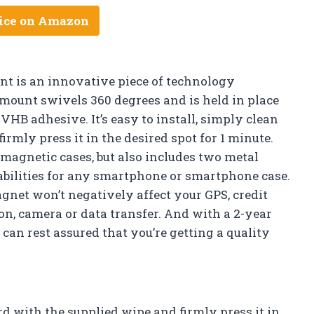
ice on Amazon
t is an innovative piece of technology
 mount swivels 360 degrees and is held in place
 adhesive. It’s easy to install, simply clean
rmly press it in the desired spot for 1 minute.
magnetic cases, but also includes two metal
abilities for any smartphone or smartphone case.
net won’t negatively affect your GPS, credit
on, camera or data transfer. And with a 2-year
can rest assured that you’re getting a quality
rd with the supplied wipe and firmly press it in