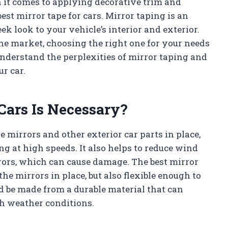
n it comes to applying decorative trim and
est mirror tape for cars. Mirror taping is an
eek look to your vehicle’s interior and exterior.
he market, choosing the right one for your needs
understand the perplexities of mirror taping and
ur car.
Cars Is Necessary?
e mirrors and other exterior car parts in place,
g at high speeds. It also helps to reduce wind
rors, which can cause damage. The best mirror
the mirrors in place, but also flexible enough to
d be made from a durable material that can
h weather conditions.