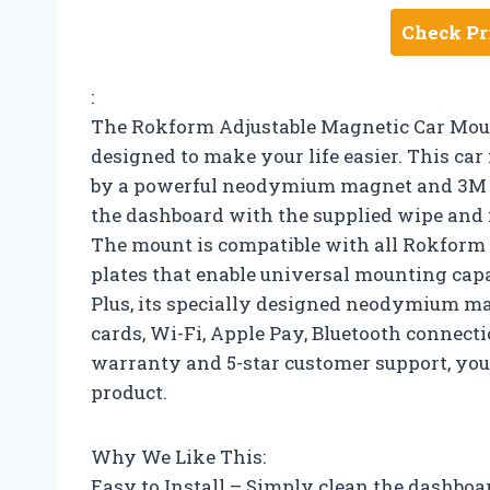
Check Pr
:
The Rokform Adjustable Magnetic Car Moun
designed to make your life easier. This car
by a powerful neodymium magnet and 3M VHB
the dashboard with the supplied wipe and fi
The mount is compatible with all Rokform 
plates that enable universal mounting cap
Plus, its specially designed neodymium mag
cards, Wi-Fi, Apple Pay, Bluetooth connecti
warranty and 5-star customer support, you 
product.
Why We Like This:
Easy to Install – Simply clean the dashboa