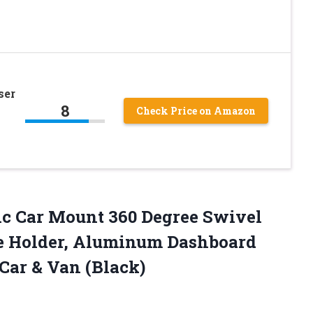
ser
8
Check Price on Amazon
c Car Mount 360 Degree Swivel
e Holder, Aluminum Dashboard
Car & Van (Black)