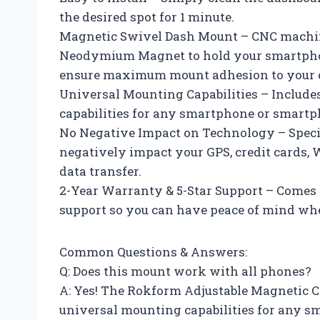
the desired spot for 1 minute.
Magnetic Swivel Dash Mount – CNC machin
Neodymium Magnet to hold your smartphon
ensure maximum mount adhesion to your ca
Universal Mounting Capabilities – Include
capabilities for any smartphone or smartp
No Negative Impact on Technology – Spec
negatively impact your GPS, credit cards, 
data transfer.
2-Year Warranty & 5-Star Support – Comes 
support so you can have peace of mind whe
Common Questions & Answers:
Q: Does this mount work with all phones?
A: Yes! The Rokform Adjustable Magnetic C
universal mounting capabilities for any 