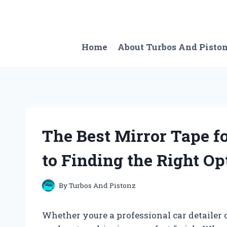
Skip
to
content
Home
About Turbos And Pisto
The Best Mirror Tape f
to Finding the Right Op
By
Turbos And Pistonz
Whether youre a professional car detailer o