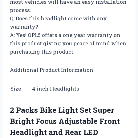
most vehicles will have an easy installation
process.
Q: Does this headlight come with any
warranty?
A: Yes! OPL5 offers a one year warranty on
this product giving you peace of mind when
purchasing this product.
Additional Product Information
Size
4 inch Headlights
2 Packs Bike Light Set Super
Bright Focus Adjustable Front
Headlight and Rear LED