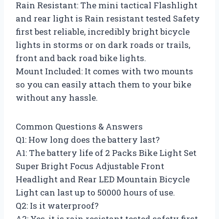
Rain Resistant: The mini tactical Flashlight
and rear light is Rain resistant tested Safety
first best reliable, incredibly bright bicycle
lights in storms or on dark roads or trails,
front and back road bike lights.
Mount Included: It comes with two mounts
so you can easily attach them to your bike
without any hassle.
Common Questions & Answers
Q1: How long does the battery last?
A1: The battery life of 2 Packs Bike Light Set
Super Bright Focus Adjustable Front
Headlight and Rear LED Mountain Bicycle
Light can last up to 50000 hours of use.
Q2: Is it waterproof?
A2: Yes, it is rain resistant tested safety first