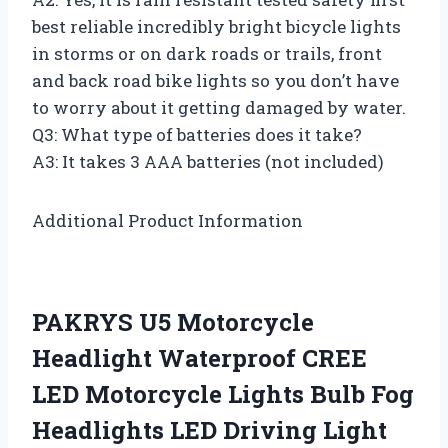
best reliable incredibly bright bicycle lights
in storms or on dark roads or trails, front
and back road bike lights so you don’t have
to worry about it getting damaged by water.
Q3: What type of batteries does it take?
A3: It takes 3 AAA batteries (not included)
Additional Product Information
PAKRYS U5 Motorcycle
Headlight Waterproof CREE
LED Motorcycle Lights Bulb Fog
Headlights LED Driving Light