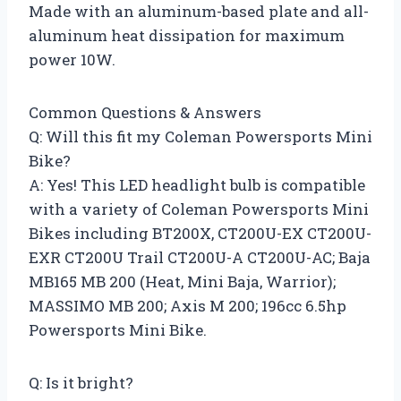
Made with an aluminum-based plate and all-
aluminum heat dissipation for maximum
power 10W.
Common Questions & Answers
Q: Will this fit my Coleman Powersports Mini
Bike?
A: Yes! This LED headlight bulb is compatible
with a variety of Coleman Powersports Mini
Bikes including BT200X, CT200U-EX CT200U-
EXR CT200U Trail CT200U-A CT200U-AC; Baja
MB165 MB 200 (Heat, Mini Baja, Warrior);
MASSIMO MB 200; Axis M 200; 196cc 6.5hp
Powersports Mini Bike.
Q: Is it bright?