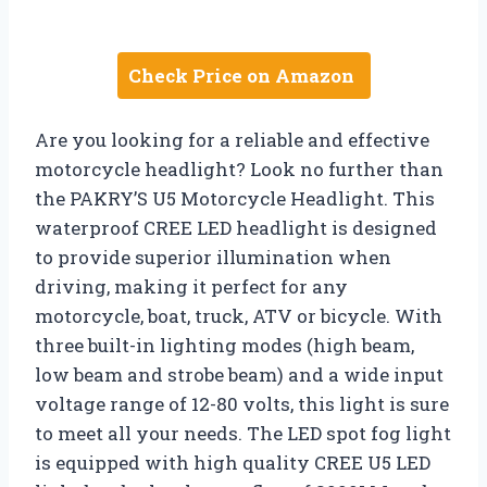
Check Price on Amazon
Are you looking for a reliable and effective
motorcycle headlight? Look no further than
the PAKRY’S U5 Motorcycle Headlight. This
waterproof CREE LED headlight is designed
to provide superior illumination when
driving, making it perfect for any
motorcycle, boat, truck, ATV or bicycle. With
three built-in lighting modes (high beam,
low beam and strobe beam) and a wide input
voltage range of 12-80 volts, this light is sure
to meet all your needs. The LED spot fog light
is equipped with high quality CREE U5 LED