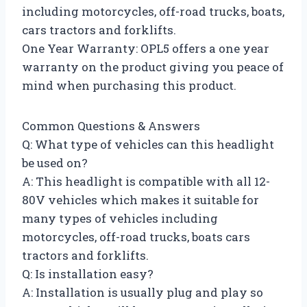
including motorcycles, off-road trucks, boats,
cars tractors and forklifts.
One Year Warranty: OPL5 offers a one year
warranty on the product giving you peace of
mind when purchasing this product.
Common Questions & Answers
Q: What type of vehicles can this headlight
be used on?
A: This headlight is compatible with all 12-
80V vehicles which makes it suitable for
many types of vehicles including
motorcycles, off-road trucks, boats cars
tractors and forklifts.
Q: Is installation easy?
A: Installation is usually plug and play so