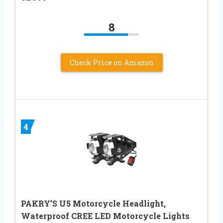
8
Check Price on Amazon
4
PAKRY’S U5 Motorcycle Headlight,
Waterproof CREE LED Motorcycle Lights