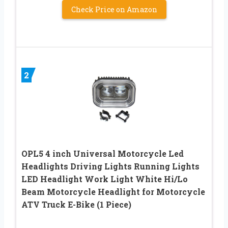
Check Price on Amazon
2
OPL5 4 inch Universal Motorcycle Led
Headlights Driving Lights Running Lights
LED Headlight Work Light White Hi/Lo
Beam Motorcycle Headlight for Motorcycle
ATV Truck E-Bike (1 Piece)