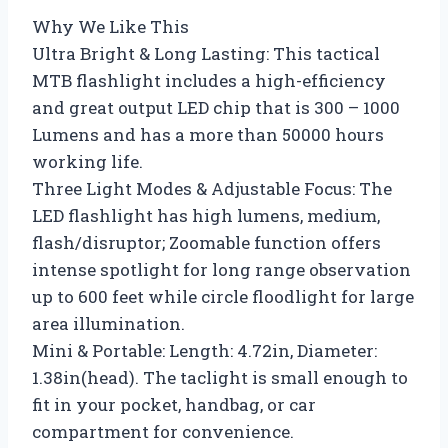
Why We Like This
Ultra Bright & Long Lasting: This tactical
MTB flashlight includes a high-efficiency
and great output LED chip that is 300 – 1000
Lumens and has a more than 50000 hours
working life.
Three Light Modes & Adjustable Focus: The
LED flashlight has high lumens, medium,
flash/disruptor; Zoomable function offers
intense spotlight for long range observation
up to 600 feet while circle floodlight for large
area illumination.
Mini & Portable: Length: 4.72in, Diameter:
1.38in(head). The taclight is small enough to
fit in your pocket, handbag, or car
compartment for convenience.