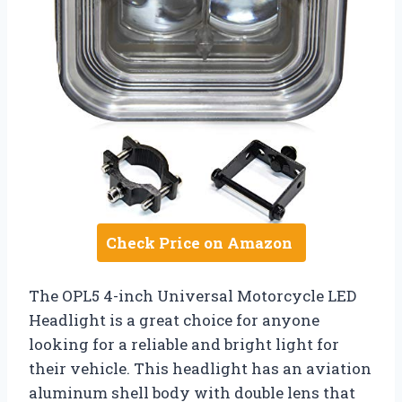
Check Price on Amazon
The OPL5 4-inch Universal Motorcycle LED
Headlight is a great choice for anyone
looking for a reliable and bright light for
their vehicle. This headlight has an aviation
aluminum shell body with double lens that