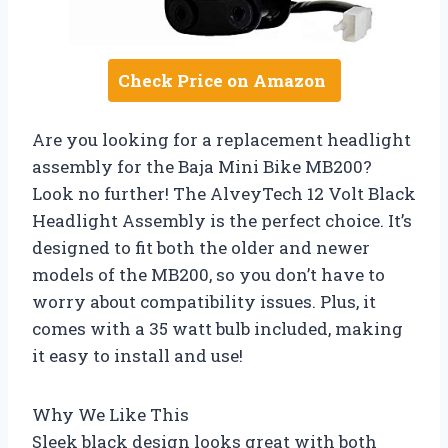
Check Price on Amazon
Are you looking for a replacement headlight
assembly for the Baja Mini Bike MB200?
Look no further! The AlveyTech 12 Volt Black
Headlight Assembly is the perfect choice. It’s
designed to fit both the older and newer
models of the MB200, so you don’t have to
worry about compatibility issues. Plus, it
comes with a 35 watt bulb included, making
it easy to install and use!
Why We Like This
Sleek black design looks great with both