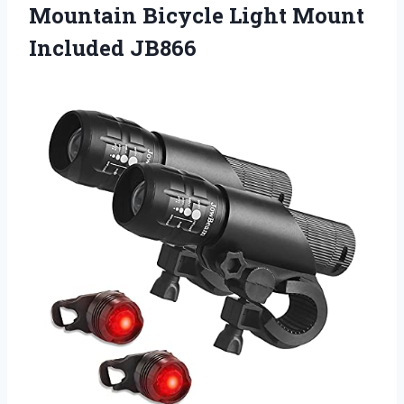
Mountain Bicycle Light Mount
Included JB866