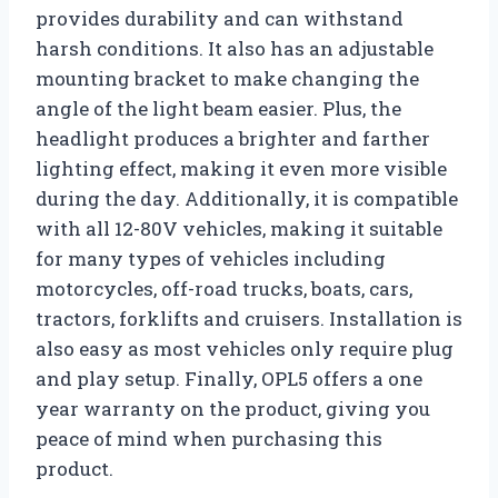
provides durability and can withstand
harsh conditions. It also has an adjustable
mounting bracket to make changing the
angle of the light beam easier. Plus, the
headlight produces a brighter and farther
lighting effect, making it even more visible
during the day. Additionally, it is compatible
with all 12-80V vehicles, making it suitable
for many types of vehicles including
motorcycles, off-road trucks, boats, cars,
tractors, forklifts and cruisers. Installation is
also easy as most vehicles only require plug
and play setup. Finally, OPL5 offers a one
year warranty on the product, giving you
peace of mind when purchasing this
product.