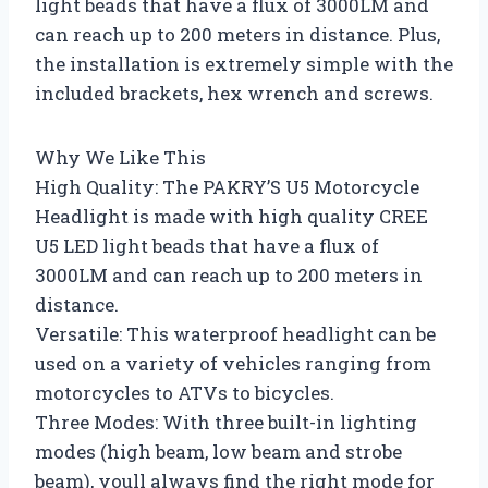
light beads that have a flux of 3000LM and
can reach up to 200 meters in distance. Plus,
the installation is extremely simple with the
included brackets, hex wrench and screws.
Why We Like This
High Quality: The PAKRY’S U5 Motorcycle
Headlight is made with high quality CREE
U5 LED light beads that have a flux of
3000LM and can reach up to 200 meters in
distance.
Versatile: This waterproof headlight can be
used on a variety of vehicles ranging from
motorcycles to ATVs to bicycles.
Three Modes: With three built-in lighting
modes (high beam, low beam and strobe
beam), youll always find the right mode for