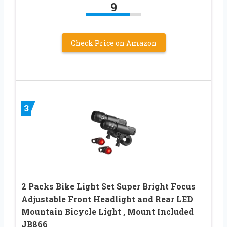
9
Check Price on Amazon
3
2 Packs Bike Light Set Super Bright Focus
Adjustable Front Headlight and Rear LED
Mountain Bicycle Light , Mount Included
JB866