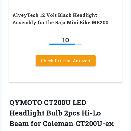
AlveyTech 12 Volt Black Headlight
Assembly for the Baja Mini Bike MB200
10
Check Price on Amazon
QYMOTO CT200U LED
Headlight Bulb 2pcs Hi-Lo
Beam for Coleman CT200U-ex