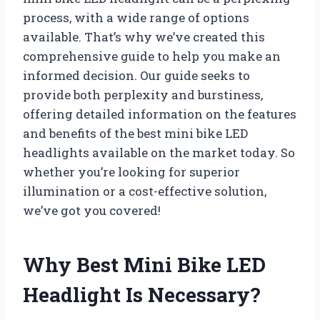
process, with a wide range of options
available. That’s why we’ve created this
comprehensive guide to help you make an
informed decision. Our guide seeks to
provide both perplexity and burstiness,
offering detailed information on the features
and benefits of the best mini bike LED
headlights available on the market today. So
whether you’re looking for superior
illumination or a cost-effective solution,
we’ve got you covered!
Why Best Mini Bike LED
Headlight Is Necessary?