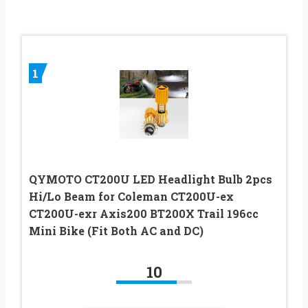
1
QYMOTO CT200U LED Headlight Bulb 2pcs
Hi/Lo Beam for Coleman CT200U-ex
CT200U-exr Axis200 BT200X Trail 196cc
Mini Bike (Fit Both AC and DC)
10