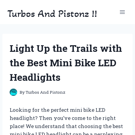
Skip
Turbos And Pistonz !!
to
content
Light Up the Trails with
the Best Mini Bike LED
Headlights
By
Turbos And Pistonz
Looking for the perfect mini bike LED
headlight? Then you’ve come to the right
place! We understand that choosing the best
mini bike LED headlight can be a perplexing