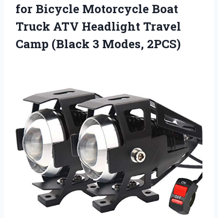
for Bicycle Motorcycle Boat
Truck ATV Headlight Travel
Camp (Black 3 Modes, 2PCS)