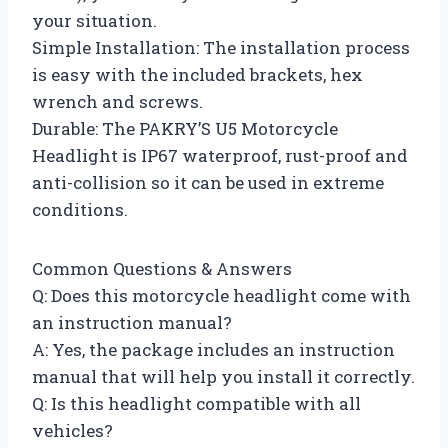
your situation.
Simple Installation: The installation process
is easy with the included brackets, hex
wrench and screws.
Durable: The PAKRY’S U5 Motorcycle
Headlight is IP67 waterproof, rust-proof and
anti-collision so it can be used in extreme
conditions.
Common Questions & Answers
Q: Does this motorcycle headlight come with
an instruction manual?
A: Yes, the package includes an instruction
manual that will help you install it correctly.
Q: Is this headlight compatible with all
vehicles?