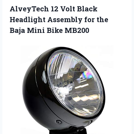
AlveyTech 12 Volt Black
Headlight Assembly for the
Baja Mini Bike MB200