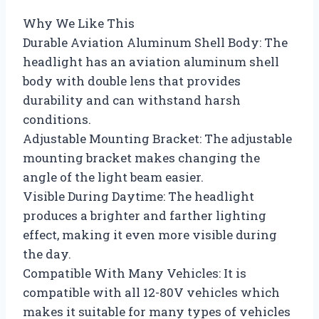
Why We Like This
Durable Aviation Aluminum Shell Body: The
headlight has an aviation aluminum shell
body with double lens that provides
durability and can withstand harsh
conditions.
Adjustable Mounting Bracket: The adjustable
mounting bracket makes changing the
angle of the light beam easier.
Visible During Daytime: The headlight
produces a brighter and farther lighting
effect, making it even more visible during
the day.
Compatible With Many Vehicles: It is
compatible with all 12-80V vehicles which
makes it suitable for many types of vehicles