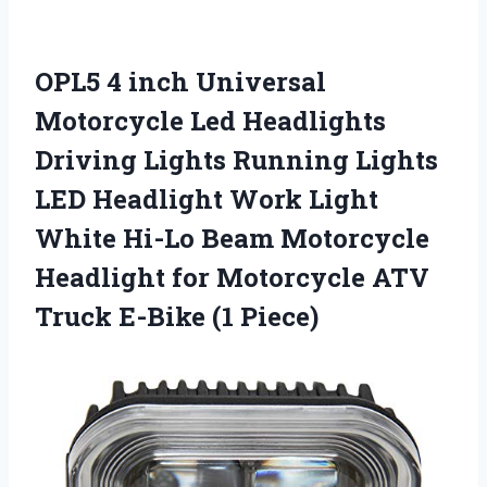
OPL5 4 inch Universal
Motorcycle Led Headlights
Driving Lights Running Lights
LED Headlight Work Light
White Hi-Lo Beam Motorcycle
Headlight for Motorcycle ATV
Truck E-Bike (1 Piece)