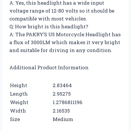
A: Yes, this headlight has a wide input
voltage range of 12-80 volts so it should be
compatible with most vehicles.
Q: How bright is this headlight?
A: The PAKRY’S U5 Motorcycle Headlight has
a flux of 3000LM which makes it very bright
and suitable for driving in any condition.
Additional Product Information
Height
2.83464
Length
2.95275
Weight
1.2786811196
Width
2.16535
Size
Medium