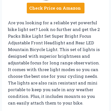
Check Price on Amazon
Are you looking for a reliable yet powerful
bike light set? Look no further and get the 2
Packs Bike Light Set Super Bright Focus
Adjustable Front Headlight and Rear LED
Mountain Bicycle Light. This set of lights is
designed with superior brightness and
adjustable focus for long range observation.
It comes with three light modes so you can
choose the best one for your cycling needs.
The lights are also rain resistant and mini
portable to keep you safe in any weather
condition. Plus, it includes mounts so you
can easily attach them to your bike.