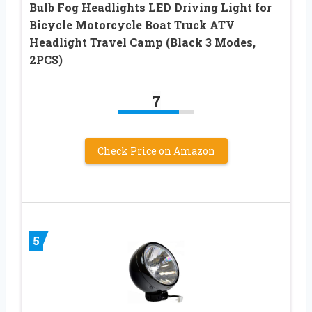
Bulb Fog Headlights LED Driving Light for
Bicycle Motorcycle Boat Truck ATV
Headlight Travel Camp (Black 3 Modes,
2PCS)
7
Check Price on Amazon
5