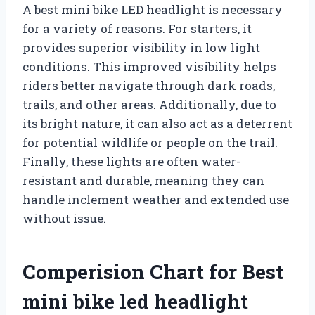
A best mini bike LED headlight is necessary
for a variety of reasons. For starters, it
provides superior visibility in low light
conditions. This improved visibility helps
riders better navigate through dark roads,
trails, and other areas. Additionally, due to
its bright nature, it can also act as a deterrent
for potential wildlife or people on the trail.
Finally, these lights are often water-
resistant and durable, meaning they can
handle inclement weather and extended use
without issue.
Comperision Chart for Best
mini bike led headlight