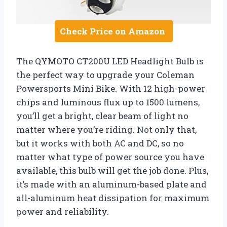
Check Price on Amazon
The QYMOTO CT200U LED Headlight Bulb is
the perfect way to upgrade your Coleman
Powersports Mini Bike. With 12 high-power
chips and luminous flux up to 1500 lumens,
you’ll get a bright, clear beam of light no
matter where you’re riding. Not only that,
but it works with both AC and DC, so no
matter what type of power source you have
available, this bulb will get the job done. Plus,
it’s made with an aluminum-based plate and
all-aluminum heat dissipation for maximum
power and reliability.