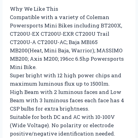
Why We Like This
Compatible with a variety of Coleman
Powersports Mini Bikes including BT200X,
CT200U-EX CT200U-EXR CT200U Trail
CT200U-A CT200U-AC; Baja MB165
MB200(Heat, Mini Baja, Warrior); MASSIMO
MB200; Axis M200; 196cc 6.5hp Powersports
Mini Bike.
Super bright with 12 high power chips and
maximum luminous flux up to 1500lm.
High Beam with 2 luminous faces and Low
Beam with 3 luminous faces each face has 4
CSP bulbs for extra brightness.
Suitable for both DC and AC with 10-100V
(Wide Voltage). No polarity or electrode
positive/negative identification needed.