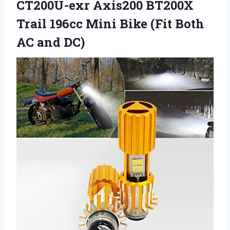
CT200U-exr Axis200 BT200X
Trail 196cc Mini Bike (Fit Both
AC and DC)