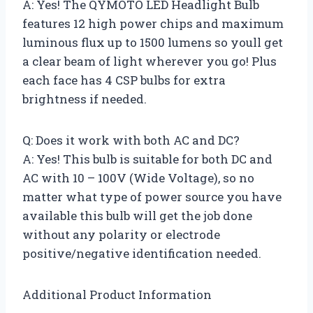
A: Yes! The QYMOTO LED Headlight Bulb
features 12 high power chips and maximum
luminous flux up to 1500 lumens so youll get
a clear beam of light wherever you go! Plus
each face has 4 CSP bulbs for extra
brightness if needed.
Q: Does it work with both AC and DC?
A: Yes! This bulb is suitable for both DC and
AC with 10 – 100V (Wide Voltage), so no
matter what type of power source you have
available this bulb will get the job done
without any polarity or electrode
positive/negative identification needed.
Additional Product Information