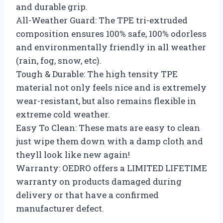
and durable grip.
All-Weather Guard: The TPE tri-extruded
composition ensures 100% safe, 100% odorless
and environmentally friendly in all weather
(rain, fog, snow, etc).
Tough & Durable: The high tensity TPE
material not only feels nice and is extremely
wear-resistant, but also remains flexible in
extreme cold weather.
Easy To Clean: These mats are easy to clean
just wipe them down with a damp cloth and
theyll look like new again!
Warranty: OEDRO offers a LIMITED LIFETIME
warranty on products damaged during
delivery or that have a confirmed
manufacturer defect.