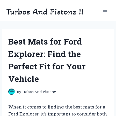
Skip
Turbos And Pistonz !!
to
content
Best Mats for Ford
Explorer: Find the
Perfect Fit for Your
Vehicle
By
Turbos And Pistonz
When it comes to finding the best mats for a
Ford Explorer, it’s important to consider both