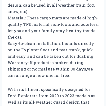
design, can be used in all weather (rain, fog,
snow, etc).
Material: These cargo mats are made of high-
quality TPE material, non-toxic and odorless,
let you and your family stay healthy inside
the car.
Easy-to-clean installation: Installs directly
on the Explorer floor and rear trunk, quick
and easy, and can be taken out for flushing.
Warranty: If product is broken during
shipping or normal use within 30 days,we
can arrange a new one for free.
With its fitment specifically designed for
Ford Explorers from 2020 to 2023 models as
well as its all-weather guard design that