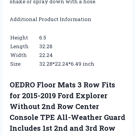
shake or spray down with a hose.
Additional Product Information
Height
6.5
Length
32.28
Width
22.24
Size
32.28*22.24*6.49 inch
OEDRO Floor Mats 3 Row Fits
for 2015-2019 Ford Explorer
Without 2nd Row Center
Console TPE All-Weather Guard
Includes 1st 2nd and 3rd Row