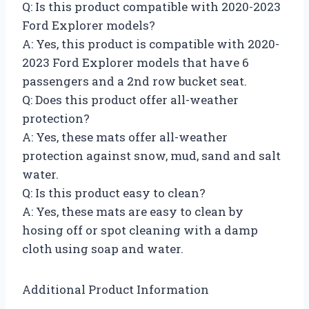
Q: Is this product compatible with 2020-2023
Ford Explorer models?
A: Yes, this product is compatible with 2020-
2023 Ford Explorer models that have 6
passengers and a 2nd row bucket seat.
Q: Does this product offer all-weather
protection?
A: Yes, these mats offer all-weather
protection against snow, mud, sand and salt
water.
Q: Is this product easy to clean?
A: Yes, these mats are easy to clean by
hosing off or spot cleaning with a damp
cloth using soap and water.
Additional Product Information