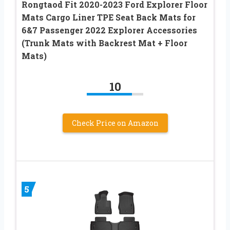
Rongtaod Fit 2020-2023 Ford Explorer Floor
Mats Cargo Liner TPE Seat Back Mats for
6&7 Passenger 2022 Explorer Accessories
(Trunk Mats with Backrest Mat + Floor
Mats)
10
Check Price on Amazon
5