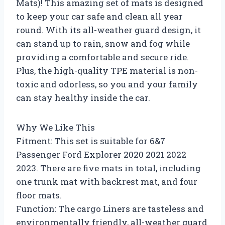
Mats)! This amazing set of mats is designed
to keep your car safe and clean all year
round. With its all-weather guard design, it
can stand up to rain, snow and fog while
providing a comfortable and secure ride.
Plus, the high-quality TPE material is non-
toxic and odorless, so you and your family
can stay healthy inside the car.
Why We Like This
Fitment: This set is suitable for 6&7
Passenger Ford Explorer 2020 2021 2022
2023. There are five mats in total, including
one trunk mat with backrest mat, and four
floor mats.
Function: The cargo Liners are tasteless and
environmentally friendly, all-weather guard