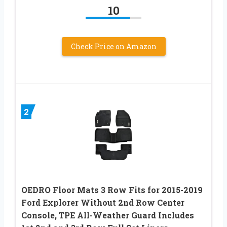
10
Check Price on Amazon
2
OEDRO Floor Mats 3 Row Fits for 2015-2019
Ford Explorer Without 2nd Row Center
Console, TPE All-Weather Guard Includes