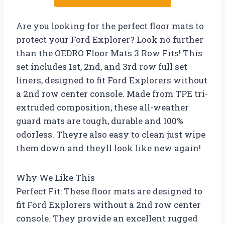
Are you looking for the perfect floor mats to
protect your Ford Explorer? Look no further
than the OEDRO Floor Mats 3 Row Fits! This
set includes 1st, 2nd, and 3rd row full set
liners, designed to fit Ford Explorers without
a 2nd row center console. Made from TPE tri-
extruded composition, these all-weather
guard mats are tough, durable and 100%
odorless. Theyre also easy to clean just wipe
them down and theyll look like new again!
Why We Like This
Perfect Fit: These floor mats are designed to
fit Ford Explorers without a 2nd row center
console. They provide an excellent rugged