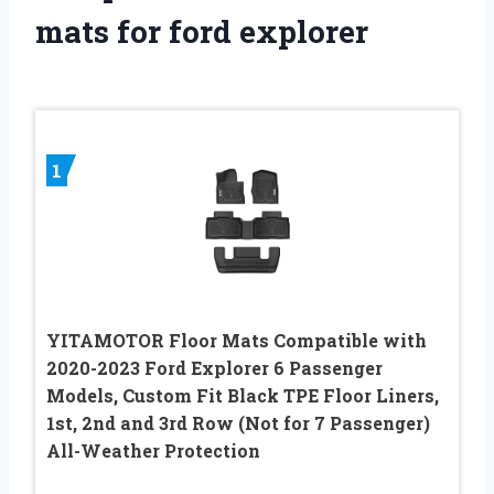
mats for ford explorer
1
YITAMOTOR Floor Mats Compatible with
2020-2023 Ford Explorer 6 Passenger
Models, Custom Fit Black TPE Floor Liners,
1st, 2nd and 3rd Row (Not for 7 Passenger)
All-Weather Protection