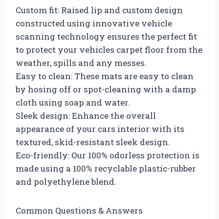
Custom fit: Raised lip and custom design
constructed using innovative vehicle
scanning technology ensures the perfect fit
to protect your vehicles carpet floor from the
weather, spills and any messes.
Easy to clean: These mats are easy to clean
by hosing off or spot-cleaning with a damp
cloth using soap and water.
Sleek design: Enhance the overall
appearance of your cars interior with its
textured, skid-resistant sleek design.
Eco-friendly: Our 100% odorless protection is
made using a 100% recyclable plastic-rubber
and polyethylene blend.
Common Questions & Answers