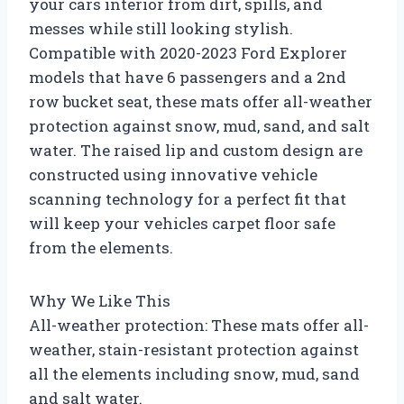
your cars interior from dirt, spills, and
messes while still looking stylish.
Compatible with 2020-2023 Ford Explorer
models that have 6 passengers and a 2nd
row bucket seat, these mats offer all-weather
protection against snow, mud, sand, and salt
water. The raised lip and custom design are
constructed using innovative vehicle
scanning technology for a perfect fit that
will keep your vehicles carpet floor safe
from the elements.
Why We Like This
All-weather protection: These mats offer all-
weather, stain-resistant protection against
all the elements including snow, mud, sand
and salt water.