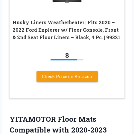
Husky Liners Weatherbeater | Fits 2020 –
2022 Ford Explorer w/ Floor Console, Front
& 2nd Seat Floor Liners – Black, 4 Pc. | 99321
8
Check Price on Amazon
YITAMOTOR Floor Mats
Compatible with 2020-2023