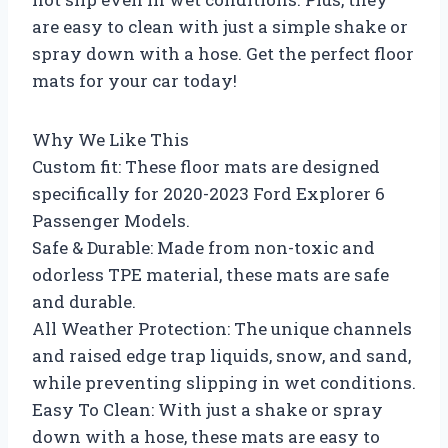
are easy to clean with just a simple shake or
spray down with a hose. Get the perfect floor
mats for your car today!
Why We Like This
Custom fit: These floor mats are designed
specifically for 2020-2023 Ford Explorer 6
Passenger Models.
Safe & Durable: Made from non-toxic and
odorless TPE material, these mats are safe
and durable.
All Weather Protection: The unique channels
and raised edge trap liquids, snow, and sand,
while preventing slipping in wet conditions.
Easy To Clean: With just a shake or spray
down with a hose, these mats are easy to