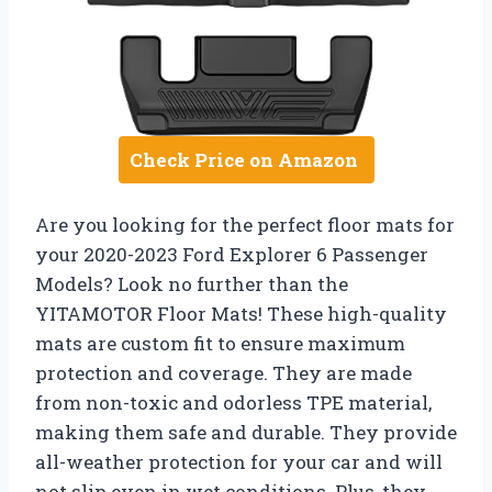
Check Price on Amazon
Are you looking for the perfect floor mats for
your 2020-2023 Ford Explorer 6 Passenger
Models? Look no further than the
YITAMOTOR Floor Mats! These high-quality
mats are custom fit to ensure maximum
protection and coverage. They are made
from non-toxic and odorless TPE material,
making them safe and durable. They provide
all-weather protection for your car and will
not slip even in wet conditions. Plus, they