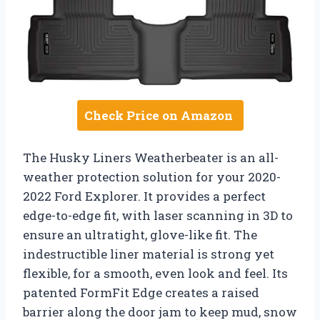
Check Price on Amazon
The Husky Liners Weatherbeater is an all-
weather protection solution for your 2020-
2022 Ford Explorer. It provides a perfect
edge-to-edge fit, with laser scanning in 3D to
ensure an ultratight, glove-like fit. The
indestructible liner material is strong yet
flexible, for a smooth, even look and feel. Its
patented FormFit Edge creates a raised
barrier along the door jam to keep mud, snow