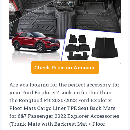
Check Price on Amazon
Are you looking for the perfect accessory for
your Ford Explorer? Look no further than
the Rongtaod Fit 2020-2023 Ford Explorer
Floor Mats Cargo Liner TPE Seat Back Mats
for 6&7 Passenger 2022 Explorer Accessories
(Trunk Mats with Backrest Mat + Floor