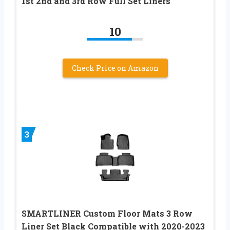
1st 2nd and 3rd Row Full Set Liners
10
Check Price on Amazon
3
SMARTLINER Custom Floor Mats 3 Row
Liner Set Black Compatible with 2020-2023