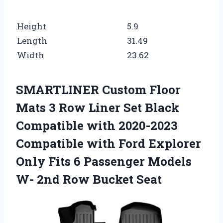
Height
5.9
Length
31.49
Width
23.62
SMARTLINER Custom Floor
Mats 3 Row Liner Set Black
Compatible with 2020-2023
Compatible with Ford Explorer
Only Fits 6 Passenger Models
W- 2nd Row Bucket Seat