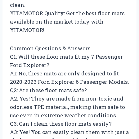
clean.
YITAMOTOR Quality: Get the best floor mats
available on the market today with
YITAMOTOR!
Common Questions & Answers
Q1: Will these floor mats fit my 7 Passenger
Ford Explorer?
A1: No, these mats are only designed to fit
2020-2023 Ford Explorer 6 Passenger Models.
Q2: Are these floor mats safe?
A2: Yes! They are made from non-toxic and
odorless TPE material, making them safe to
use even in extreme weather conditions.
Q3: Can I clean these floor mats easily?
A3: Yes! You can easily clean them with just a