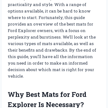
practicality and style. With a range of
options available, it can be hard to know
where to start. Fortunately, this guide
provides an overview of the best mats for
Ford Explorer owners, with a focus on
perplexity and burstiness. We’ll look at the
various types of mats available, as well as
their benefits and drawbacks. By the end of
this guide, you’ll have all the information
you need in order to make an informed
decision about which mat is right for your
vehicle.
Why Best Mats for Ford
Explorer Is Necessary?