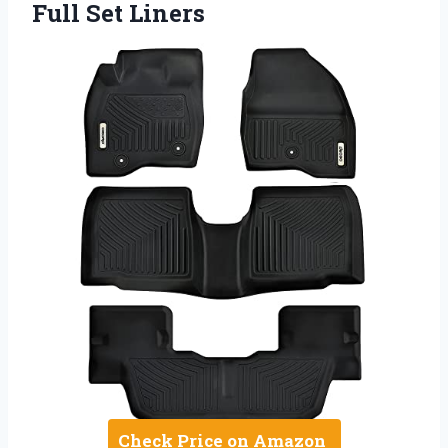
Full Set Liners
Check Price on Amazon