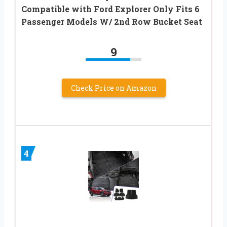
Compatible with Ford Explorer Only Fits 6
Passenger Models W/ 2nd Row Bucket Seat
9
Check Price on Amazon
4