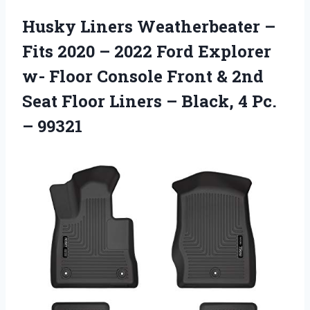
Husky Liners Weatherbeater –
Fits 2020 – 2022 Ford Explorer
w- Floor Console Front & 2nd
Seat Floor Liners – Black, 4 Pc.
– 99321