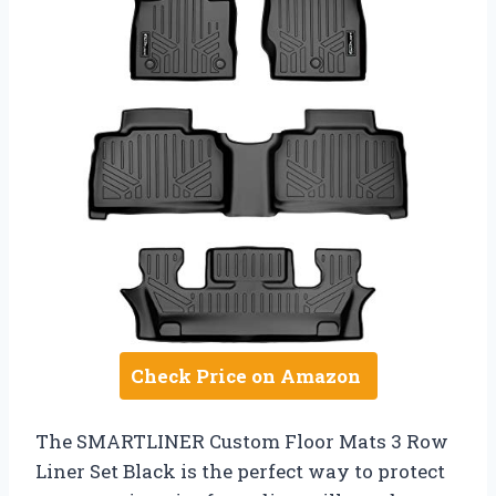
Check Price on Amazon
The SMARTLINER Custom Floor Mats 3 Row
Liner Set Black is the perfect way to protect