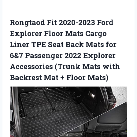
Rongtaod Fit 2020-2023 Ford
Explorer Floor Mats Cargo
Liner TPE Seat Back Mats for
6&7 Passenger 2022 Explorer
Accessories (Trunk Mats with
Backrest Mat + Floor Mats)