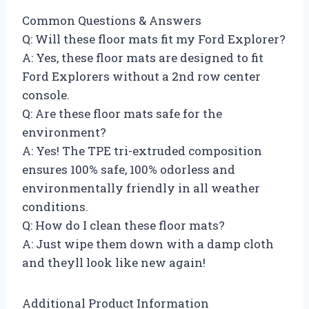
Common Questions & Answers
Q: Will these floor mats fit my Ford Explorer?
A: Yes, these floor mats are designed to fit
Ford Explorers without a 2nd row center
console.
Q: Are these floor mats safe for the
environment?
A: Yes! The TPE tri-extruded composition
ensures 100% safe, 100% odorless and
environmentally friendly in all weather
conditions.
Q: How do I clean these floor mats?
A: Just wipe them down with a damp cloth
and theyll look like new again!
Additional Product Information