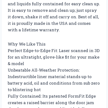
and liquids fully contained for easy clean up.
It is easy to remove and clean up; just spray
it down, shake it off and carry on. Best of all,
it is proudly made in the USA and comes
with a lifetime warranty.
Why We Like This
Perfect Edge-to-Edge Fit: Laser scanned in 3D
for an ultratight, glove-like fit for your make
& model
Unbeatable All-Weather Protection:
Indestructible liner material stands up to
battery acid, oil and conditions from sub zero
to blistering hot
Fully Contained: Its patented FormFit Edge
creates a raised barrier along the door jam