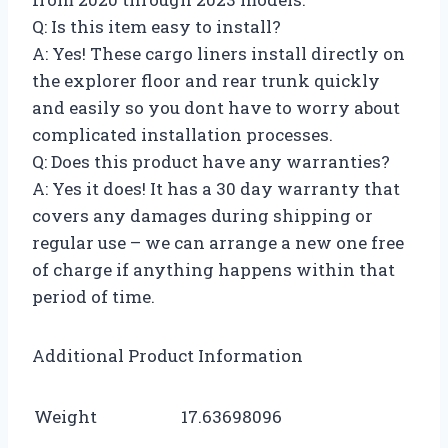
Q: Is this item easy to install?
A: Yes! These cargo liners install directly on
the explorer floor and rear trunk quickly
and easily so you dont have to worry about
complicated installation processes.
Q: Does this product have any warranties?
A: Yes it does! It has a 30 day warranty that
covers any damages during shipping or
regular use – we can arrange a new one free
of charge if anything happens within that
period of time.
Additional Product Information
Weight
17.63698096