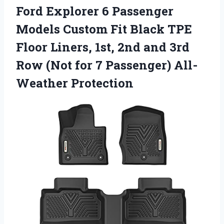
Ford Explorer 6 Passenger
Models Custom Fit Black TPE
Floor Liners, 1st, 2nd and 3rd
Row (Not for 7 Passenger) All-
Weather Protection