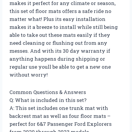
makes it perfect for any climate or season,
this set of floor mats offers a safe ride no
matter what! Plus its easy installation
makes it a breeze to install while still being
able to take out these mats easily if they
need cleaning or flushing out from any
messes. And with its 30 day warranty if
anything happens during shipping or
regular use youll be able to get a new one
without worry!
Common Questions & Answers
Q: What is included in this set?
A: This set includes one trunk mat with
backrest mat as well as four floor mats –
perfect for 6&7 Passenger Ford Explorers
from 2020 through 2023 models.