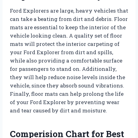
Ford Explorers are large, heavy vehicles that
can take a beating from dirt and debris. Floor
mats are essential to keep the interior of the
vehicle looking clean. A quality set of floor
mats will protect the interior carpeting of
your Ford Explorer from dirt and spills,
while also providing a comfortable surface
for passengers to stand on. Additionally,
they will help reduce noise levels inside the
vehicle, since they absorb sound vibrations.
Finally, floor mats can help prolong the life
of your Ford Explorer by preventing wear
and tear caused by dirt and moisture.
Comperision Chart for Best