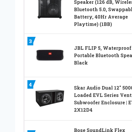
Speaker (126 dB, Wirele
Bluetooth 5.0, Swappab
Battery, 40Hr Average
Playtime) (1BB)
3
JBL FLIP 5, Waterproof
Portable Bluetooth Spea
Black
4
Skar Audio Dual 12″ 50
Loaded EVL Series Vent
Subwoofer Enclosure | 
2X12D4
Bose SoundLink Flex