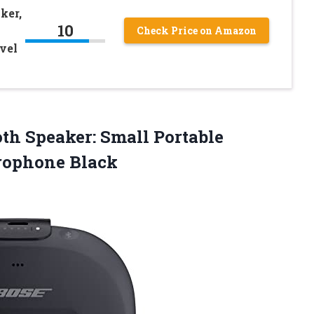
ker,
10
Check Price on Amazon
vel
th Speaker: Small Portable
rophone Black