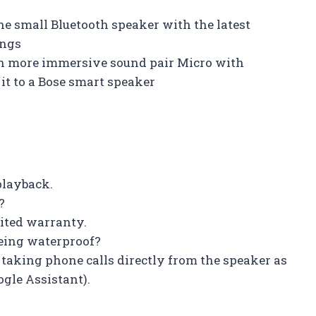
e small Bluetooth speaker with the latest
ings
en more immersive sound pair Micro with
it to a Bose smart speaker
 playback.
?
mited warranty.
being waterproof?
 taking phone calls directly from the speaker as
ogle Assistant).