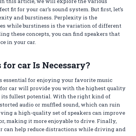
In this article, we will explore the various
ct fit for your car’s sound system. But first, let’s
xity and burstiness. Perplexity is the
s while burstiness is the variation of different
ing these concepts, you can find speakers that
ce in your car.
 for car Is Necessary?
s essential for enjoying your favorite music
for car will provide you with the highest quality
ts fullest potential. With the right kind of
storted audio or muffled sound, which can ruin
aving a high-quality set of speakers can improve
ior, making it more enjoyable to drive. Finally,
r can help reduce distractions while driving and