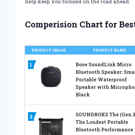
help keep you focused on the road ahead.
Comperision Chart for Best
PRODUCT IMAGE
PRODUCT NAME
Bose SoundLink Micro
1
Bluetooth Speaker: Sma
Portable Waterproof
Speaker with Micropho
Black
SOUNDBOKS The (Gen.3
2
The Loudest Portable
Bluetooth Performance