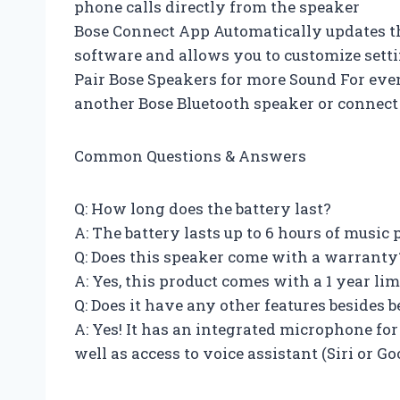
phone calls directly from the speaker
Bose Connect App Automatically updates th
software and allows you to customize sett
Pair Bose Speakers for more Sound For ev
another Bose Bluetooth speaker or connect 
Common Questions & Answers
Q: How long does the battery last?
A: The battery lasts up to 6 hours of music
Q: Does this speaker come with a warranty
A: Yes, this product comes with a 1 year li
Q: Does it have any other features besides 
A: Yes! It has an integrated microphone for
well as access to voice assistant (Siri or Go