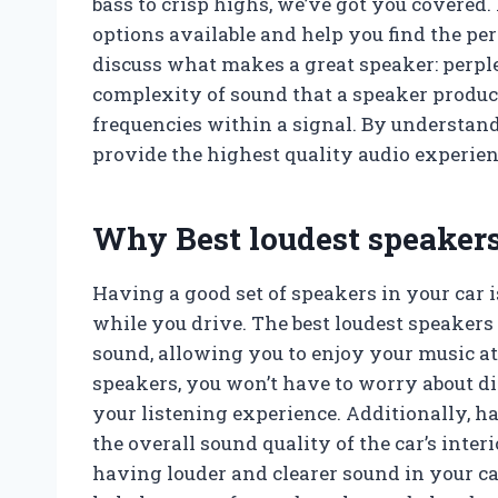
bass to crisp highs, we’ve got you covered. 
options available and help you find the perfe
discuss what makes a great speaker: perple
complexity of sound that a speaker produce
frequencies within a signal. By understand
provide the highest quality audio experien
Why Best loudest speakers
Having a good set of speakers in your car i
while you drive. The best loudest speakers 
sound, allowing you to enjoy your music at i
speakers, you won’t have to worry about di
your listening experience. Additionally, h
the overall sound quality of the car’s inter
having louder and clearer sound in your ca