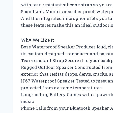
with tear-resistant silicone strap so you ca
SoundLink Micro is also dustproof, waterp
And the integrated microphone lets you tak
these features make this an ideal outdoor 
Why We Like It
Bose Waterproof Speaker Produces loud, cl
its custom-designed transducer and passiv
Tear-resistant Strap Secure it to your back
Rugged Outdoor Speaker Constructed from d
exterior that resists drops, dents, cracks, 
IP67 Waterproof Speaker Tested to meet an 
protected from extreme temperatures
Long-lasting Battery Comes with a powerful
music
Phone Calls from your Bluetooth Speaker 