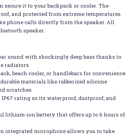
n secure it to your backpack or cooler. The
roof, and protected from extreme temperatures.
e phone calls directly from the speaker. All
Bluetooth speaker.
ear sound with shockingly deep bass thanks to
e radiators
pack, beach cooler, or handlebars for convenience
urable materials like rubberized silicone
and scratches
IP67 rating so its waterproof, dustproof, and
 lithium-ion battery that offers up to 6 hours of
An integrated microphone allows you to take