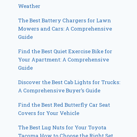
Weather
The Best Battery Chargers for Lawn
Mowers and Cars: A Comprehensive
Guide
Find the Best Quiet Exercise Bike for
Your Apartment: A Comprehensive
Guide
Discover the Best Cab Lights for Trucks:
A Comprehensive Buyer’s Guide
Find the Best Red Butterfly Car Seat
Covers for Your Vehicle
The Best Lug Nuts for Your Toyota
Tacoma How to Choose the Right Set