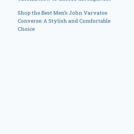
Shop the Best Men’s John Varvatos
Converse: A Stylish and Comfortable
Choice