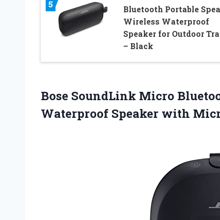
5
Bluetooth Portable Spea
Wireless Waterproof
Speaker for Outdoor Tra
– Black
Bose SoundLink Micro Bluetoo
Waterproof Speaker with Mic