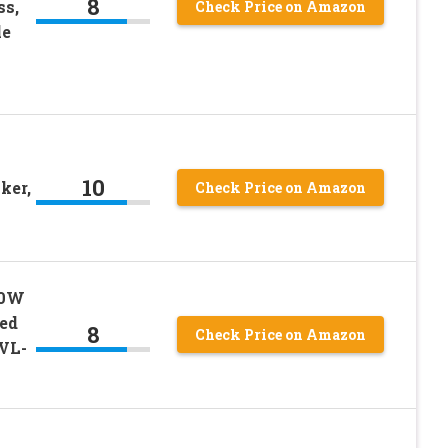
8
ss,
Check Price on Amazon
le
10
ker,
Check Price on Amazon
00W
ed
8
Check Price on Amazon
EVL-