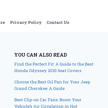
ure
Privacy Policy
Contact Us
YOU CAN ALSO READ
Find the Perfect Fit: A Guide to the Best
Honda Odyssey 2010 Seat Covers
Choose the Best Oil Pan for Your Jeep
Grand Cherokee: A Guide
Best Clip-on Car Fans: Boost Your
Vehicle’s Air Circulation in Hot