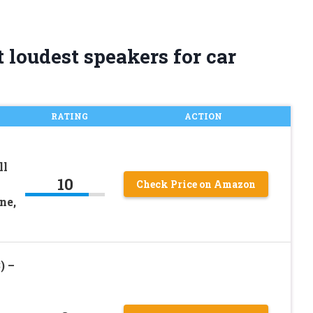
 loudest speakers for car
RATING
ACTION
ll
10
Check Price on Amazon
ne,
) –