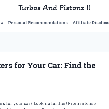
Turbos And Pistonz !!
nz
Personal Recommendations
Affiliate Disclos
rs for Your Car: Find the
ers for your car? Look no further! From intense