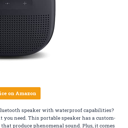
ice on Amazon
luetooth speaker with waterproof capabilities?
t you need. This portable speaker has a custom-
 that produce phenomenal sound. Plus, it comes