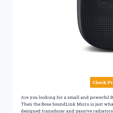
Check Pr
Are you looking for a small and powerful B
Then the Bose SoundLink Micro is just wha
designed transducer and passive radiators