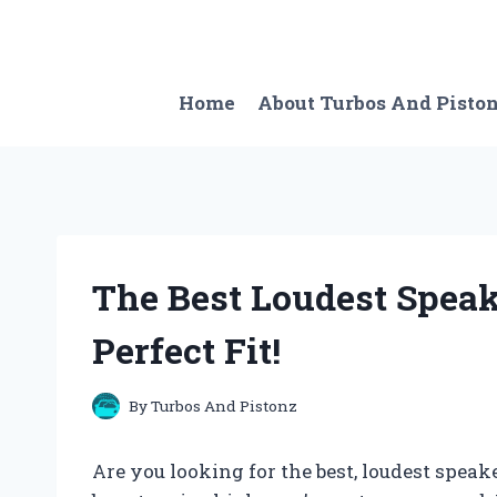
Skip
to
content
Home
About Turbos And Pisto
The Best Loudest Speake
Perfect Fit!
By
Turbos And Pistonz
Are you looking for the best, loudest speak