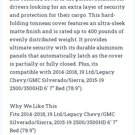
drivers looking for an extra layer of security
and protection for their cargo. This hard-
folding tonneau cover features an ultra-sleek
matte finish and is rated up to 400 pounds of
evenly distributed weight. It provides
ultimate security with its durable aluminum
panels that automatically latch as the cover
is partially or fully closed. Plus, its
compatible with 2014-2018, 19 Ltd/Legacy
Chevy/GMC Silverado/Sierra, 2015-19
2500/3500HD 6′ 7″ Bed (78.9″).
Why We Like This
Fits 2014-2018, 19 Ltd/Legacy Chevy/GMC
Silverado/Sierra, 2015-19 2500/3500HD 6′ 7″
Bed (78.9″)