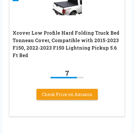
Xcover Low Profile Hard Folding Truck Bed
Tonneau Cover, Compatible with 2015-2023
F150, 2022-2023 F150 Lightning Pickup 5.6
Ft Bed
7
Check Price on Amazon