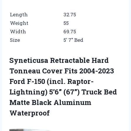
Length
32.75
Weight
55
Width
69.75
Size
5′ 7″ Bed
Syneticusa Retractable Hard
Tonneau Cover Fits 2004-2023
Ford F-150 (incl. Raptor-
Lightning) 5’6” (67”) Truck Bed
Matte Black Aluminum
Waterproof