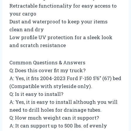
Retractable functionality for easy access to
your cargo
Dust and waterproof to keep your items
clean and dry
Low profile UV protection for a sleek look
and scratch resistance
Common Questions & Answers
Q: Does this cover fit my truck?
A: Yes, it fits 2004-2023 Ford F-150 5’6″ (67) bed
(Compatible with styleside only).
Q: Is it easy to install?
A: Yes, it is easy to install although you will
need to drill holes for drainage tubes.
Q: How much weight can it support?
A: It can support up to 500 lbs. of evenly