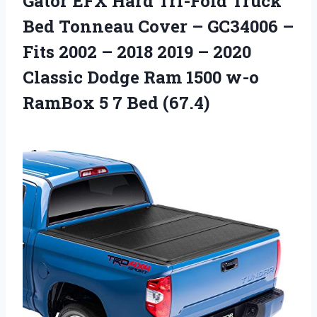
Gator EFX Hard Tri-Fold Truck
Bed Tonneau Cover – GC34006 –
Fits 2002 – 2018 2019 – 2020
Classic Dodge Ram 1500 w-o
RamBox 5 7 Bed (67.4)