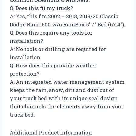
Q: Does this fit my truck?
A: Yes, this fits 2002 – 2018, 2019/20 Classic
Dodge Ram 1500 w/o RamBox 5′ 7″ Bed (67.4″).
Q: Does this require any tools for
installation?
A: No tools or drilling are required for
installation.
Q: How does this provide weather
protection?
A: An integrated water management system
keeps the rain, snow, dirt and dust out of
your truck bed with its unique seal design
that channels the elements away from your
truck bed.
Additional Product Information