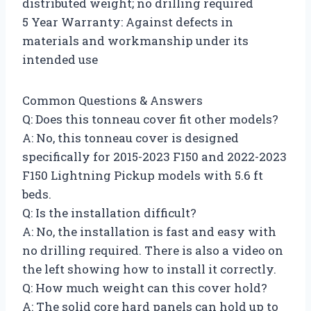
distributed weight; no drilling required
5 Year Warranty: Against defects in
materials and workmanship under its
intended use
Common Questions & Answers
Q: Does this tonneau cover fit other models?
A: No, this tonneau cover is designed
specifically for 2015-2023 F150 and 2022-2023
F150 Lightning Pickup models with 5.6 ft
beds.
Q: Is the installation difficult?
A: No, the installation is fast and easy with
no drilling required. There is also a video on
the left showing how to install it correctly.
Q: How much weight can this cover hold?
A: The solid core hard panels can hold up to