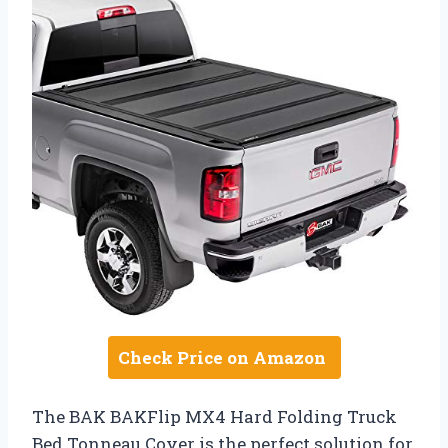
Check Price on Amazon
The BAK BAKFlip MX4 Hard Folding Truck
Bed Tonneau Cover is the perfect solution for