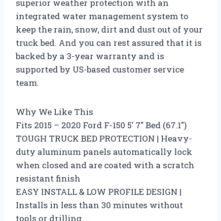
superior weather protection with an
integrated water management system to
keep the rain, snow, dirt and dust out of your
truck bed. And you can rest assured that it is
backed by a 3-year warranty and is
supported by US-based customer service
team.
Why We Like This
Fits 2015 – 2020 Ford F-150 5′ 7″ Bed (67.1″)
TOUGH TRUCK BED PROTECTION | Heavy-
duty aluminum panels automatically lock
when closed and are coated with a scratch
resistant finish
EASY INSTALL & LOW PROFILE DESIGN |
Installs in less than 30 minutes without
tools or drilling