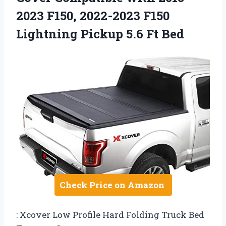
2023 F150, 2022-2023 F150
Lightning Pickup 5.6 Ft Bed
Check Price on Amazon
: Xcover Low Profile Hard Folding Truck Bed