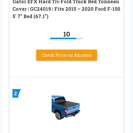
Gator EFX Hard Tri-Fold Truck Bed Tonneau
Cover | GC24019 | Fits 2015 – 2020 Ford F-150
5′ 7″ Bed (67.1″)
10
Check Price on Amazon
2