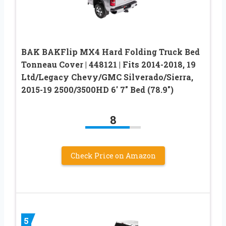
BAK BAKFlip MX4 Hard Folding Truck Bed
Tonneau Cover | 448121 | Fits 2014-2018, 19
Ltd/Legacy Chevy/GMC Silverado/Sierra,
2015-19 2500/3500HD 6′ 7″ Bed (78.9″)
8
Check Price on Amazon
5