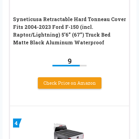
Syneticusa Retractable Hard Tonneau Cover
Fits 2004-2023 Ford F-150 (incl.
Raptor/Lightning) 5’6” (67”) Truck Bed
Matte Black Aluminum Waterproof
9
Check Price on Amazon
4