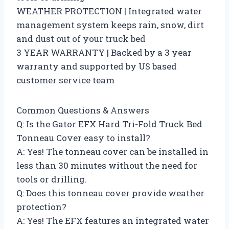
WEATHER PROTECTION | Integrated water
management system keeps rain, snow, dirt
and dust out of your truck bed
3 YEAR WARRANTY | Backed by a 3 year
warranty and supported by US based
customer service team
Common Questions & Answers
Q: Is the Gator EFX Hard Tri-Fold Truck Bed
Tonneau Cover easy to install?
A: Yes! The tonneau cover can be installed in
less than 30 minutes without the need for
tools or drilling.
Q: Does this tonneau cover provide weather
protection?
A: Yes! The EFX features an integrated water