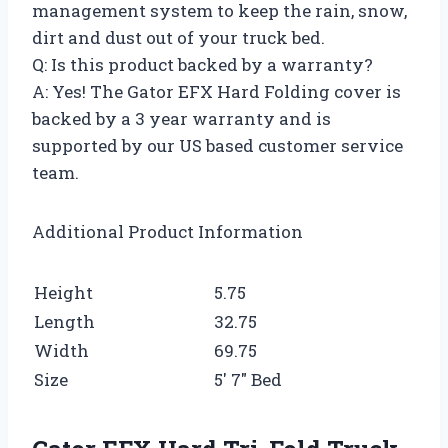
management system to keep the rain, snow,
dirt and dust out of your truck bed.
Q: Is this product backed by a warranty?
A: Yes! The Gator EFX Hard Folding cover is
backed by a 3 year warranty and is
supported by our US based customer service
team.
Additional Product Information
Height
5.75
Length
32.75
Width
69.75
Size
5′ 7″ Bed