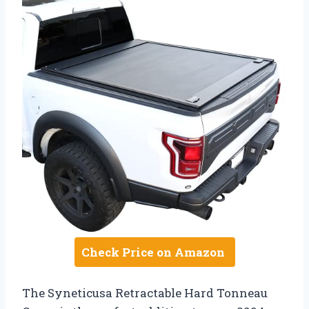
Check Price on Amazon
The Syneticusa Retractable Hard Tonneau