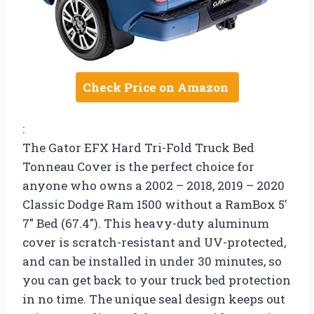
Check Price on Amazon
:
The Gator EFX Hard Tri-Fold Truck Bed
Tonneau Cover is the perfect choice for
anyone who owns a 2002 – 2018, 2019 – 2020
Classic Dodge Ram 1500 without a RamBox 5′
7″ Bed (67.4″). This heavy-duty aluminum
cover is scratch-resistant and UV-protected,
and can be installed in under 30 minutes, so
you can get back to your truck bed protection
in no time. The unique seal design keeps out