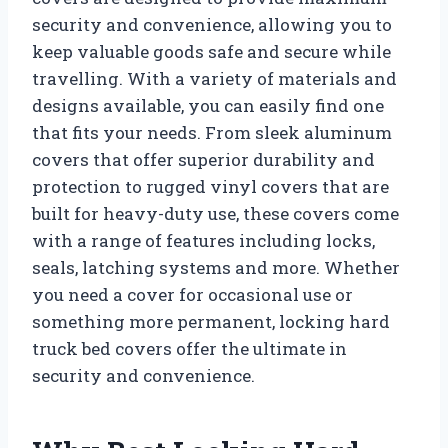
security and convenience, allowing you to
keep valuable goods safe and secure while
travelling. With a variety of materials and
designs available, you can easily find one
that fits your needs. From sleek aluminum
covers that offer superior durability and
protection to rugged vinyl covers that are
built for heavy-duty use, these covers come
with a range of features including locks,
seals, latching systems and more. Whether
you need a cover for occasional use or
something more permanent, locking hard
truck bed covers offer the ultimate in
security and convenience.