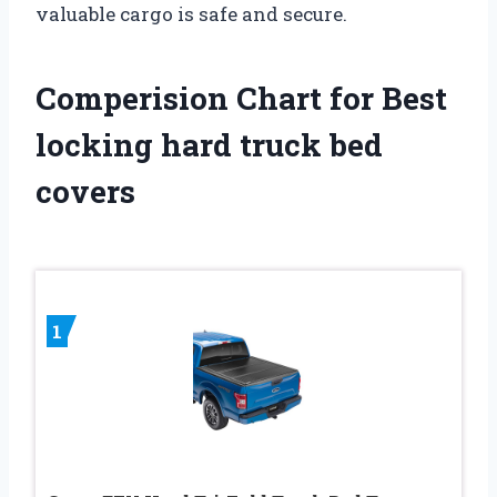
valuable cargo is safe and secure.
Comperision Chart for Best
locking hard truck bed
covers
1