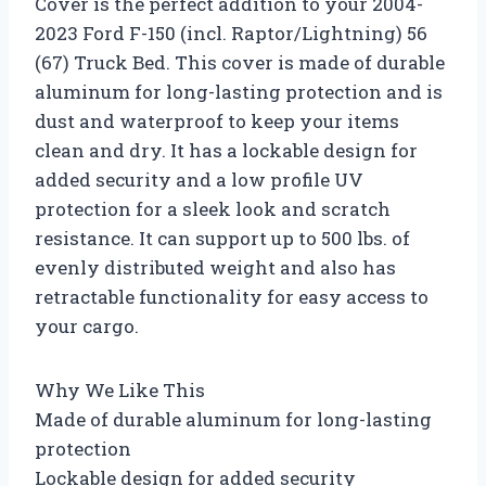
Cover is the perfect addition to your 2004-
2023 Ford F-150 (incl. Raptor/Lightning) 56
(67) Truck Bed. This cover is made of durable
aluminum for long-lasting protection and is
dust and waterproof to keep your items
clean and dry. It has a lockable design for
added security and a low profile UV
protection for a sleek look and scratch
resistance. It can support up to 500 lbs. of
evenly distributed weight and also has
retractable functionality for easy access to
your cargo.
Why We Like This
Made of durable aluminum for long-lasting
protection
Lockable design for added security