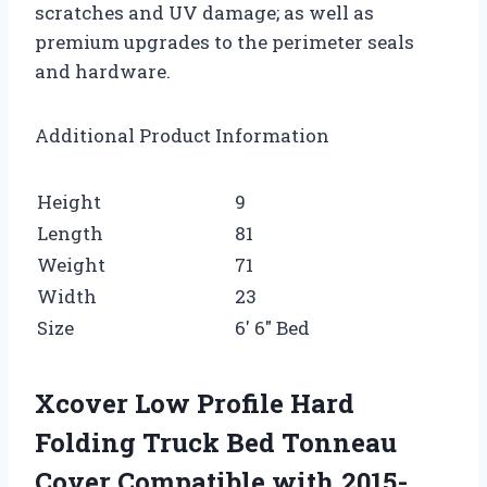
scratches and UV damage; as well as
premium upgrades to the perimeter seals
and hardware.
Additional Product Information
Height
9
Length
81
Weight
71
Width
23
Size
6′ 6″ Bed
Xcover Low Profile Hard
Folding Truck Bed Tonneau
Cover Compatible with 2015-