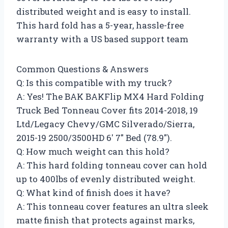
distributed weight and is easy to install.
This hard fold has a 5-year, hassle-free
warranty with a US based support team
Common Questions & Answers
Q: Is this compatible with my truck?
A: Yes! The BAK BAKFlip MX4 Hard Folding
Truck Bed Tonneau Cover fits 2014-2018, 19
Ltd/Legacy Chevy/GMC Silverado/Sierra,
2015-19 2500/3500HD 6′ 7″ Bed (78.9″).
Q: How much weight can this hold?
A: This hard folding tonneau cover can hold
up to 400lbs of evenly distributed weight.
Q: What kind of finish does it have?
A: This tonneau cover features an ultra sleek
matte finish that protects against marks,