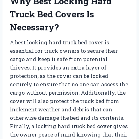
Why Best Locking Hard
Truck Bed Covers Is
Necessary?
A best locking hard truck bed cover is
essential for truck owners to secure their
cargo and keep it safe from potential
thieves. It provides an extra layer of
protection, as the cover can be locked
securely to ensure that no one can access the
cargo without permission. Additionally, the
cover will also protect the truck bed from
inclement weather and debris that can
otherwise damage the bed and its contents.
Finally, a locking hard truck bed cover gives
the owner peace of mind knowing that their