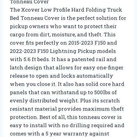
Tonneau Cover
The Xcover Low Profile Hard Folding Truck
Bed Tonneau Cover is the perfect solution for
pickup owners who want to protect their
cargo from dirt, moisture, and theft. This
cover fits perfectly on 2015-2023 F150 and
2022-2023 F150 Lightning Pickup models
with 5.6 ft beds. It has a patented rail and
latch design that allows for easy one-finger
release to open and locks automatically
when you close it. It also has solid core hard
panels that can withstand up to 500lbs of
evenly distributed weight. Plus its scratch
resistant material provides maximum theft
protection. Best of all, this tonneau cover is
easy to install with no drilling required and
comes with a 5 year warranty against