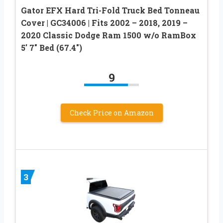
Gator EFX Hard Tri-Fold Truck Bed Tonneau
Cover | GC34006 | Fits 2002 – 2018, 2019 –
2020 Classic Dodge Ram 1500 w/o RamBox
5′ 7″ Bed (67.4″)
9
Check Price on Amazon
3