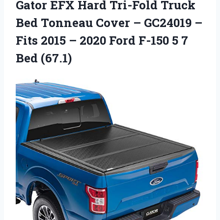
Gator EFX Hard Tri-Fold Truck
Bed Tonneau Cover – GC24019 –
Fits 2015 – 2020 Ford F-150 5 7
Bed (67.1)