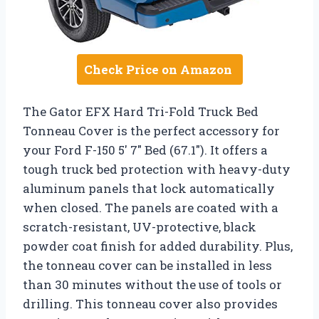
Check Price on Amazon
The Gator EFX Hard Tri-Fold Truck Bed
Tonneau Cover is the perfect accessory for
your Ford F-150 5′ 7″ Bed (67.1″). It offers a
tough truck bed protection with heavy-duty
aluminum panels that lock automatically
when closed. The panels are coated with a
scratch-resistant, UV-protective, black
powder coat finish for added durability. Plus,
the tonneau cover can be installed in less
than 30 minutes without the use of tools or
drilling. This tonneau cover also provides