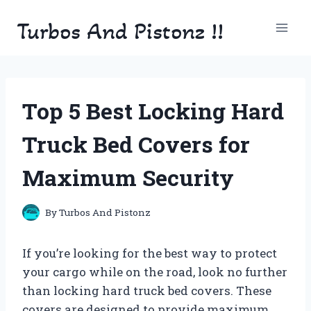
Skip
Turbos And Pistonz !!
to
content
Top 5 Best Locking Hard
Truck Bed Covers for
Maximum Security
By
Turbos And Pistonz
If you’re looking for the best way to protect
your cargo while on the road, look no further
than locking hard truck bed covers. These
covers are designed to provide maximum