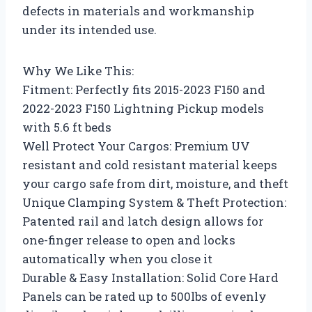
defects in materials and workmanship
under its intended use.
Why We Like This:
Fitment: Perfectly fits 2015-2023 F150 and
2022-2023 F150 Lightning Pickup models
with 5.6 ft beds
Well Protect Your Cargos: Premium UV
resistant and cold resistant material keeps
your cargo safe from dirt, moisture, and theft
Unique Clamping System & Theft Protection:
Patented rail and latch design allows for
one-finger release to open and locks
automatically when you close it
Durable & Easy Installation: Solid Core Hard
Panels can be rated up to 500lbs of evenly