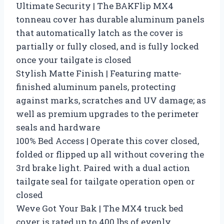
Ultimate Security | The BAKFlip MX4
tonneau cover has durable aluminum panels
that automatically latch as the cover is
partially or fully closed, and is fully locked
once your tailgate is closed
Stylish Matte Finish | Featuring matte-
finished aluminum panels, protecting
against marks, scratches and UV damage; as
well as premium upgrades to the perimeter
seals and hardware
100% Bed Access | Operate this cover closed,
folded or flipped up all without covering the
3rd brake light. Paired with a dual action
tailgate seal for tailgate operation open or
closed
Weve Got Your Bak | The MX4 truck bed
cover is rated up to 400 lbs of evenly