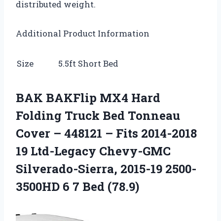
distributed weight.
Additional Product Information
Size
5.5ft Short Bed
BAK BAKFlip MX4 Hard
Folding Truck Bed Tonneau
Cover – 448121 – Fits 2014-2018
19 Ltd-Legacy Chevy-GMC
Silverado-Sierra, 2015-19 2500-
3500HD 6 7 Bed (78.9)