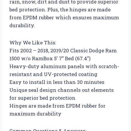
rain, snow, dirt and dust to provide superior
bed protection. Plus, the hinges are made
from EPDM rubber which ensures maximum
durability.
Why We Like This:
Fits 2002 – 2018, 2019/20 Classic Dodge Ram
1500 w/o RamBox 5′ 7″ Bed (67.4″)
Heavy-duty aluminum panels with scratch-
resistant and UV-protected coating
Easy to install in less than 30 minutes
Unique seal design channels out elements
for superior bed protection
Hinges are made from EPDM rubber for
maximum durability
Common Questions & Answers: