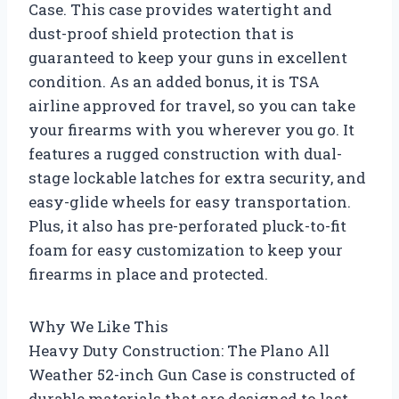
Case. This case provides watertight and
dust-proof shield protection that is
guaranteed to keep your guns in excellent
condition. As an added bonus, it is TSA
airline approved for travel, so you can take
your firearms with you wherever you go. It
features a rugged construction with dual-
stage lockable latches for extra security, and
easy-glide wheels for easy transportation.
Plus, it also has pre-perforated pluck-to-fit
foam for easy customization to keep your
firearms in place and protected.
Why We Like This
Heavy Duty Construction: The Plano All
Weather 52-inch Gun Case is constructed of
durable materials that are designed to last