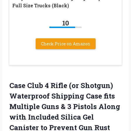
Full Size Trucks (Black)
10
Check Price on Amazon
Case Club 4 Rifle (or Shotgun)
Waterproof Shipping Case fits
Multiple Guns & 3 Pistols Along
with Included Silica Gel
Canister to Prevent Gun Rust