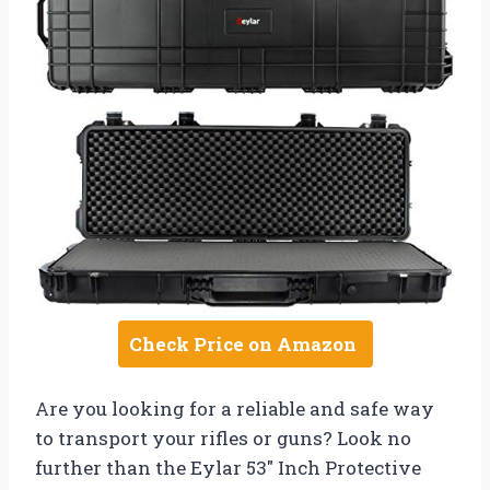
Check Price on Amazon
Are you looking for a reliable and safe way
to transport your rifles or guns? Look no
further than the Eylar 53″ Inch Protective