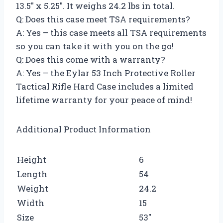
13.5″ x 5.25″. It weighs 24.2 lbs in total.
Q: Does this case meet TSA requirements?
A: Yes – this case meets all TSA requirements
so you can take it with you on the go!
Q: Does this come with a warranty?
A: Yes – the Eylar 53 Inch Protective Roller
Tactical Rifle Hard Case includes a limited
lifetime warranty for your peace of mind!
Additional Product Information
Height
6
Length
54
Weight
24.2
Width
15
Size
53″