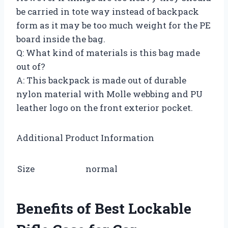
be carried in tote way instead of backpack
form as it may be too much weight for the PE
board inside the bag.
Q: What kind of materials is this bag made
out of?
A: This backpack is made out of durable
nylon material with Molle webbing and PU
leather logo on the front exterior pocket.
Additional Product Information
Size
normal
Benefits of Best Lockable