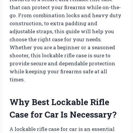
that can protect your firearms while on-the-
go. From combination locks and heavy duty
construction, to extra padding and
adjustable straps, this guide will help you
choose the right case for your needs.
Whether you are a beginner or a seasoned
shooter, this lockable rifle case is sure to
provide secure and dependable protection
while keeping your firearms safe at all
times.
Why Best Lockable Rifle
Case for Car Is Necessary?
A lockable rifle case for car is an essential