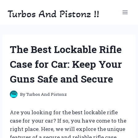
Skip
Turbos And Pistonz !!
to
content
The Best Lockable Rifle
Case for Car: Keep Your
Guns Safe and Secure
By
Turbos And Pistonz
Are you looking for the best lockable rifle
case for your car? If so, you have come to the
right place. Here, we will explore the unique
features of a secure and reliable rifle case