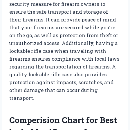
security measure for firearm owners to
ensure the safe transport and storage of
their firearms. It can provide peace of mind
that your firearms are secured while you’re
on the go, as well as protection from theft or
unauthorized access. Additionally, having a
lockable rifle case when traveling with
firearms ensures compliance with local laws
regarding the transportation of firearms. A
quality lockable rifle case also provides
protection against impacts, scratches, and
other damage that can occur during
transport.
Comperision Chart for Best