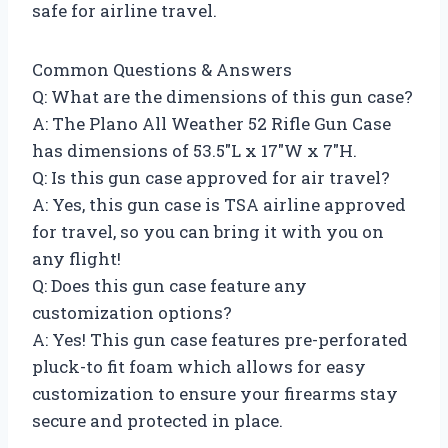
safe for airline travel.
Common Questions & Answers
Q: What are the dimensions of this gun case?
A: The Plano All Weather 52 Rifle Gun Case
has dimensions of 53.5″L x 17″W x 7″H.
Q: Is this gun case approved for air travel?
A: Yes, this gun case is TSA airline approved
for travel, so you can bring it with you on
any flight!
Q: Does this gun case feature any
customization options?
A: Yes! This gun case features pre-perforated
pluck-to fit foam which allows for easy
customization to ensure your firearms stay
secure and protected in place.