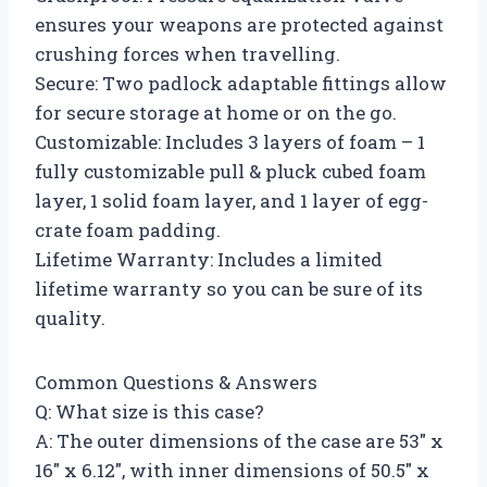
ensures your weapons are protected against
crushing forces when travelling.
Secure: Two padlock adaptable fittings allow
for secure storage at home or on the go.
Customizable: Includes 3 layers of foam – 1
fully customizable pull & pluck cubed foam
layer, 1 solid foam layer, and 1 layer of egg-
crate foam padding.
Lifetime Warranty: Includes a limited
lifetime warranty so you can be sure of its
quality.
Common Questions & Answers
Q: What size is this case?
A: The outer dimensions of the case are 53″ x
16″ x 6.12″, with inner dimensions of 50.5″ x