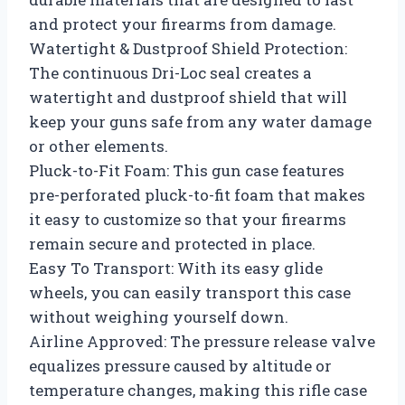
and protect your firearms from damage.
Watertight & Dustproof Shield Protection:
The continuous Dri-Loc seal creates a
watertight and dustproof shield that will
keep your guns safe from any water damage
or other elements.
Pluck-to-Fit Foam: This gun case features
pre-perforated pluck-to-fit foam that makes
it easy to customize so that your firearms
remain secure and protected in place.
Easy To Transport: With its easy glide
wheels, you can easily transport this case
without weighing yourself down.
Airline Approved: The pressure release valve
equalizes pressure caused by altitude or
temperature changes, making this rifle case