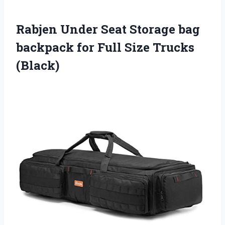
Rabjen Under Seat Storage bag
backpack for Full Size Trucks
(Black)