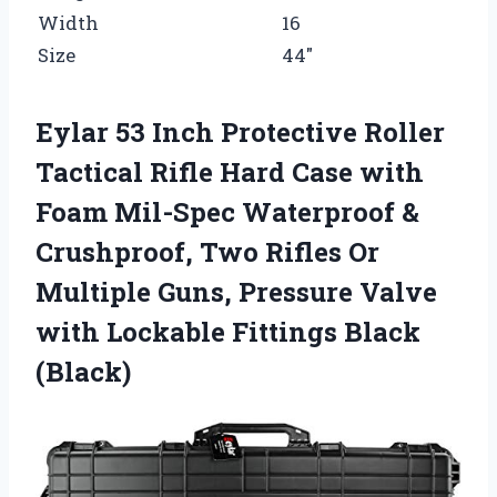
Width
16
Size
44″
Eylar 53 Inch Protective Roller
Tactical Rifle Hard Case with
Foam Mil-Spec Waterproof &
Crushproof, Two Rifles Or
Multiple Guns, Pressure Valve
with Lockable Fittings Black
(Black)