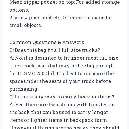
Mesh zipper pocket on top: For added storage
options.
2 side zipper pockets: Offer extra space for
small objects.
Common Questions & Answers
Q: Does this bag fit all full size trucks?
A: No, it is designed to fit under most full size
truck back seats but may not be big enough
for 16 GMC 2500hd. It is best to measure the
space under the seats of your truck before
purchasing.
Q: Is there any way to carry heavier items?
A: Yes, there are two straps with buckles on
the back that can be used to carry longer
items or lighter items in backpack form.
However if things are too heavy they should