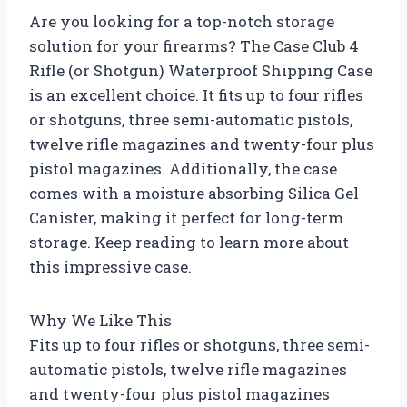
Are you looking for a top-notch storage
solution for your firearms? The Case Club 4
Rifle (or Shotgun) Waterproof Shipping Case
is an excellent choice. It fits up to four rifles
or shotguns, three semi-automatic pistols,
twelve rifle magazines and twenty-four plus
pistol magazines. Additionally, the case
comes with a moisture absorbing Silica Gel
Canister, making it perfect for long-term
storage. Keep reading to learn more about
this impressive case.
Why We Like This
Fits up to four rifles or shotguns, three semi-
automatic pistols, twelve rifle magazines
and twenty-four plus pistol magazines