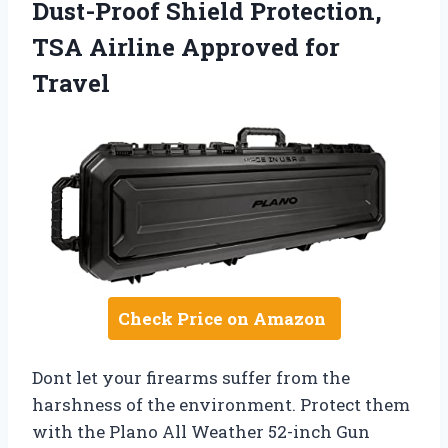
Dust-Proof Shield Protection,
TSA Airline Approved for
Travel
Check Price on Amazon
Dont let your firearms suffer from the
harshness of the environment. Protect them
with the Plano All Weather 52-inch Gun