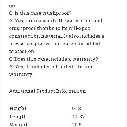
go.
Q: Is this case crushproof?
A: Yes, this case is both waterproof and
crushproof thanks to its Mil-Spec
construction material. It also includes a
pressure equalization valve for added
protection.
Q: Does this case include a warranty?
A: Yes, it includes a limited lifetime
warranty.
Additional Product Information
Height
6.12
Length
44.37
Weight
20.5