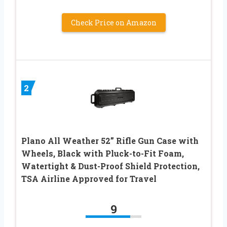
Check Price on Amazon
2
Plano All Weather 52” Rifle Gun Case with
Wheels, Black with Pluck-to-Fit Foam,
Watertight & Dust-Proof Shield Protection,
TSA Airline Approved for Travel
9