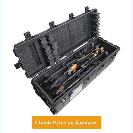
Check Price on Amazon