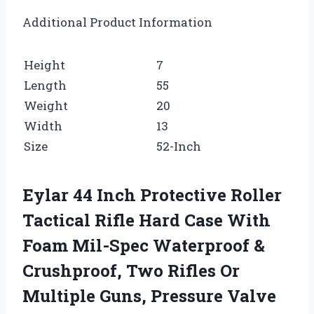
Additional Product Information
Height
7
Length
55
Weight
20
Width
13
Size
52-Inch
Eylar 44 Inch Protective Roller
Tactical Rifle Hard Case With
Foam Mil-Spec Waterproof &
Crushproof, Two Rifles Or
Multiple Guns, Pressure Valve