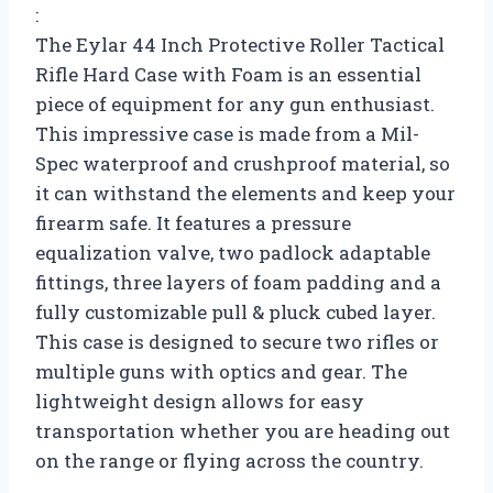
:
The Eylar 44 Inch Protective Roller Tactical
Rifle Hard Case with Foam is an essential
piece of equipment for any gun enthusiast.
This impressive case is made from a Mil-
Spec waterproof and crushproof material, so
it can withstand the elements and keep your
firearm safe. It features a pressure
equalization valve, two padlock adaptable
fittings, three layers of foam padding and a
fully customizable pull & pluck cubed layer.
This case is designed to secure two rifles or
multiple guns with optics and gear. The
lightweight design allows for easy
transportation whether you are heading out
on the range or flying across the country.