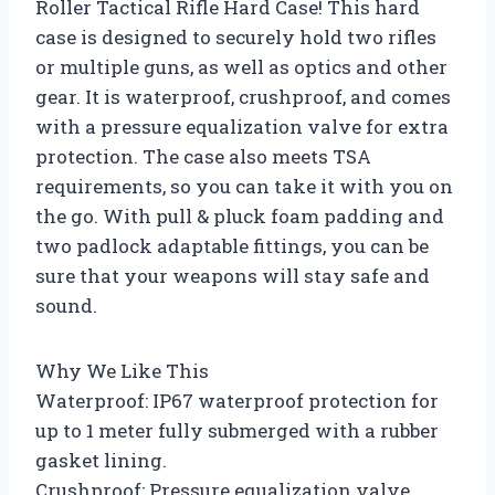
Roller Tactical Rifle Hard Case! This hard
case is designed to securely hold two rifles
or multiple guns, as well as optics and other
gear. It is waterproof, crushproof, and comes
with a pressure equalization valve for extra
protection. The case also meets TSA
requirements, so you can take it with you on
the go. With pull & pluck foam padding and
two padlock adaptable fittings, you can be
sure that your weapons will stay safe and
sound.
Why We Like This
Waterproof: IP67 waterproof protection for
up to 1 meter fully submerged with a rubber
gasket lining.
Crushproof: Pressure equalization valve