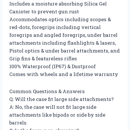
Includes a moisture absorbing Silica Gel
Canister to prevent gun rust
Accommodates optics including scopes &
red-dots, foregrips including vertical
foregrips and angled foregrips, under barrel
attachments including flashlights & lasers,
Pistol optics & under barrel attachments, and
Grip fins & featureless rifles
100% Waterproof (IP67) & Dustproof
Comes with wheels and a lifetime warranty
Common Questions & Answers
Q: Will the case fit large side attachments?
A: No, the case will not fit large side
attachments like bipods or side by side
barrels.