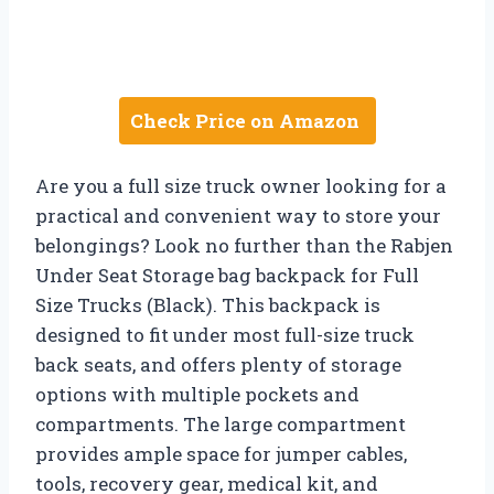
Check Price on Amazon
Are you a full size truck owner looking for a
practical and convenient way to store your
belongings? Look no further than the Rabjen
Under Seat Storage bag backpack for Full
Size Trucks (Black). This backpack is
designed to fit under most full-size truck
back seats, and offers plenty of storage
options with multiple pockets and
compartments. The large compartment
provides ample space for jumper cables,
tools, recovery gear, medical kit, and