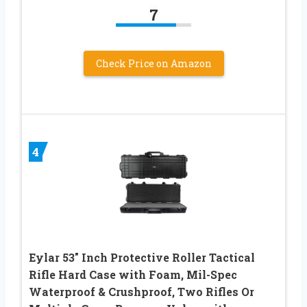
7
Check Price on Amazon
4
Eylar 53″ Inch Protective Roller Tactical
Rifle Hard Case with Foam, Mil-Spec
Waterproof & Crushproof, Two Rifles Or