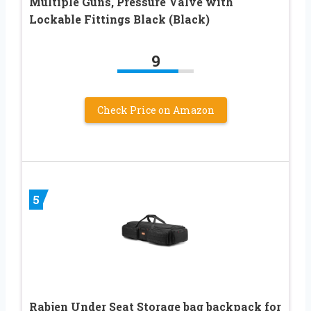
Multiple Guns, Pressure Valve with
Lockable Fittings Black (Black)
9
Check Price on Amazon
5
Rabjen Under Seat Storage bag backpack for