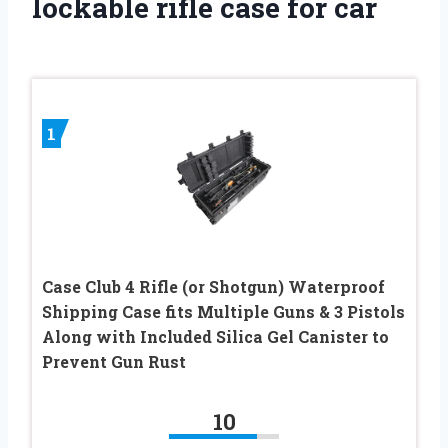
lockable rifle case for car
1
Case Club 4 Rifle (or Shotgun) Waterproof
Shipping Case fits Multiple Guns & 3 Pistols
Along with Included Silica Gel Canister to
Prevent Gun Rust
10