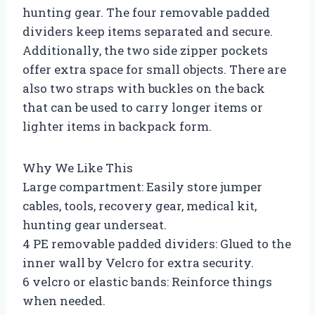
hunting gear. The four removable padded
dividers keep items separated and secure.
Additionally, the two side zipper pockets
offer extra space for small objects. There are
also two straps with buckles on the back
that can be used to carry longer items or
lighter items in backpack form.
Why We Like This
Large compartment: Easily store jumper
cables, tools, recovery gear, medical kit,
hunting gear underseat.
4 PE removable padded dividers: Glued to the
inner wall by Velcro for extra security.
6 velcro or elastic bands: Reinforce things
when needed.