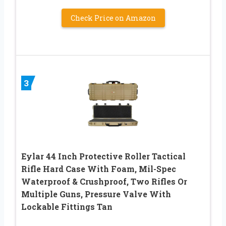
Check Price on Amazon
3
Eylar 44 Inch Protective Roller Tactical
Rifle Hard Case With Foam, Mil-Spec
Waterproof & Crushproof, Two Rifles Or
Multiple Guns, Pressure Valve With
Lockable Fittings Tan