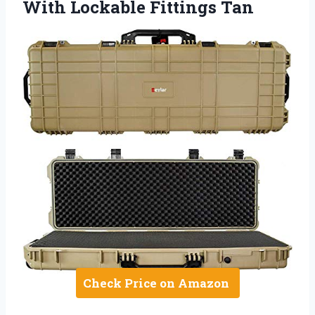
With Lockable Fittings Tan
Check Price on Amazon