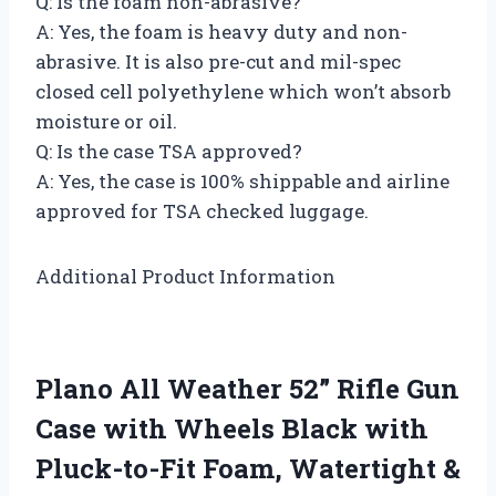
Q: Is the foam non-abrasive?
A: Yes, the foam is heavy duty and non-
abrasive. It is also pre-cut and mil-spec
closed cell polyethylene which won’t absorb
moisture or oil.
Q: Is the case TSA approved?
A: Yes, the case is 100% shippable and airline
approved for TSA checked luggage.
Additional Product Information
Plano All Weather 52” Rifle Gun
Case with Wheels Black with
Pluck-to-Fit Foam, Watertight &