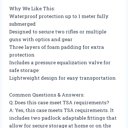
Why We Like This:
Waterproof protection up to 1 meter fully
submerged
Designed to secure two rifles or multiple
guns with optics and gear
Three layers of foam padding for extra
protection
Includes a pressure equalization valve for
safe storage
Lightweight design for easy transportation
Common Questions & Answers:
Q: Does this case meet TSA requirements?
A: Yes, this case meets TSA requirements. It
includes two padlock adaptable fittings that
allow for secure storage at home or on the