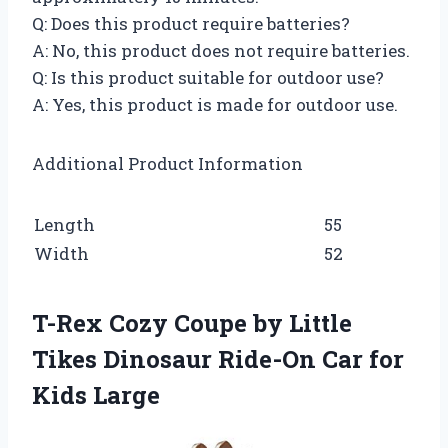
Q: Does this product require batteries?
A: No, this product does not require batteries.
Q: Is this product suitable for outdoor use?
A: Yes, this product is made for outdoor use.
Additional Product Information
Length
55
Width
52
T-Rex Cozy Coupe by Little
Tikes Dinosaur Ride-On Car for
Kids Large