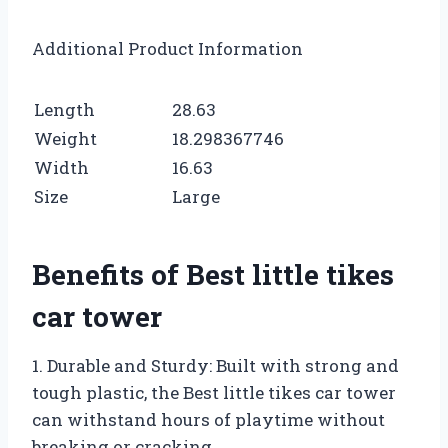
Additional Product Information
Length
28.63
Weight
18.298367746
Width
16.63
Size
Large
Benefits of Best little tikes
car tower
1. Durable and Sturdy: Built with strong and
tough plastic, the Best little tikes car tower
can withstand hours of playtime without
breaking or cracking.