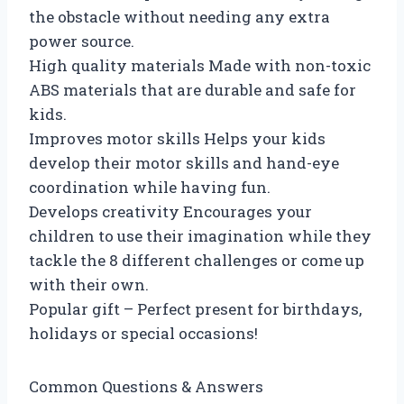
the obstacle without needing any extra
power source.
High quality materials Made with non-toxic
ABS materials that are durable and safe for
kids.
Improves motor skills Helps your kids
develop their motor skills and hand-eye
coordination while having fun.
Develops creativity Encourages your
children to use their imagination while they
tackle the 8 different challenges or come up
with their own.
Popular gift – Perfect present for birthdays,
holidays or special occasions!
Common Questions & Answers