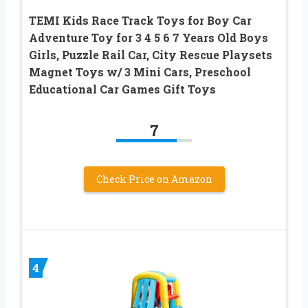
TEMI Kids Race Track Toys for Boy Car
Adventure Toy for 3 4 5 6 7 Years Old Boys
Girls, Puzzle Rail Car, City Rescue Playsets
Magnet Toys w/ 3 Mini Cars, Preschool
Educational Car Games Gift Toys
7
Check Price on Amazon
4