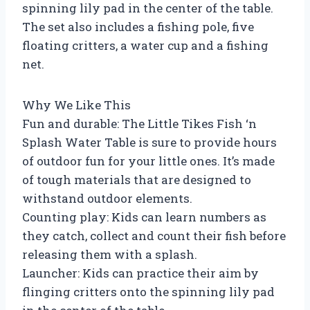
spinning lily pad in the center of the table.
The set also includes a fishing pole, five
floating critters, a water cup and a fishing
net.
Why We Like This
Fun and durable: The Little Tikes Fish ‘n
Splash Water Table is sure to provide hours
of outdoor fun for your little ones. It’s made
of tough materials that are designed to
withstand outdoor elements.
Counting play: Kids can learn numbers as
they catch, collect and count their fish before
releasing them with a splash.
Launcher: Kids can practice their aim by
flinging critters onto the spinning lily pad