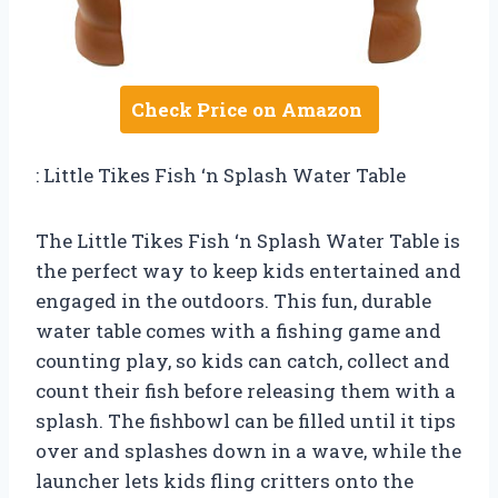
Check Price on Amazon
: Little Tikes Fish ‘n Splash Water Table
The Little Tikes Fish ‘n Splash Water Table is
the perfect way to keep kids entertained and
engaged in the outdoors. This fun, durable
water table comes with a fishing game and
counting play, so kids can catch, collect and
count their fish before releasing them with a
splash. The fishbowl can be filled until it tips
over and splashes down in a wave, while the
launcher lets kids fling critters onto the