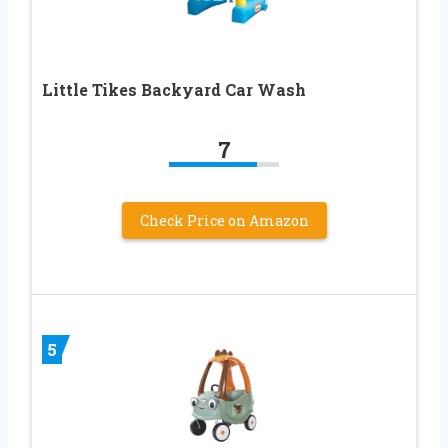
Little Tikes Backyard Car Wash
7
Check Price on Amazon
5