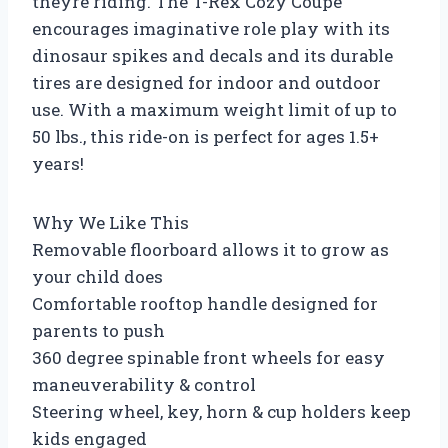
theyre riding. The T-Rex Cozy Coupe
encourages imaginative role play with its
dinosaur spikes and decals and its durable
tires are designed for indoor and outdoor
use. With a maximum weight limit of up to
50 lbs., this ride-on is perfect for ages 1.5+
years!
Why We Like This
Removable floorboard allows it to grow as
your child does
Comfortable rooftop handle designed for
parents to push
360 degree spinable front wheels for easy
maneuverability & control
Steering wheel, key, horn & cup holders keep
kids engaged