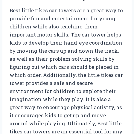
Best little tikes car towers are a great way to
provide fun and entertainment for young
children while also teaching them
important motor skills. The car tower helps
kids to develop their hand-eye coordination
by moving the cars up and down the track,
as well as their problem-solving skills by
figuring out which cars should be placed in
which order. Additionally, the little tikes car
tower provides a safe and secure
environment for children to explore their
imagination while they play. It is also a
great way to encourage physical activity, as
it encourages kids to get up and move
around while playing. Ultimately, Best little
tikes car towers are an essential tool for any