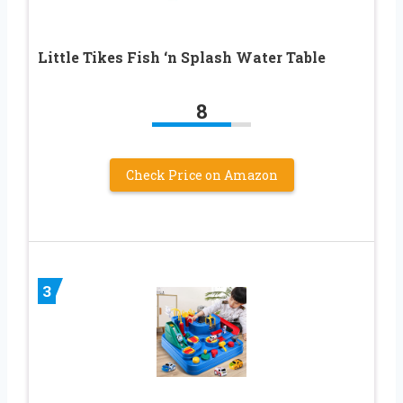
Little Tikes Fish ‘n Splash Water Table
8
Check Price on Amazon
3