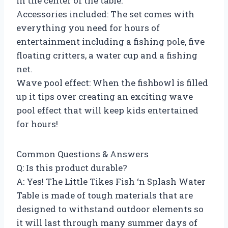
in the center of the table.
Accessories included: The set comes with
everything you need for hours of
entertainment including a fishing pole, five
floating critters, a water cup and a fishing
net.
Wave pool effect: When the fishbowl is filled
up it tips over creating an exciting wave
pool effect that will keep kids entertained
for hours!
Common Questions & Answers
Q: Is this product durable?
A: Yes! The Little Tikes Fish ‘n Splash Water
Table is made of tough materials that are
designed to withstand outdoor elements so
it will last through many summer days of