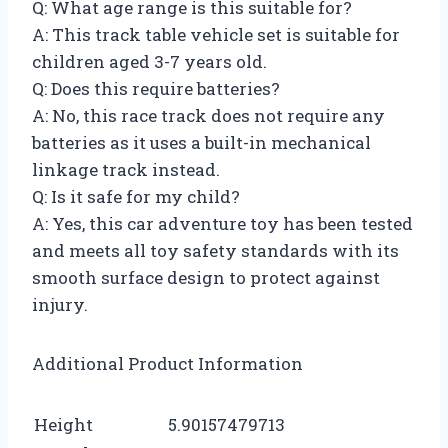
Q: What age range is this suitable for?
A: This track table vehicle set is suitable for
children aged 3-7 years old.
Q: Does this require batteries?
A: No, this race track does not require any
batteries as it uses a built-in mechanical
linkage track instead.
Q: Is it safe for my child?
A: Yes, this car adventure toy has been tested
and meets all toy safety standards with its
smooth surface design to protect against
injury.
Additional Product Information
Height
5.90157479713