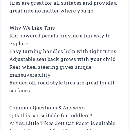
tires are great for all surfaces and provide a
great ride no matter where you go!
Why We Like This
Kid powered pedals provide a fun way to
explore
Easy turning handles help with tight turns
Adjustable seat back grows with your child
Rear wheel steering gives unique
maneuverability
Rugged off-road style tires are great for all
surfaces
Common Questions & Answers
Q: Is this car suitable for toddlers?
A: Yes, Little Tikes Jett Car Racer is suitable