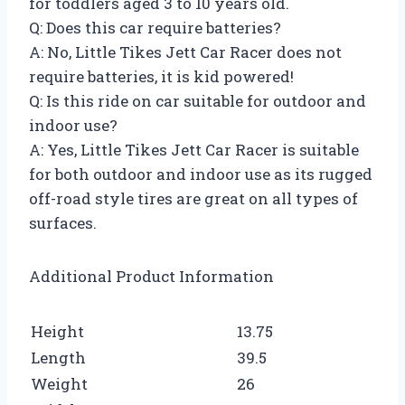
for toddlers aged 3 to 10 years old.
Q: Does this car require batteries?
A: No, Little Tikes Jett Car Racer does not
require batteries, it is kid powered!
Q: Is this ride on car suitable for outdoor and
indoor use?
A: Yes, Little Tikes Jett Car Racer is suitable
for both outdoor and indoor use as its rugged
off-road style tires are great on all types of
surfaces.
Additional Product Information
Height
13.75
Length
39.5
Weight
26