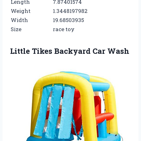
Length
7.87401574
Weight
1.3448197982
Width
19.68503935
Size
race toy
Little Tikes Backyard Car Wash