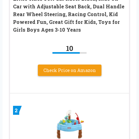
Car with Adjustable Seat Back, Dual Handle
Rear Wheel Steering, Racing Control, Kid
Powered Fun, Great Gift for Kids, Toys for
Girls Boys Ages 3-10 Years
10
Check Price on Amazon
2