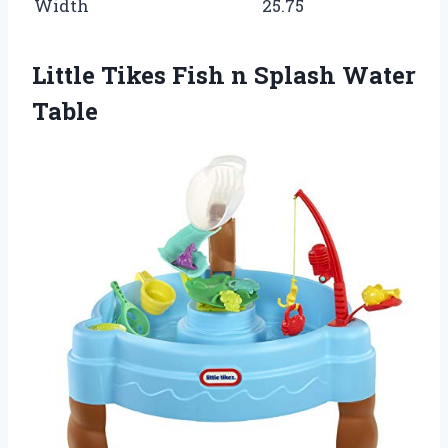
Width
25.75
Little Tikes Fish n Splash Water
Table