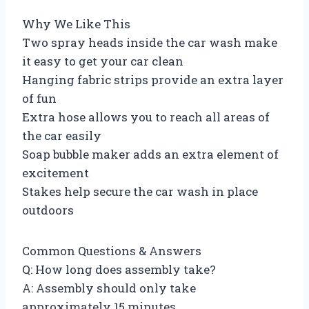
Why We Like This
Two spray heads inside the car wash make
it easy to get your car clean
Hanging fabric strips provide an extra layer
of fun
Extra hose allows you to reach all areas of
the car easily
Soap bubble maker adds an extra element of
excitement
Stakes help secure the car wash in place
outdoors
Common Questions & Answers
Q: How long does assembly take?
A: Assembly should only take
approximately 15 minutes.