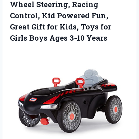
Wheel Steering, Racing
Control, Kid Powered Fun,
Great Gift for Kids, Toys for
Girls Boys Ages 3-10 Years