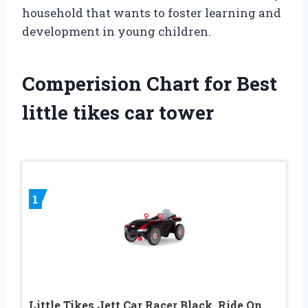
household that wants to foster learning and
development in young children.
Comperision Chart for Best
little tikes car tower
1
Little Tikes Jett Car Racer Black, Ride On