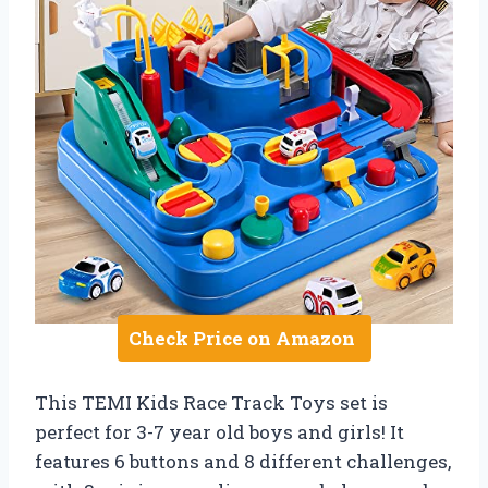
Check Price on Amazon
This TEMI Kids Race Track Toys set is
perfect for 3-7 year old boys and girls! It
features 6 buttons and 8 different challenges,