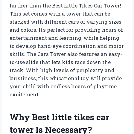
further than the Best Little Tikes Car Tower!
This set comes with a tower that can be
stacked with different cars of varying sizes
and colors. It’s perfect for providing hours of
entertainment and learning, while helping
to develop hand-eye coordination and motor
skills. The Cars Tower also features an easy-
to-use slide that lets kids race down the
track! With high levels of perplexity and
burstiness, this educational toy will provide
your child with endless hours of playtime
excitement.
Why Best little tikes car
tower Is Necessary?