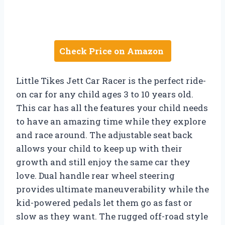
Check Price on Amazon
Little Tikes Jett Car Racer is the perfect ride-
on car for any child ages 3 to 10 years old.
This car has all the features your child needs
to have an amazing time while they explore
and race around. The adjustable seat back
allows your child to keep up with their
growth and still enjoy the same car they
love. Dual handle rear wheel steering
provides ultimate maneuverability while the
kid-powered pedals let them go as fast or
slow as they want. The rugged off-road style