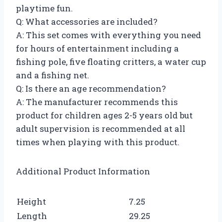
playtime fun.
Q: What accessories are included?
A: This set comes with everything you need
for hours of entertainment including a
fishing pole, five floating critters, a water cup
and a fishing net.
Q: Is there an age recommendation?
A: The manufacturer recommends this
product for children ages 2-5 years old but
adult supervision is recommended at all
times when playing with this product.
Additional Product Information
Height
7.25
Length
29.25