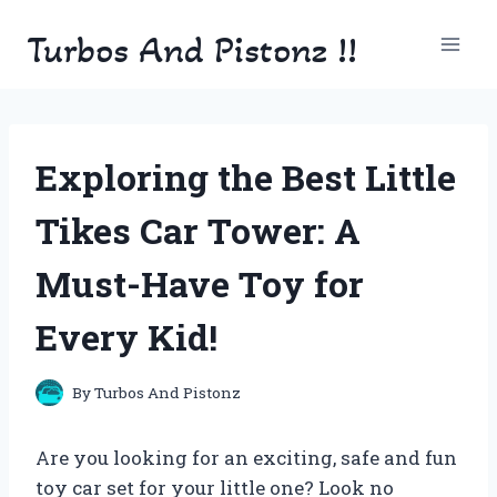
Skip
Turbos And Pistonz !!
to
content
Exploring the Best Little
Tikes Car Tower: A
Must-Have Toy for
Every Kid!
By
Turbos And Pistonz
Are you looking for an exciting, safe and fun
toy car set for your little one? Look no