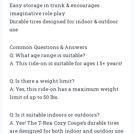
Easy storage in trunk & encourages
imaginative role play
Durable tires designed for indoor & outdoor
use
Common Questions & Answers
Q: What age range is suitable?
A: This ride-on is suitable for ages 1.5+ years!
Q: Is there a weight limit?
A: Yes, this ride-on has a maximum weight
limit of up to 50 lbs.
Q: Is it suitable indoors or outdoors?
A: Yes! The T-Rex Cozy Coupe’s durable tires
are designed for both indoor and outdoor use.