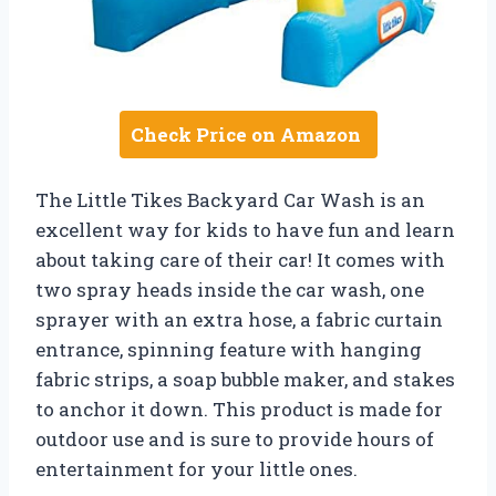
Check Price on Amazon
The Little Tikes Backyard Car Wash is an
excellent way for kids to have fun and learn
about taking care of their car! It comes with
two spray heads inside the car wash, one
sprayer with an extra hose, a fabric curtain
entrance, spinning feature with hanging
fabric strips, a soap bubble maker, and stakes
to anchor it down. This product is made for
outdoor use and is sure to provide hours of
entertainment for your little ones.