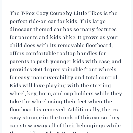
The T-Rex Cozy Coupe by Little Tikes is the
perfect ride-on car for kids. This large
dinosaur themed car has so many features
for parents and kids alike. It grows as your
child does with its removable floorboard,
offers comfortable rooftop handles for
parents to push younger kids with ease, and
provides 360 degree spinable front wheels
for easy maneuverability and total control.
Kids will love playing with the steering
wheel, key, horn, and cup holders while they
take the wheel using their feet when the
floorboard is removed. Additionally, theres
easy storage in the trunk of this car so they
can stow away all of their belongings while