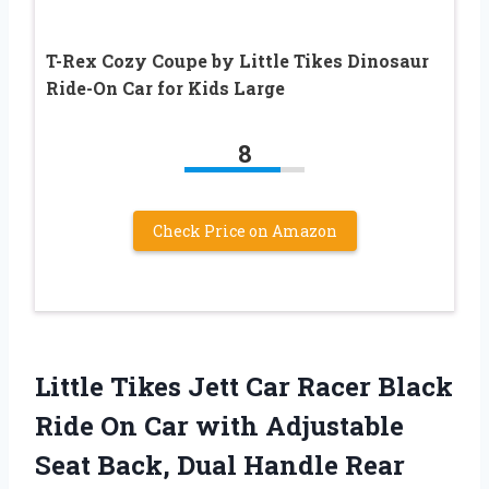
T-Rex Cozy Coupe by Little Tikes Dinosaur
Ride-On Car for Kids Large
8
Check Price on Amazon
Little Tikes Jett Car Racer Black
Ride On Car with Adjustable
Seat Back, Dual Handle Rear