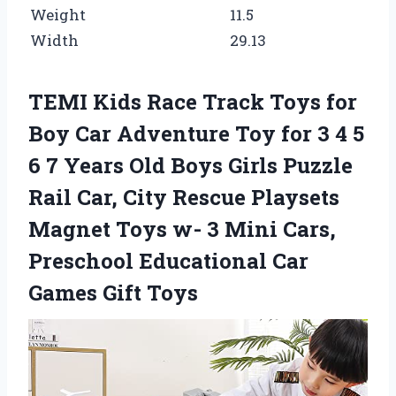
Weight
11.5
Width
29.13
TEMI Kids Race Track Toys for
Boy Car Adventure Toy for 3 4 5
6 7 Years Old Boys Girls Puzzle
Rail Car, City Rescue Playsets
Magnet Toys w- 3 Mini Cars,
Preschool Educational Car
Games Gift Toys