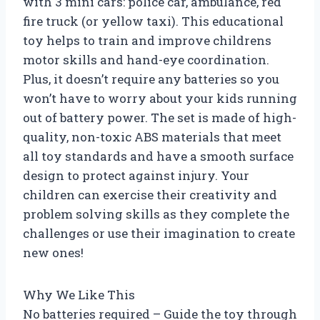
with 3 mini cars: police car, ambulance, red
fire truck (or yellow taxi). This educational
toy helps to train and improve childrens
motor skills and hand-eye coordination.
Plus, it doesn’t require any batteries so you
won’t have to worry about your kids running
out of battery power. The set is made of high-
quality, non-toxic ABS materials that meet
all toy standards and have a smooth surface
design to protect against injury. Your
children can exercise their creativity and
problem solving skills as they complete the
challenges or use their imagination to create
new ones!
Why We Like This
No batteries required – Guide the toy through