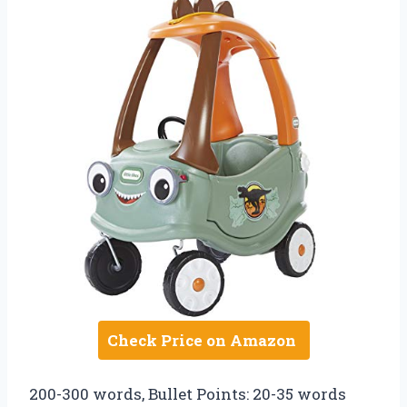
Check Price on Amazon
200-300 words, Bullet Points: 20-35 words