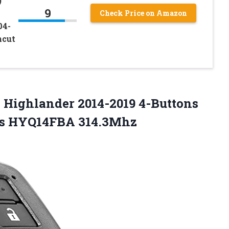
)
9
Check Price on Amazon
04-
ncut
 Highlander 2014-2019 4-Buttons
es HYQ14FBA 314.3Mhz