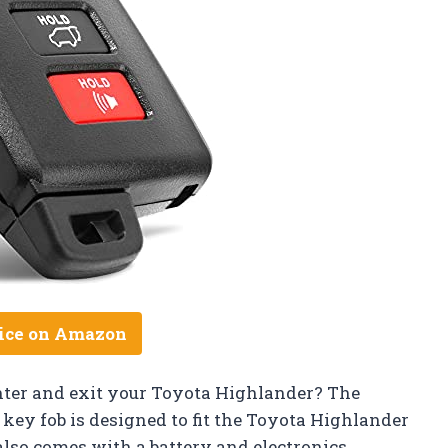
ice on Amazon
nter and exit your Toyota Highlander? The
 key fob is designed to fit the Toyota Highlander
lso comes with a battery and electronics