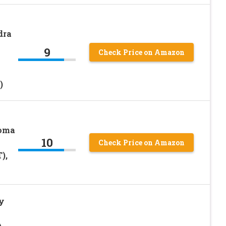
dra
9
Check Price on Amazon
)
coma
10
Check Price on Amazon
),
y