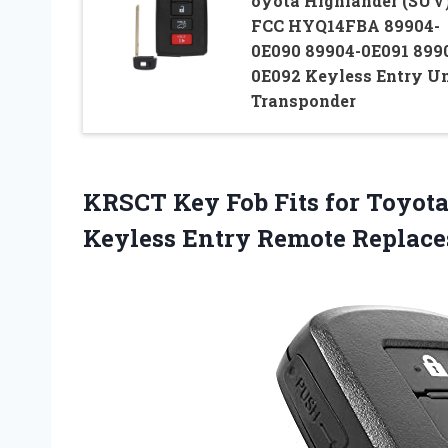
oyota Highlander (SUV
FCC HYQ14FBA 89904-
0E090 89904-0E091 899
0E092 Keyless Entry U
Transponder
KRSCT Key Fob Fits for Toyota
Keyless Entry Remote Replac