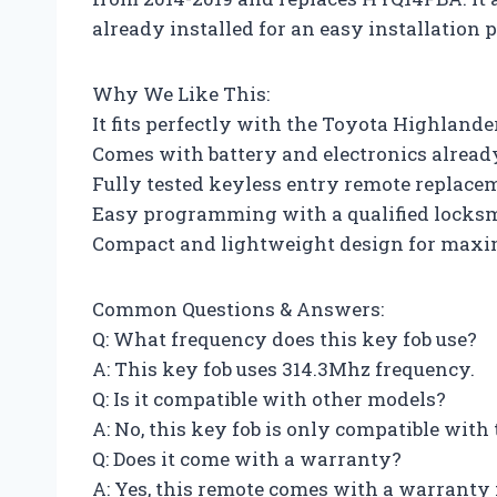
already installed for an easy installation p
Why We Like This:
It fits perfectly with the Toyota Highlande
Comes with battery and electronics already
Fully tested keyless entry remote replace
Easy programming with a qualified locksm
Compact and lightweight design for maxi
Common Questions & Answers:
Q: What frequency does this key fob use?
A: This key fob uses 314.3Mhz frequency.
Q: Is it compatible with other models?
A: No, this key fob is only compatible wit
Q: Does it come with a warranty?
A: Yes, this remote comes with a warranty