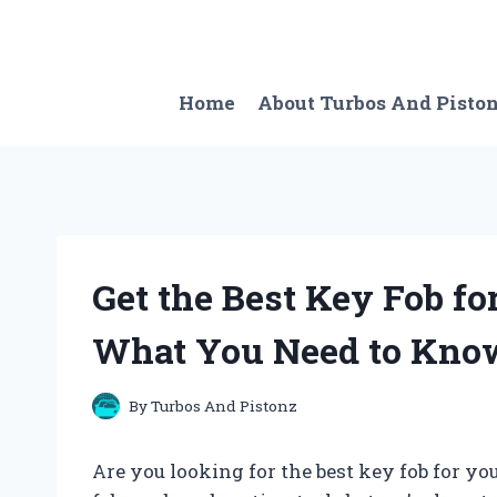
Skip
to
content
Home
About Turbos And Pisto
Get the Best Key Fob fo
What You Need to Kno
By
Turbos And Pistonz
Are you looking for the best key fob for y