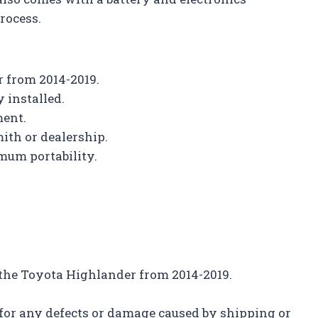
rocess.
r from 2014-2019.
 installed.
ment.
ith or dealership.
mum portability.
h the Toyota Highlander from 2014-2019.
 for any defects or damage caused by shipping or