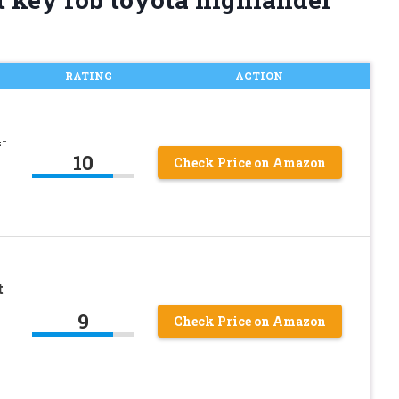
RATING
ACTION
-
10
Check Price on Amazon
t
9
Check Price on Amazon