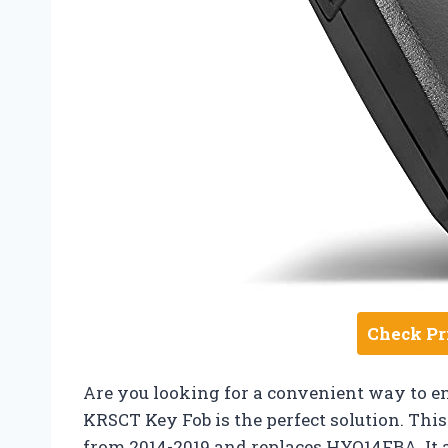
Check Pr
Are you looking for a convenient way to e
KRSCT Key Fob is the perfect solution. This
from 2014-2019 and replaces HYQ14FBA. It a