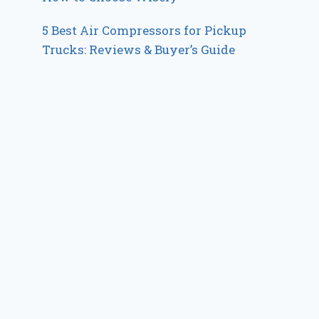
5 Best Air Compressors for Pickup
Trucks: Reviews & Buyer’s Guide