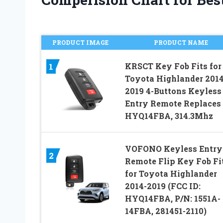
PRODUCT IMAGE
PRODUCT NAME
KRSCT Key Fob Fits for
1
Toyota Highlander 2014
2019 4-Buttons Keyless
Entry Remote Replaces
HYQ14FBA, 314.3Mhz
VOFONO Keyless Entry
2
Remote Flip Key Fob Fi
for Toyota Highlander
2014-2019 (FCC ID:
HYQ14FBA, P/N: 1551A-
14FBA, 281451-2110)