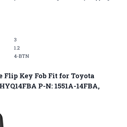
3
1.2
4-BTN
Flip Key Fob Fit for Toyota
: HYQ14FBA P-N: 1551A-14FBA,