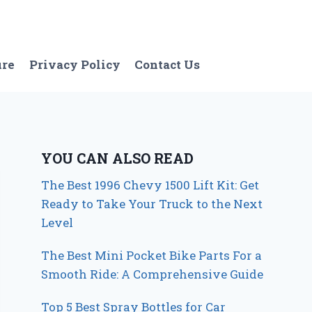
ure
Privacy Policy
Contact Us
YOU CAN ALSO READ
The Best 1996 Chevy 1500 Lift Kit: Get
Ready to Take Your Truck to the Next
Level
The Best Mini Pocket Bike Parts For a
Smooth Ride: A Comprehensive Guide
Top 5 Best Spray Bottles for Car