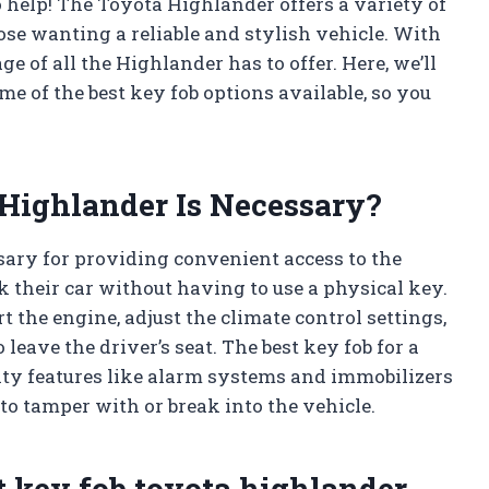
to help! The Toyota Highlander offers a variety of
hose wanting a reliable and stylish vehicle. With
ge of all the Highlander has to offer. Here, we’ll
me of the best key fob options available, so you
Highlander Is Necessary?
sary for providing convenient access to the
ck their car without having to use a physical key.
rt the engine, adjust the climate control settings,
eave the driver’s seat. The best key fob for a
ity features like alarm systems and immobilizers
o tamper with or break into the vehicle.
t key fob toyota highlander