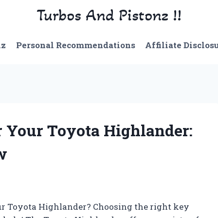
Turbos And Pistonz !!
nz
Personal Recommendations
Affiliate Disclos
r Your Toyota Highlander:
w
our Toyota Highlander? Choosing the right key