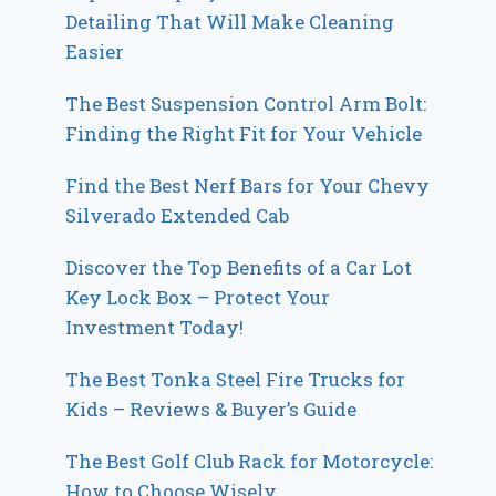
Detailing That Will Make Cleaning
Easier
The Best Suspension Control Arm Bolt:
Finding the Right Fit for Your Vehicle
Find the Best Nerf Bars for Your Chevy
Silverado Extended Cab
Discover the Top Benefits of a Car Lot
Key Lock Box – Protect Your
Investment Today!
The Best Tonka Steel Fire Trucks for
Kids – Reviews & Buyer’s Guide
The Best Golf Club Rack for Motorcycle:
How to Choose Wisely