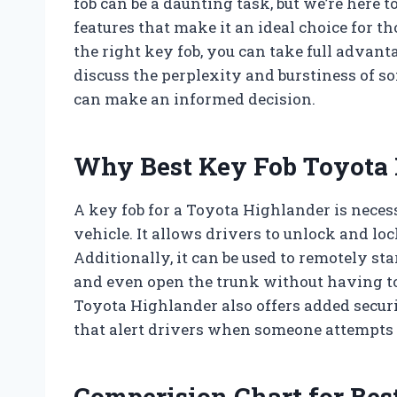
fob can be a daunting task, but we’re here 
features that make it an ideal choice for t
the right key fob, you can take full advanta
discuss the perplexity and burstiness of so
can make an informed decision.
Why Best Key Fob Toyota 
A key fob for a Toyota Highlander is neces
vehicle. It allows drivers to unlock and lo
Additionally, it can be used to remotely sta
and even open the trunk without having to l
Toyota Highlander also offers added secur
that alert drivers when someone attempts t
Comperision Chart for Bes