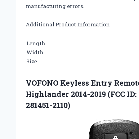
manufacturing errors.
Additional Product Information
Length
Width
Size
VOFONO Keyless Entry Remote 
Highlander 2014-2019 (FCC ID
281451-2110)