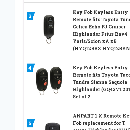
Key Fob Keyless Entry
3
Remote fits Toyota Tun
Celica Echo FJ Cruiser
Highlander Prius Rav4
Yaris/Scion xA xB
(HYQ12BBX HYQ12BAN
Key Fob Keyless Entry
4
Remote fits Toyota Ta
Tundra Sienna Sequoia
Highlander (GQ43VT20T
Set of 2
ANPART 1 X Remote Ke
Fob replacement for T
5