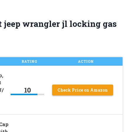
 jeep wrangler jl locking gas
RATING
ACTION
p,
3
10
U/
Check Price on Amazon
 Cap
with