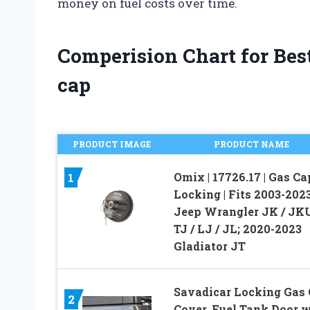
money on fuel costs over time.
Comperision Chart for Best
cap
PRODUCT IMAGE
PRODUCT NAME
Omix | 17726.17 | Gas Ca
1
Locking | Fits 2003-202
Jeep Wrangler JK / JK
TJ / LJ / JL; 2020-2023
Gladiator JT
Savadicar Locking Gas
2
Cover, Fuel Tank Door 