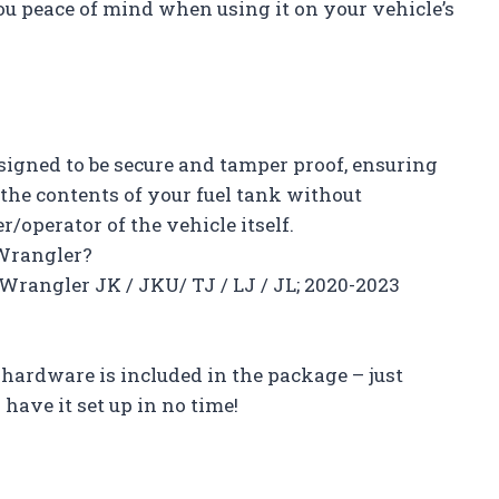
u peace of mind when using it on your vehicle’s
esigned to be secure and tamper proof, ensuring
 the contents of your fuel tank without
/operator of the vehicle itself.
 Wrangler?
p Wrangler JK / JKU/ TJ / LJ / JL; 2020-2023
y hardware is included in the package – just
have it set up in no time!