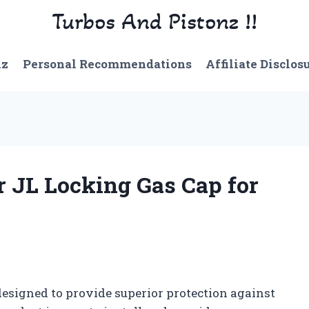
Turbos And Pistonz !!
nz
Personal Recommendations
Affiliate Disclos
 JL Locking Gas Cap for
esigned to provide superior protection against