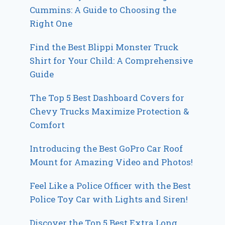
Cummins: A Guide to Choosing the
Right One
Find the Best Blippi Monster Truck
Shirt for Your Child: A Comprehensive
Guide
The Top 5 Best Dashboard Covers for
Chevy Trucks Maximize Protection &
Comfort
Introducing the Best GoPro Car Roof
Mount for Amazing Video and Photos!
Feel Like a Police Officer with the Best
Police Toy Car with Lights and Siren!
Discover the Top 5 Best Extra Long