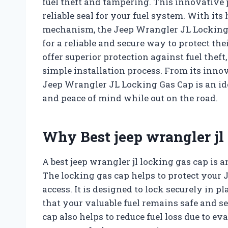
fuel theft and tampering. This innovative p
reliable seal for your fuel system. With it
mechanism, the Jeep Wrangler JL Locking G
for a reliable and secure way to protect th
offer superior protection against fuel theft,
simple installation process. From its innov
Jeep Wrangler JL Locking Gas Cap is an ide
and peace of mind while out on the road.
Why Best jeep wrangler jl
A best jeep wrangler jl locking gas cap is 
The locking gas cap helps to protect your 
access. It is designed to lock securely in 
that your valuable fuel remains safe and se
cap also helps to reduce fuel loss due to e