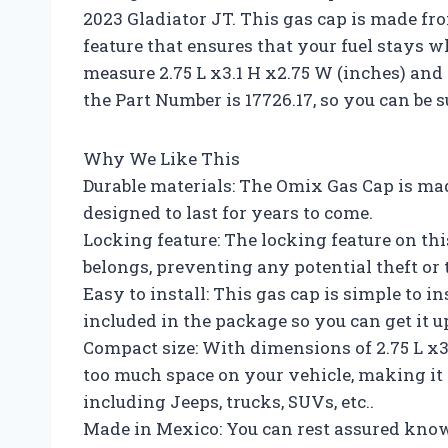
2023 Gladiator JT. This gas cap is made f
feature that ensures that your fuel stays 
measure 2.75 L x3.1 H x2.75 W (inches) and
the Part Number is 17726.17, so you can be su
Why We Like This
Durable materials: The Omix Gas Cap is ma
designed to last for years to come.
Locking feature: The locking feature on thi
belongs, preventing any potential theft or
Easy to install: This gas cap is simple to 
included in the package so you can get it 
Compact size: With dimensions of 2.75 L x3.
too much space on your vehicle, making it a
including Jeeps, trucks, SUVs, etc..
Made in Mexico: You can rest assured kno