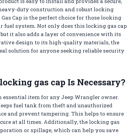
roduct is easy to install and provides a secure,
s heavy-duty construction and robust locking
as Cap is the perfect choice for those looking
eir fuel system. Not only does this locking gas cap
 but it also adds a layer of convenience with its
ative design to its high-quality materials, the
al solution for anyone seeking reliable security
 locking gas cap Is Necessary?
an essential item for any Jeep Wrangler owner.
Jeeps fuel tank from theft and unauthorized
place and prevent tampering. This helps to ensure
cure at all times. Additionally, the locking gas
vaporation or spillage, which can help you save