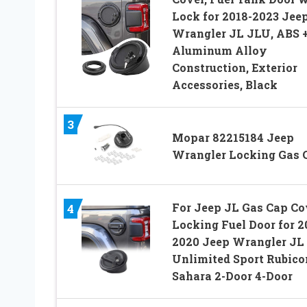
Lock for 2018-2023 Jee
Wrangler JL JLU, ABS 
Aluminum Alloy
Construction, Exterior
Accessories, Black
3
Mopar 82215184 Jeep
Wrangler Locking Gas 
For Jeep JL Gas Cap Co
4
Locking Fuel Door for 2
2020 Jeep Wrangler JL
Unlimited Sport Rubico
Sahara 2-Door 4-Door