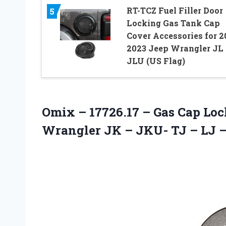
RT-TCZ Fuel Filler Door
5
Locking Gas Tank Cap
Cover Accessories for 2
2023 Jeep Wrangler JL
JLU (US Flag)
Omix – 17726.17 – Gas Cap Loc
Wrangler JK – JKU- TJ – LJ – 