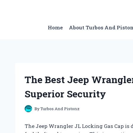
Skip
to
content
Home
About Turbos And Pisto
The Best Jeep Wrangler
Superior Security
By
Turbos And Pistonz
The Jeep Wrangler JL Locking Gas Cap is d