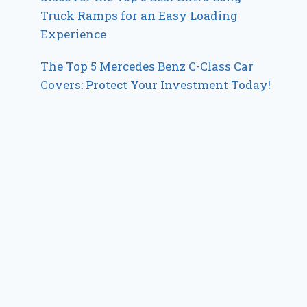
Truck Ramps for an Easy Loading
Experience
The Top 5 Mercedes Benz C-Class Car
Covers: Protect Your Investment Today!