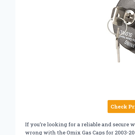
Check Pr
If you’re looking for a reliable and secure 
wrong with the Omix Gas Caps for 2003-202