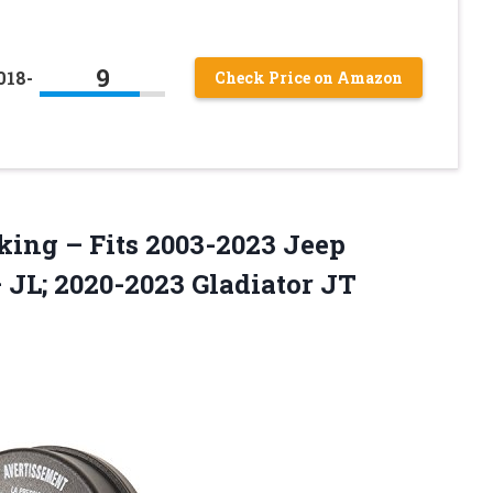
9
018-
Check Price on Amazon
king – Fits 2003-2023 Jeep
JL; 2020-2023 Gladiator JT