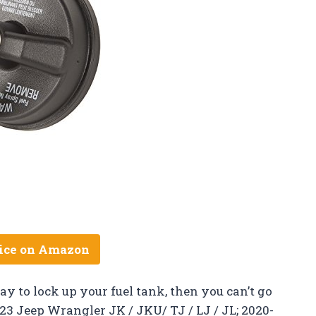
ice on Amazon
way to lock up your fuel tank, then you can’t go
3 Jeep Wrangler JK / JKU/ TJ / LJ / JL; 2020-