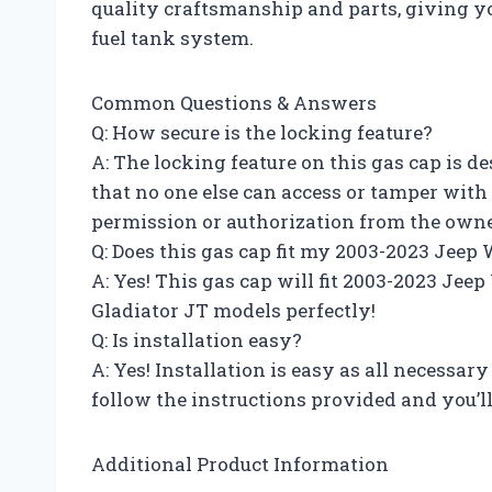
quality craftsmanship and parts, giving yo
fuel tank system.
Common Questions & Answers
Q: How secure is the locking feature?
A: The locking feature on this gas cap is d
that no one else can access or tamper with
permission or authorization from the owner
Q: Does this gas cap fit my 2003-2023 Jeep
A: Yes! This gas cap will fit 2003-2023 Jee
Gladiator JT models perfectly!
Q: Is installation easy?
A: Yes! Installation is easy as all necessar
follow the instructions provided and you’ll 
Additional Product Information