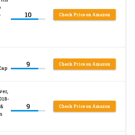
p
10
+
Check Price on Amazon
9
Check Price on Amazon
Cap
ver,
018-
9
 &
Check Price on Amazon
n