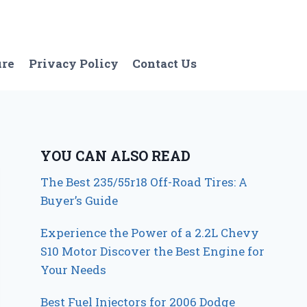
ure
Privacy Policy
Contact Us
YOU CAN ALSO READ
The Best 235/55r18 Off-Road Tires: A
Buyer’s Guide
Experience the Power of a 2.2L Chevy
S10 Motor Discover the Best Engine for
Your Needs
Best Fuel Injectors for 2006 Dodge