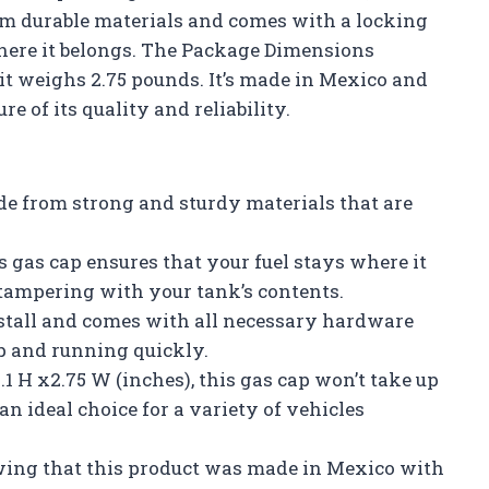
rom durable materials and comes with a locking
where it belongs. The Package Dimensions
 it weighs 2.75 pounds. It’s made in Mexico and
re of its quality and reliability.
de from strong and sturdy materials that are
s gas cap ensures that your fuel stays where it
 tampering with your tank’s contents.
install and comes with all necessary hardware
up and running quickly.
1 H x2.75 W (inches), this gas cap won’t take up
n ideal choice for a variety of vehicles
wing that this product was made in Mexico with