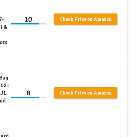
10
7-
Check Price on Amazon
l &
dom
 Bag
2021
8
 JL
Check Price on Amazon
and
Hard