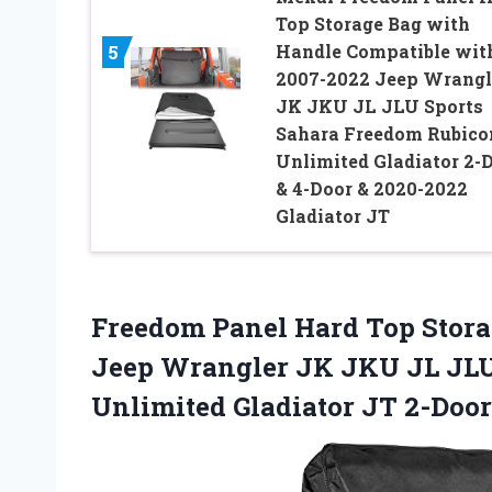
Top Storage Bag with
Handle Compatible wit
5
2007-2022 Jeep Wrangl
JK JKU JL JLU Sports
Sahara Freedom Rubico
Unlimited Gladiator 2-
& 4-Door & 2020-2022
Gladiator JT
Freedom Panel Hard Top Stora
Jeep Wrangler JK JKU JL JLU
Unlimited Gladiator JT 2-Door