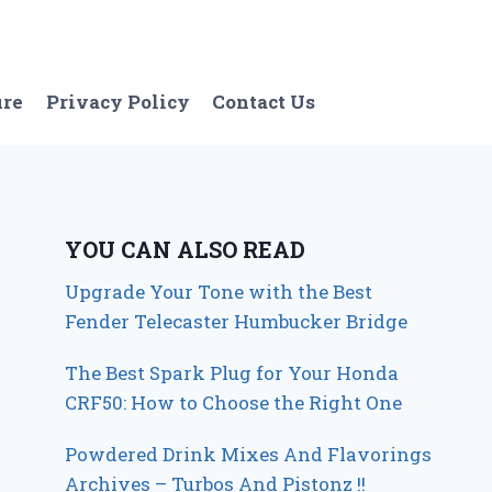
ure
Privacy Policy
Contact Us
YOU CAN ALSO READ
Upgrade Your Tone with the Best
Fender Telecaster Humbucker Bridge
The Best Spark Plug for Your Honda
CRF50: How to Choose the Right One
Powdered Drink Mixes And Flavorings
Archives – Turbos And Pistonz !!