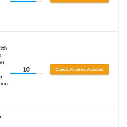
-
ith
h
er
10
Check Price on Amazon
n
Door
p