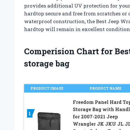
provides additional UV protection for your
hardtop secure and free from scratches or 
waterproof construction, the Best Jeep Wr
hardtop will remain in excellent condition
Comperision Chart for Bes
storage bag
PRODUCT IMAGE
PRODUCT NAME
Freedom Panel Hard To
Storage Bag with Handl
1
for 2007-2021 Jeep
Wrangler JK JKU JL J