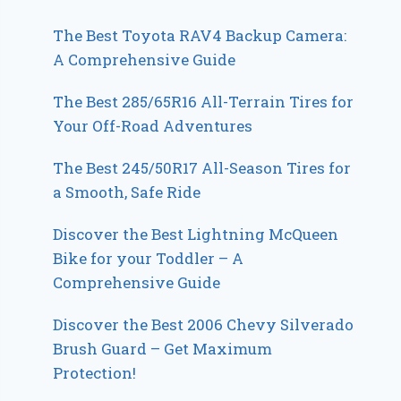
The Best Toyota RAV4 Backup Camera:
A Comprehensive Guide
The Best 285/65R16 All-Terrain Tires for
Your Off-Road Adventures
The Best 245/50R17 All-Season Tires for
a Smooth, Safe Ride
Discover the Best Lightning McQueen
Bike for your Toddler – A
Comprehensive Guide
Discover the Best 2006 Chevy Silverado
Brush Guard – Get Maximum
Protection!