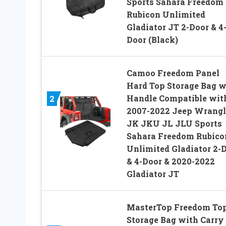
Sports Sahara Freedom
Rubicon Unlimited
Gladiator JT 2-Door & 4
Door (Black)
Camoo Freedom Panel
Hard Top Storage Bag w
Handle Compatible wit
2
2007-2022 Jeep Wrangl
JK JKU JL JLU Sports
Sahara Freedom Rubico
Unlimited Gladiator 2-
& 4-Door & 2020-2022
Gladiator JT
MasterTop Freedom To
Storage Bag with Carry