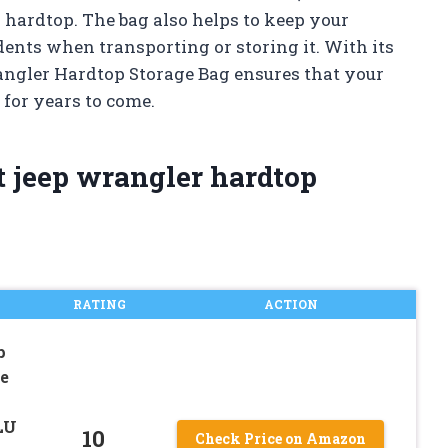
 hardtop. The bag also helps to keep your
dents when transporting or storing it. With its
angler Hardtop Storage Bag ensures that your
 for years to come.
t jeep wrangler hardtop
RATING
ACTION
p
e
LU
10
Check Price on Amazon