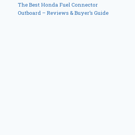
The Best Honda Fuel Connector
Outboard – Reviews & Buyer’s Guide