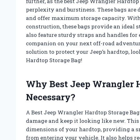
further, as the best Jeep Wrangler Hardtop
perplexity and burstiness. These bags are
and offer maximum storage capacity. With
construction, these bags provide an ideal s
also feature sturdy straps and handles for
companion on your next off-road adventure.
solution to protect your Jeep’s hardtop, lo
Hardtop Storage Bag!
Why Best Jeep Wrangler H
Necessary?
A Best Jeep Wrangler Hardtop Storage Bag 
damage and keep it looking like new. This s
dimensions of your hardtop, providing a snu
from entering your vehicle. It also helps re