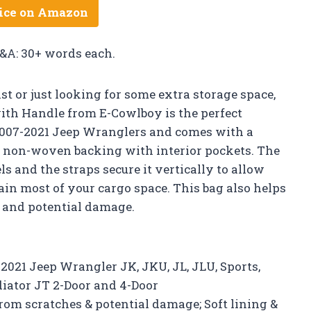
ice on Amazon
Q&A: 30+ words each.
 or just looking for some extra storage space,
ith Handle from E-Cowlboy is the perfect
 2007-2021 Jeep Wranglers and comes with a
ft non-woven backing with interior pockets. The
s and the straps secure it vertically to allow
ain most of your cargo space. This bag also helps
 and potential damage.
7-2021 Jeep Wrangler JK, JKU, JL, JLU, Sports,
diator JT 2-Door and 4-Door
rom scratches & potential damage; Soft lining &