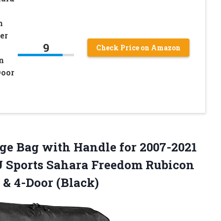
h
er
9
Check Price on Amazon
n
Door
ge Bag with Handle for 2007-2021
 Sports Sahara Freedom Rubicon
 & 4-Door (Black)