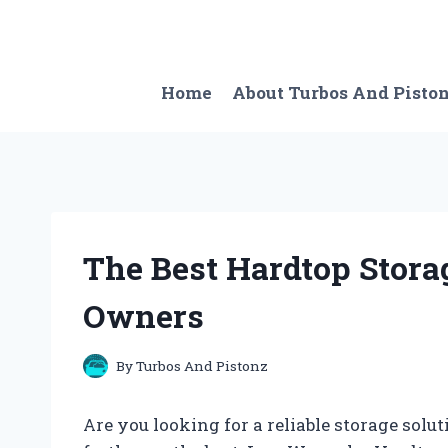
Skip
to
content
Home
About Turbos And Pisto
The Best Hardtop Stora
Owners
By
Turbos And Pistonz
Are you looking for a reliable storage sol