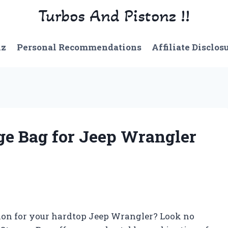
Turbos And Pistonz !!
nz
Personal Recommendations
Affiliate Disclos
ge Bag for Jeep Wrangler
ution for your hardtop Jeep Wrangler? Look no