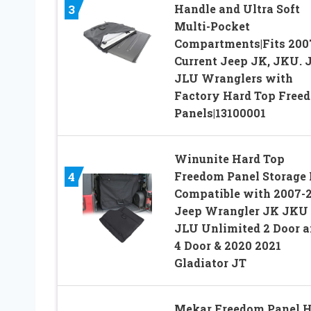
Handle and Ultra Soft
3
Multi-Pocket
Compartments|Fits 200
Current Jeep JK, JKU. J
JLU Wranglers with
Factory Hard Top Free
Panels|13100001
Winunite Hard Top
Freedom Panel Storage
4
Compatible with 2007-
Jeep Wrangler JK JKU
JLU Unlimited 2 Door 
4 Door & 2020 2021
Gladiator JT
Mekar Freedom Panel 