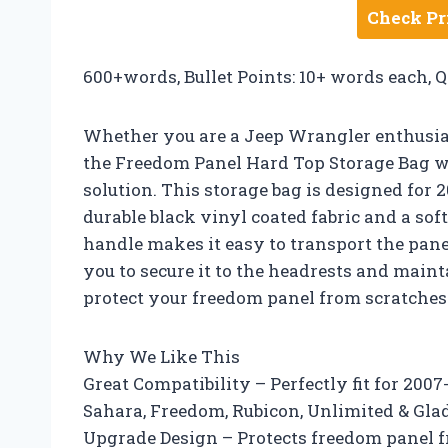
Check Pr
600+words, Bullet Points: 10+ words each, 
Whether you are a Jeep Wrangler enthusiast
the Freedom Panel Hard Top Storage Bag w
solution. This storage bag is designed for
durable black vinyl coated fabric and a so
handle makes it easy to transport the panel
you to secure it to the headrests and maint
protect your freedom panel from scratches
Why We Like This
Great Compatibility – Perfectly fit for 200
Sahara, Freedom, Rubicon, Unlimited & Gla
Upgrade Design – Protects freedom panel f