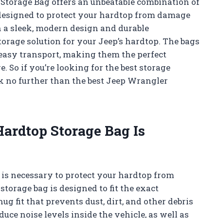
 Storage Bag offers an unbeatable combination of
 designed to protect your hardtop from damage
 a sleek, modern design and durable
torage solution for your Jeep’s hardtop. The bags
 easy transport, making them the perfect
 So if you’re looking for the best storage
ok no further than the best Jeep Wrangler
ardtop Storage Bag Is
is necessary to protect your hardtop from
torage bag is designed to fit the exact
g fit that prevents dust, dirt, and other debris
duce noise levels inside the vehicle, as well as