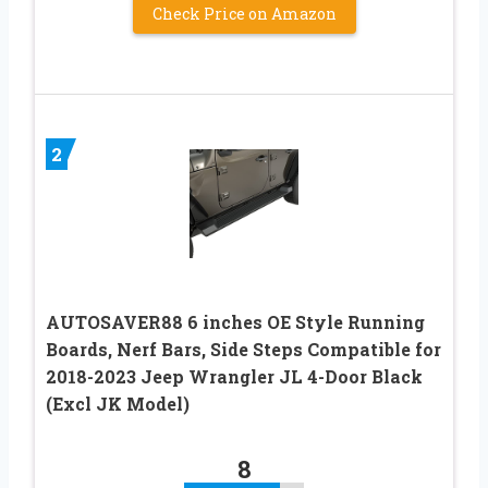
Check Price on Amazon
2
AUTOSAVER88 6 inches OE Style Running
Boards, Nerf Bars, Side Steps Compatible for
2018-2023 Jeep Wrangler JL 4-Door Black
(Excl JK Model)
8