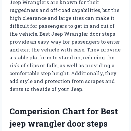
Jeep Wranglers are known for their
ruggedness and off-road capabilities, but the
high clearance and large tires can make it
difficult for passengers to get in and out of
the vehicle. Best Jeep Wrangler door steps
provide an easy way for passengers to enter
and exit the vehicle with ease. They provide
a stable platform to stand on, reducing the
risk of slips or falls, as well as providing a
comfortable step height. Additionally, they
add style and protection from scrapes and
dents to the side of your Jeep.
Comperision Chart for Best
jeep wrangler door steps