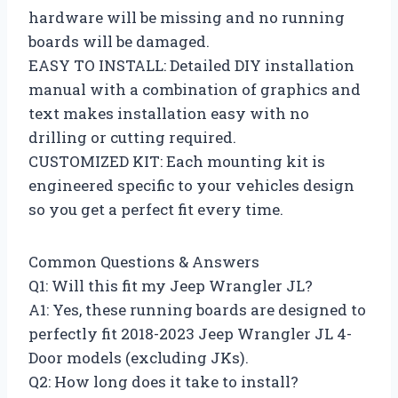
hardware will be missing and no running
boards will be damaged.
EASY TO INSTALL: Detailed DIY installation
manual with a combination of graphics and
text makes installation easy with no
drilling or cutting required.
CUSTOMIZED KIT: Each mounting kit is
engineered specific to your vehicles design
so you get a perfect fit every time.
Common Questions & Answers
Q1: Will this fit my Jeep Wrangler JL?
A1: Yes, these running boards are designed to
perfectly fit 2018-2023 Jeep Wrangler JL 4-
Door models (excluding JKs).
Q2: How long does it take to install?