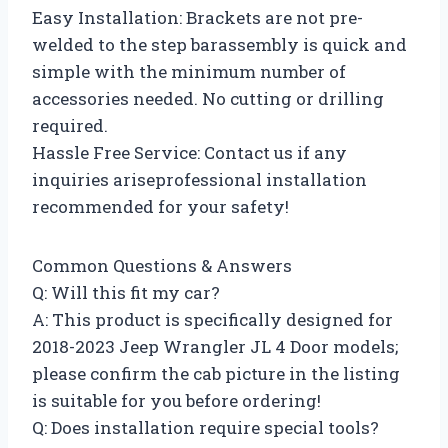
Easy Installation: Brackets are not pre-
welded to the step barassembly is quick and
simple with the minimum number of
accessories needed. No cutting or drilling
required.
Hassle Free Service: Contact us if any
inquiries ariseprofessional installation
recommended for your safety!
Common Questions & Answers
Q: Will this fit my car?
A: This product is specifically designed for
2018-2023 Jeep Wrangler JL 4 Door models;
please confirm the cab picture in the listing
is suitable for you before ordering!
Q: Does installation require special tools?