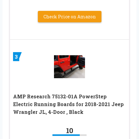
Check Price on Amazon
3
AMP Research 75132-01A PowerStep
Electric Running Boards for 2018-2021 Jeep
Wrangler JL, 4-Door , Black
10