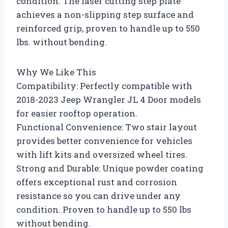
condition. The laser cutting step plate
achieves a non-slipping step surface and
reinforced grip, proven to handle up to 550
lbs. without bending.
Why We Like This
Compatibility: Perfectly compatible with
2018-2023 Jeep Wrangler JL 4 Door models
for easier rooftop operation.
Functional Convenience: Two stair layout
provides better convenience for vehicles
with lift kits and oversized wheel tires.
Strong and Durable: Unique powder coating
offers exceptional rust and corrosion
resistance so you can drive under any
condition. Proven to handle up to 550 lbs
without bending.