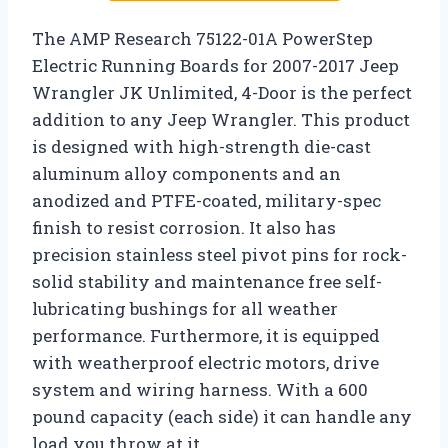
The AMP Research 75122-01A PowerStep
Electric Running Boards for 2007-2017 Jeep
Wrangler JK Unlimited, 4-Door is the perfect
addition to any Jeep Wrangler. This product
is designed with high-strength die-cast
aluminum alloy components and an
anodized and PTFE-coated, military-spec
finish to resist corrosion. It also has
precision stainless steel pivot pins for rock-
solid stability and maintenance free self-
lubricating bushings for all weather
performance. Furthermore, it is equipped
with weatherproof electric motors, drive
system and wiring harness. With a 600
pound capacity (each side) it can handle any
load you throw at it.