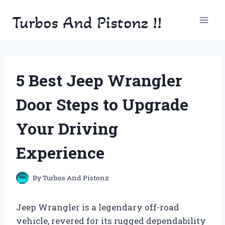
Skip
Turbos And Pistonz !!
to
content
5 Best Jeep Wrangler
Door Steps to Upgrade
Your Driving
Experience
By
Turbos And Pistonz
Jeep Wrangler is a legendary off-road
vehicle, revered for its rugged dependability