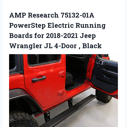
AMP Research 75132-01A
PowerStep Electric Running
Boards for 2018-2021 Jeep
Wrangler JL 4-Door , Black