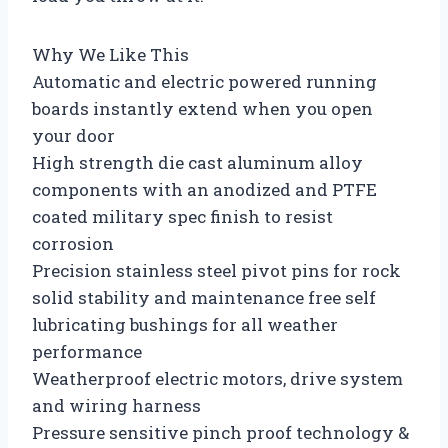
Why We Like This
Automatic and electric powered running
boards instantly extend when you open
your door
High strength die cast aluminum alloy
components with an anodized and PTFE
coated military spec finish to resist
corrosion
Precision stainless steel pivot pins for rock
solid stability and maintenance free self
lubricating bushings for all weather
performance
Weatherproof electric motors, drive system
and wiring harness
Pressure sensitive pinch proof technology &