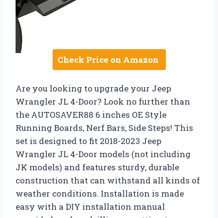
Check Price on Amazon
Are you looking to upgrade your Jeep
Wrangler JL 4-Door? Look no further than
the AUTOSAVER88 6 inches OE Style
Running Boards, Nerf Bars, Side Steps! This
set is designed to fit 2018-2023 Jeep
Wrangler JL 4-Door models (not including
JK models) and features sturdy, durable
construction that can withstand all kinds of
weather conditions. Installation is made
easy with a DIY installation manual