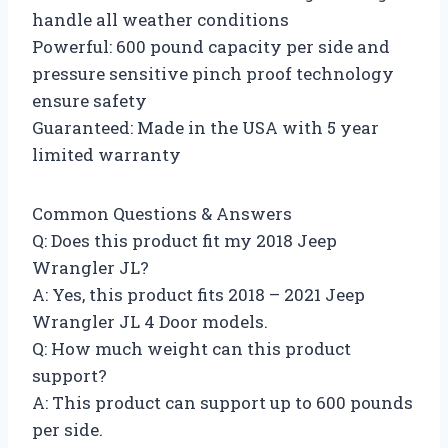
handle all weather conditions
Powerful: 600 pound capacity per side and
pressure sensitive pinch proof technology
ensure safety
Guaranteed: Made in the USA with 5 year
limited warranty
Common Questions & Answers
Q: Does this product fit my 2018 Jeep
Wrangler JL?
A: Yes, this product fits 2018 – 2021 Jeep
Wrangler JL 4 Door models.
Q: How much weight can this product
support?
A: This product can support up to 600 pounds
per side.