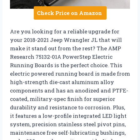
Check Price on Amazon
Are you looking for a reliable upgrade for
your 2018-2021 Jeep Wrangler JL that will
make it stand out from the rest? The AMP
Research 75132-01A PowerStep Electric
Running Boards is the perfect choice. This
electric powered running board is made from
high-strength die-cast aluminum alloy
components and has an anodized and PTFE-
coated, military-spec finish for superior
durability and resistance to corrosion. Plus,
it features a low-profile integrated LED light
system, precision stainless steel pivot pins,
maintenance free self-lubricating bushings,