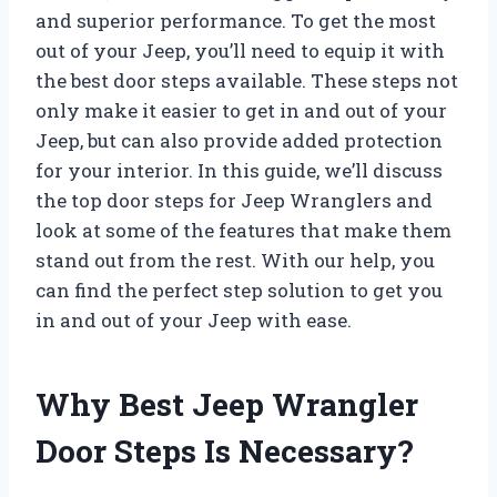
and superior performance. To get the most
out of your Jeep, you’ll need to equip it with
the best door steps available. These steps not
only make it easier to get in and out of your
Jeep, but can also provide added protection
for your interior. In this guide, we’ll discuss
the top door steps for Jeep Wranglers and
look at some of the features that make them
stand out from the rest. With our help, you
can find the perfect step solution to get you
in and out of your Jeep with ease.
Why Best Jeep Wrangler
Door Steps Is Necessary?