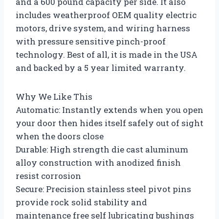
and a 600 pound capacity per side. It also
includes weatherproof OEM quality electric
motors, drive system, and wiring harness
with pressure sensitive pinch-proof
technology. Best of all, it is made in the USA
and backed by a 5 year limited warranty.
Why We Like This
Automatic: Instantly extends when you open
your door then hides itself safely out of sight
when the doors close
Durable: High strength die cast aluminum
alloy construction with anodized finish
resist corrosion
Secure: Precision stainless steel pivot pins
provide rock solid stability and
maintenance free self lubricating bushings