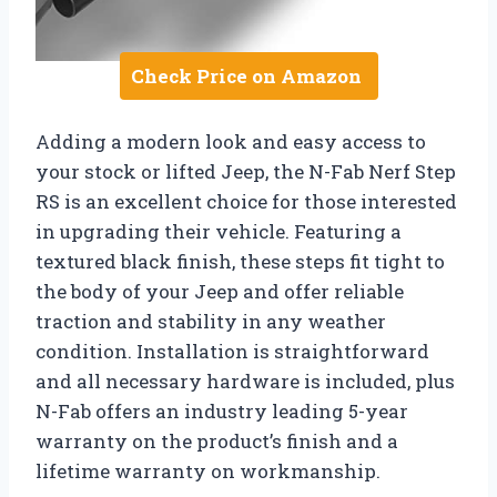
Check Price on Amazon
Adding a modern look and easy access to
your stock or lifted Jeep, the N-Fab Nerf Step
RS is an excellent choice for those interested
in upgrading their vehicle. Featuring a
textured black finish, these steps fit tight to
the body of your Jeep and offer reliable
traction and stability in any weather
condition. Installation is straightforward
and all necessary hardware is included, plus
N-Fab offers an industry leading 5-year
warranty on the product’s finish and a
lifetime warranty on workmanship.