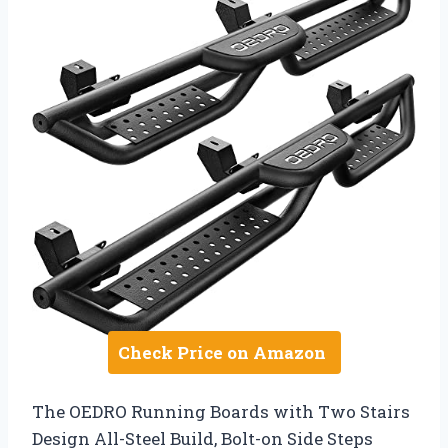
Check Price on Amazon
The OEDRO Running Boards with Two Stairs
Design All-Steel Build, Bolt-on Side Steps