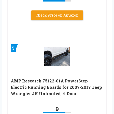
Check Price on Amazon
5
AMP Research 75122-01A PowerStep
Electric Running Boards for 2007-2017 Jeep
Wrangler JK Unlimited, 4-Door
9