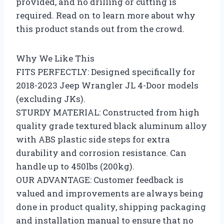
provided, and no drilling or cutting is
required. Read on to learn more about why
this product stands out from the crowd.
Why We Like This
FITS PERFECTLY: Designed specifically for
2018-2023 Jeep Wrangler JL 4-Door models
(excluding JKs).
STURDY MATERIAL: Constructed from high
quality grade textured black aluminum alloy
with ABS plastic side steps for extra
durability and corrosion resistance. Can
handle up to 450lbs (200kg).
OUR ADVANTAGE: Customer feedback is
valued and improvements are always being
done in product quality, shipping packaging
and installation manual to ensure that no