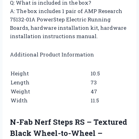
Q: What is included in the box?
A: The box includes 1 pair of AMP Research
75132-01A PowerStep Electric Running
Boards, hardware installation kit, hardware
installation instructions manual.
Additional Product Information
Height
10.5
Length
73
Weight
47
Width
11.5
N-Fab Nerf Steps RS – Textured
Black Wheel-to-Wheel –