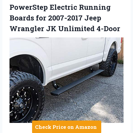
PowerStep Electric Running
Boards for 2007-2017 Jeep
Wrangler JK Unlimited 4-Door
Check Price on Amazon