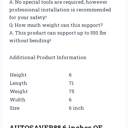
A: No special tools are required; however
professional installation is recommended
for your safety!
Q: How much weight can this support?
A: This product can support up to 550 lbs
without bending!
Additional Product Information
Height
6
Length
71
Weight
75
Width
6
Size
6 inch
AUTOSAVER88 6 inches OE