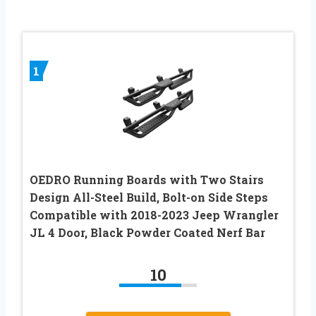
1
OEDRO Running Boards with Two Stairs
Design All-Steel Build, Bolt-on Side Steps
Compatible with 2018-2023 Jeep Wrangler
JL 4 Door, Black Powder Coated Nerf Bar
10