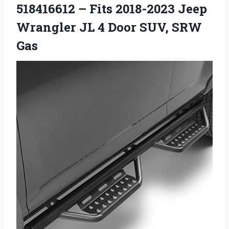
518416612 – Fits 2018-2023 Jeep
Wrangler JL 4 Door SUV, SRW
Gas