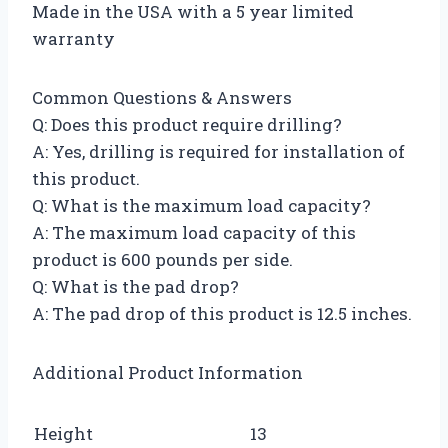
Made in the USA with a 5 year limited
warranty
Common Questions & Answers
Q: Does this product require drilling?
A: Yes, drilling is required for installation of
this product.
Q: What is the maximum load capacity?
A: The maximum load capacity of this
product is 600 pounds per side.
Q: What is the pad drop?
A: The pad drop of this product is 12.5 inches.
Additional Product Information
Height
13