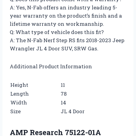
A: Yes, N-Fab offers an industry leading 5-
year warranty on the product’s finish and a
lifetime warranty on workmanship.
Q: What type of vehicle does this fit?
A: The N-Fab Nerf Step RS fits 2018-2023 Jeep
Wrangler JL 4 Door SUV, SRW Gas.
Additional Product Information
Height
11
Length
78
Width
14
Size
JL 4 Door
AMP Research 75122-01A