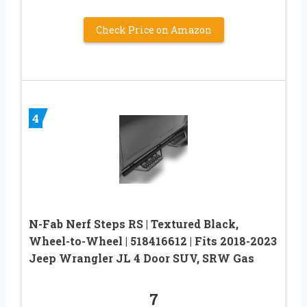
Check Price on Amazon
4
N-Fab Nerf Steps RS | Textured Black,
Wheel-to-Wheel | 518416612 | Fits 2018-2023
Jeep Wrangler JL 4 Door SUV, SRW Gas
7