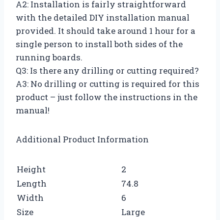
A2: Installation is fairly straightforward
with the detailed DIY installation manual
provided. It should take around 1 hour for a
single person to install both sides of the
running boards.
Q3: Is there any drilling or cutting required?
A3: No drilling or cutting is required for this
product – just follow the instructions in the
manual!
Additional Product Information
Height
2
Length
74.8
Width
6
Size
Large