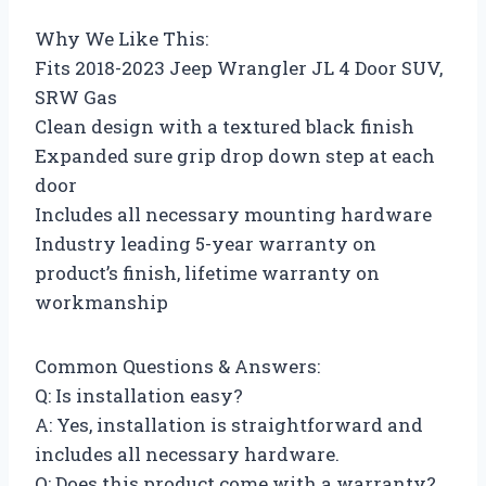
Why We Like This:
Fits 2018-2023 Jeep Wrangler JL 4 Door SUV,
SRW Gas
Clean design with a textured black finish
Expanded sure grip drop down step at each
door
Includes all necessary mounting hardware
Industry leading 5-year warranty on
product’s finish, lifetime warranty on
workmanship
Common Questions & Answers:
Q: Is installation easy?
A: Yes, installation is straightforward and
includes all necessary hardware.
Q: Does this product come with a warranty?