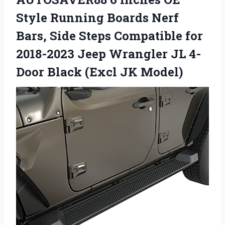
Style Running Boards Nerf
Bars, Side Steps Compatible for
2018-2023 Jeep Wrangler JL 4-
Door Black (Excl JK Model)