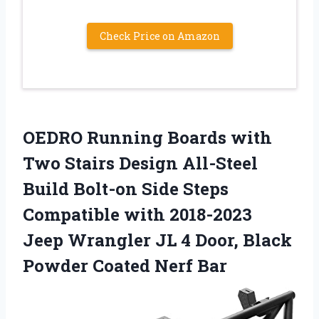
Check Price on Amazon
OEDRO Running Boards with
Two Stairs Design All-Steel
Build Bolt-on Side Steps
Compatible with 2018-2023
Jeep Wrangler JL 4 Door, Black
Powder Coated Nerf Bar