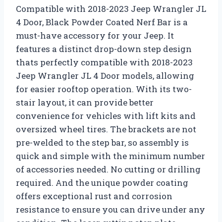
Compatible with 2018-2023 Jeep Wrangler JL
4 Door, Black Powder Coated Nerf Bar is a
must-have accessory for your Jeep. It
features a distinct drop-down step design
thats perfectly compatible with 2018-2023
Jeep Wrangler JL 4 Door models, allowing
for easier rooftop operation. With its two-
stair layout, it can provide better
convenience for vehicles with lift kits and
oversized wheel tires. The brackets are not
pre-welded to the step bar, so assembly is
quick and simple with the minimum number
of accessories needed. No cutting or drilling
required. And the unique powder coating
offers exceptional rust and corrosion
resistance to ensure you can drive under any