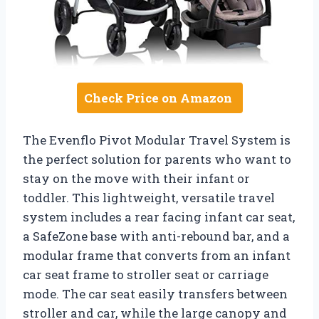
Check Price on Amazon
The Evenflo Pivot Modular Travel System is
the perfect solution for parents who want to
stay on the move with their infant or
toddler. This lightweight, versatile travel
system includes a rear facing infant car seat,
a SafeZone base with anti-rebound bar, and a
modular frame that converts from an infant
car seat frame to stroller seat or carriage
mode. The car seat easily transfers between
stroller and car, while the large canopy and