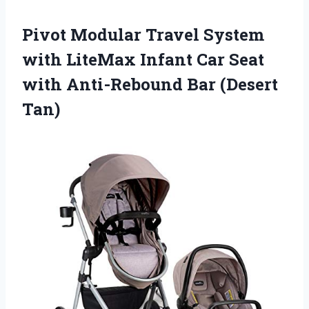
Pivot Modular Travel System
with LiteMax Infant Car Seat
with Anti-Rebound Bar (Desert
Tan)