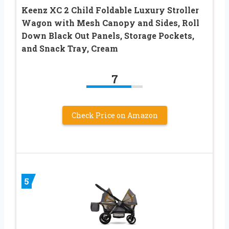
Keenz XC 2 Child Foldable Luxury Stroller
Wagon with Mesh Canopy and Sides, Roll
Down Black Out Panels, Storage Pockets,
and Snack Tray, Cream
7
Check Price on Amazon
5