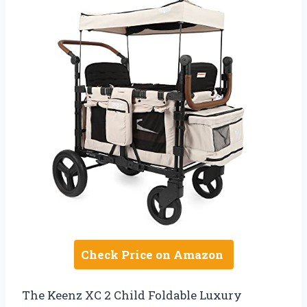
Check Price on Amazon
The Keenz XC 2 Child Foldable Luxury