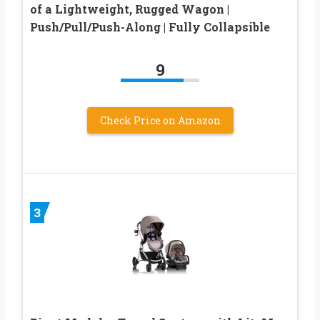
of a Lightweight, Rugged Wagon |
Push/Pull/Push-Along | Fully Collapsible
9
Check Price on Amazon
3