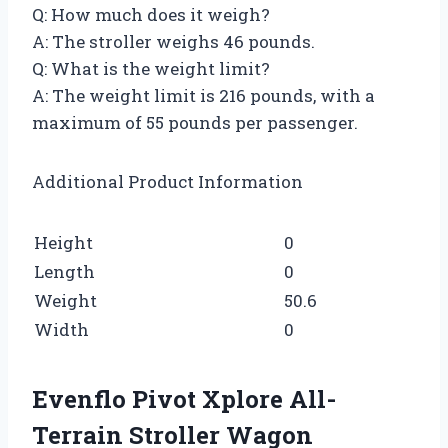
Q: How much does it weigh?
A: The stroller weighs 46 pounds.
Q: What is the weight limit?
A: The weight limit is 216 pounds, with a
maximum of 55 pounds per passenger.
Additional Product Information
Height
0
Length
0
Weight
50.6
Width
0
Evenflo Pivot Xplore All-
Terrain Stroller Wagon