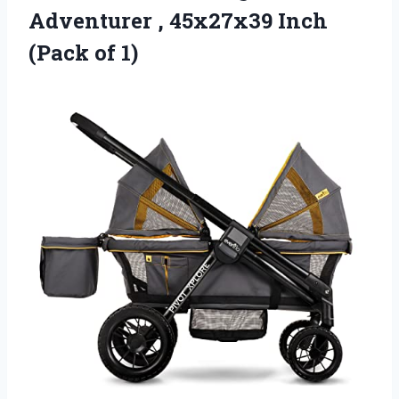
Adventurer , 45x27x39 Inch
(Pack of 1)