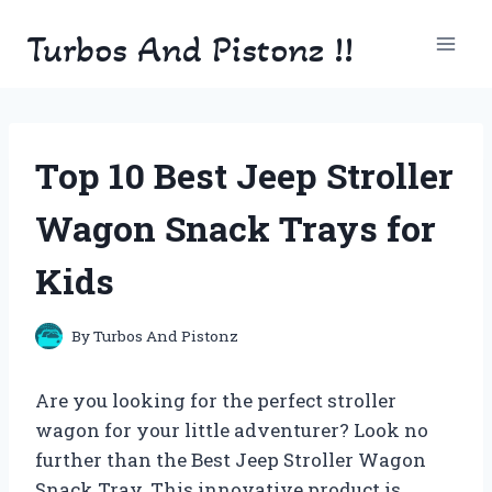
Skip
Turbos And Pistonz !!
to
content
Top 10 Best Jeep Stroller
Wagon Snack Trays for
Kids
By
Turbos And Pistonz
Are you looking for the perfect stroller
wagon for your little adventurer? Look no
further than the Best Jeep Stroller Wagon
Snack Tray. This innovative product is