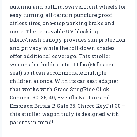
pushing and pulling, swivel front wheels for
easy turning, all-terrain puncture proof
airless tires, one-step parking brake and
more! The removable UV blocking
fabric/mesh canopy provides sun protection
and privacy while the roll-down shades
offer additional coverage. This stroller
wagon also holds up to 110 lbs (55 lbs per
seat) so it can accommodate multiple
children at once. With its car seat adapter
that works with Graco SnugRide Click
Connect 30, 35, 40; Evenflo Nurture and
Embrace; Britax B-Safe 35; Chicco KeyFit 30 –
this stroller wagon truly is designed with
parents in mind!