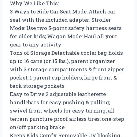
Why We Like This:
3 Ways to Ride Car Seat Mode: Attach car
seat with the included adapter; Stroller
Mode: Use two 5-point safety harness seats
for older kids; Wagon Mode: Haul all your
gear to any activity
Tons of Storage Detachable cooler bag holds
up to 16 cans (or 15 lbs.), parent organizer
with 3 storage compartments & front zipper
pocket; 1 parent cup holders; large front &
back storage pockets
Easy to Drive 2 adjustable leatherette
handlebars for easy pushing & pulling;
swivel front wheels for easy turning; all-
terrain puncture proof airless tires; one-step
on/off parking brake
Keeps Kids Comfy Removable UV blocking