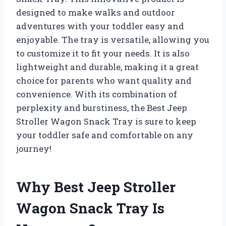
designed to make walks and outdoor
adventures with your toddler easy and
enjoyable. The tray is versatile, allowing you
to customize it to fit your needs. It is also
lightweight and durable, making it a great
choice for parents who want quality and
convenience. With its combination of
perplexity and burstiness, the Best Jeep
Stroller Wagon Snack Tray is sure to keep
your toddler safe and comfortable on any
journey!
Why Best Jeep Stroller
Wagon Snack Tray Is