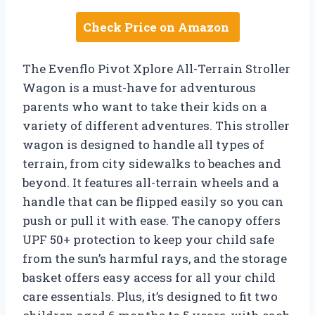
Check Price on Amazon
The Evenflo Pivot Xplore All-Terrain Stroller
Wagon is a must-have for adventurous
parents who want to take their kids on a
variety of different adventures. This stroller
wagon is designed to handle all types of
terrain, from city sidewalks to beaches and
beyond. It features all-terrain wheels and a
handle that can be flipped easily so you can
push or pull it with ease. The canopy offers
UPF 50+ protection to keep your child safe
from the sun’s harmful rays, and the storage
basket offers easy access for all your child
care essentials. Plus, it’s designed to fit two