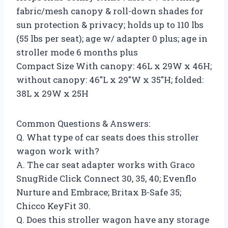
fabric/mesh canopy & roll-down shades for
sun protection & privacy; holds up to 110 lbs
(55 lbs per seat); age w/ adapter 0 plus; age in
stroller mode 6 months plus
Compact Size With canopy: 46L x 29W x 46H;
without canopy: 46″L x 29″W x 35″H; folded:
38L x 29W x 25H
Common Questions & Answers:
Q. What type of car seats does this stroller
wagon work with?
A. The car seat adapter works with Graco
SnugRide Click Connect 30, 35, 40; Evenflo
Nurture and Embrace; Britax B-Safe 35;
Chicco KeyFit 30.
Q. Does this stroller wagon have any storage