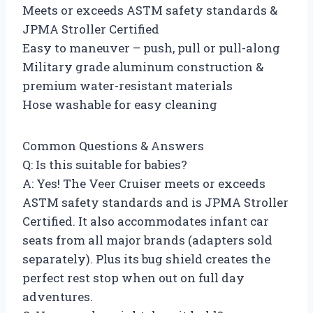
Meets or exceeds ASTM safety standards &
JPMA Stroller Certified
Easy to maneuver – push, pull or pull-along
Military grade aluminum construction &
premium water-resistant materials
Hose washable for easy cleaning
Common Questions & Answers
Q: Is this suitable for babies?
A: Yes! The Veer Cruiser meets or exceeds
ASTM safety standards and is JPMA Stroller
Certified. It also accommodates infant car
seats from all major brands (adapters sold
separately). Plus its bug shield creates the
perfect rest stop when out on full day
adventures.