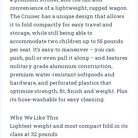
convenience of a lightweight, rugged wagon.
The Cruiser has a unique design that allows
it to fold compactly for easy travel and
storage, while still being able to
accommodate two children up to 55 pounds
per seat. It’s easy to maneuver – you can
push, pull or even pull it along – and features
military grade aluminum construction,
premium water-resistant softgoods and
hardware, and perforated plastics that
optimize strength, fit, finish and weight. Plus
its hose-washable for easy cleaning.
Why We Like This
Lightest weight and most compact fold in its
class at 32 pounds