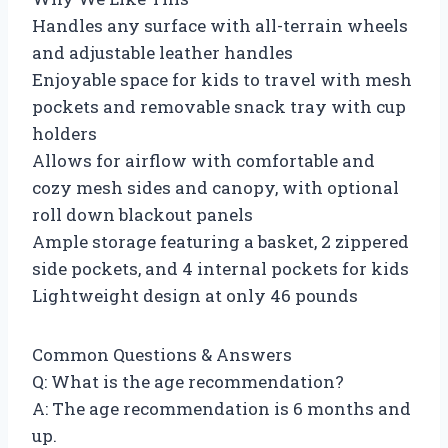
Handles any surface with all-terrain wheels
and adjustable leather handles
Enjoyable space for kids to travel with mesh
pockets and removable snack tray with cup
holders
Allows for airflow with comfortable and
cozy mesh sides and canopy, with optional
roll down blackout panels
Ample storage featuring a basket, 2 zippered
side pockets, and 4 internal pockets for kids
Lightweight design at only 46 pounds
Common Questions & Answers
Q: What is the age recommendation?
A: The age recommendation is 6 months and
up.