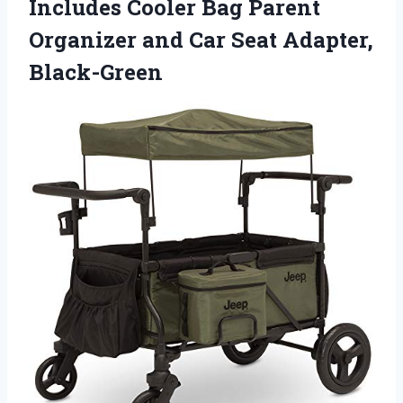
Includes Cooler Bag Parent
Organizer and Car Seat Adapter,
Black-Green