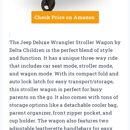
Check Price on Amazon
:
The Jeep Deluxe Wrangler Stroller Wagon by
Delta Children is the perfect blend of style
and function. It has a unique three-way ride
that includes car seat mode, stroller mode,
and wagon mode. With its compact fold and
auto lock latch for easy transport/storage,
this stroller wagon is perfect for busy
parents on the go. It also comes with tons of
storage options like a detachable cooler bag,
parent organizer, front zipper pocket, and
cup holder. The wagon also features two
adjustable leatherette handlebars for easy