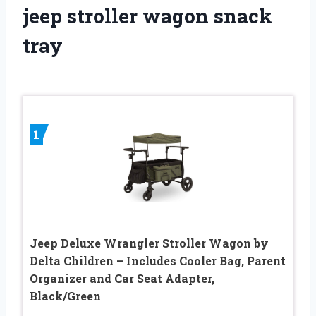
jeep stroller wagon snack
tray
1
Jeep Deluxe Wrangler Stroller Wagon by
Delta Children – Includes Cooler Bag, Parent
Organizer and Car Seat Adapter,
Black/Green