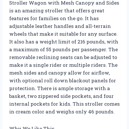
Stroller Wagon with Mesh Canopy and Sides
is an amazing stroller that offers great
features for families on the go. It has
adjustable leather handles and all-terrain
wheels that make it suitable for any surface.
It also has a weight limit of 216 pounds, with
a maximum of 55 pounds per passenger. The
removable reclining seats can be adjusted to
make it a single rider or multiple riders. The
mesh sides and canopy allow for airflow,
with optional roll down blackout panels for
protection. There is ample storage with a
basket, two zippered side pockets, and four
internal pockets for kids. This stroller comes
in cream color and weighs only 46 pounds.
Why We Like This