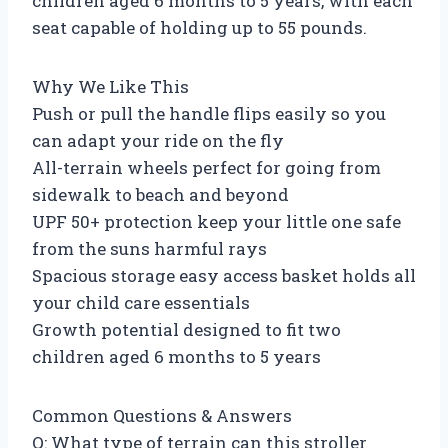
children aged 6 months to 5 years, with each
seat capable of holding up to 55 pounds.
Why We Like This
Push or pull the handle flips easily so you
can adapt your ride on the fly
All-terrain wheels perfect for going from
sidewalk to beach and beyond
UPF 50+ protection keep your little one safe
from the suns harmful rays
Spacious storage easy access basket holds all
your child care essentials
Growth potential designed to fit two
children aged 6 months to 5 years
Common Questions & Answers
Q: What type of terrain can this stroller