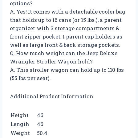
options?
A. Yes! It comes with a detachable cooler bag
that holds up to 16 cans (or 15 lbs.), a parent
organizer with 3 storage compartments &
front zipper pocket, 1 parent cup holders as
well as large front & back storage pockets.
Q. How much weight can the Jeep Deluxe
Wrangler Stroller Wagon hold?
A. This stroller wagon can hold up to 110 lbs
(55 lbs per seat).
Additional Product Information
Height
46
Length
46
Weight
50.4