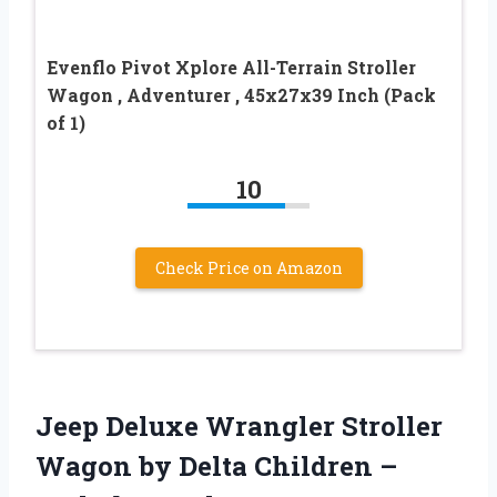
Evenflo Pivot Xplore All-Terrain Stroller
Wagon , Adventurer , 45x27x39 Inch (Pack
of 1)
10
Check Price on Amazon
Jeep Deluxe Wrangler Stroller
Wagon by Delta Children –