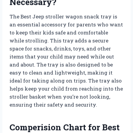
Necessary?
The Best Jeep stroller wagon snack tray is
an essential accessory for parents who want
to keep their kids safe and comfortable
while strolling. This tray adds a secure
space for snacks, drinks, toys, and other
items that your child may need while out
and about. The tray is also designed to be
easy to clean and lightweight, making it
ideal for taking along on trips. The tray also
helps keep your child from reaching into the
stroller basket when you’re not looking,
ensuring their safety and security.
Comperision Chart for Best