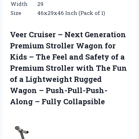
Width
29
Size
46x29x46 Inch (Pack of 1)
Veer Cruiser – Next Generation
Premium Stroller Wagon for
Kids – The Feel and Safety of a
Premium Stroller with The Fun
of a Lightweight Rugged
Wagon – Push-Pull-Push-
Along – Fully Collapsible