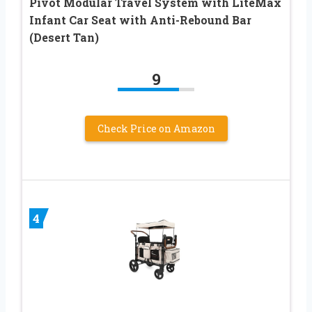
Pivot Modular Travel System with LiteMax
Infant Car Seat with Anti-Rebound Bar
(Desert Tan)
9
Check Price on Amazon
4