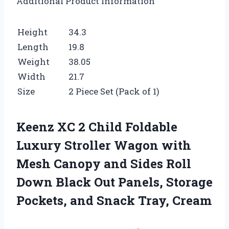
Additional Product Information
Height
34.3
Length
19.8
Weight
38.05
Width
21.7
Size
2 Piece Set (Pack of 1)
Keenz XC 2 Child Foldable
Luxury Stroller Wagon with
Mesh Canopy and Sides Roll
Down Black Out Panels, Storage
Pockets, and Snack Tray, Cream