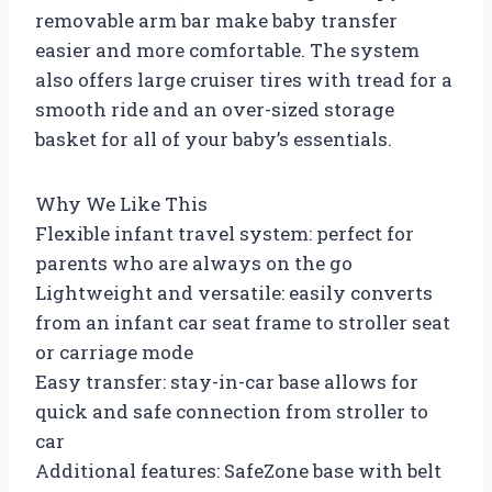
removable arm bar make baby transfer
easier and more comfortable. The system
also offers large cruiser tires with tread for a
smooth ride and an over-sized storage
basket for all of your baby’s essentials.
Why We Like This
Flexible infant travel system: perfect for
parents who are always on the go
Lightweight and versatile: easily converts
from an infant car seat frame to stroller seat
or carriage mode
Easy transfer: stay-in-car base allows for
quick and safe connection from stroller to
car
Additional features: SafeZone base with belt