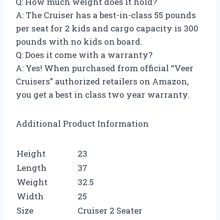
Q: How much weight does it hold?
A: The Cruiser has a best-in-class 55 pounds
per seat for 2 kids and cargo capacity is 300
pounds with no kids on board.
Q: Does it come with a warranty?
A: Yes! When purchased from official “Veer
Cruisers” authorized retailers on Amazon,
you get a best in class two year warranty.
Additional Product Information
Height
23
Length
37
Weight
32.5
Width
25
Size
Cruiser 2 Seater