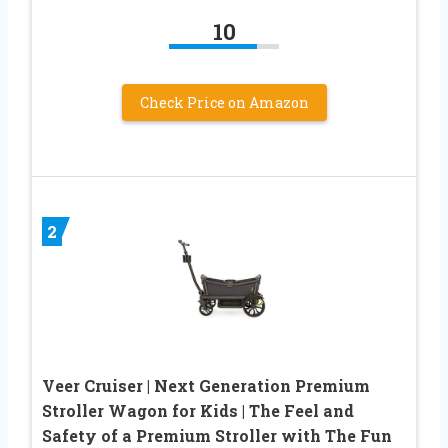
10
Check Price on Amazon
2
Veer Cruiser | Next Generation Premium
Stroller Wagon for Kids | The Feel and
Safety of a Premium Stroller with The Fun