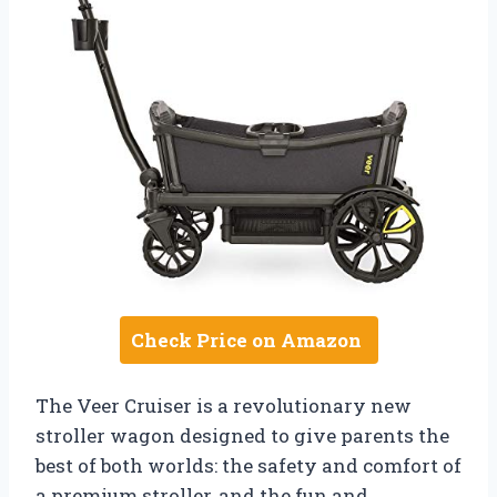
Check Price on Amazon
The Veer Cruiser is a revolutionary new
stroller wagon designed to give parents the
best of both worlds: the safety and comfort of
a premium stroller, and the fun and