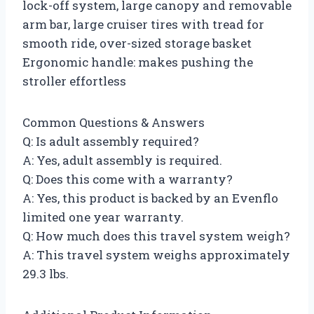
lock-off system, large canopy and removable
arm bar, large cruiser tires with tread for
smooth ride, over-sized storage basket
Ergonomic handle: makes pushing the
stroller effortless
Common Questions & Answers
Q: Is adult assembly required?
A: Yes, adult assembly is required.
Q: Does this come with a warranty?
A: Yes, this product is backed by an Evenflo
limited one year warranty.
Q: How much does this travel system weigh?
A: This travel system weighs approximately
29.3 lbs.