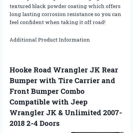
textured black powder coating which offers
long lasting corrosion resistance so you can
feel confident when taking it off road!
Additional Product Information
Hooke Road Wrangler JK Rear
Bumper with Tire Carrier and
Front Bumper Combo
Compatible with Jeep
Wrangler JK & Unlimited 2007-
2018 2-4 Doors