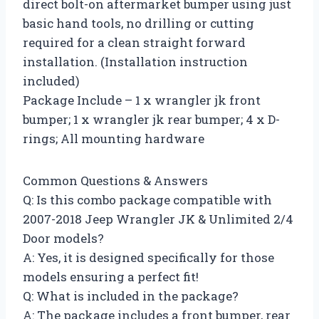
direct bolt-on aftermarket bumper using just
basic hand tools, no drilling or cutting
required for a clean straight forward
installation. (Installation instruction
included)
Package Include – 1 x wrangler jk front
bumper; 1 x wrangler jk rear bumper; 4 x D-
rings; All mounting hardware
Common Questions & Answers
Q: Is this combo package compatible with
2007-2018 Jeep Wrangler JK & Unlimited 2/4
Door models?
A: Yes, it is designed specifically for those
models ensuring a perfect fit!
Q: What is included in the package?
A: The package includes a front bumper, rear