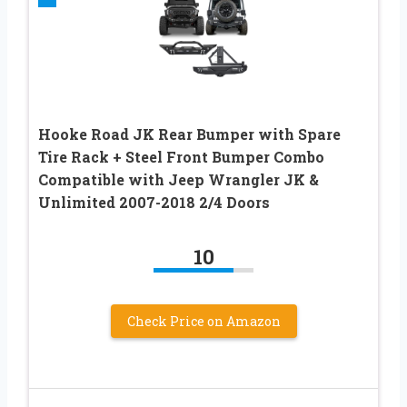
Hooke Road JK Rear Bumper with Spare
Tire Rack + Steel Front Bumper Combo
Compatible with Jeep Wrangler JK &
Unlimited 2007-2018 2/4 Doors
10
Check Price on Amazon