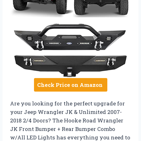
Check Price on Amazon
Are you looking for the perfect upgrade for
your Jeep Wrangler JK & Unlimited 2007-
2018 2/4 Doors? The Hooke Road Wrangler
JK Front Bumper + Rear Bumper Combo
w/All LED Lights has everything you need to