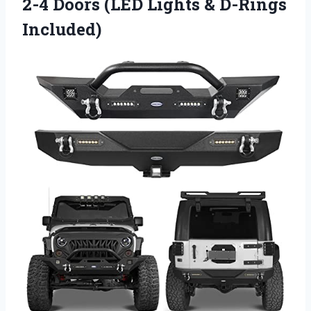
2-4 Doors (LED Lights & D-Rings
Included)