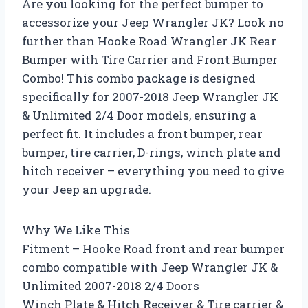
Are you looking for the perfect bumper to
accessorize your Jeep Wrangler JK? Look no
further than Hooke Road Wrangler JK Rear
Bumper with Tire Carrier and Front Bumper
Combo! This combo package is designed
specifically for 2007-2018 Jeep Wrangler JK
& Unlimited 2/4 Door models, ensuring a
perfect fit. It includes a front bumper, rear
bumper, tire carrier, D-rings, winch plate and
hitch receiver – everything you need to give
your Jeep an upgrade.
Why We Like This
Fitment – Hooke Road front and rear bumper
combo compatible with Jeep Wrangler JK &
Unlimited 2007-2018 2/4 Doors
Winch Plate & Hitch Receiver & Tire carrier &