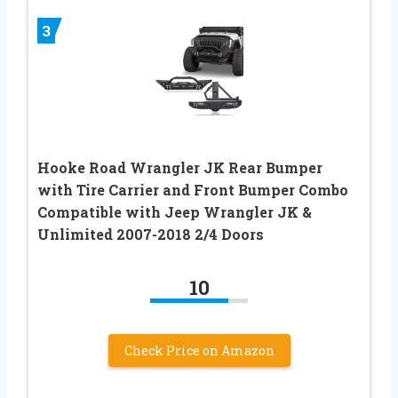
3
Hooke Road Wrangler JK Rear Bumper
with Tire Carrier and Front Bumper Combo
Compatible with Jeep Wrangler JK &
Unlimited 2007-2018 2/4 Doors
10
Check Price on Amazon