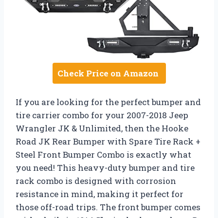
Check Price on Amazon
If you are looking for the perfect bumper and
tire carrier combo for your 2007-2018 Jeep
Wrangler JK & Unlimited, then the Hooke
Road JK Rear Bumper with Spare Tire Rack +
Steel Front Bumper Combo is exactly what
you need! This heavy-duty bumper and tire
rack combo is designed with corrosion
resistance in mind, making it perfect for
those off-road trips. The front bumper comes