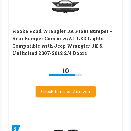
Hooke Road Wrangler JK Front Bumper +
Rear Bumper Combo w/All LED Lights
Compatible with Jeep Wrangler JK &
Unlimited 2007-2018 2/4 Doors
10
Check Price on Amazon
2