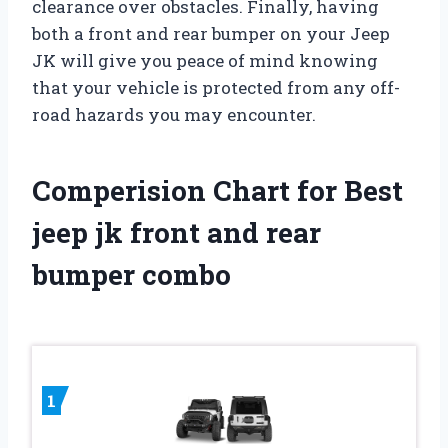
clearance over obstacles. Finally, having
both a front and rear bumper on your Jeep
JK will give you peace of mind knowing
that your vehicle is protected from any off-
road hazards you may encounter.
Comperision Chart for Best
jeep jk front and rear
bumper combo
1