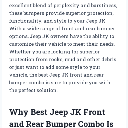
excellent blend of perplexity and burstiness,
these bumpers provide superior protection,
functionality, and style to your Jeep JK.
With a wide range of front and rear bumper
options, Jeep JK owners have the ability to
customize their vehicle to meet their needs.
Whether you are looking for superior
protection from rocks, mud and other debris
or just want to add some style to your
vehicle, the best Jeep JK front and rear
bumper combo is sure to provide you with
the perfect solution.
Why Best Jeep JK Front
and Rear Bumper Combo Is