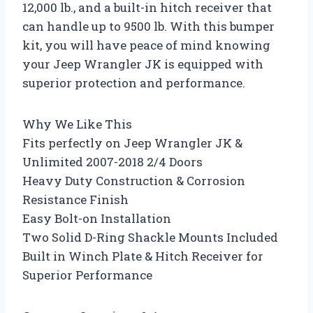
12,000 lb., and a built-in hitch receiver that
can handle up to 9500 lb. With this bumper
kit, you will have peace of mind knowing
your Jeep Wrangler JK is equipped with
superior protection and performance.
Why We Like This
Fits perfectly on Jeep Wrangler JK &
Unlimited 2007-2018 2/4 Doors
Heavy Duty Construction & Corrosion
Resistance Finish
Easy Bolt-on Installation
Two Solid D-Ring Shackle Mounts Included
Built in Winch Plate & Hitch Receiver for
Superior Performance