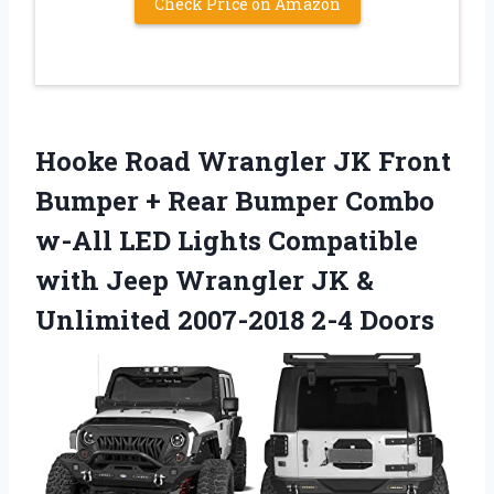
Check Price on Amazon
Hooke Road Wrangler JK Front
Bumper + Rear Bumper Combo
w-All LED Lights Compatible
with Jeep Wrangler JK &
Unlimited 2007-2018 2-4 Doors