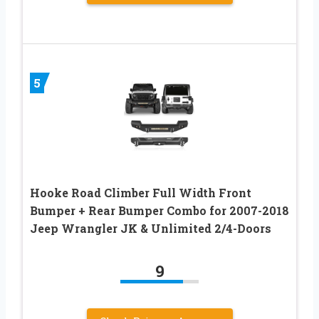
5
Hooke Road Climber Full Width Front
Bumper + Rear Bumper Combo for 2007-2018
Jeep Wrangler JK & Unlimited 2/4-Doors
9