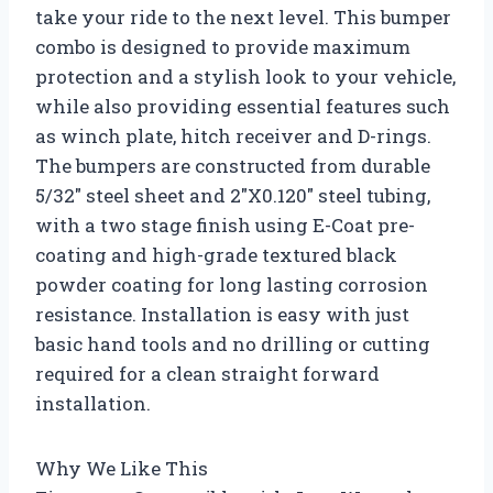
take your ride to the next level. This bumper
combo is designed to provide maximum
protection and a stylish look to your vehicle,
while also providing essential features such
as winch plate, hitch receiver and D-rings.
The bumpers are constructed from durable
5/32″ steel sheet and 2″X0.120″ steel tubing,
with a two stage finish using E-Coat pre-
coating and high-grade textured black
powder coating for long lasting corrosion
resistance. Installation is easy with just
basic hand tools and no drilling or cutting
required for a clean straight forward
installation.
Why We Like This