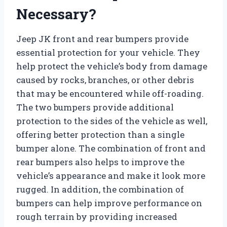
Necessary?
Jeep JK front and rear bumpers provide
essential protection for your vehicle. They
help protect the vehicle’s body from damage
caused by rocks, branches, or other debris
that may be encountered while off-roading.
The two bumpers provide additional
protection to the sides of the vehicle as well,
offering better protection than a single
bumper alone. The combination of front and
rear bumpers also helps to improve the
vehicle’s appearance and make it look more
rugged. In addition, the combination of
bumpers can help improve performance on
rough terrain by providing increased