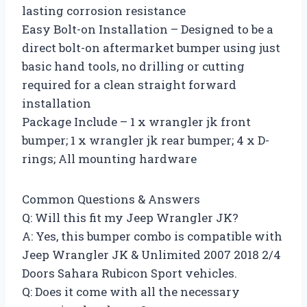
lasting corrosion resistance
Easy Bolt-on Installation – Designed to be a
direct bolt-on aftermarket bumper using just
basic hand tools, no drilling or cutting
required for a clean straight forward
installation
Package Include – 1 x wrangler jk front
bumper; 1 x wrangler jk rear bumper; 4 x D-
rings; All mounting hardware
Common Questions & Answers
Q: Will this fit my Jeep Wrangler JK?
A: Yes, this bumper combo is compatible with
Jeep Wrangler JK & Unlimited 2007 2018 2/4
Doors Sahara Rubicon Sport vehicles.
Q: Does it come with all the necessary