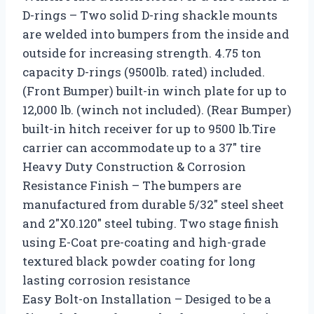
D-rings – Two solid D-ring shackle mounts
are welded into bumpers from the inside and
outside for increasing strength. 4.75 ton
capacity D-rings (9500lb. rated) included.
(Front Bumper) built-in winch plate for up to
12,000 lb. (winch not included). (Rear Bumper)
built-in hitch receiver for up to 9500 lb.Tire
carrier can accommodate up to a 37″ tire
Heavy Duty Construction & Corrosion
Resistance Finish – The bumpers are
manufactured from durable 5/32″ steel sheet
and 2″X0.120″ steel tubing. Two stage finish
using E-Coat pre-coating and high-grade
textured black powder coating for long
lasting corrosion resistance
Easy Bolt-on Installation – Desiged to be a