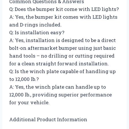
Common Questions & Answers
Q: Does the bumper kit come with LED lights?
A: Yes, the bumper kit comes with LED lights
and D-rings included.
Q: Is installation easy?
A: Yes, installation is designed to be a direct
bolt-on aftermarket bumper using just basic
hand tools – no drilling or cutting required
for a clean straight forward installation.
Q: Is the winch plate capable of handling up
to 12,000 lb.?
A: Yes, the winch plate can handle up to
12,000 lb., providing superior performance
for your vehicle.
Additional Product Information