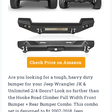
Check Price on Amazon
Are you looking for a tough, heavy duty
bumper for your Jeep Wrangler JK &
Unlimited 2/4-Doors? Look no further than
the Hooke Road Climber Full Width Front
Bumper + Rear Bumper Combo. This combo
set is designed to fit 2007-2018 Jeep