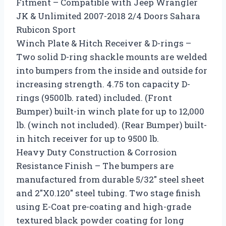
Fitment – Compatible with Jeep Wrangler
JK & Unlimited 2007-2018 2/4 Doors Sahara
Rubicon Sport
Winch Plate & Hitch Receiver & D-rings –
Two solid D-ring shackle mounts are welded
into bumpers from the inside and outside for
increasing strength. 4.75 ton capacity D-
rings (9500lb. rated) included. (Front
Bumper) built-in winch plate for up to 12,000
lb. (winch not included). (Rear Bumper) built-
in hitch receiver for up to 9500 lb.
Heavy Duty Construction & Corrosion
Resistance Finish – The bumpers are
manufactured from durable 5/32″ steel sheet
and 2″X0.120″ steel tubing. Two stage finish
using E-Coat pre-coating and high-grade
textured black powder coating for long