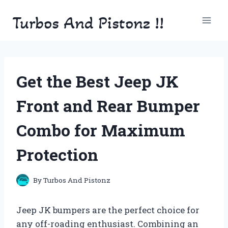
Skip
Turbos And Pistonz !!
to
content
Get the Best Jeep JK
Front and Rear Bumper
Combo for Maximum
Protection
By
Turbos And Pistonz
Jeep JK bumpers are the perfect choice for
any off-roading enthusiast. Combining an