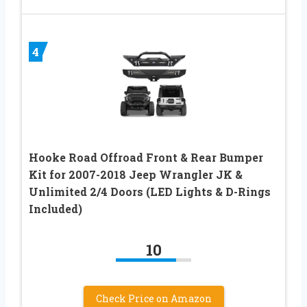
4
Hooke Road Offroad Front & Rear Bumper
Kit for 2007-2018 Jeep Wrangler JK &
Unlimited 2/4 Doors (LED Lights & D-Rings
Included)
10
Check Price on Amazon