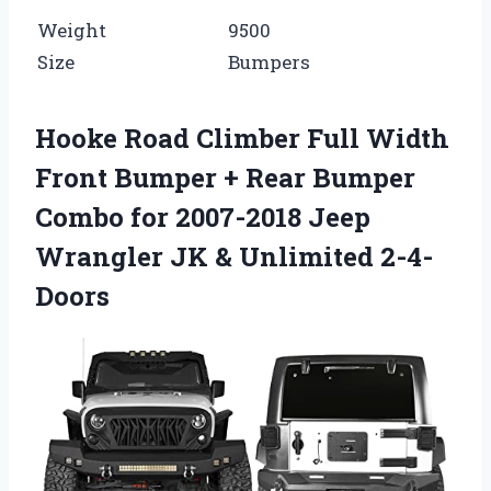
Weight
9500
Size
Bumpers
Hooke Road Climber Full Width
Front Bumper + Rear Bumper
Combo for 2007-2018 Jeep
Wrangler JK & Unlimited 2-4-
Doors