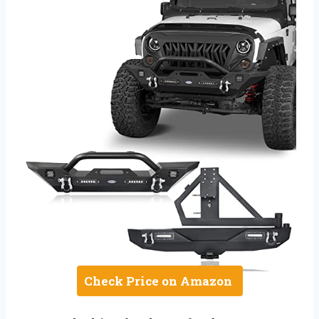
Check Price on Amazon