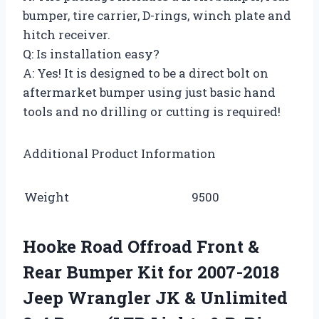
bumper, tire carrier, D-rings, winch plate and
hitch receiver.
Q: Is installation easy?
A: Yes! It is designed to be a direct bolt on
aftermarket bumper using just basic hand
tools and no drilling or cutting is required!
Additional Product Information
Weight
9500
Hooke Road Offroad Front &
Rear Bumper Kit for 2007-2018
Jeep Wrangler JK & Unlimited