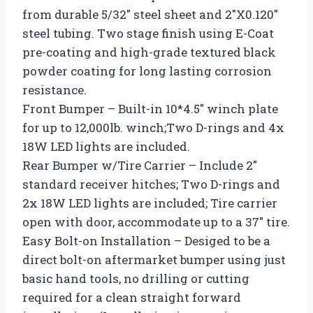
from durable 5/32″ steel sheet and 2″X0.120″
steel tubing. Two stage finish using E-Coat
pre-coating and high-grade textured black
powder coating for long lasting corrosion
resistance.
Front Bumper – Built-in 10*4.5″ winch plate
for up to 12,000lb. winch;Two D-rings and 4x
18W LED lights are included.
Rear Bumper w/Tire Carrier – Include 2″
standard receiver hitches; Two D-rings and
2x 18W LED lights are included; Tire carrier
open with door, accommodate up to a 37″ tire.
Easy Bolt-on Installation – Desiged to be a
direct bolt-on aftermarket bumper using just
basic hand tools, no drilling or cutting
required for a clean straight forward