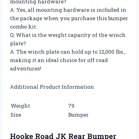
mounting hardware?
A: Yes, all mounting hardware is included in
the package when you purchase this bumper
combo kit.
Q: What is the weight capacity of the winch
plate?
A: The winch plate can hold up to 12,000 lbs.,
making it an ideal choice for off road
adventures!
Additional Product Information
Weight
79
Size
Bumper
Hooke Road JK Rear Bumper