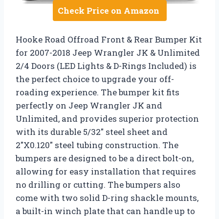
Check Price on Amazon
Hooke Road Offroad Front & Rear Bumper Kit
for 2007-2018 Jeep Wrangler JK & Unlimited
2/4 Doors (LED Lights & D-Rings Included) is
the perfect choice to upgrade your off-
roading experience. The bumper kit fits
perfectly on Jeep Wrangler JK and
Unlimited, and provides superior protection
with its durable 5/32″ steel sheet and
2″X0.120″ steel tubing construction. The
bumpers are designed to be a direct bolt-on,
allowing for easy installation that requires
no drilling or cutting. The bumpers also
come with two solid D-ring shackle mounts,
a built-in winch plate that can handle up to