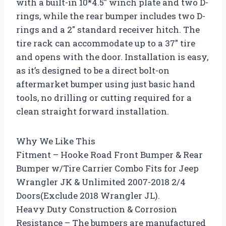
with a built-in 10*4.5″ winch plate and two D-
rings, while the rear bumper includes two D-
rings and a 2″ standard receiver hitch. The
tire rack can accommodate up to a 37″ tire
and opens with the door. Installation is easy,
as it’s designed to be a direct bolt-on
aftermarket bumper using just basic hand
tools, no drilling or cutting required for a
clean straight forward installation.
Why We Like This
Fitment – Hooke Road Front Bumper & Rear
Bumper w/Tire Carrier Combo Fits for Jeep
Wrangler JK & Unlimited 2007-2018 2/4
Doors(Exclude 2018 Wrangler JL).
Heavy Duty Construction & Corrosion
Resistance – The bumpers are manufactured