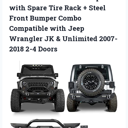
with Spare Tire Rack + Steel
Front Bumper Combo
Compatible with Jeep
Wrangler JK & Unlimited 2007-
2018 2-4 Doors