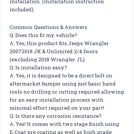
installation. (Installation instruction
included).
Common Questions & Answers
Q: Does this fit my vehicle?
A: Yes, this product fits Jeeps Wrangler
20072018 JK & Unlimited 2/4 Doors
(excluding 2018 Wrangler JL).
Q: Is installation easy?
A: Yes, it is designed to be a direct bolt on
aftermarket bumper using just basic hand
tools no drilling or cutting required allowing
for an easy installation process with
minimal effort required on your part!
Q: Is there any corrosion resistance?
A: Yes! It comes with two stage finish using
E-Coat pre coating as well as high grade