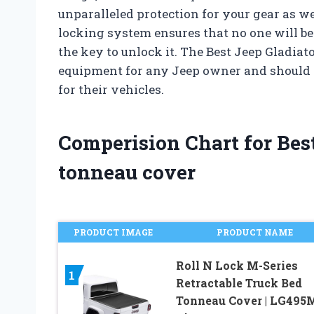
unparalleled protection for your gear as wel
locking system ensures that no one will be
the key to unlock it. The Best Jeep Gladiat
equipment for any Jeep owner and should 
for their vehicles.
Comperision Chart for Best
tonneau cover
PRODUCT IMAGE
PRODUCT NAME
Roll N Lock M-Series
1
Retractable Truck Bed
Tonneau Cover | LG495M