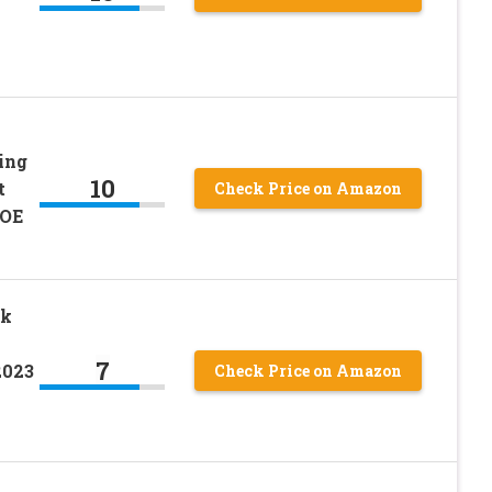
ing
10
t
Check Price on Amazon
 OE
ck
7
2023
Check Price on Amazon