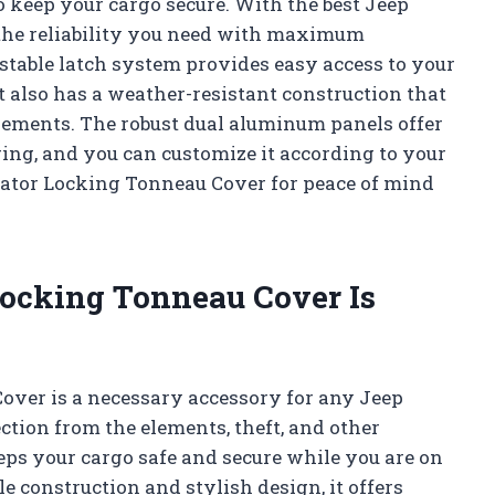
o keep your cargo secure. With the best Jeep
 the reliability you need with maximum
ustable latch system provides easy access to your
 also has a weather-resistant construction that
elements. The robust dual aluminum panels offer
ring, and you can customize it according to your
adiator Locking Tonneau Cover for peace of mind
Locking Tonneau Cover Is
over is a necessary accessory for any Jeep
ction from the elements, theft, and other
eeps your cargo safe and secure while you are on
ble construction and stylish design, it offers