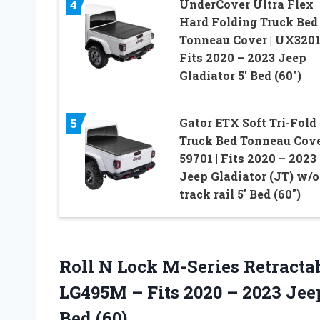
UnderCover Ultra Flex
4
Hard Folding Truck Bed
Tonneau Cover | UX3201
Fits 2020 – 2023 Jeep
Gladiator 5′ Bed (60″)
Gator ETX Soft Tri-Fold
5
Truck Bed Tonneau Cove
59701 | Fits 2020 – 2023
Jeep Gladiator (JT) w/o
track rail 5′ Bed (60″)
Roll N Lock M-Series Retract
LG495M – Fits 2020 – 2023 Jeep
Bed (60)