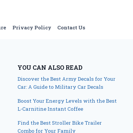
ure
Privacy Policy
Contact Us
YOU CAN ALSO READ
Discover the Best Army Decals for Your
Car: A Guide to Military Car Decals
Boost Your Energy Levels with the Best
L-Carnitine Instant Coffee
Find the Best Stroller Bike Trailer
Combo for Your Family