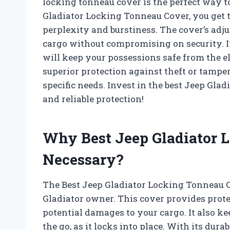
locking tonneau cover is the perfect way t
Gladiator Locking Tonneau Cover, you get
perplexity and burstiness. The cover’s adj
cargo without compromising on security. It
will keep your possessions safe from the 
superior protection against theft or tampe
specific needs. Invest in the best Jeep Gl
and reliable protection!
Why Best Jeep Gladiator 
Necessary?
The Best Jeep Gladiator Locking Tonneau C
Gladiator owner. This cover provides prote
potential damages to your cargo. It also k
the go, as it locks into place. With its dura