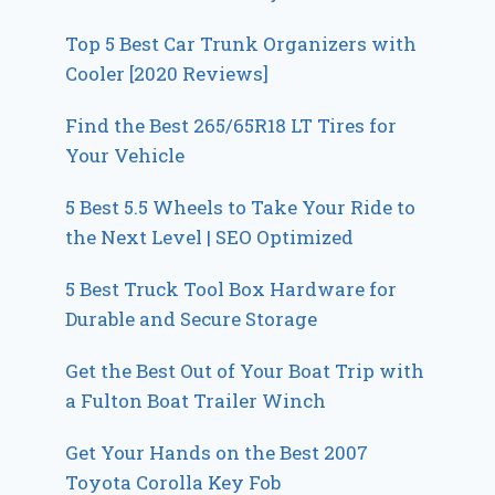
Top 5 Best Car Trunk Organizers with
Cooler [2020 Reviews]
Find the Best 265/65R18 LT Tires for
Your Vehicle
5 Best 5.5 Wheels to Take Your Ride to
the Next Level | SEO Optimized
5 Best Truck Tool Box Hardware for
Durable and Secure Storage
Get the Best Out of Your Boat Trip with
a Fulton Boat Trailer Winch
Get Your Hands on the Best 2007
Toyota Corolla Key Fob