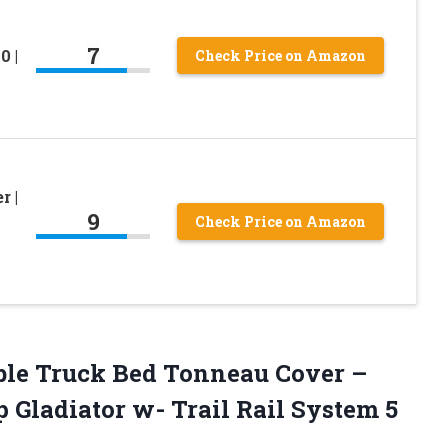
7
0 |
Check Price on Amazon
r |
9
Check Price on Amazon
able Truck Bed Tonneau Cover –
 Gladiator w- Trail Rail System 5