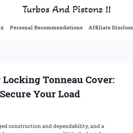
Turbos And Pistonz !!
nz
Personal Recommendations
Affiliate Disclos
r Locking Tonneau Cover:
o Secure Your Load
ged construction and dependability, and a