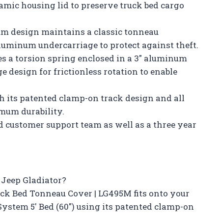
namic housing lid to preserve truck bed cargo
m design maintains a classic tonneau
luminum undercarriage to protect against theft.
s a torsion spring enclosed in a 3″ aluminum
 design for frictionless rotation to enable
h its patented clamp-on track design and all
mum durability.
d customer support team as well as a three year
 Jeep Gladiator?
uck Bed Tonneau Cover | LG495M fits onto your
System 5′ Bed (60″) using its patented clamp-on