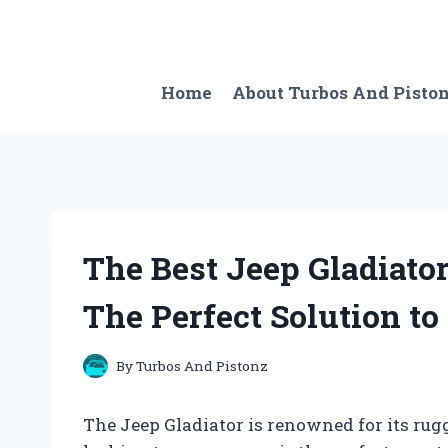
Skip
to
content
Home
About Turbos And Pisto
The Best Jeep Gladiato
The Perfect Solution t
By
Turbos And Pistonz
The Jeep Gladiator is renowned for its rug