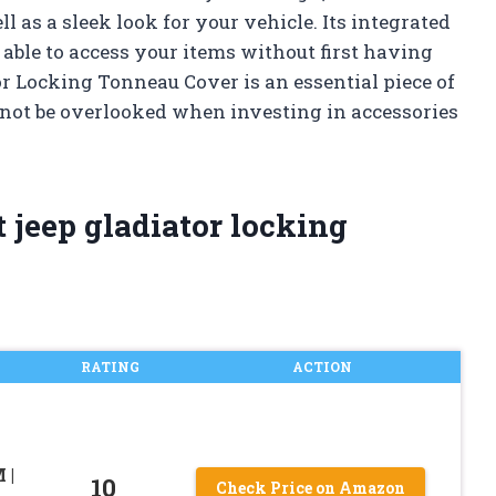
l as a sleek look for your vehicle. Its integrated
 able to access your items without first having
or Locking Tonneau Cover is an essential piece of
not be overlooked when investing in accessories
 jeep gladiator locking
RATING
ACTION
 |
10
Check Price on Amazon