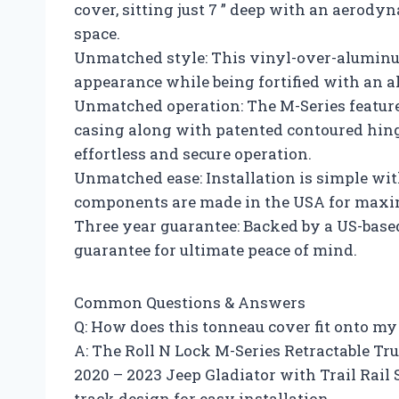
cover, sitting just 7 ” deep with an aerody
space.
Unmatched style: This vinyl-over-aluminu
appearance while being fortified with an a
Unmatched operation: The M-Series feature
casing along with patented contoured hinge
effortless and secure operation.
Unmatched ease: Installation is simple wit
components are made in the USA for maxi
Three year guarantee: Backed by a US-base
guarantee for ultimate peace of mind.
Common Questions & Answers
Q: How does this tonneau cover fit onto my
A: The Roll N Lock M-Series Retractable Tr
2020 – 2023 Jeep Gladiator with Trail Rail 
track design for easy installation.