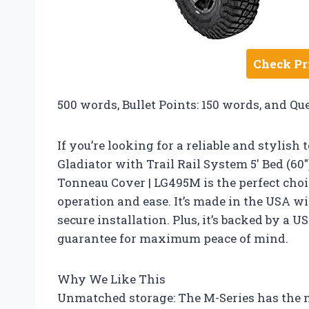
Check Pr
500 words, Bullet Points: 150 words, and Qu
If you’re looking for a reliable and stylis
Gladiator with Trail Rail System 5′ Bed (60
Tonneau Cover | LG495M is the perfect choi
operation and ease. It’s made in the USA w
secure installation. Plus, it’s backed by a
guarantee for maximum peace of mind.
Why We Like This
Unmatched storage: The M-Series has the m