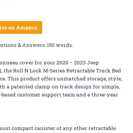
ice on Amazon
estions & Answers: 150 words.
h tonneau cover for your 2020 – 2023 Jeep
″), the Roll N Lock M-Series Retractable Truck Bed
ce. This product offers unmatched storage, style,
ith a patented clamp-on track design for simple,
 US-based customer support team and a three-year
ost compact canister of any other retractable