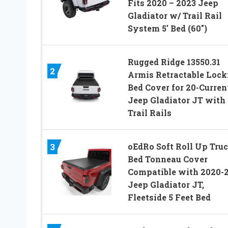
Fits 2020 – 2023 Jeep
Gladiator w/ Trail Rail
System 5′ Bed (60″)
Rugged Ridge 13550.31
2
Armis Retractable Lock
Bed Cover for 20-Curren
Jeep Gladiator JT with
Trail Rails
oEdRo Soft Roll Up Tru
3
Bed Tonneau Cover
Compatible with 2020-
Jeep Gladiator JT,
Fleetside 5 Feet Bed