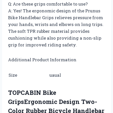
Q: Are these grips comfortable to use?
A: Yes! The ergonomic design of the Prunus
Bike Handlebar Grips relieves pressure from
your hands, wrists and elbows on long trips.
The soft TPR rubber material provides
cushioning while also providing a non-slip
grip for improved riding safety.
Additional Product Information
Size
uaual
TOPCABIN Bike
GripsErgonomic Design Two-
Color Rubber Bicycle Handlebar