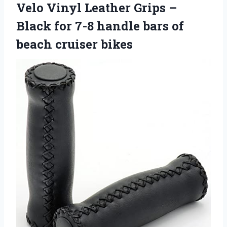
Velo Vinyl Leather Grips –
Black for 7-8 handle bars of
beach cruiser bikes