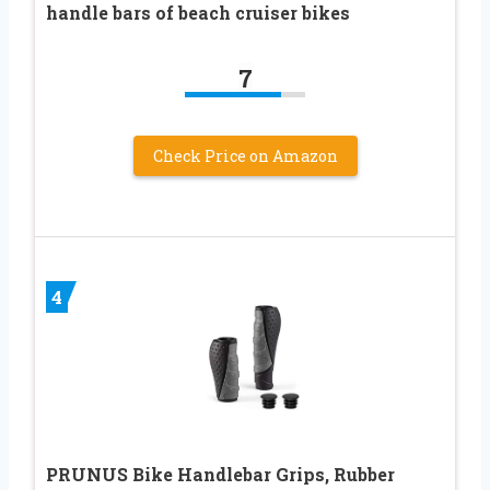
handle bars of beach cruiser bikes
7
Check Price on Amazon
4
PRUNUS Bike Handlebar Grips, Rubber