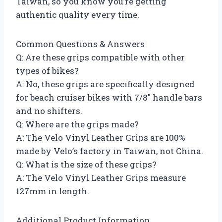
Taiwan, so you know you’re getting
authentic quality every time.
Common Questions & Answers
Q: Are these grips compatible with other
types of bikes?
A: No, these grips are specifically designed
for beach cruiser bikes with 7/8″ handle bars
and no shifters.
Q: Where are the grips made?
A: The Velo Vinyl Leather Grips are 100%
made by Velo’s factory in Taiwan, not China.
Q: What is the size of these grips?
A: The Velo Vinyl Leather Grips measure
127mm in length.
Additional Product Information