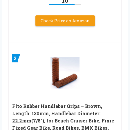
10
Check Price on Amazon
2
Fito Rubber Handlebar Grips – Brown,
Length: 130mm, Handlebar Diameter:
22.2mm(7/8″), for Beach Cruiser Bike, Fixie
Fixed Gear Bike, Road Bikes, BMX Bikes,