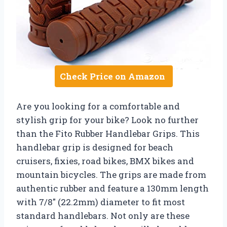
Check Price on Amazon
Are you looking for a comfortable and
stylish grip for your bike? Look no further
than the Fito Rubber Handlebar Grips. This
handlebar grip is designed for beach
cruisers, fixies, road bikes, BMX bikes and
mountain bicycles. The grips are made from
authentic rubber and feature a 130mm length
with 7/8″ (22.2mm) diameter to fit most
standard handlebars. Not only are these