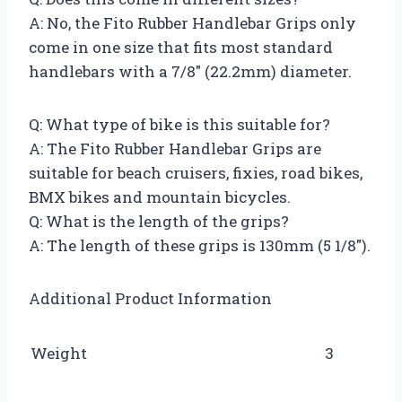
A: No, the Fito Rubber Handlebar Grips only
come in one size that fits most standard
handlebars with a 7/8″ (22.2mm) diameter.
Q: What type of bike is this suitable for?
A: The Fito Rubber Handlebar Grips are
suitable for beach cruisers, fixies, road bikes,
BMX bikes and mountain bicycles.
Q: What is the length of the grips?
A: The length of these grips is 130mm (5 1/8″).
Additional Product Information
Weight
3