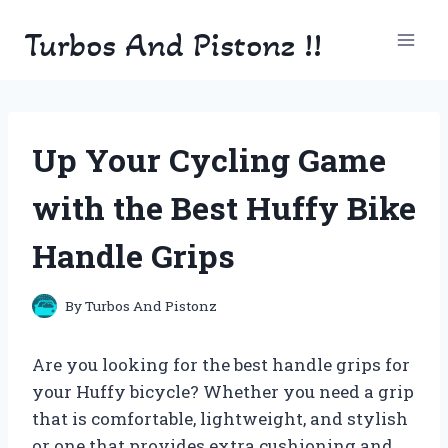
Skip
Turbos And Pistonz !!
to
content
Up Your Cycling Game
with the Best Huffy Bike
Handle Grips
By
Turbos And Pistonz
Are you looking for the best handle grips for
your Huffy bicycle? Whether you need a grip
that is comfortable, lightweight, and stylish
or one that provides extra cushioning and