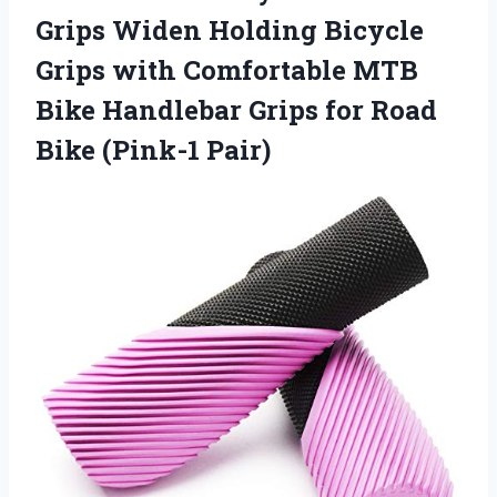
Grips Widen Holding Bicycle
Grips with Comfortable MTB
Bike Handlebar Grips for Road
Bike (Pink-1 Pair)