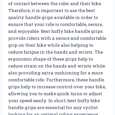
of contact between the rider and their bike.
Therefore, it is important to use the best
quality handle grips available in order to
ensure that your ride is comfortable, secure,
and enjoyable. Best huffy bike handle grips
provide riders with a secure and comfortable
grip on their bike while also helping to
reduce fatigue in the hands and wrists. The
ergonomic shape of these grips help to
reduce strain on the hands and wrists while
also providing extra cushioning for a more
comfortable ride. Furthermore, these handle
grips help to increase control over your bike,
allowing you to make quick turns or adjust
your speed easily. In short, best huffy bike
handle grips are essential for any cyclist
looking for an optimal riding experience.