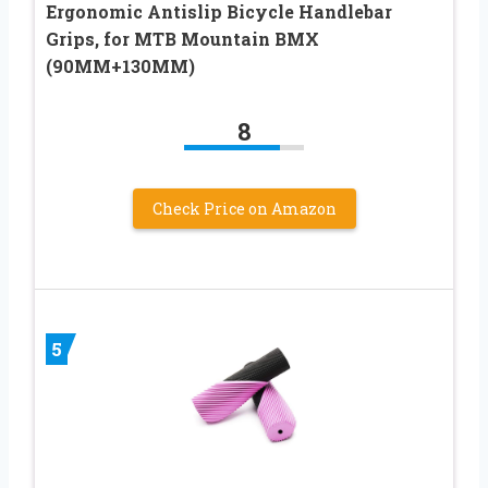
Ergonomic Antislip Bicycle Handlebar
Grips, for MTB Mountain BMX
(90MM+130MM)
8
Check Price on Amazon
5