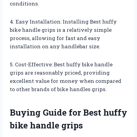
conditions.
4. Easy Installation: Installing Best huffy
bike handle grips is a relatively simple
process, allowing for fast and easy
installation on any handlebar size.
5. Cost-Effective: Best huffy bike handle
grips are reasonably priced, providing
excellent value for money when compared
to other brands of bike handles grips.
Buying Guide for Best huffy
bike handle grips