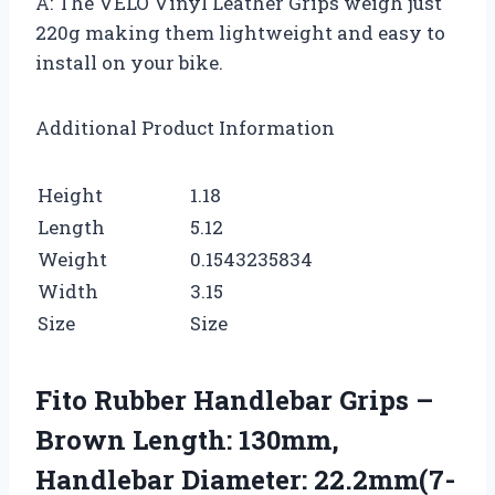
A: The VELO Vinyl Leather Grips weigh just
220g making them lightweight and easy to
install on your bike.
Additional Product Information
Height
1.18
Length
5.12
Weight
0.1543235834
Width
3.15
Size
Size
Fito Rubber Handlebar Grips –
Brown Length: 130mm,
Handlebar Diameter: 22.2mm(7-