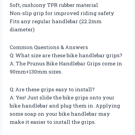
Soft, cushiony TPR rubber material
Non-slip grip for improved riding safety
Fits any regular handlebar (22.2mm
diameter)
Common Questions & Answers
Q: What size are these bike handlebar grips?
A: The Prunus Bike Handlebar Grips come in
90mm+130mm sizes.
Q: Are these grips easy to install?
A: Yes! Just slide the bike grips onto your
bike handlebar and plug them in. Applying
some soap on your bike handlebar may
make it easier to install the grips.