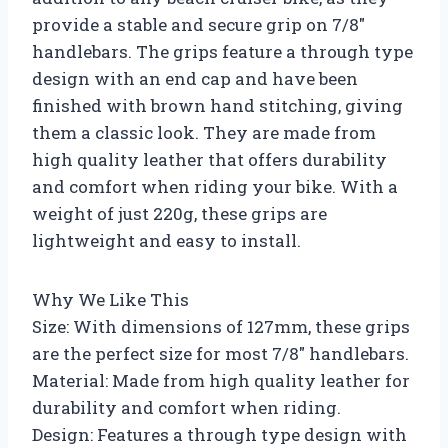
provide a stable and secure grip on 7/8″
handlebars. The grips feature a through type
design with an end cap and have been
finished with brown hand stitching, giving
them a classic look. They are made from
high quality leather that offers durability
and comfort when riding your bike. With a
weight of just 220g, these grips are
lightweight and easy to install.
Why We Like This
Size: With dimensions of 127mm, these grips
are the perfect size for most 7/8″ handlebars.
Material: Made from high quality leather for
durability and comfort when riding.
Design: Features a through type design with