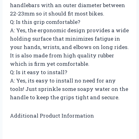
handlebars with an outer diameter between
22-23mm so it should fit most bikes.
Q: Is this grip comfortable?
A: Yes, the ergonomic design provides a wide
holding surface that minimizes fatigue in
your hands, wrists, and elbows on long rides.
It is also made from high quality rubber
which is firm yet comfortable.
Q: Is it easy to install?
A: Yes, its easy to install no need for any
tools! Just sprinkle some soapy water on the
handle to keep the grips tight and secure.
Additional Product Information