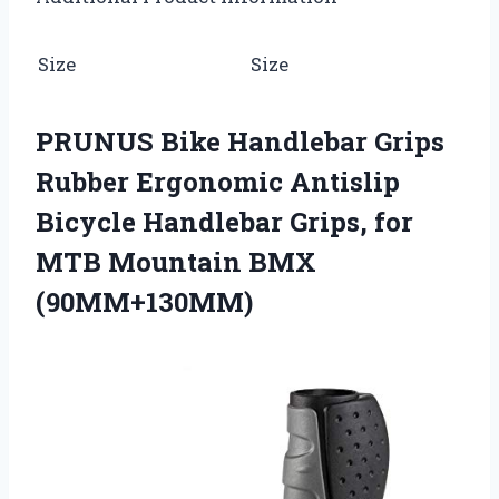
Size
Size
PRUNUS Bike Handlebar Grips
Rubber Ergonomic Antislip
Bicycle Handlebar Grips, for
MTB Mountain BMX
(90MM+130MM)