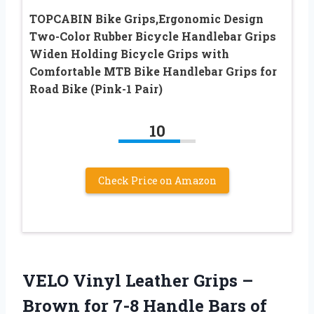
TOPCABIN Bike Grips,Ergonomic Design
Two-Color Rubber Bicycle Handlebar Grips
Widen Holding Bicycle Grips with
Comfortable MTB Bike Handlebar Grips for
Road Bike (Pink-1 Pair)
10
Check Price on Amazon
VELO Vinyl Leather Grips –
Brown for 7-8 Handle Bars of