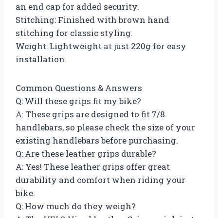
an end cap for added security.
Stitching: Finished with brown hand
stitching for classic styling.
Weight: Lightweight at just 220g for easy
installation.
Common Questions & Answers
Q: Will these grips fit my bike?
A: These grips are designed to fit 7/8
handlebars, so please check the size of your
existing handlebars before purchasing.
Q: Are these leather grips durable?
A: Yes! These leather grips offer great
durability and comfort when riding your
bike.
Q: How much do they weigh?