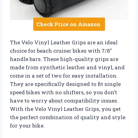
Check Price on Amazon
The Velo Vinyl Leather Grips are an ideal
choice for beach cruiser bikes with 7/8″
handle bars. These high-quality grips are
made from synthetic leather and vinyl, and
come in a set of two for easy installation.
They are specifically designed to fit single
speed bikes with no shifters, so you don’t
have to worry about compatibility issues.
With the Velo Vinyl Leather Grips, you get
the perfect combination of quality and style
for your bike.