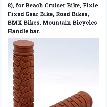
8), for Beach Cruiser Bike, Fixie
Fixed Gear Bike, Road Bikes,
BMX Bikes, Mountain Bicycles
Handle bar.