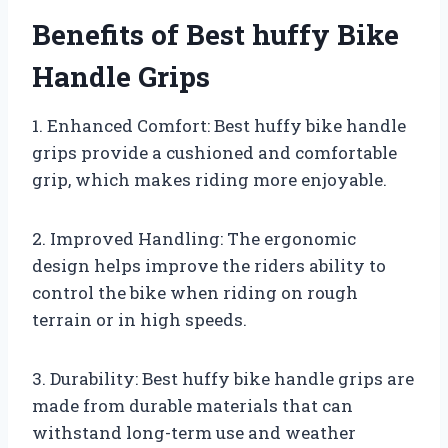
Benefits of Best huffy Bike
Handle Grips
1. Enhanced Comfort: Best huffy bike handle
grips provide a cushioned and comfortable
grip, which makes riding more enjoyable.
2. Improved Handling: The ergonomic
design helps improve the riders ability to
control the bike when riding on rough
terrain or in high speeds.
3. Durability: Best huffy bike handle grips are
made from durable materials that can
withstand long-term use and weather