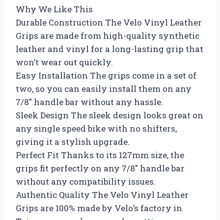
Why We Like This
Durable Construction The Velo Vinyl Leather
Grips are made from high-quality synthetic
leather and vinyl for a long-lasting grip that
won’t wear out quickly.
Easy Installation The grips come in a set of
two, so you can easily install them on any
7/8″ handle bar without any hassle.
Sleek Design The sleek design looks great on
any single speed bike with no shifters,
giving it a stylish upgrade.
Perfect Fit Thanks to its 127mm size, the
grips fit perfectly on any 7/8″ handle bar
without any compatibility issues.
Authentic Quality The Velo Vinyl Leather
Grips are 100% made by Velo’s factory in