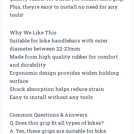
Plus, theyre easy to install no need for any
tools!
Why We Like This
Suitable for bike handlebars with outer
diameter between 22-23mm
Made from high quality rubber for comfort
and durability
Ergonomic design provides widen holding
surface
Shock absorption helps reduce strain
Easy to install without any tools
Common Questions & Answers
Q: Does this grip fit all types of bikes?
A: Yes, these grips are suitable for bike