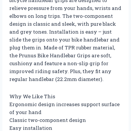
bicycle handlebar grips are designed to
relieve pressure from your hands, wrists and
elbows on long trips. The two-component
design is classic and sleek, with pure black
and grey tones. Installation is easy – just
slide the grips onto your bike handlebar and
plug them in. Made of TPR rubber material,
the Prunus Bike Handlebar Grips are soft,
cushiony and feature a non-slip grip for
improved riding safety. Plus, they fit any
regular handlebar (22.2mm diameter).
Why We Like This
Ergonomic design increases support surface
of your hand
Classic two-component design
Easy installation