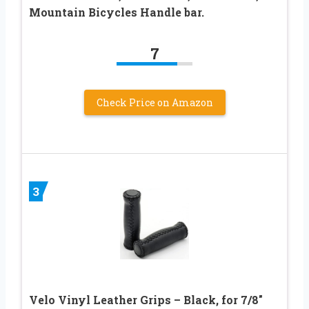
Mountain Bicycles Handle bar.
7
Check Price on Amazon
3
Velo Vinyl Leather Grips – Black, for 7/8″