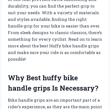
durability, you can find the perfect grip to
suit your needs. With a variety of materials
and styles available, finding the right
handle grip for your bike is easier than ever.
From sleek designs to classic classics, there’s
something for every cyclist. Read on to learn
more about the best Huffy bike handle grips
and make sure your ride is as comfortable as
possible!
Why Best huffy bike
handle grips Is Necessary?
Bike handle grips are an important part of a
rider’s experience, as they are the main point