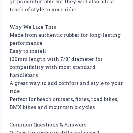
grips comfortable but they will also add a
touch of style to your ride!
Why We Like This
Made from authentic rubber for long-lasting
performance
Easy to install
130mm length with 7/8″ diameter for
compatibility with most standard
handlebars
A great way to add comfort and style to your
ride
Perfect for beach cruisers, fixies, road bikes,
BMX bikes and mountain bicycles
Common Questions & Answers
Q: Does this come in different sizes?