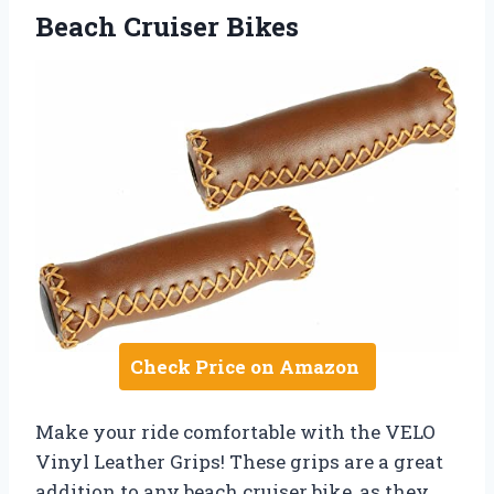
Beach Cruiser Bikes
Check Price on Amazon
Make your ride comfortable with the VELO
Vinyl Leather Grips! These grips are a great
addition to any beach cruiser bike, as they