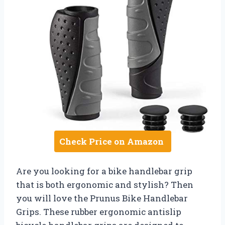
Check Price on Amazon
Are you looking for a bike handlebar grip
that is both ergonomic and stylish? Then
you will love the Prunus Bike Handlebar
Grips. These rubber ergonomic antislip