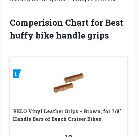
Comperision Chart for Best
huffy bike handle grips
1
VELO Vinyl Leather Grips – Brown, for 7/8″
Handle Bars of Beach Cruiser Bikes