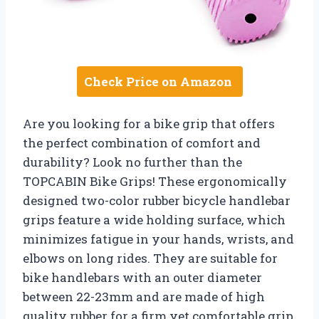
Check Price on Amazon
Are you looking for a bike grip that offers
the perfect combination of comfort and
durability? Look no further than the
TOPCABIN Bike Grips! These ergonomically
designed two-color rubber bicycle handlebar
grips feature a wide holding surface, which
minimizes fatigue in your hands, wrists, and
elbows on long rides. They are suitable for
bike handlebars with an outer diameter
between 22-23mm and are made of high
quality rubber for a firm yet comfortable grip.