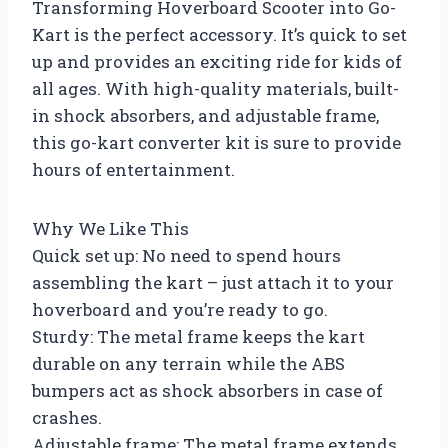
Transforming Hoverboard Scooter into Go-
Kart is the perfect accessory. It’s quick to set
up and provides an exciting ride for kids of
all ages. With high-quality materials, built-
in shock absorbers, and adjustable frame,
this go-kart converter kit is sure to provide
hours of entertainment.
Why We Like This
Quick set up: No need to spend hours
assembling the kart – just attach it to your
hoverboard and you’re ready to go.
Sturdy: The metal frame keeps the kart
durable on any terrain while the ABS
bumpers act as shock absorbers in case of
crashes.
Adjustable frame: The metal frame extends