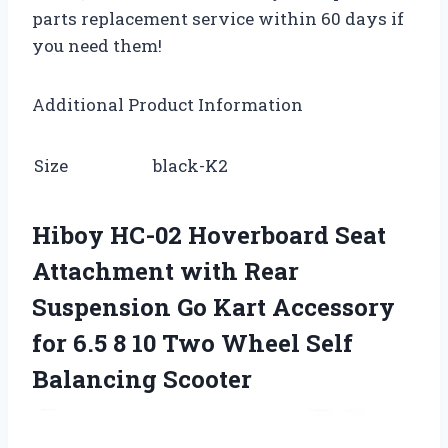
parts replacement service within 60 days if
you need them!
Additional Product Information
Size
black-K2
Hiboy HC-02 Hoverboard Seat
Attachment with Rear
Suspension Go Kart Accessory
for 6.5 8 10 Two Wheel Self
Balancing Scooter