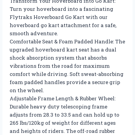
Transform Your Hoverboard into Go Kart:
Turn your hoverboard into a fascinating
Flytraks Hoverboard Go Kart with our
hoverboard go kart attachment for a safe,
smooth adventure.
Comfortable Seat & Foam Padded Handle: The
upgraded hoverboard kart seat has a dual
shock absorption system that absorbs
vibrations from the road for maximum
comfort while driving. Soft sweat-absorbing
foam padded handles provide a secure grip
on the wheel.
Adjustable Frame Length & Rubber Wheel:
Durable heavy duty telescoping frame
adjusts from 28.3 to 33.5 and can hold up to
265 lbs/120kg of weight for different ages
and heights of riders. The off-road rubber