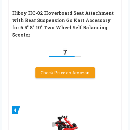
Hiboy HC-02 Hoverboard Seat Attachment
with Rear Suspension Go Kart Accessory
for 6.5″ 8″ 10″ Two Wheel Self Balancing
Scooter
7
Check Price on Amazon
4