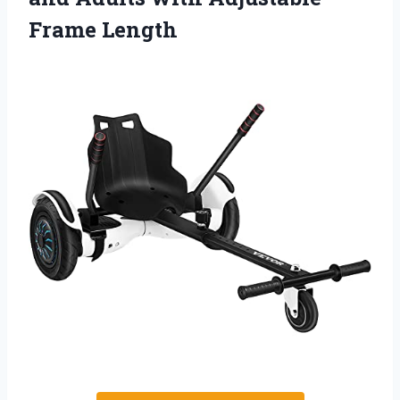
Frame Length