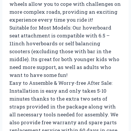
wheels allow you to cope with challenges on
more complex roads, providing an exciting
experience every time you ride it!
Suitable for Most Models: Our hoverboard
seat attachment is compatible with 6.5 –
11inch hoverboards or self balancing
scooters (excluding those with bar in the
middle). Its great for both younger kids who
need more support, as well as adults who
want to have some fun!
Easy to Assemble & Worry-free After Sale:
Installation is easy and only takes 5-10
minutes thanks to the extra two sets of
straps provided in the package along with
all necessary tools needed for assembly. We
also provide free warranty and spare parts
replacement service within 60 days in case