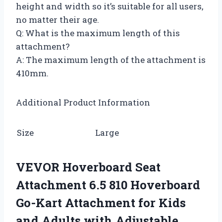
height and width so it’s suitable for all users,
no matter their age.
Q: What is the maximum length of this
attachment?
A: The maximum length of the attachment is
410mm.
Additional Product Information
Size
Large
VEVOR Hoverboard Seat
Attachment 6.5 810 Hoverboard
Go-Kart Attachment for Kids
and Adults with Adjustable