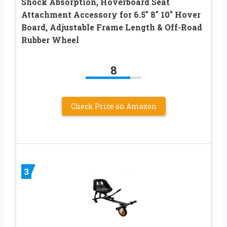
Shock Absorption, Hoverboard Seat
Attachment Accessory for 6.5″ 8″ 10″ Hover
Board, Adjustable Frame Length & Off-Road
Rubber Wheel
8
Check Price on Amazon
3