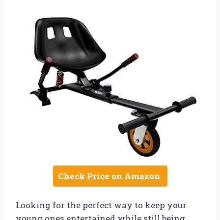
Check Price on Amazon
Looking for the perfect way to keep your
young ones entertained while still being