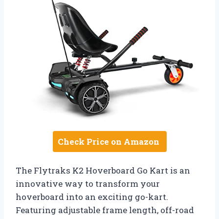
Check Price on Amazon
The Flytraks K2 Hoverboard Go Kart is an
innovative way to transform your
hoverboard into an exciting go-kart.
Featuring adjustable frame length, off-road