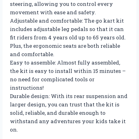
steering, allowing you to control every
movement with ease and safety.
Adjustable and comfortable: The go kart kit
includes adjustable leg pedals so that it can
fit riders from 4 years old up to 65 years old.
Plus, the ergonomic seats are both reliable
and comfortable.
Easy to assemble: Almost fully assembled,
the kit is easy to install within 15 minutes –
no need for complicated tools or
instructions!
Durable design: With its rear suspension and
larger design, you can trust that the kit is
solid, reliable, and durable enough to
withstand any adventures your kids take it
on.