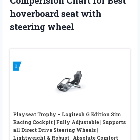
Comperision Chart for Best
hoverboard seat with
steering wheel
1
Playseat Trophy – Logitech G Edition Sim
Racing Cockpit | Fully Adjustable | Supports
all Direct Drive Steering Wheels |
Lightweight & Robust | Absolute Comfort