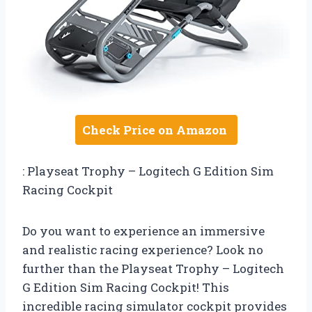
Check Price on Amazon
: Playseat Trophy – Logitech G Edition Sim
Racing Cockpit
Do you want to experience an immersive
and realistic racing experience? Look no
further than the Playseat Trophy – Logitech
G Edition Sim Racing Cockpit! This
incredible racing simulator cockpit provides