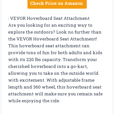
Check Price on Amazon
: VEVOR Hoverboard Seat Attachment
Are you looking for an exciting way to
explore the outdoors? Look no further than
the VEVOR Hoverboard Seat Attachment!
This hoverboard seat attachment can
provide tons of fun for both adults and kids
with its 220 lbs capacity. Transform your
cherished hoverboard into a go-kart,
allowing you to take on the outside world
with excitement. With adjustable frame
length and 360 wheel, this hoverboard seat
attachment will make sure you remain safe
while enjoying the ride.