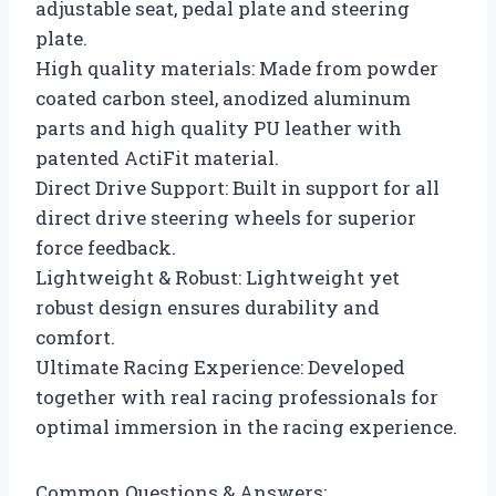
adjustable seat, pedal plate and steering
plate.
High quality materials: Made from powder
coated carbon steel, anodized aluminum
parts and high quality PU leather with
patented ActiFit material.
Direct Drive Support: Built in support for all
direct drive steering wheels for superior
force feedback.
Lightweight & Robust: Lightweight yet
robust design ensures durability and
comfort.
Ultimate Racing Experience: Developed
together with real racing professionals for
optimal immersion in the racing experience.
Common Questions & Answers: