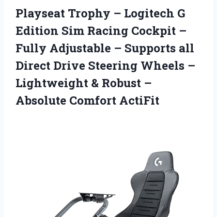
Playseat Trophy – Logitech G
Edition Sim Racing Cockpit –
Fully Adjustable – Supports all
Direct Drive Steering Wheels –
Lightweight & Robust –
Absolute Comfort ActiFit