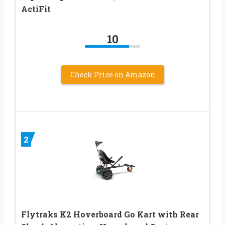
ActiFit
10
Check Price on Amazon
2
Flytraks K2 Hoverboard Go Kart with Rear