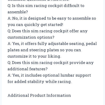
Q: Is this sim racing cockpit difficult to
assemble?
A: No, it is designed to be easy to assemble so
you can quickly get started!
Q: Does this sim racing cockpit offer any
customization options?
A: Yes, it offers fully adjustable seating, pedal
plates and steering plates so you can
customize it to your liking.
Q: Does this sim racing cockpit provide any
additional features?
A: Yes, it includes optional lumbar support
for added stability while racing.
Additional Product Information