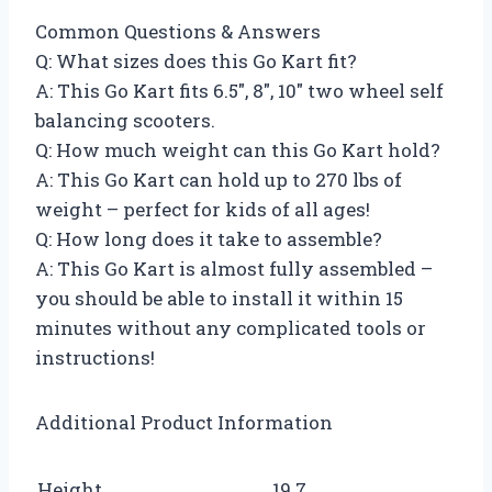
Common Questions & Answers
Q: What sizes does this Go Kart fit?
A: This Go Kart fits 6.5″, 8″, 10″ two wheel self
balancing scooters.
Q: How much weight can this Go Kart hold?
A: This Go Kart can hold up to 270 lbs of
weight – perfect for kids of all ages!
Q: How long does it take to assemble?
A: This Go Kart is almost fully assembled –
you should be able to install it within 15
minutes without any complicated tools or
instructions!
Additional Product Information
Height
19.7