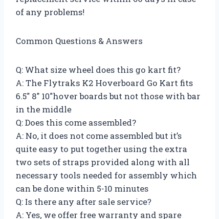
of any problems!
Common Questions & Answers
Q: What size wheel does this go kart fit?
A: The Flytraks K2 Hoverboard Go Kart fits
6.5″ 8″ 10″hover boards but not those with bar
in the middle
Q: Does this come assembled?
A: No, it does not come assembled but it’s
quite easy to put together using the extra
two sets of straps provided along with all
necessary tools needed for assembly which
can be done within 5-10 minutes
Q: Is there any after sale service?
A: Yes, we offer free warranty and spare