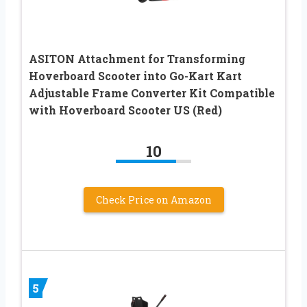
ASITON Attachment for Transforming
Hoverboard Scooter into Go-Kart Kart
Adjustable Frame Converter Kit Compatible
with Hoverboard Scooter US (Red)
10
Check Price on Amazon
5