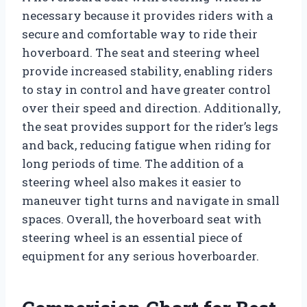
necessary because it provides riders with a
secure and comfortable way to ride their
hoverboard. The seat and steering wheel
provide increased stability, enabling riders
to stay in control and have greater control
over their speed and direction. Additionally,
the seat provides support for the rider’s legs
and back, reducing fatigue when riding for
long periods of time. The addition of a
steering wheel also makes it easier to
maneuver tight turns and navigate in small
spaces. Overall, the hoverboard seat with
steering wheel is an essential piece of
equipment for any serious hoverboarder.