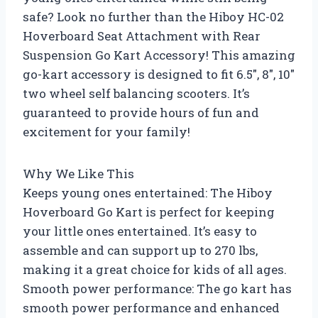
safe? Look no further than the Hiboy HC-02
Hoverboard Seat Attachment with Rear
Suspension Go Kart Accessory! This amazing
go-kart accessory is designed to fit 6.5″, 8″, 10″
two wheel self balancing scooters. It’s
guaranteed to provide hours of fun and
excitement for your family!
Why We Like This
Keeps young ones entertained: The Hiboy
Hoverboard Go Kart is perfect for keeping
your little ones entertained. It’s easy to
assemble and can support up to 270 lbs,
making it a great choice for kids of all ages.
Smooth power performance: The go kart has
smooth power performance and enhanced