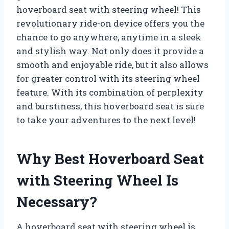
hoverboard seat with steering wheel! This
revolutionary ride-on device offers you the
chance to go anywhere, anytime in a sleek
and stylish way. Not only does it provide a
smooth and enjoyable ride, but it also allows
for greater control with its steering wheel
feature. With its combination of perplexity
and burstiness, this hoverboard seat is sure
to take your adventures to the next level!
Why Best Hoverboard Seat
with Steering Wheel Is
Necessary?
A hoverboard seat with steering wheel is