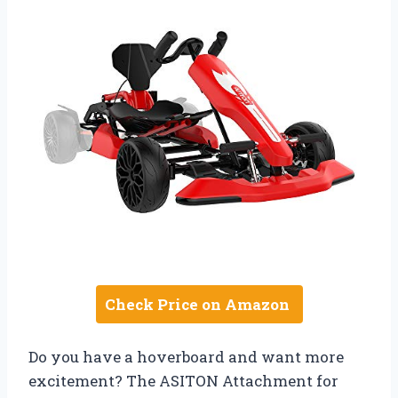
Check Price on Amazon
Do you have a hoverboard and want more
excitement? The ASITON Attachment for