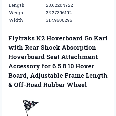
Length
23.62204722
Weight
35.27396192
Width
31.49606296
Flytraks K2 Hoverboard Go Kart
with Rear Shock Absorption
Hoverboard Seat Attachment
Accessory for 6.5 8 10 Hover
Board, Adjustable Frame Length
& Off-Road Rubber Wheel