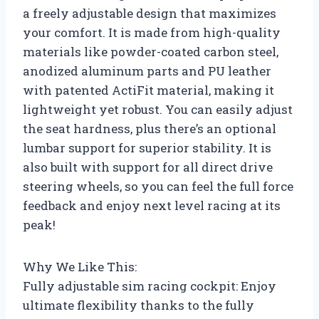
a freely adjustable design that maximizes
your comfort. It is made from high-quality
materials like powder-coated carbon steel,
anodized aluminum parts and PU leather
with patented ActiFit material, making it
lightweight yet robust. You can easily adjust
the seat hardness, plus there’s an optional
lumbar support for superior stability. It is
also built with support for all direct drive
steering wheels, so you can feel the full force
feedback and enjoy next level racing at its
peak!
Why We Like This:
Fully adjustable sim racing cockpit: Enjoy
ultimate flexibility thanks to the fully