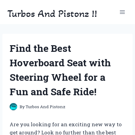
Skip
Turbos And Pistonz !!
to
content
Find the Best
Hoverboard Seat with
Steering Wheel for a
Fun and Safe Ride!
By
Turbos And Pistonz
Are you looking for an exciting new way to
get around? Look no further than the best