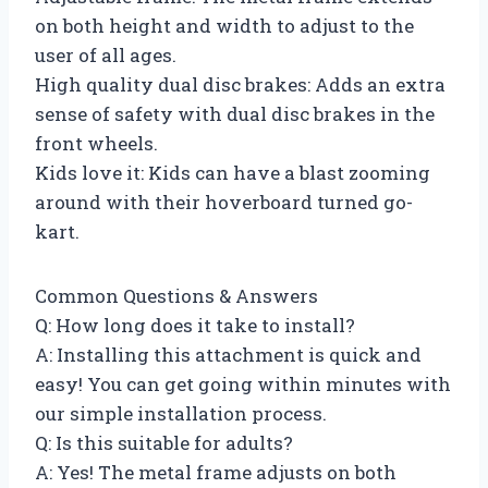
on both height and width to adjust to the
user of all ages.
High quality dual disc brakes: Adds an extra
sense of safety with dual disc brakes in the
front wheels.
Kids love it: Kids can have a blast zooming
around with their hoverboard turned go-
kart.
Common Questions & Answers
Q: How long does it take to install?
A: Installing this attachment is quick and
easy! You can get going within minutes with
our simple installation process.
Q: Is this suitable for adults?
A: Yes! The metal frame adjusts on both