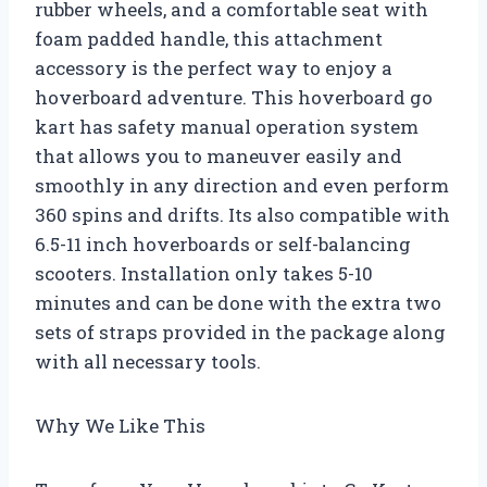
rubber wheels, and a comfortable seat with
foam padded handle, this attachment
accessory is the perfect way to enjoy a
hoverboard adventure. This hoverboard go
kart has safety manual operation system
that allows you to maneuver easily and
smoothly in any direction and even perform
360 spins and drifts. Its also compatible with
6.5-11 inch hoverboards or self-balancing
scooters. Installation only takes 5-10
minutes and can be done with the extra two
sets of straps provided in the package along
with all necessary tools.
Why We Like This