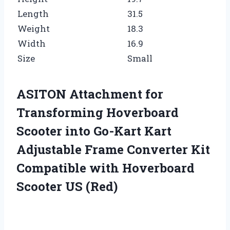
Length
31.5
Weight
18.3
Width
16.9
Size
Small
ASITON Attachment for
Transforming Hoverboard
Scooter into Go-Kart Kart
Adjustable Frame Converter Kit
Compatible with Hoverboard
Scooter US (Red)