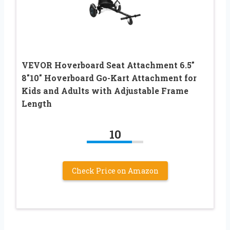
VEVOR Hoverboard Seat Attachment 6.5″
8″10″ Hoverboard Go-Kart Attachment for
Kids and Adults with Adjustable Frame
Length
10
Check Price on Amazon