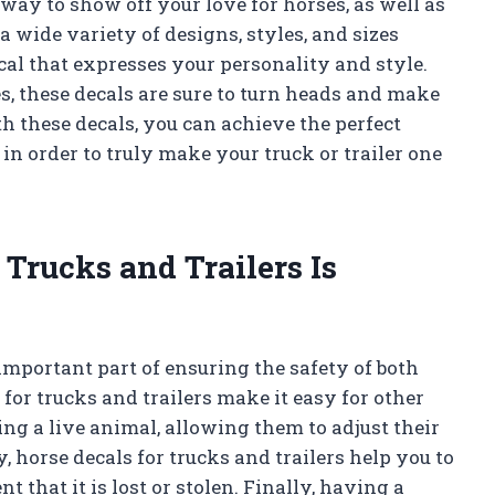
 way to show off your love for horses, as well as
a wide variety of designs, styles, and sizes
ecal that expresses your personality and style.
, these decals are sure to turn heads and make
h these decals, you can achieve the perfect
in order to truly make your truck or trailer one
Trucks and Trailers Is
 important part of ensuring the safety of both
for trucks and trailers make it easy for other
ing a live animal, allowing them to adjust their
, horse decals for trucks and trailers help you to
t that it is lost or stolen. Finally, having a