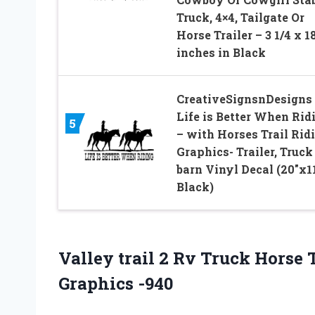
Truck, 4×4, Tailgate Or
Horse Trailer – 3 1/4 x 1
inches in Black
CreativeSignsnDesigns
Life is Better When Rid
5
– with Horses Trail Rid
Graphics- Trailer, Truck
barn Vinyl Decal (20″x11
Black)
Valley trail 2 Rv Truck Horse
Graphics -940