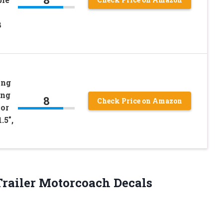
8
ing
ing
8
Check Price on Amazon
 or
.5″,
 Trailer Motorcoach Decals