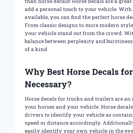
than horse decals! Horse decals are a great
add a personal touch to your vehicle. With 
available, you can find the perfect horse d
From classic designs to more modern styles
your vehicle stand out from the crowd. Wit
balance between perplexity and burstiness 
of a kind.
Why Best Horse Decals for 
Necessary?
Horse decals for trucks and trailers are an
your horses and your vehicle. Horse decals 
drivers to identify your vehicle as contain
speed or distance accordingly. Additionally
easily identify your own vehicle in the even