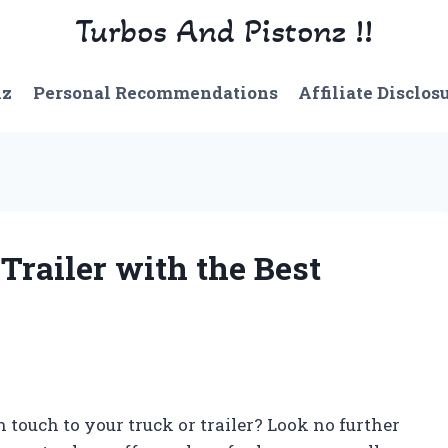
Turbos And Pistonz !!
nz
Personal Recommendations
Affiliate Disclos
Trailer with the Best
 touch to your truck or trailer? Look no further