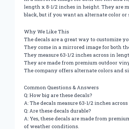
length x 8-1/2 inches in height. They are
black, but if you want an alternate color or
Why We Like This
The decals are a great way to customize yo
They come in a mirrored image for both the
They measure 63-1/2 inches across in lengt
They are made from premium outdoor vin
The company offers alternate colors and si
Common Questions & Answers
Q: How big are these decals?
A: The decals measure 63-1/2 inches across 
Q: Are these decals durable?
A: Yes, these decals are made from premiu
of weather conditions.