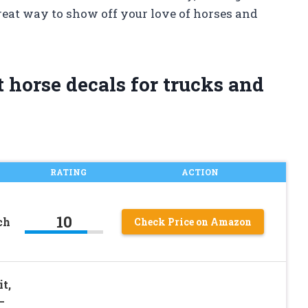
reat way to show off your love of horses and
 horse decals for trucks and
RATING
ACTION
10
ch
Check Price on Amazon
t,
–