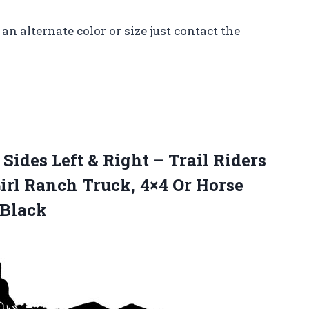
an alternate color or size just contact the
Sides Left & Right – Trail Riders
irl Ranch Truck, 4×4 Or Horse
 Black