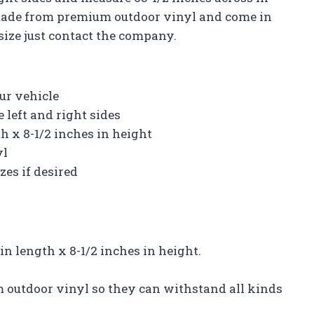
 made from premium outdoor vinyl and come in
 size just contact the company.
ur vehicle
 left and right sides
h x 8-1/2 inches in height
yl
zes if desired
in length x 8-1/2 inches in height.
m outdoor vinyl so they can withstand all kinds