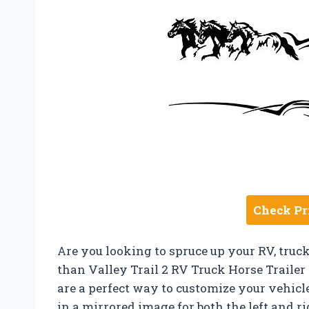
Check Pr
Are you looking to spruce up your RV, truck
than Valley Trail 2 RV Truck Horse Traile
are a perfect way to customize your vehicl
in a mirrored image for both the left and r