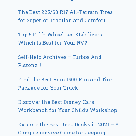
The Best 225/60 R17 All-Terrain Tires
for Superior Traction and Comfort
Top 5 Fifth Wheel Leg Stabilizers:
Which Is Best for Your RV?
Self-Help Archives – Turbos And
Pistonz !!
Find the Best Ram 1500 Rim and Tire
Package for Your Truck
Discover the Best Disney Cars
Workbench for Your Child’s Workshop
Explore the Best Jeep Ducks in 2021 – A
Comprehensive Guide for Jeeping