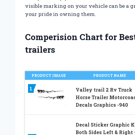
visible marking on your vehicle can be a g
your pride in owning them.
Comperision Chart for Best
trailers
PRODUCT IMAGE
PRODUCT NAME
1
Valley trail 2 Rv Truck
Horse Trailer Motorcoa
Decals Graphics -940
Decal Sticker Graphic Ki
Both Sides Left & Right 