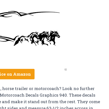
ice on Amazon
, horse trailer or motorcoach? Look no further
r Motorcoach Decals Graphics 940. These decals
e and make it stand out from the rest. They come
ight sides and measure 63-1/2 inches across in