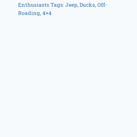
Enthusiasts Tags: Jeep, Ducks, Off-
Roading, 4×4