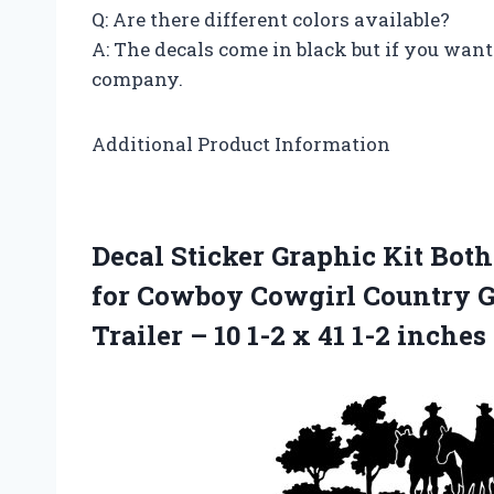
Q: Are there different colors available?
A: The decals come in black but if you want 
company.
Additional Product Information
Decal Sticker Graphic Kit Both 
for Cowboy Cowgirl Country G
Trailer – 10 1-2 x 41 1-2 inches