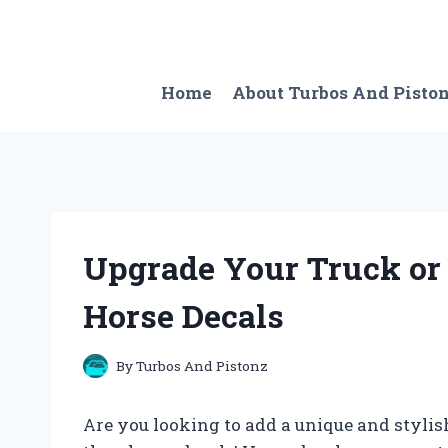
Skip
to
content
Home
About Turbos And Pisto
Upgrade Your Truck or 
Horse Decals
By
Turbos And Pistonz
Are you looking to add a unique and stylish