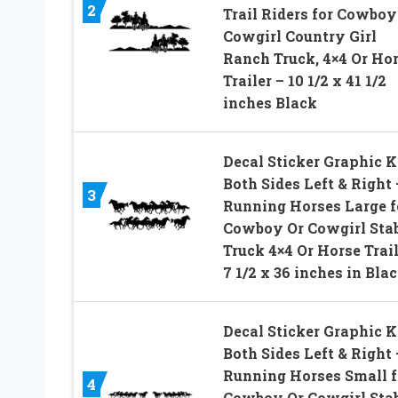
2
Trail Riders for Cowboy
Cowgirl Country Girl
Ranch Truck, 4×4 Or Ho
Trailer – 10 1/2 x 41 1/2
inches Black
Decal Sticker Graphic Ki
Both Sides Left & Right 
3
Running Horses Large f
Cowboy Or Cowgirl Sta
Truck 4×4 Or Horse Trail
7 1/2 x 36 inches in Bla
Decal Sticker Graphic Ki
Both Sides Left & Right 
Running Horses Small f
4
Cowboy Or Cowgirl Sta