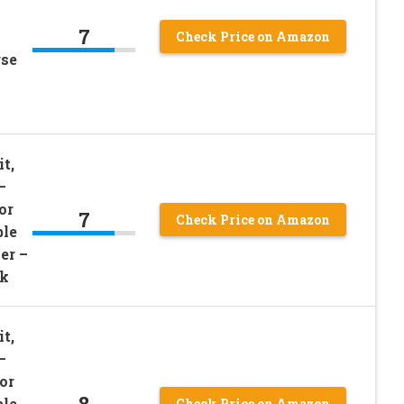
7
Check Price on Amazon
rse
t,
–
or
7
Check Price on Amazon
ble
er –
ck
t,
–
or
8
ble
Check Price on Amazon