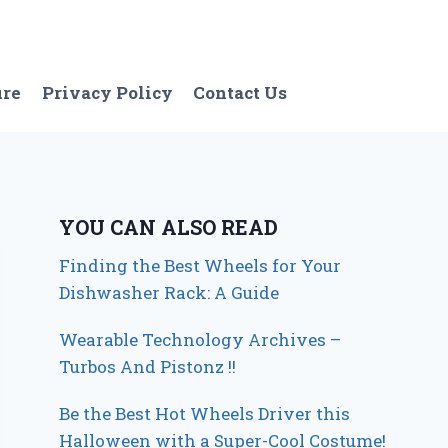
ure
Privacy Policy
Contact Us
YOU CAN ALSO READ
Finding the Best Wheels for Your
Dishwasher Rack: A Guide
Wearable Technology Archives –
Turbos And Pistonz !!
Be the Best Hot Wheels Driver this
Halloween with a Super-Cool Costume!