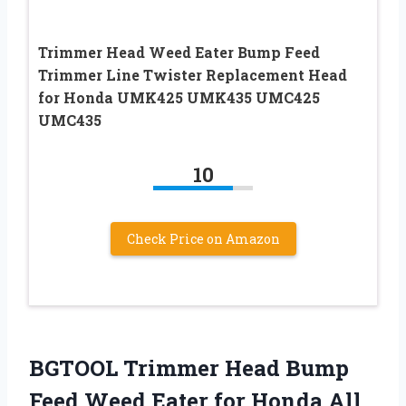
Trimmer Head Weed Eater Bump Feed
Trimmer Line Twister Replacement Head
for Honda UMK425 UMK435 UMC425
UMC435
10
Check Price on Amazon
BGTOOL Trimmer Head Bump
Feed Weed Eater for Honda All