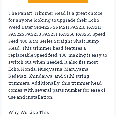
The Panari Trimmer Head is a great choice
for anyone looking to upgrade their Echo
Weed Eater SRM225 SRM211 PAS210 PAS211
PAS225 PAS230 PAS231 PAS260 PAS265 Speed
Feed 400 SRM Series Straight Shaft Bump
Head. This trimmer head features a
replaceable Speed feed 400, making it easy to
switch out when needed. It also fits most
Echo, Honda, Husqvarna, Maruyama,
RedMax, Shindaiwa, and Stihl string
trimmers. Additionally, this trimmer head
comes with several parts number for ease of
use and installation.
Why We Like This