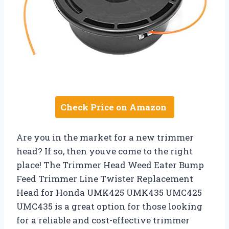
Check Price on Amazon
Are you in the market for a new trimmer
head? If so, then youve come to the right
place! The Trimmer Head Weed Eater Bump
Feed Trimmer Line Twister Replacement
Head for Honda UMK425 UMK435 UMC425
UMC435 is a great option for those looking
for a reliable and cost-effective trimmer