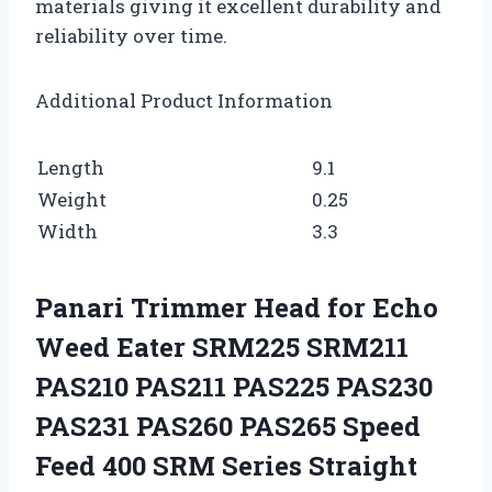
materials giving it excellent durability and
reliability over time.
Additional Product Information
Length
9.1
Weight
0.25
Width
3.3
Panari Trimmer Head for Echo
Weed Eater SRM225 SRM211
PAS210 PAS211 PAS225 PAS230
PAS231 PAS260 PAS265 Speed
Feed 400 SRM Series Straight