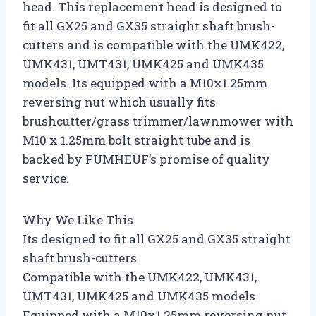
head. This replacement head is designed to
fit all GX25 and GX35 straight shaft brush-
cutters and is compatible with the UMK422,
UMK431, UMT431, UMK425 and UMK435
models. Its equipped with a M10x1.25mm
reversing nut which usually fits
brushcutter/grass trimmer/lawnmower with
M10 x 1.25mm bolt straight tube and is
backed by FUMHEUF’s promise of quality
service.
Why We Like This
Its designed to fit all GX25 and GX35 straight
shaft brush-cutters
Compatible with the UMK422, UMK431,
UMT431, UMK425 and UMK435 models
Equipped with a M10x1.25mm reversing nut