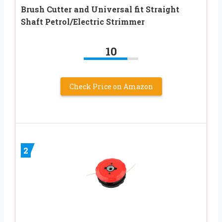
Brush Cutter and Universal fit Straight
Shaft Petrol/Electric Strimmer
10
Check Price on Amazon
2