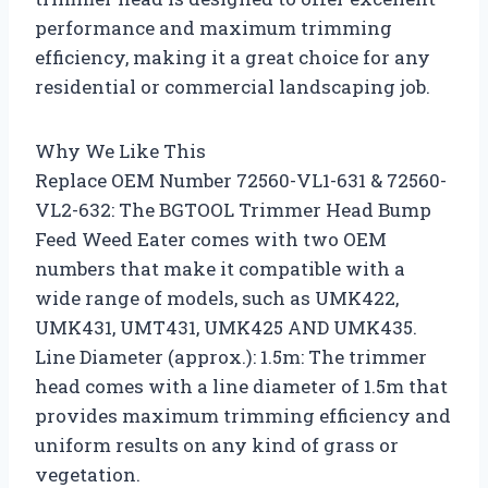
performance and maximum trimming
efficiency, making it a great choice for any
residential or commercial landscaping job.
Why We Like This
Replace OEM Number 72560-VL1-631 & 72560-
VL2-632: The BGTOOL Trimmer Head Bump
Feed Weed Eater comes with two OEM
numbers that make it compatible with a
wide range of models, such as UMK422,
UMK431, UMT431, UMK425 AND UMK435.
Line Diameter (approx.): 1.5m: The trimmer
head comes with a line diameter of 1.5m that
provides maximum trimming efficiency and
uniform results on any kind of grass or
vegetation.