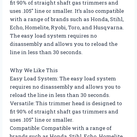
fit 90% of straight shaft gas trimmers and
uses .105″ line or smaller. It’s also compatible
with a range of brands such as Honda, Stihl,
Echo, Homelite, Ryobi, Toro, and Husqvarna.
The easy load system requires no
disassembly and allows you to reload the
line in less than 30 seconds.
Why We Like This
Easy Load System: The easy load system
requires no disassembly and allows you to
reload the line in less than 30 seconds.
Versatile: This trimmer head is designed to
fit 90% of straight shaft gas trimmers and
uses .105″ line or smaller.
Compatible: Compatible with a range of
brands such as Honda, Stihl, Echo, Homelite,