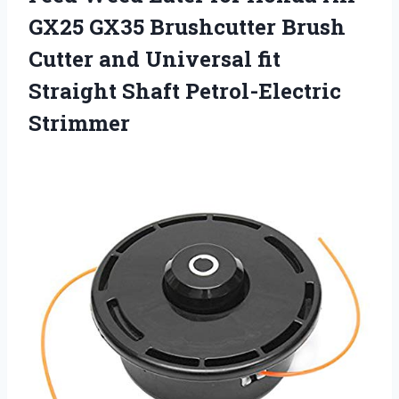
GX25 GX35 Brushcutter Brush
Cutter and Universal fit
Straight Shaft Petrol-Electric
Strimmer