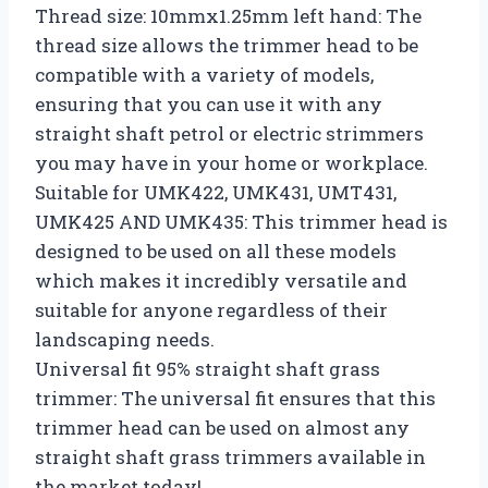
Thread size: 10mmx1.25mm left hand: The
thread size allows the trimmer head to be
compatible with a variety of models,
ensuring that you can use it with any
straight shaft petrol or electric strimmers
you may have in your home or workplace.
Suitable for UMK422, UMK431, UMT431,
UMK425 AND UMK435: This trimmer head is
designed to be used on all these models
which makes it incredibly versatile and
suitable for anyone regardless of their
landscaping needs.
Universal fit 95% straight shaft grass
trimmer: The universal fit ensures that this
trimmer head can be used on almost any
straight shaft grass trimmers available in
the market today!