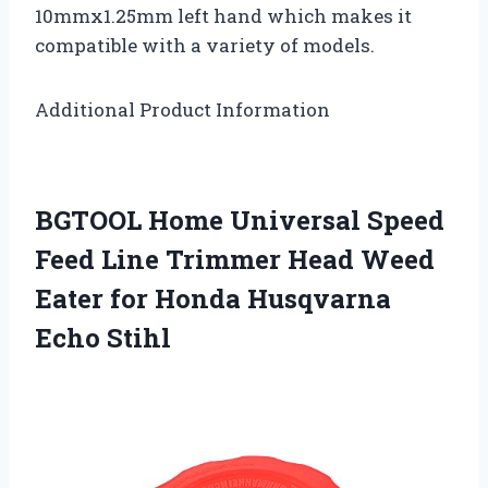
10mmx1.25mm left hand which makes it
compatible with a variety of models.
Additional Product Information
BGTOOL Home Universal Speed
Feed Line Trimmer Head Weed
Eater for Honda Husqvarna
Echo Stihl