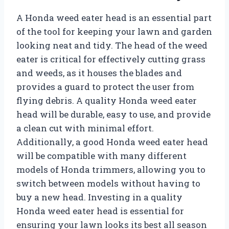
A Honda weed eater head is an essential part
of the tool for keeping your lawn and garden
looking neat and tidy. The head of the weed
eater is critical for effectively cutting grass
and weeds, as it houses the blades and
provides a guard to protect the user from
flying debris. A quality Honda weed eater
head will be durable, easy to use, and provide
a clean cut with minimal effort.
Additionally, a good Honda weed eater head
will be compatible with many different
models of Honda trimmers, allowing you to
switch between models without having to
buy a new head. Investing in a quality
Honda weed eater head is essential for
ensuring your lawn looks its best all season