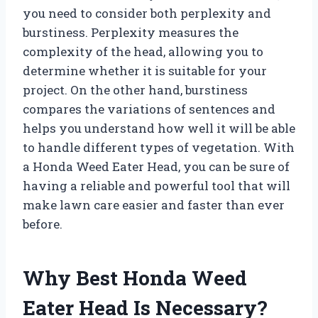
you need to consider both perplexity and
burstiness. Perplexity measures the
complexity of the head, allowing you to
determine whether it is suitable for your
project. On the other hand, burstiness
compares the variations of sentences and
helps you understand how well it will be able
to handle different types of vegetation. With
a Honda Weed Eater Head, you can be sure of
having a reliable and powerful tool that will
make lawn care easier and faster than ever
before.
Why Best Honda Weed
Eater Head Is Necessary?