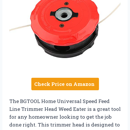
Check Price on Amazon
The BGTOOL Home Universal Speed Feed
Line Trimmer Head Weed Eater is a great tool
for any homeowner looking to get the job
done right. This trimmer head is designed to