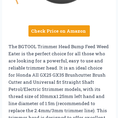
Check Price on Amazon
The BGTOOL Trimmer Head Bump Feed Weed
Eater is the perfect choice for all those who
are looking for a powerful, easy to use and
reliable trimmer head. It is an ideal choice
for Honda All GX25 GX35 Brushcutter Brush
Cutter and Universal fit Straight Shaft
Petrol/Electric Strimmer models, with its
thread size of 10mmx1.25mm left hand and
line diameter of 1.5m (recommended to
replace the 2.4mm/3mm trimmer line). This
trimmer head is designed to offer excellent