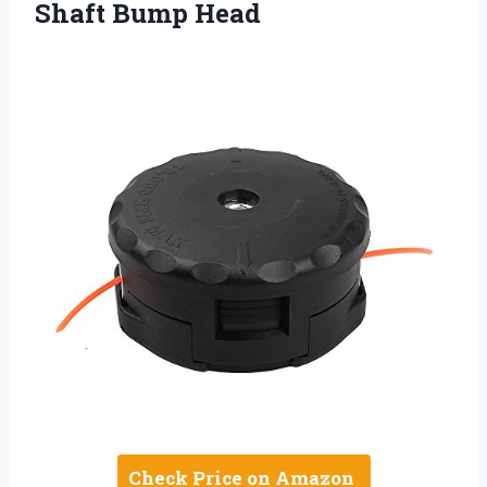
Shaft Bump Head
Check Price on Amazon