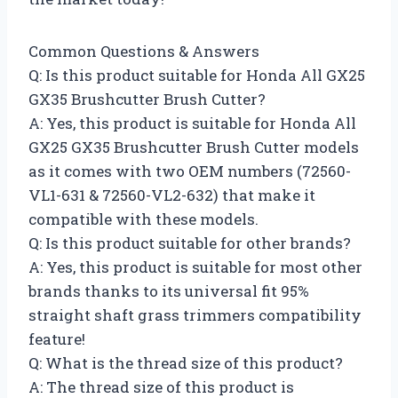
Common Questions & Answers
Q: Is this product suitable for Honda All GX25
GX35 Brushcutter Brush Cutter?
A: Yes, this product is suitable for Honda All
GX25 GX35 Brushcutter Brush Cutter models
as it comes with two OEM numbers (72560-
VL1-631 & 72560-VL2-632) that make it
compatible with these models.
Q: Is this product suitable for other brands?
A: Yes, this product is suitable for most other
brands thanks to its universal fit 95%
straight shaft grass trimmers compatibility
feature!
Q: What is the thread size of this product?
A: The thread size of this product is