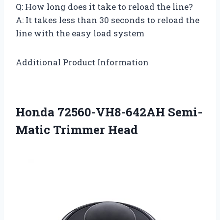
Q: How long does it take to reload the line?
A: It takes less than 30 seconds to reload the
line with the easy load system
Additional Product Information
Honda 72560-VH8-642AH Semi-
Matic Trimmer Head