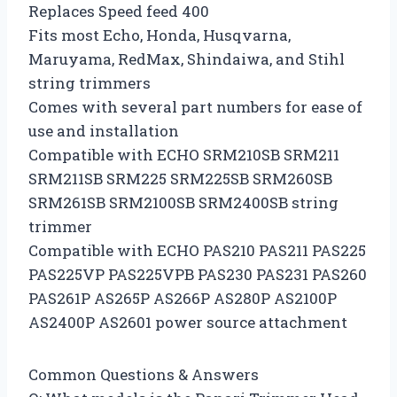
Replaces Speed feed 400
Fits most Echo, Honda, Husqvarna,
Maruyama, RedMax, Shindaiwa, and Stihl
string trimmers
Comes with several part numbers for ease of
use and installation
Compatible with ECHO SRM210SB SRM211
SRM211SB SRM225 SRM225SB SRM260SB
SRM261SB SRM2100SB SRM2400SB string
trimmer
Compatible with ECHO PAS210 PAS211 PAS225
PAS225VP PAS225VPB PAS230 PAS231 PAS260
PAS261P AS265P AS266P AS280P AS2100P
AS2400P AS2601 power source attachment
Common Questions & Answers