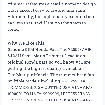
trimmer. It features a semi-automatic design
that makes it easy to use and maintain.
Additionally, the high-quality construction
ensures that it will last you for years to
come.
Why We Like This
Genuine OEM Honda Part: The 72560-VH8-
642AH Semi-Matic Trimmer Head is an
original Honda part, so you know you are
getting the highest quality available.
Fits Multiple Models: The trimmer head fits
multiple models including HHT25S LTA
TRIMMER/BRUSH CUTTER USA VINHAFA-
1000001 TO HAFA-9999999, HHT25S LTA/A
TRIMMER/BRUSH CUTTER USA VINHAFA-