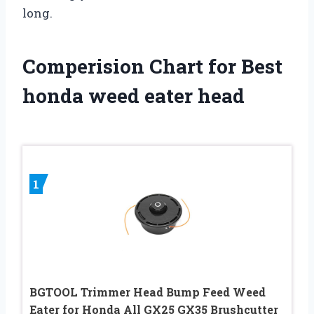
long.
Comperision Chart for Best
honda weed eater head
1
BGTOOL Trimmer Head Bump Feed Weed
Eater for Honda All GX25 GX35 Brushcutter