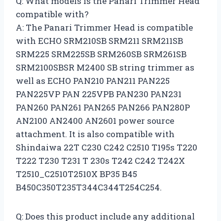
Q: What models is the Panari Trimmer Head
compatible with?
A: The Panari Trimmer Head is compatible
with ECHO SRM210SB SRM211 SRM211SB
SRM225 SRM225SB SRM260SB SRM261SB
SRM2100SBSR M2400 SB string trimmer as
well as ECHO PAN210 PAN211 PAN225
PAN225VP PAN 225VPB PAN230 PAN231
PAN260 PAN261 PAN265 PAN266 PAN280P
AN2100 AN2400 AN2601 power source
attachment. It is also compatible with
Shindaiwa 22T C230 C242 C2510 T195s T220
T222 T230 T231 T 230s T242 C242 T242X
T2510_C2510T2510X BP35 B45
B450C350T235T344C344T254C254.
Q: Does this product include any additional