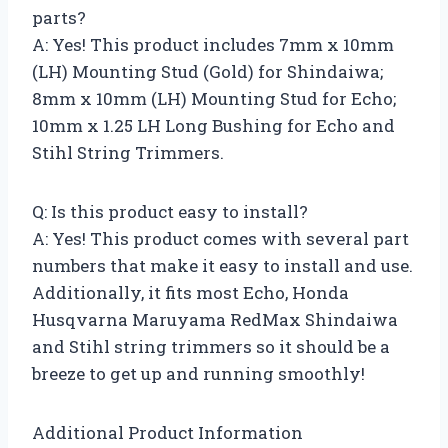
parts?
A: Yes! This product includes 7mm x 10mm
(LH) Mounting Stud (Gold) for Shindaiwa;
8mm x 10mm (LH) Mounting Stud for Echo;
10mm x 1.25 LH Long Bushing for Echo and
Stihl String Trimmers.
Q: Is this product easy to install?
A: Yes! This product comes with several part
numbers that make it easy to install and use.
Additionally, it fits most Echo, Honda
Husqvarna Maruyama RedMax Shindaiwa
and Stihl string trimmers so it should be a
breeze to get up and running smoothly!
Additional Product Information