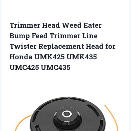
Trimmer Head Weed Eater
Bump Feed Trimmer Line
Twister Replacement Head for
Honda UMK425 UMK435
UMC425 UMC435