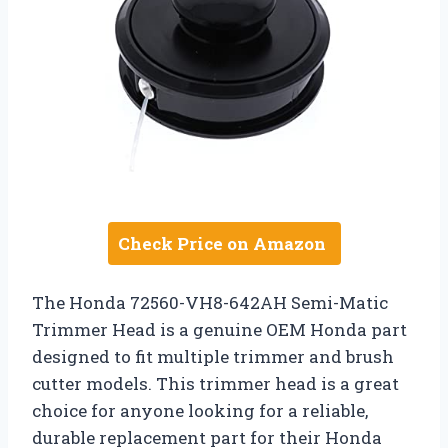
Check Price on Amazon
The Honda 72560-VH8-642AH Semi-Matic
Trimmer Head is a genuine OEM Honda part
designed to fit multiple trimmer and brush
cutter models. This trimmer head is a great
choice for anyone looking for a reliable,
durable replacement part for their Honda