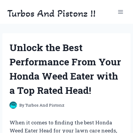
Skip
Turbos And Pistonz !!
to
content
Unlock the Best
Performance From Your
Honda Weed Eater with
a Top Rated Head!
By
Turbos And Pistonz
When it comes to finding the best Honda
Weed Eater Head for your lawn care needs,