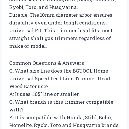
Ryobi, Toro, and Husqvarna.
Durable: The 10mm diameter arbor ensures
durability even under tough conditions.
Universal Fit: This trimmer head fits most
straight shaft gas trimmers regardless of
make or model.
Common Questions & Answers
Q: What size line does the BGTOOL Home
Universal Speed Feed Line Trimmer Head
Weed Eater use?
A: It uses .105″ line or smaller.
Q: What brands is this trimmer compatible
with?
A: It is compatible with Honda, Stihl, Echo,
Homelite, Ryobi, Toro and Husqvarna brands.