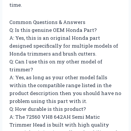
time.
Common Questions & Answers
Q: Is this genuine OEM Honda Part?
A: Yes, this is an original Honda part
designed specifically for multiple models of
Honda trimmers and brush cutters.
Q: Can I use this on my other model of
trimmer?
A: Yes, as long as your other model falls
within the compatible range listed in the
product description then you should have no
problem using this part with it.
Q: How durable is this product?
A: The 72560 VH8 642AH Semi Matic
Trimmer Head is built with high quality