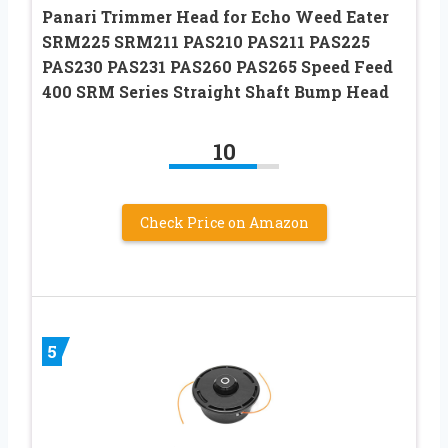
Panari Trimmer Head for Echo Weed Eater
SRM225 SRM211 PAS210 PAS211 PAS225
PAS230 PAS231 PAS260 PAS265 Speed Feed
400 SRM Series Straight Shaft Bump Head
10
Check Price on Amazon
5