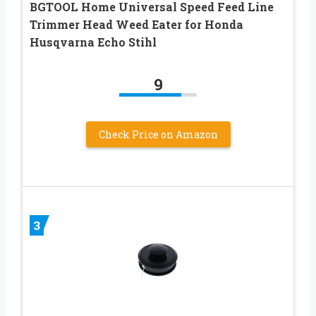
BGTOOL Home Universal Speed Feed Line
Trimmer Head Weed Eater for Honda
Husqvarna Echo Stihl
9
Check Price on Amazon
3