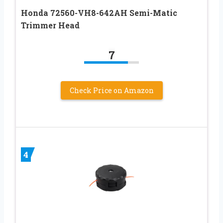
Honda 72560-VH8-642AH Semi-Matic
Trimmer Head
7
Check Price on Amazon
4