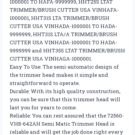
1000001 TO HAFA-9999999, HHT25S LTAT
TRIMMER/BRUSH CUTTER USA VINHAFA-
1000001, HHT31S LTA TRIMMER/BRUSH
CUTTER USA VINHADA-1000001 TO HADA-
9999999, HHT31S LTA/A TRIMMER/BRUSH
CUTTER USA VINHADA-1000001 TO HADA-
9999999 and HHT35S LTAT TRIMMER/BRUSH
CUTTER USA VINHAGA-1000001.
Easy To Use: The semi-automatic design of
the trimmer head makes it simple and
straightforward to operate.
Durable: With its high quality construction,
you can be sure that this trimmer head will
last you for years to come.
Reliable: You can rest assured that the 72560-
VH8-642AH Semi Matic Trimmer Head is
reliable and will get the job done right every