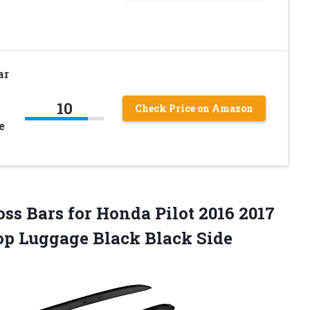
ar
10
Check Price on Amazon
e
oss Bars for Honda Pilot 2016 2017
top Luggage Black Black Side