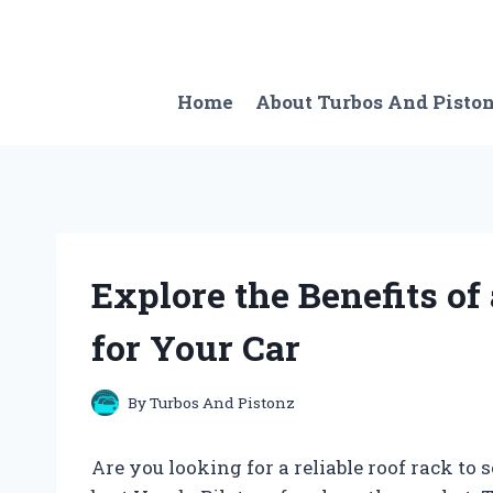
Skip
to
content
Home
About Turbos And Pisto
Explore the Benefits of
for Your Car
By
Turbos And Pistonz
Are you looking for a reliable roof rack to