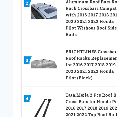
Aluminum Roof Bars Ro
2
Rack Crossbars Compat
with 2016 2017 2018 20
2020 2021 2022 Honda
Pilot Without Roof Side
Rails
BRIGHTLINES Crossbar
Roof Racks Replaceme
3
for 2016 2017 2018 2019
2020 2021 2022 Honda
Pilot (Black)
Tata.Meila 2 Pcs Roof 
4
Cross Bars for Honda Pi
2016 2017 2018 2019 20
2021 2022 Top Roof Rai