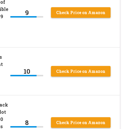
of
ible
9
Check Price on Amazon
19
s
nt
10
Check Price on Amazon
Rack
lot
20
8
Check Price on Amazon
ls