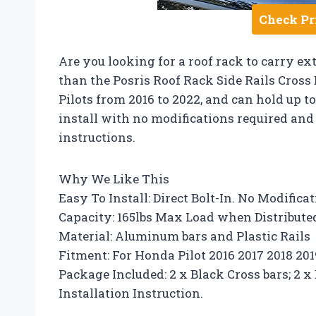
Check Pr
Are you looking for a roof rack to carry e
than the Posris Roof Rack Side Rails Cross 
Pilots from 2016 to 2022, and can hold up to
install with no modifications required and 
instructions.
Why We Like This
Easy To Install: Direct Bolt-In. No Modifica
Capacity: 165lbs Max Load when Distribut
Material: Aluminum bars and Plastic Rails
Fitment: For Honda Pilot 2016 2017 2018 20
Package Included: 2 x Black Cross bars; 2 x B
Installation Instruction.