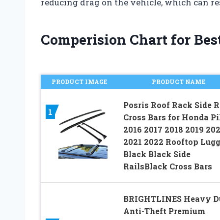
reducing drag on the vehicle, which can res
Comperision Chart for Best
PRODUCT IMAGE
PRODUCT NAME
Posris Roof Rack Side R
1
Cross Bars for Honda Pi
2016 2017 2018 2019 20
2021 2022 Rooftop Lug
Black Black Side
RailsBlack Cross Bars
BRIGHTLINES Heavy D
Anti-Theft Premium