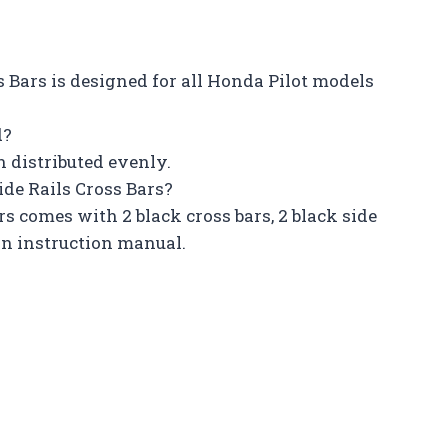
ss Bars is designed for all Honda Pilot models
d?
n distributed evenly.
de Rails Cross Bars?
rs comes with 2 black cross bars, 2 black side
ion instruction manual.