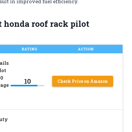
ult in improved fuel efficiency.
 honda roof rack pilot
RATING
ACTION
ails
lot
20
10
Check Price on Amazon
gage
uty