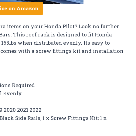
ice on Amazon
xtra items on your Honda Pilot? Look no further
Bars. This roof rack is designed to fit Honda
 165lbs when distributed evenly. Its easy to
comes with a screw fittings kit and installation
tions Required
ed Evenly
19 2020 2021 2022
lack Side Rails; 1 x Screw Fittings Kit; 1 x