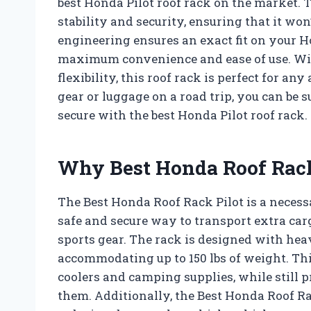
best Honda Pilot roof rack on the market. 
stability and security, ensuring that it won’t
engineering ensures an exact fit on your Ho
maximum convenience and ease of use. Wit
flexibility, this roof rack is perfect for 
gear or luggage on a road trip, you can be 
secure with the best Honda Pilot roof rack.
Why Best Honda Roof Rack
The Best Honda Roof Rack Pilot is a necess
safe and secure way to transport extra ca
sports gear. The rack is designed with hea
accommodating up to 150 lbs of weight. This
coolers and camping supplies, while still 
them. Additionally, the Best Honda Roof R