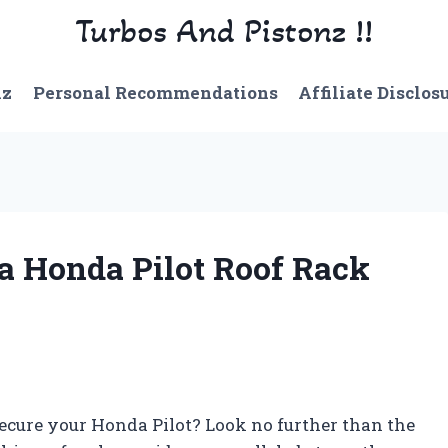
Turbos And Pistonz !!
nz
Personal Recommendations
Affiliate Disclos
 a Honda Pilot Roof Rack
 secure your Honda Pilot? Look no further than the