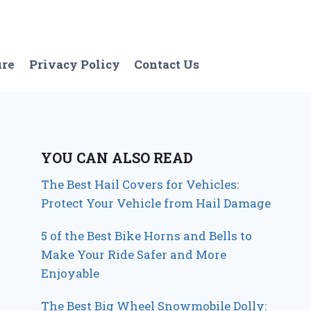
ure
Privacy Policy
Contact Us
YOU CAN ALSO READ
The Best Hail Covers for Vehicles:
Protect Your Vehicle from Hail Damage
5 of the Best Bike Horns and Bells to
Make Your Ride Safer and More
Enjoyable
The Best Big Wheel Snowmobile Dolly: