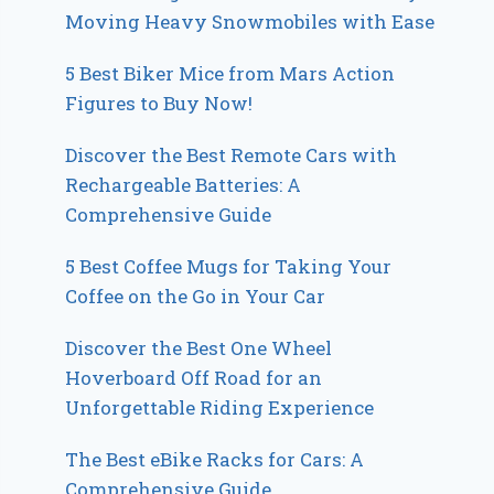
Moving Heavy Snowmobiles with Ease
5 Best Biker Mice from Mars Action
Figures to Buy Now!
Discover the Best Remote Cars with
Rechargeable Batteries: A
Comprehensive Guide
5 Best Coffee Mugs for Taking Your
Coffee on the Go in Your Car
Discover the Best One Wheel
Hoverboard Off Road for an
Unforgettable Riding Experience
The Best eBike Racks for Cars: A
Comprehensive Guide