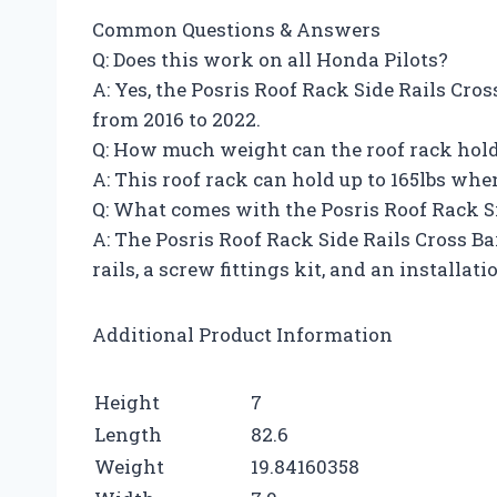
Common Questions & Answers
Q: Does this work on all Honda Pilots?
A: Yes, the Posris Roof Rack Side Rails Cro
from 2016 to 2022.
Q: How much weight can the roof rack hol
A: This roof rack can hold up to 165lbs whe
Q: What comes with the Posris Roof Rack Si
A: The Posris Roof Rack Side Rails Cross Ba
rails, a screw fittings kit, and an installat
Additional Product Information
Height
7
Length
82.6
Weight
19.84160358