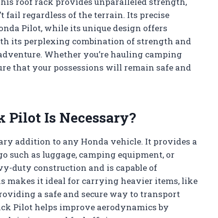
This roof rack provides unparalleled strength,
 fail regardless of the terrain. Its precise
nda Pilot, while its unique design offers
h its perplexing combination of strength and
any adventure. Whether you’re hauling camping
sure that your possessions will remain safe and
 Pilot Is Necessary?
ary addition to any Honda vehicle. It provides a
rgo such as luggage, camping equipment, or
vy-duty construction and is capable of
 makes it ideal for carrying heavier items, like
providing a safe and secure way to transport
ack Pilot helps improve aerodynamics by