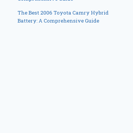
The Best 2006 Toyota Camry Hybrid
Battery: A Comprehensive Guide