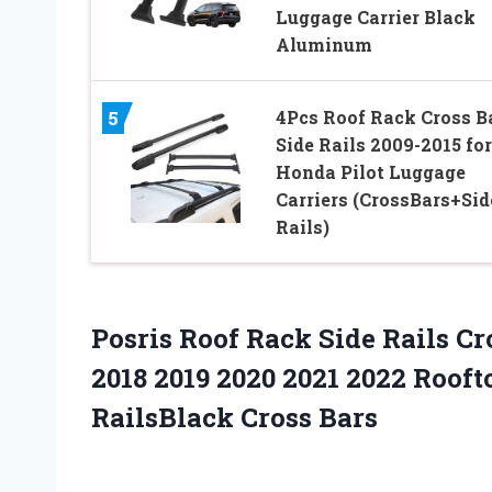
Luggage Carrier Black
Aluminum
4Pcs Roof Rack Cross B
5
Side Rails 2009-2015 for
Honda Pilot Luggage
Carriers (CrossBars+Sid
Rails)
Posris Roof Rack Side Rails Cr
2018 2019 2020 2021 2022 Roof
RailsBlack Cross Bars