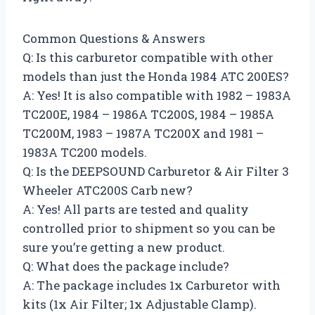
Common Questions & Answers
Q: Is this carburetor compatible with other
models than just the Honda 1984 ATC 200ES?
A: Yes! It is also compatible with 1982 – 1983A
TC200E, 1984 – 1986A TC200S, 1984 – 1985A
TC200M, 1983 – 1987A TC200X and 1981 –
1983A TC200 models.
Q: Is the DEEPSOUND Carburetor & Air Filter 3
Wheeler ATC200S Carb new?
A: Yes! All parts are tested and quality
controlled prior to shipment so you can be
sure you’re getting a new product.
Q: What does the package include?
A: The package includes 1x Carburetor with
kits (1x Air Filter; 1x Adjustable Clamp).