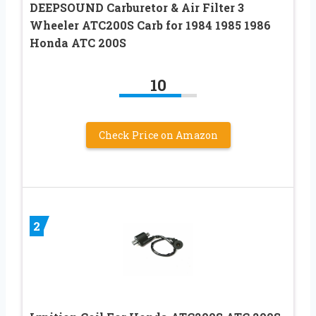
DEEPSOUND Carburetor & Air Filter 3
Wheeler ATC200S Carb for 1984 1985 1986
Honda ATC 200S
10
Check Price on Amazon
2