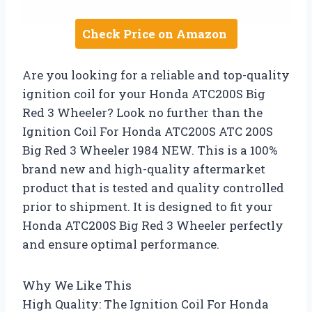
Check Price on Amazon
Are you looking for a reliable and top-quality
ignition coil for your Honda ATC200S Big
Red 3 Wheeler? Look no further than the
Ignition Coil For Honda ATC200S ATC 200S
Big Red 3 Wheeler 1984 NEW. This is a 100%
brand new and high-quality aftermarket
product that is tested and quality controlled
prior to shipment. It is designed to fit your
Honda ATC200S Big Red 3 Wheeler perfectly
and ensure optimal performance.
Why We Like This
High Quality: The Ignition Coil For Honda