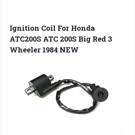
Ignition Coil For Honda
ATC200S ATC 200S Big Red 3
Wheeler 1984 NEW