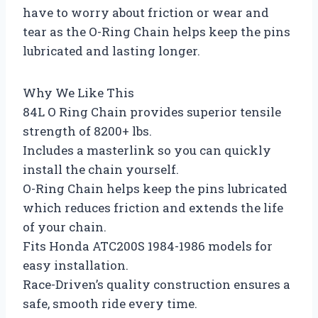
have to worry about friction or wear and
tear as the O-Ring Chain helps keep the pins
lubricated and lasting longer.
Why We Like This
84L O Ring Chain provides superior tensile
strength of 8200+ lbs.
Includes a masterlink so you can quickly
install the chain yourself.
O-Ring Chain helps keep the pins lubricated
which reduces friction and extends the life
of your chain.
Fits Honda ATC200S 1984-1986 models for
easy installation.
Race-Driven’s quality construction ensures a
safe, smooth ride every time.