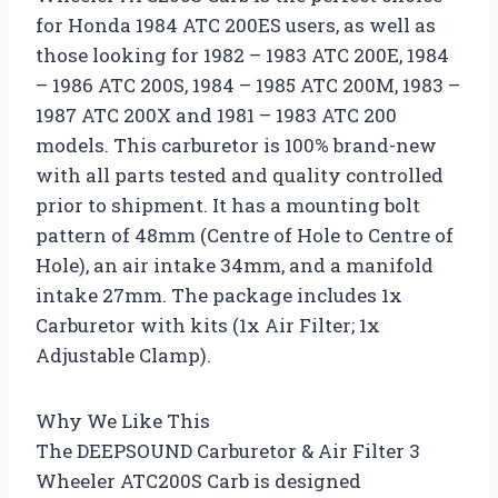
for Honda 1984 ATC 200ES users, as well as
those looking for 1982 – 1983 ATC 200E, 1984
– 1986 ATC 200S, 1984 – 1985 ATC 200M, 1983 –
1987 ATC 200X and 1981 – 1983 ATC 200
models. This carburetor is 100% brand-new
with all parts tested and quality controlled
prior to shipment. It has a mounting bolt
pattern of 48mm (Centre of Hole to Centre of
Hole), an air intake 34mm, and a manifold
intake 27mm. The package includes 1x
Carburetor with kits (1x Air Filter; 1x
Adjustable Clamp).
Why We Like This
The DEEPSOUND Carburetor & Air Filter 3
Wheeler ATC200S Carb is designed