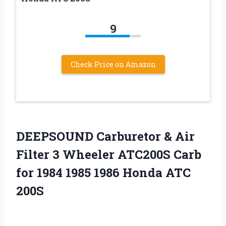
9
Check Price on Amazon
DEEPSOUND Carburetor & Air
Filter 3 Wheeler ATC200S Carb
for 1984 1985 1986 Honda ATC
200S