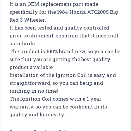
It is an OEM replacement part made
specifically for the 1984 Honda ATC200S Big
Red 3 Wheeler.
It has been tested and quality controlled
prior to shipment, ensuring that it meets all
standards.
The product is 100% brand new, so you can be
sure that you are getting the best quality
product available.
Installation of the Ignition Coil is easy and
straightforward, so you can be up and
running in no time!
The Ignition Coil comes with a 1 year
warranty, so you can be confident in its
quality and longevity.