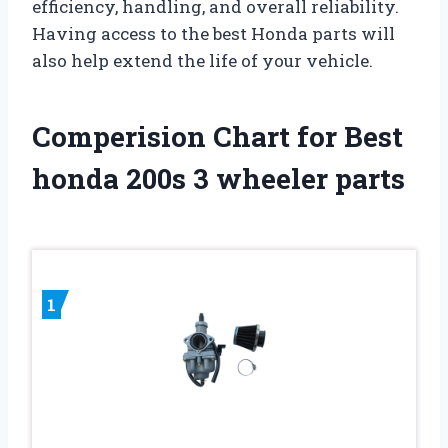
efficiency, handling, and overall reliability.
Having access to the best Honda parts will
also help extend the life of your vehicle.
Comperision Chart for Best
honda 200s 3 wheeler parts
1