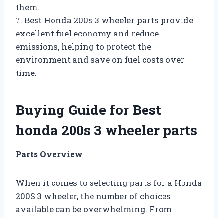
them.
7. Best Honda 200s 3 wheeler parts provide
excellent fuel economy and reduce
emissions, helping to protect the
environment and save on fuel costs over
time.
Buying Guide for Best
honda 200s 3 wheeler parts
Parts Overview
When it comes to selecting parts for a Honda
200S 3 wheeler, the number of choices
available can be overwhelming. From