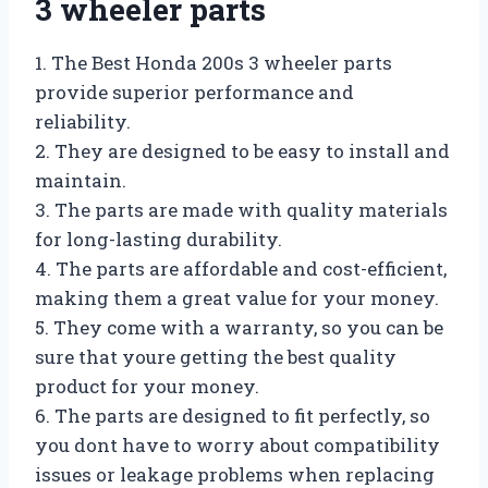
3 wheeler parts
1. The Best Honda 200s 3 wheeler parts
provide superior performance and
reliability.
2. They are designed to be easy to install and
maintain.
3. The parts are made with quality materials
for long-lasting durability.
4. The parts are affordable and cost-efficient,
making them a great value for your money.
5. They come with a warranty, so you can be
sure that youre getting the best quality
product for your money.
6. The parts are designed to fit perfectly, so
you dont have to worry about compatibility
issues or leakage problems when replacing