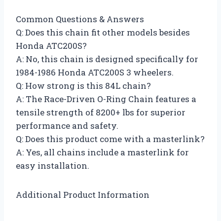
Common Questions & Answers
Q: Does this chain fit other models besides
Honda ATC200S?
A: No, this chain is designed specifically for
1984-1986 Honda ATC200S 3 wheelers.
Q: How strong is this 84L chain?
A: The Race-Driven O-Ring Chain features a
tensile strength of 8200+ lbs for superior
performance and safety.
Q: Does this product come with a masterlink?
A: Yes, all chains include a masterlink for
easy installation.
Additional Product Information