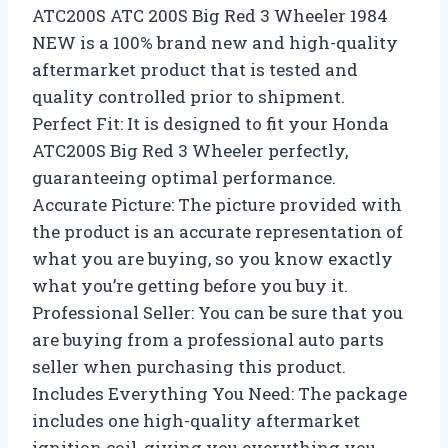
ATC200S ATC 200S Big Red 3 Wheeler 1984
NEW is a 100% brand new and high-quality
aftermarket product that is tested and
quality controlled prior to shipment.
Perfect Fit: It is designed to fit your Honda
ATC200S Big Red 3 Wheeler perfectly,
guaranteeing optimal performance.
Accurate Picture: The picture provided with
the product is an accurate representation of
what you are buying, so you know exactly
what you’re getting before you buy it.
Professional Seller: You can be sure that you
are buying from a professional auto parts
seller when purchasing this product.
Includes Everything You Need: The package
includes one high-quality aftermarket
ignition coil, giving you everything you