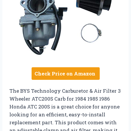
Check Price on Amazon
The BYS Technology Carburetor & Air Filter 3
Wheeler ATC200S Carb for 1984 1985 1986
Honda ATC 200S is a great choice for anyone
looking for an efficient, easy-to-install
replacement part. This product comes with
an adjustable clamp and air filter, making it