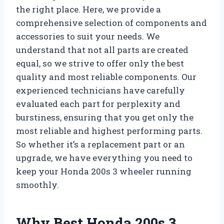
the right place. Here, we provide a
comprehensive selection of components and
accessories to suit your needs. We
understand that not all parts are created
equal, so we strive to offer only the best
quality and most reliable components. Our
experienced technicians have carefully
evaluated each part for perplexity and
burstiness, ensuring that you get only the
most reliable and highest performing parts.
So whether it’s a replacement part or an
upgrade, we have everything you need to
keep your Honda 200s 3 wheeler running
smoothly.
Why Best Honda 200s 3