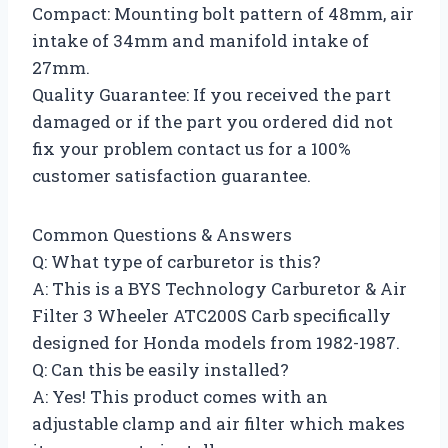
Compact: Mounting bolt pattern of 48mm, air
intake of 34mm and manifold intake of
27mm.
Quality Guarantee: If you received the part
damaged or if the part you ordered did not
fix your problem contact us for a 100%
customer satisfaction guarantee.
Common Questions & Answers
Q: What type of carburetor is this?
A: This is a BYS Technology Carburetor & Air
Filter 3 Wheeler ATC200S Carb specifically
designed for Honda models from 1982-1987.
Q: Can this be easily installed?
A: Yes! This product comes with an
adjustable clamp and air filter which makes