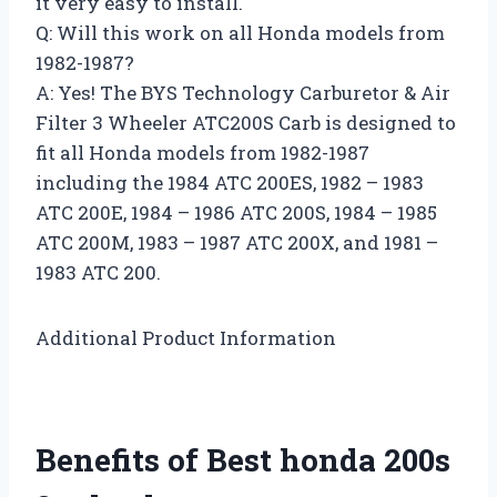
it very easy to install.
Q: Will this work on all Honda models from
1982-1987?
A: Yes! The BYS Technology Carburetor & Air
Filter 3 Wheeler ATC200S Carb is designed to
fit all Honda models from 1982-1987
including the 1984 ATC 200ES, 1982 – 1983
ATC 200E, 1984 – 1986 ATC 200S, 1984 – 1985
ATC 200M, 1983 – 1987 ATC 200X, and 1981 –
1983 ATC 200.
Additional Product Information
Benefits of Best honda 200s