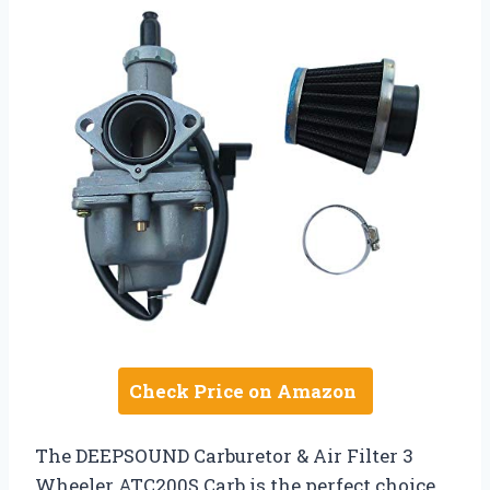
Check Price on Amazon
The DEEPSOUND Carburetor & Air Filter 3
Wheeler ATC200S Carb is the perfect choice