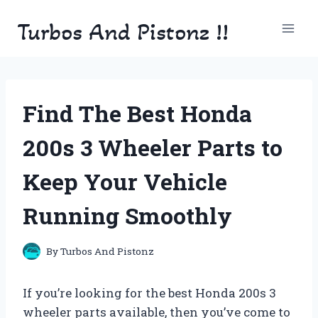
Skip
Turbos And Pistonz !!
to
content
Find The Best Honda
200s 3 Wheeler Parts to
Keep Your Vehicle
Running Smoothly
By
Turbos And Pistonz
If you’re looking for the best Honda 200s 3
wheeler parts available, then you’ve come to