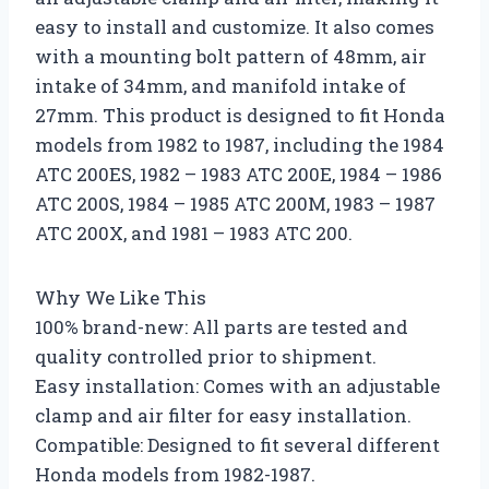
easy to install and customize. It also comes
with a mounting bolt pattern of 48mm, air
intake of 34mm, and manifold intake of
27mm. This product is designed to fit Honda
models from 1982 to 1987, including the 1984
ATC 200ES, 1982 – 1983 ATC 200E, 1984 – 1986
ATC 200S, 1984 – 1985 ATC 200M, 1983 – 1987
ATC 200X, and 1981 – 1983 ATC 200.
Why We Like This
100% brand-new: All parts are tested and
quality controlled prior to shipment.
Easy installation: Comes with an adjustable
clamp and air filter for easy installation.
Compatible: Designed to fit several different
Honda models from 1982-1987.