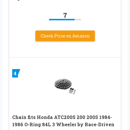
7
Check Price on Amazon
4
Chain fits Honda ATC200S 200 200S 1984-
1986 O-Ring 84L 3 Wheeler by Race-Driven