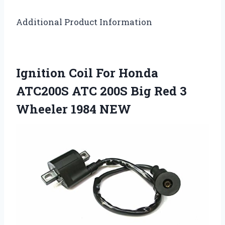
Additional Product Information
Ignition Coil For Honda
ATC200S ATC 200S Big Red 3
Wheeler 1984 NEW