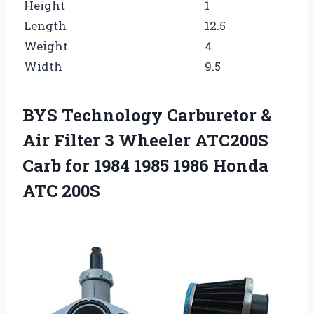
Height
1
Length
12.5
Weight
4
Width
9.5
BYS Technology Carburetor &
Air Filter 3 Wheeler ATC200S
Carb for 1984 1985 1986 Honda
ATC 200S