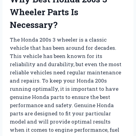
Wheeler Parts Is
Necessary?
The Honda 200s 3 wheeler is a classic
vehicle that has been around for decades.
This vehicle has been known for its
reliability and durability, but even the most
reliable vehicles need regular maintenance
and repairs. To keep your Honda 200s
running optimally, it is important to have
genuine Honda parts to ensure the best
performance and safety. Genuine Honda
parts are designed to fit your particular
model and will provide optimal results
when it comes to engine performance, fuel