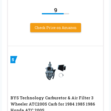
9
Check Price on Amazon
5
BYS Technology Carburetor & Air Filter 3
Wheeler ATC200S Carb for 1984 1985 1986
Honda ATC 200S