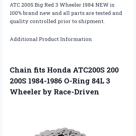
ATC 200S Big Red 3 Wheeler 1984 NEW is
100% brand new and all parts are tested and
quality controlled prior to shipment.
Additional Product Information
Chain fits Honda ATC200S 200
200S 1984-1986 O-Ring 84L 3
Wheeler by Race-Driven