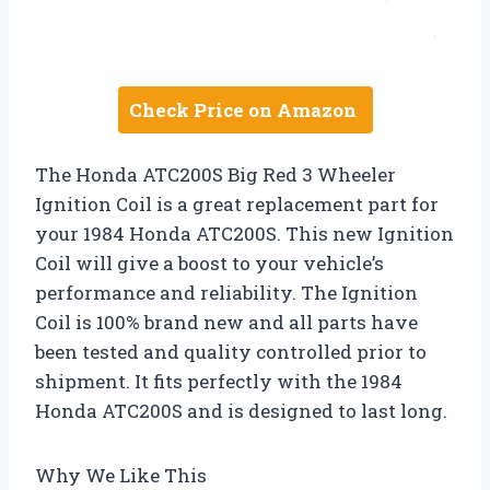
Check Price on Amazon
The Honda ATC200S Big Red 3 Wheeler
Ignition Coil is a great replacement part for
your 1984 Honda ATC200S. This new Ignition
Coil will give a boost to your vehicle’s
performance and reliability. The Ignition
Coil is 100% brand new and all parts have
been tested and quality controlled prior to
shipment. It fits perfectly with the 1984
Honda ATC200S and is designed to last long.
Why We Like This