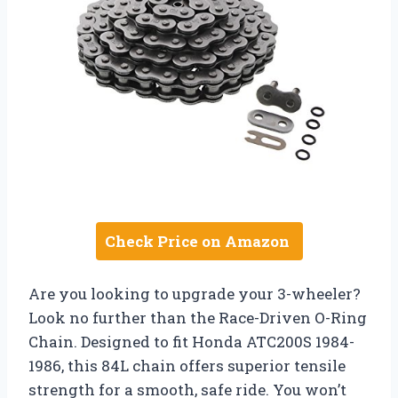
Check Price on Amazon
Are you looking to upgrade your 3-wheeler?
Look no further than the Race-Driven O-Ring
Chain. Designed to fit Honda ATC200S 1984-
1986, this 84L chain offers superior tensile
strength for a smooth, safe ride. You won’t