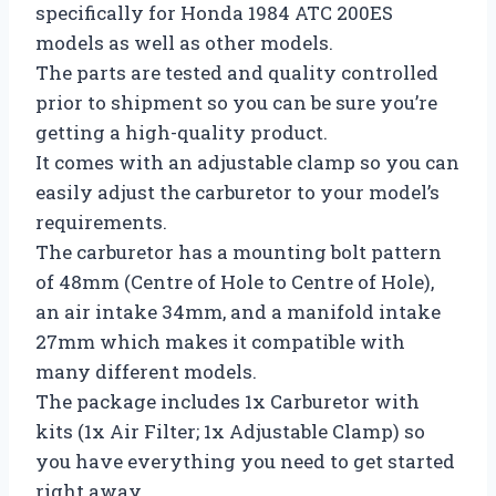
specifically for Honda 1984 ATC 200ES
models as well as other models.
The parts are tested and quality controlled
prior to shipment so you can be sure you’re
getting a high-quality product.
It comes with an adjustable clamp so you can
easily adjust the carburetor to your model’s
requirements.
The carburetor has a mounting bolt pattern
of 48mm (Centre of Hole to Centre of Hole),
an air intake 34mm, and a manifold intake
27mm which makes it compatible with
many different models.
The package includes 1x Carburetor with
kits (1x Air Filter; 1x Adjustable Clamp) so
you have everything you need to get started
right away.