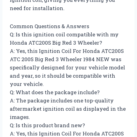
need for installation.
Common Questions & Answers
Q: Is this ignition coil compatible with my
Honda ATC200S Big Red 3 Wheeler?
A: Yes, this Ignition Coil For Honda ATC200S
ATC 200S Big Red 3 Wheeler 1984 NEW was
specifically designed for your vehicle model
and year, so it should be compatible with
your vehicle.
Q: What does the package include?
A: The package includes one top-quality
aftermarket ignition coil as displayed in the
images.
Q: Is this product brand new?
A: Yes, this Ignition Coil For Honda ATC200S