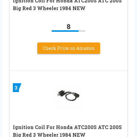
Ignition Coil For Honda ATC200S ATC 200S
Big Red 3 Wheeler 1984 NEW
8
Check Price on Amazon
3
Ignition Coil For Honda ATC200S ATC 200S
Big Red 3 Wheeler 1984 NEW