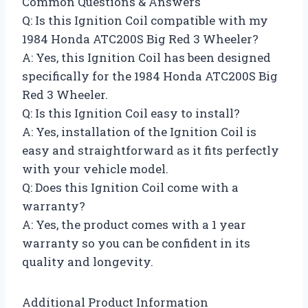
Common Questions & Answers
Q: Is this Ignition Coil compatible with my
1984 Honda ATC200S Big Red 3 Wheeler?
A: Yes, this Ignition Coil has been designed
specifically for the 1984 Honda ATC200S Big
Red 3 Wheeler.
Q: Is this Ignition Coil easy to install?
A: Yes, installation of the Ignition Coil is
easy and straightforward as it fits perfectly
with your vehicle model.
Q: Does this Ignition Coil come with a
warranty?
A: Yes, the product comes with a 1 year
warranty so you can be confident in its
quality and longevity.
Additional Product Information