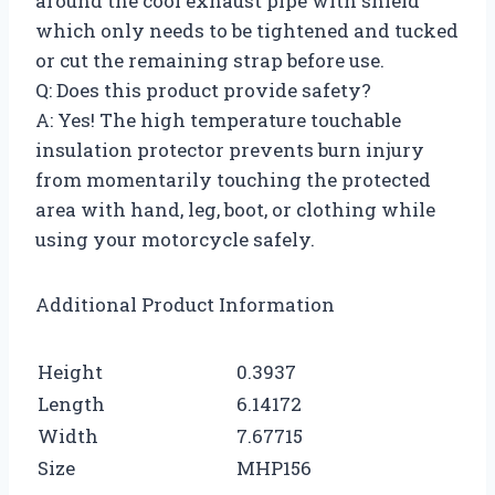
around the cool exhaust pipe with shield
which only needs to be tightened and tucked
or cut the remaining strap before use.
Q: Does this product provide safety?
A: Yes! The high temperature touchable
insulation protector prevents burn injury
from momentarily touching the protected
area with hand, leg, boot, or clothing while
using your motorcycle safely.
Additional Product Information
Height
0.3937
Length
6.14172
Width
7.67715
Size
MHP156