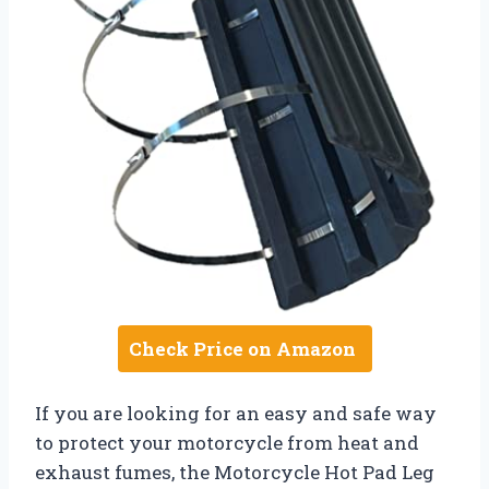
Check Price on Amazon
If you are looking for an easy and safe way
to protect your motorcycle from heat and
exhaust fumes, the Motorcycle Hot Pad Leg