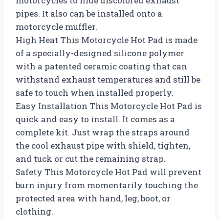
motorcycles to hide discolored exhaust
pipes. It also can be installed onto a
motorcycle muffler.
High Heat This Motorcycle Hot Pad is made
of a specially-designed silicone polymer
with a patented ceramic coating that can
withstand exhaust temperatures and still be
safe to touch when installed properly.
Easy Installation This Motorcycle Hot Pad is
quick and easy to install. It comes as a
complete kit. Just wrap the straps around
the cool exhaust pipe with shield, tighten,
and tuck or cut the remaining strap.
Safety This Motorcycle Hot Pad will prevent
burn injury from momentarily touching the
protected area with hand, leg, boot, or
clothing.