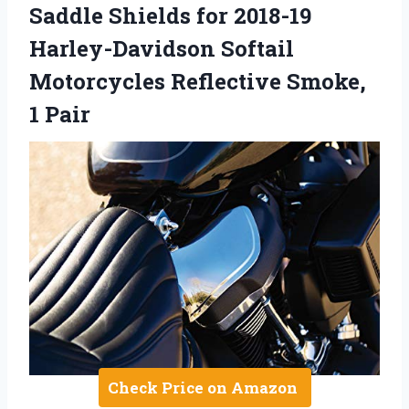
Saddle Shields for 2018-19
Harley-Davidson Softail
Motorcycles Reflective Smoke,
1 Pair
Check Price on Amazon