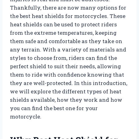
Thankfully, there are now many options for
the best heat shields for motorcycles. These
heat shields can be used to protect riders
from the extreme temperatures, keeping
them safe and comfortable as they take on
any terrain. With a variety of materials and
styles to choose from, riders can find the
perfect shield to suit their needs, allowing
them to ride with confidence knowing that
they are well-protected. In this introduction,
we will explore the different types of heat
shields available, how they work and how
you can find the best one for your
motorcycle.