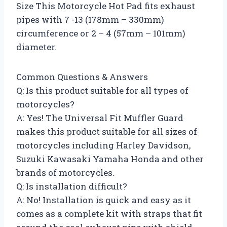
Size This Motorcycle Hot Pad fits exhaust
pipes with 7 -13 (178mm – 330mm)
circumference or 2 – 4 (57mm – 101mm)
diameter.
Common Questions & Answers
Q: Is this product suitable for all types of
motorcycles?
A: Yes! The Universal Fit Muffler Guard
makes this product suitable for all sizes of
motorcycles including Harley Davidson,
Suzuki Kawasaki Yamaha Honda and other
brands of motorcycles.
Q: Is installation difficult?
A: No! Installation is quick and easy as it
comes as a complete kit with straps that fit