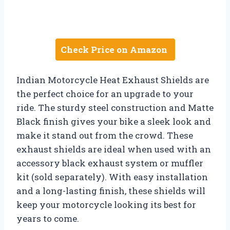
Check Price on Amazon
Indian Motorcycle Heat Exhaust Shields are
the perfect choice for an upgrade to your
ride. The sturdy steel construction and Matte
Black finish gives your bike a sleek look and
make it stand out from the crowd. These
exhaust shields are ideal when used with an
accessory black exhaust system or muffler
kit (sold separately). With easy installation
and a long-lasting finish, these shields will
keep your motorcycle looking its best for
years to come.