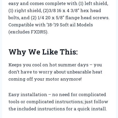
easy and comes complete with (1) left shield,
(1) right shield, (2)3/8 16 x 4 3/8″ hex head
bolts, and (2) 1/4 20 x 5/8″ flange head screws.
Compatible with ’18-’19 Soft ail Models
(excludes FXDRS).
Why We Like This:
Keeps you cool on hot summer days – you
don’t have to worry about unbearable heat
coming off your motor anymore!
Easy installation – no need for complicated
tools or complicated instructions; just follow
the included instructions for a quick install.