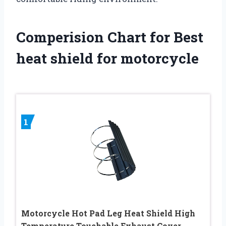
Comperision Chart for Best
heat shield for motorcycle
1
Motorcycle Hot Pad Leg Heat Shield High
Temperature Touchable Exhaust Cover