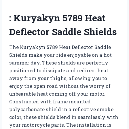
: Kuryakyn 5789 Heat
Deflector Saddle Shields
The Kuryakyn 5789 Heat Deflector Saddle
Shields make your ride enjoyable on a hot
summer day. These shields are perfectly
positioned to dissipate and redirect heat
away from your thighs, allowing you to
enjoy the open road without the worry of
unbearable heat coming off your motor.
Constructed with frame mounted
polycarbonate shield in a reflective smoke
color, these shields blend in seamlessly with
your motorcycle parts. The installation is