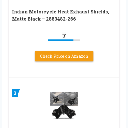
Indian Motorcycle Heat Exhaust Shields,
Matte Black – 2883482-266
7
Check Price on Amazon
3