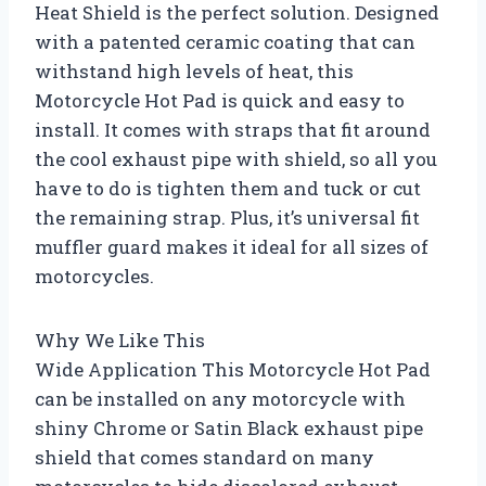
Heat Shield is the perfect solution. Designed
with a patented ceramic coating that can
withstand high levels of heat, this
Motorcycle Hot Pad is quick and easy to
install. It comes with straps that fit around
the cool exhaust pipe with shield, so all you
have to do is tighten them and tuck or cut
the remaining strap. Plus, it’s universal fit
muffler guard makes it ideal for all sizes of
motorcycles.
Why We Like This
Wide Application This Motorcycle Hot Pad
can be installed on any motorcycle with
shiny Chrome or Satin Black exhaust pipe
shield that comes standard on many