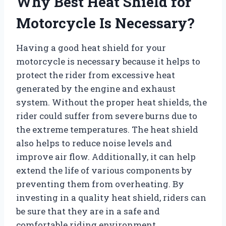
Why Best Heat Shield for
Motorcycle Is Necessary?
Having a good heat shield for your
motorcycle is necessary because it helps to
protect the rider from excessive heat
generated by the engine and exhaust
system. Without the proper heat shields, the
rider could suffer from severe burns due to
the extreme temperatures. The heat shield
also helps to reduce noise levels and
improve air flow. Additionally, it can help
extend the life of various components by
preventing them from overheating. By
investing in a quality heat shield, riders can
be sure that they are in a safe and
comfortable riding environment.