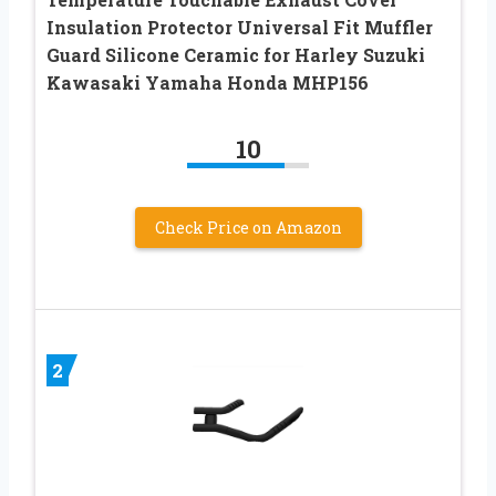
Insulation Protector Universal Fit Muffler
Guard Silicone Ceramic for Harley Suzuki
Kawasaki Yamaha Honda MHP156
10
Check Price on Amazon
2