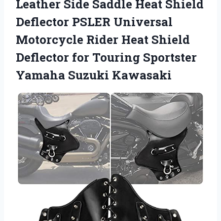
Leather Side Saddle Heat Shield
Deflector PSLER Universal
Motorcycle Rider Heat Shield
Deflector for Touring Sportster
Yamaha Suzuki Kawasaki