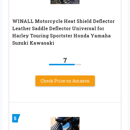
WINALL Motorcycle Heat Shield Deflector
Leather Saddle Deflector Universal for
Harley Touring Sportster Honda Yamaha
Suzuki Kawasaki
7
Check Price on Amazon
5