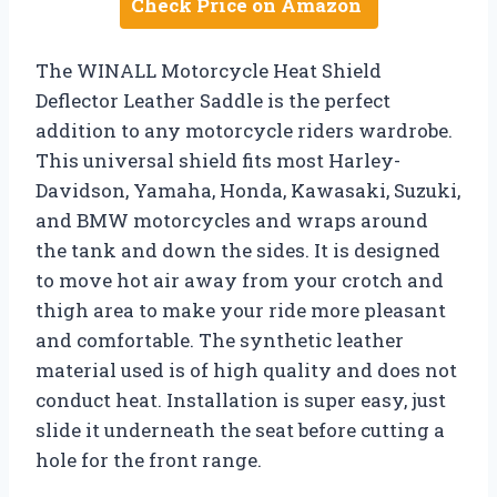
Check Price on Amazon
The WINALL Motorcycle Heat Shield
Deflector Leather Saddle is the perfect
addition to any motorcycle riders wardrobe.
This universal shield fits most Harley-
Davidson, Yamaha, Honda, Kawasaki, Suzuki,
and BMW motorcycles and wraps around
the tank and down the sides. It is designed
to move hot air away from your crotch and
thigh area to make your ride more pleasant
and comfortable. The synthetic leather
material used is of high quality and does not
conduct heat. Installation is super easy, just
slide it underneath the seat before cutting a
hole for the front range.