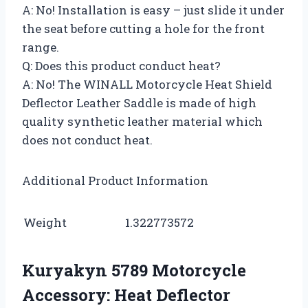
A: No! Installation is easy – just slide it under
the seat before cutting a hole for the front
range.
Q: Does this product conduct heat?
A: No! The WINALL Motorcycle Heat Shield
Deflector Leather Saddle is made of high
quality synthetic leather material which
does not conduct heat.
Additional Product Information
Weight
1.322773572
Kuryakyn 5789 Motorcycle
Accessory: Heat Deflector