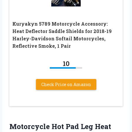
Kuryakyn 5789 Motorcycle Accessory:
Heat Deflector Saddle Shields for 2018-19
Harley-Davidson Softail Motorcycles,
Reflective Smoke, 1 Pair
10
Check Price on Amazon
Motorcycle Hot Pad Leg Heat