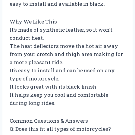
easy to install and available in black.
Why We Like This
It’s made of synthetic leather, so it won’t
conduct heat.
The heat deflectors move the hot air away
from your crotch and thigh area making for
a more pleasant ride.
It’s easy to install and can be used on any
type of motorcycle.
It looks great with its black finish.
It helps keep you cool and comfortable
during long rides.
Common Questions & Answers
Q: Does this fit all types of motorcycles?