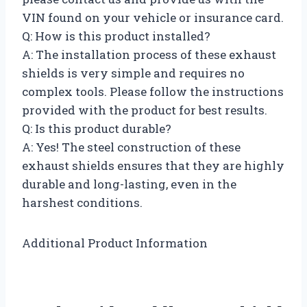
VIN found on your vehicle or insurance card.
Q: How is this product installed?
A: The installation process of these exhaust
shields is very simple and requires no
complex tools. Please follow the instructions
provided with the product for best results.
Q: Is this product durable?
A: Yes! The steel construction of these
exhaust shields ensures that they are highly
durable and long-lasting, even in the
harshest conditions.
Additional Product Information