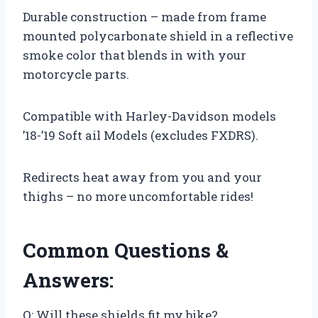
Durable construction – made from frame
mounted polycarbonate shield in a reflective
smoke color that blends in with your
motorcycle parts.
Compatible with Harley-Davidson models
’18-’19 Soft ail Models (excludes FXDRS).
Redirects heat away from you and your
thighs – no more uncomfortable rides!
Common Questions &
Answers:
Q: Will these shields fit my bike?