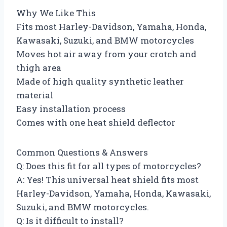
Why We Like This
Fits most Harley-Davidson, Yamaha, Honda,
Kawasaki, Suzuki, and BMW motorcycles
Moves hot air away from your crotch and
thigh area
Made of high quality synthetic leather
material
Easy installation process
Comes with one heat shield deflector
Common Questions & Answers
Q: Does this fit for all types of motorcycles?
A: Yes! This universal heat shield fits most
Harley-Davidson, Yamaha, Honda, Kawasaki,
Suzuki, and BMW motorcycles.
Q: Is it difficult to install?