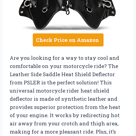
Check Price on Amazon
Are you looking for a way to stay cool and
comfortable on your motorcycle ride? The
Leather Side Saddle Heat Shield Deflector
from PSLER is the perfect solution! This
universal motorcycle rider heat shield
deflector is made of synthetic leather and
provides superior protection from the heat
of your engine. It works by redirecting hot
air away from your crotch and thigh area,
making for a more pleasant ride. Plus, it’s