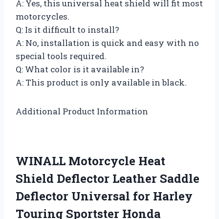
A: Yes, this universal heat shield will fit most
motorcycles.
Q: Is it difficult to install?
A: No, installation is quick and easy with no
special tools required.
Q: What color is it available in?
A: This product is only available in black.
Additional Product Information
WINALL Motorcycle Heat
Shield Deflector Leather Saddle
Deflector Universal for Harley
Touring Sportster Honda