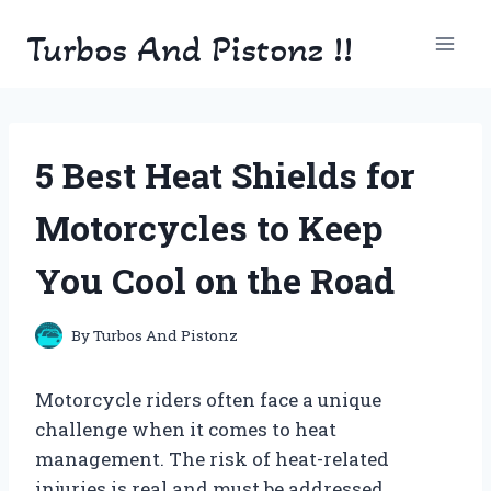
Skip
Turbos And Pistonz !!
to
content
5 Best Heat Shields for
Motorcycles to Keep
You Cool on the Road
By
Turbos And Pistonz
Motorcycle riders often face a unique
challenge when it comes to heat
management. The risk of heat-related
injuries is real and must be addressed.