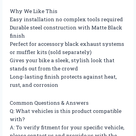
Why We Like This
Easy installation no complex tools required
Durable steel construction with Matte Black
finish
Perfect for accessory black exhaust systems
or muffler kits (sold separately)
Gives your bike a sleek, stylish look that
stands out from the crowd
Long-lasting finish protects against heat,
rust, and corrosion
Common Questions & Answers
Q: What vehicles is this product compatible
with?
A: To verify fitment for your specific vehicle,
please contact us and provide us with the