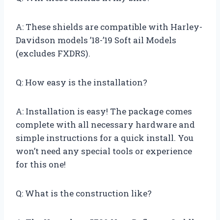
A: These shields are compatible with Harley-
Davidson models ’18-’19 Soft ail Models
(excludes FXDRS).
Q: How easy is the installation?
A: Installation is easy! The package comes
complete with all necessary hardware and
simple instructions for a quick install. You
won’t need any special tools or experience
for this one!
Q: What is the construction like?