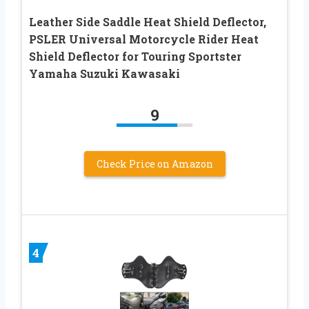
Leather Side Saddle Heat Shield Deflector,
PSLER Universal Motorcycle Rider Heat
Shield Deflector for Touring Sportster
Yamaha Suzuki Kawasaki
9
Check Price on Amazon
4