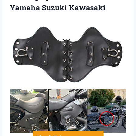
Yamaha Suzuki Kawasaki