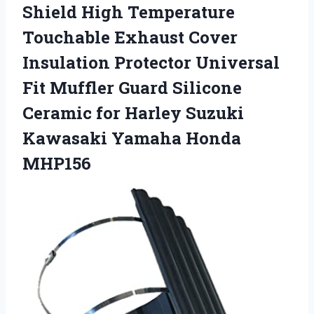
Shield High Temperature
Touchable Exhaust Cover
Insulation Protector Universal
Fit Muffler Guard Silicone
Ceramic for Harley Suzuki
Kawasaki Yamaha Honda
MHP156