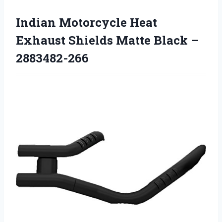
Indian Motorcycle Heat
Exhaust Shields Matte Black –
2883482-266