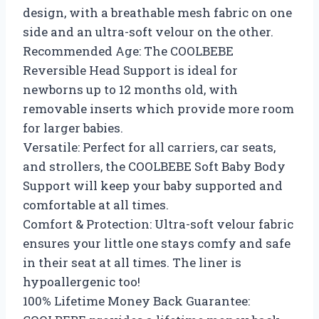
design, with a breathable mesh fabric on one
side and an ultra-soft velour on the other.
Recommended Age: The COOLBEBE
Reversible Head Support is ideal for
newborns up to 12 months old, with
removable inserts which provide more room
for larger babies.
Versatile: Perfect for all carriers, car seats,
and strollers, the COOLBEBE Soft Baby Body
Support will keep your baby supported and
comfortable at all times.
Comfort & Protection: Ultra-soft velour fabric
ensures your little one stays comfy and safe
in their seat at all times. The liner is
hypoallergenic too!
100% Lifetime Money Back Guarantee: