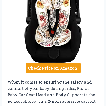
Check Price on Amazon
When it comes to ensuring the safety and
comfort of your baby during rides, Floral
Baby Car Seat Head and Body Support is the
perfect choice. This 2-in-1 reversible carseat