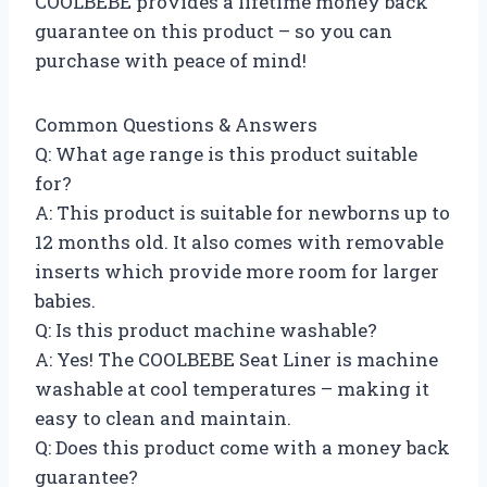
COOLBEBE provides a lifetime money back
guarantee on this product – so you can
purchase with peace of mind!
Common Questions & Answers
Q: What age range is this product suitable
for?
A: This product is suitable for newborns up to
12 months old. It also comes with removable
inserts which provide more room for larger
babies.
Q: Is this product machine washable?
A: Yes! The COOLBEBE Seat Liner is machine
washable at cool temperatures – making it
easy to clean and maintain.
Q: Does this product come with a money back
guarantee?