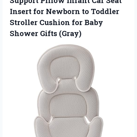
Support Pillow Infant Car Seat
Insert for Newborn to Toddler
Stroller Cushion for Baby
Shower Gifts (Gray)