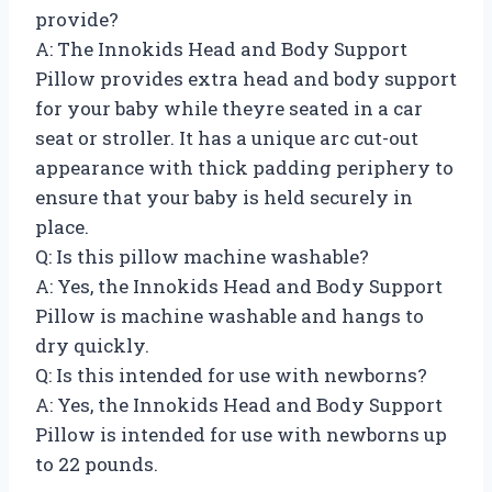
provide?
A: The Innokids Head and Body Support
Pillow provides extra head and body support
for your baby while theyre seated in a car
seat or stroller. It has a unique arc cut-out
appearance with thick padding periphery to
ensure that your baby is held securely in
place.
Q: Is this pillow machine washable?
A: Yes, the Innokids Head and Body Support
Pillow is machine washable and hangs to
dry quickly.
Q: Is this intended for use with newborns?
A: Yes, the Innokids Head and Body Support
Pillow is intended for use with newborns up
to 22 pounds.