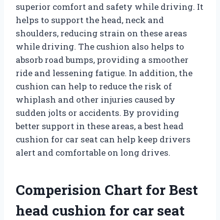
superior comfort and safety while driving. It
helps to support the head, neck and
shoulders, reducing strain on these areas
while driving. The cushion also helps to
absorb road bumps, providing a smoother
ride and lessening fatigue. In addition, the
cushion can help to reduce the risk of
whiplash and other injuries caused by
sudden jolts or accidents. By providing
better support in these areas, a best head
cushion for car seat can help keep drivers
alert and comfortable on long drives.
Comperision Chart for Best
head cushion for car seat