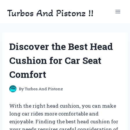
Skip
Turbos And Pistonz !!
to
content
Discover the Best Head
Cushion for Car Seat
Comfort
By
Turbos And Pistonz
With the right head cushion, you can make
long car rides more comfortable and
enjoyable. Finding the best head cushion for
your needs requires careful consideration of