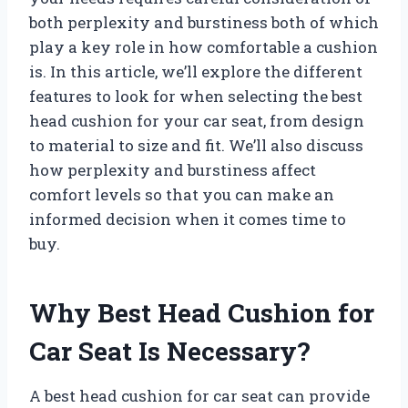
both perplexity and burstiness both of which
play a key role in how comfortable a cushion
is. In this article, we’ll explore the different
features to look for when selecting the best
head cushion for your car seat, from design
to material to size and fit. We’ll also discuss
how perplexity and burstiness affect
comfort levels so that you can make an
informed decision when it comes time to
buy.
Why Best Head Cushion for
Car Seat Is Necessary?
A best head cushion for car seat can provide