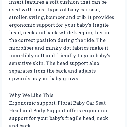
insert features a soft cushion that can be
used with most types of baby car seat,
stroller, swing, bouncer and crib. It provides
ergonomic support for your baby’s fragile
head, neck and back while keeping her in
the correct position during the ride. The
microfiber and minky dot fabrics make it
incredibly soft and friendly to your baby’s
sensitive skin. The head support also
separates from the back and adjusts
upwards as your baby grows.
Why We Like This
Ergonomic support: Floral Baby Car Seat
Head and Body Support offers ergonomic
support for your baby’s fragile head, neck
and back.