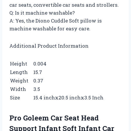
car seats, convertible car seats and strollers.
Q: Is it machine washable?
A: Yes, the Diono Cuddle Soft pillow is
machine washable for easy care.
Additional Product Information
Height
0.004
Length
15.7
Weight
0.37
Width
3.5
Size
15.4 inchx20.5 inchx3.5 Inch
Pro Goleem Car Seat Head
Support Infant Soft Infant Car