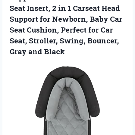
Seat Insert, 2 in 1 Carseat Head
Support for Newborn, Baby Car
Seat Cushion, Perfect for Car
Seat, Stroller, Swing, Bouncer,
Gray and Black