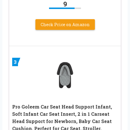
9
Check Price on Amazon
3
Pro Goleem Car Seat Head Support Infant,
Soft Infant Car Seat Insert, 2 in 1 Carseat
Head Support for Newborn, Baby Car Seat
Cushion, Perfect for Car Seat, Stroller,