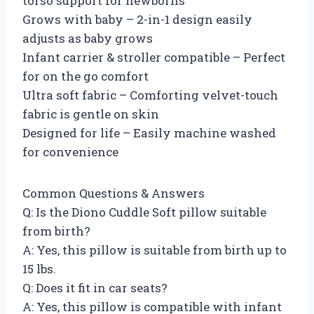
torso support for newborns
Grows with baby – 2-in-1 design easily
adjusts as baby grows
Infant carrier & stroller compatible – Perfect
for on the go comfort
Ultra soft fabric – Comforting velvet-touch
fabric is gentle on skin
Designed for life – Easily machine washed
for convenience
Common Questions & Answers
Q: Is the Diono Cuddle Soft pillow suitable
from birth?
A: Yes, this pillow is suitable from birth up to
15 lbs.
Q: Does it fit in car seats?
A: Yes, this pillow is compatible with infant