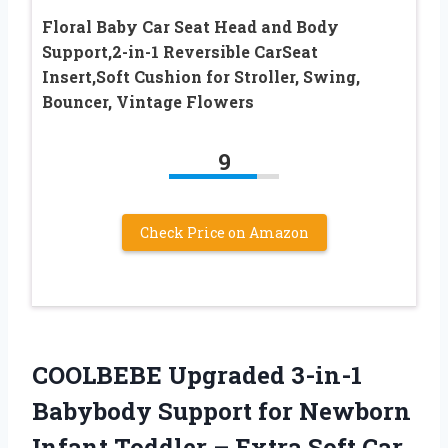
Floral Baby Car Seat Head and Body
Support,2-in-1 Reversible CarSeat
Insert,Soft Cushion for Stroller, Swing,
Bouncer, Vintage Flowers
9
Check Price on Amazon
COOLBEBE Upgraded 3-in-1
Babybody Support for Newborn
Infant Toddler – Extra Soft Car