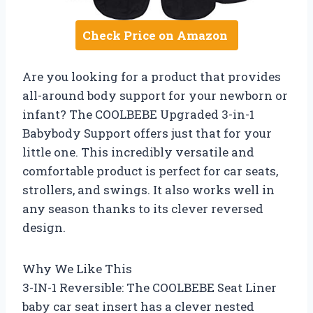
Check Price on Amazon
Are you looking for a product that provides
all-around body support for your newborn or
infant? The COOLBEBE Upgraded 3-in-1
Babybody Support offers just that for your
little one. This incredibly versatile and
comfortable product is perfect for car seats,
strollers, and swings. It also works well in
any season thanks to its clever reversed
design.
Why We Like This
3-IN-1 Reversible: The COOLBEBE Seat Liner
baby car seat insert has a clever nested