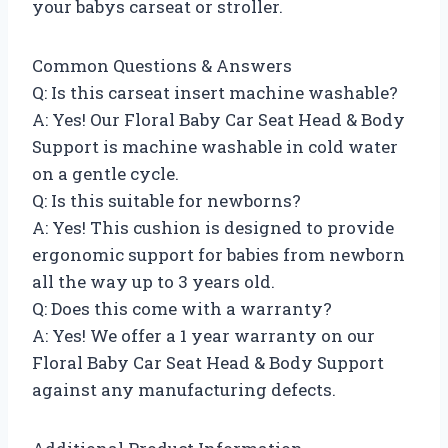
your babys carseat or stroller.
Common Questions & Answers
Q: Is this carseat insert machine washable?
A: Yes! Our Floral Baby Car Seat Head & Body
Support is machine washable in cold water
on a gentle cycle.
Q: Is this suitable for newborns?
A: Yes! This cushion is designed to provide
ergonomic support for babies from newborn
all the way up to 3 years old.
Q: Does this come with a warranty?
A: Yes! We offer a 1 year warranty on our
Floral Baby Car Seat Head & Body Support
against any manufacturing defects.