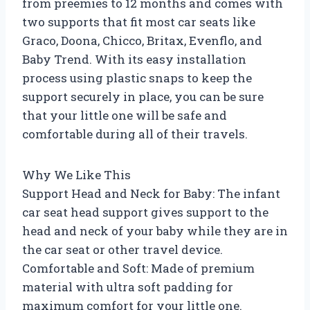
from preemies to 12 months and comes with
two supports that fit most car seats like
Graco, Doona, Chicco, Britax, Evenflo, and
Baby Trend. With its easy installation
process using plastic snaps to keep the
support securely in place, you can be sure
that your little one will be safe and
comfortable during all of their travels.
Why We Like This
Support Head and Neck for Baby: The infant
car seat head support gives support to the
head and neck of your baby while they are in
the car seat or other travel device.
Comfortable and Soft: Made of premium
material with ultra soft padding for
maximum comfort for your little one.