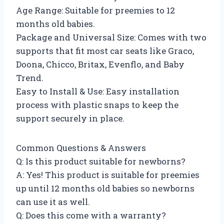
Age Range: Suitable for preemies to 12
months old babies.
Package and Universal Size: Comes with two
supports that fit most car seats like Graco,
Doona, Chicco, Britax, Evenflo, and Baby
Trend.
Easy to Install & Use: Easy installation
process with plastic snaps to keep the
support securely in place.
Common Questions & Answers
Q: Is this product suitable for newborns?
A: Yes! This product is suitable for preemies
up until 12 months old babies so newborns
can use it as well.
Q: Does this come with a warranty?