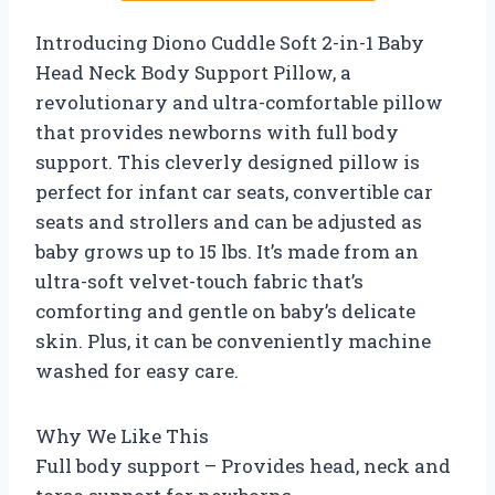
Introducing Diono Cuddle Soft 2-in-1 Baby
Head Neck Body Support Pillow, a
revolutionary and ultra-comfortable pillow
that provides newborns with full body
support. This cleverly designed pillow is
perfect for infant car seats, convertible car
seats and strollers and can be adjusted as
baby grows up to 15 lbs. It’s made from an
ultra-soft velvet-touch fabric that’s
comforting and gentle on baby’s delicate
skin. Plus, it can be conveniently machine
washed for easy care.
Why We Like This
Full body support – Provides head, neck and