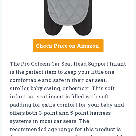
Check Price on Amazon
The Pro Goleem Car Seat Head Support Infant
is the perfect item to keep your little one
comfortable and safe in their car seat,
stroller, baby swing, or bouncer. This soft
infant car seat insert is filled with soft
padding for extra comfort for your baby and
offers both 3-point and 5-point harness
systems in most car seats. The
recommended age range for this product is