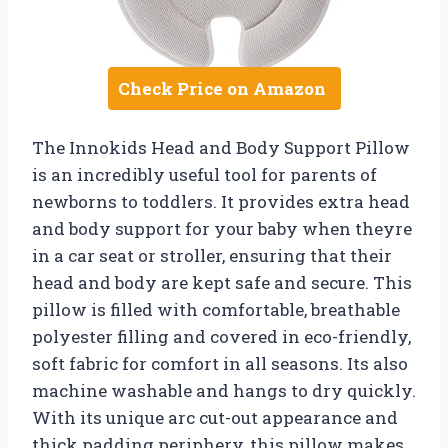
Check Price on Amazon
The Innokids Head and Body Support Pillow
is an incredibly useful tool for parents of
newborns to toddlers. It provides extra head
and body support for your baby when theyre
in a car seat or stroller, ensuring that their
head and body are kept safe and secure. This
pillow is filled with comfortable, breathable
polyester filling and covered in eco-friendly,
soft fabric for comfort in all seasons. Its also
machine washable and hangs to dry quickly.
With its unique arc cut-out appearance and
thick padding periphery, this pillow makes