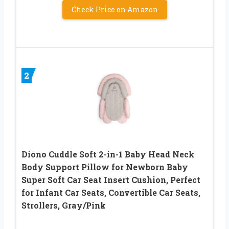
Check Price on Amazon
2
Diono Cuddle Soft 2-in-1 Baby Head Neck
Body Support Pillow for Newborn Baby
Super Soft Car Seat Insert Cushion, Perfect
for Infant Car Seats, Convertible Car Seats,
Strollers, Gray/Pink