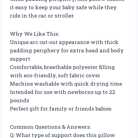
it easy to keep your baby safe while they
ride in the car or stroller.
Why We Like This:
Unique arc cut-out appearance with thick
padding periphery for extra head and body
support
Comfortable, breathable polyester filling
with eco-friendly, soft fabric cover
Machine washable with quick drying time
Intended for use with newborns up to 22
pounds
Perfect gift for family or friends babies
Common Questions & Answers:
Q: What type of support does this pillow