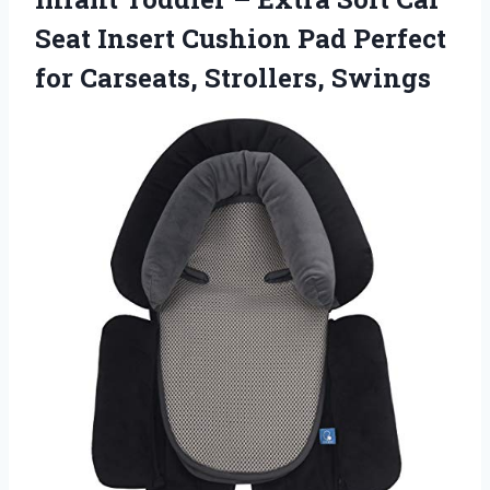
Seat Insert Cushion Pad Perfect
for Carseats, Strollers, Swings