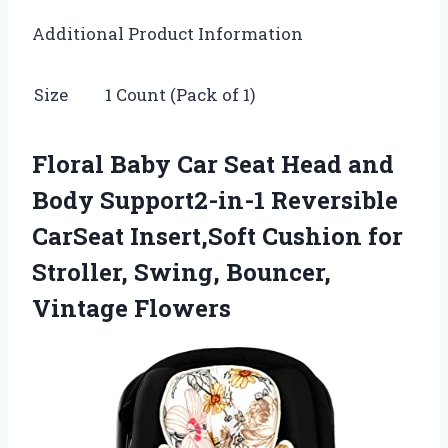
Additional Product Information
Size
1 Count (Pack of 1)
Floral Baby Car Seat Head and
Body Support2-in-1 Reversible
CarSeat Insert,Soft Cushion for
Stroller, Swing, Bouncer,
Vintage Flowers