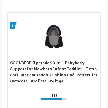
1
COOLBEBE Upgraded 3-in-1 Babybody
Support for Newborn Infant Toddler – Extra
Soft Car Seat Insert Cushion Pad, Perfect for
Carseats, Strollers, Swings
10