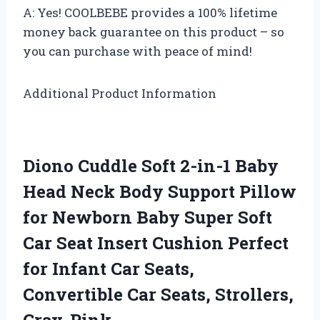
A: Yes! COOLBEBE provides a 100% lifetime
money back guarantee on this product – so
you can purchase with peace of mind!
Additional Product Information
Diono Cuddle Soft 2-in-1 Baby
Head Neck Body Support Pillow
for Newborn Baby Super Soft
Car Seat Insert Cushion Perfect
for Infant Car Seats,
Convertible Car Seats, Strollers,
Gray-Pink