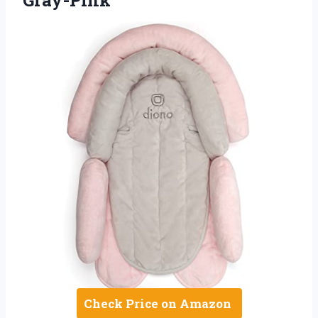
Check Price on Amazon