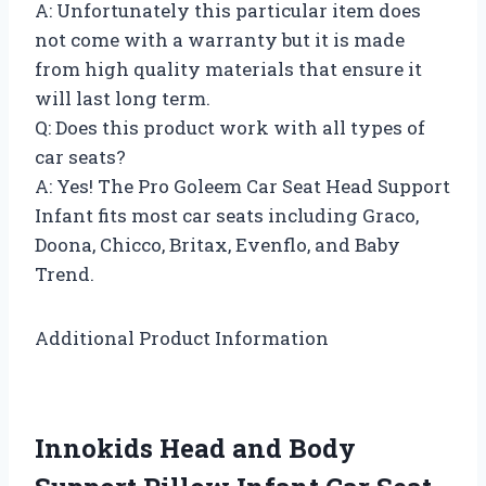
A: Unfortunately this particular item does
not come with a warranty but it is made
from high quality materials that ensure it
will last long term.
Q: Does this product work with all types of
car seats?
A: Yes! The Pro Goleem Car Seat Head Support
Infant fits most car seats including Graco,
Doona, Chicco, Britax, Evenflo, and Baby
Trend.
Additional Product Information
Innokids Head and Body