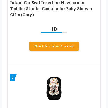
Infant Car Seat Insert for Newborn to
Toddler Stroller Cushion for Baby Shower
Gifts (Gray)
10
Check Price on Amazon
5