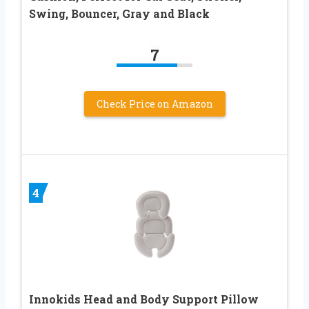
Swing, Bouncer, Gray and Black
7
Check Price on Amazon
4
Innokids Head and Body Support Pillow