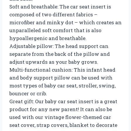
Soft and breathable: The car seat insert is
composed of two different fabrics –
microfiber and minky dot – which creates an
unparalleled soft comfort that is also
hypoallergenic and breathable.
Adjustable pillow: The head support can
separate from the back of the pillow and
adjust upwards as your baby grows.
Multi-functional cushion: This infant head
and body support pillow can be used with
most types of baby car seat, stroller, swing,
bouncer or crib.
Great gift: Our baby car seat insert is a great
product for any new parent! It can also be
used with our vintage flower-themed car
seat cover, strap covers, blanket to decorate