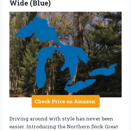
Wide (Blue)
Check Price on Amazon
Driving around with style has never been
easier. Introducing the Northern Dock Great