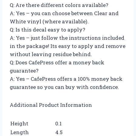
Q: Are there different colors available?
A: Yes – you can choose between Clear and
White vinyl (where available).
Q: Is this decal easy to apply?
A: Yes – just follow the instructions included
in the package! Its easy to apply and remove
without leaving residue behind.
Q: Does CafePress offer a money back
guarantee?
A: Yes – CafePress offers a 100% money back
guarantee so you can buy with confidence.
Additional Product Information
Height
0.1
Length
4.5