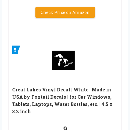
Check Price on Amazon
5
Great Lakes Vinyl Decal | White | Made in
USA by Foxtail Decals | for Car Windows,
Tablets, Laptops, Water Bottles, etc. | 4.5 x
3.2 inch
9