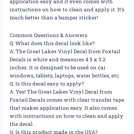
application easy and it even comes with
instructions on how to clean and apply it. It’s
much better than a bumper sticker!
Common Questions & Answers
Q: What does this decal look like?
A: The Great Lakes Vinyl Decal from Foxtail
Decals is white and measures 4.5 x 3.2
inches. It is designed to be used on car
windows, tablets, laptops, water bottles, etc.
Q: Is this decal easy to apply?
A: Yes! The Great Lakes Vinyl Decal from
Foxtail Decals comes with clear transfer tape
that makes application easy. It also comes
with instructions on how to clean and apply
the decal.
Q: Is this product made in the USA?