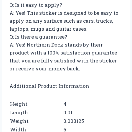
Q: Is it easy to apply?
A: Yes! This sticker is designed to be easy to
apply on any surface such as cars, trucks,
laptops, mugs and guitar cases.
Q: Is there a guarantee?
A: Yes! Northern Dock stands by their
product with a 100% satisfaction guarantee
that you are fully satisfied with the sticker
or receive your money back.
Additional Product Information
Height
4
Length
0.01
Weight
0.003125
Width
6