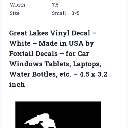
Width
7.5
Size
Small – 3×5
Great Lakes Vinyl Decal –
White – Made in USA by
Foxtail Decals – for Car
Windows Tablets, Laptops,
Water Bottles, etc. – 4.5 x 3.2
inch