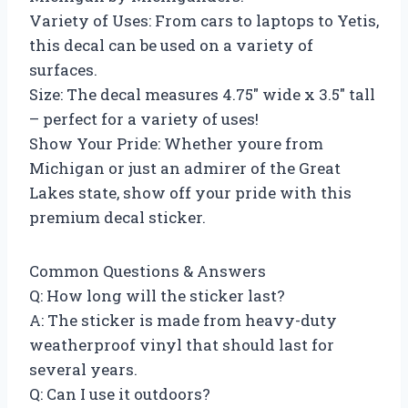
Variety of Uses: From cars to laptops to Yetis,
this decal can be used on a variety of
surfaces.
Size: The decal measures 4.75″ wide x 3.5″ tall
– perfect for a variety of uses!
Show Your Pride: Whether youre from
Michigan or just an admirer of the Great
Lakes state, show off your pride with this
premium decal sticker.
Common Questions & Answers
Q: How long will the sticker last?
A: The sticker is made from heavy-duty
weatherproof vinyl that should last for
several years.
Q: Can I use it outdoors?