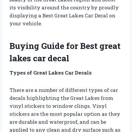
its visibility around the country by proudly
displaying a Best Great Lakes Car Decal on
your vehicle.
Buying Guide for Best great
lakes car decal
Types of Great Lakes Car Decals
There are a number of different types of car
decals highlighting the Great Lakes from
vinyl stickers to window clings. Vinyl
stickers are the most popular option as they
are durable and waterproof, and can be
applied to any clean and dry surface such as