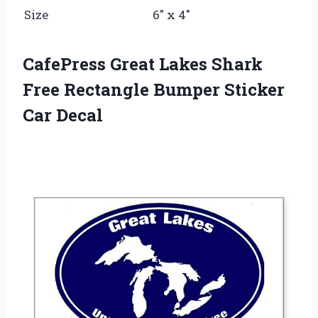
Size
6″ x 4″
CafePress Great Lakes Shark
Free Rectangle Bumper Sticker
Car Decal