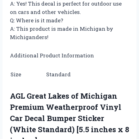
A: Yes! This decal is perfect for outdoor use
on cars and other vehicles.
Q: Where is it made?
A: This product is made in Michigan by
Michiganders!
Additional Product Information
Size
Standard
AGL Great Lakes of Michigan
Premium Weatherproof Vinyl
Car Decal Bumper Sticker
(White Standard) [5.5 inches x 8