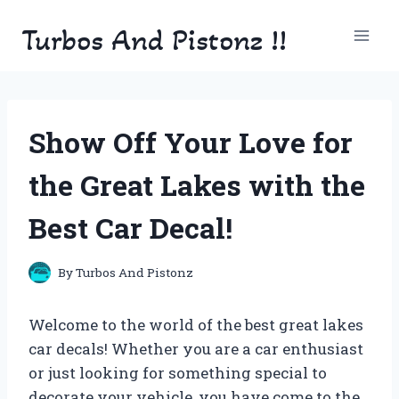
Skip
Turbos And Pistonz !!
to
content
Show Off Your Love for
the Great Lakes with the
Best Car Decal!
By
Turbos And Pistonz
Welcome to the world of the best great lakes
car decals! Whether you are a car enthusiast
or just looking for something special to
decorate your vehicle, you have come to the