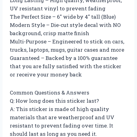
Long Lasting – High quality, weatherproof,
UV resistant vinyl to prevent fading
The Perfect Size – 6″ wide by 4″ tall (Blue)
Modern Style – Die-cut style decal with NO
background, crisp matte finish
Multi-Purpose – Engineered to stick on cars,
trucks, laptops, mugs, guitar cases and more
Guaranteed – Backed by a 100% guarantee
that you are fully satisfied with the sticker
or receive your money back
Common Questions & Answers
Q: How long does this sticker last?
A: This sticker is made of high quality
materials that are weatherproof and UV
resistant to prevent fading over time. It
should last as long as you need it.