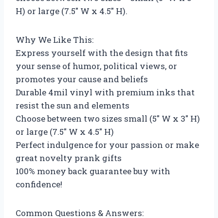
H) or large (7.5″ W x 4.5″ H).
Why We Like This:
Express yourself with the design that fits
your sense of humor, political views, or
promotes your cause and beliefs
Durable 4mil vinyl with premium inks that
resist the sun and elements
Choose between two sizes small (5″ W x 3″ H)
or large (7.5″ W x 4.5″ H)
Perfect indulgence for your passion or make
great novelty prank gifts
100% money back guarantee buy with
confidence!
Common Questions & Answers: