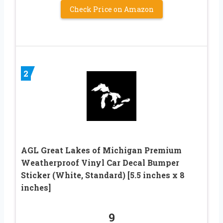
Check Price on Amazon
2
AGL Great Lakes of Michigan Premium
Weatherproof Vinyl Car Decal Bumper
Sticker (White, Standard) [5.5 inches x 8
inches]
9