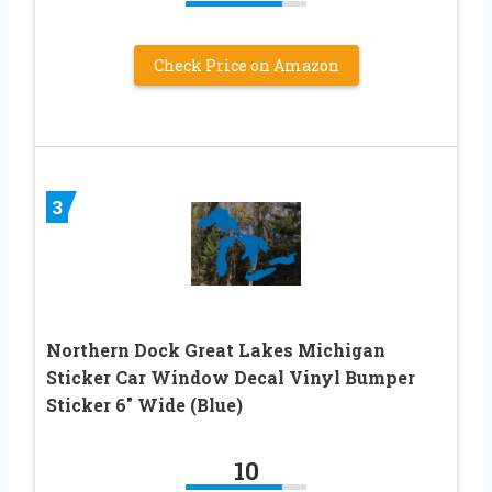
Check Price on Amazon
3
Northern Dock Great Lakes Michigan
Sticker Car Window Decal Vinyl Bumper
Sticker 6″ Wide (Blue)
10