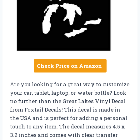
Check Price on Amazon
Are you looking for a great way to customize
your car, tablet, laptop, or water bottle? Look
no further than the Great Lakes Vinyl Decal
from Foxtail Decals! This decal is made in
the USA and is perfect for adding a personal
touch to any item. The decal measures 4.5 x
3.2 inches and comes with clear transfer