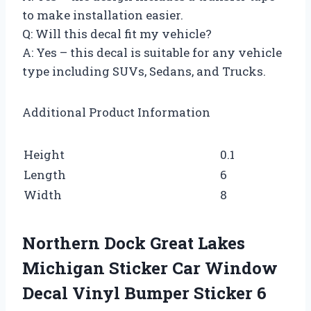
to make installation easier.
Q: Will this decal fit my vehicle?
A: Yes – this decal is suitable for any vehicle
type including SUVs, Sedans, and Trucks.
Additional Product Information
Height
0.1
Length
6
Width
8
Northern Dock Great Lakes
Michigan Sticker Car Window
Decal Vinyl Bumper Sticker 6