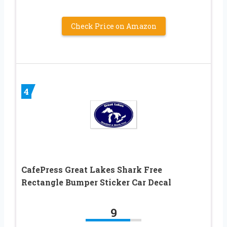
Check Price on Amazon
4
CafePress Great Lakes Shark Free
Rectangle Bumper Sticker Car Decal
9