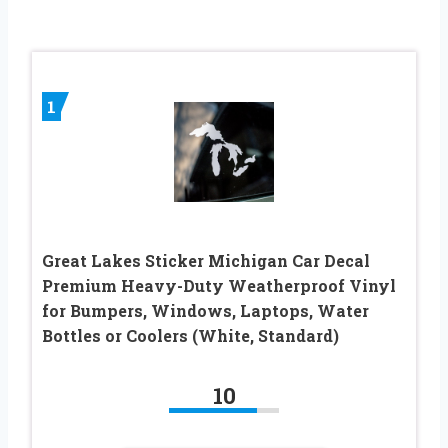
1
Great Lakes Sticker Michigan Car Decal
Premium Heavy-Duty Weatherproof Vinyl
for Bumpers, Windows, Laptops, Water
Bottles or Coolers (White, Standard)
10