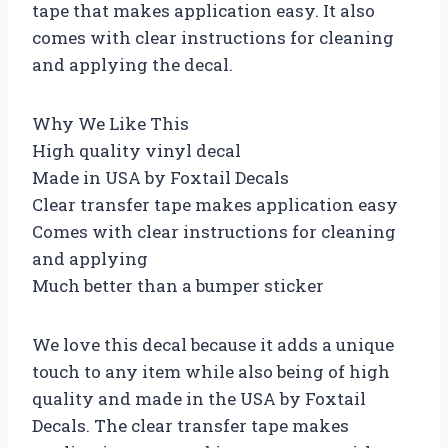
tape that makes application easy. It also
comes with clear instructions for cleaning
and applying the decal.
Why We Like This
High quality vinyl decal
Made in USA by Foxtail Decals
Clear transfer tape makes application easy
Comes with clear instructions for cleaning
and applying
Much better than a bumper sticker
We love this decal because it adds a unique
touch to any item while also being of high
quality and made in the USA by Foxtail
Decals. The clear transfer tape makes