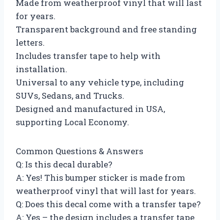
Made from weatherproof vinyl that will last
for years.
Transparent background and free standing
letters.
Includes transfer tape to help with
installation.
Universal to any vehicle type, including
SUVs, Sedans, and Trucks.
Designed and manufactured in USA,
supporting Local Economy.
Common Questions & Answers
Q: Is this decal durable?
A: Yes! This bumper sticker is made from
weatherproof vinyl that will last for years.
Q: Does this decal come with a transfer tape?
A: Yes – the design includes a transfer tape