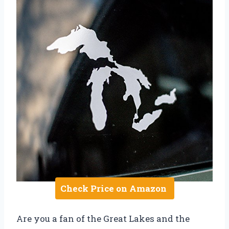
Check Price on Amazon
Are you a fan of the Great Lakes and the