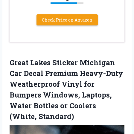
Check Price on Amazon
Great Lakes Sticker Michigan
Car Decal Premium Heavy-Duty
Weatherproof Vinyl for
Bumpers Windows, Laptops,
Water Bottles or Coolers
(White, Standard)