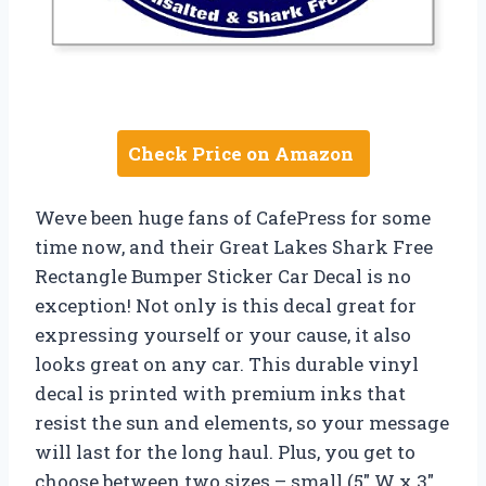
Check Price on Amazon
Weve been huge fans of CafePress for some
time now, and their Great Lakes Shark Free
Rectangle Bumper Sticker Car Decal is no
exception! Not only is this decal great for
expressing yourself or your cause, it also
looks great on any car. This durable vinyl
decal is printed with premium inks that
resist the sun and elements, so your message
will last for the long haul. Plus, you get to
choose between two sizes – small (5″ W x 3″