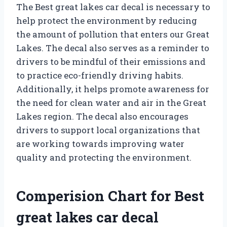
The Best great lakes car decal is necessary to
help protect the environment by reducing
the amount of pollution that enters our Great
Lakes. The decal also serves as a reminder to
drivers to be mindful of their emissions and
to practice eco-friendly driving habits.
Additionally, it helps promote awareness for
the need for clean water and air in the Great
Lakes region. The decal also encourages
drivers to support local organizations that
are working towards improving water
quality and protecting the environment.
Comperision Chart for Best
great lakes car decal