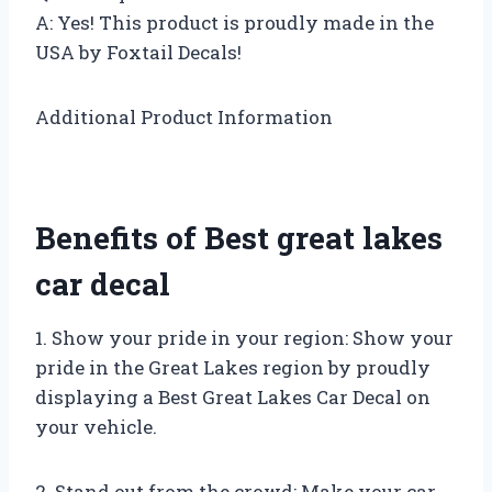
A: Yes! This product is proudly made in the
USA by Foxtail Decals!
Additional Product Information
Benefits of Best great lakes
car decal
1. Show your pride in your region: Show your
pride in the Great Lakes region by proudly
displaying a Best Great Lakes Car Decal on
your vehicle.
2. Stand out from the crowd: Make your car