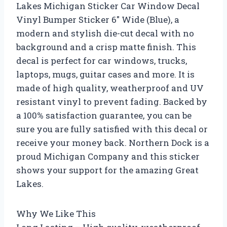
Lakes Michigan Sticker Car Window Decal
Vinyl Bumper Sticker 6″ Wide (Blue), a
modern and stylish die-cut decal with no
background and a crisp matte finish. This
decal is perfect for car windows, trucks,
laptops, mugs, guitar cases and more. It is
made of high quality, weatherproof and UV
resistant vinyl to prevent fading. Backed by
a 100% satisfaction guarantee, you can be
sure you are fully satisfied with this decal or
receive your money back. Northern Dock is a
proud Michigan Company and this sticker
shows your support for the amazing Great
Lakes.
Why We Like This