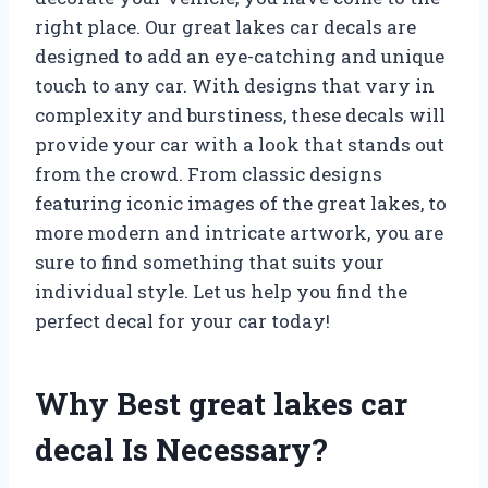
right place. Our great lakes car decals are
designed to add an eye-catching and unique
touch to any car. With designs that vary in
complexity and burstiness, these decals will
provide your car with a look that stands out
from the crowd. From classic designs
featuring iconic images of the great lakes, to
more modern and intricate artwork, you are
sure to find something that suits your
individual style. Let us help you find the
perfect decal for your car today!
Why Best great lakes car
decal Is Necessary?