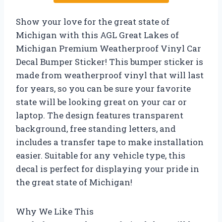
Show your love for the great state of
Michigan with this AGL Great Lakes of
Michigan Premium Weatherproof Vinyl Car
Decal Bumper Sticker! This bumper sticker is
made from weatherproof vinyl that will last
for years, so you can be sure your favorite
state will be looking great on your car or
laptop. The design features transparent
background, free standing letters, and
includes a transfer tape to make installation
easier. Suitable for any vehicle type, this
decal is perfect for displaying your pride in
the great state of Michigan!
Why We Like This