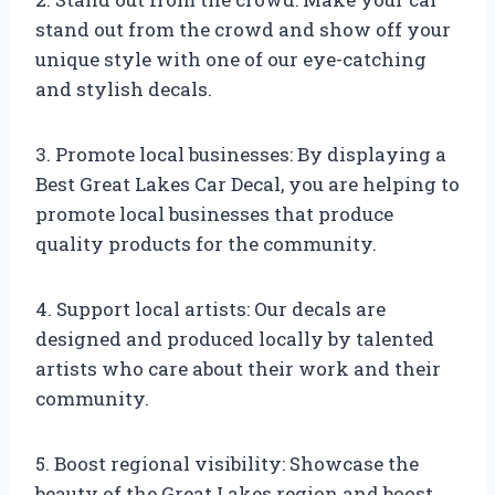
stand out from the crowd and show off your
unique style with one of our eye-catching
and stylish decals.
3. Promote local businesses: By displaying a
Best Great Lakes Car Decal, you are helping to
promote local businesses that produce
quality products for the community.
4. Support local artists: Our decals are
designed and produced locally by talented
artists who care about their work and their
community.
5. Boost regional visibility: Showcase the
beauty of the Great Lakes region and boost