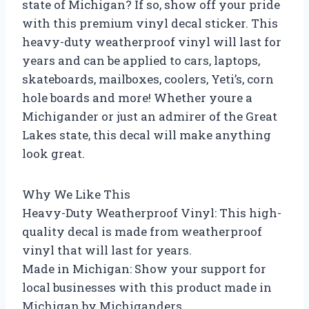
state of Michigan? If so, show off your pride
with this premium vinyl decal sticker. This
heavy-duty weatherproof vinyl will last for
years and can be applied to cars, laptops,
skateboards, mailboxes, coolers, Yeti’s, corn
hole boards and more! Whether youre a
Michigander or just an admirer of the Great
Lakes state, this decal will make anything
look great.
Why We Like This
Heavy-Duty Weatherproof Vinyl: This high-
quality decal is made from weatherproof
vinyl that will last for years.
Made in Michigan: Show your support for
local businesses with this product made in
Michigan by Michiganders.