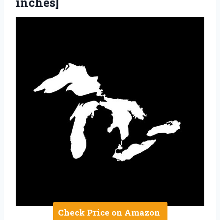
inches]
Check Price on Amazon