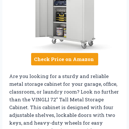
Check Price on Amazon
Are you looking for a sturdy and reliable
metal storage cabinet for your garage, office,
classroom, or laundry room? Look no further
than the VINGLI 72″ Tall Metal Storage
Cabinet. This cabinet is designed with four
adjustable shelves, lockable doors with two
keys, and heavy-duty wheels for easy