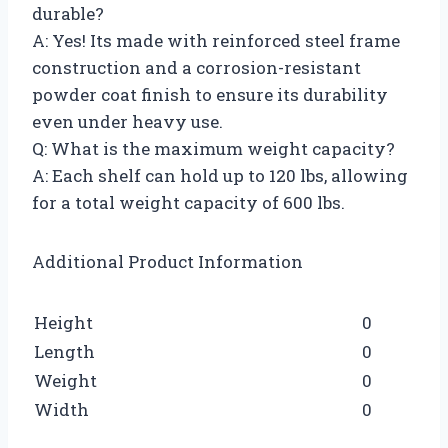
durable?
A: Yes! Its made with reinforced steel frame
construction and a corrosion-resistant
powder coat finish to ensure its durability
even under heavy use.
Q: What is the maximum weight capacity?
A: Each shelf can hold up to 120 lbs, allowing
for a total weight capacity of 600 lbs.
Additional Product Information
Height
0
Length
0
Weight
0
Width
0