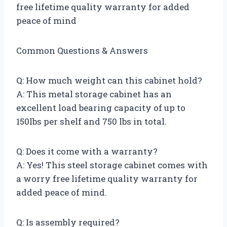
free lifetime quality warranty for added
peace of mind
Common Questions & Answers
Q: How much weight can this cabinet hold?
A: This metal storage cabinet has an
excellent load bearing capacity of up to
150lbs per shelf and 750 lbs in total.
Q: Does it come with a warranty?
A: Yes! This steel storage cabinet comes with
a worry free lifetime quality warranty for
added peace of mind.
Q: Is assembly required?