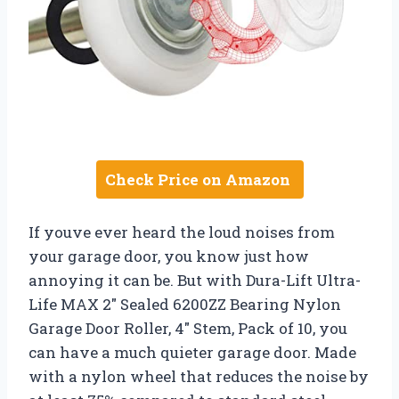
Check Price on Amazon
If youve ever heard the loud noises from
your garage door, you know just how
annoying it can be. But with Dura-Lift Ultra-
Life MAX 2″ Sealed 6200ZZ Bearing Nylon
Garage Door Roller, 4″ Stem, Pack of 10, you
can have a much quieter garage door. Made
with a nylon wheel that reduces the noise by