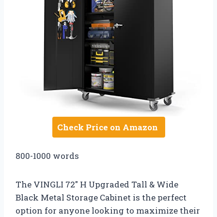
Check Price on Amazon
800-1000 words
The VINGLI 72″ H Upgraded Tall & Wide
Black Metal Storage Cabinet is the perfect
option for anyone looking to maximize their