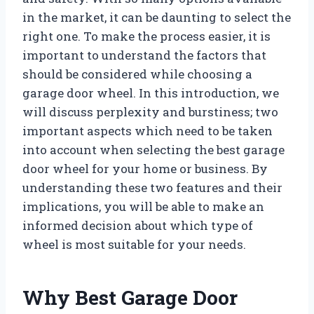
in the market, it can be daunting to select the
right one. To make the process easier, it is
important to understand the factors that
should be considered while choosing a
garage door wheel. In this introduction, we
will discuss perplexity and burstiness; two
important aspects which need to be taken
into account when selecting the best garage
door wheel for your home or business. By
understanding these two features and their
implications, you will be able to make an
informed decision about which type of
wheel is most suitable for your needs.
Why Best Garage Door