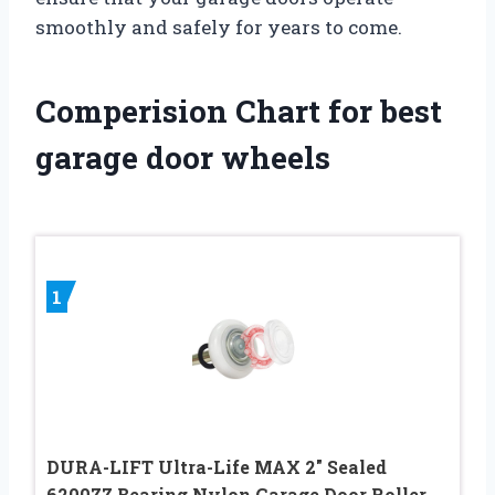
smoothly and safely for years to come.
Comperision Chart for best
garage door wheels
1
DURA-LIFT Ultra-Life MAX 2″ Sealed
6200ZZ Bearing Nylon Garage Door Roller,