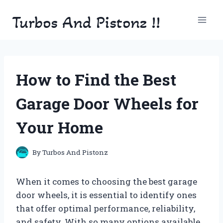
Skip
Turbos And Pistonz !!
to
content
How to Find the Best
Garage Door Wheels for
Your Home
By
Turbos And Pistonz
When it comes to choosing the best garage
door wheels, it is essential to identify ones
that offer optimal performance, reliability,
and safety. With so many options available