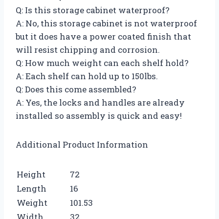
Q: Is this storage cabinet waterproof?
A: No, this storage cabinet is not waterproof
but it does have a power coated finish that
will resist chipping and corrosion.
Q: How much weight can each shelf hold?
A: Each shelf can hold up to 150lbs.
Q: Does this come assembled?
A: Yes, the locks and handles are already
installed so assembly is quick and easy!
Additional Product Information
Height
72
Length
16
Weight
101.53
Width
32