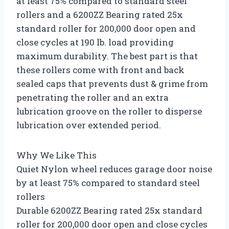
at least 75% compared to standard steel
rollers and a 6200ZZ Bearing rated 25x
standard roller for 200,000 door open and
close cycles at 190 lb. load providing
maximum durability. The best part is that
these rollers come with front and back
sealed caps that prevents dust & grime from
penetrating the roller and an extra
lubrication groove on the roller to disperse
lubrication over extended period.
Why We Like This
Quiet Nylon wheel reduces garage door noise
by at least 75% compared to standard steel
rollers
Durable 6200ZZ Bearing rated 25x standard
roller for 200,000 door open and close cycles