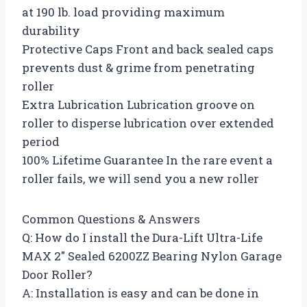
at 190 lb. load providing maximum
durability
Protective Caps Front and back sealed caps
prevents dust & grime from penetrating
roller
Extra Lubrication Lubrication groove on
roller to disperse lubrication over extended
period
100% Lifetime Guarantee In the rare event a
roller fails, we will send you a new roller
Common Questions & Answers
Q: How do I install the Dura-Lift Ultra-Life
MAX 2″ Sealed 6200ZZ Bearing Nylon Garage
Door Roller?
A: Installation is easy and can be done in