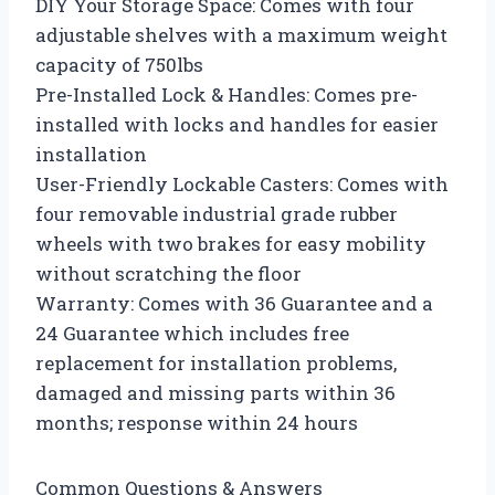
DIY Your Storage Space: Comes with four
adjustable shelves with a maximum weight
capacity of 750lbs
Pre-Installed Lock & Handles: Comes pre-
installed with locks and handles for easier
installation
User-Friendly Lockable Casters: Comes with
four removable industrial grade rubber
wheels with two brakes for easy mobility
without scratching the floor
Warranty: Comes with 36 Guarantee and a
24 Guarantee which includes free
replacement for installation problems,
damaged and missing parts within 36
months; response within 24 hours
Common Questions & Answers