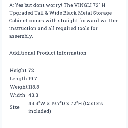
A: Yes but dont worry! The VINGLI 72″ H
Upgraded Tall & Wide Black Metal Storage
Cabinet comes with straight forward written
instruction and all required tools for
assembly.
Additional Product Information
Height
72
Length
19.7
Weight
118.8
Width
43.3
43.3″W x 19.7″D x 72″H (Casters
Size
included)