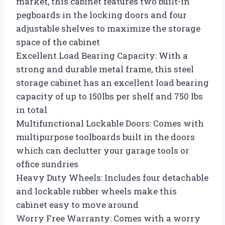
market, this cabinet features two built-in
pegboards in the locking doors and four
adjustable shelves to maximize the storage
space of the cabinet
Excellent Load Bearing Capacity: With a
strong and durable metal frame, this steel
storage cabinet has an excellent load bearing
capacity of up to 150lbs per shelf and 750 lbs
in total
Multifunctional Lockable Doors: Comes with
multipurpose toolboards built in the doors
which can declutter your garage tools or
office sundries
Heavy Duty Wheels: Includes four detachable
and lockable rubber wheels make this
cabinet easy to move around
Worry Free Warranty: Comes with a worry