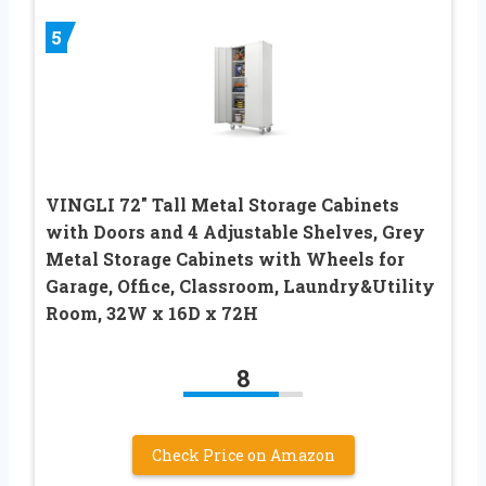
5
VINGLI 72″ Tall Metal Storage Cabinets
with Doors and 4 Adjustable Shelves, Grey
Metal Storage Cabinets with Wheels for
Garage, Office, Classroom, Laundry&Utility
Room, 32W x 16D x 72H
8
Check Price on Amazon