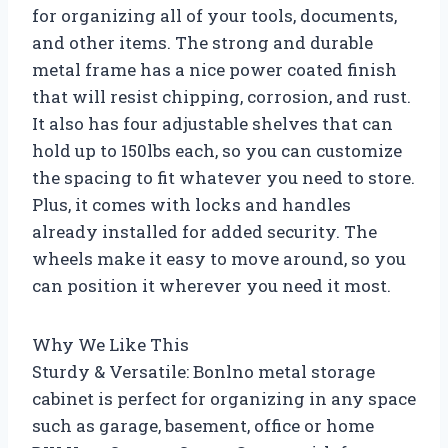
for organizing all of your tools, documents,
and other items. The strong and durable
metal frame has a nice power coated finish
that will resist chipping, corrosion, and rust.
It also has four adjustable shelves that can
hold up to 150lbs each, so you can customize
the spacing to fit whatever you need to store.
Plus, it comes with locks and handles
already installed for added security. The
wheels make it easy to move around, so you
can position it wherever you need it most.
Why We Like This
Sturdy & Versatile: Bonlno metal storage
cabinet is perfect for organizing in any space
such as garage, basement, office or home