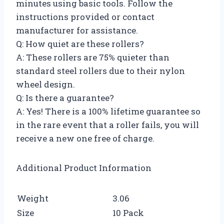
minutes using basic tools. Follow the
instructions provided or contact
manufacturer for assistance.
Q: How quiet are these rollers?
A: These rollers are 75% quieter than
standard steel rollers due to their nylon
wheel design.
Q: Is there a guarantee?
A: Yes! There is a 100% lifetime guarantee so
in the rare event that a roller fails, you will
receive a new one free of charge.
Additional Product Information
Weight
3.06
Size
10 Pack