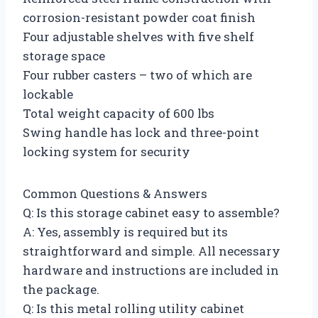
corrosion-resistant powder coat finish
Four adjustable shelves with five shelf
storage space
Four rubber casters – two of which are
lockable
Total weight capacity of 600 lbs
Swing handle has lock and three-point
locking system for security
Common Questions & Answers
Q: Is this storage cabinet easy to assemble?
A: Yes, assembly is required but its
straightforward and simple. All necessary
hardware and instructions are included in
the package.
Q: Is this metal rolling utility cabinet