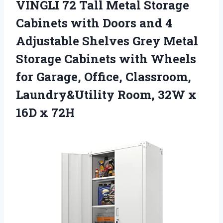
VINGLI 72 Tall Metal Storage
Cabinets with Doors and 4
Adjustable Shelves Grey Metal
Storage Cabinets with Wheels
for Garage, Office, Classroom,
Laundry&Utility Room, 32W x
16D x 72H