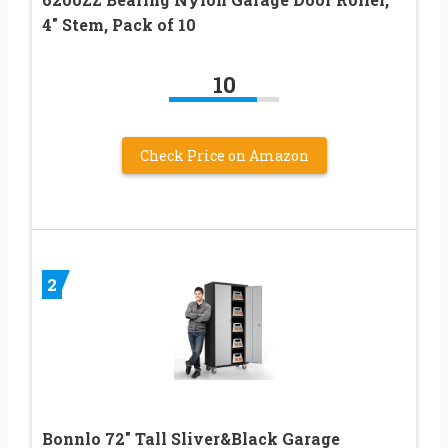
4″ Stem, Pack of 10
10
Check Price on Amazon
2
Bonnlo 72″ Tall Sliver&Black Garage