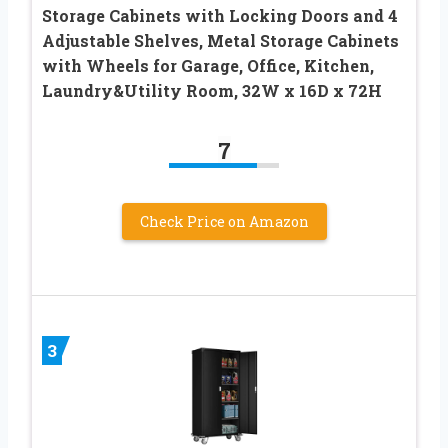
Storage Cabinets with Locking Doors and 4
Adjustable Shelves, Metal Storage Cabinets
with Wheels for Garage, Office, Kitchen,
Laundry&Utility Room, 32W x 16D x 72H
7
Check Price on Amazon
3