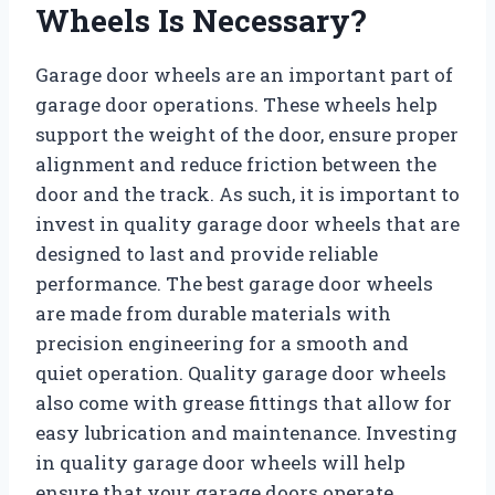
Wheels Is Necessary?
Garage door wheels are an important part of
garage door operations. These wheels help
support the weight of the door, ensure proper
alignment and reduce friction between the
door and the track. As such, it is important to
invest in quality garage door wheels that are
designed to last and provide reliable
performance. The best garage door wheels
are made from durable materials with
precision engineering for a smooth and
quiet operation. Quality garage door wheels
also come with grease fittings that allow for
easy lubrication and maintenance. Investing
in quality garage door wheels will help
ensure that your garage doors operate