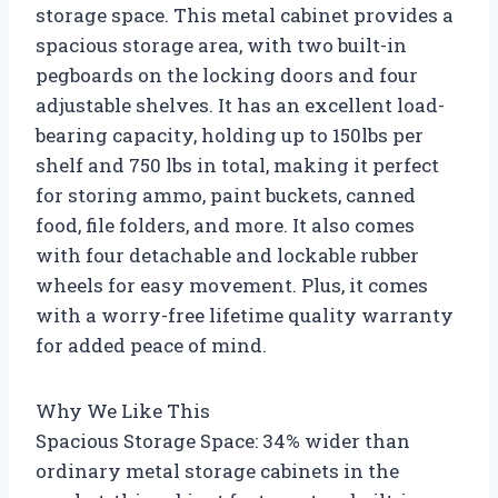
storage space. This metal cabinet provides a
spacious storage area, with two built-in
pegboards on the locking doors and four
adjustable shelves. It has an excellent load-
bearing capacity, holding up to 150lbs per
shelf and 750 lbs in total, making it perfect
for storing ammo, paint buckets, canned
food, file folders, and more. It also comes
with four detachable and lockable rubber
wheels for easy movement. Plus, it comes
with a worry-free lifetime quality warranty
for added peace of mind.
Why We Like This
Spacious Storage Space: 34% wider than
ordinary metal storage cabinets in the