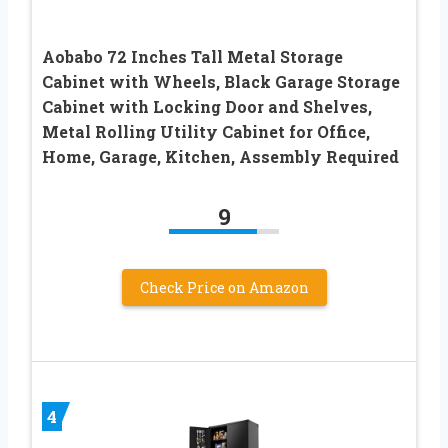
Aobabo 72 Inches Tall Metal Storage
Cabinet with Wheels, Black Garage Storage
Cabinet with Locking Door and Shelves,
Metal Rolling Utility Cabinet for Office,
Home, Garage, Kitchen, Assembly Required
9
Check Price on Amazon
4