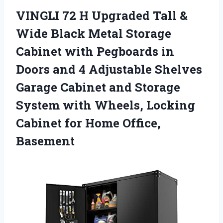
VINGLI 72 H Upgraded Tall &
Wide Black Metal Storage
Cabinet with Pegboards in
Doors and 4 Adjustable Shelves
Garage Cabinet and Storage
System with Wheels, Locking
Cabinet for Home Office,
Basement