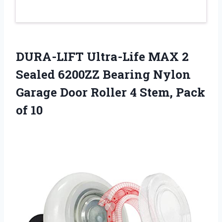
DURA-LIFT Ultra-Life MAX 2
Sealed 6200ZZ Bearing Nylon
Garage Door Roller 4 Stem, Pack
of 10