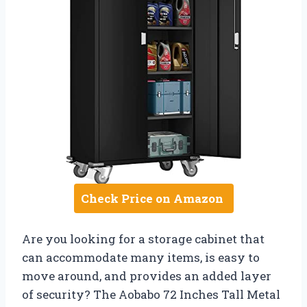
Check Price on Amazon
Are you looking for a storage cabinet that
can accommodate many items, is easy to
move around, and provides an added layer
of security? The Aobabo 72 Inches Tall Metal