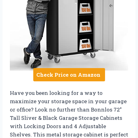
Check Price on Amazon
Have you been looking for a way to
maximize your storage space in your garage
or office? Look no further than Bonnlos 72″
Tall Sliver & Black Garage Storage Cabinets
with Locking Doors and 4 Adjustable
Shelves. This metal storage cabinet is perfect