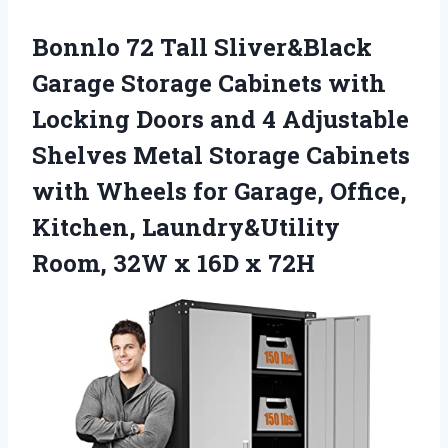
Bonnlo 72 Tall Sliver&Black
Garage Storage Cabinets with
Locking Doors and 4 Adjustable
Shelves Metal Storage Cabinets
with Wheels for Garage, Office,
Kitchen, Laundry&Utility
Room, 32W x 16D x 72H