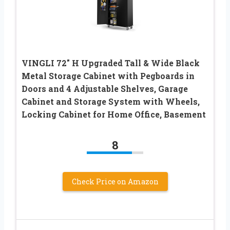
VINGLI 72″ H Upgraded Tall & Wide Black
Metal Storage Cabinet with Pegboards in
Doors and 4 Adjustable Shelves, Garage
Cabinet and Storage System with Wheels,
Locking Cabinet for Home Office, Basement
8
Check Price on Amazon