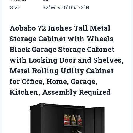
Size
32″W x 16″D x 72″H
Aobabo 72 Inches Tall Metal
Storage Cabinet with Wheels
Black Garage Storage Cabinet
with Locking Door and Shelves,
Metal Rolling Utility Cabinet
for Office, Home, Garage,
Kitchen, Assembly Required