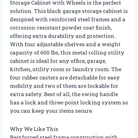
Storage Cabinet with Wheels is the perfect
solution. This black garage storage cabinet is
designed with reinforced steel frames and a
corrosion-resistant powder coat finish,
offering extra durability and protection.
With four adjustable shelves and a weight
capacity of 600 lbs, this metal rolling utility
cabinet is ideal for any office, garage,
kitchen, utility room or laundry room. The
four rubber casters are detachable for easy
mobility and two of them are lockable for
extra safety. Best of all, the swing handle
has a lock and three-point locking system so
you can keep your items secure.
Why We Like This
Reinforced steel frame construction with