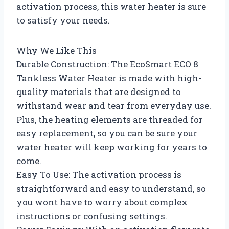
activation process, this water heater is sure
to satisfy your needs.
Why We Like This
Durable Construction: The EcoSmart ECO 8
Tankless Water Heater is made with high-
quality materials that are designed to
withstand wear and tear from everyday use.
Plus, the heating elements are threaded for
easy replacement, so you can be sure your
water heater will keep working for years to
come.
Easy To Use: The activation process is
straightforward and easy to understand, so
you wont have to worry about complex
instructions or confusing settings.