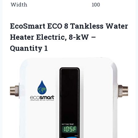
Width
100
EcoSmart ECO 8 Tankless Water
Heater Electric, 8-kW –
Quantity 1