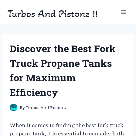
Skip
Turbos And Pistonz !!
to
content
Discover the Best Fork
Truck Propane Tanks
for Maximum
Efficiency
By
Turbos And Pistonz
When it comes to finding the best fork truck
propane tank, it is essential to consider both