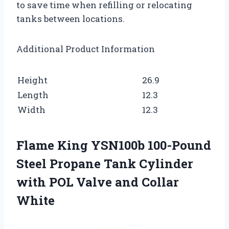
to save time when refilling or relocating
tanks between locations.
Additional Product Information
Height
26.9
Length
12.3
Width
12.3
Flame King YSN100b 100-Pound
Steel Propane Tank Cylinder
with POL Valve and Collar
White