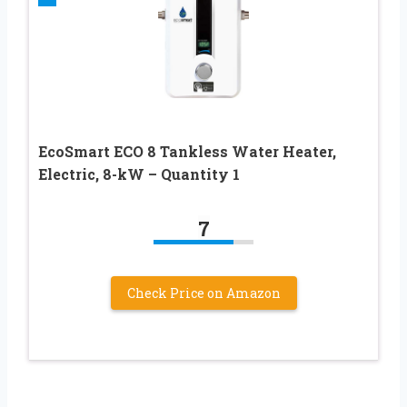
EcoSmart ECO 8 Tankless Water Heater,
Electric, 8-kW – Quantity 1
7
Check Price on Amazon