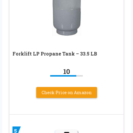
Forklift LP Propane Tank – 33.5 LB
10
Check Price on Amazon
5