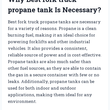
propane tank Is Necessary?
Best fork truck propane tanks are necessary
for a variety of reasons. Propane is a clean
burning fuel, making it an ideal choice for
powering forklifts and other industrial
vehicles. It also provides a consistent,
reliable source of power and is cost-effective.
Propane tanks are also much safer than
other fuel sources, as they are able to contain
the gas in a secure container with few or no
leaks. Additionally, propane tanks can be
used for both indoor and outdoor
applications, making them ideal for any
environment.