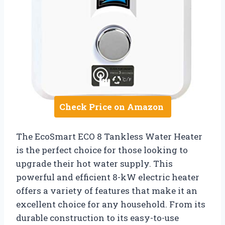
Check Price on Amazon
The EcoSmart ECO 8 Tankless Water Heater
is the perfect choice for those looking to
upgrade their hot water supply. This
powerful and efficient 8-kW electric heater
offers a variety of features that make it an
excellent choice for any household. From its
durable construction to its easy-to-use