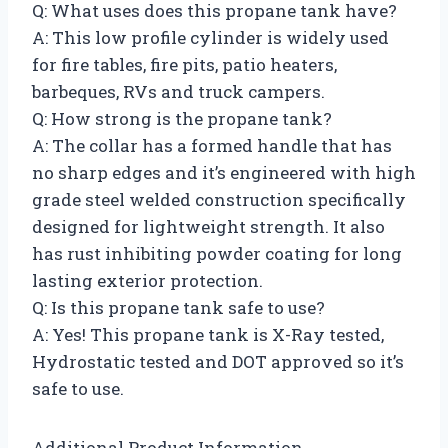
Q: What uses does this propane tank have?
A: This low profile cylinder is widely used
for fire tables, fire pits, patio heaters,
barbeques, RVs and truck campers.
Q: How strong is the propane tank?
A: The collar has a formed handle that has
no sharp edges and it’s engineered with high
grade steel welded construction specifically
designed for lightweight strength. It also
has rust inhibiting powder coating for long
lasting exterior protection.
Q: Is this propane tank safe to use?
A: Yes! This propane tank is X-Ray tested,
Hydrostatic tested and DOT approved so it’s
safe to use.
Additional Product Information