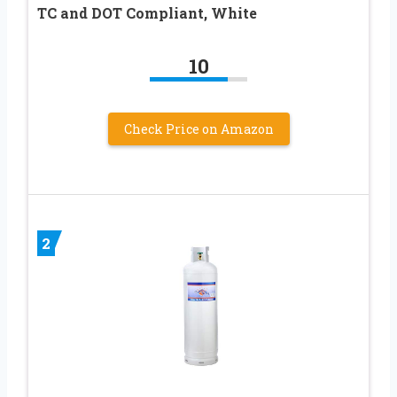
TC and DOT Compliant, White
10
Check Price on Amazon
2