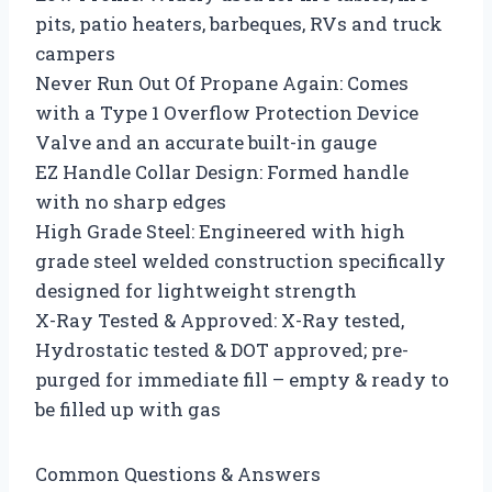
pits, patio heaters, barbeques, RVs and truck
campers
Never Run Out Of Propane Again: Comes
with a Type 1 Overflow Protection Device
Valve and an accurate built-in gauge
EZ Handle Collar Design: Formed handle
with no sharp edges
High Grade Steel: Engineered with high
grade steel welded construction specifically
designed for lightweight strength
X-Ray Tested & Approved: X-Ray tested,
Hydrostatic tested & DOT approved; pre-
purged for immediate fill – empty & ready to
be filled up with gas
Common Questions & Answers