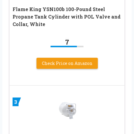
Flame King YSN100b 100-Pound Steel
Propane Tank Cylinder with POL Valve and
Collar, White
7
Check Price on Amazon
3