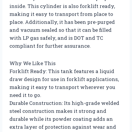
inside. This cylinder is also forklift ready,
making it easy to transport from place to
place. Additionally, it has been pre-purged
and vacuum sealed so that it can be filled
with LP gas safely, and is DOT and TC
compliant for further assurance.
Why We Like This
Forklift Ready: This tank features a liquid
draw design for use in forklift applications,
making it easy to transport wherever you
need it to go.
Durable Construction: Its high-grade welded
steel construction makes it strong and
durable while its powder coating adds an
extra layer of protection against wear and