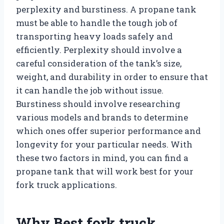
perplexity and burstiness. A propane tank
must be able to handle the tough job of
transporting heavy loads safely and
efficiently. Perplexity should involve a
careful consideration of the tank’s size,
weight, and durability in order to ensure that
it can handle the job without issue.
Burstiness should involve researching
various models and brands to determine
which ones offer superior performance and
longevity for your particular needs. With
these two factors in mind, you can find a
propane tank that will work best for your
fork truck applications.
Why Best fork truck