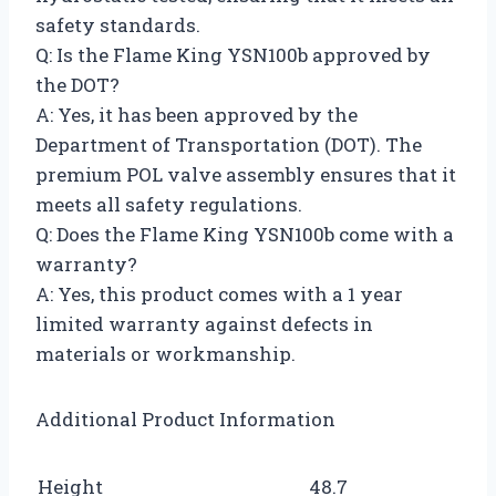
safety standards.
Q: Is the Flame King YSN100b approved by
the DOT?
A: Yes, it has been approved by the
Department of Transportation (DOT). The
premium POL valve assembly ensures that it
meets all safety regulations.
Q: Does the Flame King YSN100b come with a
warranty?
A: Yes, this product comes with a 1 year
limited warranty against defects in
materials or workmanship.
Additional Product Information
Height
48.7