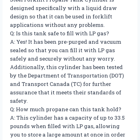
designed specifically with a liquid draw
design so that it can be used in forklift
applications without any problems.
Q: Is this tank safe to fill with LP gas?
A: Yes! It has been pre-purged and vacuum
sealed so that you can fill it with LP gas
safely and securely without any worry.
Additionally, this cylinder has been tested
by the Department of Transportation (DOT)
and Transport Canada (TC) for further
assurance that it meets their standards of
safety.
Q: How much propane can this tank hold?
A: This cylinder has a capacity of up to 33.5
pounds when filled with LP gas, allowing
you to store a large amount at once in order