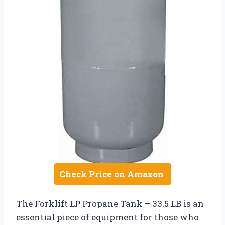
Check Price on Amazon
The Forklift LP Propane Tank – 33.5 LB is an
essential piece of equipment for those who