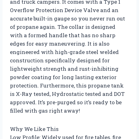
and truck campers. It comes with a Type 1
Overflow Protection Device Valve and an
accurate built-in gauge so you never run out
of propane again. The collar is designed
with a formed handle that has no sharp
edges for easy maneuvering. It is also
engineered with high-grade steel welded
construction specifically designed for
lightweight strength and rust-inhibiting
powder coating for long lasting exterior
protection. Furthermore, this propane tank
is X-Ray tested, Hydrostatic tested and DOT
approved. It’s pre-purged so it’s ready to be
filled with gas right away!
Why We Like This
Low Profile: Widely used for fire tables, fire