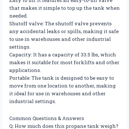
Easy to fill: It features an easy-to-fill valve
that makes it simple to top up the tank when
needed.
Shutoff valve: The shutoff valve prevents
any accidental leaks or spills, making it safe
to use in warehouses and other industrial
settings.
Capacity: It has a capacity of 33.5 lbs, which
makes it suitable for most forklifts and other
applications.
Portable: The tank is designed to be easy to
move from one location to another, making
it ideal for use in warehouses and other
industrial settings.
Common Questions & Answers
Q: How much does this propane tank weigh?