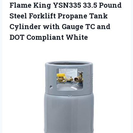
Flame King YSN335 33.5 Pound
Steel Forklift Propane Tank
Cylinder with Gauge TC and
DOT Compliant White