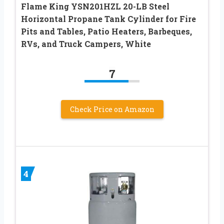
Flame King YSN201HZL 20-LB Steel
Horizontal Propane Tank Cylinder for Fire
Pits and Tables, Patio Heaters, Barbeques,
RVs, and Truck Campers, White
7
Check Price on Amazon
4