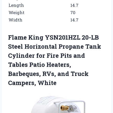
Length
14.7
Weight
70
Width
14.7
Flame King YSN201HZL 20-LB
Steel Horizontal Propane Tank
Cylinder for Fire Pits and
Tables Patio Heaters,
Barbeques, RVs, and Truck
Campers, White