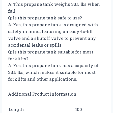
A: This propane tank weighs 33.5 lbs when
full.
Q: Is this propane tank safe to use?
A: Yes, this propane tank is designed with
safety in mind, featuring an easy-to-fill
valve and a shutoff valve to prevent any
accidental leaks or spills.
Q: Is this propane tank suitable for most
forklifts?
A: Yes, this propane tank has a capacity of
33.5 lbs, which makes it suitable for most
forklifts and other applications.
Additional Product Information
Length
100