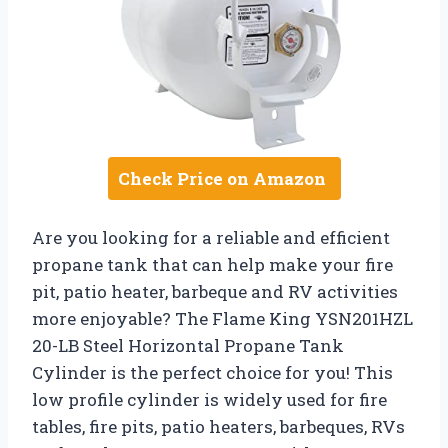
Check Price on Amazon
Are you looking for a reliable and efficient
propane tank that can help make your fire
pit, patio heater, barbeque and RV activities
more enjoyable? The Flame King YSN201HZL
20-LB Steel Horizontal Propane Tank
Cylinder is the perfect choice for you! This
low profile cylinder is widely used for fire
tables, fire pits, patio heaters, barbeques, RVs