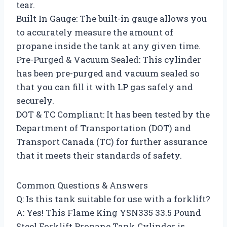
tear.
Built In Gauge: The built-in gauge allows you
to accurately measure the amount of
propane inside the tank at any given time.
Pre-Purged & Vacuum Sealed: This cylinder
has been pre-purged and vacuum sealed so
that you can fill it with LP gas safely and
securely.
DOT & TC Compliant: It has been tested by the
Department of Transportation (DOT) and
Transport Canada (TC) for further assurance
that it meets their standards of safety.
Common Questions & Answers
Q: Is this tank suitable for use with a forklift?
A: Yes! This Flame King YSN335 33.5 Pound
Steel Forklift Propane Tank Cylinder is