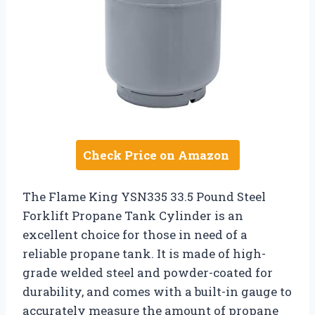
Check Price on Amazon
The Flame King YSN335 33.5 Pound Steel
Forklift Propane Tank Cylinder is an
excellent choice for those in need of a
reliable propane tank. It is made of high-
grade welded steel and powder-coated for
durability, and comes with a built-in gauge to
accurately measure the amount of propane