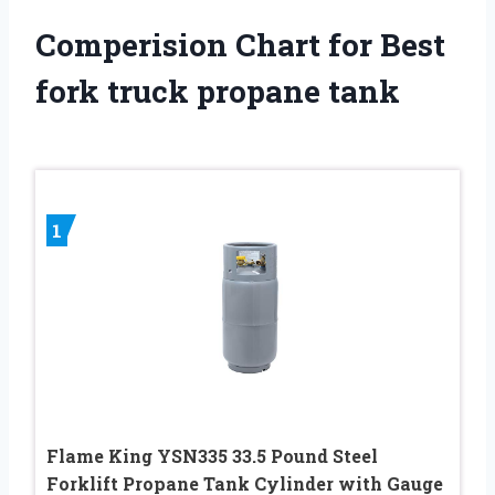
Comperision Chart for Best
fork truck propane tank
1
Flame King YSN335 33.5 Pound Steel
Forklift Propane Tank Cylinder with Gauge