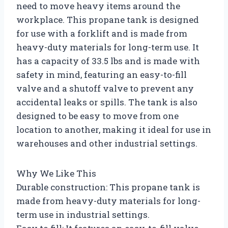
need to move heavy items around the
workplace. This propane tank is designed
for use with a forklift and is made from
heavy-duty materials for long-term use. It
has a capacity of 33.5 lbs and is made with
safety in mind, featuring an easy-to-fill
valve and a shutoff valve to prevent any
accidental leaks or spills. The tank is also
designed to be easy to move from one
location to another, making it ideal for use in
warehouses and other industrial settings.
Why We Like This
Durable construction: This propane tank is
made from heavy-duty materials for long-
term use in industrial settings.