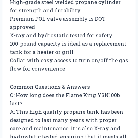
High-grade steel welded propane cylinder
for strength and durability
Premium POL valve assembly is DOT
approved
X-ray and hydrostatic tested for safety
100-pound capacity is ideal as a replacement
tank for a heater or grill
Collar with easy access to turn on/off the gas
flow for convenience
Common Questions & Answers
Q: How long does the Flame King YSN100b
last?
A: This high quality propane tank has been
designed to last many years with proper
care and maintenance. It is also X-ray and
hydrostatic tested, ensuring that it meets all