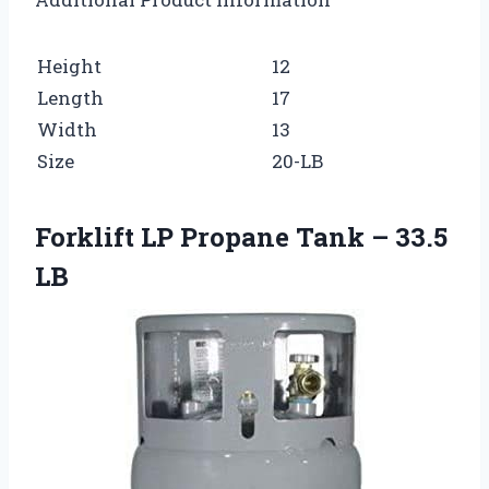
Height
12
Length
17
Width
13
Size
20-LB
Forklift LP Propane Tank – 33.5
LB