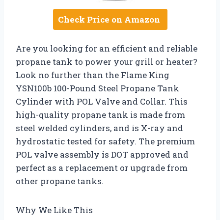
Check Price on Amazon
Are you looking for an efficient and reliable
propane tank to power your grill or heater?
Look no further than the Flame King
YSN100b 100-Pound Steel Propane Tank
Cylinder with POL Valve and Collar. This
high-quality propane tank is made from
steel welded cylinders, and is X-ray and
hydrostatic tested for safety. The premium
POL valve assembly is DOT approved and
perfect as a replacement or upgrade from
other propane tanks.
Why We Like This