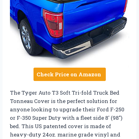
Check Price on Amazon
The Tyger Auto T3 Soft Tri-fold Truck Bed
Tonneau Cover is the perfect solution for
anyone looking to upgrade their Ford F-250
or F-350 Super Duty with a fleet side 8′ (98″)
bed. This US patented cover is made of
heavy-duty 24oz. marine grade vinyl and