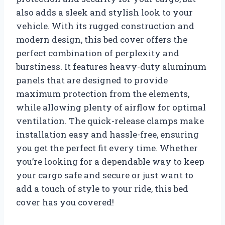
also adds a sleek and stylish look to your
vehicle. With its rugged construction and
modern design, this bed cover offers the
perfect combination of perplexity and
burstiness. It features heavy-duty aluminum
panels that are designed to provide
maximum protection from the elements,
while allowing plenty of airflow for optimal
ventilation. The quick-release clamps make
installation easy and hassle-free, ensuring
you get the perfect fit every time. Whether
you’re looking for a dependable way to keep
your cargo safe and secure or just want to
add a touch of style to your ride, this bed
cover has you covered!