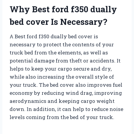
Why Best ford f350 dually
bed cover Is Necessary?
A Best ford f350 dually bed cover is
necessary to protect the contents of your
truck bed from the elements, as well as
potential damage from theft or accidents. It
helps to keep your cargo secure and dry,
while also increasing the overall style of
your truck. The bed cover also improves fuel
economy by reducing wind drag, improving
aerodynamics and keeping cargo weight
down. In addition, it can help to reduce noise
levels coming from the bed of your truck.