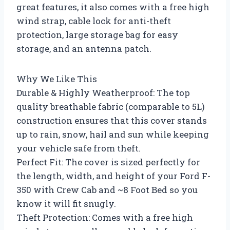
great features, it also comes with a free high
wind strap, cable lock for anti-theft
protection, large storage bag for easy
storage, and an antenna patch.
Why We Like This
Durable & Highly Weatherproof: The top
quality breathable fabric (comparable to 5L)
construction ensures that this cover stands
up to rain, snow, hail and sun while keeping
your vehicle safe from theft.
Perfect Fit: The cover is sized perfectly for
the length, width, and height of your Ford F-
350 with Crew Cab and ~8 Foot Bed so you
know it will fit snugly.
Theft Protection: Comes with a free high