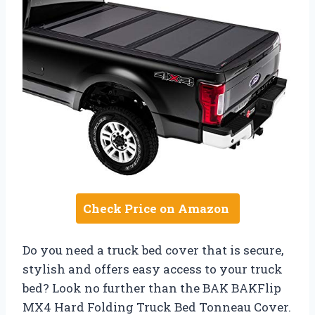
Check Price on Amazon
Do you need a truck bed cover that is secure,
stylish and offers easy access to your truck
bed? Look no further than the BAK BAKFlip
MX4 Hard Folding Truck Bed Tonneau Cover.