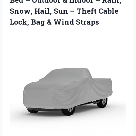
Snow, Hail, Sun – Theft Cable
Lock, Bag & Wind Straps