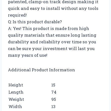
patented, clamp-on track design making it
quick and easy to install without any tools
required!
Q: Is this product durable?
A: Yes! This product is made from high
quality materials that ensure long lasting
durability and reliability over time so you
can be sure your investment will last you
many years of use!
Additional Product Information
Height
15
Length
74
Weight
95
Width
13