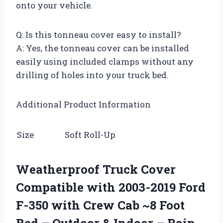
onto your vehicle.
Q: Is this tonneau cover easy to install?
A: Yes, the tonneau cover can be installed
easily using included clamps without any
drilling of holes into your truck bed.
Additional Product Information
Size
Soft Roll-Up
Weatherproof Truck Cover
Compatible with 2003-2019 Ford
F-350 with Crew Cab ~8 Foot
Bed – Outdoor & Indoor – Rain,