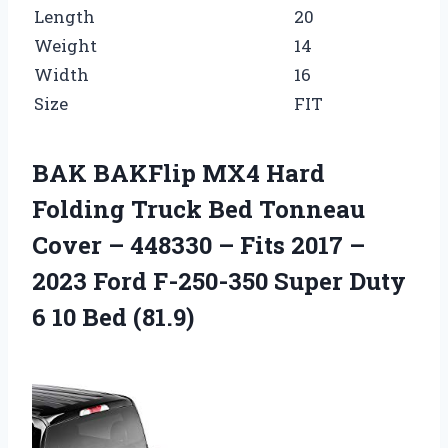
Length
20
Weight
14
Width
16
Size
FIT
BAK BAKFlip MX4 Hard
Folding Truck Bed Tonneau
Cover – 448330 – Fits 2017 –
2023 Ford F-250-350 Super Duty
6 10 Bed (81.9)