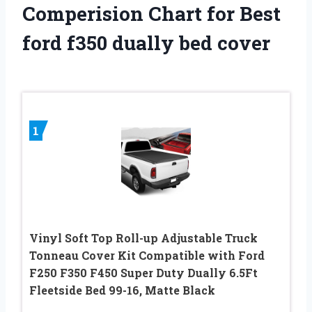
Comperision Chart for Best
ford f350 dually bed cover
1
Vinyl Soft Top Roll-up Adjustable Truck
Tonneau Cover Kit Compatible with Ford
F250 F350 F450 Super Duty Dually 6.5Ft
Fleetside Bed 99-16, Matte Black