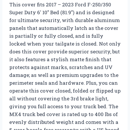
This cover fits 2017 – 2023 Ford F-250/350
Super Duty 6′ 10″ Bed (81.9″) and is designed
for ultimate security, with durable aluminum
panels that automatically latch as the cover
is partially or fully closed, and is fully
locked when your tailgate is closed. Not only
does this cover provide superior security, but
it also features a stylish matte finish that
protects against marks, scratches and UV
damage; as well as premium upgrades to the
perimeter seals and hardware. Plus, you can
operate this cover closed, folded or flipped up
all without covering the 3rd brake light,
giving you full access to your truck bed. The
MX4 truck bed cover is rated up to 400 lbs of
evenly distributed weight and comes with a
5-year hassle-free warranty with a US-based