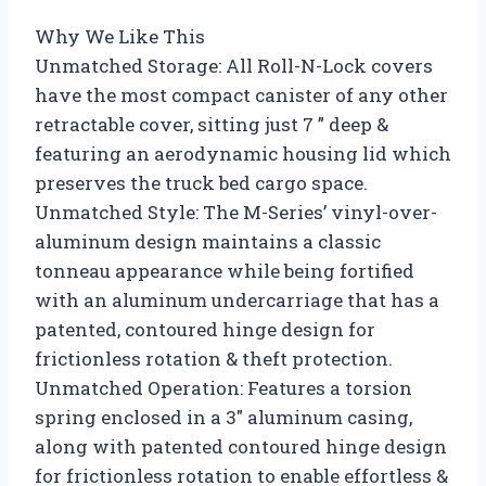
Why We Like This
Unmatched Storage: All Roll-N-Lock covers
have the most compact canister of any other
retractable cover, sitting just 7 ” deep &
featuring an aerodynamic housing lid which
preserves the truck bed cargo space.
Unmatched Style: The M-Series’ vinyl-over-
aluminum design maintains a classic
tonneau appearance while being fortified
with an aluminum undercarriage that has a
patented, contoured hinge design for
frictionless rotation & theft protection.
Unmatched Operation: Features a torsion
spring enclosed in a 3″ aluminum casing,
along with patented contoured hinge design
for frictionless rotation to enable effortless &