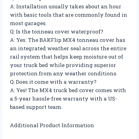
A: Installation usually takes about an hour
with basic tools that are commonly found in
most garages.
Q: Is the tonneau cover waterproof?
A: Yes. The BAKFlip MX4 tonneau cover has
an integrated weather seal across the entire
rail system that helps keep moisture out of
your truck bed while providing superior
protection from any weather conditions.
Q: Does it come with a warranty?
A: Yes! The MX4 truck bed cover comes with
a 5-year hassle-free warranty with a US-
based support team.
Additional Product Information