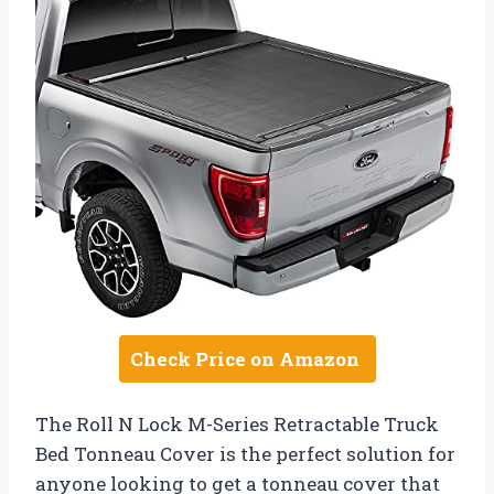
Check Price on Amazon
The Roll N Lock M-Series Retractable Truck
Bed Tonneau Cover is the perfect solution for
anyone looking to get a tonneau cover that