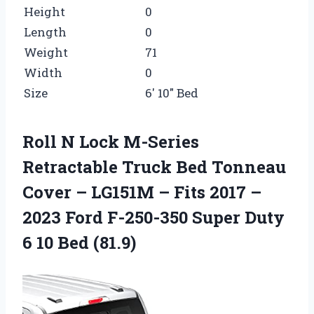
Height
0
Length
0
Weight
71
Width
0
Size
6′ 10″ Bed
Roll N Lock M-Series
Retractable Truck Bed Tonneau
Cover – LG151M – Fits 2017 –
2023 Ford F-250-350 Super Duty
6 10 Bed (81.9)