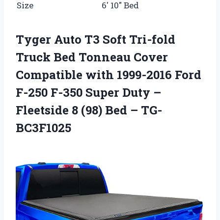
Size
6′ 10″ Bed
Tyger Auto T3 Soft Tri-fold
Truck Bed Tonneau Cover
Compatible with 1999-2016 Ford
F-250 F-350 Super Duty –
Fleetside 8 (98) Bed – TG-
BC3F1025