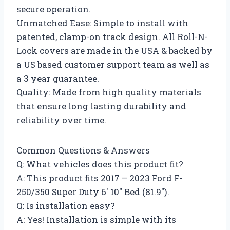
secure operation.
Unmatched Ease: Simple to install with
patented, clamp-on track design. All Roll-N-
Lock covers are made in the USA & backed by
a US based customer support team as well as
a 3 year guarantee.
Quality: Made from high quality materials
that ensure long lasting durability and
reliability over time.
Common Questions & Answers
Q: What vehicles does this product fit?
A: This product fits 2017 – 2023 Ford F-
250/350 Super Duty 6′ 10″ Bed (81.9″).
Q: Is installation easy?
A: Yes! Installation is simple with its