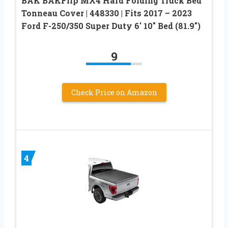
BAK BAKFlip MX4 Hard Folding Truck Bed
Tonneau Cover | 448330 | Fits 2017 – 2023
Ford F-250/350 Super Duty 6′ 10″ Bed (81.9″)
9
Check Price on Amazon
4