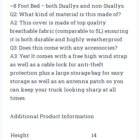
~8 Foot Bed – both Duallys and non-Duallys.
Q2: What kind of material is this made of?
A2: This cover is made of top quality
breathable fabric (comparable to 5L) ensuring
it is both durable and highly weatherproof.
Q3: Does this come with any accessories?
A3: Yes! It comes with a free high wind strap
as well as a cable lock for anti-theft
protection plus a large storage bag for easy
storage as well as an antenna patch so you
can keep your truck looking sharp at all
times.
Additional Product Information
Height
14