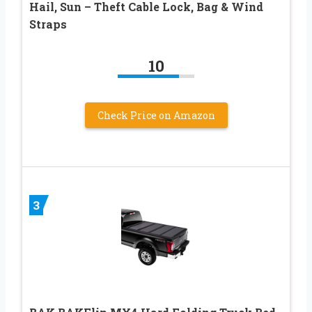
Hail, Sun – Theft Cable Lock, Bag & Wind
Straps
10
Check Price on Amazon
3