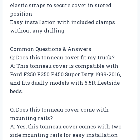
elastic straps to secure cover in stored
position
Easy installation with included clamps
without any drilling
Common Questions & Answers
Q: Does this tonneau cover fit my truck?
A: This tonneau cover is compatible with
Ford F250 F350 F450 Super Duty 1999-2016,
and fits dually models with 6.5ft fleetside
beds.
Q: Does this tonneau cover come with
mounting rails?
A: Yes, this tonneau cover comes with two
side mounting rails for easy installation