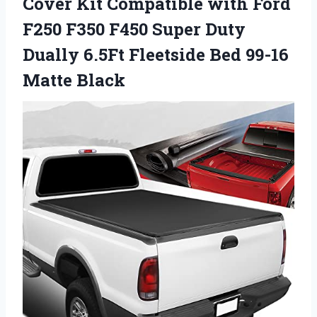
Cover Kit Compatible with Ford
F250 F350 F450 Super Duty
Dually 6.5Ft Fleetside Bed 99-16
Matte Black