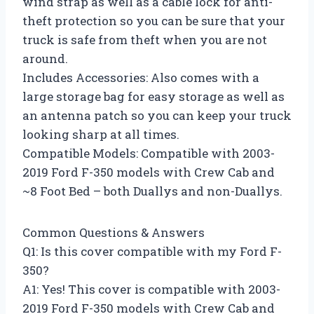
wind strap as well as a cable lock for anti-
theft protection so you can be sure that your
truck is safe from theft when you are not
around.
Includes Accessories: Also comes with a
large storage bag for easy storage as well as
an antenna patch so you can keep your truck
looking sharp at all times.
Compatible Models: Compatible with 2003-
2019 Ford F-350 models with Crew Cab and
~8 Foot Bed – both Duallys and non-Duallys.
Common Questions & Answers
Q1: Is this cover compatible with my Ford F-
350?
A1: Yes! This cover is compatible with 2003-
2019 Ford F-350 models with Crew Cab and