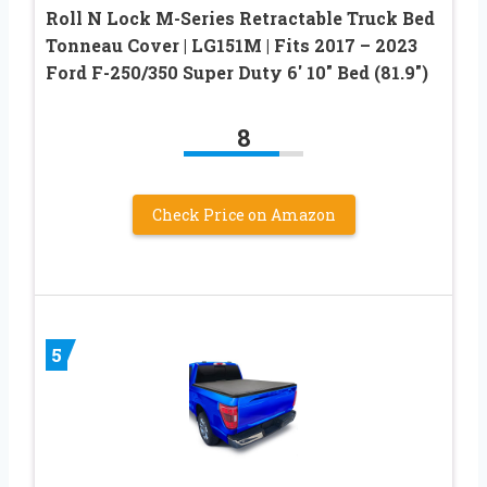
Roll N Lock M-Series Retractable Truck Bed
Tonneau Cover | LG151M | Fits 2017 – 2023
Ford F-250/350 Super Duty 6′ 10″ Bed (81.9″)
8
Check Price on Amazon
5