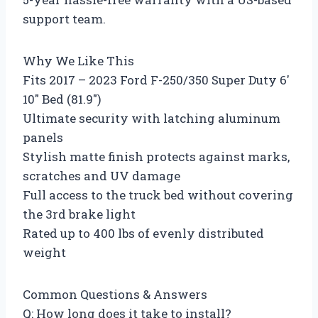
support team.
Why We Like This
Fits 2017 – 2023 Ford F-250/350 Super Duty 6′
10″ Bed (81.9″)
Ultimate security with latching aluminum
panels
Stylish matte finish protects against marks,
scratches and UV damage
Full access to the truck bed without covering
the 3rd brake light
Rated up to 400 lbs of evenly distributed
weight
Common Questions & Answers
Q: How long does it take to install?