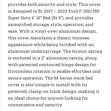
provides both security and style. This cover
is designed to fit 2017 – 2023 Ford F-250/350
Super Duty 6′ 10″ Bed (81.9″), and provides
unmatched storage, style, operation, and
ease. With a vinyl-over-aluminum design,
this cover maintains a classic tonneau
appearance while being fortified with an
aluminum undercarriage. The torsion spring
is enclosed in a 3″ aluminum casing, along
with patented contoured hinge design for
frictionless rotation to enable effortless and
secure operation. The M-Series truck bed
cover is also simple to install with its
patented, clamp-on track design, making it
an ideal choice for anyone looking for
convenience and security.