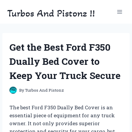
Skip
Turbos And Pistonz !!
to
content
Get the Best Ford F350
Dually Bed Cover to
Keep Your Truck Secure
By
Turbos And Pistonz
The best Ford F350 Dually Bed Cover is an
essential piece of equipment for any truck
owner. It not only provides superior
protection and security for your cargo, but