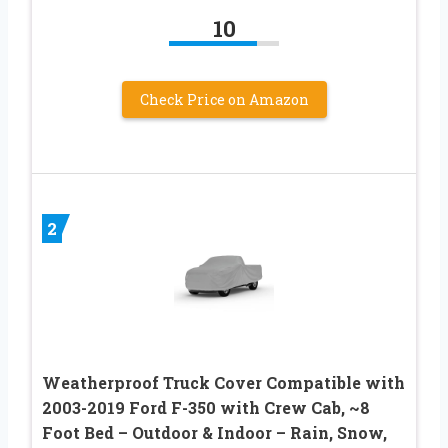
10
Check Price on Amazon
2
Weatherproof Truck Cover Compatible with
2003-2019 Ford F-350 with Crew Cab, ~8
Foot Bed – Outdoor & Indoor – Rain, Snow,