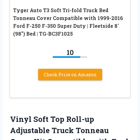
Tyger Auto T3 Soft Tri-fold Truck Bed
Tonneau Cover Compatible with 1999-2016
Ford F-250 F-350 Super Duty | Fleetside 8′
(98″) Bed | TG-BC3F1025
10
Check Price on Amazon
Vinyl Soft Top Roll-up
Adjustable Truck Tonneau