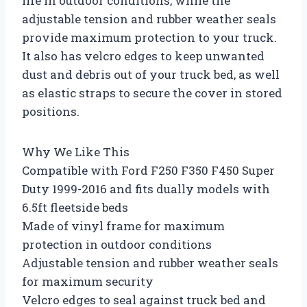
life in outdoor conditions, while the
adjustable tension and rubber weather seals
provide maximum protection to your truck.
It also has velcro edges to keep unwanted
dust and debris out of your truck bed, as well
as elastic straps to secure the cover in stored
positions.
Why We Like This
Compatible with Ford F250 F350 F450 Super
Duty 1999-2016 and fits dually models with
6.5ft fleetside beds
Made of vinyl frame for maximum
protection in outdoor conditions
Adjustable tension and rubber weather seals
for maximum security
Velcro edges to seal against truck bed and