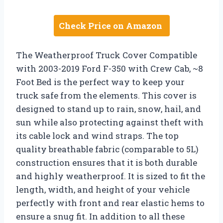
Check Price on Amazon
The Weatherproof Truck Cover Compatible
with 2003-2019 Ford F-350 with Crew Cab, ~8
Foot Bed is the perfect way to keep your
truck safe from the elements. This cover is
designed to stand up to rain, snow, hail, and
sun while also protecting against theft with
its cable lock and wind straps. The top
quality breathable fabric (comparable to 5L)
construction ensures that it is both durable
and highly weatherproof. It is sized to fit the
length, width, and height of your vehicle
perfectly with front and rear elastic hems to
ensure a snug fit. In addition to all these