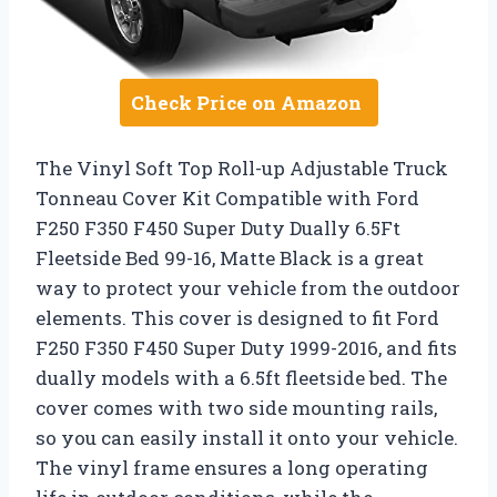
Check Price on Amazon
The Vinyl Soft Top Roll-up Adjustable Truck
Tonneau Cover Kit Compatible with Ford
F250 F350 F450 Super Duty Dually 6.5Ft
Fleetside Bed 99-16, Matte Black is a great
way to protect your vehicle from the outdoor
elements. This cover is designed to fit Ford
F250 F350 F450 Super Duty 1999-2016, and fits
dually models with a 6.5ft fleetside bed. The
cover comes with two side mounting rails,
so you can easily install it onto your vehicle.
The vinyl frame ensures a long operating