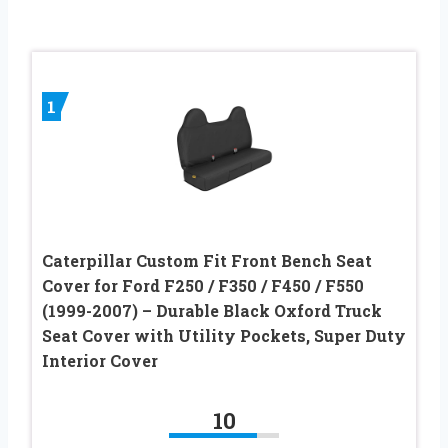
1
Caterpillar Custom Fit Front Bench Seat
Cover for Ford F250 / F350 / F450 / F550
(1999-2007) – Durable Black Oxford Truck
Seat Cover with Utility Pockets, Super Duty
Interior Cover
10