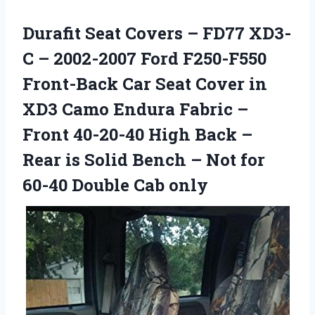
Durafit Seat Covers – FD77 XD3-
C – 2002-2007 Ford F250-F550
Front-Back Car Seat Cover in
XD3 Camo Endura Fabric –
Front 40-20-40 High Back –
Rear is Solid Bench – Not for
60-40 Double Cab only