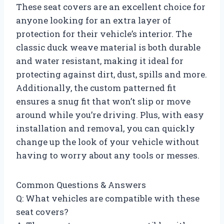
These seat covers are an excellent choice for
anyone looking for an extra layer of
protection for their vehicle’s interior. The
classic duck weave material is both durable
and water resistant, making it ideal for
protecting against dirt, dust, spills and more.
Additionally, the custom patterned fit
ensures a snug fit that won’t slip or move
around while you’re driving. Plus, with easy
installation and removal, you can quickly
change up the look of your vehicle without
having to worry about any tools or messes.
Common Questions & Answers
Q: What vehicles are compatible with these
seat covers?