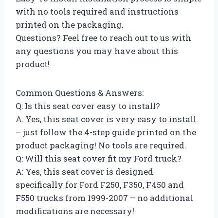
with no tools required and instructions
printed on the packaging.
Questions? Feel free to reach out to us with
any questions you may have about this
product!
Common Questions & Answers:
Q: Is this seat cover easy to install?
A: Yes, this seat cover is very easy to install
– just follow the 4-step guide printed on the
product packaging! No tools are required.
Q: Will this seat cover fit my Ford truck?
A: Yes, this seat cover is designed
specifically for Ford F250, F350, F450 and
F550 trucks from 1999-2007 – no additional
modifications are necessary!