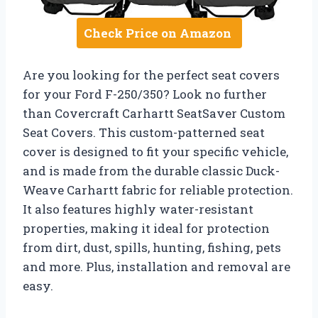
Check Price on Amazon
Are you looking for the perfect seat covers
for your Ford F-250/350? Look no further
than Covercraft Carhartt SeatSaver Custom
Seat Covers. This custom-patterned seat
cover is designed to fit your specific vehicle,
and is made from the durable classic Duck-
Weave Carhartt fabric for reliable protection.
It also features highly water-resistant
properties, making it ideal for protection
from dirt, dust, spills, hunting, fishing, pets
and more. Plus, installation and removal are
easy.