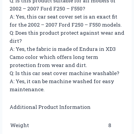
Q: Is this product suitable for all models of
2002 – 2007 Ford F250 – F550?
A: Yes, this car seat cover set is an exact fit
for the 2002 – 2007 Ford F250 – F550 models.
Q: Does this product protect against wear and
dirt?
A: Yes, the fabric is made of Endura in XD3
Camo color which offers long term
protection from wear and dirt.
Q: Is this car seat cover machine washable?
A: Yes, it can be machine washed for easy
maintenance.
Additional Product Information
Weight
8