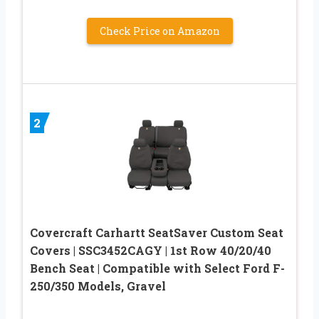
Check Price on Amazon
2
Covercraft Carhartt SeatSaver Custom Seat
Covers | SSC3452CAGY | 1st Row 40/20/40
Bench Seat | Compatible with Select Ford F-
250/350 Models, Gravel