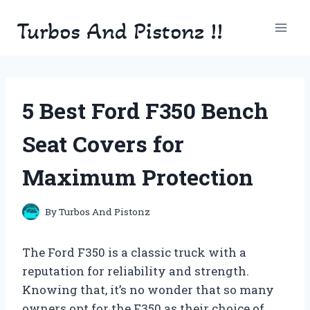
Skip
Turbos And Pistonz !!
to
content
5 Best Ford F350 Bench
Seat Covers for
Maximum Protection
By
Turbos And Pistonz
The Ford F350 is a classic truck with a
reputation for reliability and strength.
Knowing that, it’s no wonder that so many
owners opt for the F350 as their choice of