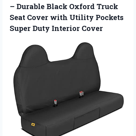
– Durable Black Oxford Truck
Seat Cover with Utility Pockets
Super Duty Interior Cover