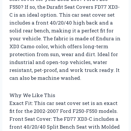
F550? If so, the Durafit Seat Covers FD77 XD3-
C is an ideal option. This car seat cover set
includes a front 40/20/40 high back and a
solid rear bench, making it a perfect fit for
your vehicle. The fabric is made of Endura in
XD3 Camo color, which offers long-term
protection from sun, wear and dirt. Ideal for
industrial and open-top vehicles, water
resistant, pet-proof, and work truck ready. It
can also be machine washed.
Why We Like This
Exact Fit: This car seat cover set is an exact
fit for the 2002-2007 Ford F250-F550 models.
Front Seat Cover: The FD77 XD3-C includes a
front 40/20/40 Split Bench Seat with Molded