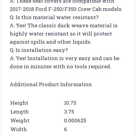
A: These seat covers are compatible with
2017-2018 Ford F-250/F350 Crew Cab models.
Q: Is this material water resistant?
A: Yes! The classic duck weave material is
highly water resistant so it will protect
against spills and other liquids.
Q: Is installation easy?
A: Yes! Installation is very easy and can be
done in minutes with no tools required.
Additional Product Information
Height
10.75
Length
3.75
Weight
0.000625
Width
6