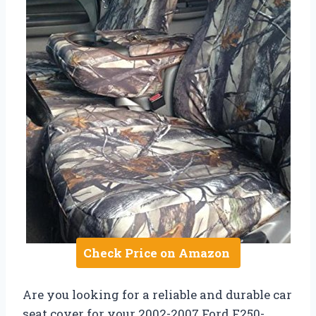
Check Price on Amazon
Are you looking for a reliable and durable car
seat cover for your 2002-2007 Ford F250-