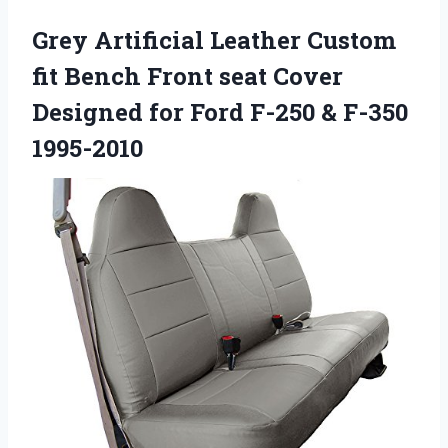
Grey Artificial Leather Custom
fit Bench Front seat Cover
Designed for Ford F-250 & F-350
1995-2010