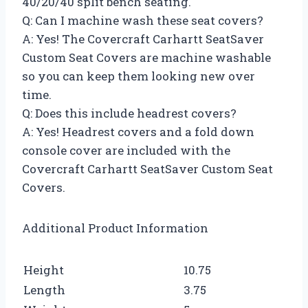
40/20/40 split bench seating.
Q: Can I machine wash these seat covers?
A: Yes! The Covercraft Carhartt SeatSaver
Custom Seat Covers are machine washable
so you can keep them looking new over
time.
Q: Does this include headrest covers?
A: Yes! Headrest covers and a fold down
console cover are included with the
Covercraft Carhartt SeatSaver Custom Seat
Covers.
Additional Product Information
Height
10.75
Length
3.75