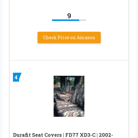
9
Check Price on Amazon
4
Durafit Seat Covers | FD77 XD3-C | 2002-