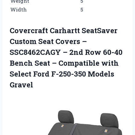
Weight
5
Width
5
Covercraft Carhartt SeatSaver
Custom Seat Covers –
SSC8462CAGY – 2nd Row 60-40
Bench Seat – Compatible with
Select Ford F-250-350 Models
Gravel