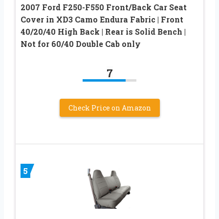
2007 Ford F250-F550 Front/Back Car Seat
Cover in XD3 Camo Endura Fabric | Front
40/20/40 High Back | Rear is Solid Bench |
Not for 60/40 Double Cab only
7
Check Price on Amazon
5