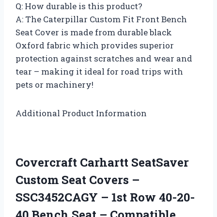
Q: How durable is this product?
A: The Caterpillar Custom Fit Front Bench
Seat Cover is made from durable black
Oxford fabric which provides superior
protection against scratches and wear and
tear – making it ideal for road trips with
pets or machinery!
Additional Product Information
Covercraft Carhartt SeatSaver
Custom Seat Covers –
SSC3452CAGY – 1st Row 40-20-
40 Bench Seat – Compatible