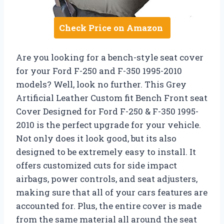
Check Price on Amazon
Are you looking for a bench-style seat cover
for your Ford F-250 and F-350 1995-2010
models? Well, look no further. This Grey
Artificial Leather Custom fit Bench Front seat
Cover Designed for Ford F-250 & F-350 1995-
2010 is the perfect upgrade for your vehicle.
Not only does it look good, but its also
designed to be extremely easy to install. It
offers customized cuts for side impact
airbags, power controls, and seat adjusters,
making sure that all of your cars features are
accounted for. Plus, the entire cover is made
from the same material all around the seat