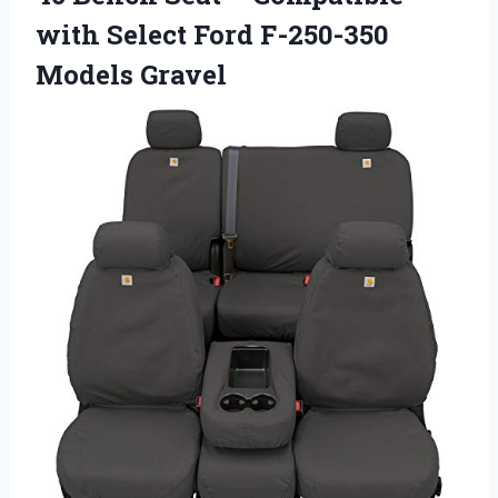
with Select Ford F-250-350
Models Gravel