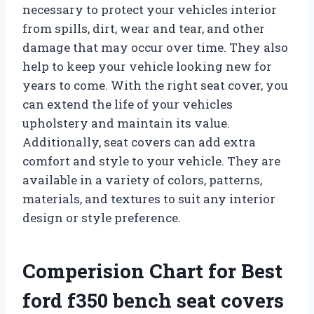
necessary to protect your vehicles interior
from spills, dirt, wear and tear, and other
damage that may occur over time. They also
help to keep your vehicle looking new for
years to come. With the right seat cover, you
can extend the life of your vehicles
upholstery and maintain its value.
Additionally, seat covers can add extra
comfort and style to your vehicle. They are
available in a variety of colors, patterns,
materials, and textures to suit any interior
design or style preference.
Comperision Chart for Best
ford f350 bench seat covers