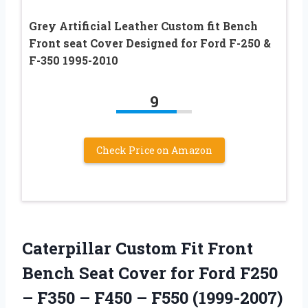
Grey Artificial Leather Custom fit Bench
Front seat Cover Designed for Ford F-250 &
F-350 1995-2010
9
Check Price on Amazon
Caterpillar Custom Fit Front
Bench Seat Cover for Ford F250
– F350 – F450 – F550 (1999-2007)