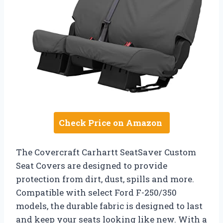
Check Price on Amazon
The Covercraft Carhartt SeatSaver Custom
Seat Covers are designed to provide
protection from dirt, dust, spills and more.
Compatible with select Ford F-250/350
models, the durable fabric is designed to last
and keep your seats looking like new. With a