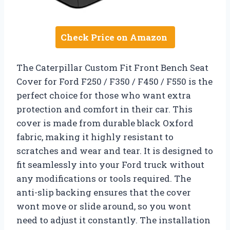
Check Price on Amazon
The Caterpillar Custom Fit Front Bench Seat
Cover for Ford F250 / F350 / F450 / F550 is the
perfect choice for those who want extra
protection and comfort in their car. This
cover is made from durable black Oxford
fabric, making it highly resistant to
scratches and wear and tear. It is designed to
fit seamlessly into your Ford truck without
any modifications or tools required. The
anti-slip backing ensures that the cover
wont move or slide around, so you wont
need to adjust it constantly. The installation