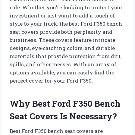
ride. Whether you’re looking to protect your
investment or just want to add a touch of
style to your truck, the best Ford F350 bench
seat covers provide both perplexity and
burstiness. These covers feature intricate
designs, eye-catching colors, and durable
materials that provide protection from dirt,
spills, and other messes. With an array of
options available, you can easily find the
perfect cover for your Ford F350.
Why Best Ford F350 Bench
Seat Covers Is Necessary?
Best Ford F350 bench seat covers are