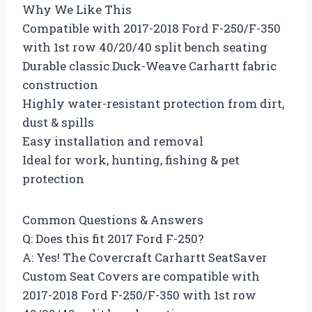
Why We Like This
Compatible with 2017-2018 Ford F-250/F-350
with 1st row 40/20/40 split bench seating
Durable classic Duck-Weave Carhartt fabric
construction
Highly water-resistant protection from dirt,
dust & spills
Easy installation and removal
Ideal for work, hunting, fishing & pet
protection
Common Questions & Answers
Q: Does this fit 2017 Ford F-250?
A: Yes! The Covercraft Carhartt SeatSaver
Custom Seat Covers are compatible with
2017-2018 Ford F-250/F-350 with 1st row