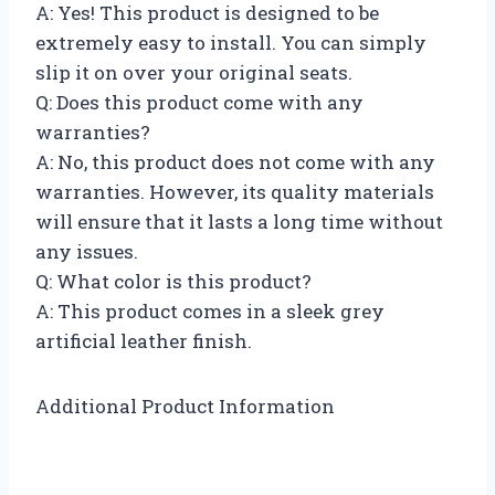
A: Yes! This product is designed to be
extremely easy to install. You can simply
slip it on over your original seats.
Q: Does this product come with any
warranties?
A: No, this product does not come with any
warranties. However, its quality materials
will ensure that it lasts a long time without
any issues.
Q: What color is this product?
A: This product comes in a sleek grey
artificial leather finish.
Additional Product Information