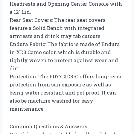
Headrests and Opening Center Console with
a 12″ Lid.
Rear Seat Covers: The rear seat covers
feature a Solid Bench with integrated
armrests and drink tray tab cutouts.
Endura Fabric: The fabric is made of Endura
in XD3 Camo color, which is durable and
tightly woven to protect against wear and
dirt.
Protection: The FD77 XD3-C offers long-term
protection from sun exposure as well as
being water resistant and pet proof. It can
also be machine washed for easy
maintenance.
Common Questions & Answers