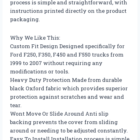
process is simple and straightforward, with
instructions printed directly on the product
packaging.
Why We Like This:
Custom Fit Design Designed specifically for
Ford F250, F350, F450 and F550 trucks from
1999 to 2007 without requiring any
modifications or tools.
Heavy Duty Protection Made from durable
black Oxford fabric which provides superior
protection against scratches and wear and
tear.
Wont Move Or Slide Around Anti slip
backing prevents the cover from sliding
around or needing to be adjusted constantly.
Easy To Install Installation process is simple