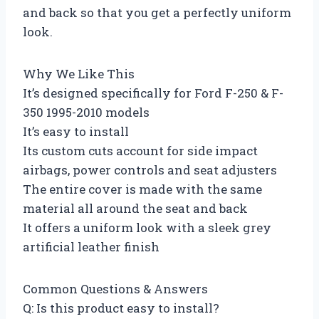
and back so that you get a perfectly uniform
look.
Why We Like This
It’s designed specifically for Ford F-250 & F-
350 1995-2010 models
It’s easy to install
Its custom cuts account for side impact
airbags, power controls and seat adjusters
The entire cover is made with the same
material all around the seat and back
It offers a uniform look with a sleek grey
artificial leather finish
Common Questions & Answers
Q: Is this product easy to install?