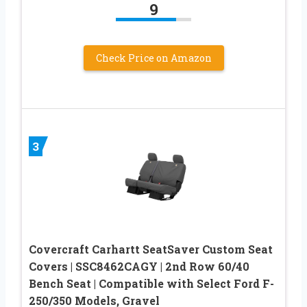
9
Check Price on Amazon
3
Covercraft Carhartt SeatSaver Custom Seat
Covers | SSC8462CAGY | 2nd Row 60/40
Bench Seat | Compatible with Select Ford F-
250/350 Models, Gravel