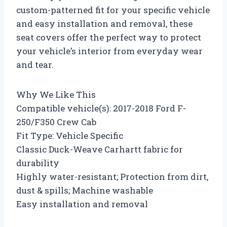
custom-patterned fit for your specific vehicle
and easy installation and removal, these
seat covers offer the perfect way to protect
your vehicle’s interior from everyday wear
and tear.
Why We Like This
Compatible vehicle(s): 2017-2018 Ford F-
250/F350 Crew Cab
Fit Type: Vehicle Specific
Classic Duck-Weave Carhartt fabric for
durability
Highly water-resistant; Protection from dirt,
dust & spills; Machine washable
Easy installation and removal