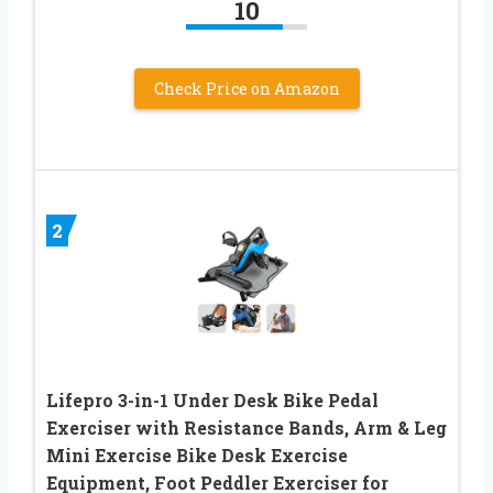
10
Check Price on Amazon
2
Lifepro 3-in-1 Under Desk Bike Pedal
Exerciser with Resistance Bands, Arm & Leg
Mini Exercise Bike Desk Exercise
Equipment, Foot Peddler Exerciser for