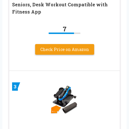
Seniors, Desk Workout Compatible with
Fitness App
7
Check Price on Amazon
3