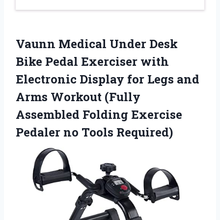
Vaunn Medical Under Desk
Bike Pedal Exerciser with
Electronic Display for Legs and
Arms Workout (Fully
Assembled Folding Exercise
Pedaler no Tools Required)