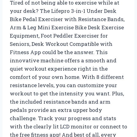
Tired of not being able to exercise while at
your desk? The Lifepro 3-in-1 Under Desk
Bike Pedal Exerciser with Resistance Bands,
Arm & Leg Mini Exercise Bike Desk Exercise
Equipment, Foot Peddler Exerciser for
Seniors, Desk Workout Compatible with
Fitness App could be the answer. This
innovative machine offers a smooth and
quiet workout experience right in the
comfort of your own home. With 8 different
resistance levels, you can customize your
workout to get the intensity you want. Plus,
the included resistance bands and arm
pedals provide an extra upper body
challenge. Track your progress and stats
with the clearly lit LCD monitor or connect to
the free fitness app! And best of all, every