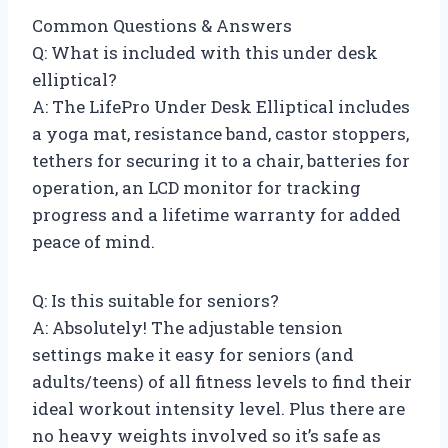
Common Questions & Answers
Q: What is included with this under desk
elliptical?
A: The LifePro Under Desk Elliptical includes
a yoga mat, resistance band, castor stoppers,
tethers for securing it to a chair, batteries for
operation, an LCD monitor for tracking
progress and a lifetime warranty for added
peace of mind.
Q: Is this suitable for seniors?
A: Absolutely! The adjustable tension
settings make it easy for seniors (and
adults/teens) of all fitness levels to find their
ideal workout intensity level. Plus there are
no heavy weights involved so it’s safe as