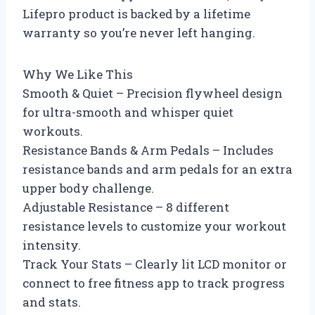
Lifepro product is backed by a lifetime
warranty so you’re never left hanging.
Why We Like This
Smooth & Quiet – Precision flywheel design
for ultra-smooth and whisper quiet
workouts.
Resistance Bands & Arm Pedals – Includes
resistance bands and arm pedals for an extra
upper body challenge.
Adjustable Resistance – 8 different
resistance levels to customize your workout
intensity.
Track Your Stats – Clearly lit LCD monitor or
connect to free fitness app to track progress
and stats.