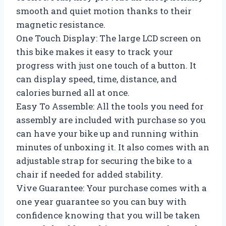
smooth and quiet motion thanks to their
magnetic resistance.
One Touch Display: The large LCD screen on
this bike makes it easy to track your
progress with just one touch of a button. It
can display speed, time, distance, and
calories burned all at once.
Easy To Assemble: All the tools you need for
assembly are included with purchase so you
can have your bike up and running within
minutes of unboxing it. It also comes with an
adjustable strap for securing the bike to a
chair if needed for added stability.
Vive Guarantee: Your purchase comes with a
one year guarantee so you can buy with
confidence knowing that you will be taken