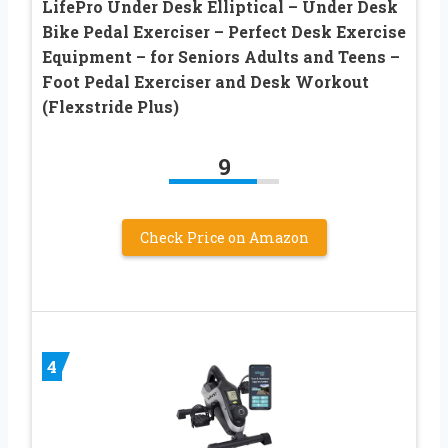
LifePro Under Desk Elliptical – Under Desk
Bike Pedal Exerciser – Perfect Desk Exercise
Equipment – for Seniors Adults and Teens –
Foot Pedal Exerciser and Desk Workout
(Flexstride Plus)
9
Check Price on Amazon
4