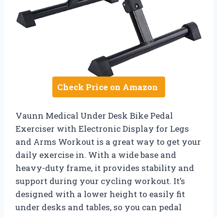
Check Price on Amazon
Vaunn Medical Under Desk Bike Pedal
Exerciser with Electronic Display for Legs
and Arms Workout is a great way to get your
daily exercise in. With a wide base and
heavy-duty frame, it provides stability and
support during your cycling workout. It’s
designed with a lower height to easily fit
under desks and tables, so you can pedal