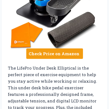
Check Price on Amazon
The LifePro Under Desk Elliptical is the
perfect piece of exercise equipment to help
you stay active while working or relaxing.
This under desk bike pedal exerciser
features a professionally designed frame,
adjustable tension, and digital LCD monitor
to track your progress. Plus, the included