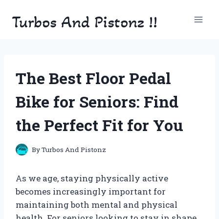
Skip
Turbos And Pistonz !!
to
content
The Best Floor Pedal
Bike for Seniors: Find
the Perfect Fit for You
By
Turbos And Pistonz
As we age, staying physically active
becomes increasingly important for
maintaining both mental and physical
health. For seniors looking to stay in shape,