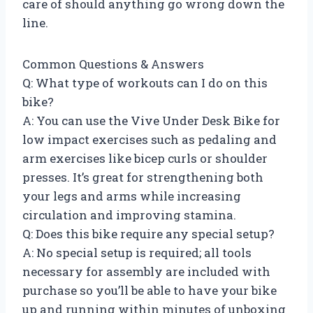
care of should anything go wrong down the
line.
Common Questions & Answers
Q: What type of workouts can I do on this
bike?
A: You can use the Vive Under Desk Bike for
low impact exercises such as pedaling and
arm exercises like bicep curls or shoulder
presses. It’s great for strengthening both
your legs and arms while increasing
circulation and improving stamina.
Q: Does this bike require any special setup?
A: No special setup is required; all tools
necessary for assembly are included with
purchase so you’ll be able to have your bike
up and running within minutes of unboxing