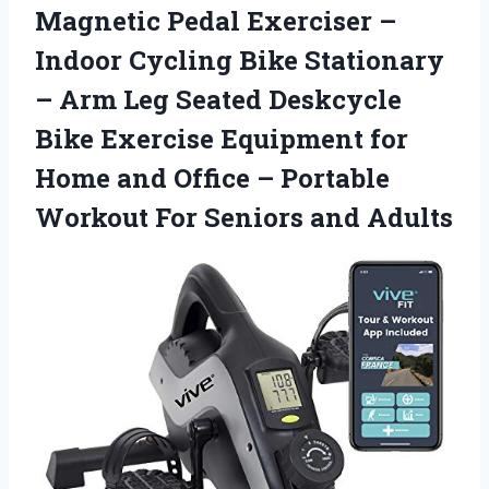
Magnetic Pedal Exerciser –
Indoor Cycling Bike Stationary
– Arm Leg Seated Deskcycle
Bike Exercise Equipment for
Home and Office – Portable
Workout For Seniors and Adults