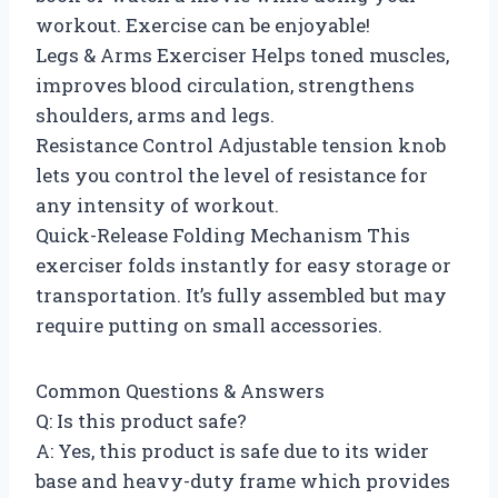
workout. Exercise can be enjoyable!
Legs & Arms Exerciser Helps toned muscles,
improves blood circulation, strengthens
shoulders, arms and legs.
Resistance Control Adjustable tension knob
lets you control the level of resistance for
any intensity of workout.
Quick-Release Folding Mechanism This
exerciser folds instantly for easy storage or
transportation. It’s fully assembled but may
require putting on small accessories.
Common Questions & Answers
Q: Is this product safe?
A: Yes, this product is safe due to its wider
base and heavy-duty frame which provides