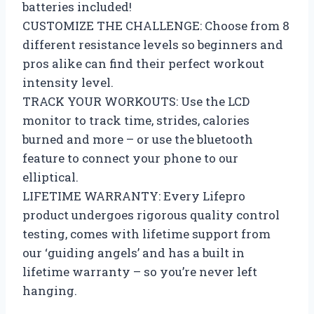
batteries included!
CUSTOMIZE THE CHALLENGE: Choose from 8
different resistance levels so beginners and
pros alike can find their perfect workout
intensity level.
TRACK YOUR WORKOUTS: Use the LCD
monitor to track time, strides, calories
burned and more – or use the bluetooth
feature to connect your phone to our
elliptical.
LIFETIME WARRANTY: Every Lifepro
product undergoes rigorous quality control
testing, comes with lifetime support from
our ‘guiding angels’ and has a built in
lifetime warranty – so you’re never left
hanging.