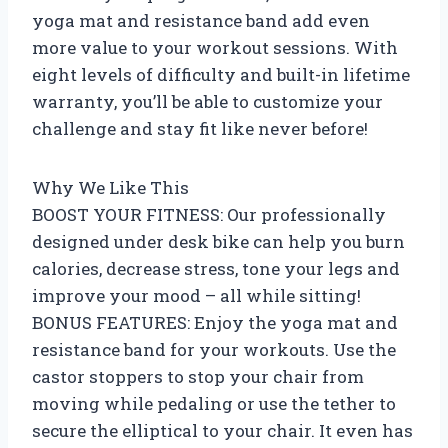
yoga mat and resistance band add even
more value to your workout sessions. With
eight levels of difficulty and built-in lifetime
warranty, you’ll be able to customize your
challenge and stay fit like never before!
Why We Like This
BOOST YOUR FITNESS: Our professionally
designed under desk bike can help you burn
calories, decrease stress, tone your legs and
improve your mood – all while sitting!
BONUS FEATURES: Enjoy the yoga mat and
resistance band for your workouts. Use the
castor stoppers to stop your chair from
moving while pedaling or use the tether to
secure the elliptical to your chair. It even has