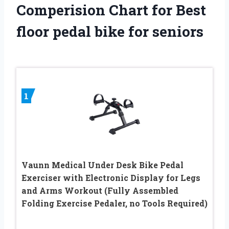
Comperision Chart for Best
floor pedal bike for seniors
1
Vaunn Medical Under Desk Bike Pedal
Exerciser with Electronic Display for Legs
and Arms Workout (Fully Assembled
Folding Exercise Pedaler, no Tools Required)