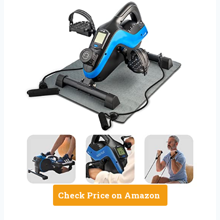
Check Price on Amazon