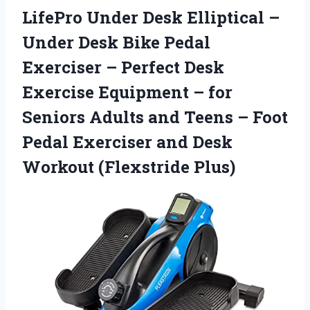
LifePro Under Desk Elliptical –
Under Desk Bike Pedal
Exerciser – Perfect Desk
Exercise Equipment – for
Seniors Adults and Teens – Foot
Pedal Exerciser and Desk
Workout (Flexstride Plus)