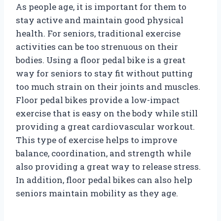
As people age, it is important for them to
stay active and maintain good physical
health. For seniors, traditional exercise
activities can be too strenuous on their
bodies. Using a floor pedal bike is a great
way for seniors to stay fit without putting
too much strain on their joints and muscles.
Floor pedal bikes provide a low-impact
exercise that is easy on the body while still
providing a great cardiovascular workout.
This type of exercise helps to improve
balance, coordination, and strength while
also providing a great way to release stress.
In addition, floor pedal bikes can also help
seniors maintain mobility as they age.