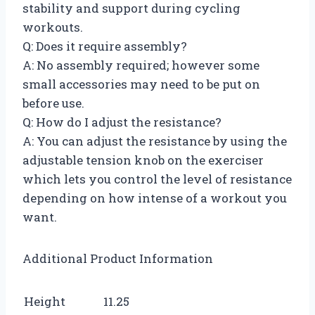
stability and support during cycling
workouts.
Q: Does it require assembly?
A: No assembly required; however some
small accessories may need to be put on
before use.
Q: How do I adjust the resistance?
A: You can adjust the resistance by using the
adjustable tension knob on the exerciser
which lets you control the level of resistance
depending on how intense of a workout you
want.
Additional Product Information
Height
11.25