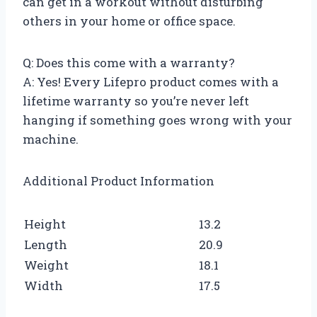
can get in a workout without disturbing
others in your home or office space.
Q: Does this come with a warranty?
A: Yes! Every Lifepro product comes with a
lifetime warranty so you’re never left
hanging if something goes wrong with your
machine.
Additional Product Information
Height
13.2
Length
20.9
Weight
18.1
Width
17.5