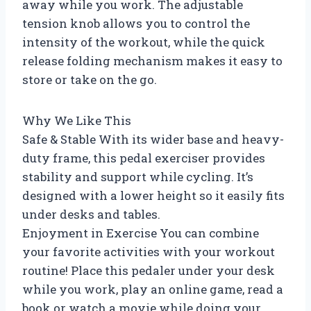
away while you work. The adjustable
tension knob allows you to control the
intensity of the workout, while the quick
release folding mechanism makes it easy to
store or take on the go.
Why We Like This
Safe & Stable With its wider base and heavy-
duty frame, this pedal exerciser provides
stability and support while cycling. It’s
designed with a lower height so it easily fits
under desks and tables.
Enjoyment in Exercise You can combine
your favorite activities with your workout
routine! Place this pedaler under your desk
while you work, play an online game, read a
book or watch a movie while doing your