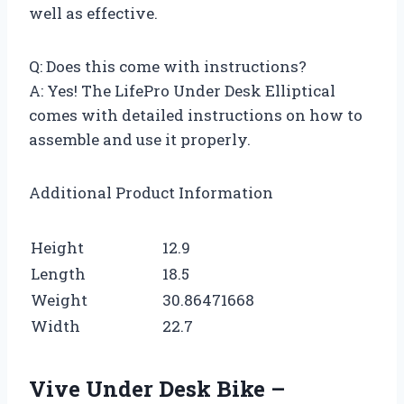
well as effective.
Q: Does this come with instructions?
A: Yes! The LifePro Under Desk Elliptical
comes with detailed instructions on how to
assemble and use it properly.
Additional Product Information
Height
12.9
Length
18.5
Weight
30.86471668
Width
22.7
Vive Under Desk Bike –