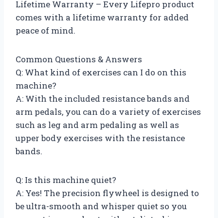
Lifetime Warranty – Every Lifepro product
comes with a lifetime warranty for added
peace of mind.
Common Questions & Answers
Q: What kind of exercises can I do on this
machine?
A: With the included resistance bands and
arm pedals, you can do a variety of exercises
such as leg and arm pedaling as well as
upper body exercises with the resistance
bands.
Q: Is this machine quiet?
A: Yes! The precision flywheel is designed to
be ultra-smooth and whisper quiet so you