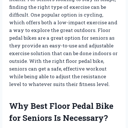
finding the right type of exercise can be
difficult. One popular option is cycling,
which offers both a low-impact exercise and
a way to explore the great outdoors. Floor
pedal bikes are a great option for seniors as
they provide an easy-to-use and adjustable
exercise solution that can be done indoors or
outside. With the right floor pedal bike,
seniors can get a safe, effective workout
while being able to adjust the resistance
level to whatever suits their fitness level.
Why Best Floor Pedal Bike
for Seniors Is Necessary?