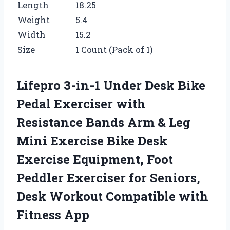
Length
18.25
Weight
5.4
Width
15.2
Size
1 Count (Pack of 1)
Lifepro 3-in-1 Under Desk Bike
Pedal Exerciser with
Resistance Bands Arm & Leg
Mini Exercise Bike Desk
Exercise Equipment, Foot
Peddler Exerciser for Seniors,
Desk Workout Compatible with
Fitness App