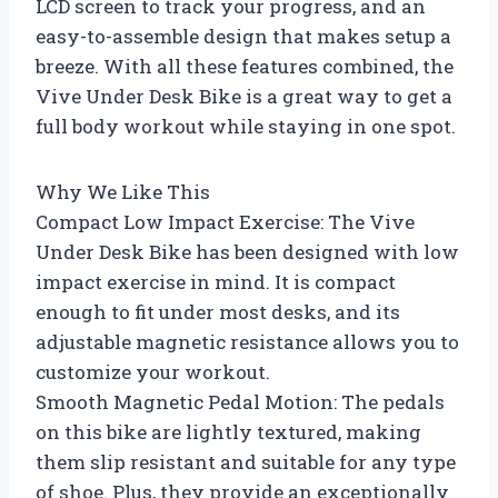
LCD screen to track your progress, and an
easy-to-assemble design that makes setup a
breeze. With all these features combined, the
Vive Under Desk Bike is a great way to get a
full body workout while staying in one spot.
Why We Like This
Compact Low Impact Exercise: The Vive
Under Desk Bike has been designed with low
impact exercise in mind. It is compact
enough to fit under most desks, and its
adjustable magnetic resistance allows you to
customize your workout.
Smooth Magnetic Pedal Motion: The pedals
on this bike are lightly textured, making
them slip resistant and suitable for any type
of shoe. Plus, they provide an exceptionally