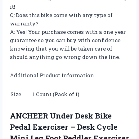
it!
Q: Does this bike come with any type of
warranty?
A: Yes! Your purchase comes with a one year
guarantee so you can buy with confidence
knowing that you will be taken care of
should anything go wrong down the line.
Additional Product Information
Size
1 Count (Pack of 1)
ANCHEER Under Desk Bike
Pedal Exerciser – Desk Cycle
Mini Leg Foot Peddler Exerciser