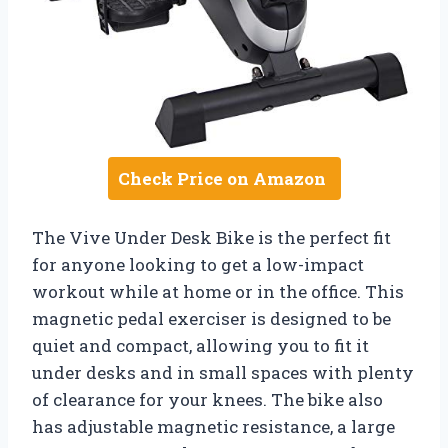
Check Price on Amazon
The Vive Under Desk Bike is the perfect fit
for anyone looking to get a low-impact
workout while at home or in the office. This
magnetic pedal exerciser is designed to be
quiet and compact, allowing you to fit it
under desks and in small spaces with plenty
of clearance for your knees. The bike also
has adjustable magnetic resistance, a large