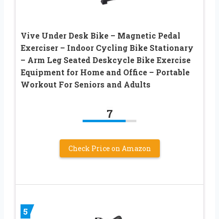
Vive Under Desk Bike – Magnetic Pedal
Exerciser – Indoor Cycling Bike Stationary
– Arm Leg Seated Deskcycle Bike Exercise
Equipment for Home and Office – Portable
Workout For Seniors and Adults
7
Check Price on Amazon
5