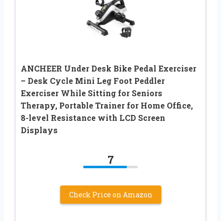
ANCHEER Under Desk Bike Pedal Exerciser
– Desk Cycle Mini Leg Foot Peddler
Exerciser While Sitting for Seniors
Therapy, Portable Trainer for Home Office,
8-level Resistance with LCD Screen
Displays
7
Check Price on Amazon