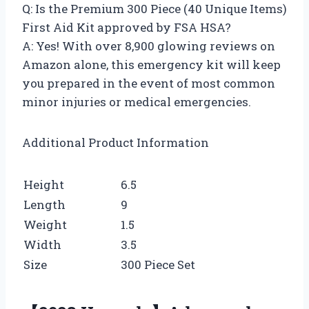
Q: Is the Premium 300 Piece (40 Unique Items)
First Aid Kit approved by FSA HSA?
A: Yes! With over 8,900 glowing reviews on
Amazon alone, this emergency kit will keep
you prepared in the event of most common
minor injuries or medical emergencies.
Additional Product Information
Height
6.5
Length
9
Weight
1.5
Width
3.5
Size
300 Piece Set