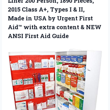
Liner 200 Person, 1890 Pieces,
2015 Class A+, Types I & II,
Made in USA by Urgent First
Aid™ with extra content & NEW
ANSI First Aid Guide