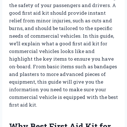
the safety of your passengers and drivers. A
good first aid kit should provide instant
relief from minor injuries, such as cuts and
burns, and should be tailored to the specific
needs of commercial vehicles. In this guide,
we’ll explain what a good first aid kit for
commercial vehicles looks like and
highlight the key items to ensure you have
on-board. From basic items such as bandages
and plasters to more advanced pieces of
equipment, this guide will give you the
information you need to make sure your
commercial vehicle is equipped with the best
first aid kit.
Why Best First Aid Kit for