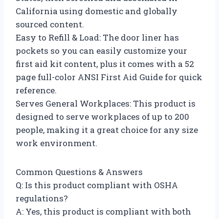
California using domestic and globally
sourced content.
Easy to Refill & Load: The door liner has
pockets so you can easily customize your
first aid kit content, plus it comes with a 52
page full-color ANSI First Aid Guide for quick
reference.
Serves General Workplaces: This product is
designed to serve workplaces of up to 200
people, making it a great choice for any size
work environment.
Common Questions & Answers
Q: Is this product compliant with OSHA
regulations?
A: Yes, this product is compliant with both