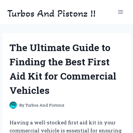
Skip
Turbos And Pistonz !!
to
content
The Ultimate Guide to
Finding the Best First
Aid Kit for Commercial
Vehicles
By
Turbos And Pistonz
Having a well-stocked first aid kit in your
commercial vehicle is essential for ensuring