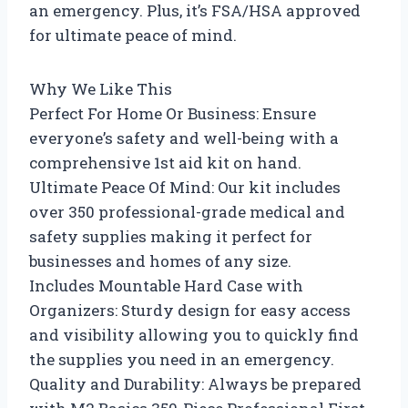
an emergency. Plus, it’s FSA/HSA approved
for ultimate peace of mind.
Why We Like This
Perfect For Home Or Business: Ensure
everyone’s safety and well-being with a
comprehensive 1st aid kit on hand.
Ultimate Peace Of Mind: Our kit includes
over 350 professional-grade medical and
safety supplies making it perfect for
businesses and homes of any size.
Includes Mountable Hard Case with
Organizers: Sturdy design for easy access
and visibility allowing you to quickly find
the supplies you need in an emergency.
Quality and Durability: Always be prepared