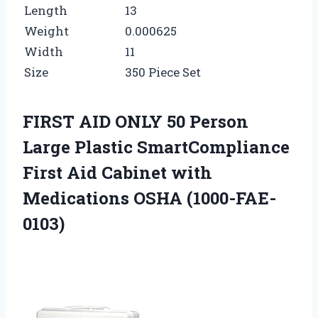
Length
13
Weight
0.000625
Width
11
Size
350 Piece Set
FIRST AID ONLY 50 Person
Large Plastic SmartCompliance
First Aid Cabinet with
Medications OSHA (1000-FAE-
0103)