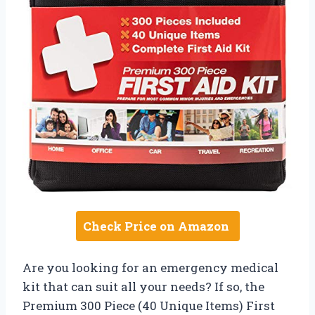
Check Price on Amazon
Are you looking for an emergency medical
kit that can suit all your needs? If so, the
Premium 300 Piece (40 Unique Items) First