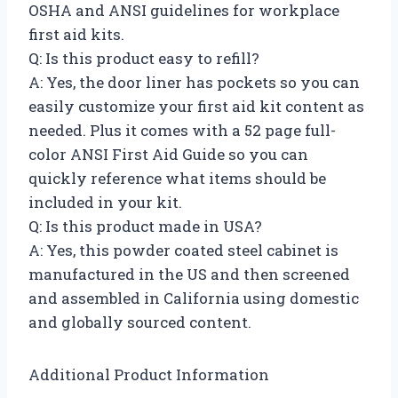
OSHA and ANSI guidelines for workplace
first aid kits.
Q: Is this product easy to refill?
A: Yes, the door liner has pockets so you can
easily customize your first aid kit content as
needed. Plus it comes with a 52 page full-
color ANSI First Aid Guide so you can
quickly reference what items should be
included in your kit.
Q: Is this product made in USA?
A: Yes, this powder coated steel cabinet is
manufactured in the US and then screened
and assembled in California using domestic
and globally sourced content.
Additional Product Information