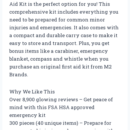
Aid Kit is the perfect option for you! This
comprehensive kit includes everything you
need to be prepared for common minor
injuries and emergencies. It also comes with
a compact and durable carry case to make it
easy to store and transport. Plus, you get
bonus items like a carabiner, emergency
blanket, compass and whistle when you
purchase an original first aid kit from M2
Brands.
Why We Like This
Over 8,900 glowing reviews – Get peace of
mind with this FSA HSA approved
emergency kit
300 pieces (40 unique items) – Prepare for