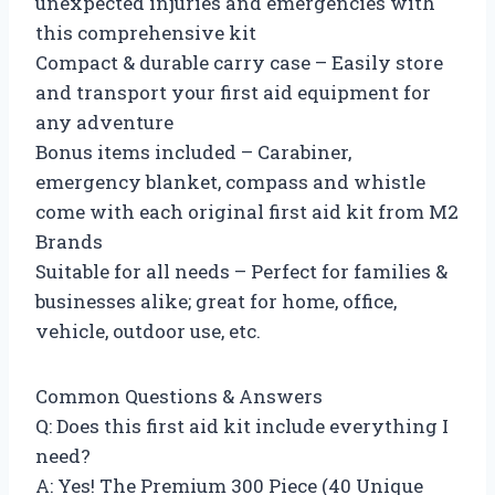
unexpected injuries and emergencies with
this comprehensive kit
Compact & durable carry case – Easily store
and transport your first aid equipment for
any adventure
Bonus items included – Carabiner,
emergency blanket, compass and whistle
come with each original first aid kit from M2
Brands
Suitable for all needs – Perfect for families &
businesses alike; great for home, office,
vehicle, outdoor use, etc.
Common Questions & Answers
Q: Does this first aid kit include everything I
need?
A: Yes! The Premium 300 Piece (40 Unique