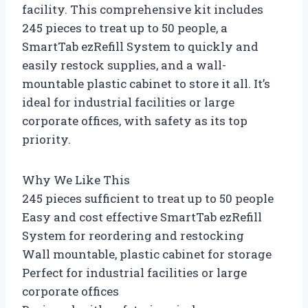
facility. This comprehensive kit includes
245 pieces to treat up to 50 people, a
SmartTab ezRefill System to quickly and
easily restock supplies, and a wall-
mountable plastic cabinet to store it all. It’s
ideal for industrial facilities or large
corporate offices, with safety as its top
priority.
Why We Like This
245 pieces sufficient to treat up to 50 people
Easy and cost effective SmartTab ezRefill
System for reordering and restocking
Wall mountable, plastic cabinet for storage
Perfect for industrial facilities or large
corporate offices