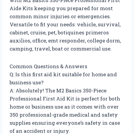
with M2 Basics 350-Piece Professional First
Aide Kits keeping you prepared for most
common minor injuries or emergencies.
Versatile to fit your needs: vehicle, survival,
cabinet, cruise, pet, botiquines primeros
auxilios, office, emt responder, college dorm,
camping, travel, boat or commercial use.
Common Questions & Answers
Q: Is this first aid kit suitable for home and
business use?
A: Absolutely! The M2 Basics 350-Piece
Professional First Aid Kit is perfect for both
home or business use as it comes with over
350 professional-grade medical and safety
supplies ensuring everyone’s safety in case
of an accident or injury.