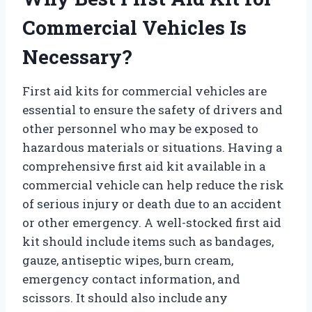
Commercial Vehicles Is
Necessary?
First aid kits for commercial vehicles are
essential to ensure the safety of drivers and
other personnel who may be exposed to
hazardous materials or situations. Having a
comprehensive first aid kit available in a
commercial vehicle can help reduce the risk
of serious injury or death due to an accident
or other emergency. A well-stocked first aid
kit should include items such as bandages,
gauze, antiseptic wipes, burn cream,
emergency contact information, and
scissors. It should also include any