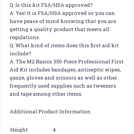
Q: Is this kit FSA/HSA approved?
A: Yes! It is FSA/HSA approved so you can
have peace of mind knowing that you are
getting a quality product that meets all
regulations.
Q: What kind of items does this first aid kit
include?
A: The M2 Basics 350-Piece Professional First
Aid Kit includes bandages, antiseptic wipes,
gauze, gloves and scissors as well as other
frequently used supplies such as tweezers
and tape among other items.
Additional Product Information
Height
4