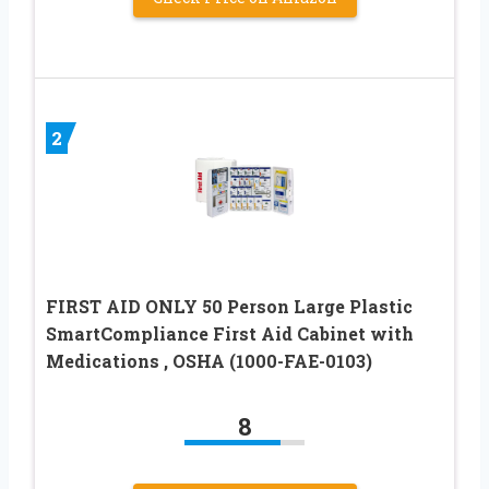
2
FIRST AID ONLY 50 Person Large Plastic
SmartCompliance First Aid Cabinet with
Medications , OSHA (1000-FAE-0103)
8