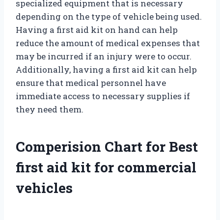
specialized equipment that is necessary
depending on the type of vehicle being used.
Having a first aid kit on hand can help
reduce the amount of medical expenses that
may be incurred if an injury were to occur.
Additionally, having a first aid kit can help
ensure that medical personnel have
immediate access to necessary supplies if
they need them.
Comperision Chart for Best
first aid kit for commercial
vehicles