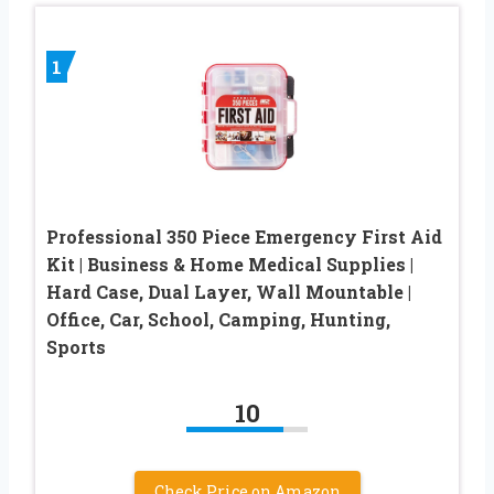
1
Professional 350 Piece Emergency First Aid
Kit | Business & Home Medical Supplies |
Hard Case, Dual Layer, Wall Mountable |
Office, Car, School, Camping, Hunting,
Sports
10
Check Price on Amazon