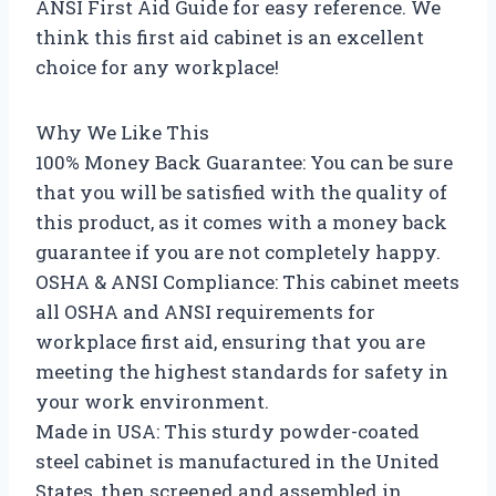
ANSI First Aid Guide for easy reference. We
think this first aid cabinet is an excellent
choice for any workplace!
Why We Like This
100% Money Back Guarantee: You can be sure
that you will be satisfied with the quality of
this product, as it comes with a money back
guarantee if you are not completely happy.
OSHA & ANSI Compliance: This cabinet meets
all OSHA and ANSI requirements for
workplace first aid, ensuring that you are
meeting the highest standards for safety in
your work environment.
Made in USA: This sturdy powder-coated
steel cabinet is manufactured in the United
States, then screened and assembled in