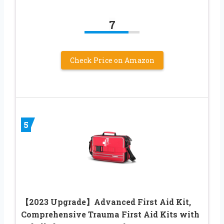
7
Check Price on Amazon
5
【2023 Upgrade】Advanced First Aid Kit,
Comprehensive Trauma First Aid Kits with