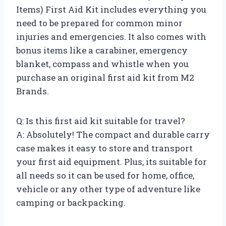
Items) First Aid Kit includes everything you
need to be prepared for common minor
injuries and emergencies. It also comes with
bonus items like a carabiner, emergency
blanket, compass and whistle when you
purchase an original first aid kit from M2
Brands.
Q: Is this first aid kit suitable for travel?
A: Absolutely! The compact and durable carry
case makes it easy to store and transport
your first aid equipment. Plus, its suitable for
all needs so it can be used for home, office,
vehicle or any other type of adventure like
camping or backpacking.