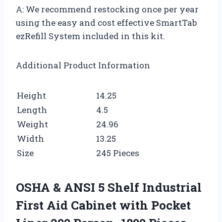
A: We recommend restocking once per year
using the easy and cost effective SmartTab
ezRefill System included in this kit.
Additional Product Information
Height
14.25
Length
4.5
Weight
24.96
Width
13.25
Size
245 Pieces
OSHA & ANSI 5 Shelf Industrial
First Aid Cabinet with Pocket