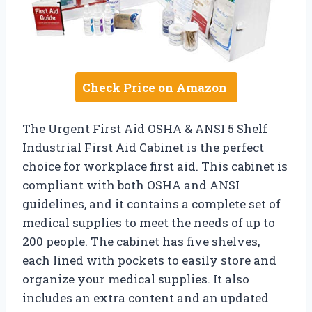
Check Price on Amazon
The Urgent First Aid OSHA & ANSI 5 Shelf
Industrial First Aid Cabinet is the perfect
choice for workplace first aid. This cabinet is
compliant with both OSHA and ANSI
guidelines, and it contains a complete set of
medical supplies to meet the needs of up to
200 people. The cabinet has five shelves,
each lined with pockets to easily store and
organize your medical supplies. It also
includes an extra content and an updated