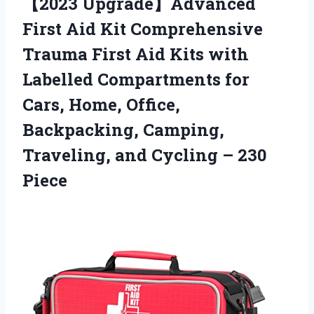
【2023 Upgrade】Advanced
First Aid Kit Comprehensive
Trauma First Aid Kits with
Labelled Compartments for
Cars, Home, Office,
Backpacking, Camping,
Traveling, and Cycling – 230
Piece