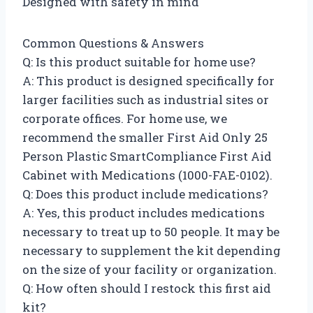
Designed with safety in mind
Common Questions & Answers
Q: Is this product suitable for home use?
A: This product is designed specifically for
larger facilities such as industrial sites or
corporate offices. For home use, we
recommend the smaller First Aid Only 25
Person Plastic SmartCompliance First Aid
Cabinet with Medications (1000-FAE-0102).
Q: Does this product include medications?
A: Yes, this product includes medications
necessary to treat up to 50 people. It may be
necessary to supplement the kit depending
on the size of your facility or organization.
Q: How often should I restock this first aid
kit?