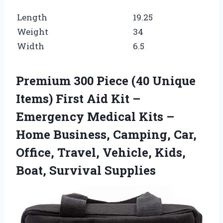
Length
19.25
Weight
34
Width
6.5
Premium 300 Piece (40 Unique
Items) First Aid Kit –
Emergency Medical Kits –
Home Business, Camping, Car,
Office, Travel, Vehicle, Kids,
Boat, Survival Supplies