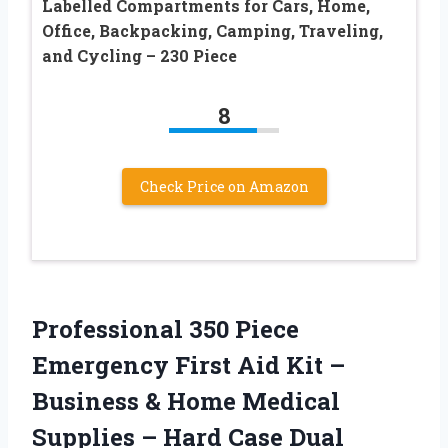
Labelled Compartments for Cars, Home,
Office, Backpacking, Camping, Traveling,
and Cycling – 230 Piece
8
Check Price on Amazon
Professional 350 Piece
Emergency First Aid Kit –
Business & Home Medical
Supplies – Hard Case Dual