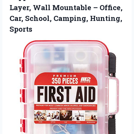
Layer, Wall Mountable – Office,
Car, School, Camping, Hunting,
Sports