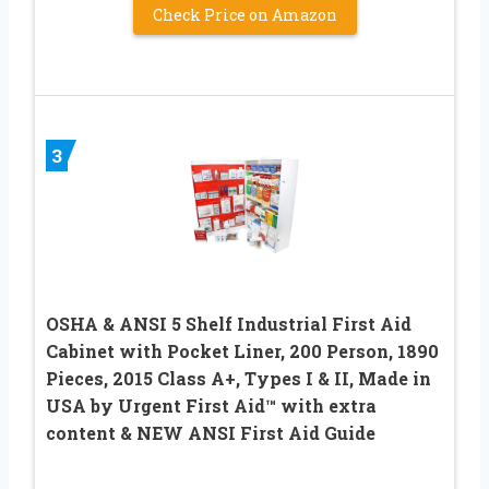
Check Price on Amazon
3
OSHA & ANSI 5 Shelf Industrial First Aid
Cabinet with Pocket Liner, 200 Person, 1890
Pieces, 2015 Class A+, Types I & II, Made in
USA by Urgent First Aid™ with extra
content & NEW ANSI First Aid Guide