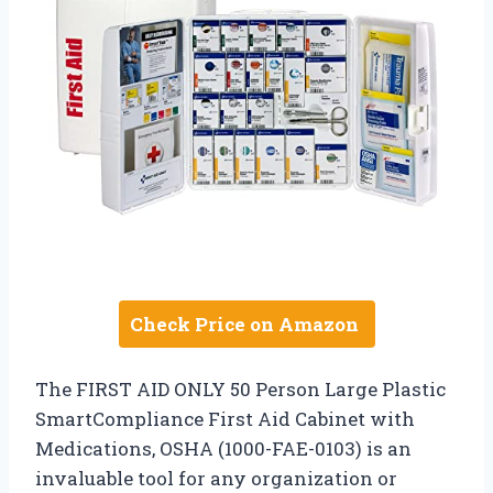
Check Price on Amazon
The FIRST AID ONLY 50 Person Large Plastic
SmartCompliance First Aid Cabinet with
Medications, OSHA (1000-FAE-0103) is an
invaluable tool for any organization or