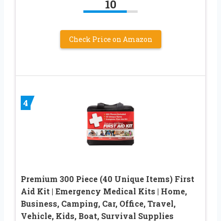
10
Check Price on Amazon
4
Premium 300 Piece (40 Unique Items) First
Aid Kit | Emergency Medical Kits | Home,
Business, Camping, Car, Office, Travel,
Vehicle, Kids, Boat, Survival Supplies