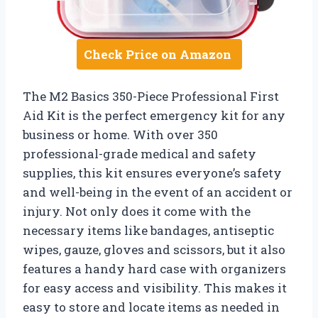
Check Price on Amazon
The M2 Basics 350-Piece Professional First
Aid Kit is the perfect emergency kit for any
business or home. With over 350
professional-grade medical and safety
supplies, this kit ensures everyone’s safety
and well-being in the event of an accident or
injury. Not only does it come with the
necessary items like bandages, antiseptic
wipes, gauze, gloves and scissors, but it also
features a handy hard case with organizers
for easy access and visibility. This makes it
easy to store and locate items as needed in