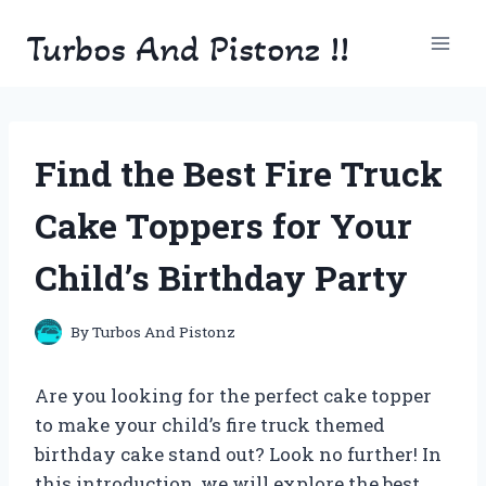
Skip
Turbos And Pistonz !!
to
content
Find the Best Fire Truck
Cake Toppers for Your
Child’s Birthday Party
By
Turbos And Pistonz
Are you looking for the perfect cake topper
to make your child’s fire truck themed
birthday cake stand out? Look no further! In
this introduction, we will explore the best