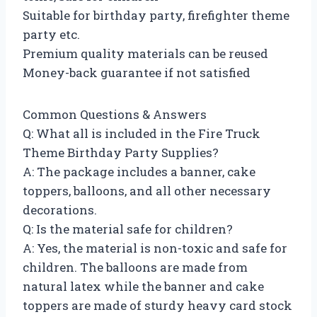
Suitable for birthday party, firefighter theme
party etc.
Premium quality materials can be reused
Money-back guarantee if not satisfied
Common Questions & Answers
Q: What all is included in the Fire Truck
Theme Birthday Party Supplies?
A: The package includes a banner, cake
toppers, balloons, and all other necessary
decorations.
Q: Is the material safe for children?
A: Yes, the material is non-toxic and safe for
children. The balloons are made from
natural latex while the banner and cake
toppers are made of sturdy heavy card stock