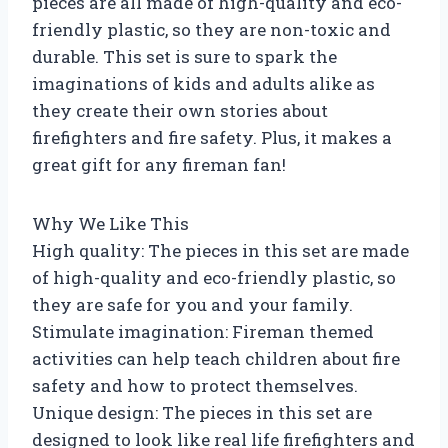
pieces are all made of high-quality and eco-
friendly plastic, so they are non-toxic and
durable. This set is sure to spark the
imaginations of kids and adults alike as
they create their own stories about
firefighters and fire safety. Plus, it makes a
great gift for any fireman fan!
Why We Like This
High quality: The pieces in this set are made
of high-quality and eco-friendly plastic, so
they are safe for you and your family.
Stimulate imagination: Fireman themed
activities can help teach children about fire
safety and how to protect themselves.
Unique design: The pieces in this set are
designed to look like real life firefighters and