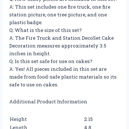
A: This set includes one fire truck, one fire
station picture, one tree picture, and one
plastic badge.
Q: What is the size of this set?
A: The Fire Truck and Station DecoSet Cake
Decoration measures approximately 3.5
inches in height.
Q: Is this set safe for use on cakes?
A: Yes! All pieces included in this set are
made from food-safe plastic materials so its
safe to use on cakes.
Additional Product Information
Height
2.15
Length
4.8