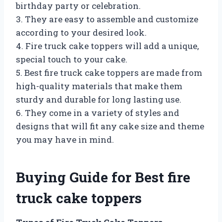
birthday party or celebration.
3. They are easy to assemble and customize
according to your desired look.
4. Fire truck cake toppers will add a unique,
special touch to your cake.
5. Best fire truck cake toppers are made from
high-quality materials that make them
sturdy and durable for long lasting use.
6. They come in a variety of styles and
designs that will fit any cake size and theme
you may have in mind.
Buying Guide for Best fire
truck cake toppers