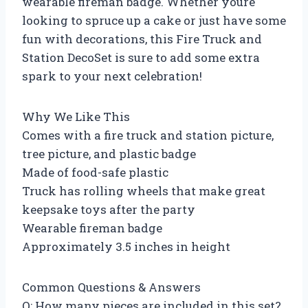
wearable fireman badge. Whether youre
looking to spruce up a cake or just have some
fun with decorations, this Fire Truck and
Station DecoSet is sure to add some extra
spark to your next celebration!
Why We Like This
Comes with a fire truck and station picture,
tree picture, and plastic badge
Made of food-safe plastic
Truck has rolling wheels that make great
keepsake toys after the party
Wearable fireman badge
Approximately 3.5 inches in height
Common Questions & Answers
Q: How many pieces are included in this set?