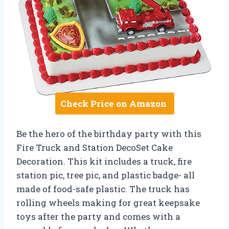
Check Price on Amazon
Be the hero of the birthday party with this
Fire Truck and Station DecoSet Cake
Decoration. This kit includes a truck, fire
station pic, tree pic, and plastic badge- all
made of food-safe plastic. The truck has
rolling wheels making for great keepsake
toys after the party and comes with a