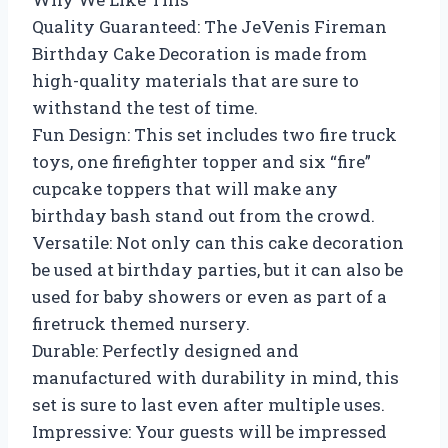
Quality Guaranteed: The JeVenis Fireman
Birthday Cake Decoration is made from
high-quality materials that are sure to
withstand the test of time.
Fun Design: This set includes two fire truck
toys, one firefighter topper and six “fire”
cupcake toppers that will make any
birthday bash stand out from the crowd.
Versatile: Not only can this cake decoration
be used at birthday parties, but it can also be
used for baby showers or even as part of a
firetruck themed nursery.
Durable: Perfectly designed and
manufactured with durability in mind, this
set is sure to last even after multiple uses.
Impressive: Your guests will be impressed