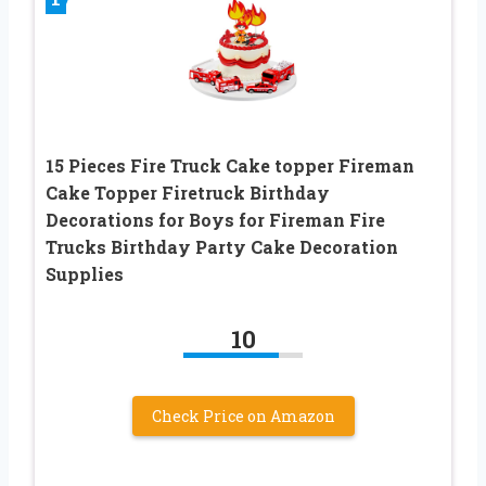
15 Pieces Fire Truck Cake topper Fireman
Cake Topper Firetruck Birthday
Decorations for Boys for Fireman Fire
Trucks Birthday Party Cake Decoration
Supplies
10
Check Price on Amazon