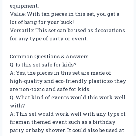
equipment.
Value: With ten pieces in this set, you get a
lot of bang for your buck!
Versatile: This set can be used as decorations
for any type of party or event.
Common Questions & Answers
Q: Is this set safe for kids?
A: Yes, the pieces in this set are made of
high-quality and eco-friendly plastic so they
are non-toxic and safe for kids.
Q: What kind of events would this work well
with?
A: This set would work well with any type of
fireman themed event such as a birthday
party or baby shower. It could also be used at