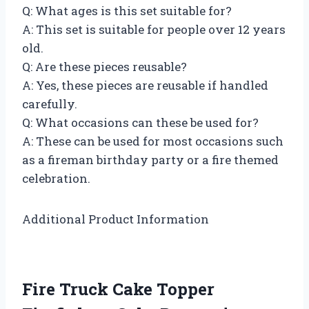
Q: What ages is this set suitable for?
A: This set is suitable for people over 12 years
old.
Q: Are these pieces reusable?
A: Yes, these pieces are reusable if handled
carefully.
Q: What occasions can these be used for?
A: These can be used for most occasions such
as a fireman birthday party or a fire themed
celebration.
Additional Product Information
Fire Truck Cake Topper