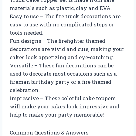
materials such as plastic, clay and EVA.
Easy to use – The fire truck decorations are
easy to use with no complicated steps or
tools needed.
Fun designs – The firefighter themed
decorations are vivid and cute, making your
cakes look appetizing and eye-catching.
Versatile – These fun decorations can be
used to decorate most occasions such as a
fireman birthday party or a fire themed
celebration.
Impressive – These colorful cake toppers
will make your cakes look impressive and
help to make your party memorable!
Common Questions & Answers