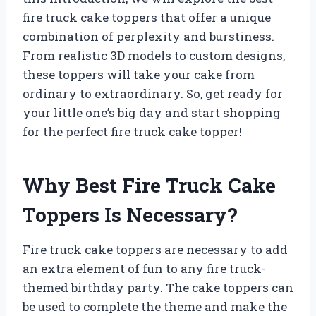
fire truck cake toppers that offer a unique
combination of perplexity and burstiness.
From realistic 3D models to custom designs,
these toppers will take your cake from
ordinary to extraordinary. So, get ready for
your little one’s big day and start shopping
for the perfect fire truck cake topper!
Why Best Fire Truck Cake
Toppers Is Necessary?
Fire truck cake toppers are necessary to add
an extra element of fun to any fire truck-
themed birthday party. The cake toppers can
be used to complete the theme and make the