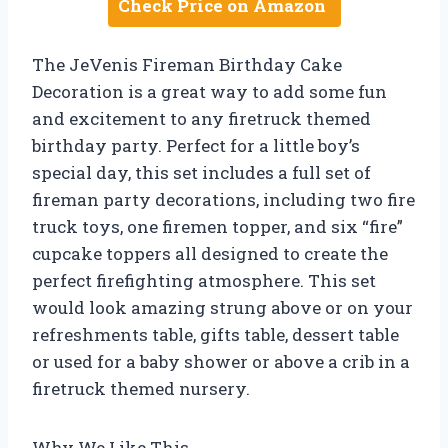
Check Price on Amazon
The JeVenis Fireman Birthday Cake
Decoration is a great way to add some fun
and excitement to any firetruck themed
birthday party. Perfect for a little boy’s
special day, this set includes a full set of
fireman party decorations, including two fire
truck toys, one firemen topper, and six “fire”
cupcake toppers all designed to create the
perfect firefighting atmosphere. This set
would look amazing strung above or on your
refreshments table, gifts table, dessert table
or used for a baby shower or above a crib in a
firetruck themed nursery.
Why We Like This