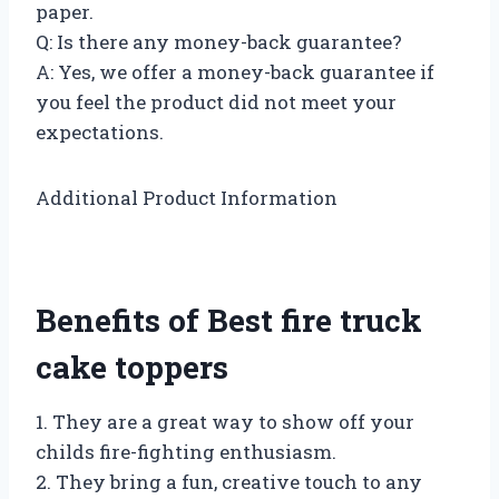
paper.
Q: Is there any money-back guarantee?
A: Yes, we offer a money-back guarantee if
you feel the product did not meet your
expectations.
Additional Product Information
Benefits of Best fire truck
cake toppers
1. They are a great way to show off your
childs fire-fighting enthusiasm.
2. They bring a fun, creative touch to any