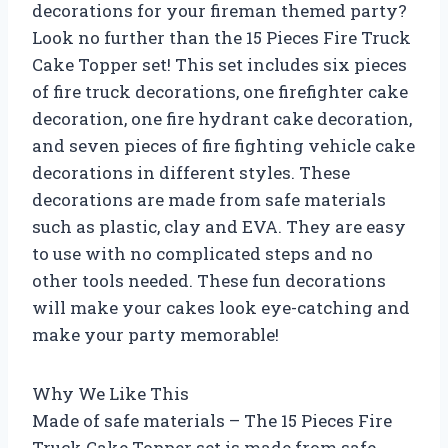
decorations for your fireman themed party?
Look no further than the 15 Pieces Fire Truck
Cake Topper set! This set includes six pieces
of fire truck decorations, one firefighter cake
decoration, one fire hydrant cake decoration,
and seven pieces of fire fighting vehicle cake
decorations in different styles. These
decorations are made from safe materials
such as plastic, clay and EVA. They are easy
to use with no complicated steps and no
other tools needed. These fun decorations
will make your cakes look eye-catching and
make your party memorable!
Why We Like This
Made of safe materials – The 15 Pieces Fire
Truck Cake Topper set is made from safe