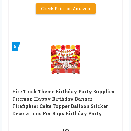
Check Price on Amazon
5
Fire Truck Theme Birthday Party Supplies
Fireman Happy Birthday Banner
Firefighter Cake Topper Balloon Sticker
Decorations For Boys Birthday Party
10