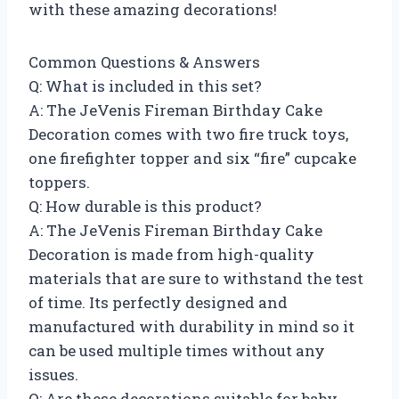
with these amazing decorations!
Common Questions & Answers
Q: What is included in this set?
A: The JeVenis Fireman Birthday Cake
Decoration comes with two fire truck toys,
one firefighter topper and six “fire” cupcake
toppers.
Q: How durable is this product?
A: The JeVenis Fireman Birthday Cake
Decoration is made from high-quality
materials that are sure to withstand the test
of time. Its perfectly designed and
manufactured with durability in mind so it
can be used multiple times without any
issues.
Q: Are these decorations suitable for baby