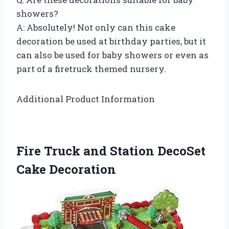
showers?
A: Absolutely! Not only can this cake
decoration be used at birthday parties, but it
can also be used for baby showers or even as
part of a firetruck themed nursery.
Additional Product Information
Fire Truck and Station DecoSet
Cake Decoration