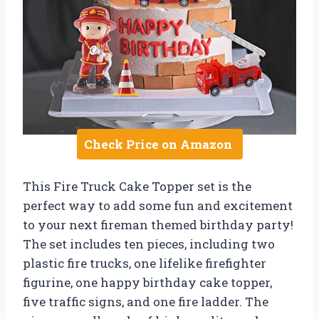
Check Price on Amazon
This Fire Truck Cake Topper set is the
perfect way to add some fun and excitement
to your next fireman themed birthday party!
The set includes ten pieces, including two
plastic fire trucks, one lifelike firefighter
figurine, one happy birthday cake topper,
five traffic signs, and one fire ladder. The