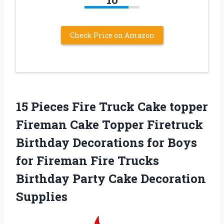
Check Price on Amazon
15 Pieces Fire Truck Cake topper
Fireman Cake Topper Firetruck
Birthday Decorations for Boys
for Fireman Fire Trucks
Birthday Party Cake Decoration
Supplies