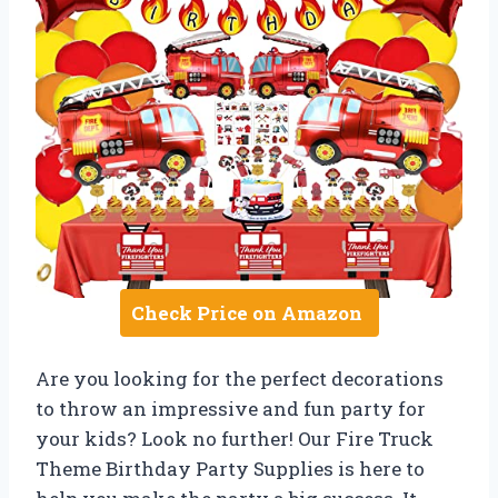
Check Price on Amazon
Are you looking for the perfect decorations
to throw an impressive and fun party for
your kids? Look no further! Our Fire Truck
Theme Birthday Party Supplies is here to