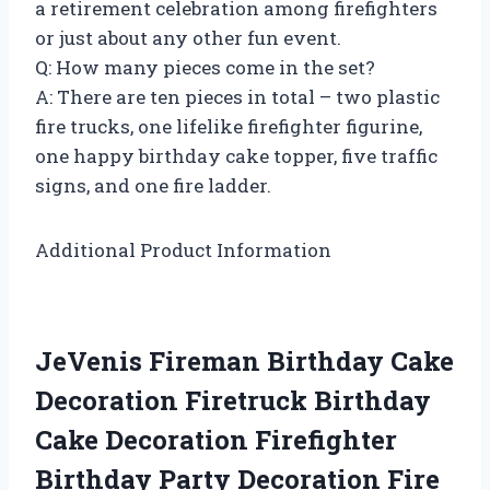
a retirement celebration among firefighters
or just about any other fun event.
Q: How many pieces come in the set?
A: There are ten pieces in total – two plastic
fire trucks, one lifelike firefighter figurine,
one happy birthday cake topper, five traffic
signs, and one fire ladder.
Additional Product Information
JeVenis Fireman Birthday Cake
Decoration Firetruck Birthday
Cake Decoration Firefighter
Birthday Party Decoration Fire