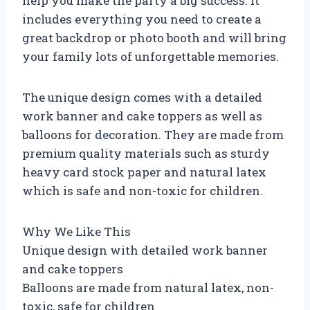
help you make the party a big success. It
includes everything you need to create a
great backdrop or photo booth and will bring
your family lots of unforgettable memories.
The unique design comes with a detailed
work banner and cake toppers as well as
balloons for decoration. They are made from
premium quality materials such as sturdy
heavy card stock paper and natural latex
which is safe and non-toxic for children.
Why We Like This
Unique design with detailed work banner
and cake toppers
Balloons are made from natural latex, non-
toxic, safe for children