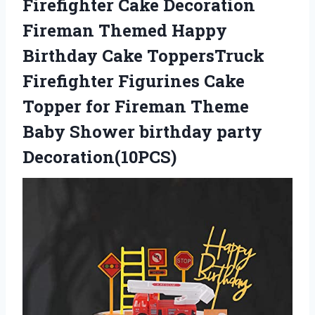
Firefighter Cake Decoration
Fireman Themed Happy
Birthday Cake ToppersTruck
Firefighter Figurines Cake
Topper for Fireman Theme
Baby Shower birthday party
Decoration(10PCS)