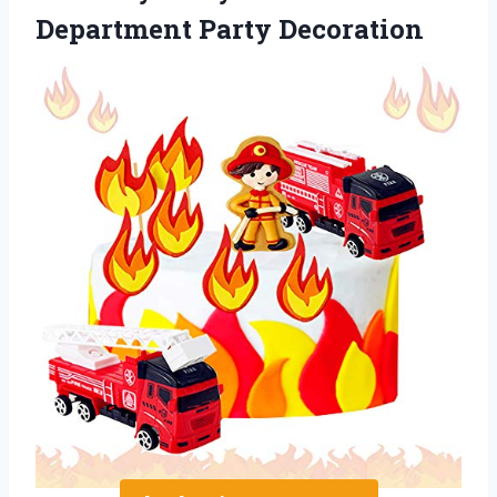
Department Party Decoration