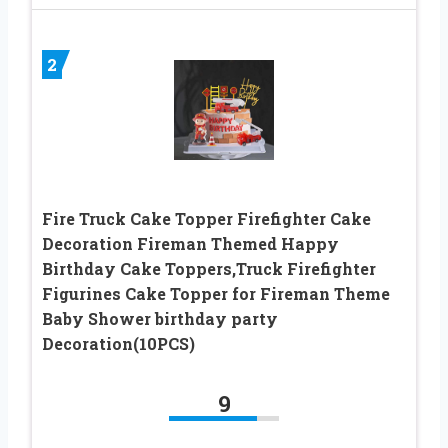
2
Fire Truck Cake Topper Firefighter Cake
Decoration Fireman Themed Happy
Birthday Cake Toppers,Truck Firefighter
Figurines Cake Topper for Fireman Theme
Baby Shower birthday party
Decoration(10PCS)
9