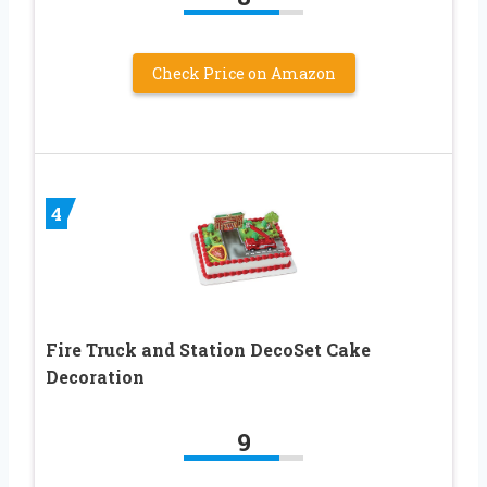
Check Price on Amazon
4
Fire Truck and Station DecoSet Cake
Decoration
9