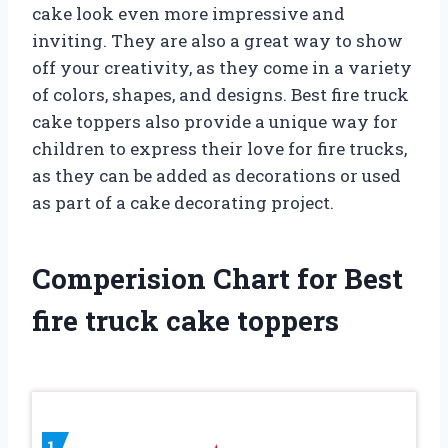
cake look even more impressive and
inviting. They are also a great way to show
off your creativity, as they come in a variety
of colors, shapes, and designs. Best fire truck
cake toppers also provide a unique way for
children to express their love for fire trucks,
as they can be added as decorations or used
as part of a cake decorating project.
Comperision Chart for Best
fire truck cake toppers
1