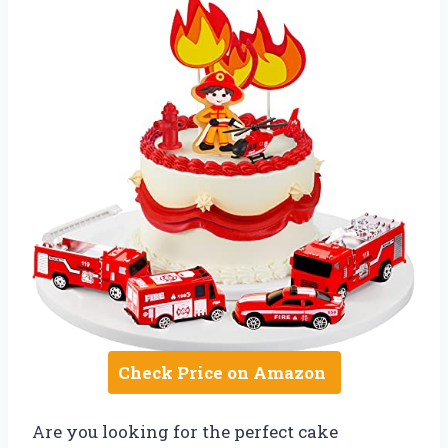
Check Price on Amazon
Are you looking for the perfect cake