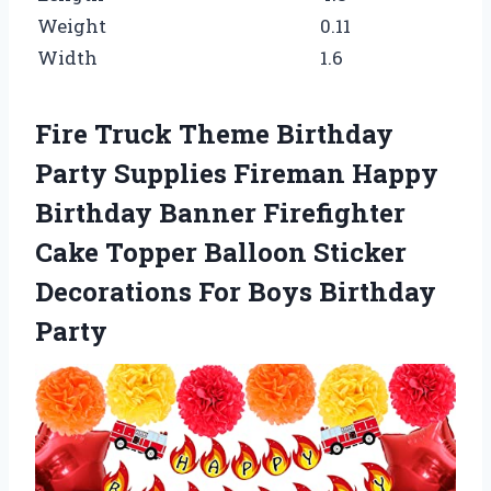
Weight
0.11
Width
1.6
Fire Truck Theme Birthday
Party Supplies Fireman Happy
Birthday Banner Firefighter
Cake Topper Balloon Sticker
Decorations For Boys Birthday
Party