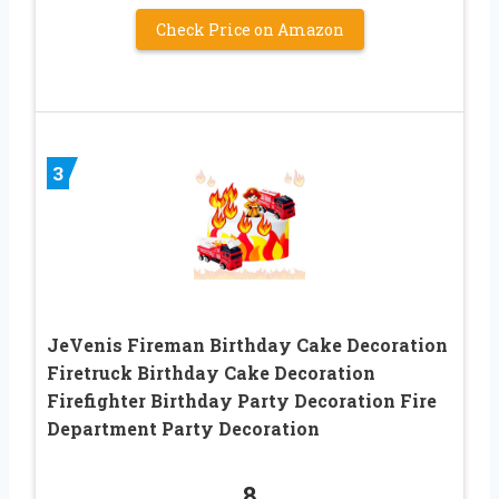
Check Price on Amazon
3
JeVenis Fireman Birthday Cake Decoration
Firetruck Birthday Cake Decoration
Firefighter Birthday Party Decoration Fire
Department Party Decoration
8