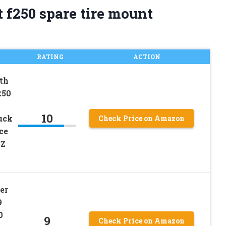
 f250 spare tire mount
RATING
ACTION
th
250
10
uck
Check Price on Amazon
ce
3Z
er
9
0
9
Check Price on Amazon