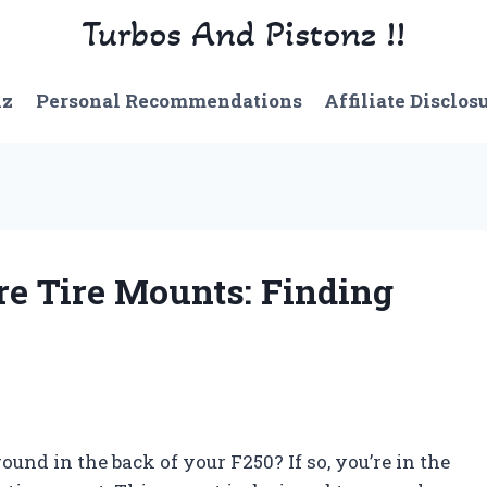
Turbos And Pistonz !!
nz
Personal Recommendations
Affiliate Disclos
re Tire Mounts: Finding
und in the back of your F250? If so, you’re in the