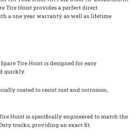
Tire Hoist provides a perfect direct
th a one year warranty as well as lifetime
pare Tire Hoist is designed for easy
d quickly.
cially coated to resist rust and corrosion,
re Hoist is specifically engineered to match the
Duty trucks, providing an exact fit.