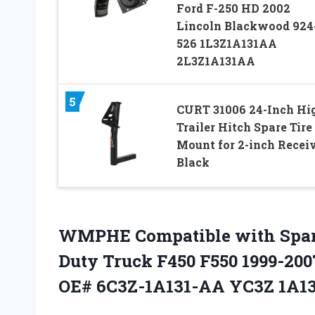
Ford F-250 HD 2002
Lincoln Blackwood 924
526 1L3Z1A131AA
2L3Z1A131AA
5
CURT 31006 24-Inch Hi
Trailer Hitch Spare Tire
Mount for 2-inch Receiv
Black
WMPHE Compatible with Spare 
Duty Truck F450 F550 1999-20
OE# 6C3Z-1A131-AA YC3Z 1A13