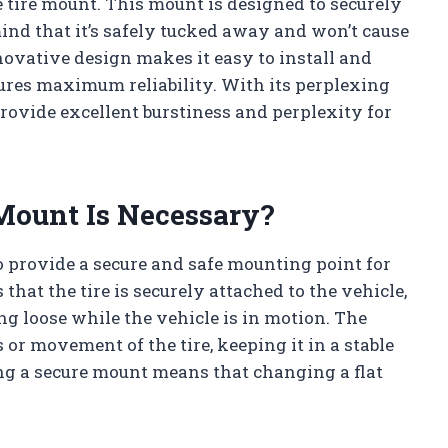
e tire mount. This mount is designed to securely
mind that it’s safely tucked away and won’t cause
novative design makes it easy to install and
ures maximum reliability. With its perplexing
 provide excellent burstiness and perplexity for
Mount Is Necessary?
to provide a secure and safe mounting point for
 that the tire is securely attached to the vehicle,
ing loose while the vehicle is in motion. The
or movement of the tire, keeping it in a stable
ing a secure mount means that changing a flat