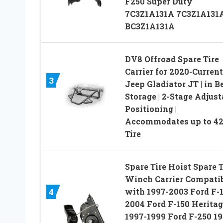
F250 Super Duty
7C3Z1A131A 7C3Z1A131
BC3Z1A131A
DV8 Offroad Spare Tire
Carrier for 2020-Current
3
Jeep Gladiator JT | in B
Storage | 2-Stage Adjust
Positioning |
Accommodates up to 42
Tire
Spare Tire Hoist Spare T
Winch Carrier Compati
with 1997-2003 Ford F-
4
2004 Ford F-150 Heritag
1997-1999 Ford F-250 1