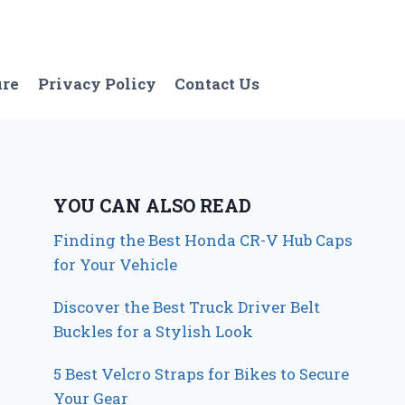
ure
Privacy Policy
Contact Us
YOU CAN ALSO READ
Finding the Best Honda CR-V Hub Caps
for Your Vehicle
Discover the Best Truck Driver Belt
Buckles for a Stylish Look
5 Best Velcro Straps for Bikes to Secure
Your Gear