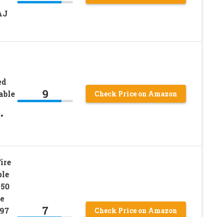
AJ
ed
9
able
Check Price on Amazon
″
ire
ble
150
e
7
997
Check Price on Amazon