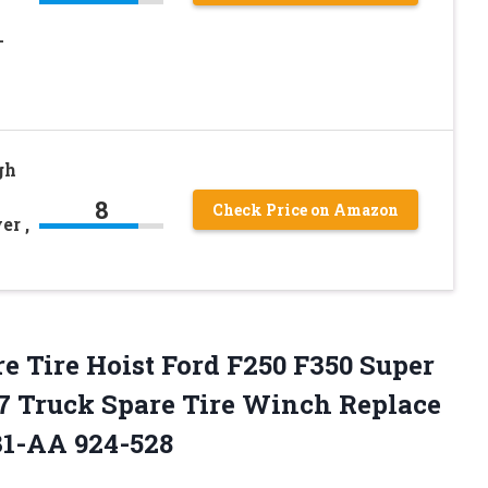
-
gh
8
Check Price on Amazon
er ,
Tire Hoist Ford F250 F350 Super
07 Truck Spare Tire Winch Replace
1-AA 924-528