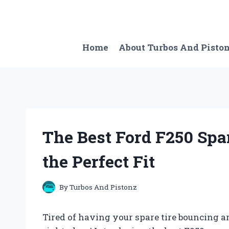
Skip
to
content
Home
About Turbos And Pisto
The Best Ford F250 Spa
the Perfect Fit
By
Turbos And Pistonz
Tired of having your spare tire bouncing aro