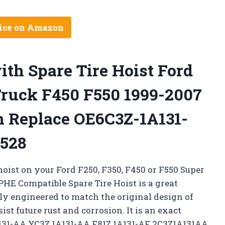
ice on Amazon
th Spare Tire Hoist Ford
Truck F450 F550 1999-2007
h Replace OE6C3Z-1A131-
528
 hoist on your Ford F250, F350, F450 or F550 Super
HE Compatible Spare Tire Hoist is a great
lly engineered to match the original design of
ist future rust and corrosion. It is an exact
131-AA YC3Z 1A131-AA F81Z 1A131-AF 2C3Z1A131AA