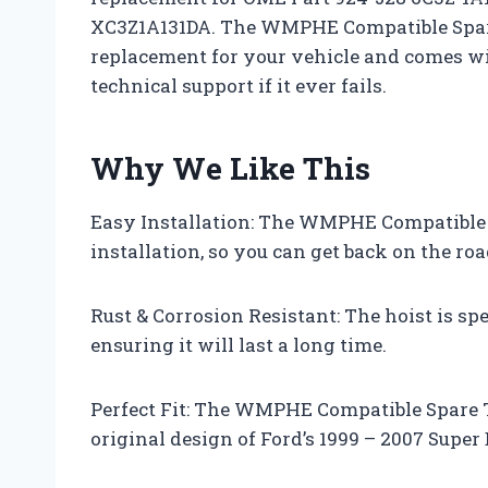
XC3Z1A131DA. The WMPHE Compatible Spare 
replacement for your vehicle and comes wi
technical support if it ever fails.
Why We Like This
Easy Installation: The WMPHE Compatible S
installation, so you can get back on the roa
Rust & Corrosion Resistant: The hoist is spe
ensuring it will last a long time.
Perfect Fit: The WMPHE Compatible Spare Ti
original design of Ford’s 1999 – 2007 Super 