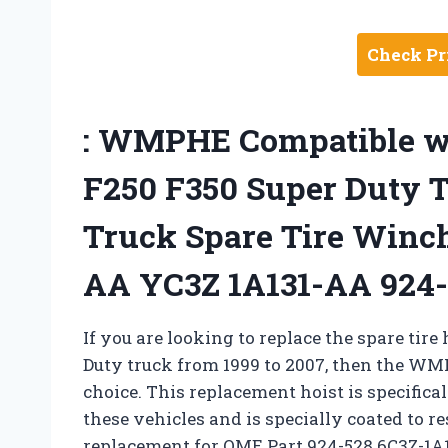
Check Pr
: WMPHE Compatible wi
F250 F350 Super Duty 
Truck Spare Tire Winc
AA YC3Z 1A131-AA 924-
If you are looking to replace the spare tire
Duty truck from 1999 to 2007, then the WMP
choice. This replacement hoist is specifica
these vehicles and is specially coated to res
replacement for OME Part 924-528 6C3Z-1A