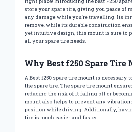
right place! Introducing the best F250 spar
store your spare tire, giving you peace of 
any damage while you’re travelling. Its in
remove, while its durable construction ens
yet intuitive design, this mount is sure to
all your spare tire needs.
Why Best f250 Spare Tire 
A Best f250 spare tire mount is necessary 
the spare tire. The spare tire mount ensures
reducing the risk of it falling off or becom
mount also helps to prevent any vibrations 
position while driving. Additionally, hav
tire is much easier and faster.