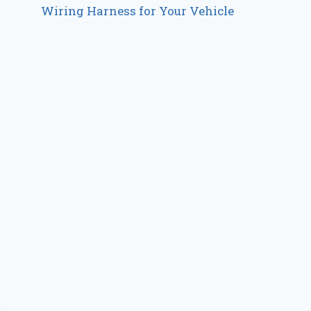
Wiring Harness for Your Vehicle