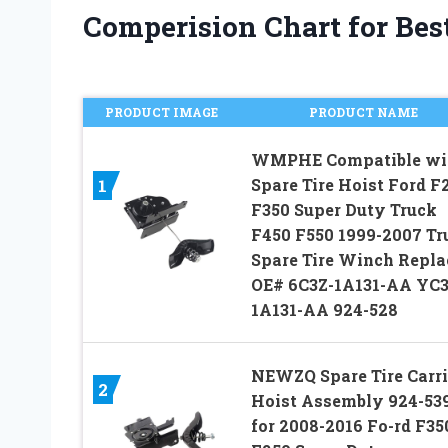
Comperision Chart for Best
PRODUCT IMAGE
PRODUCT NAME
WMPHE Compatible wi
Spare Tire Hoist Ford F
1
F350 Super Duty Truck
F450 F550 1999-2007 Tr
Spare Tire Winch Repla
OE# 6C3Z-1A131-AA YC
1A131-AA 924-528
NEWZQ Spare Tire Carri
2
Hoist Assembly 924-53
for 2008-2016 Fo-rd F35