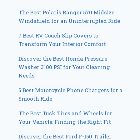
The Best Polaris Ranger 570 Midsize
Windshield for an Uninterrupted Ride
7 Best RV Couch Slip Covers to
Transform Your Interior Comfort
Discover the Best Honda Pressure
Washer 3100 PSI for Your Cleaning
Needs
5 Best Motorcycle Phone Chargers for a
Smooth Ride
The Best Tusk Tires and Wheels for
Your Vehicle: Finding the Right Fit
Discover the Best Ford F-150 Trailer