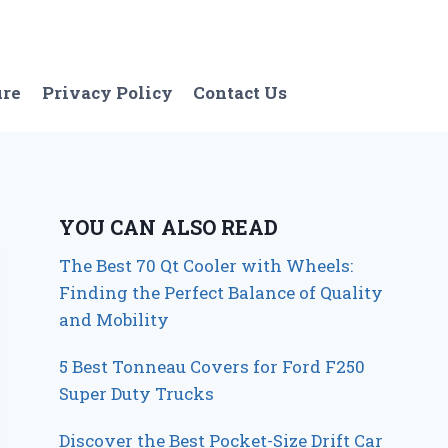
ure
Privacy Policy
Contact Us
YOU CAN ALSO READ
The Best 70 Qt Cooler with Wheels:
Finding the Perfect Balance of Quality
and Mobility
5 Best Tonneau Covers for Ford F250
Super Duty Trucks
Discover the Best Pocket-Size Drift Car