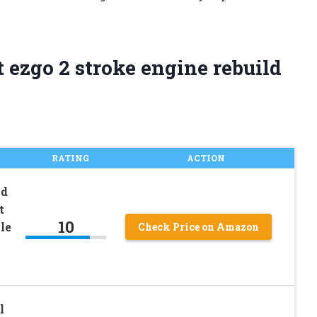
 ezgo 2 stroke engine rebuild
RATING
ACTION
ld
t
10
le
Check Price on Amazon
l