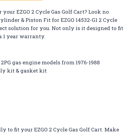
or your EZGO 2 Cycle Gas Golf Cart? Look no
ylinder & Piston Fit for EZGO 14532-G1 2 Cycle
ct solution for you. Not only is it designed to fit
 a 1 year warranty.
2PG gas engine models from 1976-1988
y kit & gasket kit
ally to fit your EZGO 2 Cycle Gas Golf Cart. Make