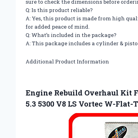
sure to check the dimensions before orderi
Q: Is this product reliable?
A: Yes, this product is made from high qua
for added peace of mind.
Q: What’s included in the package?
A: This package includes a cylinder & pisto
Additional Product Information
Engine Rebuild Overhaul Kit F
5.3 5300 V8 LS Vortec W-Flat-