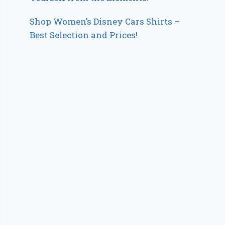
Shop Women’s Disney Cars Shirts –
Best Selection and Prices!