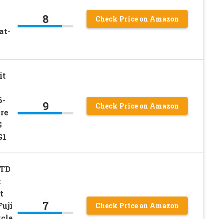
8
Check Price on Amazon
at-
it
6-
9
Check Price on Amazon
re
G
G1
STD
t
t
7
uji
Check Price on Amazon
cle