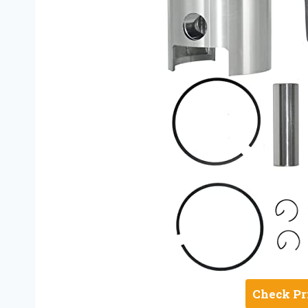
Check Pr