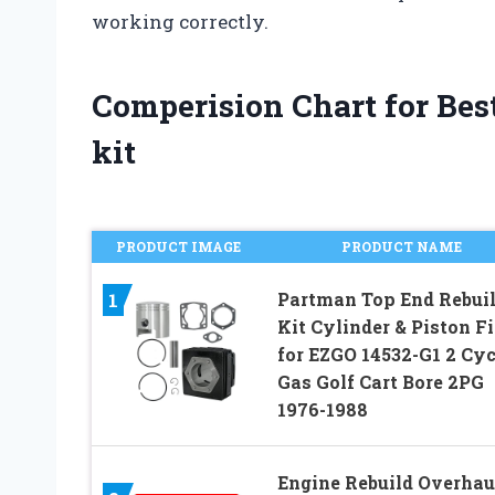
working correctly.
Comperision Chart for Best
kit
PRODUCT IMAGE
PRODUCT NAME
Partman Top End Rebui
1
Kit Cylinder & Piston Fi
for EZGO 14532-G1 2 Cyc
Gas Golf Cart Bore 2PG
1976-1988
Engine Rebuild Overhau