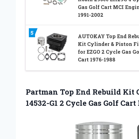
Gas Golf Cart MCI Engi
1991-2002
5
AUTOKAY Top End Rebu
Kit Cylinder & Piston Fi
for EZGO 2 Cycle Gas Go
Cart 1976-1988
Partman Top End Rebuild Kit C
14532-G1 2 Cycle Gas Golf Cart