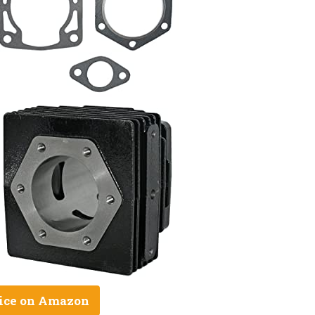
ice on Amazon