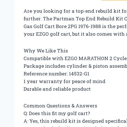
Are you looking for a top-end rebuild kit f
further. The Partman Top End Rebuild Kit C
Gas Golf Cart Bore 2PG 1976-1988 is the perfe
your EZGO golf cart, but it also comes with
Why We Like This
Compatible with EZGO MARATHON 2 Cycle 
Package includes cylinder & piston assembl
Reference number: 14532-G1
1 year warranty for peace of mind
Durable and reliable product
Common Questions & Answers
Q: Does this fit my golf cart?
A: Yes, this rebuild kit is designed specific