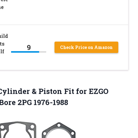
ne
ild
ts
9
Check Price on Amazon
lf
ylinder & Piston Fit for EZGO
 Bore 2PG 1976-1988