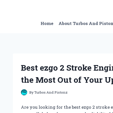
Skip
to
content
Home
About Turbos And Pisto
Best ezgo 2 Stroke Engi
the Most Out of Your U
By
Turbos And Pistonz
Are you looking for the best ezgo 2 stroke 