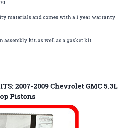
ng.
lity materials and comes with a 1 year warranty
n assembly kit, as well as a gasket kit.
ITS: 2007-2009 Chevrolet GMC 5.3L
Top Pistons