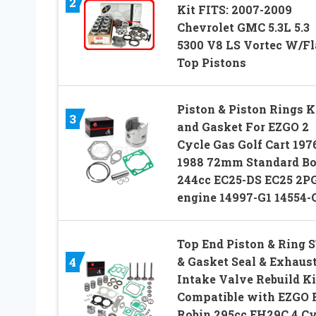
2
Kit FITS: 2007-2009
Chevrolet GMC 5.3L 5.3
5300 V8 LS Vortec W/Fl
Top Pistons
Piston & Piston Rings K
3
and Gasket For EZGO 2
Cycle Gas Golf Cart 197
1988 72mm Standard Bo
244cc EC25-DS EC25 2P
engine 14997-G1 14554-
Top End Piston & Ring 
& Gasket Seal & Exhaus
4
Intake Valve Rebuild Ki
Compatible with EZGO F
Robin 295cc EH29C 4 Cy