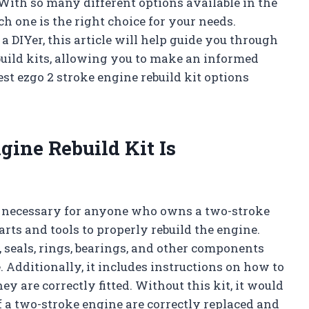
With so many different options available in the
h one is the right choice for your needs.
 DIYer, this article will help guide you through
build kits, allowing you to make an informed
est ezgo 2 stroke engine rebuild kit options
gine Rebuild Kit Is
is necessary for anyone who owns a two-stroke
rts and tools to properly rebuild the engine.
, seals, rings, bearings, and other components
 Additionally, it includes instructions on how to
y are correctly fitted. Without this kit, it would
of a two-stroke engine are correctly replaced and