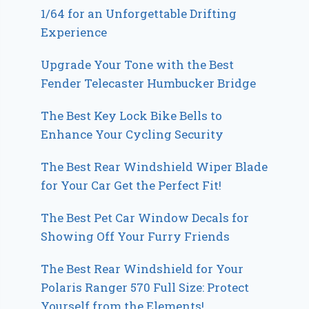
1/64 for an Unforgettable Drifting
Experience
Upgrade Your Tone with the Best
Fender Telecaster Humbucker Bridge
The Best Key Lock Bike Bells to
Enhance Your Cycling Security
The Best Rear Windshield Wiper Blade
for Your Car Get the Perfect Fit!
The Best Pet Car Window Decals for
Showing Off Your Furry Friends
The Best Rear Windshield for Your
Polaris Ranger 570 Full Size: Protect
Yourself from the Elements!