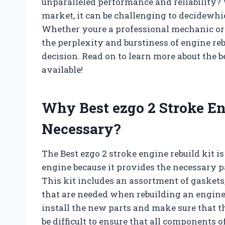
unparalleled performance and reliability? 
market, it can be challenging to decidewhic
Whether youre a professional mechanic or a
the perplexity and burstiness of engine re
decision. Read on to learn more about the b
available!
Why Best ezgo 2 Stroke En
Necessary?
The Best ezgo 2 stroke engine rebuild kit 
engine because it provides the necessary pa
This kit includes an assortment of gaskets
that are needed when rebuilding an engine.
install the new parts and make sure that the
be difficult to ensure that all components 