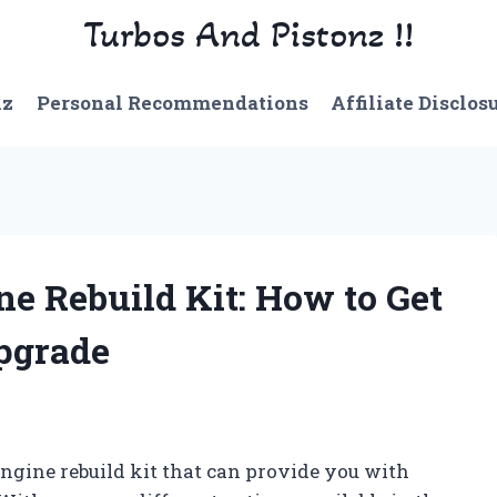
Turbos And Pistonz !!
nz
Personal Recommendations
Affiliate Disclos
ne Rebuild Kit: How to Get
pgrade
engine rebuild kit that can provide you with