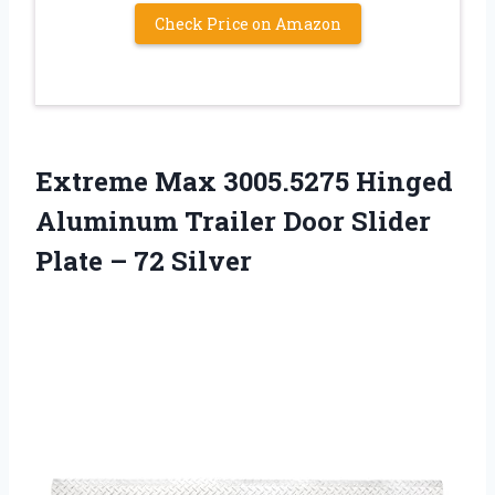
Check Price on Amazon
Extreme Max 3005.5275 Hinged
Aluminum Trailer Door Slider
Plate – 72 Silver