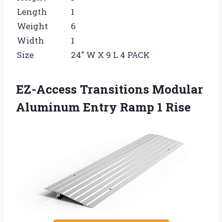
Length
1
Weight
6
Width
1
Size
24″ W X 9 L 4 PACK
EZ-Access Transitions Modular
Aluminum Entry Ramp 1 Rise