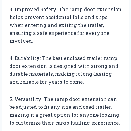
3. Improved Safety: The ramp door extension
helps prevent accidental falls and slips
when entering and exiting the trailer,
ensuring a safe experience for everyone
involved.
4. Durability: The best enclosed trailer ramp
door extension is designed with strong and
durable materials, making it long-lasting
and reliable for years to come.
5. Versatility: The ramp door extension can
be adjusted to fit any size enclosed trailer,
making it a great option for anyone looking
to customize their cargo hauling experience.