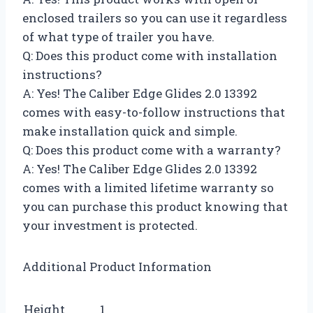
enclosed trailers so you can use it regardless
of what type of trailer you have.
Q: Does this product come with installation
instructions?
A: Yes! The Caliber Edge Glides 2.0 13392
comes with easy-to-follow instructions that
make installation quick and simple.
Q: Does this product come with a warranty?
A: Yes! The Caliber Edge Glides 2.0 13392
comes with a limited lifetime warranty so
you can purchase this product knowing that
your investment is protected.
Additional Product Information
Height
1