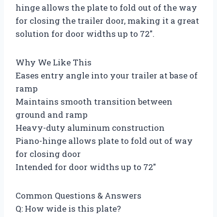
hinge allows the plate to fold out of the way
for closing the trailer door, making it a great
solution for door widths up to 72″.
Why We Like This
Eases entry angle into your trailer at base of
ramp
Maintains smooth transition between
ground and ramp
Heavy-duty aluminum construction
Piano-hinge allows plate to fold out of way
for closing door
Intended for door widths up to 72″
Common Questions & Answers
Q: How wide is this plate?