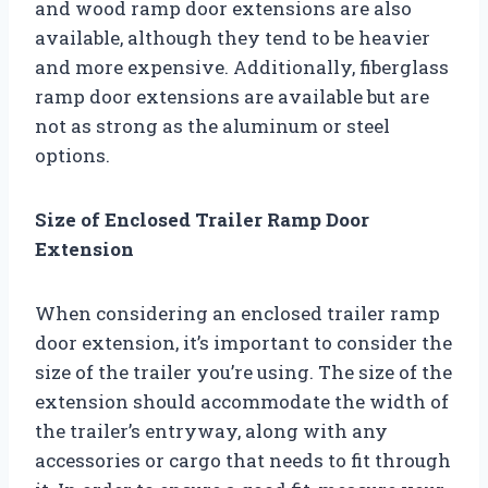
and wood ramp door extensions are also
available, although they tend to be heavier
and more expensive. Additionally, fiberglass
ramp door extensions are available but are
not as strong as the aluminum or steel
options.
Size of Enclosed Trailer Ramp Door
Extension
When considering an enclosed trailer ramp
door extension, it’s important to consider the
size of the trailer you’re using. The size of the
extension should accommodate the width of
the trailer’s entryway, along with any
accessories or cargo that needs to fit through