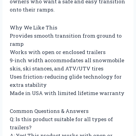
owners who want a safe and easy transition
onto their ramps.
Why We Like This
Provides smooth transition from ground to
ramp
Works with open or enclosed trailers
9-inch width accommodates all snowmobile
skis, ski stances, and ATV/UTV tires
Uses friction-reducing glide technology for
extra stability
Made in USA with limited lifetime warranty
Common Questions & Answers
Q: Is this product suitable for all types of
trailers?
A: Yes! This product works with open or