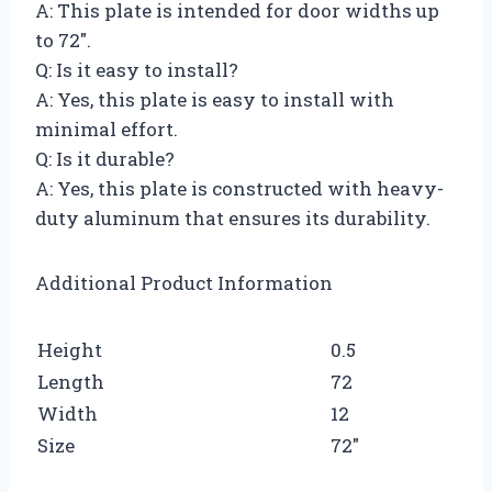
A: This plate is intended for door widths up
to 72″.
Q: Is it easy to install?
A: Yes, this plate is easy to install with
minimal effort.
Q: Is it durable?
A: Yes, this plate is constructed with heavy-
duty aluminum that ensures its durability.
Additional Product Information
Height
0.5
Length
72
Width
12
Size
72″