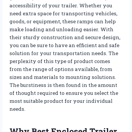
accessibility of your trailer. Whether you
need extra space for transporting vehicles,
goods, or equipment, these ramps can help
make loading and unloading easier. With
their sturdy construction and secure design,
you can be sure to have an efficient and safe
solution for your transportation needs. The
perplexity of this type of product comes
from the range of options available, from
sizes and materials to mounting solutions.
The burstiness is then found in the amount
of thought required to ensure you select the
most suitable product for your individual
needs.
Why Best Enclosed Trailer