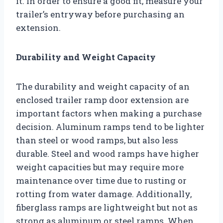
it. In order to ensure a good fit, measure your
trailer’s entryway before purchasing an
extension.
Durability and Weight Capacity
The durability and weight capacity of an
enclosed trailer ramp door extension are
important factors when making a purchase
decision. Aluminum ramps tend to be lighter
than steel or wood ramps, but also less
durable. Steel and wood ramps have higher
weight capacities but may require more
maintenance over time due to rusting or
rotting from water damage. Additionally,
fiberglass ramps are lightweight but not as
strong as aluminum or steel ramps. When