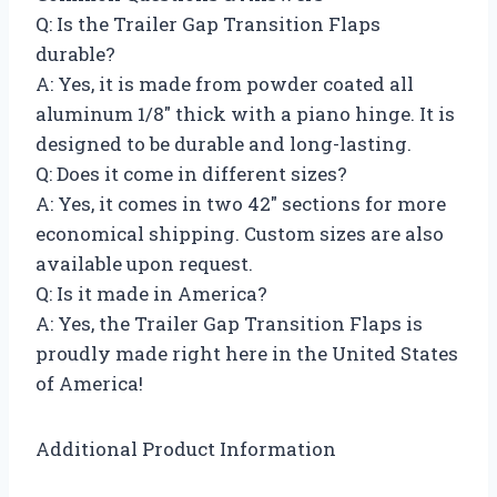
Q: Is the Trailer Gap Transition Flaps
durable?
A: Yes, it is made from powder coated all
aluminum 1/8″ thick with a piano hinge. It is
designed to be durable and long-lasting.
Q: Does it come in different sizes?
A: Yes, it comes in two 42″ sections for more
economical shipping. Custom sizes are also
available upon request.
Q: Is it made in America?
A: Yes, the Trailer Gap Transition Flaps is
proudly made right here in the United States
of America!
Additional Product Information