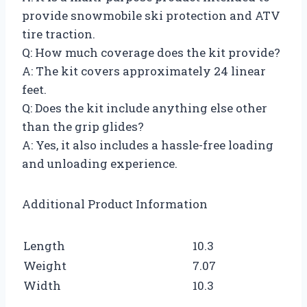
provide snowmobile ski protection and ATV
tire traction.
Q: How much coverage does the kit provide?
A: The kit covers approximately 24 linear
feet.
Q: Does the kit include anything else other
than the grip glides?
A: Yes, it also includes a hassle-free loading
and unloading experience.
Additional Product Information
Length
10.3
Weight
7.07
Width
10.3