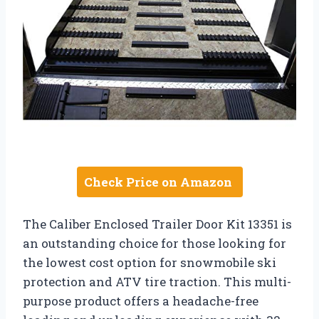
Check Price on Amazon
The Caliber Enclosed Trailer Door Kit 13351 is
an outstanding choice for those looking for
the lowest cost option for snowmobile ski
protection and ATV tire traction. This multi-
purpose product offers a headache-free