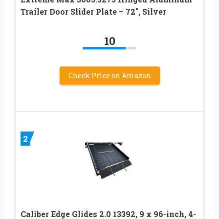
Trailer Door Slider Plate – 72″, Silver
10
Check Price on Amazon
2
Caliber Edge Glides 2.0 13392, 9 x 96-inch, 4-