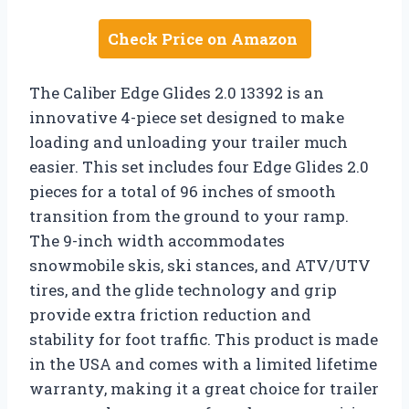
Check Price on Amazon
The Caliber Edge Glides 2.0 13392 is an
innovative 4-piece set designed to make
loading and unloading your trailer much
easier. This set includes four Edge Glides 2.0
pieces for a total of 96 inches of smooth
transition from the ground to your ramp.
The 9-inch width accommodates
snowmobile skis, ski stances, and ATV/UTV
tires, and the glide technology and grip
provide extra friction reduction and
stability for foot traffic. This product is made
in the USA and comes with a limited lifetime
warranty, making it a great choice for trailer