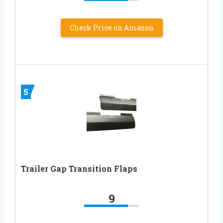
Check Price on Amazon
5
Trailer Gap Transition Flaps
9