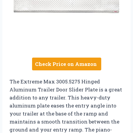
Check Price on Amazon
The Extreme Max 3005.5275 Hinged
Aluminum Trailer Door Slider Plate is a great
addition to any trailer. This heavy-duty
aluminum plate eases the entry angle into
your trailer at the base of the ramp and
maintains a smooth transition between the
ground and your entry ramp. The piano-