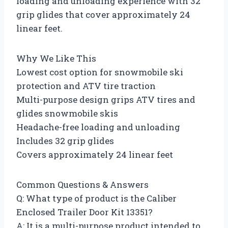
loading and unloading experience with 32
grip glides that cover approximately 24
linear feet.
Why We Like This
Lowest cost option for snowmobile ski
protection and ATV tire traction
Multi-purpose design grips ATV tires and
glides snowmobile skis
Headache-free loading and unloading
Includes 32 grip glides
Covers approximately 24 linear feet
Common Questions & Answers
Q: What type of product is the Caliber
Enclosed Trailer Door Kit 13351?
A: It is a multi-purpose product intended to