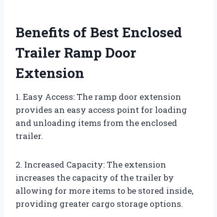
Benefits of Best Enclosed
Trailer Ramp Door
Extension
1. Easy Access: The ramp door extension
provides an easy access point for loading
and unloading items from the enclosed
trailer.
2. Increased Capacity: The extension
increases the capacity of the trailer by
allowing for more items to be stored inside,
providing greater cargo storage options.