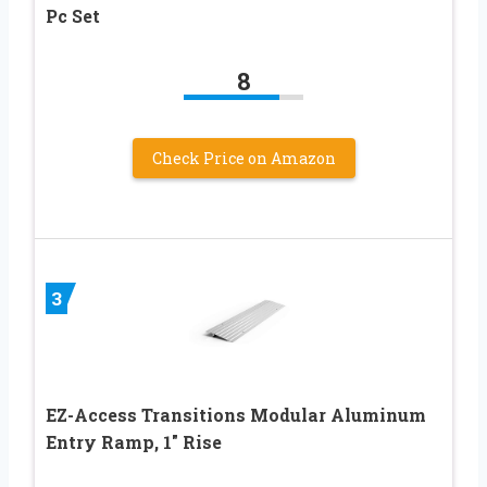
Pc Set
8
Check Price on Amazon
3
EZ-Access Transitions Modular Aluminum
Entry Ramp, 1″ Rise