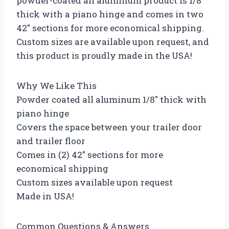
powder-coated all aluminum product is 1/8″
thick with a piano hinge and comes in two
42″ sections for more economical shipping.
Custom sizes are available upon request, and
this product is proudly made in the USA!
Why We Like This
Powder coated all aluminum 1/8″ thick with
piano hinge
Covers the space between your trailer door
and trailer floor
Comes in (2) 42″ sections for more
economical shipping
Custom sizes available upon request
Made in USA!
Common Questions & Answers