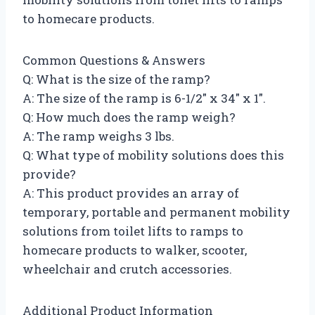
to homecare products.
Common Questions & Answers
Q: What is the size of the ramp?
A: The size of the ramp is 6-1/2″ x 34″ x 1″.
Q: How much does the ramp weigh?
A: The ramp weighs 3 lbs.
Q: What type of mobility solutions does this
provide?
A: This product provides an array of
temporary, portable and permanent mobility
solutions from toilet lifts to ramps to
homecare products to walker, scooter,
wheelchair and crutch accessories.
Additional Product Information