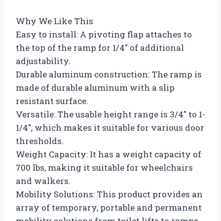
Why We Like This
Easy to install: A pivoting flap attaches to
the top of the ramp for 1/4″ of additional
adjustability.
Durable aluminum construction: The ramp is
made of durable aluminum with a slip
resistant surface.
Versatile: The usable height range is 3/4″ to 1-
1/4″, which makes it suitable for various door
thresholds.
Weight Capacity: It has a weight capacity of
700 lbs, making it suitable for wheelchairs
and walkers.
Mobility Solutions: This product provides an
array of temporary, portable and permanent
mobility solutions from toilet lifts to ramps