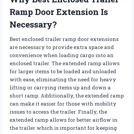
Ramp Door Extension Is
Necessary?
Best enclosed trailer ramp door extensions
are necessary to provide extra space and
convenience when loading cargo into an
enclosed trailer. The extended ramp allows
for larger items to be loaded and unloaded
with ease, eliminating the need for heavy
lifting or carrying items up and down a
short ramp. Additionally, the extended ramp
can make it easier for those with mobility
issues to access the trailer. Finally, the
extended ramp allows for better airflow in
the trailer which is important for keeping