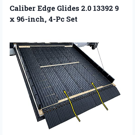
Caliber Edge Glides 2.0 13392 9
x 96-inch, 4-Pc Set