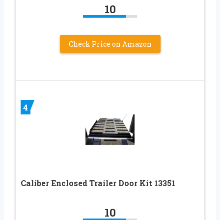
10
Check Price on Amazon
4
Caliber Enclosed Trailer Door Kit 13351
10