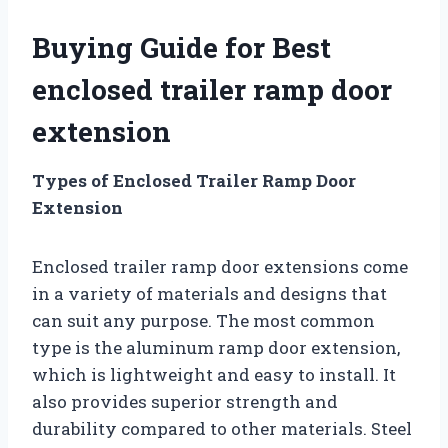
Buying Guide for Best
enclosed trailer ramp door
extension
Types of Enclosed Trailer Ramp Door
Extension
Enclosed trailer ramp door extensions come
in a variety of materials and designs that
can suit any purpose. The most common
type is the aluminum ramp door extension,
which is lightweight and easy to install. It
also provides superior strength and
durability compared to other materials. Steel