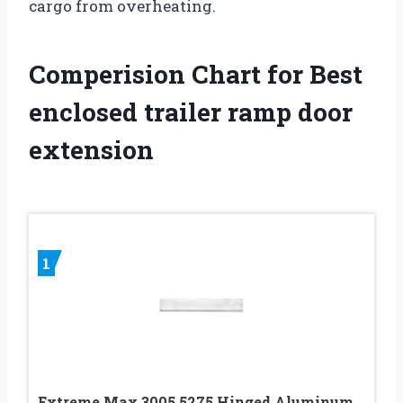
cargo from overheating.
Comperision Chart for Best
enclosed trailer ramp door
extension
1
Extreme Max 3005.5275 Hinged Aluminum