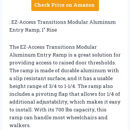
Check Price on Amazon
: EZ-Access Transitions Modular Aluminum
Entry Ramp, 1″ Rise
The EZ-Access Transitions Modular
Aluminum Entry Ramp is a great solution for
providing access to raised door thresholds.
The ramp is made of durable aluminum with
a slip resistant surface, and it has a usable
height range of 3/4 to 1-1/4. The ramp also
includes a pivoting flap that allows for 1/4 of
additional adjustability, which makes it easy
to install. With its 700 lbs capacity, this
ramp can handle most wheelchairs and
walkers.