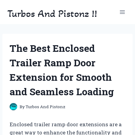
Skip
Turbos And Pistonz !!
to
content
The Best Enclosed
Trailer Ramp Door
Extension for Smooth
and Seamless Loading
By
Turbos And Pistonz
Enclosed trailer ramp door extensions are a
great way to enhance the functionality and