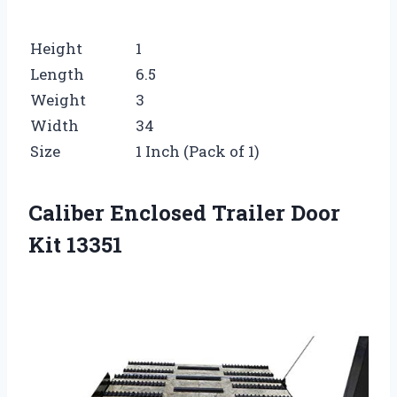
Height
1
Length
6.5
Weight
3
Width
34
Size
1 Inch (Pack of 1)
Caliber Enclosed Trailer Door
Kit 13351