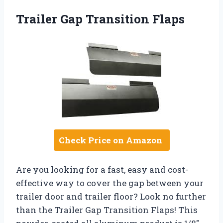
Trailer Gap Transition Flaps
Check Price on Amazon
Are you looking for a fast, easy and cost-
effective way to cover the gap between your
trailer door and trailer floor? Look no further
than the Trailer Gap Transition Flaps! This