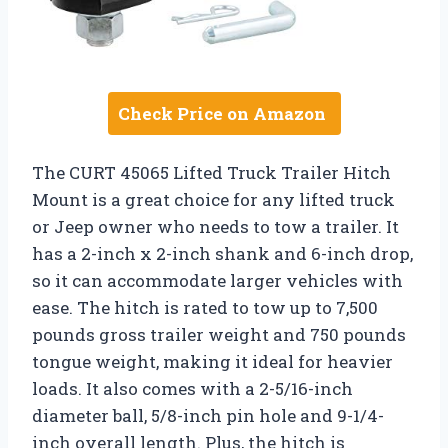
Check Price on Amazon
The CURT 45065 Lifted Truck Trailer Hitch
Mount is a great choice for any lifted truck
or Jeep owner who needs to tow a trailer. It
has a 2-inch x 2-inch shank and 6-inch drop,
so it can accommodate larger vehicles with
ease. The hitch is rated to tow up to 7,500
pounds gross trailer weight and 750 pounds
tongue weight, making it ideal for heavier
loads. It also comes with a 2-5/16-inch
diameter ball, 5/8-inch pin hole and 9-1/4-
inch overall length. Plus, the hitch is