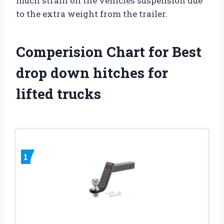
much strain on the vehicles suspension due
to the extra weight from the trailer.
Comperision Chart for Best
drop down hitches for
lifted trucks
1