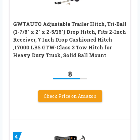
GWTAUTO Adjustable Trailer Hitch, Tri-Ball
(1-7/8″ x 2″ x 2-5/16″) Drop Hitch, Fits 2-Inch
Receiver, 7 Inch Drop Cushioned Hitch
,17000 LBS GTW-Class 3 Tow Hitch for
Heavy Duty Truck, Solid Ball Mount
8
Check Price on Amazon
4