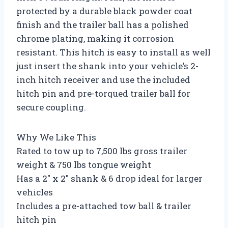
protected by a durable black powder coat
finish and the trailer ball has a polished
chrome plating, making it corrosion
resistant. This hitch is easy to install as well
just insert the shank into your vehicle’s 2-
inch hitch receiver and use the included
hitch pin and pre-torqued trailer ball for
secure coupling.
Why We Like This
Rated to tow up to 7,500 lbs gross trailer
weight & 750 lbs tongue weight
Has a 2″ x 2″ shank & 6 drop ideal for larger
vehicles
Includes a pre-attached tow ball & trailer
hitch pin