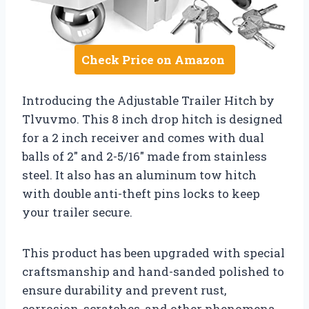
Check Price on Amazon
Introducing the Adjustable Trailer Hitch by
Tlvuvmo. This 8 inch drop hitch is designed
for a 2 inch receiver and comes with dual
balls of 2″ and 2-5/16″ made from stainless
steel. It also has an aluminum tow hitch
with double anti-theft pins locks to keep
your trailer secure.
This product has been upgraded with special
craftsmanship and hand-sanded polished to
ensure durability and prevent rust,
corrosion, scratches, and other phenomena.