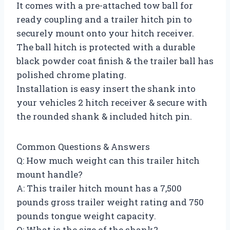
It comes with a pre-attached tow ball for
ready coupling and a trailer hitch pin to
securely mount onto your hitch receiver.
The ball hitch is protected with a durable
black powder coat finish & the trailer ball has
polished chrome plating.
Installation is easy insert the shank into
your vehicles 2 hitch receiver & secure with
the rounded shank & included hitch pin.
Common Questions & Answers
Q: How much weight can this trailer hitch
mount handle?
A: This trailer hitch mount has a 7,500
pounds gross trailer weight rating and 750
pounds tongue weight capacity.
Q: What is the size of the shank?