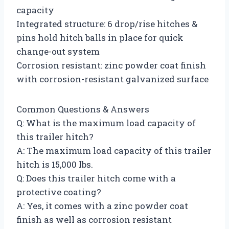
capacity
Integrated structure: 6 drop/rise hitches &
pins hold hitch balls in place for quick
change-out system
Corrosion resistant: zinc powder coat finish
with corrosion-resistant galvanized surface
Common Questions & Answers
Q: What is the maximum load capacity of
this trailer hitch?
A: The maximum load capacity of this trailer
hitch is 15,000 lbs.
Q: Does this trailer hitch come with a
protective coating?
A: Yes, it comes with a zinc powder coat
finish as well as corrosion resistant