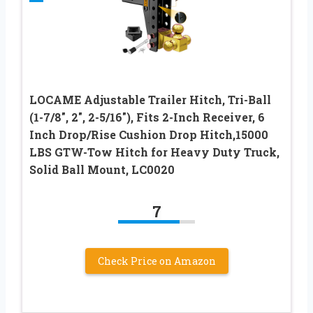
LOCAME Adjustable Trailer Hitch, Tri-Ball
(1-7/8″, 2″, 2-5/16″), Fits 2-Inch Receiver, 6
Inch Drop/Rise Cushion Drop Hitch,15000
LBS GTW-Tow Hitch for Heavy Duty Truck,
Solid Ball Mount, LC0020
7
Check Price on Amazon