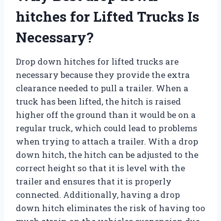
hitches for Lifted Trucks Is
Necessary?
Drop down hitches for lifted trucks are
necessary because they provide the extra
clearance needed to pull a trailer. When a
truck has been lifted, the hitch is raised
higher off the ground than it would be on a
regular truck, which could lead to problems
when trying to attach a trailer. With a drop
down hitch, the hitch can be adjusted to the
correct height so that it is level with the
trailer and ensures that it is properly
connected. Additionally, having a drop
down hitch eliminates the risk of having too