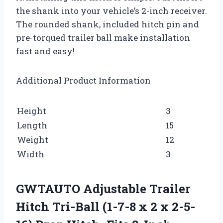
the shank into your vehicle’s 2-inch receiver.
The rounded shank, included hitch pin and
pre-torqued trailer ball make installation
fast and easy!
Additional Product Information
Height
3
Length
15
Weight
12
Width
3
GWTAUTO Adjustable Trailer
Hitch Tri-Ball (1-7-8 x 2 x 2-5-