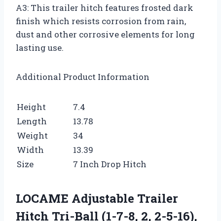
A3: This trailer hitch features frosted dark
finish which resists corrosion from rain,
dust and other corrosive elements for long
lasting use.
Additional Product Information
Height
7.4
Length
13.78
Weight
34
Width
13.39
Size
7 Inch Drop Hitch
LOCAME Adjustable Trailer
Hitch Tri-Ball (1-7-8, 2, 2-5-16),