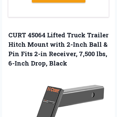
CURT 45064 Lifted Truck Trailer
Hitch Mount with 2-Inch Ball &
Pin Fits 2-in Receiver, 7,500 lbs,
6-Inch Drop, Black