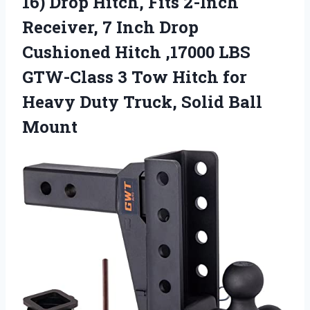
16) Drop Hitch, Fits 2-Inch
Receiver, 7 Inch Drop
Cushioned Hitch ,17000 LBS
GTW-Class 3 Tow Hitch for
Heavy Duty Truck, Solid Ball
Mount