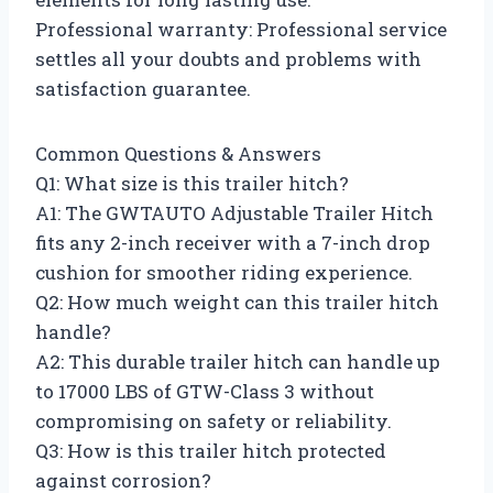
Professional warranty: Professional service
settles all your doubts and problems with
satisfaction guarantee.
Common Questions & Answers
Q1: What size is this trailer hitch?
A1: The GWTAUTO Adjustable Trailer Hitch
fits any 2-inch receiver with a 7-inch drop
cushion for smoother riding experience.
Q2: How much weight can this trailer hitch
handle?
A2: This durable trailer hitch can handle up
to 17000 LBS of GTW-Class 3 without
compromising on safety or reliability.
Q3: How is this trailer hitch protected
against corrosion?