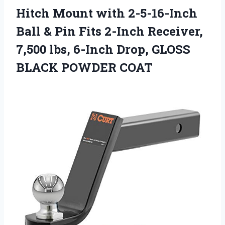
Hitch Mount with 2-5-16-Inch
Ball & Pin Fits 2-Inch Receiver,
7,500 lbs, 6-Inch Drop, GLOSS
BLACK POWDER COAT