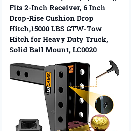
Fits 2-Inch Receiver, 6 Inch
Drop-Rise Cushion Drop
Hitch,15000 LBS GTW-Tow
Hitch for Heavy Duty Truck,
Solid Ball Mount, LC0020