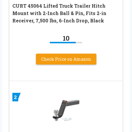
CURT 45064 Lifted Truck Trailer Hitch
Mount with 2-Inch Ball & Pin, Fits 2-in
Receiver, 7,500 lbs, 6-Inch Drop, Black
10
Check Price on Amazon
2