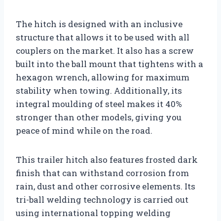
The hitch is designed with an inclusive
structure that allows it to be used with all
couplers on the market. It also has a screw
built into the ball mount that tightens with a
hexagon wrench, allowing for maximum
stability when towing. Additionally, its
integral moulding of steel makes it 40%
stronger than other models, giving you
peace of mind while on the road.
This trailer hitch also features frosted dark
finish that can withstand corrosion from
rain, dust and other corrosive elements. Its
tri-ball welding technology is carried out
using international topping welding