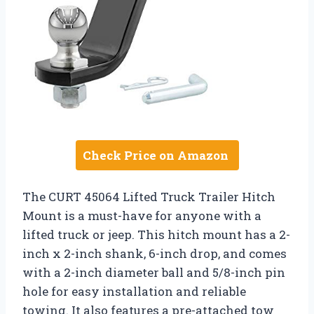
Check Price on Amazon
The CURT 45064 Lifted Truck Trailer Hitch
Mount is a must-have for anyone with a
lifted truck or jeep. This hitch mount has a 2-
inch x 2-inch shank, 6-inch drop, and comes
with a 2-inch diameter ball and 5/8-inch pin
hole for easy installation and reliable
towing. It also features a pre-attached tow