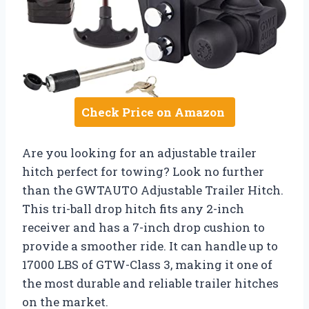
Check Price on Amazon
Are you looking for an adjustable trailer
hitch perfect for towing? Look no further
than the GWTAUTO Adjustable Trailer Hitch.
This tri-ball drop hitch fits any 2-inch
receiver and has a 7-inch drop cushion to
provide a smoother ride. It can handle up to
17000 LBS of GTW-Class 3, making it one of
the most durable and reliable trailer hitches
on the market.