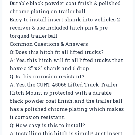
Durable black powder coat finish & polished
chrome plating on trailer ball
Easy to install insert shank into vehicles 2
receiver & use included hitch pin & pre-
torqued trailer ball
Common Questions & Answers
Q: Does this hitch fit all lifted trucks?
A: Yes, this hitch will fit all lifted trucks that
have a 2″ x2″ shank and 6 drop.
Q: Is this corrosion resistant?
A: Yes, the CURT 45065 Lifted Truck Trailer
Hitch Mount is protected with a durable
black powder coat finish, and the trailer ball
has a polished chrome plating which makes
it corrosion resistant.
Q: How easy is this to install?
A: Installing this hitch is simple! Just insert