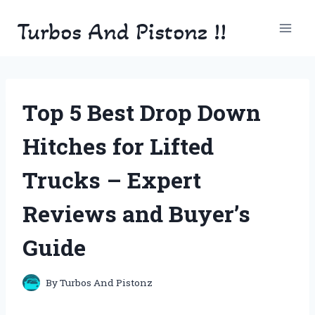
Skip
Turbos And Pistonz !!
to
content
Top 5 Best Drop Down
Hitches for Lifted
Trucks – Expert
Reviews and Buyer’s
Guide
By
Turbos And Pistonz