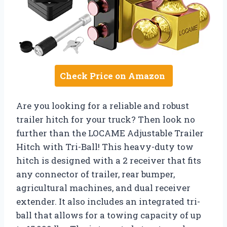
Check Price on Amazon
Are you looking for a reliable and robust
trailer hitch for your truck? Then look no
further than the LOCAME Adjustable Trailer
Hitch with Tri-Ball! This heavy-duty tow
hitch is designed with a 2 receiver that fits
any connector of trailer, rear bumper,
agricultural machines, and dual receiver
extender. It also includes an integrated tri-
ball that allows for a towing capacity of up