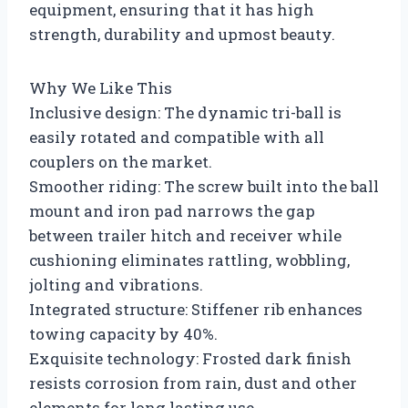
equipment, ensuring that it has high
strength, durability and upmost beauty.
Why We Like This
Inclusive design: The dynamic tri-ball is
easily rotated and compatible with all
couplers on the market.
Smoother riding: The screw built into the ball
mount and iron pad narrows the gap
between trailer hitch and receiver while
cushioning eliminates rattling, wobbling,
jolting and vibrations.
Integrated structure: Stiffener rib enhances
towing capacity by 40%.
Exquisite technology: Frosted dark finish
resists corrosion from rain, dust and other
elements for long lasting use.