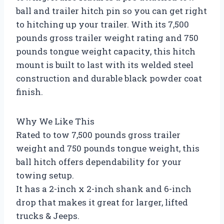
ball and trailer hitch pin so you can get right
to hitching up your trailer. With its 7,500
pounds gross trailer weight rating and 750
pounds tongue weight capacity, this hitch
mount is built to last with its welded steel
construction and durable black powder coat
finish.
Why We Like This
Rated to tow 7,500 pounds gross trailer
weight and 750 pounds tongue weight, this
ball hitch offers dependability for your
towing setup.
It has a 2-inch x 2-inch shank and 6-inch
drop that makes it great for larger, lifted
trucks & Jeeps.