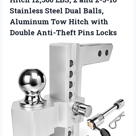
Stainless Steel Dual Balls,
Aluminum Tow Hitch with
Double Anti-Theft Pins Locks