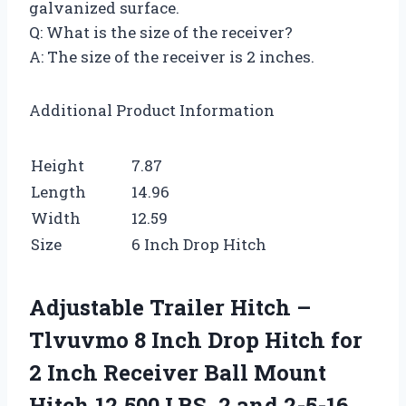
galvanized surface.
Q: What is the size of the receiver?
A: The size of the receiver is 2 inches.
Additional Product Information
Height
7.87
Length
14.96
Width
12.59
Size
6 Inch Drop Hitch
Adjustable Trailer Hitch –
Tlvuvmo 8 Inch Drop Hitch for
2 Inch Receiver Ball Mount
Hitch 12,500 LBS, 2 and 2-5-16