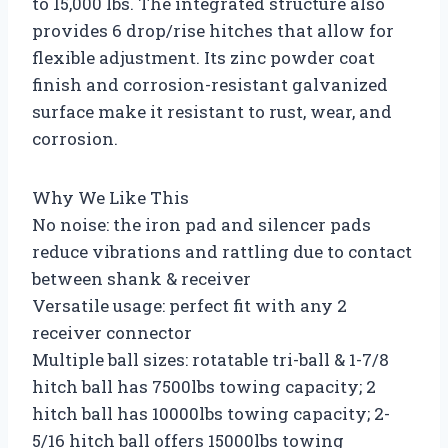
to 15,000 lbs. The integrated structure also
provides 6 drop/rise hitches that allow for
flexible adjustment. Its zinc powder coat
finish and corrosion-resistant galvanized
surface make it resistant to rust, wear, and
corrosion.
Why We Like This
No noise: the iron pad and silencer pads
reduce vibrations and rattling due to contact
between shank & receiver
Versatile usage: perfect fit with any 2
receiver connector
Multiple ball sizes: rotatable tri-ball & 1-7/8
hitch ball has 7500lbs towing capacity; 2
hitch ball has 10000lbs towing capacity; 2-
5/16 hitch ball offers 15000lbs towing