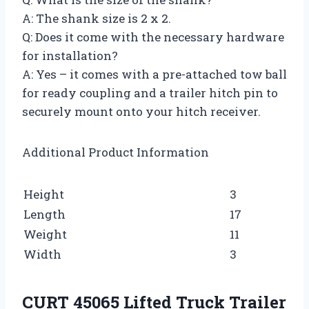
A: The shank size is 2 x 2.
Q: Does it come with the necessary hardware
for installation?
A: Yes – it comes with a pre-attached tow ball
for ready coupling and a trailer hitch pin to
securely mount onto your hitch receiver.
Additional Product Information
Height
3
Length
17
Weight
11
Width
3
CURT 45065 Lifted Truck Trailer