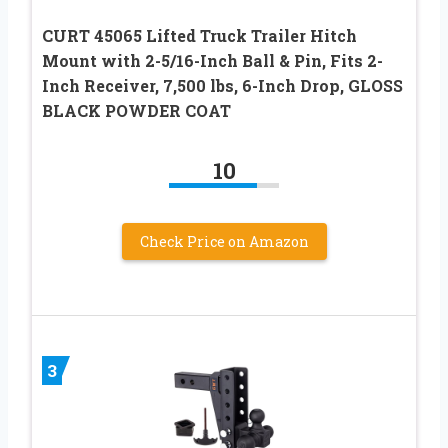
CURT 45065 Lifted Truck Trailer Hitch
Mount with 2-5/16-Inch Ball & Pin, Fits 2-
Inch Receiver, 7,500 lbs, 6-Inch Drop, GLOSS
BLACK POWDER COAT
10
Check Price on Amazon
3