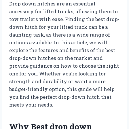
Drop down hitches are an essential
accessory for lifted trucks, allowing them to
tow trailers with ease. Finding the best drop-
down hitch for your lifted truck can be a
daunting task, as there is a wide range of
options available. In this article, we will
explore the features and benefits of the best
drop-down hitches on the market and
provide guidance on how to choose the right
one for you. Whether you’re looking for
strength and durability or want a more
budget-friendly option, this guide will help
you find the perfect drop-down hitch that
meets your needs.
Why Best drop down