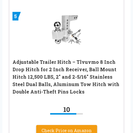
5
Adjustable Trailer Hitch – Tlvuvmo 8 Inch
Drop Hitch for 2 Inch Receiver, Ball Mount
Hitch 12,500 LBS, 2″ and 2-5/16″ Stainless
Steel Dual Balls, Aluminum Tow Hitch with
Double Anti-Theft Pins Locks
10
Check Price on Amazon