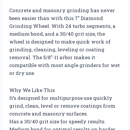
Concrete and masonry grinding has never
been easier than with this 7″ Diamond
Grinding Wheel. With 24 turbo segments, a
medium bond, and a 30/40 grit size, the
wheel is designed to make quick work of
grinding, cleaning, leveling or coating
removal. The 5/8″-11 arbor makes it
compatible with most angle grinders for wet
or dry use.
Why We Like This
It’s designed for multipurpose use quickly
grind, clean, level or remove coatings from
concrete and masonry surfaces.
Has a 30/40 grit size for speedy results.
Medium bond for optimal results on harder