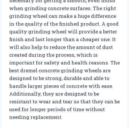
necessary for getting a smooth, even finish
when grinding concrete surfaces. The right
grinding wheel can make a huge difference
in the quality of the finished product. A good
quality grinding wheel will provide a better
finish and last longer than a cheaper one. It
will also help to reduce the amount of dust
created during the process, which is
important for safety and health reasons. The
best dremel concrete grinding wheels are
designed to be strong, durable and able to
handle larger pieces of concrete with ease.
Additionally, they are designed to be
resistant to wear and tear so that they can be
used for longer periods of time without
needing replacement.