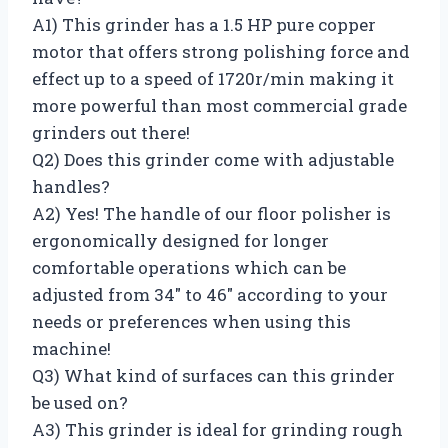
A1) This grinder has a 1.5 HP pure copper
motor that offers strong polishing force and
effect up to a speed of 1720r/min making it
more powerful than most commercial grade
grinders out there!
Q2) Does this grinder come with adjustable
handles?
A2) Yes! The handle of our floor polisher is
ergonomically designed for longer
comfortable operations which can be
adjusted from 34″ to 46″ according to your
needs or preferences when using this
machine!
Q3) What kind of surfaces can this grinder
be used on?
A3) This grinder is ideal for grinding rough