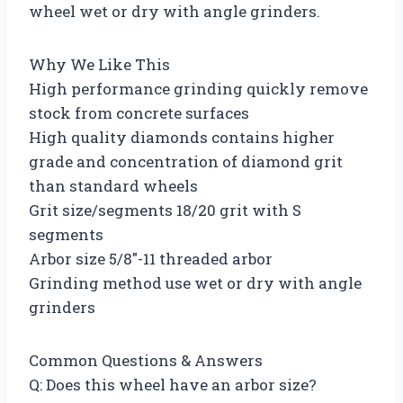
wheel wet or dry with angle grinders.
Why We Like This
High performance grinding quickly remove
stock from concrete surfaces
High quality diamonds contains higher
grade and concentration of diamond grit
than standard wheels
Grit size/segments 18/20 grit with S
segments
Arbor size 5/8″-11 threaded arbor
Grinding method use wet or dry with angle
grinders
Common Questions & Answers
Q: Does this wheel have an arbor size?