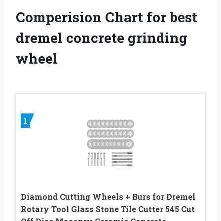
Comperision Chart for best
dremel concrete grinding
wheel
1
Diamond Cutting Wheels + Burs for Dremel
Rotary Tool Glass Stone Tile Cutter 545 Cut