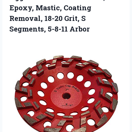
Epoxy, Mastic, Coating
Removal, 18-20 Grit, S
Segments, 5-8-11 Arbor