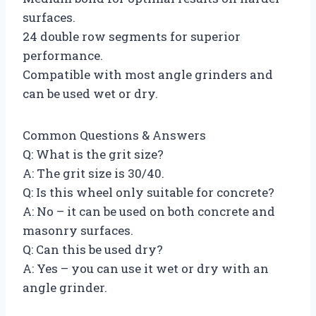
surfaces.
24 double row segments for superior
performance.
Compatible with most angle grinders and
can be used wet or dry.
Common Questions & Answers
Q: What is the grit size?
A: The grit size is 30/40.
Q: Is this wheel only suitable for concrete?
A: No – it can be used on both concrete and
masonry surfaces.
Q: Can this be used dry?
A: Yes – you can use it wet or dry with an
angle grinder.