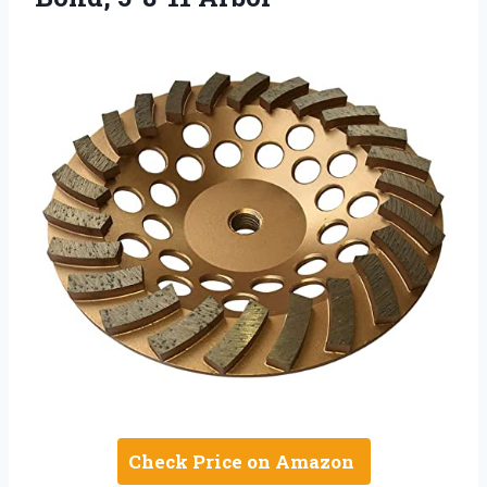
Check Price on Amazon