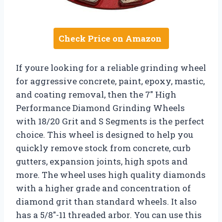
Check Price on Amazon
If youre looking for a reliable grinding wheel
for aggressive concrete, paint, epoxy, mastic,
and coating removal, then the 7″ High
Performance Diamond Grinding Wheels
with 18/20 Grit and S Segments is the perfect
choice. This wheel is designed to help you
quickly remove stock from concrete, curb
gutters, expansion joints, high spots and
more. The wheel uses high quality diamonds
with a higher grade and concentration of
diamond grit than standard wheels. It also
has a 5/8″-11 threaded arbor. You can use this