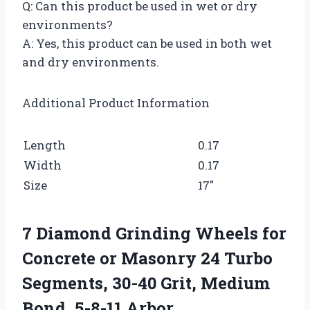
Q: Can this product be used in wet or dry
environments?
A: Yes, this product can be used in both wet
and dry environments.
Additional Product Information
Length
0.17
Width
0.17
Size
17″
7 Diamond Grinding Wheels for
Concrete or Masonry 24 Turbo
Segments, 30-40 Grit, Medium
Bond, 5-8-11 Arbor