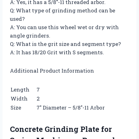
A: Yes, it has a 5/8″-11 threaded arbor.
Q: What type of grinding method can be
used?
A: You can use this wheel wet or dry with
angle grinders.
Q: What is the grit size and segment type?
A: It has 18/20 Grit with S segments.
Additional Product Information
Length
7
Width
2
Size
7″ Diameter – 5/8″-11 Arbor
Concrete Grinding Plate for