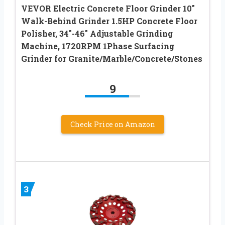
VEVOR Electric Concrete Floor Grinder 10″
Walk-Behind Grinder 1.5HP Concrete Floor
Polisher, 34″-46″ Adjustable Grinding
Machine, 1720RPM 1Phase Surfacing
Grinder for Granite/Marble/Concrete/Stones
9
Check Price on Amazon
3