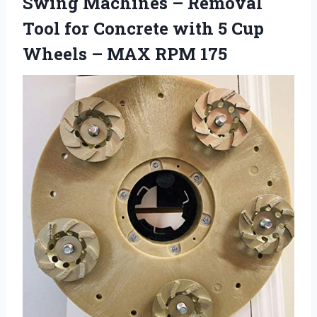
Swing Machines – Removal
Tool for Concrete with 5 Cup
Wheels – MAX RPM 175