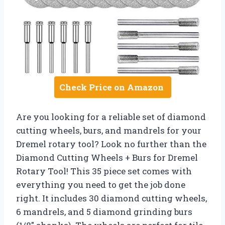
Check Price on Amazon
Are you looking for a reliable set of diamond
cutting wheels, burs, and mandrels for your
Dremel rotary tool? Look no further than the
Diamond Cutting Wheels + Burs for Dremel
Rotary Tool! This 35 piece set comes with
everything you need to get the job done
right. It includes 30 diamond cutting wheels,
6 mandrels, and 5 diamond grinding burs