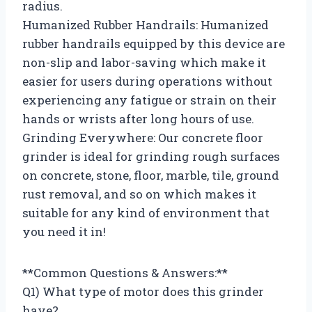
radius.
Humanized Rubber Handrails: Humanized
rubber handrails equipped by this device are
non-slip and labor-saving which make it
easier for users during operations without
experiencing any fatigue or strain on their
hands or wrists after long hours of use.
Grinding Everywhere: Our concrete floor
grinder is ideal for grinding rough surfaces
on concrete, stone, floor, marble, tile, ground
rust removal, and so on which makes it
suitable for any kind of environment that
you need it in!
**Common Questions & Answers:**
Q1) What type of motor does this grinder
have?