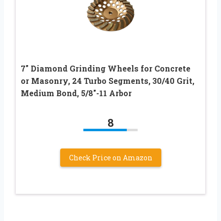
7″ Diamond Grinding Wheels for Concrete
or Masonry, 24 Turbo Segments, 30/40 Grit,
Medium Bond, 5/8″-11 Arbor
8
Check Price on Amazon