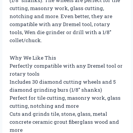
(1/8″ shanks). The wheels are perfect for tile
cutting, masonry work, glass cutting,
notching and more. Even better, they are
compatible with any Dremel tool, rotary
tools, Wen die grinder or drill with a 1/8″
collet/chuck.
Why We Like This
Perfectly compatible with any Dremel tool or
rotary tools
Includes 30 diamond cutting wheels and 5
diamond grinding burs (1/8″ shanks)
Perfect for tile cutting, masonry work, glass
cutting, notching and more
Cuts and grinds tile, stone, glass, metal
concrete ceramic grout fiberglass wood and
more