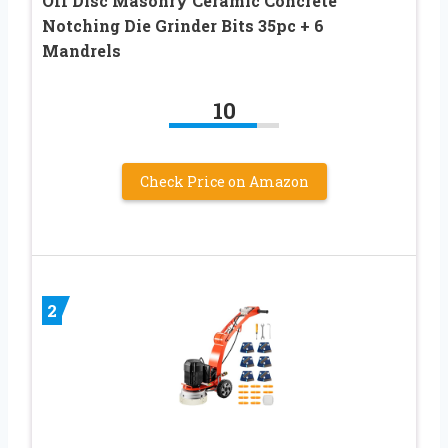
Off Disc Masonry Ceramic Concrete
Notching Die Grinder Bits 35pc + 6
Mandrels
10
Check Price on Amazon
2