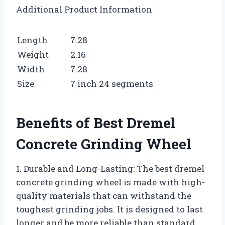
Additional Product Information
Length
7.28
Weight
2.16
Width
7.28
Size
7 inch 24 segments
Benefits of Best Dremel
Concrete Grinding Wheel
1. Durable and Long-Lasting: The best dremel
concrete grinding wheel is made with high-
quality materials that can withstand the
toughest grinding jobs. It is designed to last
longer and be more reliable than standard