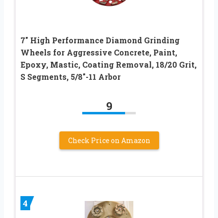
7″ High Performance Diamond Grinding
Wheels for Aggressive Concrete, Paint,
Epoxy, Mastic, Coating Removal, 18/20 Grit,
S Segments, 5/8″-11 Arbor
9
Check Price on Amazon
4