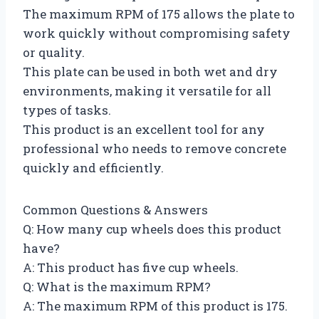
The maximum RPM of 175 allows the plate to
work quickly without compromising safety
or quality.
This plate can be used in both wet and dry
environments, making it versatile for all
types of tasks.
This product is an excellent tool for any
professional who needs to remove concrete
quickly and efficiently.
Common Questions & Answers
Q: How many cup wheels does this product
have?
A: This product has five cup wheels.
Q: What is the maximum RPM?
A: The maximum RPM of this product is 175.