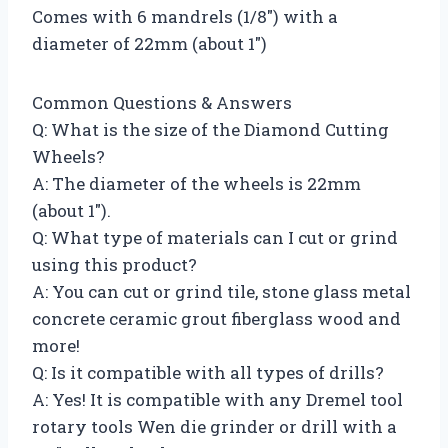
Comes with 6 mandrels (1/8″) with a
diameter of 22mm (about 1″)
Common Questions & Answers
Q: What is the size of the Diamond Cutting
Wheels?
A: The diameter of the wheels is 22mm
(about 1″).
Q: What type of materials can I cut or grind
using this product?
A: You can cut or grind tile, stone glass metal
concrete ceramic grout fiberglass wood and
more!
Q: Is it compatible with all types of drills?
A: Yes! It is compatible with any Dremel tool
rotary tools Wen die grinder or drill with a