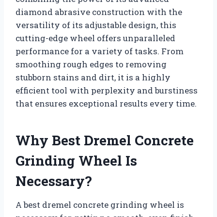
diamond abrasive construction with the
versatility of its adjustable design, this
cutting-edge wheel offers unparalleled
performance for a variety of tasks. From
smoothing rough edges to removing
stubborn stains and dirt, it is a highly
efficient tool with perplexity and burstiness
that ensures exceptional results every time.
Why Best Dremel Concrete
Grinding Wheel Is
Necessary?
A best dremel concrete grinding wheel is