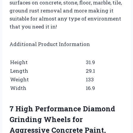
surfaces on concrete, stone, floor, marble, tile,
ground rust removal and more making it
suitable for almost any type of environment
that you need it in!
Additional Product Information
Height
31.9
Length
29.1
Weight
133
Width
16.9
7 High Performance Diamond
Grinding Wheels for
Aggressive Concrete Paint,