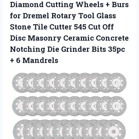
Diamond Cutting Wheels + Burs
for Dremel Rotary Tool Glass
Stone Tile Cutter 545 Cut Off
Disc Masonry Ceramic Concrete
Notching Die Grinder Bits 35pc
+ 6 Mandrels