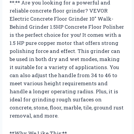
**:** Are you looking for a powerful and
reliable concrete floor grinder? VEVOR
Electric Concrete Floor Grinder 10″ Walk-
Behind Grinder 1.5HP Concrete Floor Polisher
is the perfect choice for you! It comes with a
1.5 HP pure copper motor that offers strong
polishing force and effect. This grinder can
be used in both dry and wet modes, making
it suitable for a variety of applications. You
can also adjust the handle from 34 to 46 to
meet various height requirements and
handle a longer operating radius. Plus, it is
ideal for grinding rough surfaces on
concrete, stone, floor, marble, tile, ground rust
removal, and more.
**Why We Like This:**