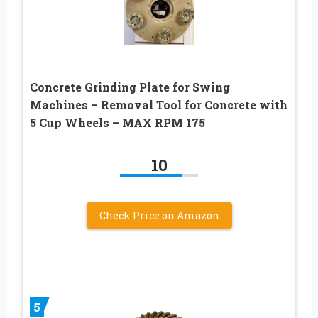
Concrete Grinding Plate for Swing
Machines – Removal Tool for Concrete with
5 Cup Wheels – MAX RPM 175
10
Check Price on Amazon
5