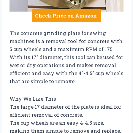
Check Price on Amazon
The concrete grinding plate for swing
machines is a removal tool for concrete with
5 cup wheels and a maximum RPM of 175.
With its 17″ diameter, this tool can be used for
wet or dry operations and makes removal
efficient and easy with the 4″-4.5″ cup wheels
that are simple to remove.
Why We Like This
The large 17 diameter of the plate is ideal for
efficient removal of concrete.
The cup wheels are an easy 4-4.5 size,
making them simple to remove and replace.