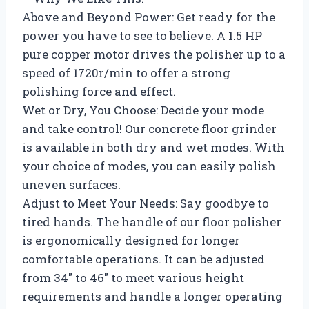
Above and Beyond Power: Get ready for the
power you have to see to believe. A 1.5 HP
pure copper motor drives the polisher up to a
speed of 1720r/min to offer a strong
polishing force and effect.
Wet or Dry, You Choose: Decide your mode
and take control! Our concrete floor grinder
is available in both dry and wet modes. With
your choice of modes, you can easily polish
uneven surfaces.
Adjust to Meet Your Needs: Say goodbye to
tired hands. The handle of our floor polisher
is ergonomically designed for longer
comfortable operations. It can be adjusted
from 34″ to 46″ to meet various height
requirements and handle a longer operating