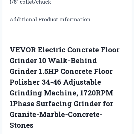
1/8″ collet/chuck.
Additional Product Information
VEVOR Electric Concrete Floor
Grinder 10 Walk-Behind
Grinder 1.5HP Concrete Floor
Polisher 34-46 Adjustable
Grinding Machine, 1720RPM
1Phase Surfacing Grinder for
Granite-Marble-Concrete-
Stones