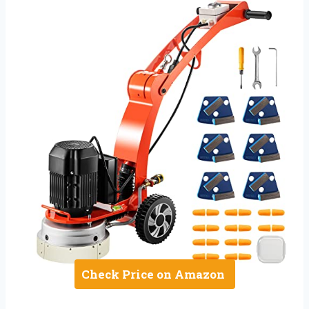
Check Price on Amazon