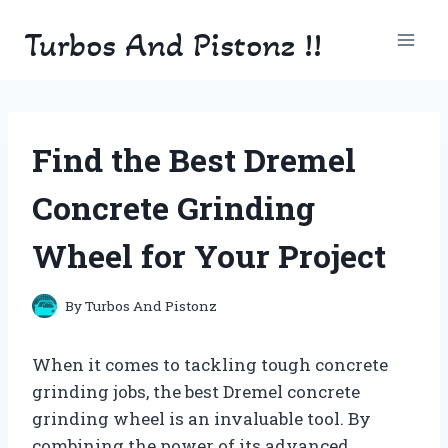
Skip
Turbos And Pistonz !!
to
content
Find the Best Dremel
Concrete Grinding
Wheel for Your Project
By
Turbos And Pistonz
When it comes to tackling tough concrete
grinding jobs, the best Dremel concrete
grinding wheel is an invaluable tool. By
combining the power of its advanced