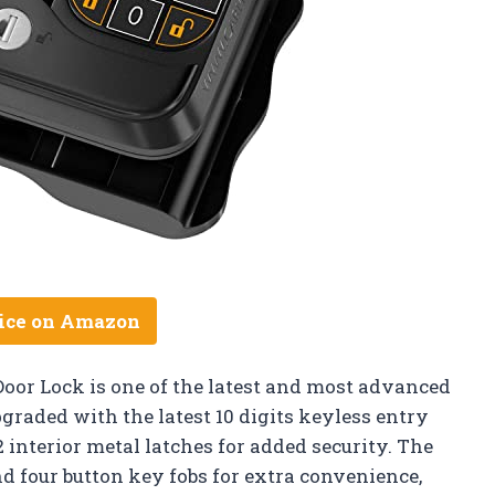
ice on Amazon
or Lock is one of the latest and most advanced
graded with the latest 10 digits keyless entry
interior metal latches for added security. The
nd four button key fobs for extra convenience,