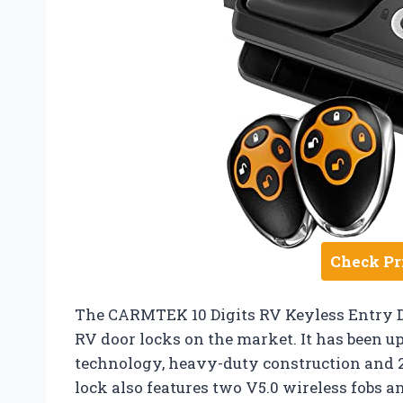
Check Pr
The CARMTEK 10 Digits RV Keyless Entry Do
RV door locks on the market. It has been up
technology, heavy-duty construction and 2 
lock also features two V5.0 wireless fobs a