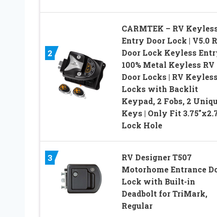
CARMTEK – RV Keyles
Entry Door Lock | V5.0 
Door Lock Keyless Entry
2
100% Metal Keyless RV
Door Locks | RV Keyles
Locks with Backlit
Keypad, 2 Fobs, 2 Uniq
Keys | Only Fit 3.75″x2.
Lock Hole
RV Designer T507
3
Motorhome Entrance D
Lock with Built-in
Deadbolt for TriMark,
Regular