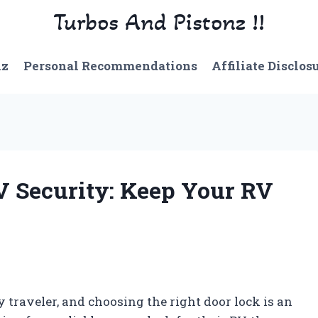
Turbos And Pistonz !!
nz
Personal Recommendations
Affiliate Disclos
RV Security: Keep Your RV
 traveler, and choosing the right door lock is an