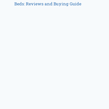
Beds: Reviews and Buying Guide