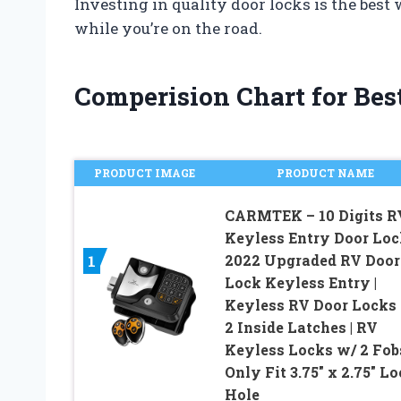
Investing in quality door locks is the best
while you’re on the road.
Comperision Chart for Best
PRODUCT IMAGE
PRODUCT NAME
CARMTEK – 10 Digits R
Keyless Entry Door Lock
2022 Upgraded RV Door
1
Lock Keyless Entry |
Keyless RV Door Locks
2 Inside Latches | RV
Keyless Locks w/ 2 Fobs
Only Fit 3.75″ x 2.75″ L
Hole