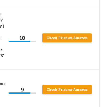
s
RV
 |
10
s
Check Price on Amazon
ue
75″
oor
9
Check Price on Amazon