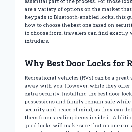
essential part of the process. For those look
are a variety of options on the market tha
keypads to Bluetooth-enabled locks, this gu
how to choose the best one based on securit
to choose from, travelers can find exactly
intruders.
Why Best Door Locks for R
Recreational vehicles (RVs) can be a great
away with you. However, while they offer 
extra security. Installing the best door loc
possessions and family remain safe while y
security and peace of mind, as they can de
them from stealing items inside it. Addition
good locks will make sure that no one can