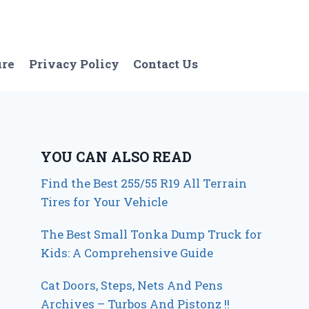
ure
Privacy Policy
Contact Us
YOU CAN ALSO READ
Find the Best 255/55 R19 All Terrain
Tires for Your Vehicle
The Best Small Tonka Dump Truck for
Kids: A Comprehensive Guide
Cat Doors, Steps, Nets And Pens
Archives – Turbos And Pistonz !!