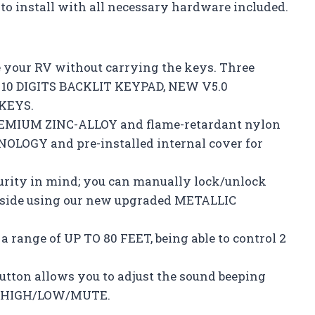
to install with all necessary hardware included.
e your RV without carrying the keys. Three
D 10 DIGITS BACKLIT KEYPAD, NEW V5.0
KEYS.
REMIUM ZINC-ALLOY and flame-retardant nylon
LOGY and pre-installed internal cover for
curity in mind; you can manually lock/unlock
inside using our new upgraded METALLIC
 range of UP TO 80 FEET, being able to control 2
tton allows you to adjust the sound beeping
 – HIGH/LOW/MUTE.