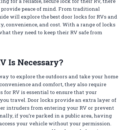
ing for a reliable, secure lock for their RV, there
t provide peace of mind. From traditional
ide will explore the best door locks for RVs and
y, convenience, and cost. With a range of locks
 what they need to keep their RV safe from
V Is Necessary?
 way to explore the outdoors and take your home
convenience and comfort, they also require
ks for RV is essential to ensure that your
ou travel. Door locks provide an extra layer of
ter intruders from entering your RV or prevent
ally, if you’re parked in a public area, having
 access your vehicle without your permission.