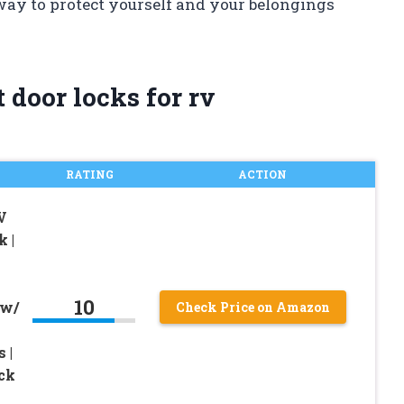
 way to protect yourself and your belongings
 door locks for rv
RATING
ACTION
V
 |
10
 w/
Check Price on Amazon
 |
ock