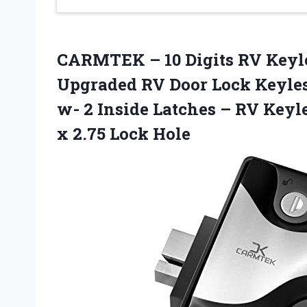
CARMTEK – 10 Digits RV Keyle
Upgraded RV Door Lock Keyles
w- 2 Inside Latches – RV Keyle
x 2.75 Lock Hole