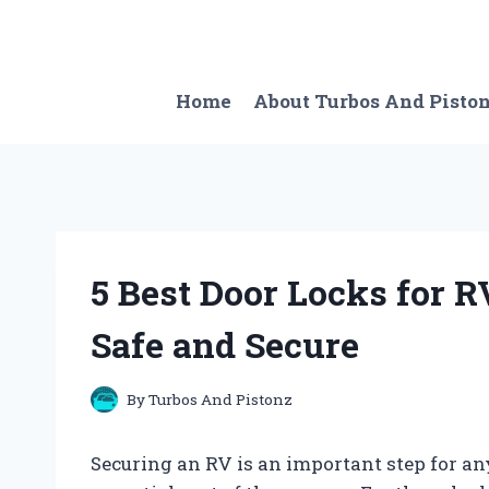
Skip
to
content
Home
About Turbos And Pisto
5 Best Door Locks for 
Safe and Secure
By
Turbos And Pistonz
Securing an RV is an important step for any