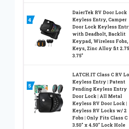
DaierTek RV Door Lock
Keyless Entry, Camper
4
Door Lock Keyless Entr
with Deadbolt, Backlit
Keypad, Wireless Fobs,
Keys, Zinc Alloy fit 2.75
3.75″
LATCH.IT Class C RV L
Keyless Entry | Patent
5
Pending Keyless Entry
Door Lock | All Metal
Keyless RV Door Lock |
Keyless RV Locks w/ 2
Fobs | Only Fits Class C
3.50″ x 4.50″ Lock Hole