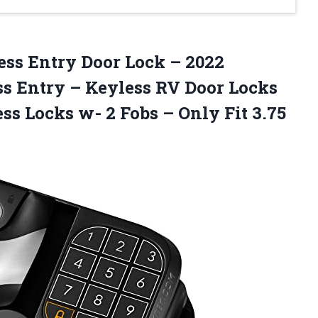
ss Entry Door Lock – 2022
s Entry – Keyless RV Door Locks
ss Locks w- 2 Fobs – Only Fit 3.75