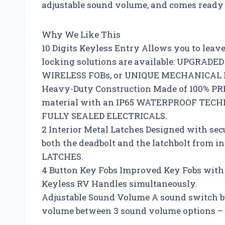
adjustable sound volume, and comes ready 
Why We Like This
10 Digits Keyless Entry Allows you to leav
locking solutions are available: UPGRADE
WIRELESS FOBs, or UNIQUE MECHANICAL 
Heavy-Duty Construction Made of 100% P
material with an IP65 WATERPROOF TECHNO
FULLY SEALED ELECTRICALS.
2 Interior Metal Latches Designed with se
both the deadbolt and the latchbolt from 
LATCHES.
4 Button Key Fobs Improved Key Fobs with a
Keyless RV Handles simultaneously.
Adjustable Sound Volume A sound switch bu
volume between 3 sound volume options