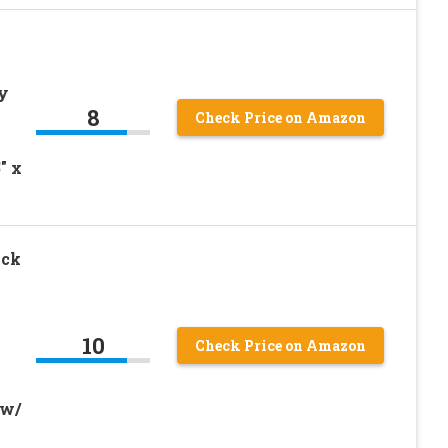
y
8
Check Price on Amazon
″ x
ock
10
Check Price on Amazon
 w/