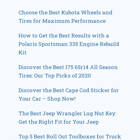
Choose the Best Kubota Wheels and
Tires for Maximum Performance
How to Get the Best Results with a
Polaris Sportsman 335 Engine Rebuild
Kit
Discover the Best 175 65r14 All Season
Tires: Our Top Picks of 2020
Discover the Best Cape Cod Sticker for
Your Car – Shop Now!
The Best Jeep Wrangler Lug Nut Key:
Get the Right Fit for Your Jeep
Top 5 Best Roll Out Toolboxes for Truck